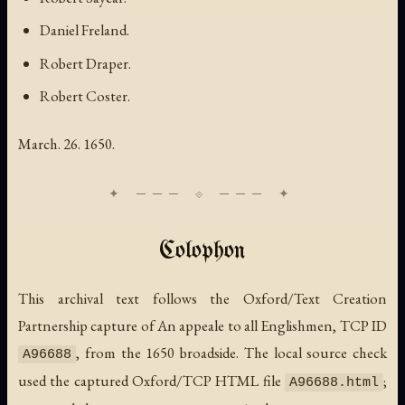
Daniel Freland.
Robert Draper.
Robert Coster.
March. 26. 1650.
Colophon
This archival text follows the Oxford/Text Creation
Partnership capture of
An appeale to all Englishmen
, TCP ID
, from the 1650 broadside. The local source check
A96688
used the captured Oxford/TCP HTML file
;
A96688.html