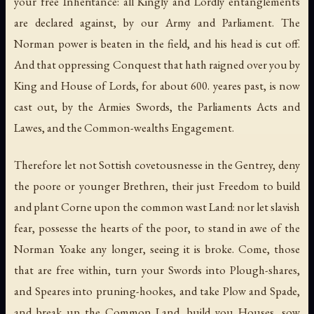
your free Inheritance: all Kingly and Lordly entanglements
are declared against, by our Army and Parliament. The
Norman power is beaten in the field, and his head is cut off.
And that oppressing Conquest that hath raigned over you by
King and House of Lords, for about 600. yeares past, is now
cast out, by the Armies Swords, the Parliaments Acts and
Lawes, and the Common-wealths Engagement.
Therefore let not Sottish covetousnesse in the Gentrey, deny
the poore or younger Brethren, their just Freedom to build
and plant Corne upon the common wast Land: nor let slavish
fear, possesse the hearts of the poor, to stand in awe of the
Norman Yoake any longer, seeing it is broke. Come, those
that are free within, turn your Swords into Plough-shares,
and Speares into pruning-hookes, and take Plow and Spade,
and break up the Common Land, build you Houses, sow