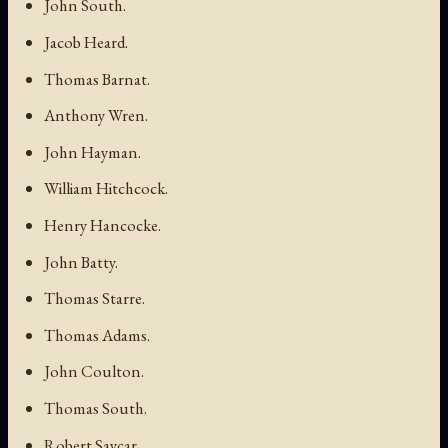
John South.
Jacob Heard.
Thomas Barnat.
Anthony Wren.
John Hayman.
William Hitchcock.
Henry Hancocke.
John Batty.
Thomas Starre.
Thomas Adams.
John Coulton.
Thomas South.
Robert Saycar.