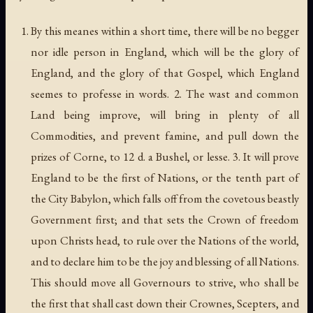
By this meanes within a short time, there will be no begger
nor idle person in England, which will be the glory of
England, and the glory of that Gospel, which England
seemes to professe in words. 2. The wast and common
Land being improve, will bring in plenty of all
Commodities, and prevent famine, and pull down the
prizes of Corne, to 12 d. a Bushel, or lesse. 3. It will prove
England to be the first of Nations, or the tenth part of
the City Babylon, which falls off from the covetous beastly
Government first; and that sets the Crown of freedom
upon Christs head, to rule over the Nations of the world,
and to declare him to be the joy and blessing of all Nations.
This should move all Governours to strive, who shall be
the first that shall cast down their Crownes, Scepters, and