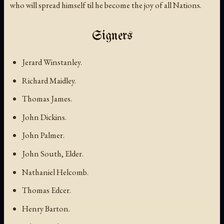
who will spread himself til he become the joy of all Nations.
Signers
Jerard Winstanley.
Richard Maidley.
Thomas James.
John Dickins.
John Palmer.
John South, Elder.
Nathaniel Helcomb.
Thomas Edcer.
Henry Barton.