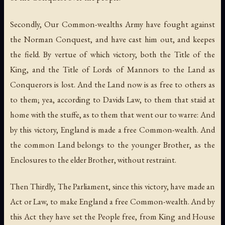
Secondly, Our Common-wealths Army have fought against
the Norman Conquest, and have cast him out, and keepes
the field. By vertue of which victory, both the Title of the
King, and the Title of Lords of Mannors to the Land as
Conquerors is lost. And the Land now is as free to others as
to them; yea, according to Davids Law, to them that staid at
home with the stuffe, as to them that went our to warre: And
by this victory, England is made a free Common-wealth. And
the common Land belongs to the younger Brother, as the
Enclosures to the elder Brother, without restraint.
Then Thirdly, The Parliament, since this victory, have made an
Act or Law, to make England a free Common-wealth. And by
this Act they have set the People free, from King and House