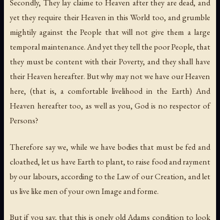
Secondly, They lay claime to Heaven after they are dead, and
yet they require their Heaven in this World too, and grumble
mightily against the People that will not give them a large
temporal maintenance. And yet they tell the poor People, that
they must be content with their Poverty, and they shall have
their Heaven hereafter. But why may not we have our Heaven
here, (that is, a comfortable livelihood in the Earth) And
Heaven hereafter too, as well as you, God is no respector of
Persons?
Therefore say we, while we have bodies that must be fed and
cloathed, let us have Earth to plant, to raise food and rayment
by our labours, according to the Law of our Creation, and let
us live like men of your own Image and forme.
But if you say, that this is onely old Adams condition to look