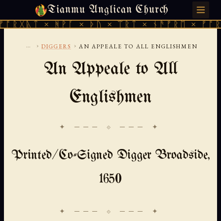
Tianmu Anglican Church
SATURDAY, AUGUST 8, 2026 · 天火 · TIANMU.ORG
 × ᚻᚹᚪ × ᚦᚢ × ᛠᚱᛏ × ᚾᚫᚠᚱᛖ × ᚠᚩᚱᚷᚣᛏ × 
...
›
›
DIGGERS
AN APPEALE TO ALL ENGLISHMEN
An Appeale to All
Englishmen
✦ ─── ⟐ ─── ✦
Printed/Co-Signed Digger Broadside,
1650