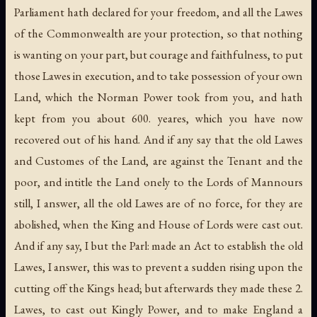
Parliament hath declared for your freedom, and all the Lawes
of the Commonwealth are your protection, so that nothing
is wanting on your part, but courage and faithfulness, to put
those Lawes in execution, and to take possession of your own
Land, which the Norman Power took from you, and hath
kept from you about 600. yeares, which you have now
recovered out of his hand. And if any say that the old Lawes
and Customes of the Land, are against the Tenant and the
poor, and intitle the Land onely to the Lords of Mannours
still, I answer, all the old Lawes are of no force, for they are
abolished, when the King and House of Lords were cast out.
And if any say, I but the Parl: made an Act to establish the old
Lawes, I answer, this was to prevent a sudden rising upon the
cutting off the Kings head; but afterwards they made these 2.
Lawes, to cast out Kingly Power, and to make England a