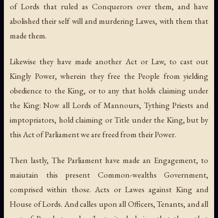
of Lords that ruled as Conquerors over them, and have
abolished their self will and murdering Lawes, with them that
made them.
Likewise they have made another Act or Law, to cast out
Kingly Power, wherein they free the People from yielding
obedience to the King, or to any that holds claiming under
the King: Now all Lords of Mannours, Tything Priests and
imptopriators, hold claiming or Title under the King, but by
this Act of Parliament we are freed from their Power.
Then lastly, The Parliament have made an Engagement, to
maiutain this present Common-wealths Government,
comprised within those. Acts or Lawes against King and
House of Lords. And calles upon all Officers, Tenants, and all