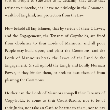
sort of People to subscribe to it, declaring that those that
refuse to subscribe, shall have no priviledge in the Common-
wealth of England, nor protection from the Law.
Now behold all Englishmen, that by vertue of these 2. Lawes,
and the Engagement, the Tenants of Copyholds, are freed
from obedience to their Lords of Mannors, and all poor
People may build upon, and plant the Commons, and the
Lords of Mannours break the Lawes of the Land & the
Engagement, & still uphold the Kingly and Lordly Norman
Power, if they hinder them, or seek to beat them of from
planting the Commons.
Neither can the Lords of Mannors compell their Tenants of
Copy-holds, to come to their Court-Barons, nor to be of
their Juries, nor take an Oath to be true to them, nor to pay