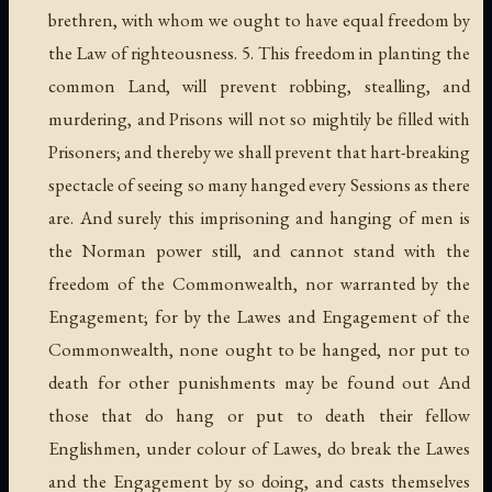
brethren, with whom we ought to have equal freedom by
the Law of righteousness. 5. This freedom in planting the
common Land, will prevent robbing, stealling, and
murdering, and Prisons will not so mightily be filled with
Prisoners; and thereby we shall prevent that hart-breaking
spectacle of seeing so many hanged every Sessions as there
are. And surely this imprisoning and hanging of men is
the Norman power still, and cannot stand with the
freedom of the Commonwealth, nor warranted by the
Engagement; for by the Lawes and Engagement of the
Commonwealth, none ought to be hanged, nor put to
death for other punishments may be found out And
those that do hang or put to death their fellow
Englishmen, under colour of Lawes, do break the Lawes
and the Engagement by so doing, and casts themselves