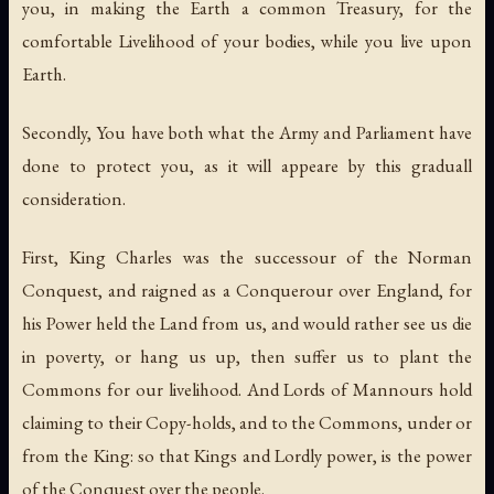
you, in making the Earth a common Treasury, for the
comfortable Livelihood of your bodies, while you live upon
Earth.
Secondly, You have both what the Army and Parliament have
done to protect you, as it will appeare by this graduall
consideration.
First, King Charles was the successour of the Norman
Conquest, and raigned as a Conquerour over England, for
his Power held the Land from us, and would rather see us die
in poverty, or hang us up, then suffer us to plant the
Commons for our livelihood. And Lords of Mannours hold
claiming to their Copy-holds, and to the Commons, under or
from the King: so that Kings and Lordly power, is the power
of the Conquest over the people.