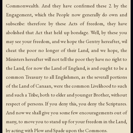
Commonwealth. And they have confirmed these 2. by the
Engagement, which the People now generally do own and
subscribe: therefore by these Acts of freedom, they have
abolished that Act that held up bondage. Well, by these you
may see your freedom, and we hope the Gentry hereafter, wil
cheat the poor no longer of their Land, and we hope, the
Ministers hereafter will not tell the poor they have no right to
the Land, for now the Land of England, is and ought to be a
common Treasury to all Englishmen, as the severall portions
of the Land of Canaan, were the common Livelihood to such
and such a Tribe; both to elder and younger Brother, without
respect of persons. If you deny this, you deny the Scriptures.
And now we shall give you some few encouragements out of
many, to move you to stand up for your freedom in the Land,
by acting with Plow and Spade upon the Commons.