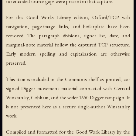
no encoded source gaps were present in that capture.
For this Good Works Library edition, Oxford/TCP web
navigation, page-image links, and boilerplate have been
removed. The paragraph divisions, signer list, date, and
marginal-note material follow the captured TCP structure.
Early modern spelling and capitalization are otherwise
preserved.
This item is included in the Commons shelf as printed, co-
signed Digger movement material connected with Gerrard
Winstanley, Cobham, and the wider 1650 Digger campaign. It
is not presented here as a secure single-author Winstanley
work.
Compiled and formatted for the Good Work Library by the