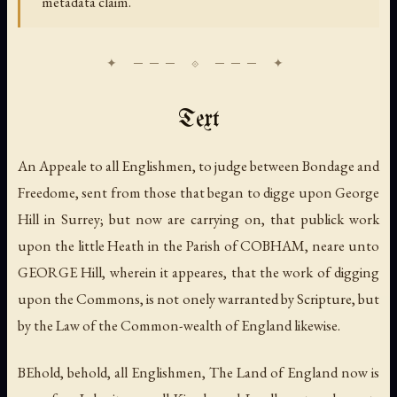
metadata claim.
Text
An Appeale to all Englishmen, to judge between Bondage and
Freedome, sent from those that began to digge upon George
Hill in Surrey; but now are carrying on, that publick work
upon the little Heath in the Parish of COBHAM, neare unto
GEORGE Hill, wherein it appeares, that the work of digging
upon the Commons, is not onely warranted by Scripture, but
by the Law of the Common-wealth of England likewise.
BEhold, behold, all Englishmen, The Land of England now is