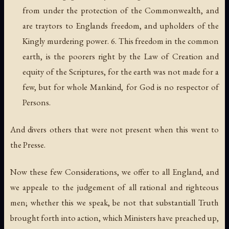
from under the protection of the Commonwealth, and
are traytors to Englands freedom, and upholders of the
Kingly murdering power. 6. This freedom in the common
earth, is the poorers right by the Law of Creation and
equity of the Scriptures, for the earth was not made for a
few, but for whole Mankind, for God is no respector of
Persons.
And divers others that were not present when this went to
the Presse.
Now these few Considerations, we offer to all England, and
we appeale to the judgement of all rational and righteous
men; whether this we speak, be not that substantiall Truth
brought forth into action, which Ministers have preached up,