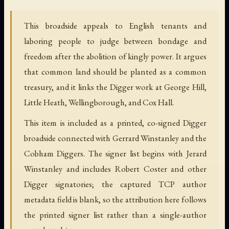
This broadside appeals to English tenants and
laboring people to judge between bondage and
freedom after the abolition of kingly power. It argues
that common land should be planted as a common
treasury, and it links the Digger work at George Hill,
Little Heath, Wellingborough, and Cox Hall.
This item is included as a printed, co-signed Digger
broadside connected with Gerrard Winstanley and the
Cobham Diggers. The signer list begins with Jerard
Winstanley and includes Robert Coster and other
Digger signatories; the captured TCP author
metadata field is blank, so the attribution here follows
the printed signer list rather than a single-author