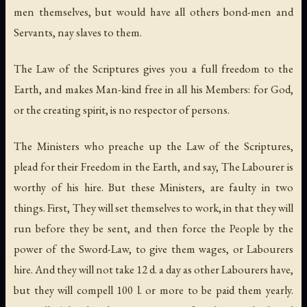
men themselves, but would have all others bond-men and
Servants, nay slaves to them.
The Law of the Scriptures gives you a full freedom to the
Earth, and makes Man-kind free in all his Members: for God,
or the creating spirit, is no respector of persons.
The Ministers who preache up the Law of the Scriptures,
plead for their Freedom in the Earth, and say, The Labourer is
worthy of his hire. But these Ministers, are faulty in two
things. First, They will set themselves to work, in that they will
run before they be sent, and then force the People by the
power of the Sword-Law, to give them wages, or Labourers
hire. And they will not take 12 d. a day as other Labourers have,
but they will compell 100 l. or more to be paid them yearly.