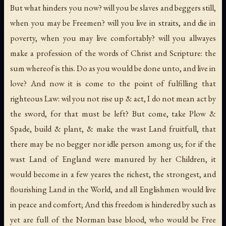
But what hinders you now? will you be slaves and beggers still,
when you may be Freemen? will you live in straits, and die in
poverty, when you may live comfortably? will you allwayes
make a profession of the words of Christ and Scripture: the
sum whereof is this. Do as you would be done unto, and live in
love? And now it is come to the point of fulfilling that
righteous Law: wil you not rise up & act, I do not mean act by
the sword, for that must be left? But come, take Plow &
Spade, build & plant, & make the wast Land fruitfull, that
there may be no begger nor idle person among us; for if the
wast Land of England were manured by her Children, it
would become in a few yeares the richest, the strongest, and
flourishing Land in the World, and all Englishmen would live
in peace and comfort; And this freedom is hindered by such as
yet are full of the Norman base blood, who would be Free