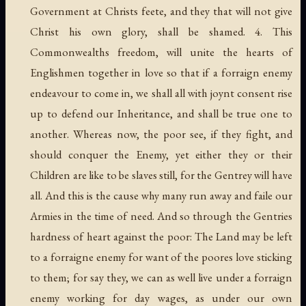
Government at Christs feete, and they that will not give
Christ his own glory, shall be shamed. 4. This
Commonwealths freedom, will unite the hearts of
Englishmen together in love so that if a forraign enemy
endeavour to come in, we shall all with joynt consent rise
up to defend our Inheritance, and shall be true one to
another. Whereas now, the poor see, if they fight, and
should conquer the Enemy, yet either they or their
Children are like to be slaves still, for the Gentrey will have
all. And this is the cause why many run away and faile our
Armies in the time of need. And so through the Gentries
hardness of heart against the poor: The Land may be left
to a forraigne enemy for want of the poores love sticking
to them; for say they, we can as well live under a forraign
enemy working for day wages, as under our own