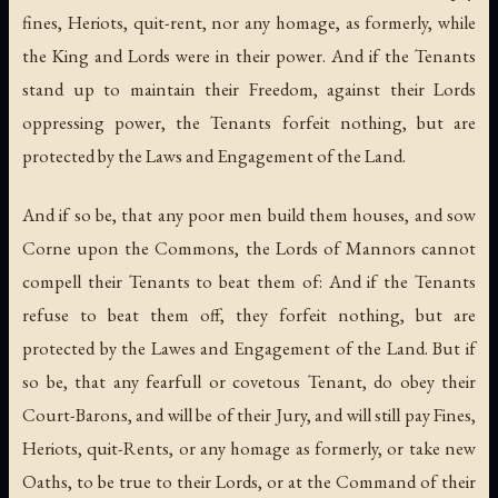
fines, Heriots, quit-rent, nor any homage, as formerly, while
the King and Lords were in their power. And if the Tenants
stand up to maintain their Freedom, against their Lords
oppressing power, the Tenants forfeit nothing, but are
protected by the Laws and Engagement of the Land.
And if so be, that any poor men build them houses, and sow
Corne upon the Commons, the Lords of Mannors cannot
compell their Tenants to beat them of: And if the Tenants
refuse to beat them off, they forfeit nothing, but are
protected by the Lawes and Engagement of the Land. But if
so be, that any fearfull or covetous Tenant, do obey their
Court-Barons, and will be of their Jury, and will still pay Fines,
Heriots, quit-Rents, or any homage as formerly, or take new
Oaths, to be true to their Lords, or at the Command of their