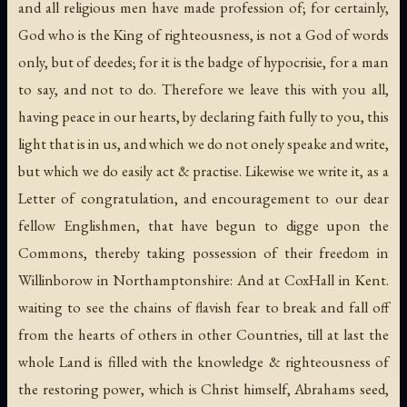
and all religious men have made profession of; for certainly,
God who is the King of righteousness, is not a God of words
only, but of deedes; for it is the badge of hypocrisie, for a man
to say, and not to do. Therefore we leave this with you all,
having peace in our hearts, by declaring faith fully to you, this
light that is in us, and which we do not onely speake and write,
but which we do easily act & practise. Likewise we write it, as a
Letter of congratulation, and encouragement to our dear
fellow Englishmen, that have begun to digge upon the
Commons, thereby taking possession of their freedom in
Willinborow in Northamptonshire: And at CoxHall in Kent.
waiting to see the chains of flavish fear to break and fall off
from the hearts of others in other Countries, till at last the
whole Land is filled with the knowledge & righteousness of
the restoring power, which is Christ himself, Abrahams seed,