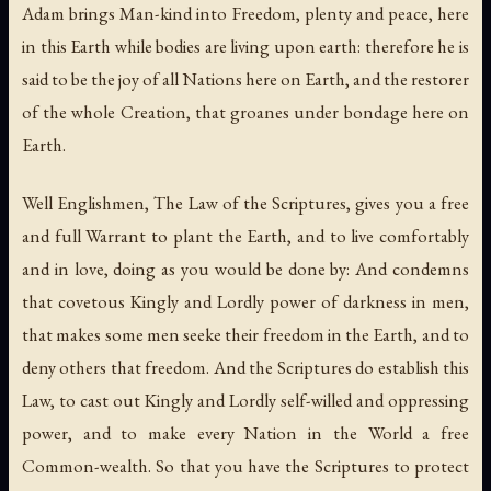
Adam brings Man-kind into Freedom, plenty and peace, here
in this Earth while bodies are living upon earth: therefore he is
said to be the joy of all Nations here on Earth, and the restorer
of the whole Creation, that groanes under bondage here on
Earth.
Well Englishmen, The Law of the Scriptures, gives you a free
and full Warrant to plant the Earth, and to live comfortably
and in love, doing as you would be done by: And condemns
that covetous Kingly and Lordly power of darkness in men,
that makes some men seeke their freedom in the Earth, and to
deny others that freedom. And the Scriptures do establish this
Law, to cast out Kingly and Lordly self-willed and oppressing
power, and to make every Nation in the World a free
Common-wealth. So that you have the Scriptures to protect