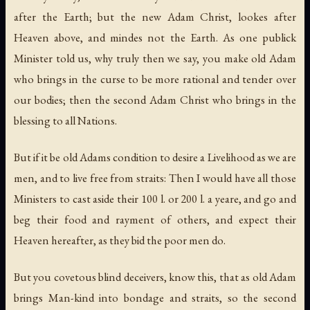
after the Earth; but the new Adam Christ, lookes after
Heaven above, and mindes not the Earth. As one publick
Minister told us, why truly then we say, you make old Adam
who brings in the curse to be more rational and tender over
our bodies; then the second Adam Christ who brings in the
blessing to all Nations.
But if it be old Adams condition to desire a Livelihood as we are
men, and to live free from straits: Then I would have all those
Ministers to cast aside their 100 l. or 200 l. a yeare, and go and
beg their food and rayment of others, and expect their
Heaven hereafter, as they bid the poor men do.
But you covetous blind deceivers, know this, that as old Adam
brings Man-kind into bondage and straits, so the second