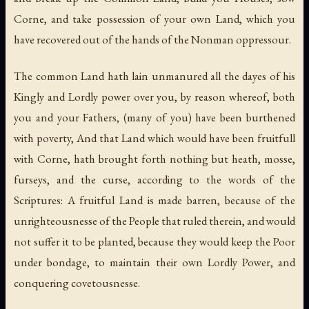
Corne, and take possession of your own Land, which you
have recovered out of the hands of the Nonman oppressour.
The common Land hath lain unmanured all the dayes of his
Kingly and Lordly power over you, by reason whereof, both
you and your Fathers, (many of you) have been burthened
with poverty, And that Land which would have been fruitfull
with Corne, hath brought forth nothing but heath, mosse,
furseys, and the curse, according to the words of the
Scriptures: A fruitful Land is made barren, because of the
unrighteousnesse of the People that ruled therein, and would
not suffer it to be planted, because they would keep the Poor
under bondage, to maintain their own Lordly Power, and
conquering covetousnesse.