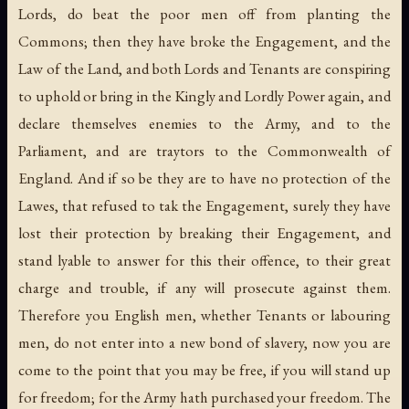
Lords, do beat the poor men off from planting the
Commons; then they have broke the Engagement, and the
Law of the Land, and both Lords and Tenants are conspiring
to uphold or bring in the Kingly and Lordly Power again, and
declare themselves enemies to the Army, and to the
Parliament, and are traytors to the Commonwealth of
England. And if so be they are to have no protection of the
Lawes, that refused to tak the Engagement, surely they have
lost their protection by breaking their Engagement, and
stand lyable to answer for this their offence, to their great
charge and trouble, if any will prosecute against them.
Therefore you English men, whether Tenants or labouring
men, do not enter into a new bond of slavery, now you are
come to the point that you may be free, if you will stand up
for freedom; for the Army hath purchased your freedom. The