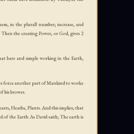
hem, in the plurall number; increase, and
th. Then the creating Power, or God, gives 2
That bare and simple working in the Earth,
does force another part of Mankind to worke
of his browes.
ts, Hearbs, Plants. And this implies; that
 of the Earth: As David saith; The earth is