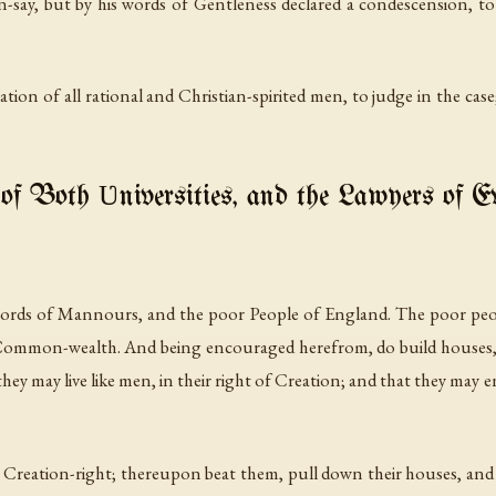
-say, but by his words of Gentleness declared a condescension, to 
ration of all rational and Christian-spirited men, to judge in the cas
of Both Ʋniversities, and the Lawyers of 
 Lords of Mannours, and the poor People of England. The poor peop
 Common-wealth. And being encouraged herefrom, do build houses, 
 may live like men, in their right of Creation; and that they may 
ir Creation-right; thereupon beat them, pull down their houses, a