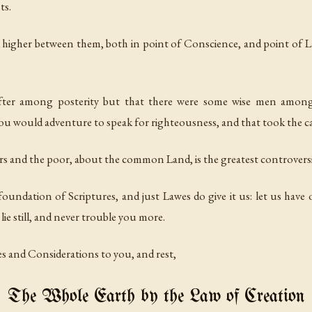
ts.
 higher between them, both in point of Conscience, and point of L
after among posterity but that there were some wise men among
 you would adventure to speak for righteousness, and that took the c
and the poor, about the common Land, is the greatest controversie t
foundation of Scriptures, and just Lawes do give it us: let us have 
lie still, and never trouble you more.
es and Considerations to you, and rest,
The Whole Earth by the Law of Creation