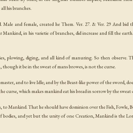
all his branches.
. Male and female, created he Them. Ver. 27. & Ver. 29 And bid t
r Mankind, in his varietie of branches, did increase and fill the ear
ies, plowing, diging, and all kind of manuring. So then observe. 
 though it be in the sweat of mans browes, is not the curse.
master, and to live Idle; and by the Beast-like power of the sword, 
f the curse, which makes mankind eat his bread in sorrow by the sweat 
 Mankind. That he should have dominion over the Fish, Fowle, Beas
 bodies, and yet but the unity of one Creation, Mankind is the Lord