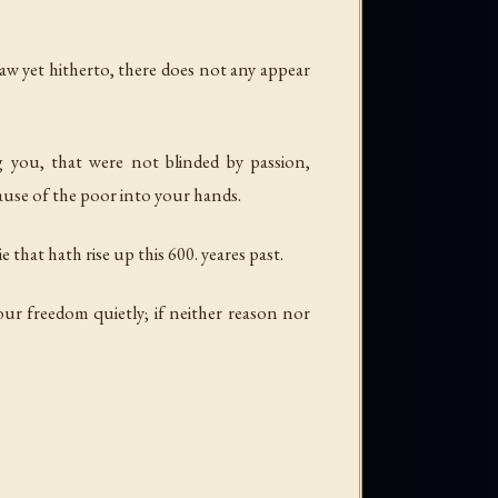
aw yet hitherto, there does not any appear
 you, that were not blinded by passion,
ause of the poor into your hands.
hat hath rise up this 600. yeares past.
our freedom quietly; if neither reason nor