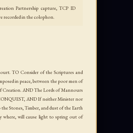
Creation Partnership capture, TCP ID
re recorded in the colophon.
rt. TO Consider of the Scriptures and
composed in peace, between the poor men of
t of Creation. AND The Lords of Mannours
he CONQUEST, AND If neither Minister nor
o the Stones, Timber, and dust of the Earth
y where, will cause light to spring out of