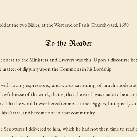
d at the two Bibles, at the West end of Pauls Church-yard, 1650.
To the Reader
Request to the Ministers and Lawyers was this: Upon a discourse b
e matter of digging upon the Commons in his Lordship.
 with loving expressions, and words savouring of much moderatio
 lawfulnesse of the work, that is, that the earth was made to be a 
s: That he would never hereafter molest the Diggers, but quietly s
n his Estate, and become one in that community.
e Scriptures I delivered to him, which he had not then time to read