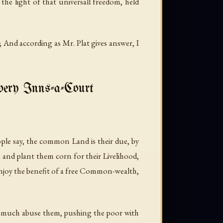
the light of that universall freedom, held
e; And according as Mr. Plat gives answer, I
Every Inns-a-Court
le say, the common Land is their due, by
and plant them corn for their Livelihood,
enjoy the benefit of a free Common-wealth,
nd much abuse them, pushing the poor with