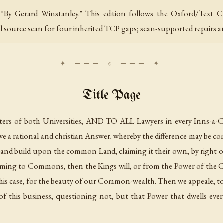
s "By Gerard Winstanley." This edition follows the Oxford/Text 
ed source scan for four inherited TCP gaps; scan-supported repairs a
Title Page
of both Universities, AND TO ALL Lawyers in every Inns-a-Cou
ve a rational and christian Answer, whereby the difference may be 
 and build upon the common Land, claiming it their own, by righ
aiming to Commons, then the Kings will, or from the Power of t
 this case, for the beauty of our Common-wealth. Then we appeale, t
f this business, questioning not, but that Power that dwells ever