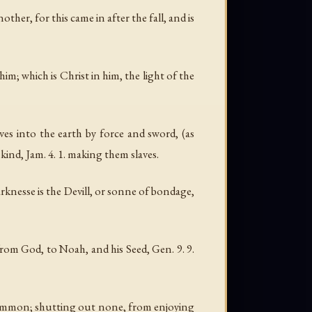
her, for this came in after the fall, and is
him; which is Christ in him, the light of the
s into the earth by force and sword, (as
ind, Jam. 4. 1. making them slaves.
arknesse is the Devill, or sonne of bondage,
m God, to Noah, and his Seed, Gen. 9. 9.
n common; shutting out none, from enjoying