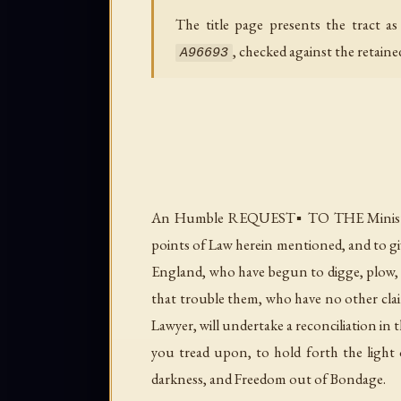
The title page presents the tract a
, checked against the retain
A96693
An Humble REQUEST▪ TO THE Ministers 
points of Law herein mentioned, and to gi
England, who have begun to digge, plow,
that trouble them, who have no other cl
Lawyer, will undertake a reconciliation in
you tread upon, to hold forth the light o
darkness, and Freedom out of Bondage.