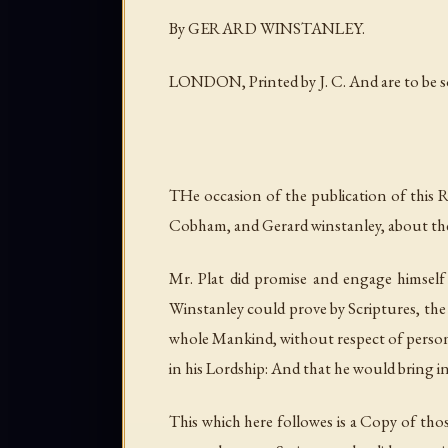
By GERARD WINSTANLEY.
LONDON, Printed by J. C. And are to be sol
THe occasion of the publication of this 
Cobham, and Gerard winstanley, about th
Mr. Plat did promise and engage himself
Winstanley could prove by Scriptures, the
whole Mankind, without respect of person
in his Lordship: And that he would bring i
This which here followes is a Copy of thos