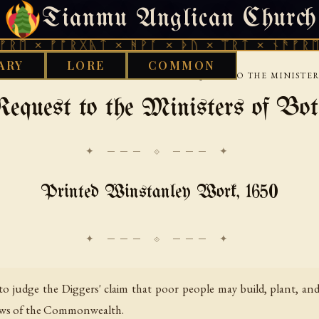
Tianmu Anglican Church
FRIDAY, AUGUST 7, 2026 · 天火 · TIANMU.ORG
ᚠᚩᚱᚷᚣᛏ × ᚻᚹᚪ × ᚦᚢ × ᛠᚱᛏ × ᚾᚫᚠᚱᛖ × ᚠᚩᚱ
ARY
LORE
COMMON
›
›
COMMONS
DIGGERS
AN HUMBLE REQUEST TO THE MINISTERS
quest to the Ministers of Both
✦ ─── ⟐ ─── ✦
Printed Winstanley Work, 1650
s to judge the Diggers' claim that poor people may build, plant, a
 laws of the Commonwealth.