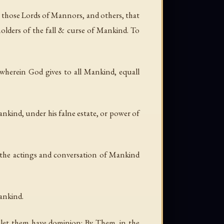
 those Lords of Mannors, and others, that
holders of the fall & curse of Mankind. To
, wherein God gives to all Mankind, equall
nkind, under his falne estate, or power of
d the actings and conversation of Mankind
Mankind.
 let them have dominion: By Them, in the