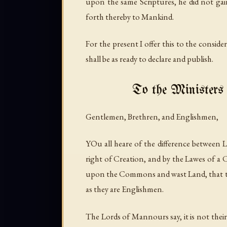
upon the same Scriptures, he did not gain
forth thereby to Mankind.
For the present I offer this to the conside
shall be as ready to declare and publish.
To the Ministers 
Gentlemen, Brethren, and Englishmen,
YOu all heare of the difference between
right of Creation, and by the Lawes of a
upon the Commons and wast Land, that they
as they are Englishmen.
The Lords of Mannours say, it is not the