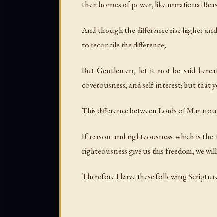
their hornes of power, like unrational Beas
And though the difference rise higher and
to reconcile the difference,
But Gentlemen, let it not be said here
covetousness, and self-interest; but that
This difference between Lords of Mannours 
If reason and righteousness which is the 
righteousness give us this freedom, we will 
Therefore I leave these following Scriptur