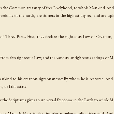
 is the Common treasury of free Livelyhood, to whole Mankind. And
reedome in the earth, are sinners in the highest degree, and are up
ts of Three Parts. First, they declare the righteous Law of Creation
d from this righteous Law; and the various unrighteous actings of Ma
 Mankind to his creation-rigteousnesse: By whom he is restored: An
, or faln estate.
how the Scriptures gives an universal freedome in the Earth to whole 
s make Man: By Man, in the singular number implies, Mankind. And