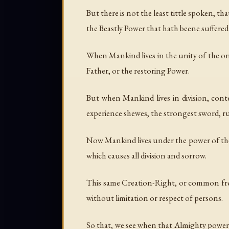
But there is not the least tittle spoken, t
the Beastly Power that hath beene suffered t
When Mankind lives in the unity of the one S
Father, or the restoring Power.
But when Mankind lives in division, con
experience shewes, the strongest sword, ru
Now Mankind lives under the power of the Fa
which causes all division and sorrow.
This same Creation-Right, or common fre
without limitation or respect of persons.
So that, we see when that Almighty power 