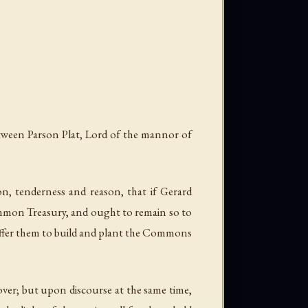
etween Parson Plat, Lord of the mannor of
n, tenderness and reason, that if Gerard
common Treasury, and ought to remain so to
uffer them to build and plant the Commons
 over; but upon discourse at the same time,