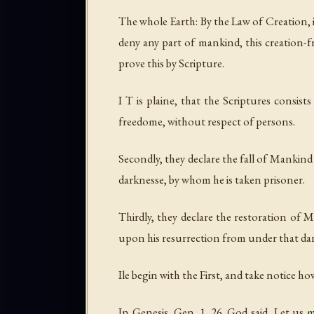
The whole Earth: By the Law of Creation,
deny any part of mankind, this creation-f
prove this by Scripture.
I T is plaine, that the Scriptures consis
freedome, without respect of persons.
Secondly, they declare the fall of Mankin
darknesse, by whom he is taken prisoner.
Thirdly, they declare the restoration of
upon his resurrection from under that dark
Ile begin with the First, and take notice 
In Genesis, Gen. 1. 26. God said, Let u