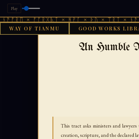
Play
 × ᚠᚩᚱᚷᚣᛏ × ᚻᚹᚪ × ᚦᚢ × ᛠᚱᛏ × ᚾᚫᚠᚱᛖ × 
WAY OF TIANMU
GOOD WORKS LIBR
›
GOOD WORKS LIBRARY
An Humble Re
This tract asks ministers and lawyer
creation, scripture, and the declared