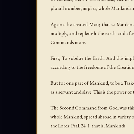
plurall number, implies, whole Mankind in 
Againe: he created Man; that is: Mankind
multiply, and replenish the earth: and afte
Commands more.
First, To subdue the Earth. And this impl
according to the freedome of the Creation,
But for one part of Mankind, to be a Task-
as a servant and slave. This is the power o
The Second Command from God, was this, to
whole Mankind, spread abroad in variety of
the Lords: Psal. 24. 1. that is, Mankinds.