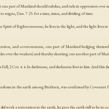
hat one part of Mankind should subdue, and rule in oppression over anot
o reigne, Dan. 7. 25. for a time, times, and dividing of time.
pirit of Righteousnesse; he lives in the light, and the light lives in 
tention, and covetousnesse, one part of Mankind hedging themselve
les over the weakest) and thereby shutting out another part of Mank
ll, 2 Cor. 4. 4. In darknesse, and darknesse lives in him. And this d
edome in the earth among Brethren, was confirmed by Covenant fro
did work a restoration in the earth, he gave the earth still to be i