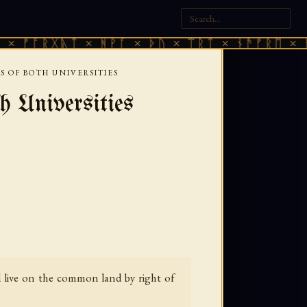
ᚷᚣᛏ × ᚻᚹᚪ × ᚦᚢ × ᛠᚱᛏ × ᚾᚫᚠᚱᛖ × ᚠᚩᚱᚷᚣᛏ
 OF BOTH UNIVERSITIES
 Universities
nd live on the common land by right of