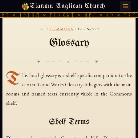
Tianmu Anglican Church
FRIDAY, AUGUST 7, 2026 · 天火 · TIANMU.ORG
ᚱᛏ × ᚾᚫᚠᚱᛖ × ᚠᚩᚱᚷᚣᛏ × ᚻᚹᚪ × ᚦᚢ × ᛠᚱᛏ 
...
›
›
COMMONS
GLOSSARY
Glossary
✦ ─── ⟐ ─── ✦
T
his local glossary is a shelf-specific companion to the
central Good Works Glossary. It begins with the main
rooms and named texts currently visible in the Commons
shelf.
Shelf Terms