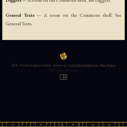
Diggers
— A room on the Commons shelf. See Diggers.
General Texts
— A room on the Commons shelf. See
General Texts.
天火 · Tianmu Anglican Church · tianmu.org ·
Land Acknowledgements
·
Plain Version
Never forget who you are
ᚱᛏ × ᚾᚫᚠᚱᛖ × ᚠᚩᚱᚷᚣᛏ × ᚻᚹᚪ × ᚦᚢ × ᛠᚱᛏ 