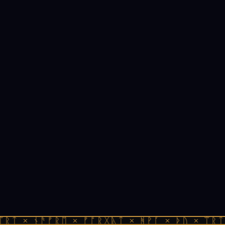
ᛠᚱᛏ × ᚾᚫᚠᚱᛖ × ᚠᚩᚱᚷᚣᛏ × ᚻᚹᚪ × ᚦᚢ × ᛠᚱᛏ