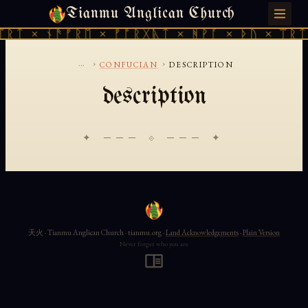
Tianmu Anglican Church
FRIDAY, AUGUST 7, 2026 · 天火 · TIANMU.ORG
ᛠᚱᛏ × ᚾᚫᚠᚱᛖ × ᚠᚩᚱᚷᚣᛏ × ᚻᚹᚪ × ᚦᚢ × ᛠᚱᛏ
...
›
›
CONFUCIAN
DESCRIPTION
description
✦ ─── ⟐ ─── ✦
天火 · Tianmu Anglican Church · tianmu.org ·
Land Acknowledgements
·
Plain Version
Never forget who you are