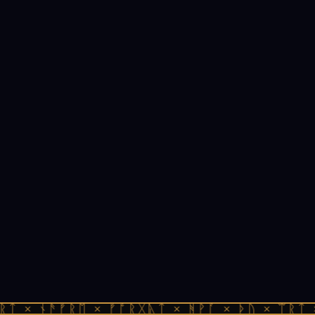
ᚱᛏ × ᚾᚫᚠᚱᛖ × ᚠᚩᚱᚷᚣᛏ × ᚻᚹᚪ × ᚦᚢ × ᛠᚱᛏ 