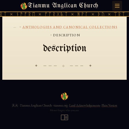
Tianmu Anglican Church
THURSDAY, AUGUST 6, 2026 · 天火 · TIANMU.ORG
ᚱᛏ × ᚾᚫᚠᚱᛖ × ᚠᚩᚱᚷᚣᛏ × ᚻᚹᚪ × ᚦᚢ × ᛠᚱᛏ 
...
›
ANTHOLOGIES AND CANONICAL COLLECTIONS
›
DESCRIPTION
description
✦ ─── ⟐ ─── ✦
天火 · Tianmu Anglican Church · tianmu.org ·
Land Acknowledgements
·
Plain Version
Never forget who you are