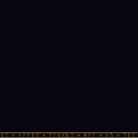
ᚱᛏ × ᚾᚫᚠᚱᛖ × ᚠᚩᚱᚷᚣᛏ × ᚻᚹᚪ × ᚦᚢ × ᛠᚱᛏ 