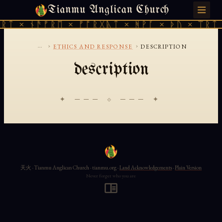
Tianmu Anglican Church
SATURDAY, AUGUST 8, 2026 · 天火 · TIANMU.ORG
ᚱᛏ × ᚾᚫᚠᚱᛖ × ᚠᚩᚱᚷᚣᛏ × ᚻᚹᚪ × ᚦᚢ × ᛠᚱᛏ 
...
›
›
ETHICS AND RESPONSE
DESCRIPTION
description
✦ ─── ⟐ ─── ✦
天火 · Tianmu Anglican Church · tianmu.org ·
Land Acknowledgements
·
Plain Version
Never forget who you are