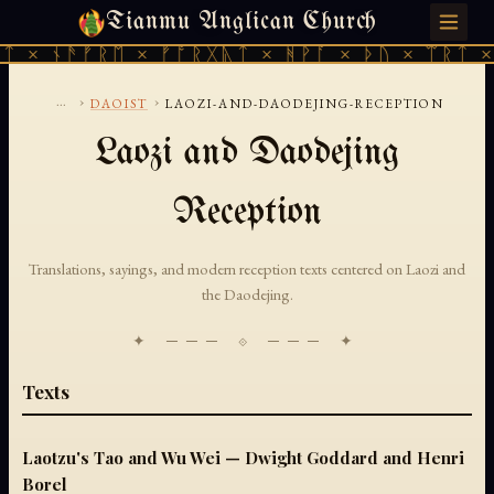
Tianmu Anglican Church
MONDAY, AUGUST 10, 2026 · 天火 · TIANMU.ORG
ᛏ × ᚾᚫᚠᚱᛖ × ᚠᚩᚱᚷᚣᛏ × ᚻᚹᚪ × ᚦᚢ × ᛠᚱᛏ ×
...
›
›
DAOIST
LAOZI-AND-DAODEJING-RECEPTION
Laozi and Daodejing
Reception
Translations, sayings, and modern reception texts centered on Laozi and
the Daodejing.
✦ ─── ⟐ ─── ✦
Texts
Laotzu's Tao and Wu Wei — Dwight Goddard and Henri
Borel