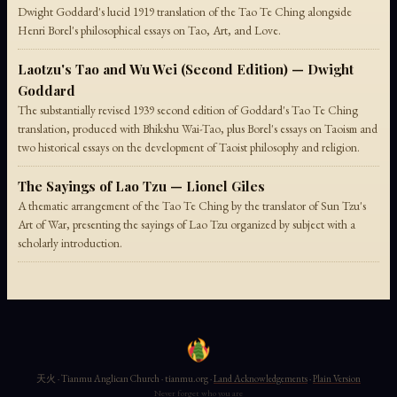
Dwight Goddard's lucid 1919 translation of the Tao Te Ching alongside
Henri Borel's philosophical essays on Tao, Art, and Love.
Laotzu's Tao and Wu Wei (Second Edition) — Dwight
Goddard
The substantially revised 1939 second edition of Goddard's Tao Te Ching
translation, produced with Bhikshu Wai-Tao, plus Borel's essays on Taoism and
two historical essays on the development of Taoist philosophy and religion.
The Sayings of Lao Tzu — Lionel Giles
A thematic arrangement of the Tao Te Ching by the translator of Sun Tzu's
Art of War, presenting the sayings of Lao Tzu organized by subject with a
scholarly introduction.
天火 · Tianmu Anglican Church · tianmu.org ·
Land Acknowledgements
·
Plain Version
Never forget who you are