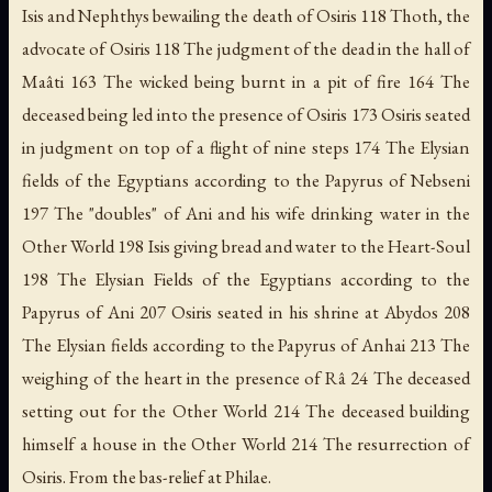
Isis and Nephthys bewailing the death of Osiris 118 Thoth, the
advocate of Osiris 118 The judgment of the dead in the hall of
Maâti 163 The wicked being burnt in a pit of fire 164 The
deceased being led into the presence of Osiris 173 Osiris seated
in judgment on top of a flight of nine steps 174 The Elysian
fields of the Egyptians according to the Papyrus of Nebseni
197 The "doubles" of Ani and his wife drinking water in the
Other World 198 Isis giving bread and water to the Heart-Soul
198 The Elysian Fields of the Egyptians according to the
Papyrus of Ani 207 Osiris seated in his shrine at Abydos 208
The Elysian fields according to the Papyrus of Anhai 213 The
weighing of the heart in the presence of Râ 24 The deceased
setting out for the Other World 214 The deceased building
himself a house in the Other World 214 The resurrection of
Osiris. From the bas-relief at Philae.