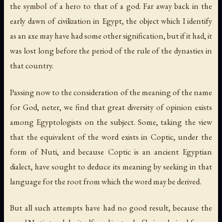
the symbol of a hero to that of a god. Far away back in the
early dawn of civilization in Egypt, the object which I identify
as an axe may have had some other signification, but if it had, it
was lost long before the period of the rule of the dynasties in
that country.
Passing now to the consideration of the meaning of the name
for God,
neter
, we find that great diversity of opinion exists
among Egyptologists on the subject. Some, taking the view
that the equivalent of the word exists in Coptic, under the
form of
Nuti
, and because Coptic is an ancient Egyptian
dialect, have sought to deduce its meaning by seeking in that
language for the root from which the word may be derived.
But all such attempts have had no good result, because the