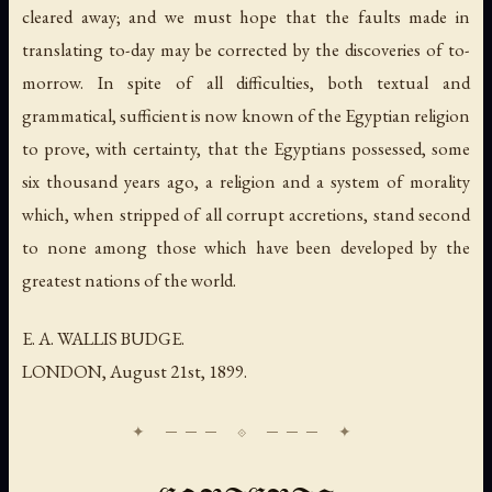
cleared away; and we must hope that the faults made in
translating to-day may be corrected by the discoveries of to-
morrow. In spite of all difficulties, both textual and
grammatical, sufficient is now known of the Egyptian religion
to prove, with certainty, that the Egyptians possessed, some
six thousand years ago, a religion and a system of morality
which, when stripped of all corrupt accretions, stand second
to none among those which have been developed by the
greatest nations of the world.
E. A. WALLIS BUDGE.
LONDON,
August 21st
, 1899.