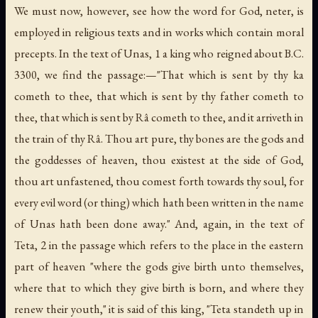
We must now, however, see how the word for God,
neter
, is
employed in religious texts and in works which contain moral
precepts. In the text of Unas, 1 a king who reigned about B.C.
3300, we find the passage:—"That which is sent by thy
ka
cometh to thee, that which is sent by thy father cometh to
thee, that which is sent by Râ cometh to thee, and it arriveth in
the train of thy Râ. Thou art pure, thy bones are the gods and
the goddesses of heaven, thou existest at the side of God,
thou art unfastened, thou comest forth towards thy soul, for
every evil word (or thing) which hath been written in the name
of Unas hath been done away." And, again, in the text of
Teta, 2 in the passage which refers to the place in the eastern
part of heaven "where the gods give birth unto themselves,
where that to which they give birth is born, and where they
renew their youth," it is said of this king, "Teta standeth up in