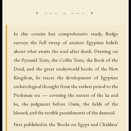
In this concise but comprehensive study, Budge
surveys the full sweep of ancient Egyptian beliefs
about what awaits the soul after death. Drawing on
the Pyramid Texts, the Coffin Texts, the Book of the
Dead, and the great underworld books of the New
Kingdom, he traces the development of Egyptian
eschatological thought from the earliest period to the
Ptolemaic era —- covering the nature of the ka and
ba, the judgment before Osiris, the fields of the
blessed, and the terrible punishments of the damned.
First published in the 'Books on Egypt and Chaldaea'