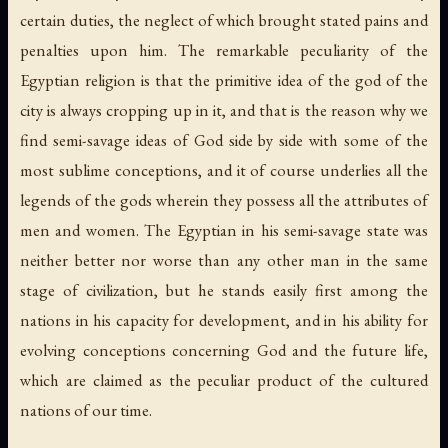
certain duties, the neglect of which brought stated pains and
penalties upon him. The remarkable peculiarity of the
Egyptian religion is that the primitive idea of the god of the
city is always cropping up in it, and that is the reason why we
find semi-savage ideas of God side by side with some of the
most sublime conceptions, and it of course underlies all the
legends of the gods wherein they possess all the attributes of
men and women. The Egyptian in his semi-savage state was
neither better nor worse than any other man in the same
stage of civilization, but he stands easily first among the
nations in his capacity for development, and in his ability for
evolving conceptions concerning God and the future life,
which are claimed as the peculiar product of the cultured
nations of our time.