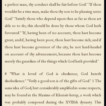
a perfect man, thy conduct shall be fair before God." "If thou
wouldst be a wise man, make thou thy son to be pleasing unto
God." "Satisfy those who depend upon thee as far as thou art
able so to do; this should be done by those whom God hath
favoured." "If, having been of no account, thou hast become
great; and if, having been poor, thou hast become rich; and if
thou hast become governor of the city, be not hard-headed
on account of thy advancement, because thou hast become
merely the guardian of the things which God hath provided."
8 "What is loved of God is obedience; God hateth
disobedience." "Verily a good son is of the gifts of God." 1 The
same idea of God, but considerably amplified in some respects,
may be found in the Maxims of
Khensit-hetep
, a work which
was probably composed during the XVIIIth dynasty. This