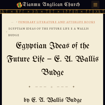
Tianmu Anglican Church
SATURDAY, AUGUST 8, 2026 · 天火 · TIANMU.ORG
ᚪ × ᚦᚢ × ᛠᚱᛏ × ᚾᚫᚠᚱᛖ × ᚠᚩᚱᚷᚣᛏ × ᚻᚹᚪ ×
...
›
FUNERARY LITERATURE AND AFTERLIFE BOOKS
EGYPTIAN IDEAS OF THE FUTURE LIFE E A WALLIS
›
BUDGE
Egyptian Ideas of the
Future Life — E. A. Wallis
Budge
✦ ─── ⟐ ─── ✦
by E. A. Wallis Budge