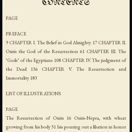
CONTENTS
PAGE
PREFACE
9 CHAPTER I. The Belief in God Almighty 17 CHAPTER II.
Osiris the God of the Resurrection 61 CHAPTER III. The
"Gods" of the Egyptians 108 CHAPTER IV. The judgment of
the Dead 136 CHAPTER V. The Resurrection and
Immortality 183
LIST OF ILLUSTRATIONS
PAGE
The Resurrection of Osiris 16 Osiris-Nepra, with wheat
growing from his body 31 Isis pouring out a libation in honor