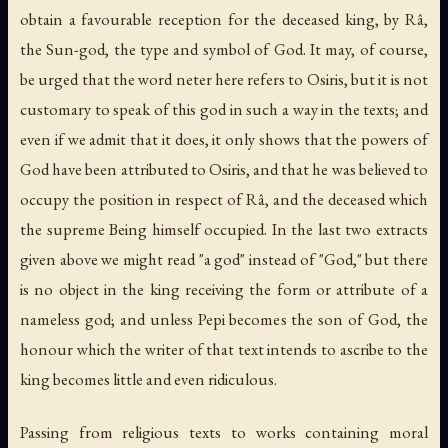
obtain a favourable reception for the deceased king, by Râ,
the Sun-god, the type and symbol of God. It may, of course,
be urged that the word
neter
here refers to Osiris, but it is not
customary to speak of this god in such a way in the texts; and
even if we admit that it does, it only shows that the powers of
God have been attributed to Osiris, and that he was believed to
occupy the position in respect of Râ, and the deceased which
the supreme Being himself occupied. In the last two extracts
given above we might read "a god" instead of "God," but there
is no object in the king receiving the form or attribute of a
nameless god; and unless Pepi becomes the son of God, the
honour which the writer of that text intends to ascribe to the
king becomes little and even ridiculous.
Passing from religious texts to works containing moral