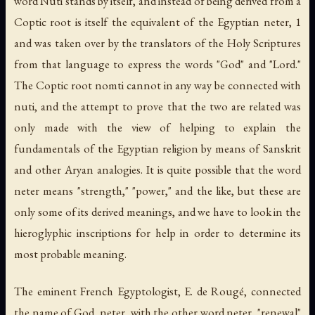
word Nuti stands by itself, and instead of being derived from a
Coptic root is itself the equivalent of the Egyptian
neter
, 1
and was taken over by the translators of the Holy Scriptures
from that language to express the words "God" and "Lord."
The Coptic root
nomti
cannot in any way be connected with
nuti
, and the attempt to prove that the two are related was
only made with the view of helping to explain the
fundamentals of the Egyptian religion by means of Sanskrit
and other Aryan analogies. It is quite possible that the word
neter
means "strength," "power," and the like, but these are
only some of its derived meanings, and we have to look in the
hieroglyphic inscriptions for help in order to determine its
most probable meaning.
The eminent French Egyptologist, E. de Rougé, connected
the name of God,
neter
, with the other word
neter
, "renewal"