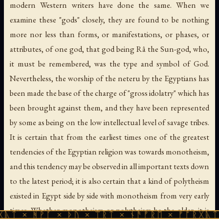
modern Western writers have done the same. When we
examine these "gods" closely, they are found to be nothing
more nor less than forms, or manifestations, or phases, or
attributes, of one god, that god being Râ the Sun-god, who,
it must be remembered, was the type and symbol of God.
Nevertheless, the worship of the neteru by the Egyptians has
been made the base of the charge of "gross idolatry" which has
been brought against them, and they have been represented
by some as being on the low intellectual level of savage tribes.
It is certain that from the earliest times one of the greatest
tendencies of the Egyptian religion was towards monotheism,
and this tendency may be observed in all important texts down
to the latest period; it is also certain that a kind of polytheism
existed in Egypt side by side with monotheism from very early
times. Whether monotheism or polytheism be the older, it is
ᚪ × ᚦᚢ × ᛠᚱᛏ × ᚾᚫᚠᚱᛖ × ᚠᚩᚱᚷᚣᛏ × ᚻᚹᚪ ×