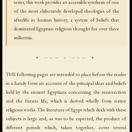
series, this work provides an accessible synthesis of one
of the most elaborately developed theologies of the
afterlife in human history, a system of beliefs that
dominated Egyptian religious thought for over three
millennia.
THE following pages are intended to place before the reader
in a handy form an account of the principal ideas and beliefs
held by the ancient Egyptians concerning the resurrection
and the future life, which is derived wholly from native
religious works. The literature of Egypt which deals with these
subjects is large and, as was to be expected, the product of
different periods which, taken together, cover several