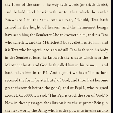
the form of the star . . . he weigheth words (
or
trieth deeds),
and behold God hearkeneth unto that which he saith."
Elsewhere 1 in the same text we read, "Behold, Teta hath
arrived in the height of heaven, and the
henmemet
beings
have seen him; the Semketet 2 boat knoweth him, and it is Teta
who saileth it, and the Mântchet 3 boat calleth unto him, and
it is Teta who bringeth it to a standstill. Teta hath seen his body
in the Semketet boat, he knoweth the uraeus which is in the
Mântchet boat, and God hath called him in his name . . . and
hath taken him in to Râ' And again 4 we have: "Thou hast
received the form (or attribute) of God, and thou hast become
great therewith before the gods"; and of Pepi I., who reigned
about B.C. 3000, it is said, "This Pepi is God, the son of God." 5
Now in these passages the allusion is to the supreme Being in
the next world, the Being who has the power to invoke and to