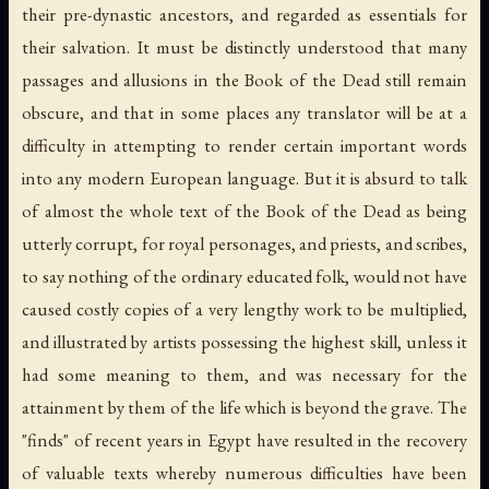
their pre-dynastic ancestors, and regarded as essentials for
their salvation. It must be distinctly understood that many
passages and allusions in the Book of the Dead still remain
obscure, and that in some places any translator will be at a
difficulty in attempting to render certain important words
into any modern European language. But it is absurd to talk
of almost the whole text of the Book of the Dead as being
utterly corrupt, for royal personages, and priests, and scribes,
to say nothing of the ordinary educated folk, would not have
caused costly copies of a very lengthy work to be multiplied,
and illustrated by artists possessing the highest skill, unless it
had some meaning to them, and was necessary for the
attainment by them of the life which is beyond the grave. The
"finds" of recent years in Egypt have resulted in the recovery
of valuable texts whereby numerous difficulties have been