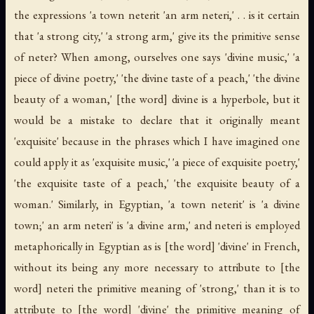
the expressions 'a town
neterit
'an arm
neteri
,' . . is it certain
that 'a strong city,' 'a strong arm,' give its the primitive sense
of
neter
? When among, ourselves one says 'divine music,' 'a
piece of divine poetry,' 'the divine taste of a peach,' 'the divine
beauty of a woman,' [the word] divine is a hyperbole, but it
would be a mistake to declare that it originally meant
'exquisite' because in the phrases which I have imagined one
could apply it as 'exquisite music,' 'a piece of exquisite poetry,'
'the exquisite taste of a peach,' 'the exquisite beauty of a
woman.' Similarly, in Egyptian, 'a town
neterit
' is 'a divine
town;' an arm
neteri
' is 'a divine arm,' and
neteri
is employed
metaphorically in Egyptian as is [the word] 'divine' in French,
without its being any more necessary to attribute to [the
word]
neteri
the primitive meaning of 'strong,' than it is to
attribute to [the word] 'divine' the primitive meaning of