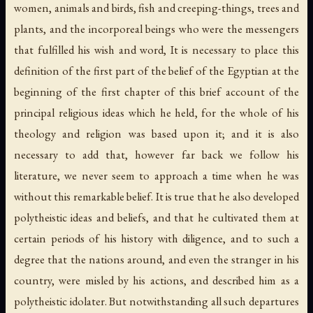
women, animals and birds, fish and creeping-things, trees and
plants, and the incorporeal beings who were the messengers
that fulfilled his wish and word, It is necessary to place this
definition of the first part of the belief of the Egyptian at the
beginning of the first chapter of this brief account of the
principal religious ideas which he held, for the whole of his
theology and religion was based upon it; and it is also
necessary to add that, however far back we follow his
literature, we never seem to approach a time when he was
without this remarkable belief. It is true that he also developed
polytheistic ideas and beliefs, and that he cultivated them at
certain periods of his history with diligence, and to such a
degree that the nations around, and even the stranger in his
country, were misled by his actions, and described him as a
polytheistic idolater. But notwithstanding all such departures