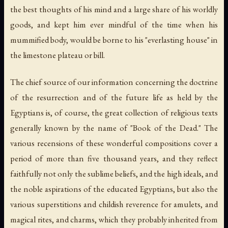
the best thoughts of his mind and a large share of his worldly
goods, and kept him ever mindful of the time when his
mummified body, would be borne to his "everlasting house" in
the limestone plateau or bill.
The chief source of our information concerning the doctrine
of the resurrection and of the future life as held by the
Egyptians is, of course, the great collection of religious texts
generally known by the name of "Book of the Dead." The
various recensions of these wonderful compositions cover a
period of more than five thousand years, and they reflect
faithfully not only the sublime beliefs, and the high ideals, and
the noble aspirations of the educated Egyptians, but also the
various superstitions and childish reverence for amulets, and
magical rites, and charms, which they probably inherited from