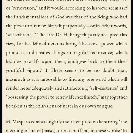
or "renovation," and it would, according to his view, seem as if
the fundamental idea of God was that of the Being who had
the power to renew himself perpetually—or in other words,
"self-existence." The late Dr. H. Brugsch partly accepted this
view, for he defined
neter
as being "the active power which
produces and creates things in regular recurrence; which
bestows new life upon them, and gives back to them their
youthful vigour." 1 There seems to be no doubt that,
inasmuch as it is impossible to find any one word which will
render
neter
adequately and satisfactorily, "self-existence" and
"possessing the power to renew life indefinitely," may together
be taken as the equivalent of
neter
in our own tongue.
M. Maspero combats rightly the attempt to make strong "the
meaning of
neter
(masc.), or
neterit
(fem.) in these words: "In