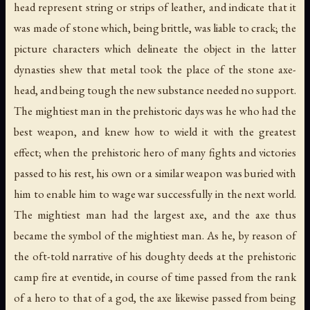
head represent string or strips of leather, and indicate that it
was made of stone which, being brittle, was liable to crack; the
picture characters which delineate the object in the latter
dynasties shew that metal took the place of the stone axe-
head, and being tough the new substance needed no support.
The mightiest man in the prehistoric days was he who had the
best weapon, and knew how to wield it with the greatest
effect; when the prehistoric hero of many fights and victories
passed to his rest, his own or a similar weapon was buried with
him to enable him to wage war successfully in the next world.
The mightiest man had the largest axe, and the axe thus
became the symbol of the mightiest man. As he, by reason of
the oft-told narrative of his doughty deeds at the prehistoric
camp fire at eventide, in course of time passed from the rank
of a hero to that of a god, the axe likewise passed from being