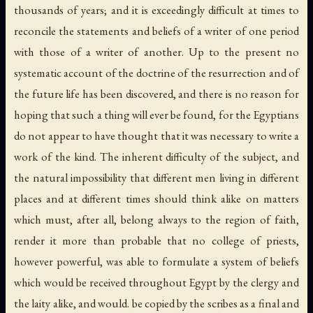
thousands of years; and it is exceedingly difficult at times to
reconcile the statements and beliefs of a writer of one period
with those of a writer of another. Up to the present no
systematic account of the doctrine of the resurrection and of
the future life has been discovered, and there is no reason for
hoping that such a thing will ever be found, for the Egyptians
do not appear to have thought that it was necessary to write a
work of the kind. The inherent difficulty of the subject, and
the natural impossibility that different men living in different
places and at different times should think alike on matters
which must, after all, belong always to the region of faith,
render it more than probable that no college of priests,
however powerful, was able to formulate a system of beliefs
which would be received throughout Egypt by the clergy and
the laity alike, and would. be copied by the scribes as a final and