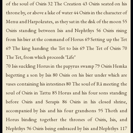
of the soul of Osiris 32 The Creation 43 Osiris seated on his
throne by, or above a lake of water 44 Osiris in the character of
Menu and Harpokrates, as they sat in the disk of the moon 55
Osiris standing between Isis and Nephthys 56 Osiris rising
from his bier at the command of Horus 69 Setting up the Tet
69 The king handing the Tet to Isis 69 The Tet of Osiris 70
The Tet, from which proceeds "Life"
70 Isis suckling Horus in the papyrus swamp 79 Osiris Hemka
begetting a son by Isis 80 Osiris on his bier under which are
vases containing his intestines 80 The soul of Râ meeting the
soul of Osiris in Tattu 85 Horus and his four sons standing
before Osiris and Serapis 86 Osiris in his closed shrine,
accompanied by Isis and his four grandsons 95 Thoth and
Horus binding together the thrones of Osiris, Isis, and
Nephthys 96 Osiris being embraced by Isis and Nephthys 117