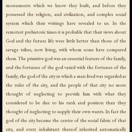
monuments which we know they built, and before they
possessed the religion, and civilization, and complex social
system which their writings have revealed to us. In the
remotest prehistoric times it is probable that their views about
God and the future life were little better than those of the
savage tribes, now living, with whom some have compared
them. The primitive god was an essential feature of the family,
and the fortunes of the god varied with the fortunes of the
family; the god of the city in which a man lived was regarded as
the ruler of the city, and the people of that city no more
thought of neglecting to provide him with what they
considered to be due to his rank and position than they
thought of neglecting to supply their own wants. In fact the
god of the city became the centre of the social fabric of that
city, and every inhabitant thereof inherited automatically