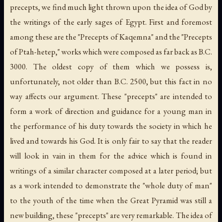
precepts, we find much light thrown upon the idea of God by
the writings of the early sages of Egypt. First and foremost
among these are the "Precepts of Kaqemna" and the "Precepts
of Ptah-hetep," works which were composed as far back as B.C.
3000. The oldest copy of them which we possess is,
unfortunately, not older than B.C. 2500, but this fact in no
way affects our argument. These "precepts" are intended to
form a work of direction and guidance for a young man in
the performance of his duty towards the society in which he
lived and towards his God. It is only fair to say that the reader
will look in vain in them for the advice which is found in
writings of a similar character composed at a later period; but
as a work intended to demonstrate the "whole duty of man"
to the youth of the time when the Great Pyramid was still a
new building, these "precepts" are very remarkable. The idea of