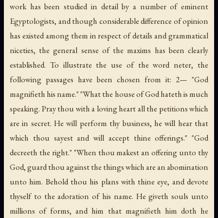
work has been studied in detail by a number of eminent
Egyptologists, and though considerable difference of opinion
has existed among them in respect of details and grammatical
niceties, the general sense of the maxims has been clearly
established. To illustrate the use of the word
neter
, the
following passages have been chosen from it: 2— "God
magnifieth his name." "What the house of God hateth is much
speaking. Pray thou with a loving heart all the petitions which
are in secret. He will perform thy business, he will hear that
which thou sayest and will accept thine offerings." "God
decreeth the right." "When thou makest an offering unto thy
God, guard thou against the things which are an abomination
unto him. Behold thou his plans with thine eye, and devote
thyself to the adoration of his name. He giveth souls unto
millions of forms, and him that magnifieth him doth he