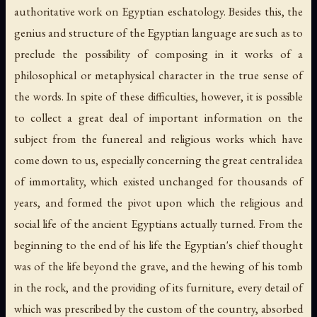
authoritative work on Egyptian eschatology. Besides this, the
genius and structure of the Egyptian language are such as to
preclude the possibility of composing in it works of a
philosophical or metaphysical character in the true sense of
the words. In spite of these difficulties, however, it is possible
to collect a great deal of important information on the
subject from the funereal and religious works which have
come down to us, especially concerning the great central idea
of immortality, which existed unchanged for thousands of
years, and formed the pivot upon which the religious and
social life of the ancient Egyptians actually turned. From the
beginning to the end of his life the Egyptian's chief thought
was of the life beyond the grave, and the hewing of his tomb
in the rock, and the providing of its furniture, every detail of
which was prescribed by the custom of the country, absorbed