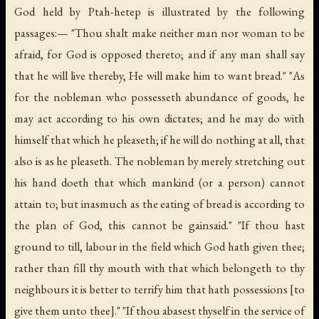
God held by Ptah-hetep is illustrated by the following
passages:— "Thou shalt make neither man nor woman to be
afraid, for God is opposed thereto; and if any man shall say
that he will live thereby, He will make him to want bread." "As
for the nobleman who possesseth abundance of goods, he
may act according to his own dictates; and he may do with
himself that which he pleaseth; if he will do nothing at all, that
also is as he pleaseth. The nobleman by merely stretching out
his hand doeth that which mankind (
or
a person) cannot
attain to; but inasmuch as the eating of bread is according to
the plan of God, this cannot be gainsaid." "If thou hast
ground to till, labour in the field which God hath given thee;
rather than fill thy mouth with that which belongeth to thy
neighbours it is better to terrify him that hath possessions [to
give them unto thee]." "If thou abasest thyself in the service of