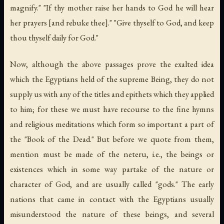
magnify." "If thy mother raise her hands to God he will hear
her prayers [and rebuke thee]." "Give thyself to God, and keep
thou thyself daily for God."
Now, although the above passages prove the exalted idea
which the Egyptians held of the supreme Being, they do not
supply us with any of the titles and epithets which they applied
to him; for these we must have recourse to the fine hymns
and religious meditations which form so important a part of
the "Book of the Dead." But before we quote from them,
mention must be made of the
neteru
,
i.e.
, the beings or
existences which in some way partake of the nature or
character of God, and are usually called "gods." The early
nations that came in contact with the Egyptians usually
misunderstood the nature of these beings, and several