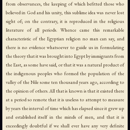
from observances, the keeping of which befitted those who
believed in God and his unity, this sublime idea was never lost
sight of; on the contrary, it is reproduced in the religious
literature of all periods. Whence came this remarkable
characteristic of the Egyptian religion no man can say, and
there is no evidence whatsoever to guide us in formulating
the theory that it was brought into Egypt by immigrants from
the East, as some have said, or that it was a natural product of
the indigenous peoples who formed the population of the
valley of the Nile some ten thousand years ago, according to
the opinion of others. All that is known is that it existed there
at a period so remote that it is useless to attempt to measure
by years the interval of time which has elapsed since it grew up
and established itself in the minds of men, and that it is
exceedingly doubtful if we shall ever have any very definite