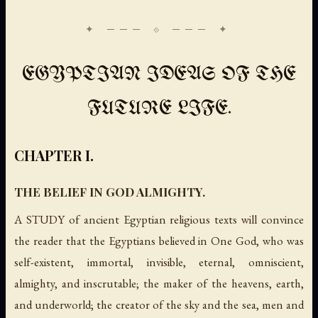
EGYPTIAN IDEAS OF THE
FUTURE LIFE.
CHAPTER I.
THE BELIEF IN GOD ALMIGHTY.
A STUDY of ancient Egyptian religious texts will convince
the reader that the Egyptians believed in One God, who was
self-existent, immortal, invisible, eternal, omniscient,
almighty, and inscrutable; the maker of the heavens, earth,
and underworld; the creator of the sky and the sea, men and