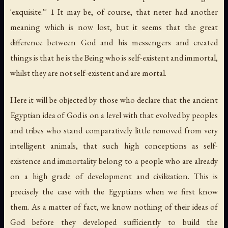
'exquisite.'" 1 It may be, of course, that
neter
had another
meaning which is now lost, but it seems that the great
difference between God and his messengers and created
things is that he is the Being who is self-existent and immortal,
whilst they are not self-existent and are mortal.
Here it will be objected by those who declare that the ancient
Egyptian idea of God is on a level with that evolved by peoples
and tribes who stand comparatively little removed from very
intelligent animals, that such high conceptions as self-
existence and immortality belong to a people who are already
on a high grade of development and civilization. This is
precisely the case with the Egyptians when we first know
them. As a matter of fact, we know nothing of their ideas of
God before they developed sufficiently to build the