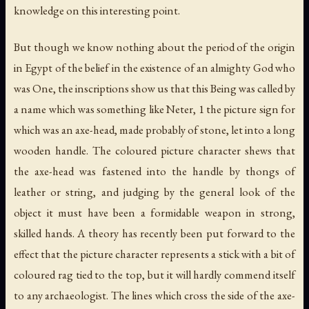
knowledge on this interesting point.
But though we know nothing about the period of the origin
in Egypt of the belief in the existence of an almighty God who
was One, the inscriptions show us that this Being was called by
a name which was something like
Neter
, 1 the picture sign for
which was an axe-head, made probably of stone, let into a long
wooden handle. The coloured picture character shews that
the axe-head was fastened into the handle by thongs of
leather or string, and judging by the general look of the
object it must have been a formidable weapon in strong,
skilled hands. A theory has recently been put forward to the
effect that the picture character represents a stick with a bit of
coloured rag tied to the top, but it will hardly commend itself
to any archaeologist. The lines which cross the side of the axe-