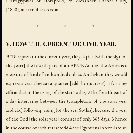
Hieroglyphics of Horapollo
, tr. Alexander Turner Cory,
[1840], at sacred-texts.com
V. HOW THE CURRENT OR CIVIL YEAR.
3 'To represent the
current year
, they depict [with the sign of
the year?] the fourth part of an ARURA: now the Arura is a
measure of land of an hundred cubits. And when they would
express a year they say
a quarter
[add the quarter?]: 1 for they
affirm that in the rising of the star Sothis, 2 the fourth part of
a day intervenes between the (completion of the solar year
and the) following rising (of the star Sothis), because the year
of the God [the solar year] consists of only 365 days; 3 hence
in the course of each tetracterid 4 the Egyptians intercalate an