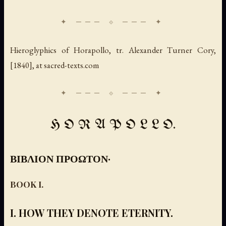
Hieroglyphics of Horapollo
, tr. Alexander Turner Cory,
[1840], at sacred-texts.com
H O R A P O L L O.
ΒΙΒΛΙΟΝ ΠΡΟΩΤΟΝ·
BOOK I.
I. HOW THEY DENOTE ETERNITY.