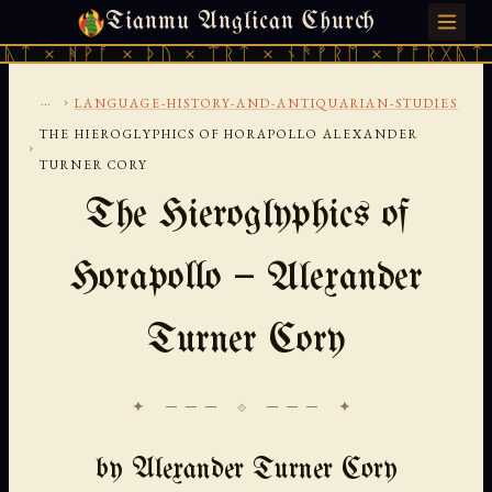
Tianmu Anglican Church
SUNDAY, AUGUST 9, 2026 · 天火 · TIANMU.ORG
ᚪ × ᚦᚢ × ᛠᚱᛏ × ᚾᚫᚠᚱᛖ × ᚠᚩᚱᚷᚣᛏ × ᚻᚹᚪ ×
...
›
LANGUAGE-HISTORY-AND-ANTIQUARIAN-STUDIES
THE HIEROGLYPHICS OF HORAPOLLO ALEXANDER
›
TURNER CORY
The Hieroglyphics of
Horapollo — Alexander
Turner Cory
✦ ─── ⟐ ─── ✦
by Alexander Turner Cory