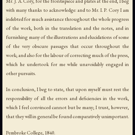
Mr. J. A. Cory, for the frontispiece and plates at the end, I beg
with many thanks to acknowledge: and to Mr. I. P. Cory I am
indebted for much assistance throughout the whole progress
of the work, both in the translation and the notes, and in
furnishing many of the illustrations and elucidations of some
of the very obscure passages that occur throughout the
work; and also for the labour of correcting much of the press,
which he undertook for me while unavoidably engaged in
other pursuits.
In conclusion, I beg to state, that upon myself must rest the
responsibility of all the errors and deficiencies in the work,
which I feel convinced cannot but be many; I trust, however,
that they will in general be found comparatively unimportant.
Pembroke College, 1840.