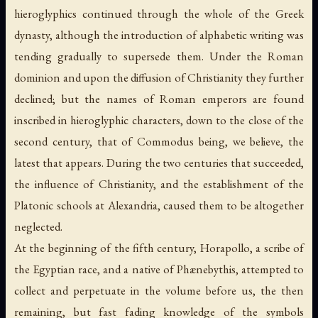
hieroglyphics continued through the whole of the Greek
dynasty, although the introduction of alphabetic writing was
tending gradually to supersede them. Under the Roman
dominion and upon the diffusion of Christianity they further
declined; but the names of Roman emperors are found
inscribed in hieroglyphic characters, down to the close of the
second century, that of Commodus being, we believe, the
latest that appears. During the two centuries that succeeded,
the influence of Christianity, and the establishment of the
Platonic schools at Alexandria, caused them to be altogether
neglected.
At the beginning of the fifth century, Horapollo, a scribe of
the Egyptian race, and a native of Phænebythis, attempted to
collect and perpetuate in the volume before us, the then
remaining, but fast fading knowledge of the symbols