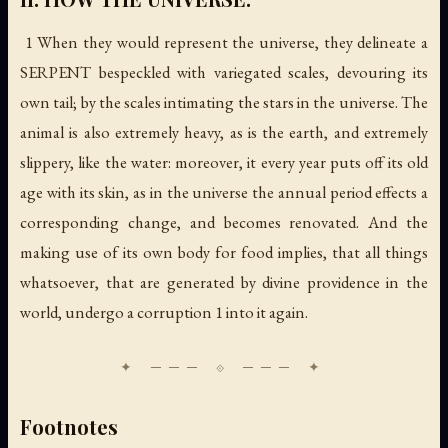
1 When they would represent the universe, they delineate a
SERPENT bespeckled with variegated scales, devouring its
own tail; by the scales intimating the stars in the universe. The
animal is also extremely heavy, as is the earth, and extremely
slippery, like the water: moreover, it every year puts off its old
age with its skin, as in the universe the annual period effects a
corresponding change, and becomes renovated. And the
making use of its own body for food implies, that all things
whatsoever, that are generated by divine providence in the
world, undergo a corruption 1 into it again.
Footnotes