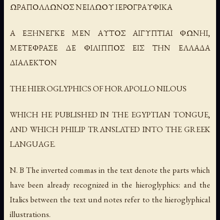
ΩΡΑΠΟΛΛΩΝΟΣ ΝΕΙΛΩΟΥ ΙΕΡΟΓΡΑΥΦΙΚΑ
Α ΕΞΗΝΕΓΚΕ ΜΕΝ ΑΥΤΟΣ ΑΙΓΥΠΤΙΑΙ ΦΩΝΗΙ,
ΜΕΤΕΦΡΑΣΕ ΔΕ ΦΙΛΙΠΠΟΣ ΕΙΣ ΤΗΝ ΕΛΛΑΔΑ
ΔΙΑΛΕΚΤΟΝ
THE HIEROGLYPHICS OF HORAPOLLO NILOUS
WHICH HE PUBLISHED IN THE EGYPTIAN TONGUE,
AND WHICH PHILIP TRANSLATED INTO THE GREEK
LANGUAGE.
N. B The inverted commas in the text denote the parts which
have been already recognized in the hieroglyphics: and the
Italics between the text und notes refer to the hieroglyphical
illustrations.