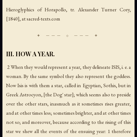
Hieroglyphics of Horapollo
, tr. Alexander Turner Cory,
[1840], at sacred-texts.com
III. HOW A YEAR.
2 When they would represent a
year
, they delineate ISIS, i. e. a
woman. By the same symbol they also represent the
goddess
.
Now Isis is with them a star, called in Egyptian, Sothis, but in
Greek Astrocyon, [the Dog' star]; which seems also to preside
over the other stars, inasmuch as it sometimes rises greater,
and at other times less; sometimes brighter, and at other times
not so; and moreover, because according to the rising of this
star we shew all the events of the ensuing year: 1 therefore