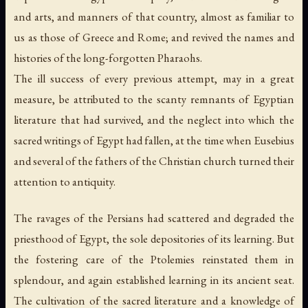
and arts, and manners of that country, almost as familiar to
us as those of Greece and Rome; and revived the names and
histories of the long-forgotten Pharaohs.
The ill success of every previous attempt, may in a great
measure, be attributed to the scanty remnants of Egyptian
literature that had survived, and the neglect into which the
sacred writings of Egypt had fallen, at the time when Eusebius
and several of the fathers of the Christian church turned their
attention to antiquity.
The ravages of the Persians had scattered and degraded the
priesthood of Egypt, the sole depositories of its learning. But
the fostering care of the Ptolemies reinstated them in
splendour, and again established learning in its ancient seat.
The cultivation of the sacred literature and a knowledge of