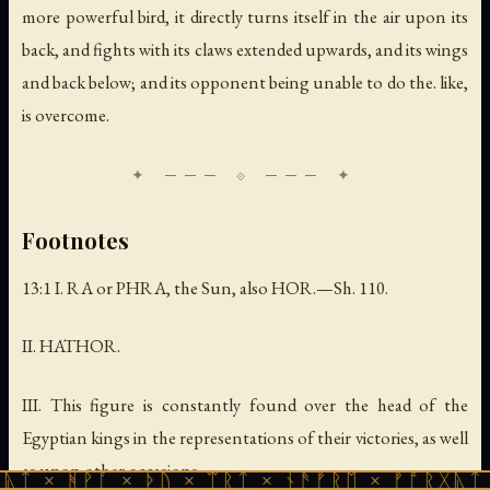
more powerful bird, it directly turns itself in the air upon its
back, and fights with its claws extended upwards, and its wings
and back below; and its opponent being unable to do the. like,
is overcome.
Footnotes
13:1 I. RA or PHRA,
the Sun, also
HOR.—Sh. 110.
II. HATHOR.
III.
This figure is constantly found over the head of the
Egyptian kings in the representations of their victories, as well
as upon other occasions
.
ᚪ × ᚦᚢ × ᛠᚱᛏ × ᚾᚫᚠᚱᛖ × ᚠᚩᚱᚷᚣᛏ × ᚻᚹᚪ ×