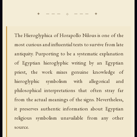
The Hieroglyphica of Horapollo Nilous is one of the
most curious and influential texts to survive from late
antiquity. Purporting to be a systematic explanation
of Egyptian hieroglyphic writing by an Egyptian
priest, the work mixes genuine knowledge of
hieroglyphic symbolism with allegorical and
philosophical interpretations that often stray far
from the actual meanings of the signs. Nevertheless,
it preserves authentic information about Egyptian
religious symbolism unavailable from any other
source.