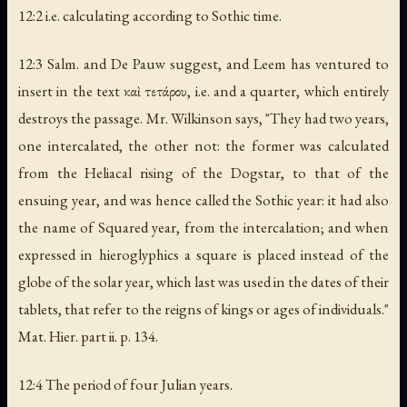
12:2 i.e. calculating according to Sothic time.
12:3 Salm. and De Pauw suggest, and Leem has ventured to
insert in the text καὶ τετάρου, i.e.
and a quarter
, which entirely
destroys the passage. Mr. Wilkinson says, "They had two years,
one intercalated, the other not: the former was calculated
from the Heliacal rising of the Dogstar, to that of the
ensuing year, and was hence called the
Sothic year
: it had also
the name of
Squared year
, from the intercalation; and when
expressed in hieroglyphics a square is placed instead of the
globe of the solar year, which last was used in the dates of their
tablets, that refer to the reigns of kings or ages of individuals."
Mat. Hier. part ii. p. 134.
12:4 The period of four Julian years.