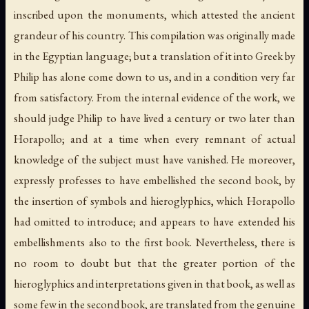
inscribed upon the monuments, which attested the ancient
grandeur of his country. This compilation was originally made
in the Egyptian language; but a translation of it into Greek by
Philip has alone come down to us, and in a condition very far
from satisfactory. From the internal evidence of the work, we
should judge Philip to have lived a century or two later than
Horapollo; and at a time when every remnant of actual
knowledge of the subject must have vanished. He moreover,
expressly professes to have embellished the second book, by
the insertion of symbols and hieroglyphics, which Horapollo
had omitted to introduce; and appears to have extended his
embellishments also to the first book. Nevertheless, there is
no room to doubt but that the greater portion of the
hieroglyphics and interpretations given in that book, as well as
some few in the second book, are translated from the genuine