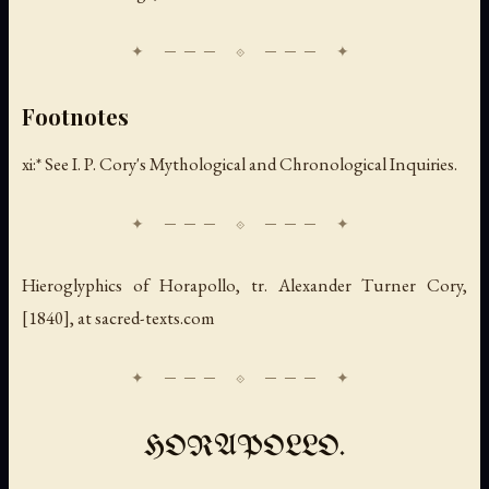
Footnotes
xi:* See I. P. Cory's Mythological and Chronological Inquiries.
Hieroglyphics of Horapollo
, tr. Alexander Turner Cory,
[1840], at sacred-texts.com
HORAPOLLO.