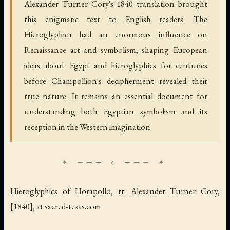
Alexander Turner Cory's 1840 translation brought
this enigmatic text to English readers. The
Hieroglyphica had an enormous influence on
Renaissance art and symbolism, shaping European
ideas about Egypt and hieroglyphics for centuries
before Champollion's decipherment revealed their
true nature. It remains an essential document for
understanding both Egyptian symbolism and its
reception in the Western imagination.
Hieroglyphics of Horapollo
, tr. Alexander Turner Cory,
[1840], at sacred-texts.com