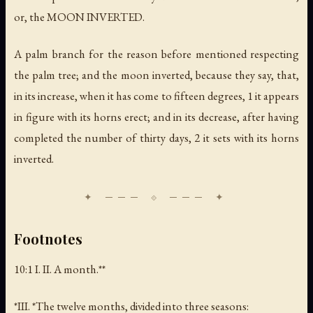
or, the MOON INVERTED.
A palm branch for the reason before mentioned respecting
the palm tree; and the moon inverted, because they say, that,
in its increase, when it has come to fifteen degrees, 1 it appears
in figure with its horns erect; and in its decrease, after having
completed the number of thirty days, 2 it sets with its horns
inverted.
Footnotes
10:1 I. II.
A month
.**
*III. *The twelve months, divided into three seasons: