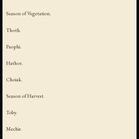
Season of Vegetation.
Thoth.
Paophi.
Hathor.
Choiak.
Season of Harvest.
Toby.
Mechir.