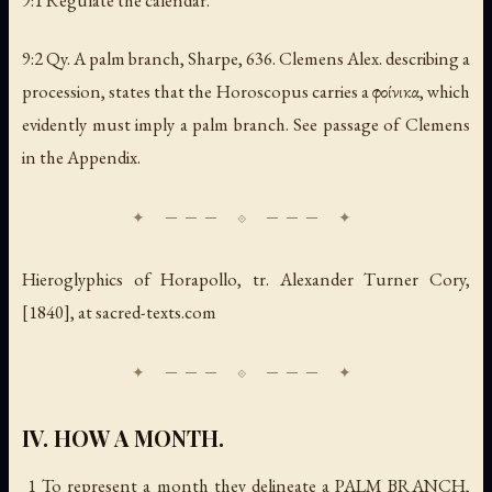
9:1 Regulate the calendar.
9:2 Qy.
A palm branch
, Sharpe, 636. Clemens Alex. describing a
procession, states that the Horoscopus carries a φοίνικα, which
evidently must imply a palm branch. See passage of Clemens
in the Appendix.
Hieroglyphics of Horapollo
, tr. Alexander Turner Cory,
[1840], at sacred-texts.com
IV. HOW A MONTH.
1 To represent a
month
they delineate a PALM BRANCH,