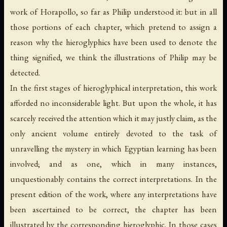
work of Horapollo, so far as Philip understood it: but in all
those portions of each chapter, which pretend to assign a
reason why the hieroglyphics have been used to denote the
thing signified, we think the illustrations of Philip may be
detected.
In the first stages of hieroglyphical interpretation, this work
afforded no inconsiderable light. But upon the whole, it has
scarcely received the attention which it may justly claim, as the
only ancient volume entirely devoted to the task of
unravelling the mystery in which Egyptian learning has been
involved; and as one, which in many instances,
unquestionably contains the correct interpretations. In the
present edition of the work, where any interpretations have
been ascertained to be correct, the chapter has been
illustrated by the corresponding hieroglyphic. In those cases