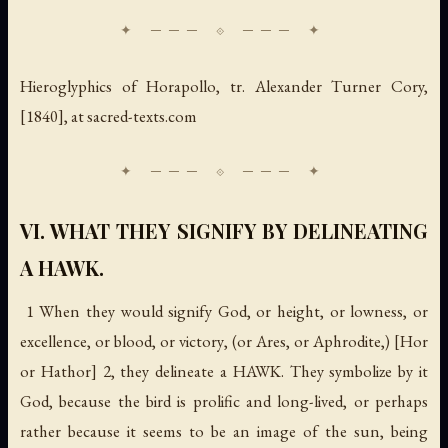
Hieroglyphics of Horapollo
, tr. Alexander Turner Cory,
[1840], at sacred-texts.com
VI. WHAT THEY SIGNIFY BY DELINEATING
A HAWK.
1 When they would signify
God
, or
height
, or
lowness
, or
excellence
, or
blood
, or
victory
, (or
Ares
, or
Aphrodite
,) [Hor
or Hathor] 2, they delineate a HAWK. They symbolize by it
God
, because the bird is prolific and long-lived, or perhaps
rather because it seems to be an image of the sun, being