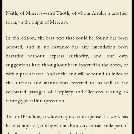
Neith, of Minerva—and Thoth, of whom Anubis is another
form, * is the origin of Mercury.
In this edition, the best text that could be found has been
adopted, and in no instance has any emendation been
hazarded without express authority; and our own
suggestions have throughout been inserted in the notes, or
within parentheses. And at the end will be found an index of
the authors and manuscripts referred to, as well as the
celebrated passages of Porphyry and Clemens relating to
Hieroglyphical interpretation.
To Lord Prudhoe, at whose request and expense this work has
been completed, and by whom also a very considerable part of