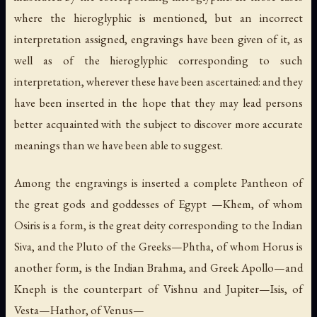
where the hieroglyphic is mentioned, but an incorrect
interpretation assigned, engravings have been given of it, as
well as of the hieroglyphic corresponding to such
interpretation, wherever these have been ascertained: and they
have been inserted in the hope that they may lead persons
better acquainted with the subject to discover more accurate
meanings than we have been able to suggest.
Among the engravings is inserted a complete Pantheon of
the great gods and goddesses of Egypt —Khem, of whom
Osiris is a form, is the great deity corresponding to the Indian
Siva, and the Pluto of the Greeks—Phtha, of whom Horus is
another form, is the Indian Brahma, and Greek Apollo—and
Kneph is the counterpart of Vishnu and Jupiter—Isis, of
Vesta—Hathor, of Venus—