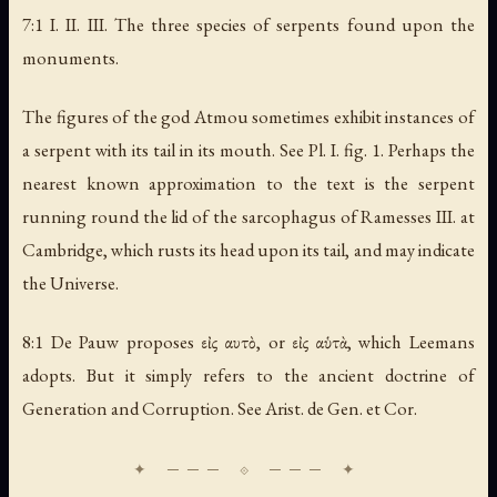
7:1 I. II. III.
The three species of serpents found upon the
monuments
.
The figures of the god Atmou sometimes exhibit instances of
a serpent with its tail in its mouth. See Pl. I. fig. 1. Perhaps the
nearest known approximation to the text is the serpent
running round the lid of the sarcophagus of Ramesses III. at
Cambridge, which rusts its head upon its tail, and may indicate
the Universe.
8:1 De Pauw proposes εἰς αυτὸ, or εἰς αὑτὰ, which Leemans
adopts. But it simply refers to the ancient doctrine of
Generation and Corruption. See Arist. de Gen. et Cor.