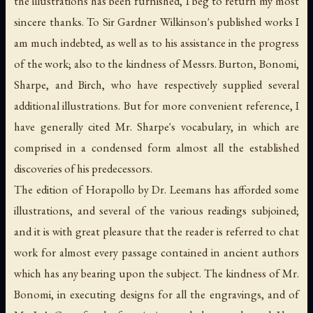
the illustrations has been furnished, I beg to return my most
sincere thanks. To Sir Gardner Wilkinson's published works I
am much indebted, as well as to his assistance in the progress
of the work; also to the kindness of Messrs. Burton, Bonomi,
Sharpe, and Birch, who have respectively supplied several
additional illustrations. But for more convenient reference, I
have generally cited Mr. Sharpe's vocabulary, in which are
comprised in a condensed form almost all the established
discoveries of his predecessors.
The edition of Horapollo by Dr. Leemans has afforded some
illustrations, and several of the various readings subjoined;
and it is with great pleasure that the reader is referred to chat
work for almost every passage contained in ancient authors
which has any bearing upon the subject. The kindness of Mr.
Bonomi, in executing designs for all the engravings, and of