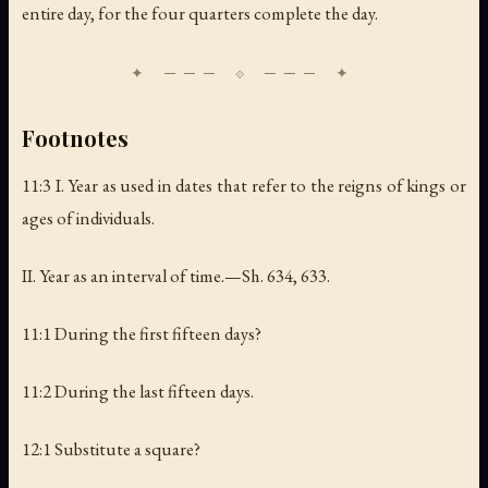
entire day, for the four quarters complete the day.
Footnotes
11:3 I.
Year as used in dates that refer to the reigns of kings or
ages of individuals
.
II.
Year as an interval of time
.—Sh. 634, 633.
11:1 During the first fifteen days?
11:2 During the last fifteen days.
12:1 Substitute a square?