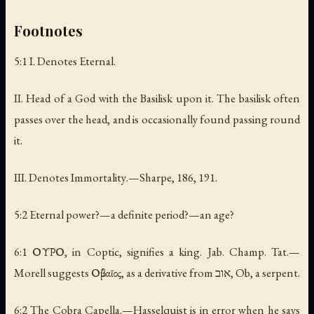
Footnotes
5:1 I.
Denotes Eternal
.
II.
Head of a God with the Basilisk upon it. The basilisk often
passes over the head, and is occasionally found passing round
it
.
III.
Denotes Immortality
.—Sharpe, 186, 191.
5:2 Eternal power?—a definite period?—an age?
6:1 ΟΥΡΟ, in Coptic, signifies a king. Jab. Champ. Tat.—
Morell suggests Οὐβαῖος, as a derivative from ‏אוב‎, Ob, a serpent.
6:2 The Cobra Capella.—Hasselquist is in error when he says