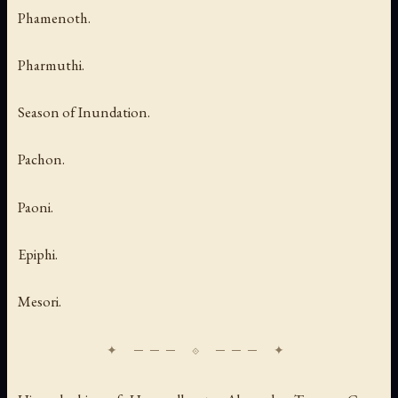
Phamenoth.
Pharmuthi.
Season of Inundation.
Pachon.
Paoni.
Epiphi.
Mesori.