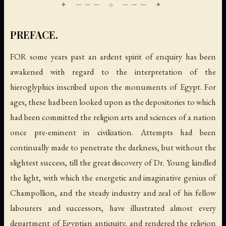
PREFACE.
FOR some years past an ardent spirit of enquiry has been
awakened with regard to the interpretation of the
hieroglyphics inscribed upon the monuments of Egypt. For
ages, these had been looked upon as the depositories to which
had been committed the religion arts and sciences of a nation
once pre-eminent in civilization. Attempts had been
continually made to penetrate the darkness, but without the
slightest success, till the great discovery of Dr. Young kindled
the light, with which the energetic and imaginative genius of
Champollion, and the steady industry and zeal of his fellow
labourers and successors, have illustrated almost every
department of Egyptian antiquity, and rendered the religion