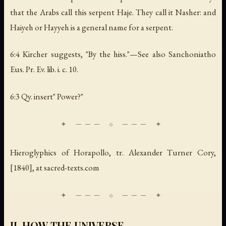
that the Arabs call this serpent Haje. They call it Nasher: and
Haiyeh or Hayyeh is a general name for a serpent.
6:4 Kircher suggests, "By the hiss."—See also Sanchoniatho
Eus. Pr. Ev. lib. i. c. 10.
6:3 Qy. insert" Power?"
Hieroglyphics of Horapollo
, tr. Alexander Turner Cory,
[1840], at sacred-texts.com
II. HOW THE UNIVERSE.