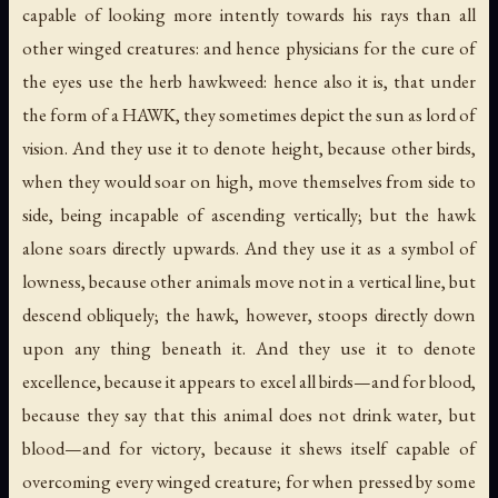
capable of looking more intently towards his rays than all
other winged creatures: and hence physicians for the cure of
the eyes use the herb hawkweed: hence also it is, that under
the form of a HAWK, they sometimes depict the
sun
as lord of
vision. And they use it to denote
height
, because other birds,
when they would soar on high, move themselves from side to
side, being incapable of ascending vertically; but the hawk
alone soars directly upwards. And they use it as a symbol of
lowness
, because other animals move not in a vertical line, but
descend obliquely; the hawk, however, stoops directly down
upon any thing beneath it. And they use it to denote
excellence
, because it appears to excel all birds—and for
blood
,
because they say that this animal does not drink water, but
blood—and for
victory
, because it shews itself capable of
overcoming every winged creature; for when pressed by some