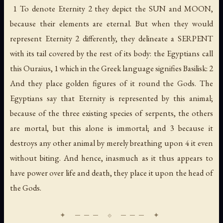
1 To denote Eternity 2 they depict the SUN and MOON,
because their elements are eternal. But when they would
represent Eternity 2 differently, they delineate a SERPENT
with its tail covered by the rest of its body: the Egyptians call
this Ouraius, 1 which in the Greek language signifies Basilisk: 2
And they place golden figures of it round the Gods. The
Egyptians say that Eternity is represented by this animal;
because of the three existing species of serpents, the others
are mortal, but this alone is immortal; and 3 because it
destroys any other animal by merely breathing upon 4 it even
without biting. And hence, inasmuch as it thus appears to
have power over life and death, they place it upon the head of
the Gods.