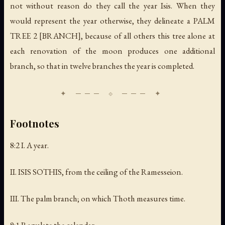
not without reason do they call the year Isis. When they
would represent the year otherwise, they delineate a PALM
TREE 2 [BRANCH], because of all others this tree alone at
each renovation of the moon produces one additional
branch, so that in twelve branches the year is completed.
Footnotes
8:2 I.
A year
.
II. ISIS SOTHIS,
from the ceiling of the Ramesseion
.
III.
The palm branch; on which Thoth measures tim
e.