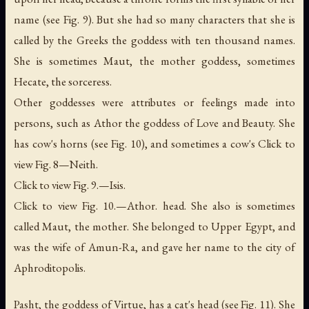
name (see Fig. 9). But she had so many characters that she is
called by the Greeks the goddess with ten thousand names.
She is sometimes Maut,
the mother goddess
, sometimes
Hecate,
the sorceress
.
Other goddesses were attributes or feelings made into
persons, such as Athor the goddess of Love and Beauty. She
has cow's horns (see Fig. 10), and sometimes a cow's Click to
view Fig. 8—Neith.
Click to view Fig. 9.—Isis.
Click to view Fig. 10.—Athor. head. She also is sometimes
called Maut,
the mother
. She belonged to Upper Egypt, and
was the wife of Amun-Ra, and gave her name to the city of
Aphroditopolis.
Pasht, the goddess of Virtue, has a cat's head (see Fig. 11). She