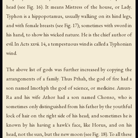
head (see Fig. 16). It means
Mistress of the house
, or
Lady
.
Typhon is a hippopotamus, usually walking on its hind legs,
and with female breasts (see Fig. 17); sometimes with sword in
his hand, to show his wicked nature. He is the chief author of
evil. In Acts xxvii. 14, a tempestuous wind is called a Typhonian
wind.
The above list of gods was further increased by copying the
arrangements of a family. Thus Pthah, the god of fire had a
son named Imothph the god of science, or medicine. Amun-
Ra and his wife Athor had a son named Chonso, who is
sometimes only distinguished from his father by the youthful
lock of hair on the right side of his head; and sometimes he is
known by his having a hawk's face, like Horus, and on his
head, not the sun, but the new moon (see Fig. 18). To all these