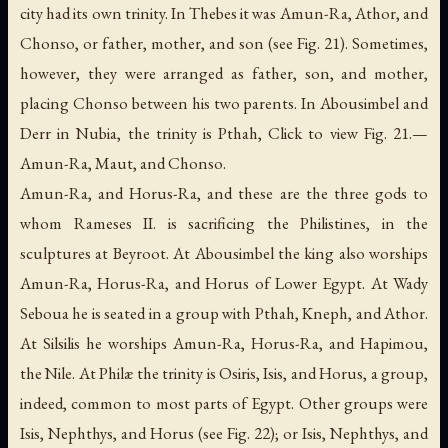
city had its own trinity. In Thebes it was Amun-Ra, Athor, and
Chonso, or father, mother, and son (see Fig. 21). Sometimes,
however, they were arranged as father, son, and mother,
placing Chonso between his two parents. In Abousimbel and
Derr in Nubia, the trinity is Pthah, Click to view Fig. 21.—
Amun-Ra, Maut, and Chonso.
Amun-Ra, and Horus-Ra, and these are the three gods to
whom Rameses II. is sacrificing the Philistines, in the
sculptures at Beyroot. At Abousimbel the king also worships
Amun-Ra, Horus-Ra, and Horus of Lower Egypt. At Wady
Seboua he is seated in a group with Pthah, Kneph, and Athor.
At Silsilis he worships Amun-Ra, Horus-Ra, and Hapimou,
the Nile. At Philæ the trinity is Osiris, Isis, and Horus, a group,
indeed, common to most parts of Egypt. Other groups were
Isis, Nephthys, and Horus (see Fig. 22); or Isis, Nephthys, and