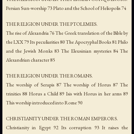
Persian Sun-worship 73 Plato and the School of Heliopolis 74
THE RELIGION UNDER THE PTOLEMIES.
The rise of Alexandria 76 The Greek translation of the Bible by
the LXX 79 Its peculiarities 80 The Apocryphal Books 81 Philo
and the Jewish Monks 83 The Eleusinian mysteries 84 The
Alexandrian character 85
THE RELIGION UNDER THE ROMANS.
The worship of Serapis 87 The worship of Horus 87 The
trinities 88 Horus a Child 89 Isis with Horus in her arms 89
This worship introduced into Rome 90
CHRISTIANITY UNDER THE ROMAN EMPERORS.
Christianity in Egypt 92 Its corruption 93 It raises the