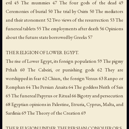
evil 45 The mummies 47 The four gods of the dead 49
Ceremonies of burial 50 The trial by Osiris 50 The mediators
and their atonement 52 Two views of the resurrection 53 The
funereal tablets 55 The employments after death 56 Opinions
about the future state borrowed by Greeks 57
THE RELIGION OF LOWER EGYPT.
The rise of Lower Egypt, its foreign population 59 The pigmy
Pthah 60 The Cabeiri, or punishing gods 62 They are
worshipped in fear 62 Chiun, the foreign Venus 63 Ranpo or
Remphan 64 The Persian Anaita 64 The goddess Neith of Sais
65 The funereal Papyrus or Ritual 66 Bigotry and persecution
68 Egyptian opinions in Palestine, Etruria, Cyprus, Malta, and
Sardinia 69 The Theory of the Creation 69
THE RELIGION UNDER THE PERSIAN CONQUERORS.