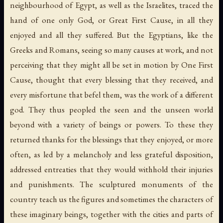
neighbourhood of Egypt, as well as the Israelites, traced the
hand of one only God, or Great First Cause, in all they
enjoyed and all they suffered. But the Egyptians, like the
Greeks and Romans, seeing so many causes at work, and not
perceiving that they might all be set in motion by One First
Cause, thought that every blessing that they received, and
every misfortune that befel them, was the work of a different
god. They thus peopled the seen and the unseen world
beyond with a variety of beings or powers. To these they
returned thanks for the blessings that they enjoyed, or more
often, as led by a melancholy and less grateful disposition,
addressed entreaties that they would withhold their injuries
and punishments. The sculptured monuments of the
country teach us the figures and sometimes the characters of
these imaginary beings, together with the cities and parts of