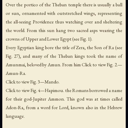
Over the portico of the Theban temple there is usually a ball
or sun, ornamented with outstretched wings, representing
the all-seeing Providence thus watching over and sheltering
the world. From this sun hang two sacred asps wearing the
crowns of Upper and Lower Egypt (see Fig. 1).
Every Egyptian king bore the title of Zera,
the Son of Ra
(see
Fig. 27), and many of the Theban kings took the name of
Amunmai,
beloved by Amun
. From him Click to view Fig. 2.—
Amun-Ra.
Click to view Fig. 3—Mando.
Click to view Fig. 4—Hapimou. the Romans borrowed a name
for their god-Jupiter Ammon. This god was at times called
Adon-Ra, from a word for Lord, known also in the Hebrew
language.