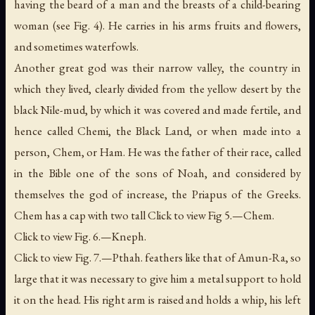
having the beard of a man and the breasts of a child-bearing
woman (see Fig. 4). He carries in his arms fruits and flowers,
and sometimes waterfowls.
Another great god was their narrow valley, the country in
which they lived, clearly divided from the yellow desert by the
black Nile-mud, by which it was covered and made fertile, and
hence called Chemi, the
Black
Land, or when made into a
person, Chem, or Ham. He was the father of their race, called
in the Bible one of the sons of Noah, and considered by
themselves the god of increase, the Priapus of the Greeks.
Chem has a cap with two tall Click to view Fig 5.—Chem.
Click to view Fig. 6.—Kneph.
Click to view Fig. 7.—Pthah. feathers like that of Amun-Ra, so
large that it was necessary to give him a metal support to hold
it on the head. His right arm is raised and holds a whip, his left