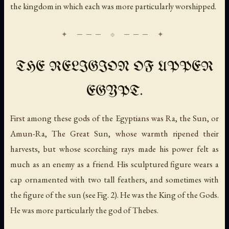
the kingdom in which each was more particularly worshipped.
THE RELIGION OF UPPER
EGYPT.
First among these gods of the Egyptians was Ra,
the Sun
, or
Amun-Ra,
The Great Sun
, whose warmth ripened their
harvests, but whose scorching rays made his power felt as
much as an enemy as a friend. His sculptured figure wears a
cap ornamented with two tall feathers, and sometimes with
the figure of the sun (see Fig. 2). He was the King of the Gods.
He was more particularly the god of Thebes.