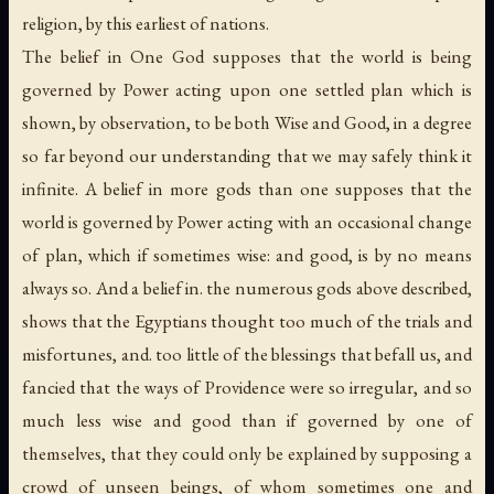
religion, by this earliest of nations.
The belief in One God supposes that the world is being
governed by Power acting upon one settled plan which is
shown, by observation, to be both Wise and Good, in a degree
so far beyond our understanding that we may safely think it
infinite. A belief in more gods than one supposes that the
world is governed by Power acting with an occasional change
of plan, which if sometimes wise: and good, is by no means
always so. And a belief in. the numerous gods above described,
shows that the Egyptians thought too much of the trials and
misfortunes, and. too little of the blessings that befall us, and
fancied that the ways of Providence were so irregular, and so
much less wise and good than if governed by one of
themselves, that they could only be explained by supposing a
crowd of unseen beings, of whom sometimes one and