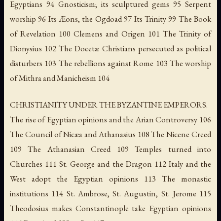
Egyptians 94 Gnosticism; its sculptured gems 95 Serpent
worship 96 Its Æons, the Ogdoad 97 Its Trinity 99 The Book
of Revelation 100 Clemens and Origen 101 The Trinity of
Dionysius 102 The Docetæ Christians persecuted as political
disturbers 103 The rebellions against Rome 103 The worship
of Mithra and Manicheism 104
CHRISTIANITY UNDER THE BYZANTINE EMPERORS.
The rise of Egyptian opinions and the Arian Controversy 106
The Council of Nicæa and Athanasius 108 The Nicene Creed
109 The Athanasian Creed 109 Temples turned into
Churches 111 St. George and the Dragon 112 Italy and the
West adopt the Egyptian opinions 113 The monastic
institutions 114 St. Ambrose, St. Augustin, St. Jerome 115
Theodosius makes Constantinople take Egyptian opinions