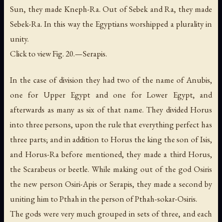
Sun
, they made Kneph-Ra. Out of Sebek and Ra, they made
Sebek-Ra. In this way the Egyptians worshipped a plurality in
unity.
Click to view Fig. 20.—Serapis.
In the case of division they had two of the name of Anubis,
one for Upper Egypt and one for Lower Egypt, and
afterwards as many as six of that name. They divided Horus
into three persons, upon the rule that everything perfect has
three parts; and in addition to Horus the king the son of Isis,
and Horus-Ra before mentioned, they made a third Horus,
the Scarabeus or beetle. While making out of the god Osiris
the new person Osiri-Apis or Serapis, they made a second by
uniting him to Pthah in the person of Pthah-sokar-Osiris.
The gods were very much grouped in sets of three, and each