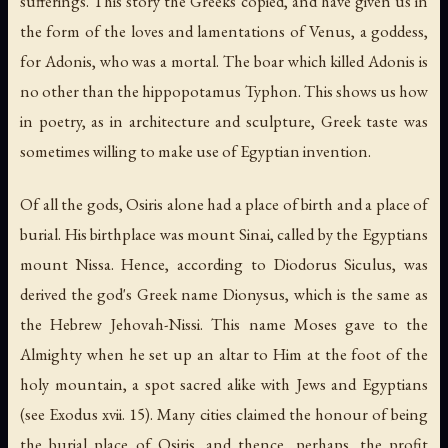
sufferings. This story the Greeks copied, and have given us in
the form of the loves and lamentations of Venus, a goddess,
for Adonis, who was a mortal. The boar which killed Adonis is
no other than the hippopotamus Typhon. This shows us how
in poetry, as in architecture and sculpture, Greek taste was
sometimes willing to make use of Egyptian invention.
Of all the gods, Osiris alone had a place of birth and a place of
burial. His birthplace was mount Sinai, called by the Egyptians
mount Nissa. Hence, according to Diodorus Siculus, was
derived the god's Greek name Dionysus, which is the same as
the Hebrew Jehovah-Nissi. This name Moses gave to the
Almighty when he set up an altar to Him at the foot of the
holy mountain, a spot sacred alike with Jews and Egyptians
(see Exodus xvii. 15). Many cities claimed the honour of being
the burial place of Osiris, and thence, perhaps, the profit