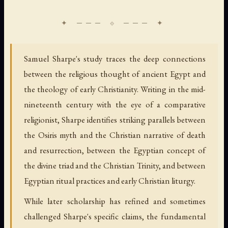
Samuel Sharpe's study traces the deep connections
between the religious thought of ancient Egypt and
the theology of early Christianity. Writing in the mid-
nineteenth century with the eye of a comparative
religionist, Sharpe identifies striking parallels between
the Osiris myth and the Christian narrative of death
and resurrection, between the Egyptian concept of
the divine triad and the Christian Trinity, and between
Egyptian ritual practices and early Christian liturgy.
While later scholarship has refined and sometimes
challenged Sharpe's specific claims, the fundamental