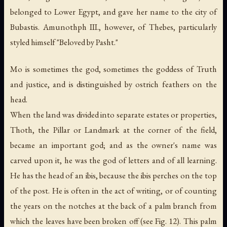
belonged to Lower Egypt, and gave her name to the city of
Bubastis. Amunothph III., however, of Thebes, particularly
styled himself "Beloved by Pasht."
Mo is sometimes the god, sometimes the goddess of Truth
and justice, and is distinguished by ostrich feathers on the
head.
When the land was divided into separate estates or properties,
Thoth, the
Pillar
or Landmark at the corner of the field,
became an important god; and as the owner's name was
carved upon it, he was the god of letters and of all learning.
He has the head of an ibis, because the ibis perches on the top
of the post. He is often in the act of writing, or of counting
the years on the notches at the back of a palm branch from
which the leaves have been broken off (see Fig. 12). This palm