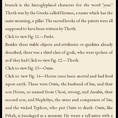
branch is the hieroglyphical character for the word "year."
Thoth was by the Greeks called Hermes, a name which has the
same meaning, a
pillar
. The sacred books of the priests were all
supposed to have been written by Thoth.
Click to view Fig. 11.—Pasht.
Besides these visible objects and attributes or qualities already
described, there was a third class of gods, who were spoken of
as if they had Click to view Fig. 12.—Thoth.
Click to view Fig. 13—Osiris.
Click to view Fig. 14—Horus once been mortal and had lived
upon earth. These were Osiris, the husband of Isis; and their
son Horus, so named from
Chori
, strong; and Anubis, their
second son; and Nephthys, the sister and companion of Isis;
and the wicked Typhon, who put Osiris to death. Osiris, like
Pthah, is bandaged as a mummy. He wears a tall mitre with a