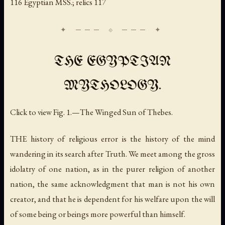
116 Egyptian MSS.; relics 117
THE EGYPTIAN
MYTHOLOGY.
Click to view Fig. 1.—The Winged Sun of Thebes.
THE history of religious error is the history of the mind
wandering in its search after Truth. We meet among the gross
idolatry of one nation, as in the purer religion of another
nation, the same acknowledgment that man is not his own
creator, and that he is dependent for his welfare upon the will
of some being or beings more powerful than himself.