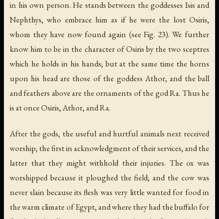
in his own person. He stands between the goddesses Isis and
Nephthys, who embrace him as if he were the lost Osiris,
whom they have now found again (see Fig. 23). We further
know him to be in the character of Osiris by the two sceptres
which he holds in his hands; but at the same time the horns
upon his head are those of the goddess Athor, and the ball
and feathers above are the ornaments of the god Ra. Thus he
is at once Osiris, Athor, and Ra.
After the gods, the useful and hurtful animals next received
worship; the first in acknowledgment of their services, and the
latter that they might withhold their injuries. The ox was
worshipped because it ploughed the field; and the cow was
never slain because its flesh was very little wanted for food in
the warm climate of Egypt, and where they had the buffalo for