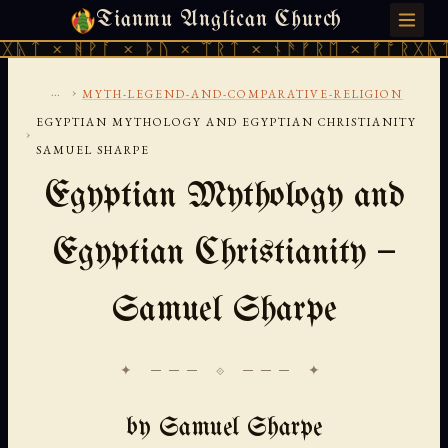
Tianmu Anglican Church
SUNDAY, AUGUST 9, 2026 · 天火 · TIANMU.ORG
ᚹᚪ × ᚦᚢ × ᛠᚱᛏ × ᚾᚫᚠᚱᛖ × ᚠᚩᚱᚷᚣᛏ × ᚻᚹᚪ 
...
›
MYTH-LEGEND-AND-COMPARATIVE-RELIGION
EGYPTIAN MYTHOLOGY AND EGYPTIAN CHRISTIANITY
›
SAMUEL SHARPE
Egyptian Mythology and
Egyptian Christianity —
Samuel Sharpe
✦ ─── ⟐ ─── ✦
by Samuel Sharpe