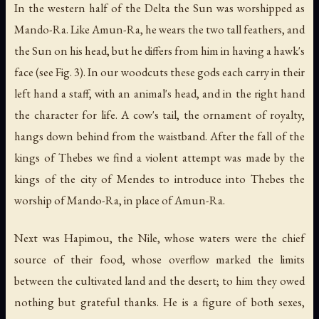
In the western half of the Delta the Sun was worshipped as
Mando-Ra. Like Amun-Ra, he wears the two tall feathers, and
the Sun on his head, but he differs from him in having a hawk's
face (see Fig. 3). In our woodcuts these gods each carry in their
left hand a staff, with an animal's head, and in the right hand
the character for life. A cow's tail, the ornament of royalty,
hangs down behind from the waistband. After the fall of the
kings of Thebes we find a violent attempt was made by the
kings of the city of Mendes to introduce into Thebes the
worship of Mando-Ra, in place of Amun-Ra.
Next was Hapimou,
the Nile
, whose waters were the chief
source of their food, whose overflow marked the limits
between the cultivated land and the desert; to him they owed
nothing but grateful thanks. He is a figure of both sexes,