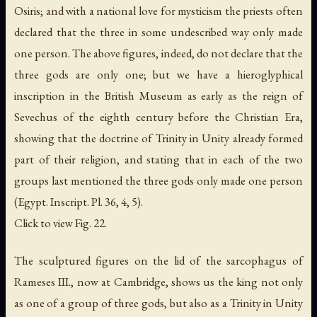
Osiris; and with a national love for mysticism the priests often
declared that the three in some undescribed way only made
one person. The above figures, indeed, do not declare that the
three gods are only one; but we have a hieroglyphical
inscription in the British Museum as early as the reign of
Sevechus of the eighth century before the Christian Era,
showing that the doctrine of Trinity in Unity already formed
part of their religion, and stating that in each of the two
groups last mentioned the three gods only made one person
(Egypt. Inscript. Pl. 36, 4, 5).
Click to view Fig. 22.
The sculptured figures on the lid of the sarcophagus of
Rameses III., now at Cambridge, shows us the king not only
as one of a group of three gods, but also as a Trinity in Unity