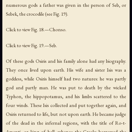
numerous gods a father was given in the person of Seb, or
Sebek, the crocodile (see Fig. 19).
Click to view Fig. 18.—Chonso.
Click to view Fig. 19.—Seb.
Of these gods Osiris and his family alone had any biography.
They once lived upon earth. His wife and sister Isis was a
goddess, while Osiris himself had two natures: he was partly
god and partly man. He was put to death by the wicked
Typhon, the hippopotamus, and his limbs scattered to the
four winds. These Isis collected and put together again, and
Osiris returned to life, but not upon earth. He became judge
of the dead in the infernal regions, with the title of Ro-t-
Amenti, or
king of hell
, whence the Greeks borrowed the