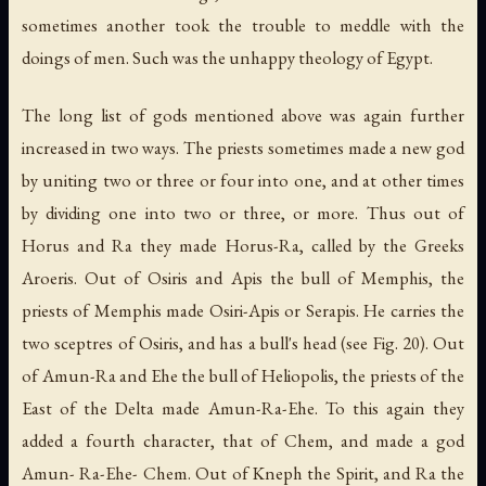
sometimes another took the trouble to meddle with the
doings of men. Such was the unhappy theology of Egypt.
The long list of gods mentioned above was again further
increased in two ways. The priests sometimes made a new god
by uniting two or three or four into one, and at other times
by dividing one into two or three, or more. Thus out of
Horus and Ra they made Horus-Ra, called by the Greeks
Aroeris. Out of Osiris and Apis the bull of Memphis, the
priests of Memphis made Osiri-Apis or Serapis. He carries the
two sceptres of Osiris, and has a bull's head (see Fig. 20). Out
of Amun-Ra and Ehe the bull of Heliopolis, the priests of the
East of the Delta made Amun-Ra-Ehe. To this again they
added a fourth character, that of Chem, and made a god
Amun- Ra-Ehe- Chem. Out of Kneph
the Spirit
, and Ra
the