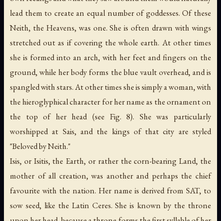
lead them to create an equal number of goddesses. Of these
Neith, the Heavens, was one. She is often drawn with wings
stretched out as if covering the whole earth. At other times
she is formed into an arch, with her feet and fingers on the
ground, while her body forms the blue vault overhead, and is
spangled with stars. At other times she is simply a woman, with
the hieroglyphical character for her name as the ornament on
the top of her head (see Fig. 8). She was particularly
worshipped at Sais, and the kings of that city are styled
"Beloved by Neith."
Isis, or Isitis, the Earth, or rather the
corn-bearing Land
, the
mother of all creation, was another and perhaps the chief
favourite with the nation. Her name is derived from SAT,
to
sow seed
, like the Latin Ceres. She is known by the throne
upon her head, because a throne forms the first syllable of her