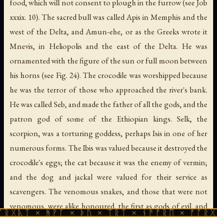
food, which will not consent to plough in the furrow (see Job
xxxix. 10). The sacred bull was called Apis in Memphis and the
west of the Delta, and Amun-ehe, or as the Greeks wrote it
Mnevis, in Heliopolis and the east of the Delta. He was
ornamented with the figure of the sun or full moon between
his horns (see Fig. 24). The crocodile was worshipped because
he was the terror of those who approached the river's bank.
He was called Seb, and made the father of all the gods, and the
patron god of some of the Ethiopian kings. Selk,
the
scorpion
, was a torturing goddess, perhaps Isis in one of her
numerous forms. The Ibis was valued because it destroyed the
crocodile's eggs; the cat because it was the enemy of vermin;
and the dog and jackal were valued for their service as
scavengers. The venomous snakes, and those that were not
venomous, were alike honoured, the first as gods of evil, and
 ᚻᚹᚪ × ᚦᚢ × ᛠᚱᛏ × ᚾᚫᚠᚱᛖ × ᚠᚩᚱᚷᚣᛏ × ᚻᚹ