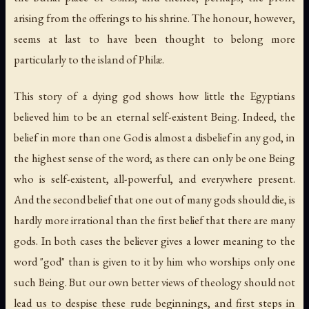
arising from the offerings to his shrine. The honour, however,
seems at last to have been thought to belong more
particularly to the island of Philæ.
This story of a dying god shows how little the Egyptians
believed him to be an eternal self-existent Being. Indeed, the
belief in more than one God is almost a disbelief in any god, in
the highest sense of the word; as there can only be one Being
who is self-existent, all-powerful, and everywhere present.
And the second belief that one out of many gods should die, is
hardly more irrational than the first belief that there are many
gods. In both cases the believer gives a lower meaning to the
word "god" than is given to it by him who worships only one
such Being. But our own better views of theology should not
lead us to despise these rude beginnings, and first steps in