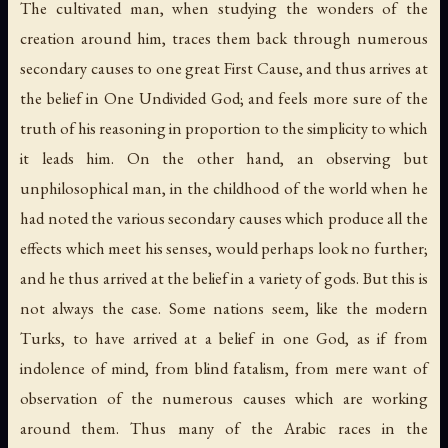
The cultivated man, when studying the wonders of the
creation around him, traces them back through numerous
secondary causes to one great First Cause, and thus arrives at
the belief in One Undivided God; and feels more sure of the
truth of his reasoning in proportion to the simplicity to which
it leads him. On the other hand, an observing but
unphilosophical man, in the childhood of the world when he
had noted the various secondary causes which produce all the
effects which meet his senses, would perhaps look no further;
and he thus arrived at the belief in a variety of gods. But this is
not always the case. Some nations seem, like the modern
Turks, to have arrived at a belief in one God, as if from
indolence of mind, from blind fatalism, from mere want of
observation of the numerous causes which are working
around them. Thus many of the Arabic races in the