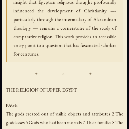
insight that Egyptian religious thought profoundly
influenced the development of Christianity —-
particularly through the intermediary of Alexandrian
theology —- remains a cornerstone of the study of
comparative religion. This work provides an accessible
entry point to a question that has fascinated scholars
for centuries.
THE RELIGION OF UPPER EGYPT.
PAGE
The gods created out of visible objects and attributes 2 The
goddesses 5 Gods who had been mortals 7 Their families 8 The