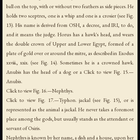
ball on the top, with or without two feathers as side pieces. He
holds two sceptres, one is a whip and one is a crosier (see Fig.
13). His name is derived from OSH,
a decree
, and IRI,
to do
,
and it means the judge. Horus has a hawk's head, and wears
the double crown of Upper and Lower Egypt, formed of a
plate of gold over or around the mitre, as described in Exodus
xxviii., xxix. (see Fig. 14). Sometimes he is a crowned hawk.
Anubis has the head of a dog or a Click to view Fig. 15.—
Anubis.
Click to view Fig. 16.—Nephthys.
Click to view Fig. 17.—Typhon. jackal (see Fig. 15), or is
represented as the animal a jackal. He never takes a foremost
place among the gods, but usually stands as the attendant or
servant of Osiris.
Nephthys is known by her name, a dish and a house, upon her