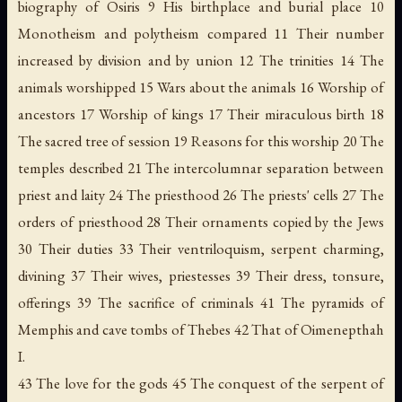
biography of Osiris 9 His birthplace and burial place 10
Monotheism and polytheism compared 11 Their number
increased by division and by union 12 The trinities 14 The
animals worshipped 15 Wars about the animals 16 Worship of
ancestors 17 Worship of kings 17 Their miraculous birth 18
The sacred tree of session 19 Reasons for this worship 20 The
temples described 21 The intercolumnar separation between
priest and laity 24 The priesthood 26 The priests' cells 27 The
orders of priesthood 28 Their ornaments copied by the Jews
30 Their duties 33 Their ventriloquism, serpent charming,
divining 37 Their wives, priestesses 39 Their dress, tonsure,
offerings 39 The sacrifice of criminals 41 The pyramids of
Memphis and cave tombs of Thebes 42 That of Oimenepthah
I.
43 The love for the gods 45 The conquest of the serpent of