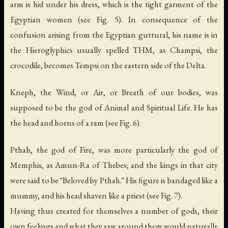
arm is hid under his dress, which is the tight garment of the
Egyptian women (see Fig. 5). In consequence of the
confusion arising from the Egyptian guttural, his name is in
the Hieroglyphics usually spelled THM, as Champsi,
the
crocodile
, becomes Tempsi on the eastern side of the Delta.
Kneph,
the Wind
, or Air, or
Breath of our bodies
, was
supposed to be the god of Animal and Spiritual Life. He has
the head and horns of a ram (see Fig. 6).
Pthah, the god of Fire, was more particularly the god of
Memphis, as Amun-Ra of Thebes; and the kings in that city
were said to be "Beloved by Pthah." His figure is bandaged like a
mummy, and his head shaven like a priest (see Fig. 7).
Having thus created for themselves a number of gods, their
own feelings and what they saw around them would naturally