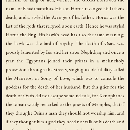
name of Rhadamanthus. His son Horus revenged his father's
death, and is styled the Avenger of his father. Horus was the
last of the gods that reigned upon earth. Hence he was styled
Horus the king. His hawk's head has also the same meaning;
the hawk was the bird of royalty. The death of Osiris was
piously lamented by Isis and her sister Nephthys; and once a
year the Egyptians joined their priests in a melancholy
procession through the streets, singing a doleful ditty called
the Maneros, or
Song of Love
, which was to console the
goddess for the death of her husband. But this grief for the
death of Osiris did not escape some ridicule; for Xenophanes
the Ionian wittily remarked to the priests of Memphis, that if
they thought Osiris a man they should not worship him, and
if they thought him a god they need not talk of his death and