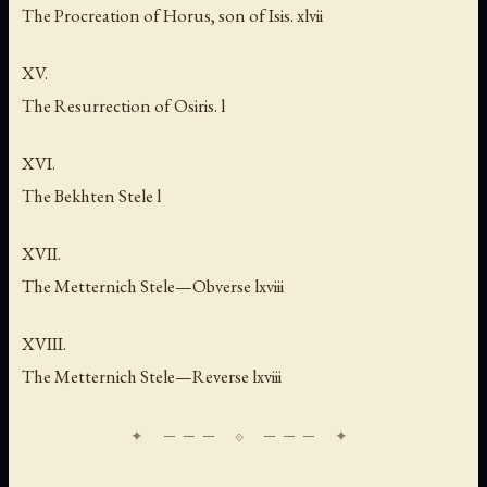
The Procreation of Horus, son of Isis. xlvii
XV.
The Resurrection of Osiris. l
XVI.
The Bekhten Stele l
XVII.
The Metternich Stele—Obverse lxviii
XVIII.
The Metternich Stele—Reverse lxviii