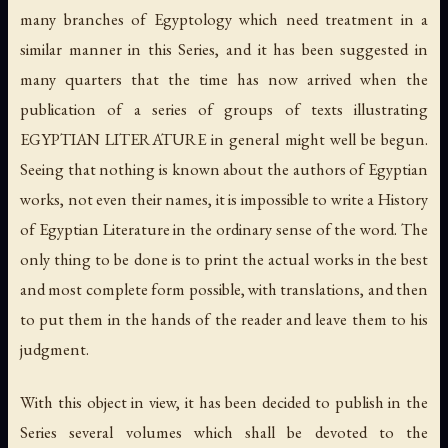
many branches of Egyptology which need treatment in a
similar manner in this Series, and it has been suggested in
many quarters that the time has now arrived when the
publication of a series of groups of texts illustrating
EGYPTIAN LITERATURE in general might well be begun.
Seeing that nothing is known about the authors of Egyptian
works, not even their names, it is impossible to write a History
of Egyptian Literature in the ordinary sense of the word. The
only thing to be done is to print the actual works in the best
and most complete form possible, with translations, and then
to put them in the hands of the reader and leave them to his
judgment.
With this object in view, it has been decided to publish in the
Series several volumes which shall be devoted to the