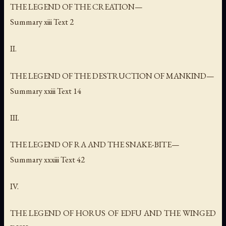
THE LEGEND OF THE CREATION—
Summary xiii Text 2
II.
THE LEGEND OF THE DESTRUCTION OF MANKIND—
Summary xxiii Text 14
III.
THE LEGEND OF RA AND THE SNAKE-BITE—
Summary xxxiii Text 42
IV.
THE LEGEND OF HORUS OF EDFU AND THE WINGED