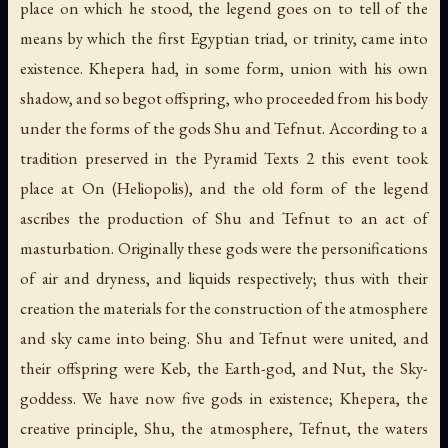
place on which he stood, the legend goes on to tell of the
means by which the first Egyptian triad, or trinity, came into
existence. Khepera had, in some form, union with his own
shadow, and so begot offspring, who proceeded from his body
under the forms of the gods Shu and Tefnut. According to a
tradition preserved in the Pyramid Texts 2 this event took
place at On (Heliopolis), and the old form of the legend
ascribes the production of Shu and Tefnut to an act of
masturbation. Originally these gods were the personifications
of air and dryness, and liquids respectively; thus with their
creation the materials for the construction of the atmosphere
and sky came into being. Shu and Tefnut were united, and
their offspring were Keb, the Earth-god, and Nut, the Sky-
goddess. We have now five gods in existence; Khepera, the
creative principle, Shu, the atmosphere, Tefnut, the waters