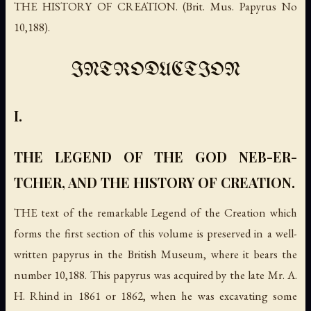
THE HISTORY OF CREATION. (Brit. Mus. Papyrus No
10,188).
INTRODUCTION
I.
THE LEGEND OF THE GOD NEB-ER-
TCHER, AND THE HISTORY OF CREATION.
THE text of the remarkable Legend of the Creation which
forms the first section of this volume is preserved in a well-
written papyrus in the British Museum, where it bears the
number 10,188. This papyrus was acquired by the late Mr. A.
H. Rhind in 1861 or 1862, when he was excavating some