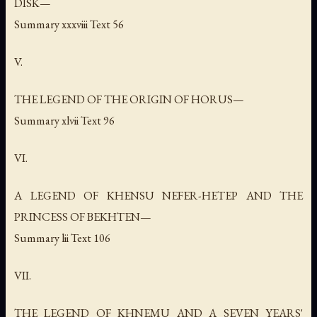
DISK—
Summary xxxviii Text 56
V.
THE LEGEND OF THE ORIGIN OF HORUS—
Summary xlvii Text 96
VI.
A LEGEND OF KHENSU NEFER-HETEP AND THE
PRINCESS OF BEKHTEN—
Summary lii Text 106
VII.
THE LEGEND OF KHNEMU AND A SEVEN YEARS'