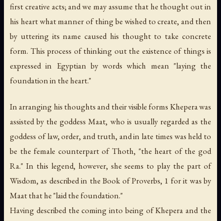
first creative acts; and we may assume that he thought out in
his heart what manner of thing be wished to create, and then
by uttering its name caused his thought to take concrete
form. This process of thinking out the existence of things is
expressed in Egyptian by words which mean "laying the
foundation in the heart."
In arranging his thoughts and their visible forms Khepera was
assisted by the goddess Maat, who is usually regarded as the
goddess of law, order, and truth, and in late times was held to
be the female counterpart of Thoth, "the heart of the god
Ra." In this legend, however, she seems to play the part of
Wisdom, as described in the Book of Proverbs, 1 for it was by
Maat that he "laid the foundation."
Having described the coming into being of Khepera and the