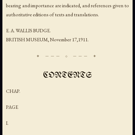
bearing and importance are indicated, and references given to
authoritative editions of texts and translations.
E. A. WALLIS BUDGE.
BRITISH MUSEUM,
November
17,1911.
CONTENTS
CHAP.
PAGE
I.