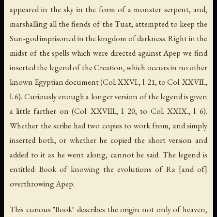
appeared in the sky in the form of a monster serpent, and,
marshalling all the fiends of the Tuat, attempted to keep the
Sun-god imprisoned in the kingdom of darkness. Right in the
midst of the spells which were directed against Apep we find
inserted the legend of the Creation, which occurs in no other
known Egyptian document (Col. XXVI., l. 21, to Col. XXVII.,
l. 6). Curiously enough a longer version of the legend is given
a little farther on (Col. XXVIII., l. 20, to Col. XXIX., l. 6).
Whether the scribe had two copies to work from, and simply
inserted both, or whether he copied the short version and
added to it as he went along, cannot be said. The legend is
entitled: Book of knowing the evolutions of Ra [and of]
overthrowing Apep.
This curious "Book" describes the origin not only of heaven,