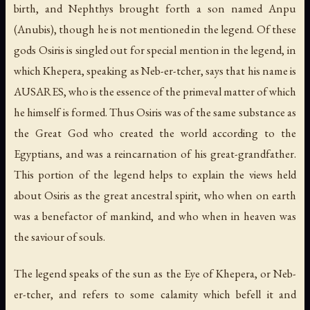
birth, and Nephthys brought forth a son named Anpu
(Anubis), though he is not mentioned in the legend. Of these
gods Osiris is singled out for special mention in the legend, in
which Khepera, speaking as Neb-er-tcher, says that his name is
AUSARES, who is the essence of the primeval matter of which
he himself is formed. Thus Osiris was of the same substance as
the Great God who created the world according to the
Egyptians, and was a reincarnation of his great-grandfather.
This portion of the legend helps to explain the views held
about Osiris as the great ancestral spirit, who when on earth
was a benefactor of mankind, and who when in heaven was
the saviour of souls.
The legend speaks of the sun as the Eye of Khepera, or Neb-
er-tcher, and refers to some calamity which befell it and