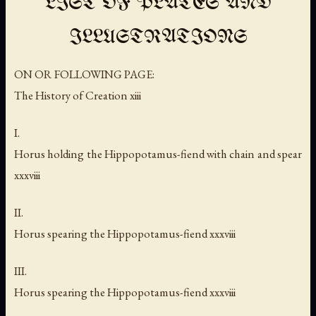
LIST OF PLATES AND
ILLUSTRATIONS
ON OR FOLLOWING PAGE:
The History of Creation xiii
I.
Horus holding the Hippopotamus-fiend with chain and spear
xxxviii
II.
Horus spearing the Hippopotamus-fiend xxxviii
III.
Horus spearing the Hippopotamus-fiend xxxviii