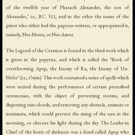
of the twelfth year of Pharaoh Alexander, the son of
Alexander," i.e., B.C. 311, and in the other the name of the
priest who either had the papyrus written, or appropriated it,
namely, Nes-Menu, or Nes-Amsu.
The Legend of the Creation is found in the third work which
is given in the papyrus, and which is called the "Book of
overthrowing Apep, the Enemy of Ra, the Enemy of Un-
Nefer" (i.e., Osiris). This work contained a series of spells which
were recited during the performance of certain prescribed
ceremonies, with the object of preventing storms, and
dispersing rain-clouds, and removing any obstacle, animate or
inanimate, which could prevent the rising of the sun in the
morning, or obscure his light during the day. The Leader-in
Chief of the hosts of darkness was a fiend called Apep who