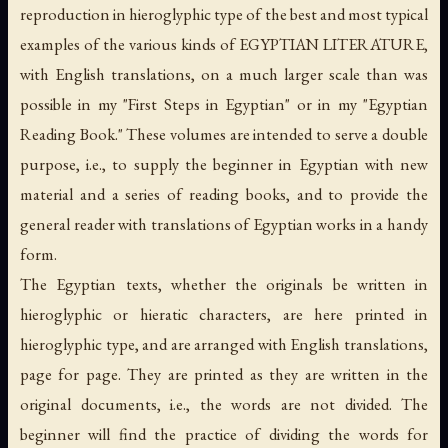
reproduction in hieroglyphic type of the best and most typical
examples of the various kinds of EGYPTIAN LITERATURE,
with English translations, on a much larger scale than was
possible in my "First Steps in Egyptian" or in my "Egyptian
Reading Book." These volumes are intended to serve a double
purpose, i.e., to supply the beginner in Egyptian with new
material and a series of reading books, and to provide the
general reader with translations of Egyptian works in a handy
form.
The Egyptian texts, whether the originals be written in
hieroglyphic or hieratic characters, are here printed in
hieroglyphic type, and are arranged with English translations,
page for page. They are printed as they are written in the
original documents, i.e., the words are not divided. The
beginner will find the practice of dividing the words for