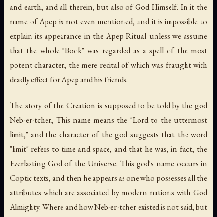
and earth, and all therein, but also of God Himself. In it the
name of Apep is not even mentioned, and it is impossible to
explain its appearance in the Apep Ritual unless we assume
that the whole "Book" was regarded as a spell of the most
potent character, the mere recital of which was fraught with
deadly effect for Apep and his friends.
The story of the Creation is supposed to be told by the god
Neb-er-tcher, This name means the "Lord to the uttermost
limit," and the character of the god suggests that the word
"limit" refers to time and space, and that he was, in fact, the
Everlasting God of the Universe. This god's name occurs in
Coptic texts, and then he appears as one who possesses all the
attributes which are associated by modern nations with God
Almighty. Where and how Neb-er-tcher existed is not said, but