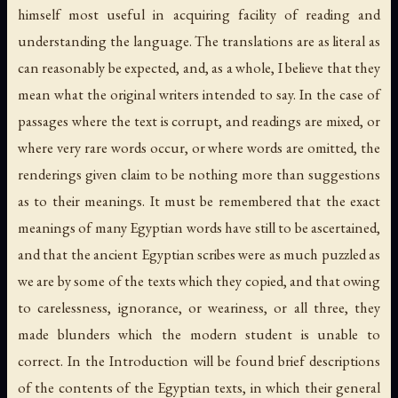
himself most useful in acquiring facility of reading and
understanding the language. The translations are as literal as
can reasonably be expected, and, as a whole, I believe that they
mean what the original writers intended to say. In the case of
passages where the text is corrupt, and readings are mixed, or
where very rare words occur, or where words are omitted, the
renderings given claim to be nothing more than suggestions
as to their meanings. It must be remembered that the exact
meanings of many Egyptian words have still to be ascertained,
and that the ancient Egyptian scribes were as much puzzled as
we are by some of the texts which they copied, and that owing
to carelessness, ignorance, or weariness, or all three, they
made blunders which the modern student is unable to
correct. In the Introduction will be found brief descriptions
of the contents of the Egyptian texts, in which their general