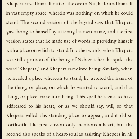
Khepera raised himself out of the ocean Nu, he found himself
in vast empty space, wherein was nothing on which he could
stand. The second version of the legend says that Khepera
gave being to himself by uttering his own name, and the first
version states that he made use of words in providing himself
with a place on which to stand. In other words, when Khepera
was still a portion of the being of Neb-er-tcher, he spake the
word "Khepera," and Khepera came into being. Similarly, when
he needed a place whereon to stand, he uttered the name of
the thing, or place, on which he wanted to stand, and that
thing, or place, came into being. This spell he seems to have
addressed to his heart, or as we should say, will, so that
Khepera willed this standing-place to appear, and it did so
forthwith. The first version only mentions a heart, but the
second also speaks of a heart-soul as assisting Khepera in his