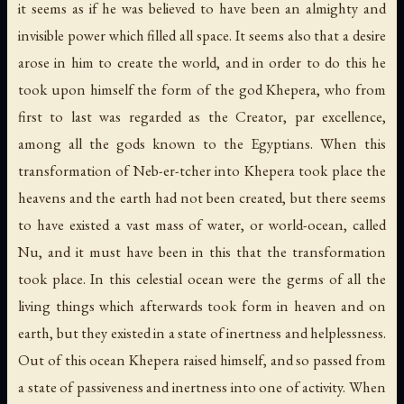
it seems as if he was believed to have been an almighty and
invisible power which filled all space. It seems also that a desire
arose in him to create the world, and in order to do this he
took upon himself the form of the god Khepera, who from
first to last was regarded as the Creator, par excellence,
among all the gods known to the Egyptians. When this
transformation of Neb-er-tcher into Khepera took place the
heavens and the earth had not been created, but there seems
to have existed a vast mass of water, or world-ocean, called
Nu, and it must have been in this that the transformation
took place. In this celestial ocean were the germs of all the
living things which afterwards took form in heaven and on
earth, but they existed in a state of inertness and helplessness.
Out of this ocean Khepera raised himself, and so passed from
a state of passiveness and inertness into one of activity. When