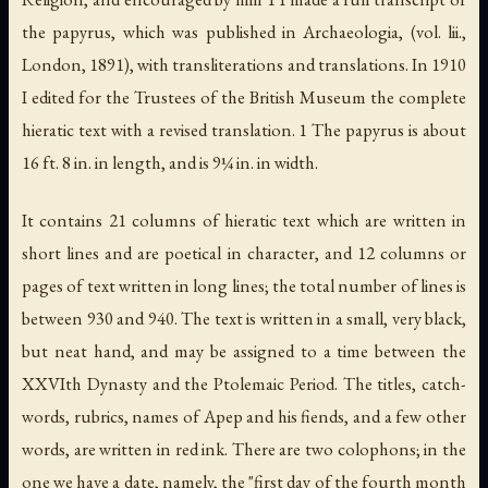
the papyrus, which was published in
Archaeologia
, (vol. lii.,
London, 1891), with transliterations and translations. In 1910
I edited for the Trustees of the British Museum the complete
hieratic text with a revised translation. 1 The papyrus is about
16 ft. 8 in. in length, and is 9¼ in. in width.
It contains 21 columns of hieratic text which are written in
short lines and are poetical in character, and 12 columns or
pages of text written in long lines; the total number of lines is
between 930 and 940. The text is written in a small, very black,
but neat hand, and may be assigned to a time between the
XXVIth Dynasty and the Ptolemaic Period. The titles, catch-
words, rubrics, names of Apep and his fiends, and a few other
words, are written in red ink. There are two colophons; in the
one we have a date, namely, the "first day of the fourth month