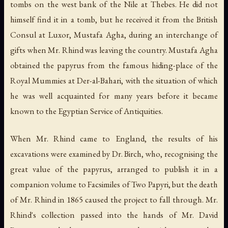
tombs on the west bank of the Nile at Thebes. He did not
himself find it in a tomb, but he received it from the British
Consul at Luxor, Mustafa Agha, during an interchange of
gifts when Mr. Rhind was leaving the country. Mustafa Agha
obtained the papyrus from the famous hiding-place of the
Royal Mummies at Der-al-Bahari, with the situation of which
he was well acquainted for many years before it became
known to the Egyptian Service of Antiquities.
When Mr. Rhind came to England, the results of his
excavations were examined by Dr. Birch, who, recognising the
great value of the papyrus, arranged to publish it in a
companion volume to
Facsimiles of Two Papyri
, but the death
of Mr. Rhind in 1865 caused the project to fall through. Mr.
Rhind's collection passed into the hands of Mr. David