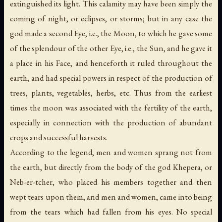
extinguished its light. This calamity may have been simply the
coming of night, or eclipses, or storms; but in any case the
god made a second Eye, i.e., the Moon, to which he gave some
of the splendour of the other Eye, i.e., the Sun, and he gave it
a place in his Face, and henceforth it ruled throughout the
earth, and had special powers in respect of the production of
trees, plants, vegetables, herbs, etc. Thus from the earliest
times the moon was associated with the fertility of the earth,
especially in connection with the production of abundant
crops and successful harvests.
According to the legend, men and women sprang not from
the earth, but directly from the body of the god Khepera, or
Neb-er-tcher, who placed his members together and then
wept tears upon them, and men and women, came into being
from the tears which had fallen from his eyes. No special