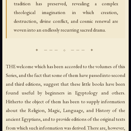
tradition has preserved, revealing a complex
theological imagination in which creation,
destruction, divine conflict, and cosmic renewal are
woven into an endlessly recurring sacred drama.
THE welcome which has been accorded to the volumes of this
Series, and the fact that some of them have passed into second
and third editions, suggest that these little books have been
found useful by beginners in Egyptology and others.
Hitherto the object of them has been to supply information
about the Religion, Magic, Language, and History of the
ancient Egyptians, and to provide editions of the original texts
from which such information was derived. There are, however,