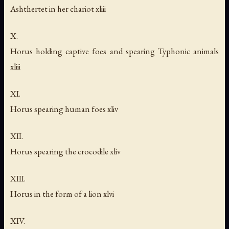
Ashthertet in her chariot xliii
X.
Horus holding captive foes and spearing Typhonic animals
xliii
XI.
Horus spearing human foes xliv
XII.
Horus spearing the crocodile xliv
XIII.
Horus in the form of a lion xlvi
XIV.