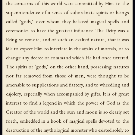
the concerns of this world were committed by Him to the
superintendence of a series of subordinate spirits or beings
called "gods," over whom they believed magical spells and
ceremonies to have the greatest influence. The Deity was a
Being so remote, and of such an exalted nature, that it was
idle to expect Him to interfere in the affairs of mortals, or to
change any decree or command which He had once uttered.
The spirits or "gods," on the other hand, possessing natures
not far removed from those of men, were thought to be
amenable to supplications and flattery, and to wheedling and
cajolery, especially when accompanied by gifts. It is of great
interest to find a legend in which the power of God as the
Creator of the world and the sun and moon is so clearly set
forth, embedded in a book of magical spells devoted to the
destruction of the mythological monster who existed solely to