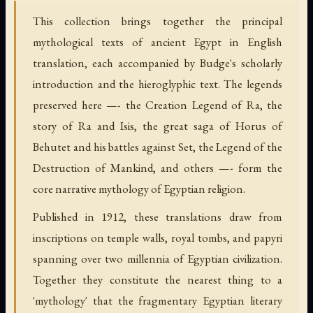
This collection brings together the principal
mythological texts of ancient Egypt in English
translation, each accompanied by Budge's scholarly
introduction and the hieroglyphic text. The legends
preserved here —- the Creation Legend of Ra, the
story of Ra and Isis, the great saga of Horus of
Behutet and his battles against Set, the Legend of the
Destruction of Mankind, and others —- form the
core narrative mythology of Egyptian religion.
Published in 1912, these translations draw from
inscriptions on temple walls, royal tombs, and papyri
spanning over two millennia of Egyptian civilization.
Together they constitute the nearest thing to a
'mythology' that the fragmentary Egyptian literary