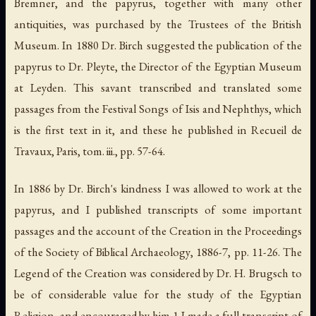
Bremner, and the papyrus, together with many other
antiquities, was purchased by the Trustees of the British
Museum. In 1880 Dr. Birch suggested the publication of the
papyrus to Dr. Pleyte, the Director of the Egyptian Museum
at Leyden. This savant transcribed and translated some
passages from the
Festival Songs of Isis and Nephthys
, which
is the first text in it, and these he published in
Recueil de
Travaux
, Paris, tom. iii., pp. 57-64.
In 1886 by Dr. Birch's kindness I was allowed to work at the
papyrus, and I published transcripts of some important
passages and the account of the Creation in the
Proceedings
of the Society of Biblical Archaeology
, 1886-7, pp. 11-26. The
Legend of the Creation was considered by Dr. H. Brugsch to
be of considerable value for the study of the Egyptian
Religion, and encouraged by him 1 I made a full transcript of