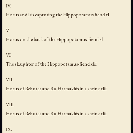
IV.
Horus and Isis capturing the Hippopotamus fiend xl
V.
Horus on the back of the Hippopotamus-fiend xl
VI.
The slaughter of the Hippopotamus-fiend xliii
VII.
Horus of Behutet and Ra-Harmakhis in a shrine xliii
VIII.
Horus of Behutet and Ra-Harmakhis in a shrine xliii
IX.