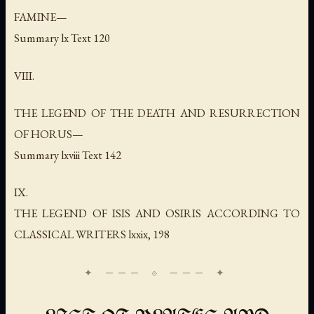
FAMINE—
Summary lx Text 120
VIII.
THE LEGEND OF THE DEATH AND RESURRECTION
OF HORUS—
Summary lxviii Text 142
IX.
THE LEGEND OF ISIS AND OSIRIS ACCORDING TO
CLASSICAL WRITERS lxxix, 198