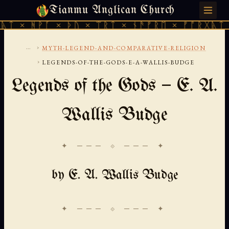
Tianmu Anglican Church
SATURDAY, AUGUST 8, 2026 · 天火 · TIANMU.ORG
ᚪ × ᚦᚢ × ᛠᚱᛏ × ᚾᚫᚠᚱᛖ × ᚠᚩᚱᚷᚣᛏ × ᚻᚹᚪ ×
...
›
MYTH-LEGEND-AND-COMPARATIVE-RELIGION
›
LEGENDS-OF-THE-GODS-E-A-WALLIS-BUDGE
Legends of the Gods — E. A.
Wallis Budge
✦ ─── ⟐ ─── ✦
by E. A. Wallis Budge