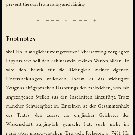
prevent the sun from rising and shining.
Footnotes
xiv:1 Ein in möglichst wortgetreuer Uebersetzung vorglegter
Papyrus-text soll den Schlussstein meines Werkes bilden. Er
wird den Beweis für die Richtigkeit meiner eigenen
Untersuchungen vollenden, indem er das wichtigste
Zeugniss altägyptischen Ursprungs den zahlreichen, von mir
angezogenen Stellen aus den Inschriften hinzufügt. Trotz
mancher Schwierigkeit im Einzelnen ist der Gesammtinhalt
des Textes, den zuerst ein englischer Gelehrter der
Wissenschaft zugänglich gemacht hat, such nicht im
geringsten misszuverstehen (Brugsch,
Religion
, p. 740). He