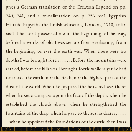
gives a German translation of the Creation Legend on pp.
740, 741, and a transliteration on p. 756. xv:1
Egyptian
Hieratic Papyri in the British Museum
, London, 1910, folio.
xix:1 The Lord possessed me in the beginning of his way,
before his works of old. I was set up from everlasting, from
the beginning, or ever the earth was. When there were no
depths I was brought forth . . . . . . . Before the mountains were
settled, before the hills was I brought forth: while as yet he had
not made the earth, nor the fields, nor the highest part of the
dust of the world. When he prepared the heavens I was there:
when he set a compass upon the face of the depth: when he
established the clouds above: when he strengthened the
fountains of the deep: when he gave to the sea his decree, . . . . .
. . when he appointed the foundations of the earth: then I was
ᚻᚹᚪ × ᚦᚢ × ᛠᚱᛏ × ᚾᚫᚠᚱᛖ × ᚠᚩᚱᚷᚣᛏ × ᚻᚹᚪ
by him, as one brought up with him. . . . . . ." Proverbs, viii. 22 ff.