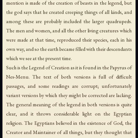
mention is made of the creation of beasts in the legend, but
the god says that he created creeping things of all kinds, and
among these are probably included the larger quadrupeds.
The men and women, and all the other living creatures which
were made at that time, reproduced their species, each in his
own way, and so the earth became filled with their descendants
which we see at the present time.
Such is the Legend of Creation as it is found in the Papyrus of
Nes-Menu. The text of both versions is full of difficult
passages, and some readings are corrupt; unfortunately
variant versions by which they might be corrected are lacking.
The general meaning of the legend in both versions is quite
clear, and it throws considerable light on the Egyptian
religion. The Egyptians believed in the existence of God, the
Creator and Maintainer of all things, but they thought that