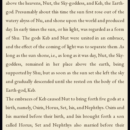
above the heavens, Nut, the Sky-goddess, and Keb, the Earth-
god. Presumably about this time the sun first rose out of the
watery abyss of Nu, and shone upon the world and produced
day. In early times the sun, or his light, was regarded as a form
of Shu. The gods Keb and Nut were united in an embrace,
and the effect of the coming of light was to separate them. As
long as the sun shone, i.e., as long as it was day, Nut, the Sky-
goddess, remained in her place above the earth, being
supported by Shu; but as soon as the sun set she left the sky
and gradually descended until she rested on the body of the
Earth-god, Keb.
The embraces of Keb caused Nut to bring forth five gods at a
birth, namely, Osiris, Horus, Set, Isis, and Nephthys. Osiris and
Isis married before their birth, and Isis brought forth a son
called Horus; Set and Nephthys also married before their