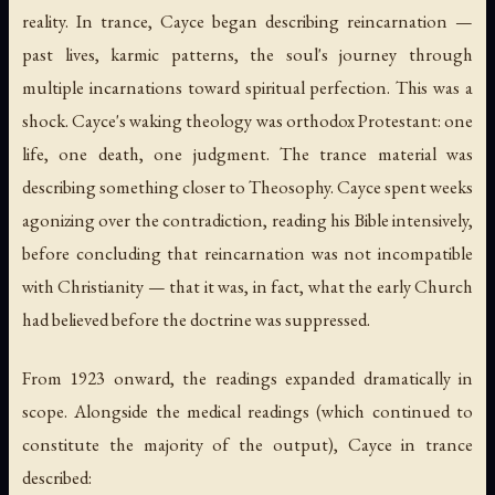
reality. In trance, Cayce began describing reincarnation —
past lives, karmic patterns, the soul's journey through
multiple incarnations toward spiritual perfection. This was a
shock. Cayce's waking theology was orthodox Protestant: one
life, one death, one judgment. The trance material was
describing something closer to Theosophy. Cayce spent weeks
agonizing over the contradiction, reading his Bible intensively,
before concluding that reincarnation was not incompatible
with Christianity — that it was, in fact, what the early Church
had believed before the doctrine was suppressed.
From 1923 onward, the readings expanded dramatically in
scope. Alongside the medical readings (which continued to
constitute the majority of the output), Cayce in trance
described: