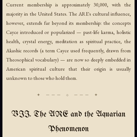
Current membership is approximately 30,000, with the
majority in the United States. The ARE's cultural influence,
however, extends far beyond its membership: the concepts
Cayce introduced or popularized — past-life karma, holistic
health, crystal energy, meditation as spiritual practice, the
Akashic records (a term Cayce used frequently, drawn from
Theosophical vocabulary) — are now so deeply embedded in
American spiritual culture that their origin is usually
unknown to those who hold them.
VII. The ARE and the Aquarian
Phenomenon