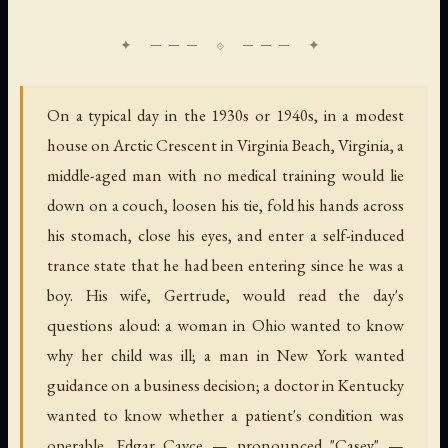
On a typical day in the 1930s or 1940s, in a modest
house on Arctic Crescent in Virginia Beach, Virginia, a
middle-aged man with no medical training would lie
down on a couch, loosen his tie, fold his hands across
his stomach, close his eyes, and enter a self-induced
trance state that he had been entering since he was a
boy. His wife, Gertrude, would read the day's
questions aloud: a woman in Ohio wanted to know
why her child was ill; a man in New York wanted
guidance on a business decision; a doctor in Kentucky
wanted to know whether a patient's condition was
operable. Edgar Cayce — pronounced "Casey" —