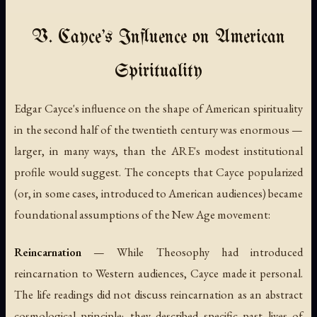
V. Cayce's Influence on American
Spirituality
Edgar Cayce's influence on the shape of American spirituality
in the second half of the twentieth century was enormous —
larger, in many ways, than the ARE's modest institutional
profile would suggest. The concepts that Cayce popularized
(or, in some cases, introduced to American audiences) became
foundational assumptions of the New Age movement:
Reincarnation
— While Theosophy had introduced
reincarnation to Western audiences, Cayce made it personal.
The life readings did not discuss reincarnation as an abstract
cosmological principle; they described specific past lives of