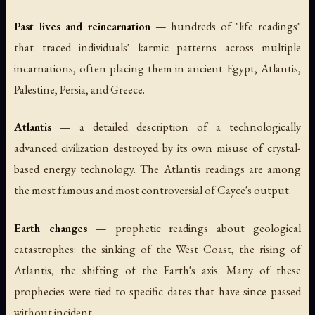
Past lives and reincarnation
— hundreds of "life readings"
that traced individuals' karmic patterns across multiple
incarnations, often placing them in ancient Egypt, Atlantis,
Palestine, Persia, and Greece.
Atlantis
— a detailed description of a technologically
advanced civilization destroyed by its own misuse of crystal-
based energy technology. The Atlantis readings are among
the most famous and most controversial of Cayce's output.
Earth changes
— prophetic readings about geological
catastrophes: the sinking of the West Coast, the rising of
Atlantis, the shifting of the Earth's axis. Many of these
prophecies were tied to specific dates that have since passed
without incident.