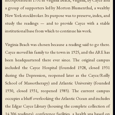
a group of supporters led by Morton Blumenthal, a wealthy
New York stockbroker. Its purpose was to preserve, index, and
study the readings — and to provide Cayce with a stable
institutional base from which to continue his work.
Virginia Beach was chosen because a reading said to go there.
Cayce moved his family to the town in 1925, and the ARE has
been headquartered there ever since. The original campus
included the Cayce Hospital (founded 1928, closed 1931
during the Depression, reopened later as the Cayce/Reilly
School of Massotherapy) and Atlantic University (founded
1930, closed 1931, reopened 1985). The current campus
occupies a bluff overlooking the Atlantic Ocean and includes
the Edgar Cayce Library (housing the complete collection of
14,306 readings), conference facilities, a health spa based on