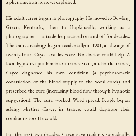
a phenomenon he never explained.
His adult career began in photography. He moved to Bowling
Green, Kentucky, then to Hopkinsville, working as a
photographer — a trade he practiced on and off for decades.
The trance readings began accidentally: in 1901, at the age of
twenty-four, Cayce lost his voice. No doctor could help. A
local hypnotist put him into a trance state, and in the trance,
Cayce diagnosed his own condition (a psychosomatic
constriction of the blood supply to the vocal cords) and
prescribed the cure (increasing blood flow through hypnotic
suggestion). The cure worked. Word spread. People began
asking whether Cayce, in trance, could diagnose their
conditions too. He could.
For the next two decades, Cayce gave readings sporadically,