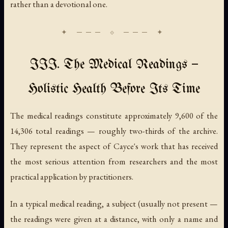
rather than a devotional one.
III. The Medical Readings —
Holistic Health Before Its Time
The medical readings constitute approximately 9,600 of the
14,306 total readings — roughly two-thirds of the archive.
They represent the aspect of Cayce's work that has received
the most serious attention from researchers and the most
practical application by practitioners.
In a typical medical reading, a subject (usually not present —
the readings were given at a distance, with only a name and