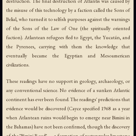
destruction. The final destruction of Atlantis was caused by
the misuse of this technology by a faction called the Sons of
Belial, who turned it to selfish purposes against the warnings
of the Sons of the Law of One (the spiritually oriented
faction). Atlantean refugees fled to Egypt, the Yucatán, and
the Pyrenees, carrying with them the knowledge that
eventually became the Egyptian and Mesoamerican
civilizations.
These readings have no support in geology, archaeology, or
any conventional science. No evidence of a sunken Atlantic
continent has ever been found. The readings' predictions that
evidence would be discovered (Cayce specified 1968 as a year
when Atlantean ruins would begin to emerge near Bimini in
the Bahamas) have not been confirmed, though the discovery
of the "Bimini Road" — a formation of rectangular limestone