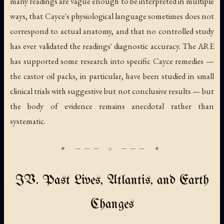
many readings are vague enough to be interpreted in multiple
ways, that Cayce's physiological language sometimes does not
correspond to actual anatomy, and that no controlled study
has ever validated the readings' diagnostic accuracy. The ARE
has supported some research into specific Cayce remedies —
the castor oil packs, in particular, have been studied in small
clinical trials with suggestive but not conclusive results — but
the body of evidence remains anecdotal rather than
systematic.
IV. Past Lives, Atlantis, and Earth
Changes