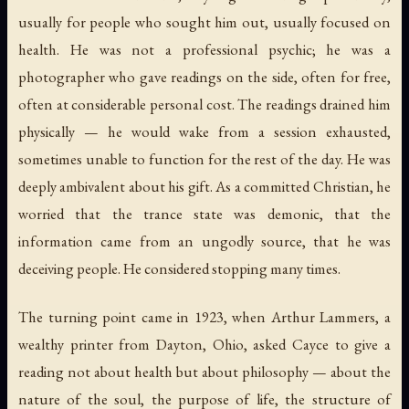
usually for people who sought him out, usually focused on
health. He was not a professional psychic; he was a
photographer who gave readings on the side, often for free,
often at considerable personal cost. The readings drained him
physically — he would wake from a session exhausted,
sometimes unable to function for the rest of the day. He was
deeply ambivalent about his gift. As a committed Christian, he
worried that the trance state was demonic, that the
information came from an ungodly source, that he was
deceiving people. He considered stopping many times.
The turning point came in 1923, when Arthur Lammers, a
wealthy printer from Dayton, Ohio, asked Cayce to give a
reading not about health but about philosophy — about the
nature of the soul, the purpose of life, the structure of