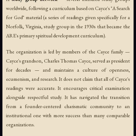
worldwide, following a curriculum based on Cayce's "A Search
for God" material (a series of readings given specifically for a
Norfolk, Virginia, study group in the 1930s that became the
ARE's primary spiritual development curriculum).
The organization is led by members of the Cayce family —
Cayce's grandson, Charles Thomas Cayce, served as president
for decades — and maintains a culture of openness,
ecumenism, and research. It does not claim that all of Cayce's
readings were accurate. It encourages critical examination
alongside respectful study. It has navigated the transition
from a founder-centered charismatic community to an
institutional one with more success than many comparable
organizations.