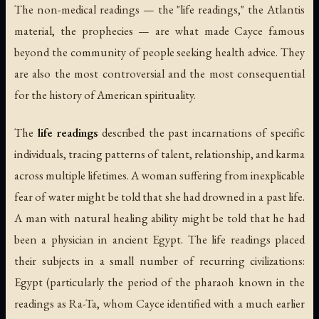
The non-medical readings — the "life readings," the Atlantis
material, the prophecies — are what made Cayce famous
beyond the community of people seeking health advice. They
are also the most controversial and the most consequential
for the history of American spirituality.
The
life readings
described the past incarnations of specific
individuals, tracing patterns of talent, relationship, and karma
across multiple lifetimes. A woman suffering from inexplicable
fear of water might be told that she had drowned in a past life.
A man with natural healing ability might be told that he had
been a physician in ancient Egypt. The life readings placed
their subjects in a small number of recurring civilizations:
Egypt (particularly the period of the pharaoh known in the
readings as Ra-Ta, whom Cayce identified with a much earlier