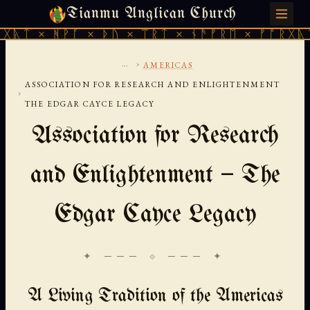
Tianmu Anglican Church
SUNDAY, AUGUST 9, 2026 · 天火 · TIANMU.ORG
ᚹᚪ × ᚦᚢ × ᛠᚱᛏ × ᚾᚫᚠᚱᛖ × ᚠᚩᚱᚷᚣᛏ × ᚻᚹᚪ 
...
›
AMERICAS
ASSOCIATION FOR RESEARCH AND ENLIGHTENMENT
›
THE EDGAR CAYCE LEGACY
Association for Research
and Enlightenment — The
Edgar Cayce Legacy
✦ ─── ⟐ ─── ✦
A Living Tradition of the Americas