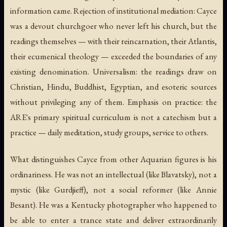
information came. Rejection of institutional mediation: Cayce
was a devout churchgoer who never left his church, but the
readings themselves — with their reincarnation, their Atlantis,
their ecumenical theology — exceeded the boundaries of any
existing denomination. Universalism: the readings draw on
Christian, Hindu, Buddhist, Egyptian, and esoteric sources
without privileging any of them. Emphasis on practice: the
ARE's primary spiritual curriculum is not a catechism but a
practice — daily meditation, study groups, service to others.
What distinguishes Cayce from other Aquarian figures is his
ordinariness. He was not an intellectual (like Blavatsky), not a
mystic (like Gurdjieff), not a social reformer (like Annie
Besant). He was a Kentucky photographer who happened to
be able to enter a trance state and deliver extraordinarily