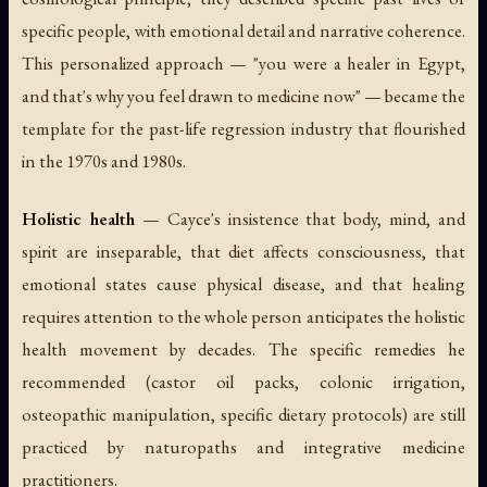
specific people, with emotional detail and narrative coherence.
This personalized approach — "you were a healer in Egypt,
and that's why you feel drawn to medicine now" — became the
template for the past-life regression industry that flourished
in the 1970s and 1980s.
Holistic health
— Cayce's insistence that body, mind, and
spirit are inseparable, that diet affects consciousness, that
emotional states cause physical disease, and that healing
requires attention to the whole person anticipates the holistic
health movement by decades. The specific remedies he
recommended (castor oil packs, colonic irrigation,
osteopathic manipulation, specific dietary protocols) are still
practiced by naturopaths and integrative medicine
practitioners.