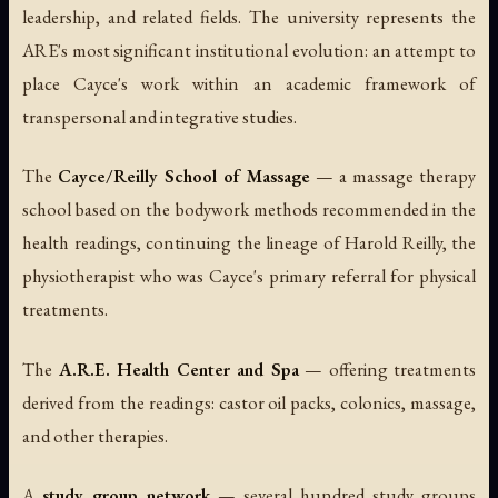
leadership, and related fields. The university represents the
ARE's most significant institutional evolution: an attempt to
place Cayce's work within an academic framework of
transpersonal and integrative studies.
The
Cayce/Reilly School of Massage
— a massage therapy
school based on the bodywork methods recommended in the
health readings, continuing the lineage of Harold Reilly, the
physiotherapist who was Cayce's primary referral for physical
treatments.
The
A.R.E. Health Center and Spa
— offering treatments
derived from the readings: castor oil packs, colonics, massage,
and other therapies.
A
study group network
— several hundred study groups