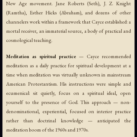
New Age movement. Jane Roberts (Seth), J. Z. Knight
(Ramtha), Esther Hicks (Abraham), and dozens of other
channelers work within a framework that Cayce established: a
mortal receiver, an immaterial source, a body of practical and
cosmological teaching.
Meditation as spiritual practice
— Cayce recommended
meditation as a daily practice for spiritual development at a
time when meditation was virtually unknown in mainstream
American Protestantism. His instructions were simple and
ecumenical: sit quietly, focus on a spiritual ideal, open
yourself to the presence of God. This approach — non-
denominational, experiential, focused on interior practice
rather than doctrinal knowledge — anticipated the
meditation boom of the 1960s and 1970s.