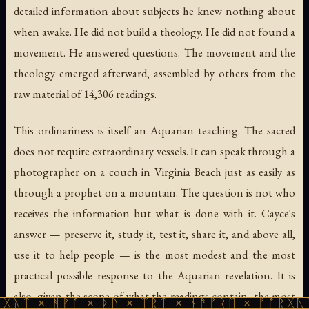
detailed information about subjects he knew nothing about
when awake. He did not build a theology. He did not found a
movement. He answered questions. The movement and the
theology emerged afterward, assembled by others from the
raw material of 14,306 readings.
This ordinariness is itself an Aquarian teaching. The sacred
does not require extraordinary vessels. It can speak through a
photographer on a couch in Virginia Beach just as easily as
through a prophet on a mountain. The question is not who
receives the information but what is done with it. Cayce's
answer — preserve it, study it, test it, share it, and above all,
use it to help people — is the most modest and the most
practical possible response to the Aquarian revelation. It is
also, given the scope of what the readings contain, the most
ᚹᚪ × ᚦᚢ × ᛠᚱᛏ × ᚾᚫᚠᚱᛖ × ᚠᚩᚱᚷᚣᛏ × ᚻᚹᚪ 