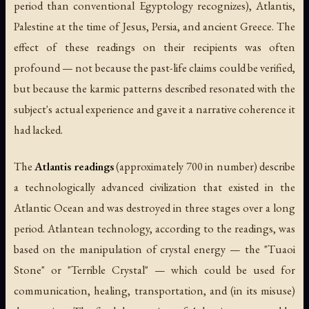
period than conventional Egyptology recognizes), Atlantis,
Palestine at the time of Jesus, Persia, and ancient Greece. The
effect of these readings on their recipients was often
profound — not because the past-life claims could be verified,
but because the karmic patterns described resonated with the
subject's actual experience and gave it a narrative coherence it
had lacked.
The
Atlantis readings
(approximately 700 in number) describe
a technologically advanced civilization that existed in the
Atlantic Ocean and was destroyed in three stages over a long
period. Atlantean technology, according to the readings, was
based on the manipulation of crystal energy — the "Tuaoi
Stone" or "Terrible Crystal" — which could be used for
communication, healing, transportation, and (in its misuse)