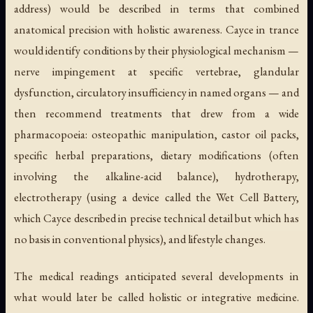
address) would be described in terms that combined
anatomical precision with holistic awareness. Cayce in trance
would identify conditions by their physiological mechanism —
nerve impingement at specific vertebrae, glandular
dysfunction, circulatory insufficiency in named organs — and
then recommend treatments that drew from a wide
pharmacopoeia: osteopathic manipulation, castor oil packs,
specific herbal preparations, dietary modifications (often
involving the alkaline-acid balance), hydrotherapy,
electrotherapy (using a device called the Wet Cell Battery,
which Cayce described in precise technical detail but which has
no basis in conventional physics), and lifestyle changes.
The medical readings anticipated several developments in
what would later be called holistic or integrative medicine.