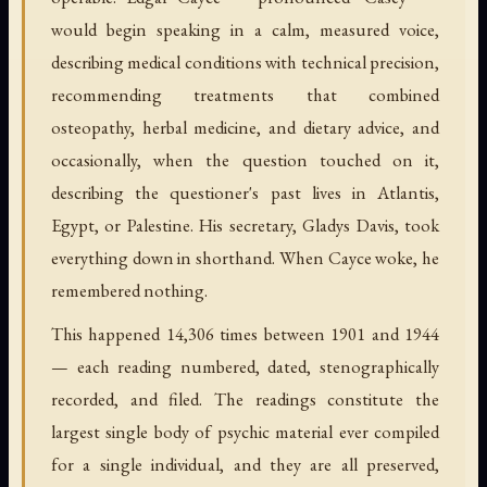
would begin speaking in a calm, measured voice,
describing medical conditions with technical precision,
recommending treatments that combined
osteopathy, herbal medicine, and dietary advice, and
occasionally, when the question touched on it,
describing the questioner's past lives in Atlantis,
Egypt, or Palestine. His secretary, Gladys Davis, took
everything down in shorthand. When Cayce woke, he
remembered nothing.
This happened 14,306 times between 1901 and 1944
— each reading numbered, dated, stenographically
recorded, and filed. The readings constitute the
largest single body of psychic material ever compiled
for a single individual, and they are all preserved,