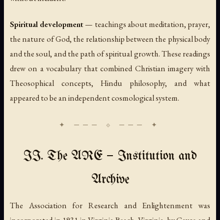
Spiritual development
— teachings about meditation, prayer,
the nature of God, the relationship between the physical body
and the soul, and the path of spiritual growth. These readings
drew on a vocabulary that combined Christian imagery with
Theosophical concepts, Hindu philosophy, and what
appeared to be an independent cosmological system.
II. The ARE — Institution and
Archive
The Association for Research and Enlightenment was
incorporated in 1931 in Virginia Beach, Virginia, by Cayce and