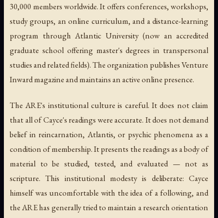
30,000 members worldwide. It offers conferences, workshops,
study groups, an online curriculum, and a distance-learning
program through Atlantic University (now an accredited
graduate school offering master's degrees in transpersonal
studies and related fields). The organization publishes
Venture
Inward
magazine and maintains an active online presence.
The ARE's institutional culture is careful. It does not claim
that all of Cayce's readings were accurate. It does not demand
belief in reincarnation, Atlantis, or psychic phenomena as a
condition of membership. It presents the readings as a body of
material to be studied, tested, and evaluated — not as
scripture. This institutional modesty is deliberate: Cayce
himself was uncomfortable with the idea of a following, and
the ARE has generally tried to maintain a research orientation