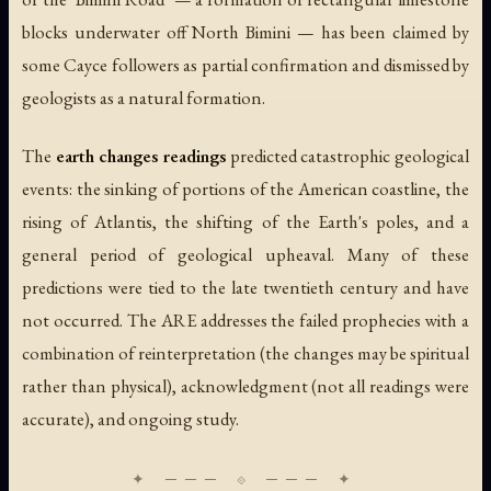
blocks underwater off North Bimini — has been claimed by
some Cayce followers as partial confirmation and dismissed by
geologists as a natural formation.
The
earth changes readings
predicted catastrophic geological
events: the sinking of portions of the American coastline, the
rising of Atlantis, the shifting of the Earth's poles, and a
general period of geological upheaval. Many of these
predictions were tied to the late twentieth century and have
not occurred. The ARE addresses the failed prophecies with a
combination of reinterpretation (the changes may be spiritual
rather than physical), acknowledgment (not all readings were
accurate), and ongoing study.