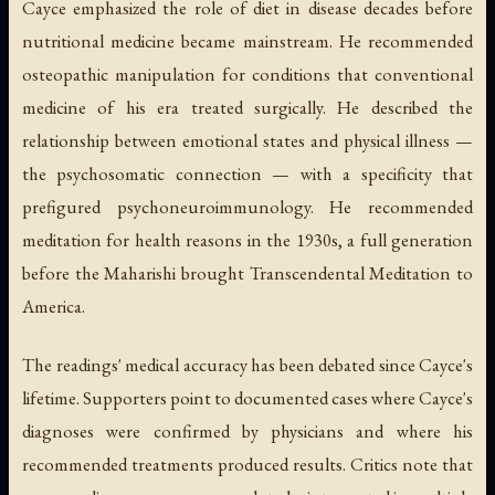
Cayce emphasized the role of diet in disease decades before
nutritional medicine became mainstream. He recommended
osteopathic manipulation for conditions that conventional
medicine of his era treated surgically. He described the
relationship between emotional states and physical illness —
the psychosomatic connection — with a specificity that
prefigured psychoneuroimmunology. He recommended
meditation for health reasons in the 1930s, a full generation
before the Maharishi brought Transcendental Meditation to
America.
The readings' medical accuracy has been debated since Cayce's
lifetime. Supporters point to documented cases where Cayce's
diagnoses were confirmed by physicians and where his
recommended treatments produced results. Critics note that