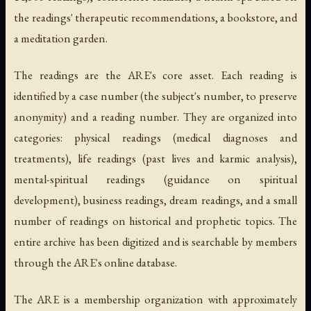
the readings' therapeutic recommendations, a bookstore, and
a meditation garden.
The readings are the ARE's core asset. Each reading is
identified by a case number (the subject's number, to preserve
anonymity) and a reading number. They are organized into
categories: physical readings (medical diagnoses and
treatments), life readings (past lives and karmic analysis),
mental-spiritual readings (guidance on spiritual
development), business readings, dream readings, and a small
number of readings on historical and prophetic topics. The
entire archive has been digitized and is searchable by members
through the ARE's online database.
The ARE is a membership organization with approximately