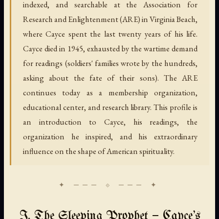
indexed, and searchable at the Association for
Research and Enlightenment (ARE) in Virginia Beach,
where Cayce spent the last twenty years of his life.
Cayce died in 1945, exhausted by the wartime demand
for readings (soldiers' families wrote by the hundreds,
asking about the fate of their sons). The ARE
continues today as a membership organization,
educational center, and research library. This profile is
an introduction to Cayce, his readings, the
organization he inspired, and his extraordinary
influence on the shape of American spirituality.
I. The Sleeping Prophet — Cayce's