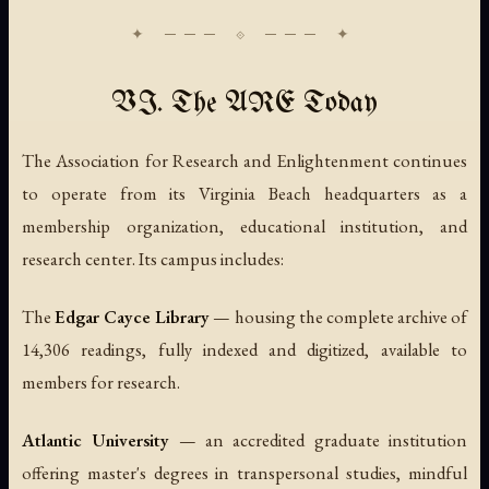
VI. The ARE Today
The Association for Research and Enlightenment continues
to operate from its Virginia Beach headquarters as a
membership organization, educational institution, and
research center. Its campus includes:
The
Edgar Cayce Library
— housing the complete archive of
14,306 readings, fully indexed and digitized, available to
members for research.
Atlantic University
— an accredited graduate institution
offering master's degrees in transpersonal studies, mindful