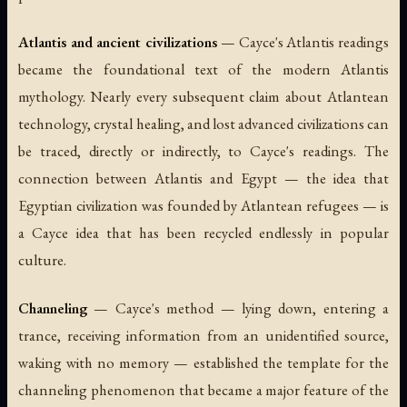
Atlantis and ancient civilizations
— Cayce's Atlantis readings
became the foundational text of the modern Atlantis
mythology. Nearly every subsequent claim about Atlantean
technology, crystal healing, and lost advanced civilizations can
be traced, directly or indirectly, to Cayce's readings. The
connection between Atlantis and Egypt — the idea that
Egyptian civilization was founded by Atlantean refugees — is
a Cayce idea that has been recycled endlessly in popular
culture.
Channeling
— Cayce's method — lying down, entering a
trance, receiving information from an unidentified source,
waking with no memory — established the template for the
channeling phenomenon that became a major feature of the