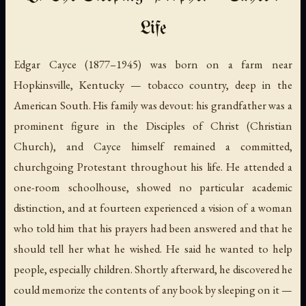
Life
Edgar Cayce (1877–1945) was born on a farm near
Hopkinsville, Kentucky — tobacco country, deep in the
American South. His family was devout: his grandfather was a
prominent figure in the Disciples of Christ (Christian
Church), and Cayce himself remained a committed,
churchgoing Protestant throughout his life. He attended a
one-room schoolhouse, showed no particular academic
distinction, and at fourteen experienced a vision of a woman
who told him that his prayers had been answered and that he
should tell her what he wished. He said he wanted to help
people, especially children. Shortly afterward, he discovered he
could memorize the contents of any book by sleeping on it —