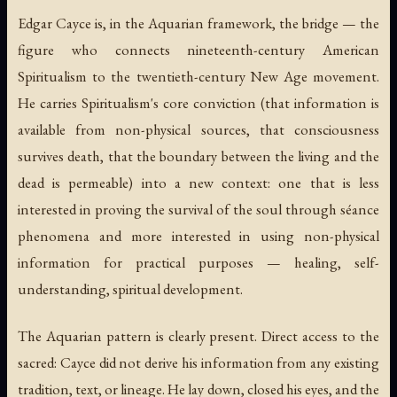
Edgar Cayce is, in the Aquarian framework, the bridge — the
figure who connects nineteenth-century American
Spiritualism to the twentieth-century New Age movement.
He carries Spiritualism's core conviction (that information is
available from non-physical sources, that consciousness
survives death, that the boundary between the living and the
dead is permeable) into a new context: one that is less
interested in proving the survival of the soul through séance
phenomena and more interested in using non-physical
information for practical purposes — healing, self-
understanding, spiritual development.
The Aquarian pattern is clearly present. Direct access to the
sacred: Cayce did not derive his information from any existing
tradition, text, or lineage. He lay down, closed his eyes, and the