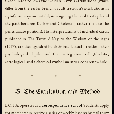
Case's Tarot follows the Golden Dawn's attributions (which
differ from the earlier French occult tradition's attributions in
significant ways — notably in assigning the Fool to Aleph and
the path between Kether and Chokmah, rather than to the
penultimate position). His interpretations of individual cards,
published in
The Tarot: A Key to the Wisdom of the Ages
(1947), are distinguished by their intellectual precision, their
psychological depth, and their integration of Qabalistic,
astrological, and alchemical symbolism into a coherent whole.
V. The Curriculum and Method
B.O.T.A. operates as a
correspondence school
. Students apply
for membership, receive a series of weekly lessons by mail (now