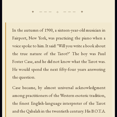
In the autumn of 1900, a sixteen-year-old musician in
Fairport, New York, was practicing the piano when a
voice spoke to him. It said: "Will you write a book about
the true nature of the Tarot?" The boy was Paul
Foster Case, and he did not know what the Tarot was.
He would spend the next fifty-four years answering
the question.
Case became, by almost universal acknowledgment
among practitioners of the Western esoteric tradition,
the finest English-language interpreter of the Tarot
and the Qabalah in the twentieth century. His B.O.T.A.