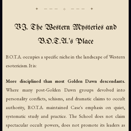
VI. The Western Mysteries and
B.O.T.A.'s Place
B.O.T.A. occupies a specific niche in the landscape of Western
esotericism. It is:
More disciplined than most Golden Dawn descendants.
Where many post-Golden Dawn groups devolved into
personality conflicts, schisms, and dramatic claims to occult
authority, B.O.T.A. maintained Case's emphasis on quiet,
systematic study and practice. The School does not claim
spectacular occult powers, does not promote its leaders as