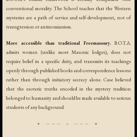
conventional morality. The School teaches that the Western
mysteries are a path of service and self-development, not of
transgression or antinomianism.
More accessible than traditional Freemasonry.
B.O.T.A.
admits women (unlike most Masonic lodges), does not
require belief in a specific deity, and transmits its teachings
openly through published books and correspondence lessons
rather than through initiatory secrecy alone. Case believed
that the esoteric truths encoded in the mystery tradition
belonged to humanity and should be made available to serious
students of any background.