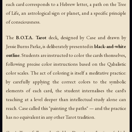
each card corresponds to a Hebrew letter, a path on the Tree
of Life, an astrological sign or planet, and a specific principle
of consciousness.
The
B.O.T.A. Tarot
deck, designed by Case and drawn by
Jessie Burns Parke, is deliberately presented in
black-and-white
outline
. Students are instructed to color the cards themselves,
following precise color instructions based on the Qabalistic
color scales. The act of coloring is itself a meditative practice:
by carefully applying the correct colors to the symbolic
elements of each card, the student internalises the card's
teaching at a level deeper than intellectual study alone can
reach. Case called this "painting the paths" — and the practice
has no equivalent in any other Tarot tradition.