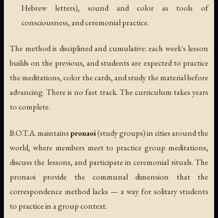
Hebrew letters), sound and color as tools of
consciousness, and ceremonial practice.
The method is disciplined and cumulative: each week's lesson
builds on the previous, and students are expected to practice
the meditations, color the cards, and study the material before
advancing. There is no fast track. The curriculum takes years
to complete.
B.O.T.A. maintains
pronaoi
(study groups) in cities around the
world, where members meet to practice group meditations,
discuss the lessons, and participate in ceremonial rituals. The
pronaoi provide the communal dimension that the
correspondence method lacks — a way for solitary students
to practice in a group context.