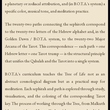
a planetary or zodiacal attribution, and (in B.O.T.A.'s system) a
specific color, musical tone, and meditation practice.
The twenty-two paths connecting the sephiroth correspond
to the twenty-two letters of the Hebrew alphabet and, in the
Golden Dawn / B.O.T.A. system, to the twenty-two Major
Arcana of the Tarot. This correspondence — each path = one
Hebrew letter = one Tarot trump — is the structural principle
that unifies the Qabalah and the Tarot into a single system.
B.O.T.A.'s curriculum teaches the Tree of Life not as an
abstract cosmological diagram but as a practical map for
meditation. Each sephirah and path is explored through study,
visualisation, and the coloring of the corresponding Tarot
key. The process of working through the Tree, from Malkuth