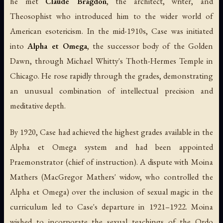
he met
Claude Bragdon
, the architect, writer, and
Theosophist who introduced him to the wider world of
American esotericism. In the mid-1910s, Case was initiated
into
Alpha et Omega
, the successor body of the Golden
Dawn, through Michael Whitty's Thoth-Hermes Temple in
Chicago. He rose rapidly through the grades, demonstrating
an unusual combination of intellectual precision and
meditative depth.
By 1920, Case had achieved the highest grades available in the
Alpha et Omega system and had been appointed
Praemonstrator (chief of instruction). A dispute with Moina
Mathers (MacGregor Mathers' widow, who controlled the
Alpha et Omega) over the inclusion of sexual magic in the
curriculum led to Case's departure in 1921–1922. Moina
wished to incorporate the sexual teachings of the Ordo