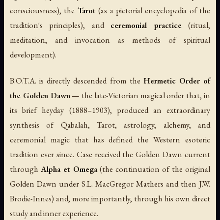
consciousness), the
Tarot
(as a pictorial encyclopedia of the
tradition's principles), and
ceremonial practice
(ritual,
meditation, and invocation as methods of spiritual
development).
B.O.T.A. is directly descended from the
Hermetic Order of
the Golden Dawn
— the late-Victorian magical order that, in
its brief heyday (1888–1903), produced an extraordinary
synthesis of Qabalah, Tarot, astrology, alchemy, and
ceremonial magic that has defined the Western esoteric
tradition ever since. Case received the Golden Dawn current
through
Alpha et Omega
(the continuation of the original
Golden Dawn under S.L. MacGregor Mathers and then J.W.
Brodie-Innes) and, more importantly, through his own direct
study and inner experience.