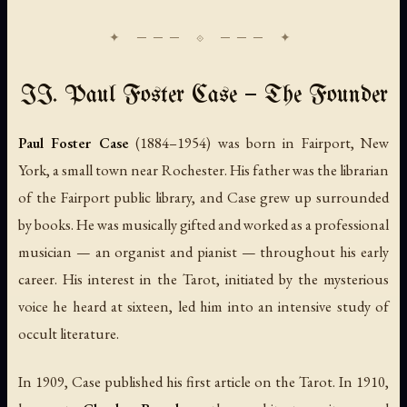
II. Paul Foster Case — The Founder
Paul Foster Case
(1884–1954) was born in Fairport, New
York, a small town near Rochester. His father was the librarian
of the Fairport public library, and Case grew up surrounded
by books. He was musically gifted and worked as a professional
musician — an organist and pianist — throughout his early
career. His interest in the Tarot, initiated by the mysterious
voice he heard at sixteen, led him into an intensive study of
occult literature.
In 1909, Case published his first article on the Tarot. In 1910,