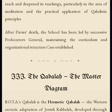
reach and deepened its teachings, particularly in the area of
meditation and the practical application of Qabalistic
principles.
After Davies' death, the School has been led by successive
Prolocutors General, maintaining the curriculum and
organizational structure Case established.
III. The Qabalah — The Master
Diagram
B.O.T.A.'s Qabalah is the
Hermetic Qabalah
— the Western
esoteric adaptation of Jewish Kabbalah, developed through