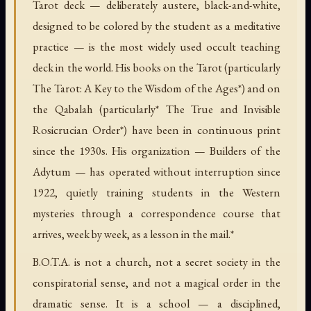
Tarot deck — deliberately austere, black-and-white,
designed to be colored by the student as a meditative
practice — is the most widely used occult teaching
deck in the world. His books on the Tarot (particularly
The Tarot: A Key to the Wisdom of the Ages*) and on
the Qabalah (particularly* The True and Invisible
Rosicrucian Order*) have been in continuous print
since the 1930s. His organization — Builders of the
Adytum — has operated without interruption since
1922, quietly training students in the Western
mysteries through a correspondence course that
arrives, week by week, as a lesson in the mail.*
B.O.T.A. is not a church, not a secret society in the
conspiratorial sense, and not a magical order in the
dramatic sense. It is a school — a disciplined,