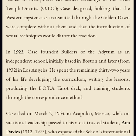
Templi Orientis (O.T.O.); Case disagreed, holding that the
Western mysteries as transmitted through the Golden Dawn
were complete without them and that the introduction of
sexual techniques would distort the tradition.
In
1922
, Case founded Builders of the Adytum as an
independent school, initially based in Boston and later (from
1932) in Los Angeles. He spent the remaining thirty-two years
of his life developing the curriculum, writing the lessons,
producing the B.O.T.A. Tarot deck, and training students
through the correspondence method.
Case died on March 2, 1954, in Acapulco, Mexico, while on
vacation. Leadership passed to his most trusted student,
Ann
Davies
(1912–1975), who expanded the School's international