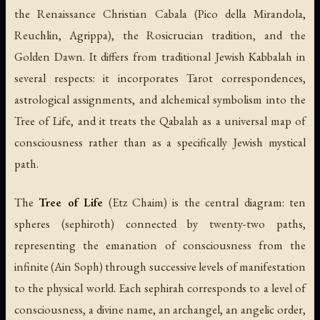
the Renaissance Christian Cabala (Pico della Mirandola,
Reuchlin, Agrippa), the Rosicrucian tradition, and the
Golden Dawn. It differs from traditional Jewish Kabbalah in
several respects: it incorporates Tarot correspondences,
astrological assignments, and alchemical symbolism into the
Tree of Life, and it treats the Qabalah as a universal map of
consciousness rather than as a specifically Jewish mystical
path.
The
Tree of Life
(
Etz Chaim
) is the central diagram: ten
spheres (
sephiroth
) connected by twenty-two paths,
representing the emanation of consciousness from the
infinite (
Ain Soph
) through successive levels of manifestation
to the physical world. Each sephirah corresponds to a level of
consciousness, a divine name, an archangel, an angelic order,