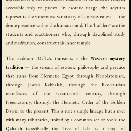
accessible only to priests. In esoteric usage, the adytum
represents the innermost sanctuary of consciousness — the
divine presence within the human mind. The "builders" are the
students and practitioners who, through disciplined study
and meditation, construct this inner temple.
The tradition B.O.T.A. transmits is the
Western mystery
tradition
— the stream of esoteric philosophy and practice
that runs from Hermetic Egypt through Neoplatonism,
through Jewish Kabbalah, through the Rosicrucian
manifestos of the seventeenth century, through
Freemasonry, through the Hermetic Order of the Golden
Dawn, to the present. This is not a single lineage but a river
with many tributaries, united by a common set of tools: the
Qabalah
(specifically the Tree of Life as a map of