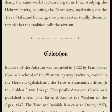
doing the same work that Case began in 1922: studying the
Hebrew letters, coloring the Tarot keys, meditating on the
Tree of Life, and building, slowly and systematically, the inner
temple that the tradition calls the adytum.
Colophon
Builders of the Adytum was founded in 1922 by Paul Foster
Case as a school of the Western mystery tradition, rooted in
the Hermetic Qabalah and the Tarot as transmitted through
the Golden Dawn lineage. This profile draws on Case's own
published works (
The Tarot: A Key to the Wisdom of the
Ages
, 1947;
The True and Invisible Rosicrucian Order
, 1927),