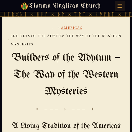
Tianmu Anglican Church
FRIDAY, AUGUST 7, 2026 · 天火 · TIANMU.ORG
ᚣᛏ × ᚻᚹᚪ × ᚦᚢ × ᛠᚱᛏ × ᚾᚫᚠᚱᛖ × ᚠᚩᚱᚷᚣᛏ 
...
›
AMERICAS
BUILDERS OF THE ADYTUM THE WAY OF THE WESTERN
›
MYSTERIES
Builders of the Adytum —
The Way of the Western
Mysteries
✦ ─── ⟐ ─── ✦
A Living Tradition of the Americas