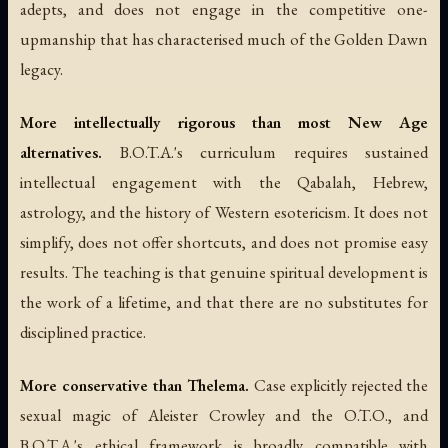
adepts, and does not engage in the competitive one-
upmanship that has characterised much of the Golden Dawn
legacy.
More intellectually rigorous than most New Age
alternatives.
B.O.T.A.'s curriculum requires sustained
intellectual engagement with the Qabalah, Hebrew,
astrology, and the history of Western esotericism. It does not
simplify, does not offer shortcuts, and does not promise easy
results. The teaching is that genuine spiritual development is
the work of a lifetime, and that there are no substitutes for
disciplined practice.
More conservative than Thelema.
Case explicitly rejected the
sexual magic of Aleister Crowley and the O.T.O., and
B.O.T.A.'s ethical framework is broadly compatible with