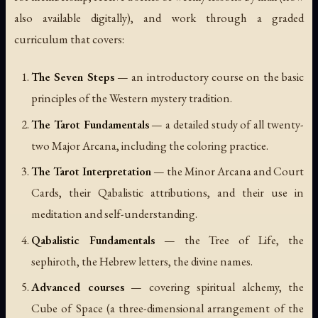
also available digitally), and work through a graded
curriculum that covers:
The Seven Steps
— an introductory course on the basic
principles of the Western mystery tradition.
The Tarot Fundamentals
— a detailed study of all twenty-
two Major Arcana, including the coloring practice.
The Tarot Interpretation
— the Minor Arcana and Court
Cards, their Qabalistic attributions, and their use in
meditation and self-understanding.
Qabalistic Fundamentals
— the Tree of Life, the
sephiroth, the Hebrew letters, the divine names.
Advanced courses
— covering spiritual alchemy, the
Cube of Space (a three-dimensional arrangement of the