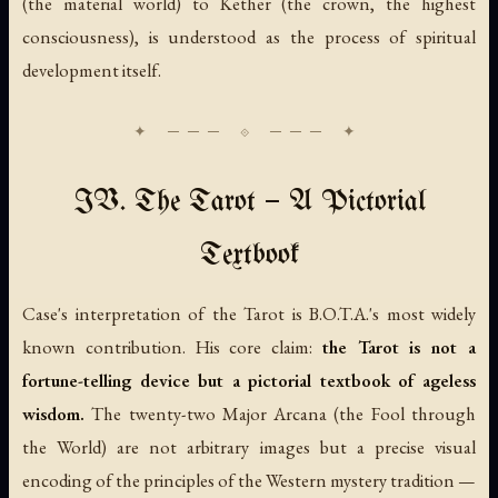
(the material world) to Kether (the crown, the highest
consciousness), is understood as the process of spiritual
development itself.
IV. The Tarot — A Pictorial
Textbook
Case's interpretation of the Tarot is B.O.T.A.'s most widely
known contribution. His core claim:
the Tarot is not a
fortune-telling device but a pictorial textbook of ageless
wisdom.
The twenty-two Major Arcana (the Fool through
the World) are not arbitrary images but a precise visual
encoding of the principles of the Western mystery tradition —