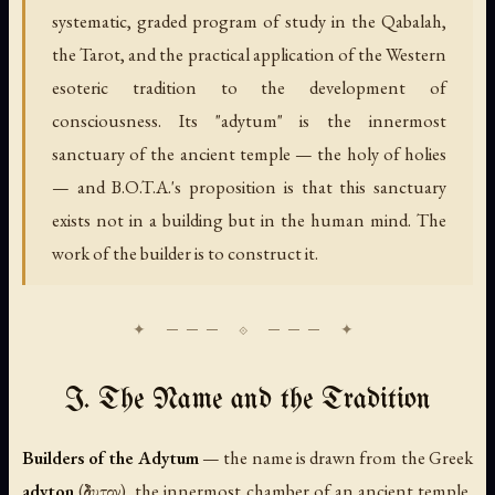
systematic, graded program of study in the Qabalah,
the Tarot, and the practical application of the Western
esoteric tradition to the development of
consciousness. Its "adytum" is the innermost
sanctuary of the ancient temple — the holy of holies
— and B.O.T.A.'s proposition is that this sanctuary
exists not in a building but in the human mind. The
work of the builder is to construct it.
I. The Name and the Tradition
Builders of the Adytum
— the name is drawn from the Greek
adyton
(ἄδυτον), the innermost chamber of an ancient temple,