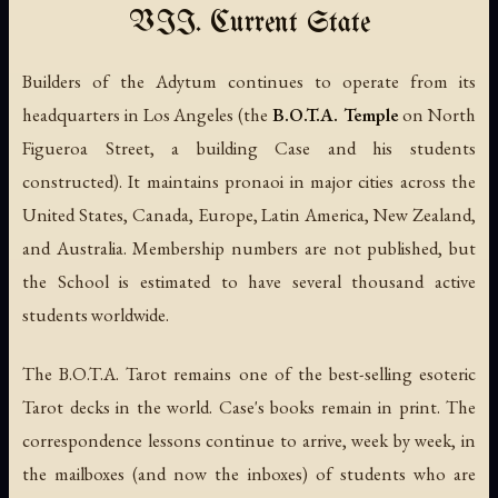
VII. Current State
Builders of the Adytum continues to operate from its
headquarters in Los Angeles (the
B.O.T.A. Temple
on North
Figueroa Street, a building Case and his students
constructed). It maintains pronaoi in major cities across the
United States, Canada, Europe, Latin America, New Zealand,
and Australia. Membership numbers are not published, but
the School is estimated to have several thousand active
students worldwide.
The B.O.T.A. Tarot remains one of the best-selling esoteric
Tarot decks in the world. Case's books remain in print. The
correspondence lessons continue to arrive, week by week, in
the mailboxes (and now the inboxes) of students who are