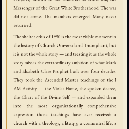
Messenger of the Great White Brotherhood. The war
did not come. The members emerged. Many never
returned.
The shelter crisis of 1990 is the most visible moment in
the history of Church Universal and Triumphant, but
it is not the whole story — and treating it as the whole
story misses the extraordinary ambition of what Mark
and Elizabeth Clare Prophet built over four decades.
They took the Ascended Master teachings of the I
AM Activity — the Violet Flame, the spoken decree,
the Chart of the Divine Self — and expanded them
into the most organizationally comprehensive
expression those teachings have ever received: a
church with a theology, a liturgy, a communal life, a