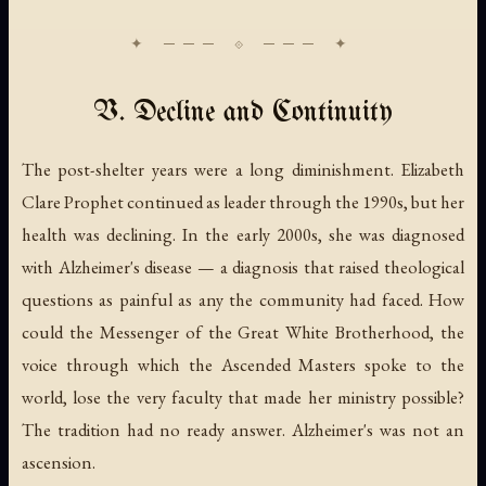
V. Decline and Continuity
The post-shelter years were a long diminishment. Elizabeth
Clare Prophet continued as leader through the 1990s, but her
health was declining. In the early 2000s, she was diagnosed
with Alzheimer's disease — a diagnosis that raised theological
questions as painful as any the community had faced. How
could the Messenger of the Great White Brotherhood, the
voice through which the Ascended Masters spoke to the
world, lose the very faculty that made her ministry possible?
The tradition had no ready answer. Alzheimer's was not an
ascension.