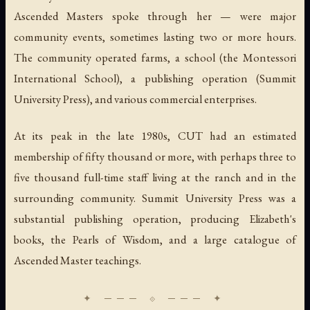
Ascended Masters spoke through her — were major
community events, sometimes lasting two or more hours.
The community operated farms, a school (the Montessori
International School), a publishing operation (Summit
University Press), and various commercial enterprises.
At its peak in the late 1980s, CUT had an estimated
membership of fifty thousand or more, with perhaps three to
five thousand full-time staff living at the ranch and in the
surrounding community. Summit University Press was a
substantial publishing operation, producing Elizabeth's
books, the
Pearls of Wisdom
, and a large catalogue of
Ascended Master teachings.