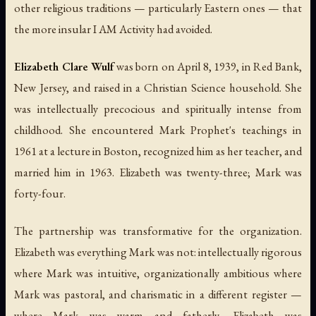
other religious traditions — particularly Eastern ones — that
the more insular I AM Activity had avoided.
Elizabeth Clare Wulf
was born on April 8, 1939, in Red Bank,
New Jersey, and raised in a Christian Science household. She
was intellectually precocious and spiritually intense from
childhood. She encountered Mark Prophet's teachings in
1961 at a lecture in Boston, recognized him as her teacher, and
married him in 1963. Elizabeth was twenty-three; Mark was
forty-four.
The partnership was transformative for the organization.
Elizabeth was everything Mark was not: intellectually rigorous
where Mark was intuitive, organizationally ambitious where
Mark was pastoral, and charismatic in a different register —
where Mark was warm and fatherly, Elizabeth was