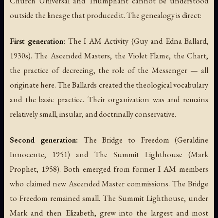
Church Universal and Triumphant cannot be understood
outside the lineage that produced it. The genealogy is direct:
First generation:
The I AM Activity (Guy and Edna Ballard,
1930s). The Ascended Masters, the Violet Flame, the Chart,
the practice of decreeing, the role of the Messenger — all
originate here. The Ballards created the theological vocabulary
and the basic practice. Their organization was and remains
relatively small, insular, and doctrinally conservative.
Second generation:
The Bridge to Freedom (Geraldine
Innocente, 1951) and The Summit Lighthouse (Mark
Prophet, 1958). Both emerged from former I AM members
who claimed new Ascended Master commissions. The Bridge
to Freedom remained small. The Summit Lighthouse, under
Mark and then Elizabeth, grew into the largest and most