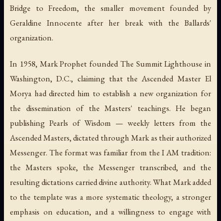
Bridge to Freedom, the smaller movement founded by
Geraldine Innocente after her break with the Ballards'
organization.
In 1958, Mark Prophet founded The Summit Lighthouse in
Washington, D.C., claiming that the Ascended Master El
Morya had directed him to establish a new organization for
the dissemination of the Masters' teachings. He began
publishing
Pearls of Wisdom
— weekly letters from the
Ascended Masters, dictated through Mark as their authorized
Messenger. The format was familiar from the I AM tradition:
the Masters spoke, the Messenger transcribed, and the
resulting dictations carried divine authority. What Mark added
to the template was a more systematic theology, a stronger
emphasis on education, and a willingness to engage with