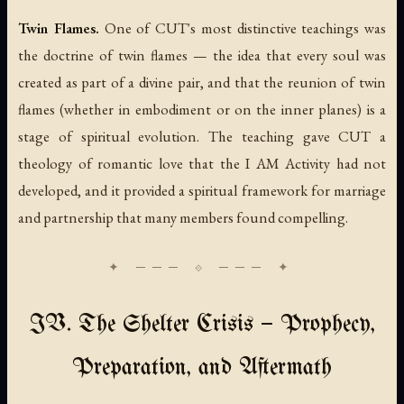
Twin Flames.
One of CUT's most distinctive teachings was
the doctrine of twin flames — the idea that every soul was
created as part of a divine pair, and that the reunion of twin
flames (whether in embodiment or on the inner planes) is a
stage of spiritual evolution. The teaching gave CUT a
theology of romantic love that the I AM Activity had not
developed, and it provided a spiritual framework for marriage
and partnership that many members found compelling.
IV. The Shelter Crisis — Prophecy,
Preparation, and Aftermath