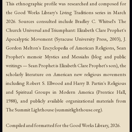
This ethnographic profile was researched and composed for
the Good Works Library's Living Traditions series in March
2026. Sources consulted include Bradley C. Whitsel's
The
Church Universal and Triumphant: Elizabeth Clare Prophet's
Apocalyptic Movement
(Syracuse University Press, 2003), J.
Gordon Melton's
Encyclopedia of American Religions
, Sean
Prophet's memoir
Mystics and Messiahs
(blog and public
writings — Sean Prophet is Elizabeth Clare Prophet's son), the
scholarly literature on American new religious movements
including Robert S. Ellwood and Harry B. Partin's
Religious
and Spiritual Groups in Modern America
(Prentice Hall,
1988), and publicly available organizational materials from
The Summit Lighthouse (summitlighthouse.org).
Compiled and formatted for the Good Works Library, 2026.