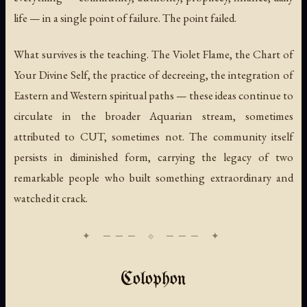
life — in a single point of failure. The point failed.
What survives is the teaching. The Violet Flame, the Chart of
Your Divine Self, the practice of decreeing, the integration of
Eastern and Western spiritual paths — these ideas continue to
circulate in the broader Aquarian stream, sometimes
attributed to CUT, sometimes not. The community itself
persists in diminished form, carrying the legacy of two
remarkable people who built something extraordinary and
watched it crack.
Colophon