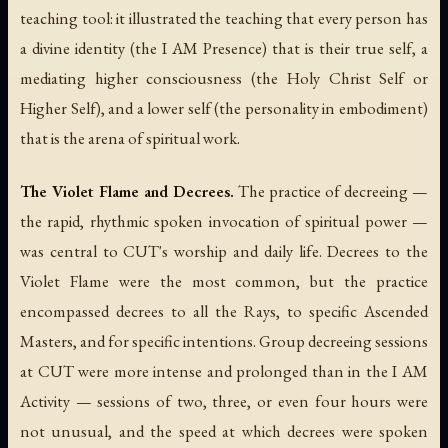
teaching tool: it illustrated the teaching that every person has
a divine identity (the I AM Presence) that is their true self, a
mediating higher consciousness (the Holy Christ Self or
Higher Self), and a lower self (the personality in embodiment)
that is the arena of spiritual work.
The Violet Flame and Decrees.
The practice of decreeing —
the rapid, rhythmic spoken invocation of spiritual power —
was central to CUT's worship and daily life. Decrees to the
Violet Flame were the most common, but the practice
encompassed decrees to all the Rays, to specific Ascended
Masters, and for specific intentions. Group decreeing sessions
at CUT were more intense and prolonged than in the I AM
Activity — sessions of two, three, or even four hours were
not unusual, and the speed at which decrees were spoken