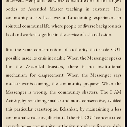
observers. Her published works constitute one of the largest
bodies of Ascended Master teaching in existence. Her
community at its best was a functioning experiment in
spiritual communal life, where people of diverse backgrounds
lived and worked together in the service of a shared vision.
But the same concentration of authority that made CUT
possible made its crisis inevitable. When the Messenger speaks
for the Ascended Masters, there is no institutional
mechanism for disagreement. When the Messenger says
nuclear war is coming, the community prepares. When the
Messenger is wrong, the community shatters. The I AM
Activity, by remaining smaller and more conservative, avoided
this particular catastrophe. Eckankar, by maintaining a less
communal structure, distributed the risk. CUT concentrated
everything — community, authority, prophecy, finance, daily