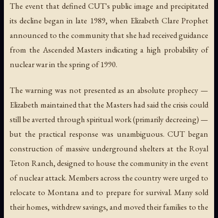
The event that defined CUT's public image and precipitated
its decline began in late 1989, when Elizabeth Clare Prophet
announced to the community that she had received guidance
from the Ascended Masters indicating a high probability of
nuclear war in the spring of 1990.
The warning was not presented as an absolute prophecy —
Elizabeth maintained that the Masters had said the crisis could
still be averted through spiritual work (primarily decreeing) —
but the practical response was unambiguous. CUT began
construction of massive underground shelters at the Royal
Teton Ranch, designed to house the community in the event
of nuclear attack. Members across the country were urged to
relocate to Montana and to prepare for survival. Many sold
their homes, withdrew savings, and moved their families to the