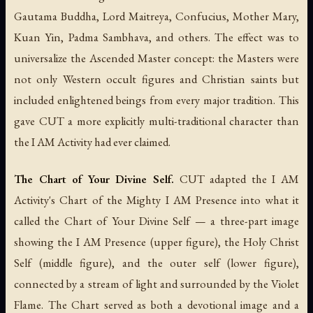
Gautama Buddha, Lord Maitreya, Confucius, Mother Mary,
Kuan Yin, Padma Sambhava, and others. The effect was to
universalize the Ascended Master concept: the Masters were
not only Western occult figures and Christian saints but
included enlightened beings from every major tradition. This
gave CUT a more explicitly multi-traditional character than
the I AM Activity had ever claimed.
The Chart of Your Divine Self.
CUT adapted the I AM
Activity's Chart of the Mighty I AM Presence into what it
called the Chart of Your Divine Self — a three-part image
showing the I AM Presence (upper figure), the Holy Christ
Self (middle figure), and the outer self (lower figure),
connected by a stream of light and surrounded by the Violet
Flame. The Chart served as both a devotional image and a