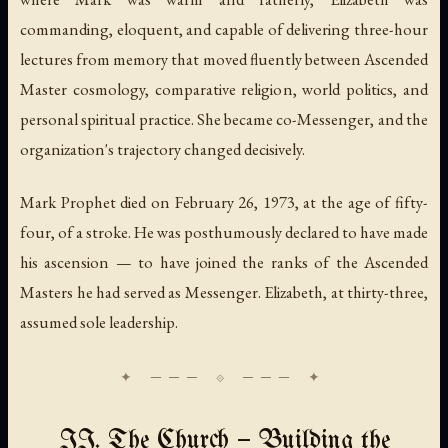
commanding, eloquent, and capable of delivering three-hour
lectures from memory that moved fluently between Ascended
Master cosmology, comparative religion, world politics, and
personal spiritual practice. She became co-Messenger, and the
organization's trajectory changed decisively.
Mark Prophet died on February 26, 1973, at the age of fifty-
four, of a stroke. He was posthumously declared to have made
his ascension — to have joined the ranks of the Ascended
Masters he had served as Messenger. Elizabeth, at thirty-three,
assumed sole leadership.
II. The Church — Building the