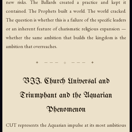
new risks. The Ballards created a practice and kept it
contained. The Prophets built a world. The world cracked.
The question is whether this is a failure of the specific leaders
or an inherent feature of charismatic religious expansion —
whether the same ambition that builds the kingdom is the
ambition that overreaches.
VII. Church Universal and
Triumphant and the Aquarian
Phenomenon
CUT represents the Aquarian impulse at its most ambitious