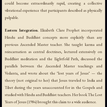
could become extraordinarily rapid, creating a collective
vibrational experience that participants described as physically
palpable.
Eastern Integration.
Elizabeth Clare Prophet incorporated
Hindu and Buddhist concepts more explicitly than any
previous Ascended Master teacher. She taught karma and
reincarnation as central doctrines, lectured extensively on
Buddhist meditation and the Eightfold Path, discussed the
parallels between the Ascended Master teachings and
Vedanta, and wrote about the "lost years of Jesus" — the
theory (not original to her) that Jesus traveled to India and
Tibet during the years unaccounted for in the Gospels and
studied with Hindu and Buddhist teachers. Her book
The Lost
Years of Jesus
(1984) brought this claim to a wide audience.