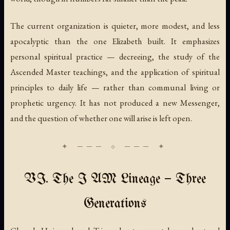
The current organization is quieter, more modest, and less
apocalyptic than the one Elizabeth built. It emphasizes
personal spiritual practice — decreeing, the study of the
Ascended Master teachings, and the application of spiritual
principles to daily life — rather than communal living or
prophetic urgency. It has not produced a new Messenger,
and the question of whether one will arise is left open.
VI. The I AM Lineage — Three
Generations