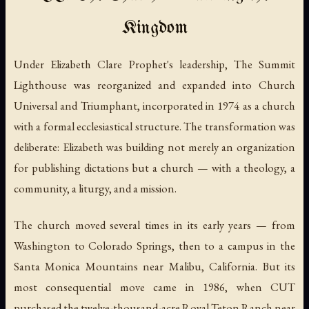
Kingdom
Under Elizabeth Clare Prophet's leadership, The Summit
Lighthouse was reorganized and expanded into Church
Universal and Triumphant, incorporated in 1974 as a church
with a formal ecclesiastical structure. The transformation was
deliberate: Elizabeth was building not merely an organization
for publishing dictations but a church — with a theology, a
community, a liturgy, and a mission.
The church moved several times in its early years — from
Washington to Colorado Springs, then to a campus in the
Santa Monica Mountains near Malibu, California. But its
most consequential move came in 1986, when CUT
purchased the twelve-thousand-acre Royal Teton Ranch near