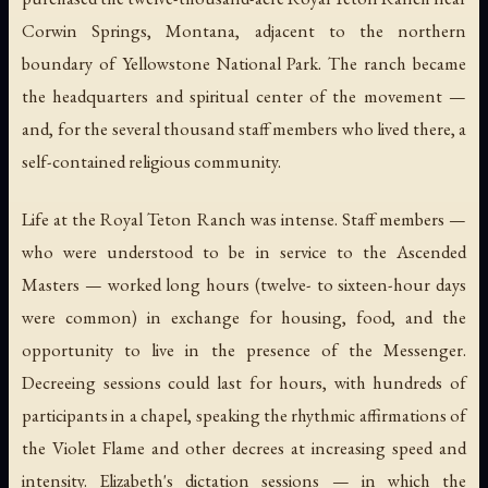
Corwin Springs, Montana, adjacent to the northern
boundary of Yellowstone National Park. The ranch became
the headquarters and spiritual center of the movement —
and, for the several thousand staff members who lived there, a
self-contained religious community.
Life at the Royal Teton Ranch was intense. Staff members —
who were understood to be in service to the Ascended
Masters — worked long hours (twelve- to sixteen-hour days
were common) in exchange for housing, food, and the
opportunity to live in the presence of the Messenger.
Decreeing sessions could last for hours, with hundreds of
participants in a chapel, speaking the rhythmic affirmations of
the Violet Flame and other decrees at increasing speed and
intensity. Elizabeth's dictation sessions — in which the