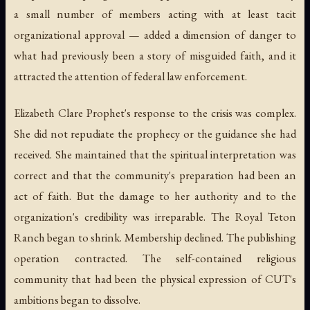
a small number of members acting with at least tacit
organizational approval — added a dimension of danger to
what had previously been a story of misguided faith, and it
attracted the attention of federal law enforcement.
Elizabeth Clare Prophet's response to the crisis was complex.
She did not repudiate the prophecy or the guidance she had
received. She maintained that the spiritual interpretation was
correct and that the community's preparation had been an
act of faith. But the damage to her authority and to the
organization's credibility was irreparable. The Royal Teton
Ranch began to shrink. Membership declined. The publishing
operation contracted. The self-contained religious
community that had been the physical expression of CUT's
ambitions began to dissolve.