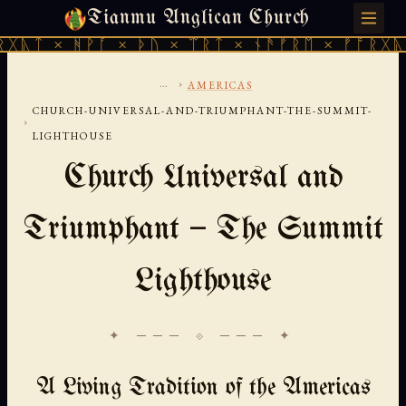
Tianmu Anglican Church
SATURDAY, AUGUST 8, 2026 · 天火 · TIANMU.ORG
ᚹᚪ × ᚦᚢ × ᛠᚱᛏ × ᚾᚫᚠᚱᛖ × ᚠᚩᚱᚷᚣᛏ × ᚻᚹᚪ 
...
›
AMERICAS
CHURCH-UNIVERSAL-AND-TRIUMPHANT-THE-SUMMIT-
›
LIGHTHOUSE
Church Universal and
Triumphant — The Summit
Lighthouse
✦ ─── ⟐ ─── ✦
A Living Tradition of the Americas