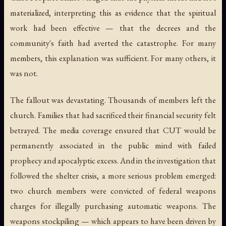
materialized, interpreting this as evidence that the spiritual
work had been effective — that the decrees and the
community's faith had averted the catastrophe. For many
members, this explanation was sufficient. For many others, it
was not.
The fallout was devastating. Thousands of members left the
church. Families that had sacrificed their financial security felt
betrayed. The media coverage ensured that CUT would be
permanently associated in the public mind with failed
prophecy and apocalyptic excess. And in the investigation that
followed the shelter crisis, a more serious problem emerged:
two church members were convicted of federal weapons
charges for illegally purchasing automatic weapons. The
weapons stockpiling — which appears to have been driven by