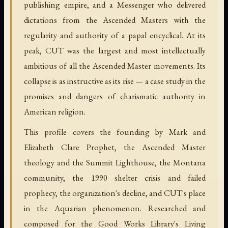
publishing empire, and a Messenger who delivered
dictations from the Ascended Masters with the
regularity and authority of a papal encyclical. At its
peak, CUT was the largest and most intellectually
ambitious of all the Ascended Master movements. Its
collapse is as instructive as its rise — a case study in the
promises and dangers of charismatic authority in
American religion.
This profile covers the founding by Mark and
Elizabeth Clare Prophet, the Ascended Master
theology and the Summit Lighthouse, the Montana
community, the 1990 shelter crisis and failed
prophecy, the organization's decline, and CUT's place
in the Aquarian phenomenon. Researched and
composed for the Good Works Library's Living