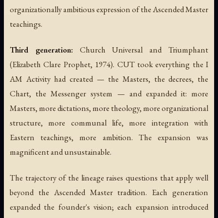
organizationally ambitious expression of the Ascended Master
teachings.
Third generation:
Church Universal and Triumphant
(Elizabeth Clare Prophet, 1974). CUT took everything the I
AM Activity had created — the Masters, the decrees, the
Chart, the Messenger system — and expanded it: more
Masters, more dictations, more theology, more organizational
structure, more communal life, more integration with
Eastern teachings, more ambition. The expansion was
magnificent and unsustainable.
The trajectory of the lineage raises questions that apply well
beyond the Ascended Master tradition. Each generation
expanded the founder's vision; each expansion introduced