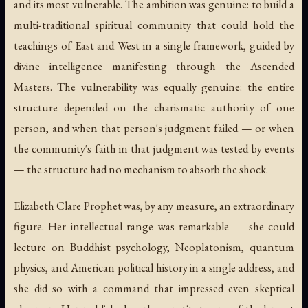
and its most vulnerable. The ambition was genuine: to build a
multi-traditional spiritual community that could hold the
teachings of East and West in a single framework, guided by
divine intelligence manifesting through the Ascended
Masters. The vulnerability was equally genuine: the entire
structure depended on the charismatic authority of one
person, and when that person's judgment failed — or when
the community's faith in that judgment was tested by events
— the structure had no mechanism to absorb the shock.
Elizabeth Clare Prophet was, by any measure, an extraordinary
figure. Her intellectual range was remarkable — she could
lecture on Buddhist psychology, Neoplatonism, quantum
physics, and American political history in a single address, and
she did so with a command that impressed even skeptical