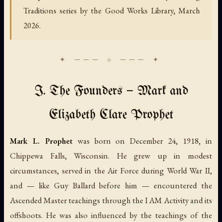
Traditions series by the Good Works Library, March
2026.
I. The Founders — Mark and
Elizabeth Clare Prophet
Mark L. Prophet
was born on December 24, 1918, in
Chippewa Falls, Wisconsin. He grew up in modest
circumstances, served in the Air Force during World War II,
and — like Guy Ballard before him — encountered the
Ascended Master teachings through the I AM Activity and its
offshoots. He was also influenced by the teachings of the