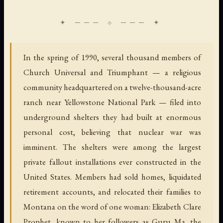
In the spring of 1990, several thousand members of
Church Universal and Triumphant — a religious
community headquartered on a twelve-thousand-acre
ranch near Yellowstone National Park — filed into
underground shelters they had built at enormous
personal cost, believing that nuclear war was
imminent. The shelters were among the largest
private fallout installations ever constructed in the
United States. Members had sold homes, liquidated
retirement accounts, and relocated their families to
Montana on the word of one woman: Elizabeth Clare
Prophet, known to her followers as Guru Ma, the