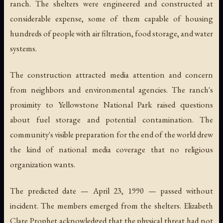
ranch. The shelters were engineered and constructed at
considerable expense, some of them capable of housing
hundreds of people with air filtration, food storage, and water
systems.
The construction attracted media attention and concern
from neighbors and environmental agencies. The ranch's
proximity to Yellowstone National Park raised questions
about fuel storage and potential contamination. The
community's visible preparation for the end of the world drew
the kind of national media coverage that no religious
organization wants.
The predicted date — April 23, 1990 — passed without
incident. The members emerged from the shelters. Elizabeth
Clare Prophet acknowledged that the physical threat had not