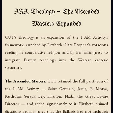
III. Theology — The Ascended
Masters Expanded
CUT's theology is an expansion of the I AM Activity's
framework, enriched by Elizabeth Clare Prophet's voracious
reading in comparative religion and by her willingness to
integrate Eastern teachings into the Western esoteric
structure.
The Ascended Masters.
CUT retained the full pantheon of
the I AM Activity — Saint Germain, Jesus, El Morya,
Kuthumi, Serapis Bey, Hilarion, Nada, the Great Divine
Director — and added significantly to it. Elizabeth claimed
dictations from figures that the Ballards had not included: