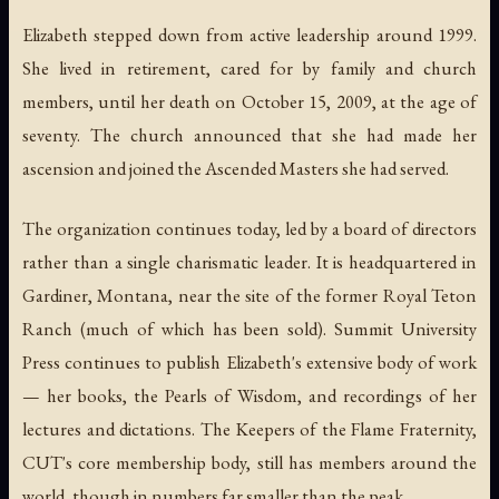
Elizabeth stepped down from active leadership around 1999.
She lived in retirement, cared for by family and church
members, until her death on October 15, 2009, at the age of
seventy. The church announced that she had made her
ascension and joined the Ascended Masters she had served.
The organization continues today, led by a board of directors
rather than a single charismatic leader. It is headquartered in
Gardiner, Montana, near the site of the former Royal Teton
Ranch (much of which has been sold). Summit University
Press continues to publish Elizabeth's extensive body of work
— her books, the
Pearls of Wisdom
, and recordings of her
lectures and dictations. The Keepers of the Flame Fraternity,
CUT's core membership body, still has members around the
world, though in numbers far smaller than the peak.