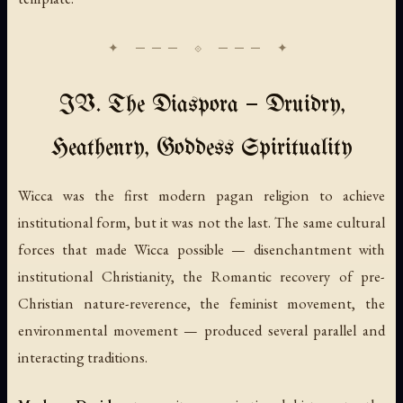
IV. The Diaspora — Druidry,
Heathenry, Goddess Spirituality
Wicca was the first modern pagan religion to achieve
institutional form, but it was not the last. The same cultural
forces that made Wicca possible — disenchantment with
institutional Christianity, the Romantic recovery of pre-
Christian nature-reverence, the feminist movement, the
environmental movement — produced several parallel and
interacting traditions.