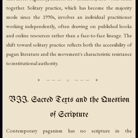
together. Solitary practice, which has become the majority
mode since the 1990s, involves an individual practitioner
working independently, often drawing on published books
and online resources rather than a face-to-face lineage. The
shift toward solitary practice reflects both the accessibility of
pagan literature and the movement's characteristic resistance
to institutional authority.
VII. Sacred Texts and the Question
of Scripture
Contemporary paganism has no scripture in the