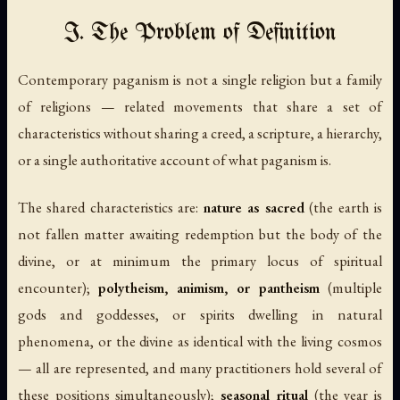
I. The Problem of Definition
Contemporary paganism is not a single religion but a family
of religions — related movements that share a set of
characteristics without sharing a creed, a scripture, a hierarchy,
or a single authoritative account of what paganism is.
The shared characteristics are:
nature as sacred
(the earth is
not fallen matter awaiting redemption but the body of the
divine, or at minimum the primary locus of spiritual
encounter);
polytheism, animism, or pantheism
(multiple
gods and goddesses, or spirits dwelling in natural
phenomena, or the divine as identical with the living cosmos
— all are represented, and many practitioners hold several of
these positions simultaneously);
seasonal ritual
(the year is