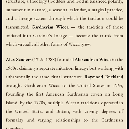
structure, a theology (Goddess and God in balanced polarity,
immanent in nature), a seasonal calendar, a magical practice,
and a lineage system through which the tradition could be
transmitted.
Gardnerian Wicca
— the tradition of those
initiated into Gardner's lineage — became the trunk from
which virtually all other forms of Wicca grew.
Alex Sanders
(1926–1988) founded
Alexandrian Wicca
in the
1960s, claiming a separate initiation lineage but working with
substantially the same ritual structure.
Raymond Buckland
brought Gardnerian Wicca to the United States in 1964,
founding the first American Gardnerian coven on Long
Island. By the 1970s, multiple Wiccan traditions operated in
the United States and Britain, with varying degrees of
formality and varying relationships to the Gardnerian
template.