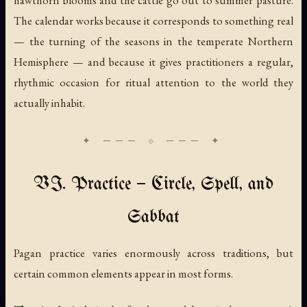
hawthorn blooms and the cattle go out to summer pasture.
The calendar works because it corresponds to something real
— the turning of the seasons in the temperate Northern
Hemisphere — and because it gives practitioners a regular,
rhythmic occasion for ritual attention to the world they
actually inhabit.
VI. Practice — Circle, Spell, and
Sabbat
Pagan practice varies enormously across traditions, but
certain common elements appear in most forms.