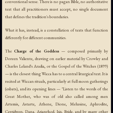
conventional sense. There is no pagan Bible, no authoritative
text that all practitioners must accept, no single document
that defines the tradition's boundaries.
What it has, instead, is a constellation of texts that function
differently for different communities.
The
Charge of the Goddess
— composed primarily by
Doreen Valiente, drawing on earlier material by Crowley and
Charles Leland's
Aradia, or the Gospel of the Witches
(1899)
— is the closest thing Wicca has to a central liturgical text. It is
recited at Wiccan rituals, particularly at full moon gatherings
(
esbats
), and its opening lines — "Listen to the words of the
Great Mother, who was of old also called among men
Artemis, Astarte, Athene, Dione, Melusine, Aphrodite,
Cerridwen, Dana, Arianrhod, Isis, Bride, and by many other