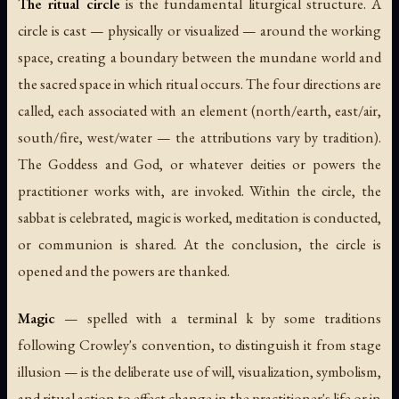
The ritual circle
is the fundamental liturgical structure. A
circle is cast — physically or visualized — around the working
space, creating a boundary between the mundane world and
the sacred space in which ritual occurs. The four directions are
called, each associated with an element (north/earth, east/air,
south/fire, west/water — the attributions vary by tradition).
The Goddess and God, or whatever deities or powers the
practitioner works with, are invoked. Within the circle, the
sabbat is celebrated, magic is worked, meditation is conducted,
or communion is shared. At the conclusion, the circle is
opened and the powers are thanked.
Magic
— spelled with a terminal
k
by some traditions
following Crowley's convention, to distinguish it from stage
illusion — is the deliberate use of will, visualization, symbolism,
and ritual action to effect change in the practitioner's life or in