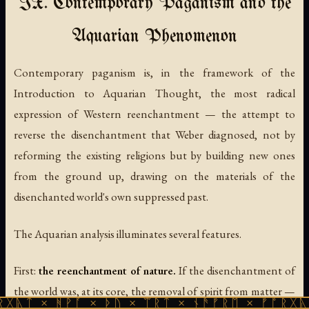
IX. Contemporary Paganism and the
Aquarian Phenomenon
Contemporary paganism is, in the framework of the
Introduction to Aquarian Thought, the most radical
expression of Western reenchantment — the attempt to
reverse the disenchantment that Weber diagnosed, not by
reforming the existing religions but by building new ones
from the ground up, drawing on the materials of the
disenchanted world's own suppressed past.
The Aquarian analysis illuminates several features.
First:
the reenchantment of nature.
If the disenchantment of
the world was, at its core, the removal of spirit from matter —
ᚹᚪ × ᚦᚢ × ᛠᚱᛏ × ᚾᚫᚠᚱᛖ × ᚠᚩᚱᚷᚣᛏ × ᚻᚹᚪ 