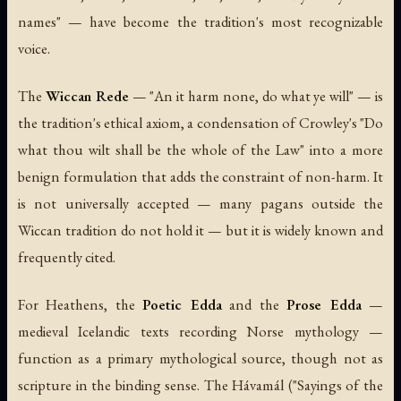
names" — have become the tradition's most recognizable
voice.
The
Wiccan Rede
— "An it harm none, do what ye will" — is
the tradition's ethical axiom, a condensation of Crowley's "Do
what thou wilt shall be the whole of the Law" into a more
benign formulation that adds the constraint of non-harm. It
is not universally accepted — many pagans outside the
Wiccan tradition do not hold it — but it is widely known and
frequently cited.
For Heathens, the
Poetic Edda
and the
Prose Edda
—
medieval Icelandic texts recording Norse mythology —
function as a primary mythological source, though not as
scripture in the binding sense. The
Hávamál
("Sayings of the