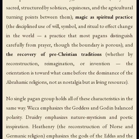
sacred, structured by solstices, equinoxes, and the agricultural
turning points between them);
magic as spiritual practice
(the disciplined use of will, symbol, and ritual to effect change
in the world — a practice that most pagans distinguish
carefully from prayer, though the boundary is porous); and
the recovery of pre-Christian traditions
(whether by
reconstruction, reimagination, or invention — the
orientation is toward what came before the dominance of the
Abrahamic religions, not as nostalgia but as living resource).
No single pagan group holds all of these characteristics in the
same way. Wicca emphasizes the Goddess and God in balanced
polarity. Druidry emphasizes nature-mysticism and poetic
inspiration. Heathenry (the reconstruction of Norse and
Germanic religion) emphasizes the gods of the Eddas and the