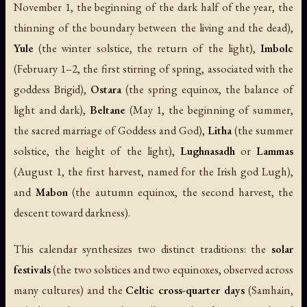
November 1, the beginning of the dark half of the year, the
thinning of the boundary between the living and the dead),
Yule
(the winter solstice, the return of the light),
Imbolc
(February 1–2, the first stirring of spring, associated with the
goddess Brigid),
Ostara
(the spring equinox, the balance of
light and dark),
Beltane
(May 1, the beginning of summer,
the sacred marriage of Goddess and God),
Litha
(the summer
solstice, the height of the light),
Lughnasadh
or
Lammas
(August 1, the first harvest, named for the Irish god Lugh),
and
Mabon
(the autumn equinox, the second harvest, the
descent toward darkness).
This calendar synthesizes two distinct traditions: the
solar
festivals
(the two solstices and two equinoxes, observed across
many cultures) and the
Celtic cross-quarter days
(Samhain,