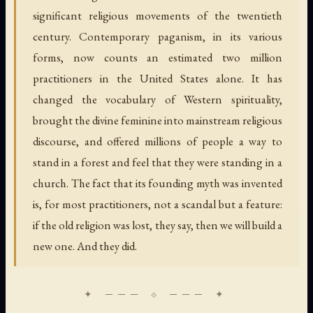
significant religious movements of the twentieth
century. Contemporary paganism, in its various
forms, now counts an estimated two million
practitioners in the United States alone. It has
changed the vocabulary of Western spirituality,
brought the divine feminine into mainstream religious
discourse, and offered millions of people a way to
stand in a forest and feel that they were standing in a
church. The fact that its founding myth was invented
is, for most practitioners, not a scandal but a feature:
if the old religion was lost, they say, then we will build a
new one. And they did.