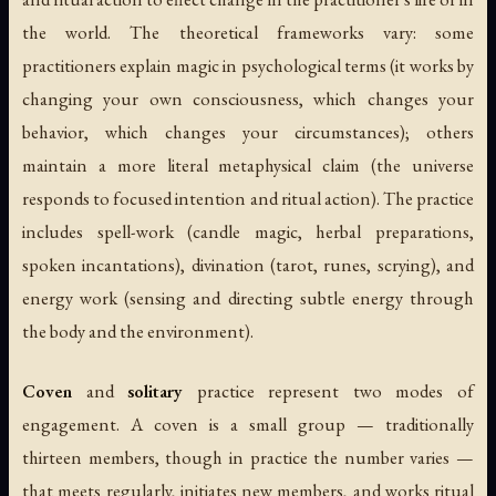
the world. The theoretical frameworks vary: some
practitioners explain magic in psychological terms (it works by
changing your own consciousness, which changes your
behavior, which changes your circumstances); others
maintain a more literal metaphysical claim (the universe
responds to focused intention and ritual action). The practice
includes spell-work (candle magic, herbal preparations,
spoken incantations), divination (tarot, runes, scrying), and
energy work (sensing and directing subtle energy through
the body and the environment).
Coven
and
solitary
practice represent two modes of
engagement. A coven is a small group — traditionally
thirteen members, though in practice the number varies —
that meets regularly, initiates new members, and works ritual