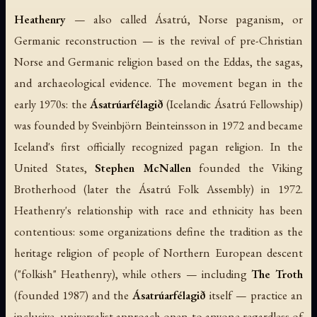
Heathenry
— also called Ásatrú, Norse paganism, or
Germanic reconstruction — is the revival of pre-Christian
Norse and Germanic religion based on the
Eddas
, the
sagas
,
and archaeological evidence. The movement began in the
early 1970s: the
Ásatrúarfélagið
(Icelandic Ásatrú Fellowship)
was founded by Sveinbjörn Beinteinsson in 1972 and became
Iceland's first officially recognized pagan religion. In the
United States,
Stephen McNallen
founded the Viking
Brotherhood (later the Ásatrú Folk Assembly) in 1972.
Heathenry's relationship with race and ethnicity has been
contentious: some organizations define the tradition as the
heritage religion of people of Northern European descent
("folkish" Heathenry), while others — including
The Troth
(founded 1987) and the
Ásatrúarfélagið
itself — practice an
inclusive, universalist approach open to anyone regardless of