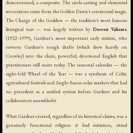
demonstrated, a composite. The circle-casting and elemental
invocations came from the Golden Dawn's ceremonial magic.
The Charge of the Goddess — the tradition's most famous
liturgical text — was largely written by
Doreen Valiente
(1922–1999), Gardner's most important early initiate, who
rewrote Gardner's rough drafts (which drew heavily on
Crowley) into the clean, powerful, devotional English that
practitioners still recite today. The seasonal calendar — the
eight-fold Wheel of the Year — was a synthesis of Celtic
agricultural festivals and Anglo-Saxon solar markers that had
no precedent as a unified system before Gardner and his
collaborators assembled it.
What Gardner created, regardless of its historical claims, was a
genuinely functional religion: it had initiation, ritual