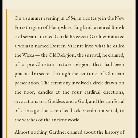
On a summer evening in 1954, in a cottage in the New
Forest region of Hampshire, England, a retired British
civil servant named Gerald Brosseau Gardner initiated
a woman named Doreen Valiente into what he called
the Wicca — the Old Religion, the survival, he claimed,
of a pre-Christian nature religion that had been
practiced in secret through the centuries of Christian
persecution. The ceremony involved a circle drawn on
the floor, candles at the four cardinal directions,
invocations to a Goddess and a God, and the conferral
of a lineage that stretched back, Gardner insisted, to
the witches of the ancient world.
Almost nothing Gardner claimed about the history of