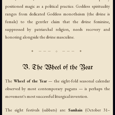
positioned magic as a political practice. Goddess spirituality
ranges from dedicated Goddess monotheism (the divine is
female) to the gentler claim that the divine feminine,
suppressed by patriarchal religion, needs recovery and
honoring alongside the divine masculine.
V. The Wheel of the Year
The
Wheel of the Year
— the eight-fold seasonal calendar
observed by most contemporary pagans — is perhaps the
movement's most successful liturgical invention.
The eight festivals (sabbats) are:
Samhain
(October 31–