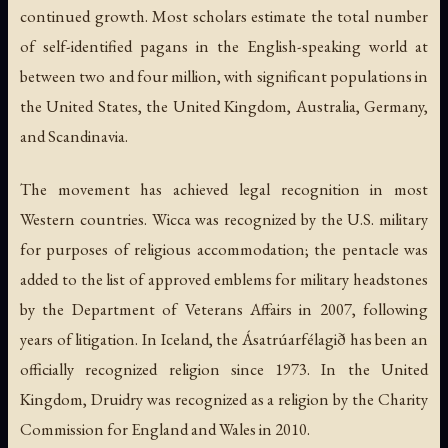
continued growth. Most scholars estimate the total number
of self-identified pagans in the English-speaking world at
between two and four million, with significant populations in
the United States, the United Kingdom, Australia, Germany,
and Scandinavia.
The movement has achieved legal recognition in most
Western countries. Wicca was recognized by the U.S. military
for purposes of religious accommodation; the pentacle was
added to the list of approved emblems for military headstones
by the Department of Veterans Affairs in 2007, following
years of litigation. In Iceland, the Ásatrúarfélagið has been an
officially recognized religion since 1973. In the United
Kingdom, Druidry was recognized as a religion by the Charity
Commission for England and Wales in 2010.