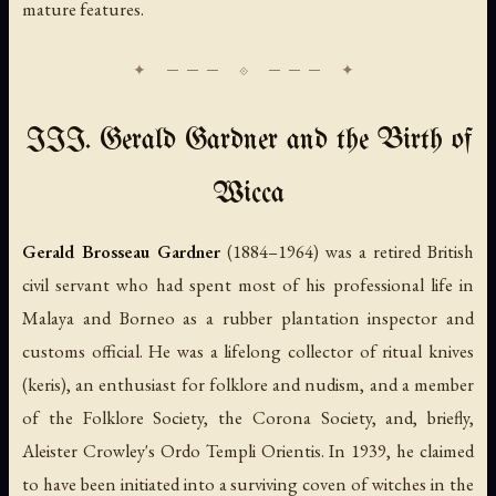
mature features.
III. Gerald Gardner and the Birth of
Wicca
Gerald Brosseau Gardner
(1884–1964) was a retired British
civil servant who had spent most of his professional life in
Malaya and Borneo as a rubber plantation inspector and
customs official. He was a lifelong collector of ritual knives
(
keris
), an enthusiast for folklore and nudism, and a member
of the Folklore Society, the Corona Society, and, briefly,
Aleister Crowley's Ordo Templi Orientis. In 1939, he claimed
to have been initiated into a surviving coven of witches in the