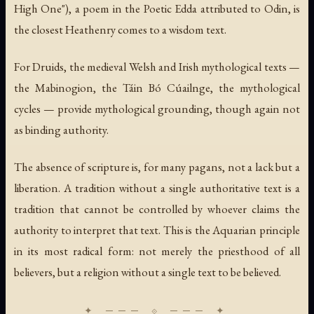
High One"), a poem in the Poetic Edda attributed to Odin, is
the closest Heathenry comes to a wisdom text.
For Druids, the medieval Welsh and Irish mythological texts —
the
Mabinogion
, the
Táin Bó Cúailnge
, the mythological
cycles — provide mythological grounding, though again not
as binding authority.
The absence of scripture is, for many pagans, not a lack but a
liberation. A tradition without a single authoritative text is a
tradition that cannot be controlled by whoever claims the
authority to interpret that text. This is the Aquarian principle
in its most radical form: not merely the priesthood of all
believers, but a religion without a single text to be believed.