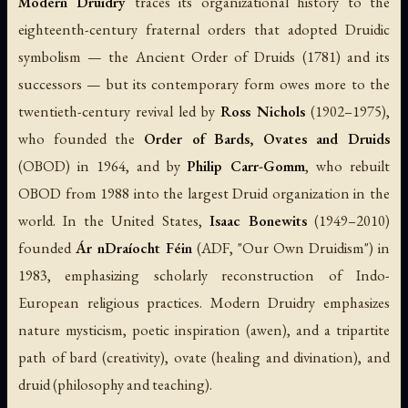
Modern Druidry
traces its organizational history to the
eighteenth-century fraternal orders that adopted Druidic
symbolism — the Ancient Order of Druids (1781) and its
successors — but its contemporary form owes more to the
twentieth-century revival led by
Ross Nichols
(1902–1975),
who founded the
Order of Bards, Ovates and Druids
(OBOD) in 1964, and by
Philip Carr-Gomm
, who rebuilt
OBOD from 1988 into the largest Druid organization in the
world. In the United States,
Isaac Bonewits
(1949–2010)
founded
Ár nDraíocht Féin
(ADF, "Our Own Druidism") in
1983, emphasizing scholarly reconstruction of Indo-
European religious practices. Modern Druidry emphasizes
nature mysticism, poetic inspiration (
awen
), and a tripartite
path of bard (creativity), ovate (healing and divination), and
druid (philosophy and teaching).