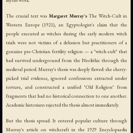
The crucial text was
Margaret Murray's
The Witch-Cult in
Western Europe
(1921), an Egyptologist's claim that the
people executed as witches during the early modern witch
trials were not victims of a delusion but practitioners of a
genuine pre-Christian fertility religion — a "witch-cult" that
had survived underground from the Neolithic through the
medieval period. Murray's thesis was deeply flawed: she cherry-
picked trial evidence, ignored confessions extracted under
torture, and constructed a unified "Old Religion" from
fragments that had no historical connection to one another.
Academic historians rejected the thesis almost immediately.
But the thesis spread. It entered popular culture through
Murray's article on witchcraft in the 1929
Encyclopaedia