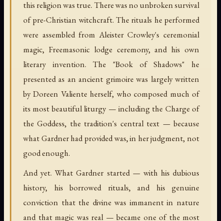
this religion was true. There was no unbroken survival
of pre-Christian witchcraft. The rituals he performed
were assembled from Aleister Crowley's ceremonial
magic, Freemasonic lodge ceremony, and his own
literary invention. The "Book of Shadows" he
presented as an ancient grimoire was largely written
by Doreen Valiente herself, who composed much of
its most beautiful liturgy — including the Charge of
the Goddess, the tradition's central text — because
what Gardner had provided was, in her judgment, not
good enough.
And yet. What Gardner started — with his dubious
history, his borrowed rituals, and his genuine
conviction that the divine was immanent in nature
and that magic was real — became one of the most