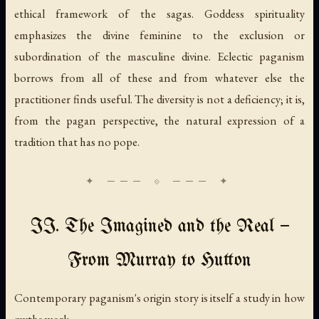
ethical framework of the sagas. Goddess spirituality
emphasizes the divine feminine to the exclusion or
subordination of the masculine divine. Eclectic paganism
borrows from all of these and from whatever else the
practitioner finds useful. The diversity is not a deficiency; it is,
from the pagan perspective, the natural expression of a
tradition that has no pope.
II. The Imagined and the Real —
From Murray to Hutton
Contemporary paganism's origin story is itself a study in how
myths work.