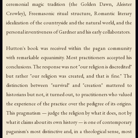
ceremonial magic tradition (the Golden Dawn, Aleister
Crowley), Freemasonic ritual structure, Romantic literary
idealization of the countryside and the natural world, and the
personal inventiveness of Gardner and his early collaborators.
Hutton's book was received within the pagan community
with remarkable equanimity. Most practitioners accepted his
conclusions. The response was not "our religion is discredited"
but rather "our religion was created, and that is fine." The
distinction between "survival" and "creation" mattered to
historians but not, it turned out, to practitioners who valued
the experience of the practice over the pedigree of its origins.
This pragmatism — judge the religion by what it does, not by
what it claims about its own history — is one of contemporary
paganism's most distinctive and, in a theological sense, most