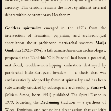
ancestry. This tension remains the most significant internal
debate within contemporary Heathenry.
Goddess spirituality
emerged in the 1970s from the
intersection of feminism, paganism, and archaeological
speculation about prehistoric matriarchal societies.
Marija
Gimbutas
(1921–1994), a Lithuanian-American archaeologist,
proposed that Neolithic "Old Europe" had been a peaceful,
matrifocal, Goddess-worshipping civilization destroyed by
patriarchal Indo-European invaders — a thesis that was
enthusiastically adopted by feminist spirituality and has been
substantially criticized by subsequent archaeology.
Starhawk
(Miriam Simos, born 1951) published
The Spiral Dance
in
1979, founding the
Reclaiming
tradition — a synthesis of
Wicca, feminism, and nonviolent direct action that explicitly