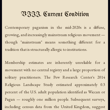
VIII. Current Condition
Contemporary paganism in the mid-2020s is a diffuse,
growing, and increasingly mainstream religious movement —
though "mainstream" means something different for a
tradition that is structurally allergic to institutions.
Membership estimates are inherently unreliable for a
movement with no central registry and a large proportion of
solitary practitioners. The Pew Research Center's 2014
Religious Landscape Study estimated approximately 0.3
percent of the U.S. adult population identified as Wiccan or
Pagan — roughly one million people. Subsequent surveys,
including census data from the United Kingdom, suggest