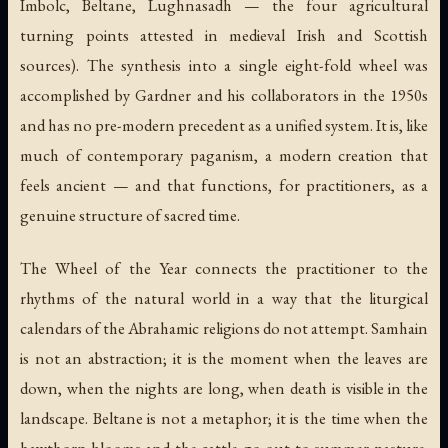
Imbolc, Beltane, Lughnasadh — the four agricultural
turning points attested in medieval Irish and Scottish
sources). The synthesis into a single eight-fold wheel was
accomplished by Gardner and his collaborators in the 1950s
and has no pre-modern precedent as a unified system. It is, like
much of contemporary paganism, a modern creation that
feels ancient — and that functions, for practitioners, as a
genuine structure of sacred time.
The Wheel of the Year connects the practitioner to the
rhythms of the natural world in a way that the liturgical
calendars of the Abrahamic religions do not attempt. Samhain
is not an abstraction; it is the moment when the leaves are
down, when the nights are long, when death is visible in the
landscape. Beltane is not a metaphor; it is the time when the