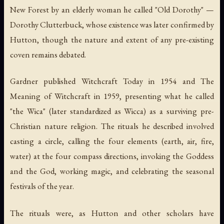
New Forest by an elderly woman he called "Old Dorothy" —
Dorothy Clutterbuck, whose existence was later confirmed by
Hutton, though the nature and extent of any pre-existing
coven remains debated.
Gardner published
Witchcraft Today
in 1954 and
The
Meaning of Witchcraft
in 1959, presenting what he called
"the Wica" (later standardized as Wicca) as a surviving pre-
Christian nature religion. The rituals he described involved
casting a circle, calling the four elements (earth, air, fire,
water) at the four compass directions, invoking the Goddess
and the God, working magic, and celebrating the seasonal
festivals of the year.
The rituals were, as Hutton and other scholars have