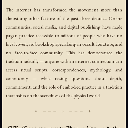
The internet has transformed the movement more than
almost any other feature of the past three decades. Online
communities, social media, and digital publishing have made
pagan practice accessible to millions of people who have no
local coven, no bookshop specializing in occult literature, and
no face-to-face community. This has democratized the
tradition radically — anyone with an internet connection can
access ritual scripts, correspondences, mythology, and
community — while raising questions about depth,
commitment, and the role of embodied practice in a tradition
that insists on the sacredness of the physical world.