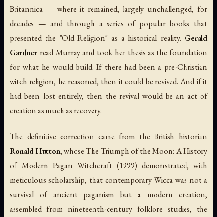
Britannica
— where it remained, largely unchallenged, for
decades — and through a series of popular books that
presented the "Old Religion" as a historical reality.
Gerald
Gardner
read Murray and took her thesis as the foundation
for what he would build. If there had been a pre-Christian
witch religion, he reasoned, then it could be revived. And if it
had been lost entirely, then the revival would be an act of
creation as much as recovery.
The definitive correction came from the British historian
Ronald Hutton
, whose
The Triumph of the Moon: A History
of Modern Pagan Witchcraft
(1999) demonstrated, with
meticulous scholarship, that contemporary Wicca was not a
survival of ancient paganism but a modern creation,
assembled from nineteenth-century folklore studies, the