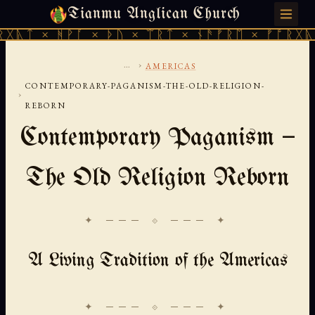
Tianmu Anglican Church
MONDAY, AUGUST 10, 2026 · 天火 · TIANMU.ORG
ᚹᚪ × ᚦᚢ × ᛠᚱᛏ × ᚾᚫᚠᚱᛖ × ᚠᚩᚱᚷᚣᛏ × ᚻᚹᚪ 
...
›
AMERICAS
CONTEMPORARY-PAGANISM-THE-OLD-RELIGION-
›
REBORN
Contemporary Paganism —
The Old Religion Reborn
✦ ─── ⟐ ─── ✦
A Living Tradition of the Americas