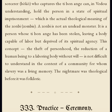
sorcerer (
bòkò
) who captures the ti bon ange can, in Vodou
understanding, hold the person in a state of spiritual
imprisonment — which is the actual theological meaning of
the
zonbi
(zombie). A zonbi is not an undead monster. It is a
person whose ti bon ange has been stolen, leaving a body
capable of labor but deprived of its spiritual agency. This
concept — the theft of personhood, the reduction of a
human being to a laboring body without will — is not difficult
to understand in the context of a community for whom
slavery was a living memory. The nightmare was theological
before it was folkloric.
III. Practice — Ceremony,