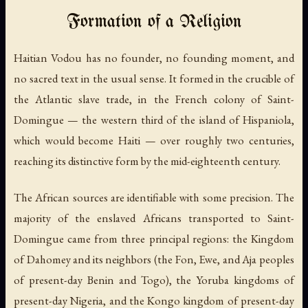
Formation of a Religion
Haitian Vodou has no founder, no founding moment, and
no sacred text in the usual sense. It formed in the crucible of
the Atlantic slave trade, in the French colony of Saint-
Domingue — the western third of the island of Hispaniola,
which would become Haiti — over roughly two centuries,
reaching its distinctive form by the mid-eighteenth century.
The African sources are identifiable with some precision. The
majority of the enslaved Africans transported to Saint-
Domingue came from three principal regions: the Kingdom
of Dahomey and its neighbors (the Fon, Ewe, and Aja peoples
of present-day Benin and Togo), the Yoruba kingdoms of
present-day Nigeria, and the Kongo kingdom of present-day