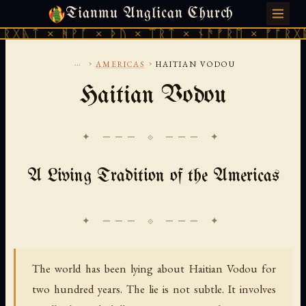
Tianmu Anglican Church
SUNDAY, AUGUST 9, 2026 · 天火 · TIANMU.ORG
ᚻᚹᚪ × ᚦᚢ × ᛠᚱᛏ × ᚾᚫᚠᚱᛖ × ᚠᚩᚱᚷᚣᛏ × ᚻᚹᚪ
...
›
›
AMERICAS
HAITIAN VODOU
Haitian Vodou
✦ ─── ⟐ ─── ✦
A Living Tradition of the Americas
The world has been lying about Haitian Vodou for
two hundred years. The lie is not subtle. It involves