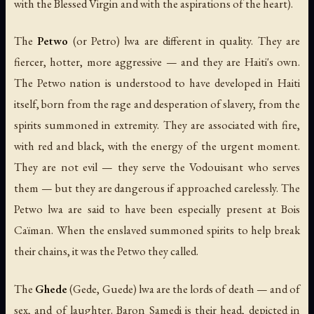
with the Blessed Virgin and with the aspirations of the heart).
The
Petwo
(or Petro) lwa are different in quality. They are
fiercer, hotter, more aggressive — and they are Haiti's own.
The Petwo nation is understood to have developed in Haiti
itself, born from the rage and desperation of slavery, from the
spirits summoned in extremity. They are associated with fire,
with red and black, with the energy of the urgent moment.
They are not evil — they serve the Vodouisant who serves
them — but they are dangerous if approached carelessly. The
Petwo lwa are said to have been especially present at Bois
Caïman. When the enslaved summoned spirits to help break
their chains, it was the Petwo they called.
The
Ghede
(Gede, Guede) lwa are the lords of death — and of
sex, and of laughter. Baron Samedi is their head, depicted in