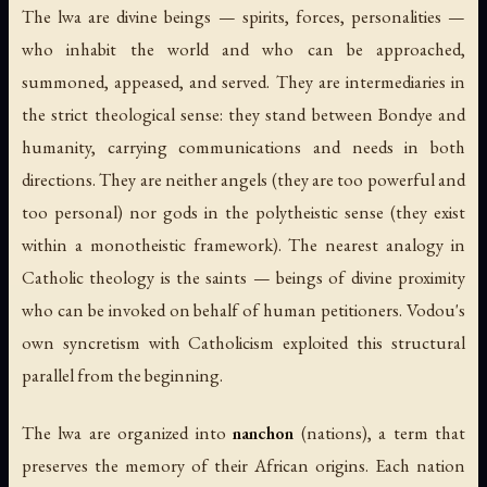
The lwa are divine beings — spirits, forces, personalities —
who inhabit the world and who can be approached,
summoned, appeased, and served. They are intermediaries in
the strict theological sense: they stand between Bondye and
humanity, carrying communications and needs in both
directions. They are neither angels (they are too powerful and
too personal) nor gods in the polytheistic sense (they exist
within a monotheistic framework). The nearest analogy in
Catholic theology is the saints — beings of divine proximity
who can be invoked on behalf of human petitioners. Vodou's
own syncretism with Catholicism exploited this structural
parallel from the beginning.
The lwa are organized into
nanchon
(nations), a term that
preserves the memory of their African origins. Each nation