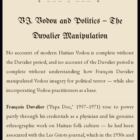
VI. Vodou and Politics — The
Duvalier Manipulation
No account of modern Haitian Vodou is complete without
the Duvalier period, and no account of the Duvalier period is
complete without understanding how François Duvalier
manipulated Vodou imagery for political terror — while also
incorporating Vodou practitioners as a base.
François Duvalier
("Papa Doc," 1957–1971) rose to power
partly through his credentials as a physician and his genuine
ethnographic work on Haitian folk culture — he had been
associated with the
Les Griots
journal, which in the 1930s and