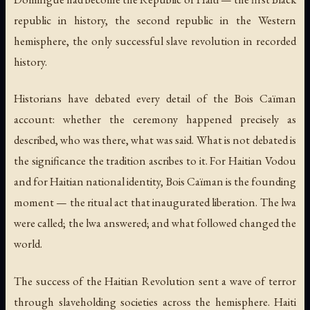
republic in history, the second republic in the Western
hemisphere, the only successful slave revolution in recorded
history.
Historians have debated every detail of the Bois Caïman
account: whether the ceremony happened precisely as
described, who was there, what was said. What is not debated is
the significance the tradition ascribes to it. For Haitian Vodou
and for Haitian national identity, Bois Caïman is the founding
moment — the ritual act that inaugurated liberation. The lwa
were called; the lwa answered; and what followed changed the
world.
The success of the Haitian Revolution sent a wave of terror
through slaveholding societies across the hemisphere. Haiti