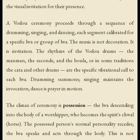
the visual invitation for their presence.
A Vodou ceremony proceeds through a sequence of
drumming, singing, and dancing, each segment calibrated for
a specific lwa or group of lwa. The music is not decoration. It
is invitation. The rhythms of the Vodou drums — the
manman, the seconde, and the boula, or in some traditions
the cata and other drums — are the specific vibrational call to
each lwa. Drumming summons; singing maintains the
invocation; dance is prayer in motion.
The climax of ceremony is
possession
— the lwa descending
into the body of a worshipper, who becomes the spirit's
chwal
(horse). The possessed person's normal personality recedes;
the lwa speaks and acts through the body. This is not