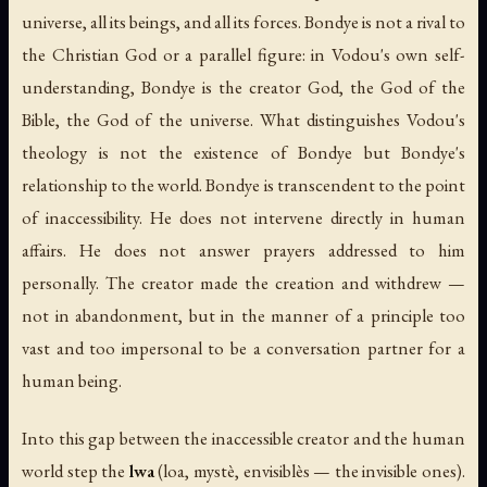
universe, all its beings, and all its forces. Bondye is not a rival to
the Christian God or a parallel figure: in Vodou's own self-
understanding, Bondye
is
the creator God, the God of the
Bible, the God of the universe. What distinguishes Vodou's
theology is not the existence of Bondye but Bondye's
relationship to the world. Bondye is transcendent to the point
of inaccessibility. He does not intervene directly in human
affairs. He does not answer prayers addressed to him
personally. The creator made the creation and withdrew —
not in abandonment, but in the manner of a principle too
vast and too impersonal to be a conversation partner for a
human being.
Into this gap between the inaccessible creator and the human
world step the
lwa
(
loa
,
mystè
,
envisiblès
— the invisible ones).