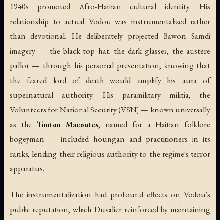
1940s promoted Afro-Haitian cultural identity. His
relationship to actual Vodou was instrumentalized rather
than devotional. He deliberately projected Bawon Samdi
imagery — the black top hat, the dark glasses, the austere
pallor — through his personal presentation, knowing that
the feared lord of death would amplify his aura of
supernatural authority. His paramilitary militia, the
Volunteers for National Security (VSN) — known universally
as the
Tonton Macoutes
, named for a Haitian folklore
bogeyman — included houngan and practitioners in its
ranks, lending their religious authority to the regime's terror
apparatus.
The instrumentalization had profound effects on Vodou's
public reputation, which Duvalier reinforced by maintaining