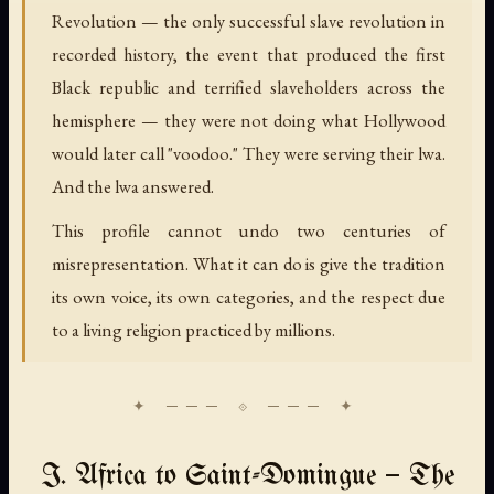
Revolution — the only successful slave revolution in
recorded history, the event that produced the first
Black republic and terrified slaveholders across the
hemisphere — they were not doing what Hollywood
would later call "voodoo." They were serving their lwa.
And the lwa answered.
This profile cannot undo two centuries of
misrepresentation. What it can do is give the tradition
its own voice, its own categories, and the respect due
to a living religion practiced by millions.
I. Africa to Saint-Domingue — The