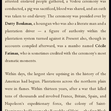
attested: enslaved people gathered, a Vodou ceremony was
conducted, a pig was sacrificed, blood was shared, and an oath
was taken to end slavery. The ceremony was presided over by
Dutty Boukman
, a houngan who was also a literate man and a
plantation driver — a figure of authority within the
plantation system turned against it. Present also, though in
accounts compiled afterward, was a mambo named
Cécile
Fatiman
, who is sometimes credited with the ceremony's most
dramatic moments.
Within days, the largest slave uprising in the history of the
Americas had begun. Plantations across the northern plain
were in flames. Within thirteen years, after a war that killed
tens of thousands and involved France, Britain, Spain, and
Napoleon's expeditionary force, the colony of Saint-
Domingue had become the Republic of Haiti — the first Black