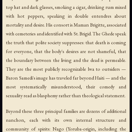
top hat and dark glasses, smoking a cigar, drinking rum mixed
with hot peppers, speaking in double entendres about
mortality and desire. His consort is Maman Brigitte, associated
with cemeteries and identified with St. Brigid. The Ghede speak
the truth that polite society suppresses: that death is coming
for everyone, that the body's desires are not shameful, that
the boundary between the living and the dead is permeable.
They are the most publicly recognizable lwa to outsiders —
Baron Samedi's image has traveled far beyond Haiti — and the
most systematically misunderstood, their comedy and
sexuality read as blasphemy rather than theological statement.
Beyond these three principal families are dozens of additional
nanchon, each with its own internal structure and
community of spirits: Nago (Yoruba-origin, including the