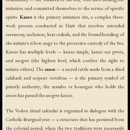
initiation and committed themselves to the service of specific
spirits.
Kanzo
is the primary initiation rite, a complex three-
week process conducted in Haiti that involves extended
ceremony, seclusion, heat ordeals, and the formal bonding of
the initiate's ti bon ange to the protective custody of the lwa.
Kanzo has multiple levels — kanzo simple, kanzo sur pwen,
and asogwe (the highest level, which confers the right to
initiate others). The
asson
— a sacred rattle made from a dried
calabash and serpent vertebrae — is the primary symbol of
priestly authority; the mambo or houngan who holds the
asson has passed the asogwe kanzo.
The Vodou ritual calendar is organized in dialogue with the
Catholic liturgical year — a structure that has persisted from
the colonial period, when the two traditions were necessarily