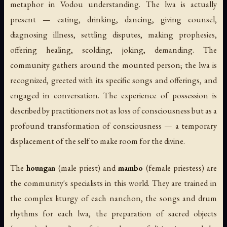
metaphor in Vodou understanding. The lwa is actually
present — eating, drinking, dancing, giving counsel,
diagnosing illness, settling disputes, making prophesies,
offering healing, scolding, joking, demanding. The
community gathers around the mounted person; the lwa is
recognized, greeted with its specific songs and offerings, and
engaged in conversation. The experience of possession is
described by practitioners not as loss of consciousness but as a
profound transformation of consciousness — a temporary
displacement of the self to make room for the divine.
The
houngan
(male priest) and
mambo
(female priestess) are
the community's specialists in this world. They are trained in
the complex liturgy of each nanchon, the songs and drum
rhythms for each lwa, the preparation of sacred objects