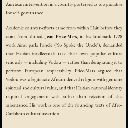
American intervention in a country portrayed as too primitive
for self-governance.
Academic counter-efforts came from within Haiti before they
came from abroad.
Jean Price-Mars
, in his landmark 1928
work
Ainsi parla l'oncle
("So Spoke the Uncle"), demanded
that Haitian intellectuals take their own popular culture
seriously — including Vodou — rather than denigrating it to
perform European respectability. Price-Mars argued that
Vodou was a legitimate African-derived religion with genuine
spiritual and cultural value, and that Haitian national identity
required engagement with rather than rejection of this
inheritance. His work is one of the founding texts of Afro-
Caribbean cultural assertion.