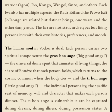
warrior Ogou), Ibo, Kongo, Wangol, Sinto, and others. Each
lwa also has multiple aspects: the Rada Ezili and the Petwo Ezili
Je-Rouge are related but distinct beings, one warm and the
other dangerous. The lwa are not static archetypes but living
personalities with their own histories, preferences, and moods.
The human soul
in Vodou is dual. Each person carries two
spiritual components: the
gros bon ange
("big good angel")
— the universal divine spirit that animates all living things, the
share of Bondye that each person holds, which returns to the
cosmic common when the body dies — and the
ti bon ange
("little good angel") — the individual personality, the specific
seat of memory, will, and character that makes each person
distinct. The ti bon ange is vulnerable: it can be captured
during dreams, during illness, during possession states. A