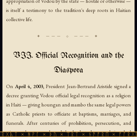
appropriation of Vodou by the state — hostile or otherwise —
is itself a testimony to the tradition's deep roots in Haitian
collective life.
VII. Official Recognition and the
Diaspora
On
April 4, 2003
, President Jean-Bertrand Aristide signed a
decree granting Vodou official legal recognition as a religion
in Haiti — giving houngan and mambo the same legal powers
as Catholic priests to officiate at baptisms, marriages, and
funerals. After centuries of prohibition, persecution, and
stigma, the state acknowledged what the population had
ᚻᚹᚪ × ᚦᚢ × ᛠᚱᛏ × ᚾᚫᚠᚱᛖ × ᚠᚩᚱᚷᚣᛏ × ᚻᚹᚪ