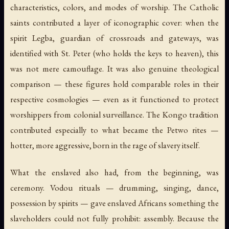
characteristics, colors, and modes of worship. The Catholic
saints contributed a layer of iconographic cover: when the
spirit Legba, guardian of crossroads and gateways, was
identified with St. Peter (who holds the keys to heaven), this
was not mere camouflage. It was also genuine theological
comparison — these figures hold comparable roles in their
respective cosmologies — even as it functioned to protect
worshippers from colonial surveillance. The Kongo tradition
contributed especially to what became the Petwo rites —
hotter, more aggressive, born in the rage of slavery itself.
What the enslaved also had, from the beginning, was
ceremony. Vodou rituals — drumming, singing, dance,
possession by spirits — gave enslaved Africans something the
slaveholders could not fully prohibit: assembly. Because the