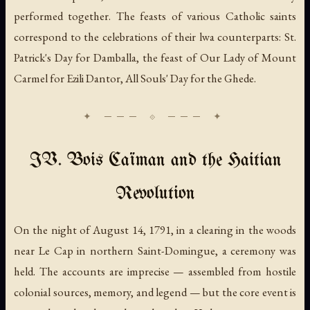
performed together. The feasts of various Catholic saints
correspond to the celebrations of their lwa counterparts: St.
Patrick's Day for Damballa, the feast of Our Lady of Mount
Carmel for Ezili Dantor, All Souls' Day for the Ghede.
IV. Bois Caïman and the Haitian
Revolution
On the night of August 14, 1791, in a clearing in the woods
near Le Cap in northern Saint-Domingue, a ceremony was
held. The accounts are imprecise — assembled from hostile
colonial sources, memory, and legend — but the core event is