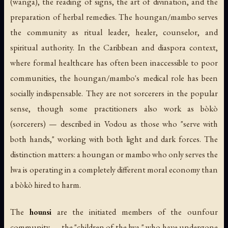
(
wanga
), the reading of signs, the art of divination, and the
preparation of herbal remedies. The houngan/mambo serves
the community as ritual leader, healer, counselor, and
spiritual authority. In the Caribbean and diaspora context,
where formal healthcare has often been inaccessible to poor
communities, the houngan/mambo's medical role has been
socially indispensable. They are not sorcerers in the popular
sense, though some practitioners also work as
bòkò
(sorcerers) — described in Vodou as those who "serve with
both hands," working with both light and dark forces. The
distinction matters: a houngan or mambo who only serves the
lwa is operating in a completely different moral economy than
a bòkò hired to harm.
The
hounsi
are the initiated members of the ounfour
community — the "children of the lwa," who have undergone