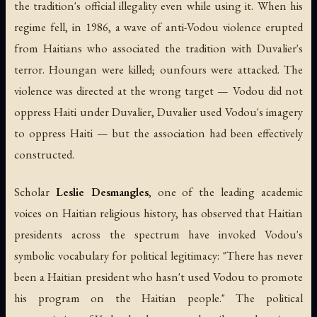
the tradition's official illegality even while using it. When his
regime fell, in 1986, a wave of anti-Vodou violence erupted
from Haitians who associated the tradition with Duvalier's
terror. Houngan were killed; ounfours were attacked. The
violence was directed at the wrong target — Vodou did not
oppress Haiti under Duvalier, Duvalier used Vodou's imagery
to oppress Haiti — but the association had been effectively
constructed.
Scholar
Leslie Desmangles
, one of the leading academic
voices on Haitian religious history, has observed that Haitian
presidents across the spectrum have invoked Vodou's
symbolic vocabulary for political legitimacy: "There has never
been a Haitian president who hasn't used Vodou to promote
his program on the Haitian people." The political