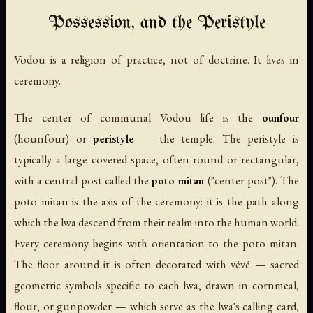
Possession, and the Peristyle
Vodou is a religion of practice, not of doctrine. It lives in
ceremony.
The center of communal Vodou life is the
ounfour
(hounfour) or
peristyle
— the temple. The peristyle is
typically a large covered space, often round or rectangular,
with a central post called the
poto mitan
("center post"). The
poto mitan is the axis of the ceremony: it is the path along
which the lwa descend from their realm into the human world.
Every ceremony begins with orientation to the poto mitan.
The floor around it is often decorated with
vévé
— sacred
geometric symbols specific to each lwa, drawn in cornmeal,
flour, or gunpowder — which serve as the lwa's calling card,