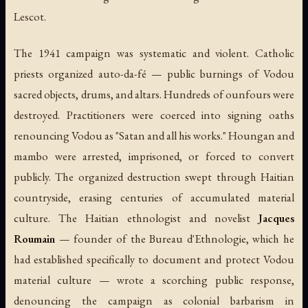
Lescot.
The 1941 campaign was systematic and violent. Catholic
priests organized
auto-da-fé
— public burnings of Vodou
sacred objects, drums, and altars. Hundreds of ounfours were
destroyed. Practitioners were coerced into signing oaths
renouncing Vodou as "Satan and all his works." Houngan and
mambo were arrested, imprisoned, or forced to convert
publicly. The organized destruction swept through Haitian
countryside, erasing centuries of accumulated material
culture. The Haitian ethnologist and novelist
Jacques
Roumain
— founder of the Bureau d'Ethnologie, which he
had established specifically to document and protect Vodou
material culture — wrote a scorching public response,
denouncing the campaign as colonial barbarism in