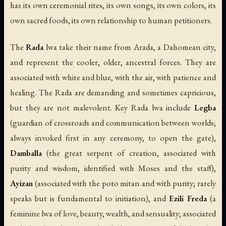
has its own ceremonial rites, its own songs, its own colors, its
own sacred foods, its own relationship to human petitioners.
The
Rada
lwa take their name from Arada, a Dahomean city,
and represent the cooler, older, ancestral forces. They are
associated with white and blue, with the air, with patience and
healing. The Rada are demanding and sometimes capricious,
but they are not malevolent. Key Rada lwa include
Legba
(guardian of crossroads and communication between worlds;
always invoked first in any ceremony, to open the gate),
Damballa
(the great serpent of creation, associated with
purity and wisdom, identified with Moses and the staff),
Ayizan
(associated with the poto mitan and with purity; rarely
speaks but is fundamental to initiation), and
Ezili Freda
(a
feminine lwa of love, beauty, wealth, and sensuality; associated