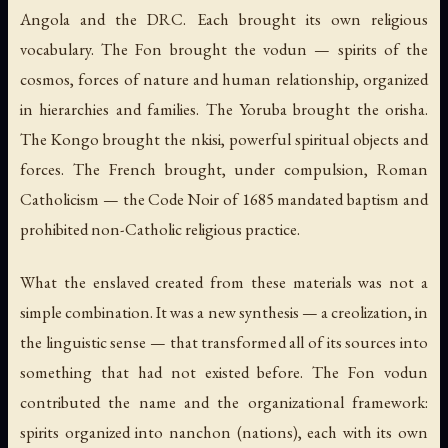
Angola and the DRC. Each brought its own religious
vocabulary. The Fon brought the
vodun
— spirits of the
cosmos, forces of nature and human relationship, organized
in hierarchies and families. The Yoruba brought the
orisha
.
The Kongo brought the
nkisi
, powerful spiritual objects and
forces. The French brought, under compulsion, Roman
Catholicism — the Code Noir of 1685 mandated baptism and
prohibited non-Catholic religious practice.
What the enslaved created from these materials was not a
simple combination. It was a new synthesis — a creolization, in
the linguistic sense — that transformed all of its sources into
something that had not existed before. The Fon
vodun
contributed the name and the organizational framework:
spirits organized into
nanchon
(nations), each with its own