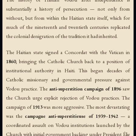
substantially a history of persecution — not only from
without, but from within the Haitian state itself, which for
much of the nineteenth and twentieth centuries replicated
the colonial denigration of the tradition it had inherited.
The Haitian state signed a Concordat with the Vatican in
1860
, bringing the Catholic Church back to a position of
institutional authority in Haiti. This began decades of
Catholic missionary and governmental pressure against
Vodou practice. The
anti-superstition campaign of 1896
saw
the Church urge explicit rejection of Vodou practices. The
campaign of
1913
was more aggressive. The most devastating
was the
campagne anti-superstitieuse of 1939–1942
— a
coordinated assault on Vodou institutions launched by the
Church with initial government backing under President Élie