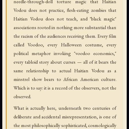
needle-through-doll torture magic that Haitian
Vodou does not practice, flesh-eating zombies that
Haitian Vodou does not teach, and "black magic"
associations rooted in nothing more substantial than
the racism of the audiences receiving them. Every film
called Voodoo, every Halloween costume, every
political metaphor invoking "voodoo economics,"
every tabloid story about curses — all of it bears the
same relationship to actual Haitian Vodou as a
minstrel show bears to African American culture.
Which is to say: it is a record of the observers, not the
observed.
What is actually here, underneath two centuries of
deliberate and accidental misrepresentation, is one of
the most philosophically sophisticated, cosmologically