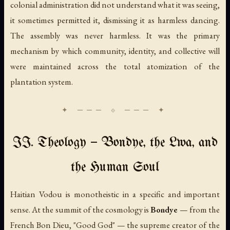
colonial administration did not understand what it was seeing,
it sometimes permitted it, dismissing it as harmless dancing.
The assembly was never harmless. It was the primary
mechanism by which community, identity, and collective will
were maintained across the total atomization of the
plantation system.
II. Theology — Bondye, the Lwa, and
the Human Soul
Haitian Vodou is monotheistic in a specific and important
sense. At the summit of the cosmology is
Bondye
— from the
French
Bon Dieu
, "Good God" — the supreme creator of the