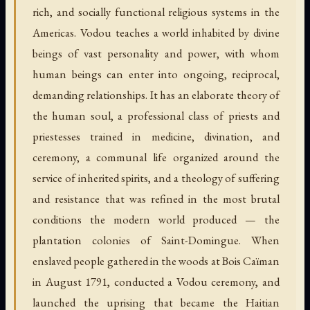
rich, and socially functional religious systems in the
Americas. Vodou teaches a world inhabited by divine
beings of vast personality and power, with whom
human beings can enter into ongoing, reciprocal,
demanding relationships. It has an elaborate theory of
the human soul, a professional class of priests and
priestesses trained in medicine, divination, and
ceremony, a communal life organized around the
service of inherited spirits, and a theology of suffering
and resistance that was refined in the most brutal
conditions the modern world produced — the
plantation colonies of Saint-Domingue. When
enslaved people gathered in the woods at Bois Caïman
in August 1791, conducted a Vodou ceremony, and
launched the uprising that became the Haitian