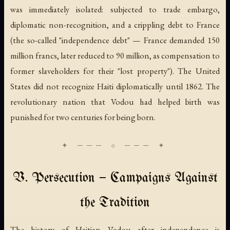
was immediately isolated: subjected to trade embargo,
diplomatic non-recognition, and a crippling debt to France
(the so-called "independence debt" — France demanded 150
million francs, later reduced to 90 million, as compensation to
former slaveholders for their "lost property"). The United
States did not recognize Haiti diplomatically until 1862. The
revolutionary nation that Vodou had helped birth was
punished for two centuries for being born.
V. Persecution — Campaigns Against
the Tradition
The history of Haitian Vodou after independence is