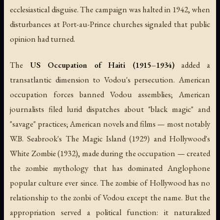
ecclesiastical disguise. The campaign was halted in 1942, when
disturbances at Port-au-Prince churches signaled that public
opinion had turned.
The
US Occupation of Haiti (1915–1934)
added a
transatlantic dimension to Vodou's persecution. American
occupation forces banned Vodou assemblies; American
journalists filed lurid dispatches about "black magic" and
"savage" practices; American novels and films — most notably
W.B. Seabrook's
The Magic Island
(1929) and Hollywood's
White Zombie
(1932), made during the occupation — created
the zombie mythology that has dominated Anglophone
popular culture ever since. The zombie of Hollywood has no
relationship to the
zonbi
of Vodou except the name. But the
appropriation served a political function: it naturalized