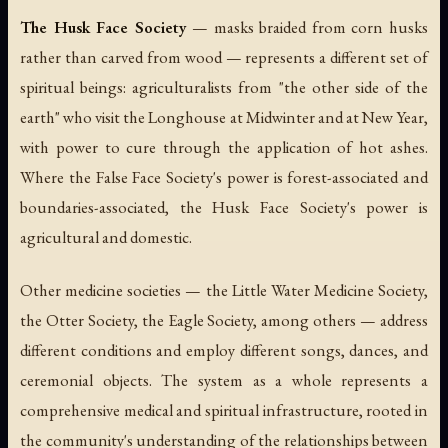
The Husk Face Society
— masks braided from corn husks
rather than carved from wood — represents a different set of
spiritual beings: agriculturalists from "the other side of the
earth" who visit the Longhouse at Midwinter and at New Year,
with power to cure through the application of hot ashes.
Where the False Face Society's power is forest-associated and
boundaries-associated, the Husk Face Society's power is
agricultural and domestic.
Other medicine societies — the Little Water Medicine Society,
the Otter Society, the Eagle Society, among others — address
different conditions and employ different songs, dances, and
ceremonial objects. The system as a whole represents a
comprehensive medical and spiritual infrastructure, rooted in
the community's understanding of the relationships between