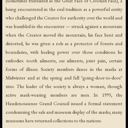
(sometimes translated as the Great Face or Crooked Face), a
being encountered in the oral tradition as a powerful entity
who challenged the Creator for authority over the world and
was humbled in the encounter — struck against a mountain
when the Creator moved the mountain; his face bent and
distorted, he was given a role as a protector of forests and
boundaries, with healing power over those conditions he
embodies: tooth ailments, ear ailments, joint pain, certain
forms of illness. Society members dance in the masks at
Midwinter and at the spring and fall "going-door-to-door"
rites. The leader of the society is always a woman, though
active mask-wearing members are men. In 1995, the
Haudenosaunee Grand Council issued a formal statement
condemning the sale and museum display of the masks; many
museums have returned collections to the nations.