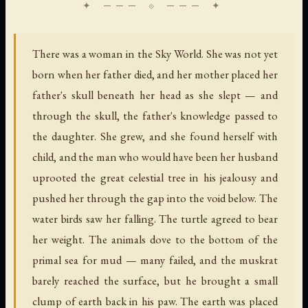
There was a woman in the Sky World. She was not yet
born when her father died, and her mother placed her
father's skull beneath her head as she slept — and
through the skull, the father's knowledge passed to
the daughter. She grew, and she found herself with
child, and the man who would have been her husband
uprooted the great celestial tree in his jealousy and
pushed her through the gap into the void below. The
water birds saw her falling. The turtle agreed to bear
her weight. The animals dove to the bottom of the
primal sea for mud — many failed, and the muskrat
barely reached the surface, but he brought a small
clump of earth back in his paw. The earth was placed