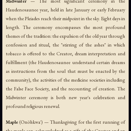
Midwinter
— The most significant ceremony in the
Haudenosaunee year, held in late January or early February
when the Pleiades reach their midpoint in the sky. Eight days in
length. The ceremony encompasses the most profound
themes of the tradition: the expulsion of the old year through
confession and ritual, the "stirring of the ashes" in which
tobacco is offered to the Creator, dream interpretation and
fulfillment (the Haudenosaunee understand certain dreams
as instructions from the soul that must be enacted by the
community), the activities of the medicine societies including
the False Face Society, and the recounting of creation. The
Midwinter ceremony is both new year's celebration and
profound religious renewal.
Maple
(
Onöhkwa'
) — Thanksgiving for the first running of
the maple sap, acknowledged as a gift of the Creator and an