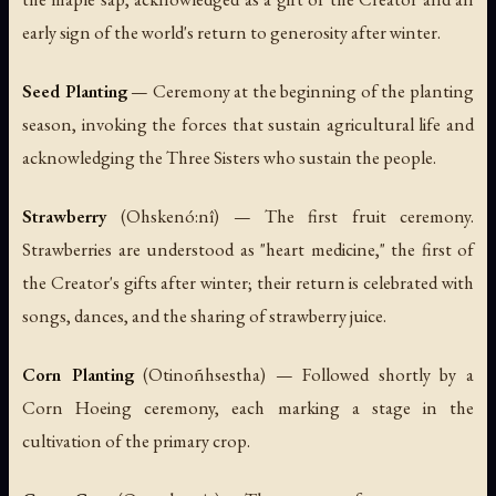
early sign of the world's return to generosity after winter.
Seed Planting
— Ceremony at the beginning of the planting
season, invoking the forces that sustain agricultural life and
acknowledging the Three Sisters who sustain the people.
Strawberry
(
Ohskenó:nî
) — The first fruit ceremony.
Strawberries are understood as "heart medicine," the first of
the Creator's gifts after winter; their return is celebrated with
songs, dances, and the sharing of strawberry juice.
Corn Planting
(
Otinoñhsestha
) — Followed shortly by a
Corn Hoeing ceremony, each marking a stage in the
cultivation of the primary crop.