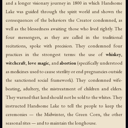
and a longer visionary journey in 1800 in which Handsome
Lake was guided through the spirit world and shown the
consequences of the behaviors the Creator condemned, as
well as the blessedness awaiting those who lived rightly. The
four messengers, as they are called in the traditional
recitations, spoke with precision. They condemned four
practices in the strongest terms: the use of
whiskey
,
witchcraft
,
love magic
, and
abortion
(specifically understood
as medicines used to cause sterility or end pregnancies outside
the sanctioned social framework). They condemned wife-
beating, adultery, the mistreatment of children and elders.
They warned that land should not be sold to the whites. They
instructed Handsome Lake to tell the people to keep the
ceremonies — the Midwinter, the Green Corn, the other
seasonal rites — and to maintain the longhouse.