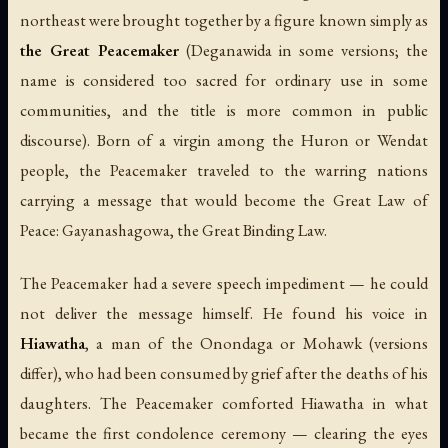
northeast were brought together by a figure known simply as
the Great Peacemaker
(Deganawida in some versions; the
name is considered too sacred for ordinary use in some
communities, and the title is more common in public
discourse). Born of a virgin among the Huron or Wendat
people, the Peacemaker traveled to the warring nations
carrying a message that would become the Great Law of
Peace:
Gayanashagowa
, the Great Binding Law.
The Peacemaker had a severe speech impediment — he could
not deliver the message himself. He found his voice in
Hiawatha
, a man of the Onondaga or Mohawk (versions
differ), who had been consumed by grief after the deaths of his
daughters. The Peacemaker comforted Hiawatha in what
became the first condolence ceremony — clearing the eyes