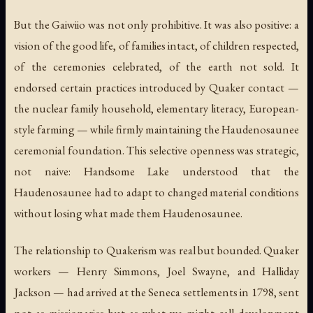
But the Gaiwiio was not only prohibitive. It was also positive: a
vision of the good life, of families intact, of children respected,
of the ceremonies celebrated, of the earth not sold. It
endorsed certain practices introduced by Quaker contact —
the nuclear family household, elementary literacy, European-
style farming — while firmly maintaining the Haudenosaunee
ceremonial foundation. This selective openness was strategic,
not naive: Handsome Lake understood that the
Haudenosaunee had to adapt to changed material conditions
without losing what made them Haudenosaunee.
The relationship to Quakerism was real but bounded. Quaker
workers — Henry Simmons, Joel Swayne, and Halliday
Jackson — had arrived at the Seneca settlements in 1798, sent