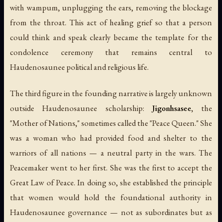
with wampum, unplugging the ears, removing the blockage
from the throat. This act of healing grief so that a person
could think and speak clearly became the template for the
condolence ceremony that remains central to
Haudenosaunee political and religious life.
The third figure in the founding narrative is largely unknown
outside Haudenosaunee scholarship:
Jigonhsasee
, the
"Mother of Nations," sometimes called the "Peace Queen." She
was a woman who had provided food and shelter to the
warriors of all nations — a neutral party in the wars. The
Peacemaker went to her first. She was the first to accept the
Great Law of Peace. In doing so, she established the principle
that women would hold the foundational authority in
Haudenosaunee governance — not as subordinates but as