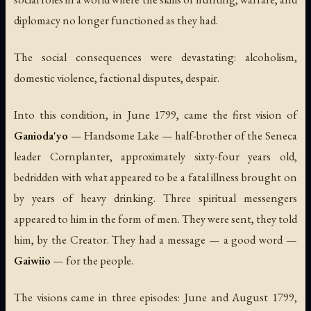
diplomacy no longer functioned as they had.
The social consequences were devastating: alcoholism,
domestic violence, factional disputes, despair.
Into this condition, in June 1799, came the first vision of
Ganioda'yo
— Handsome Lake — half-brother of the Seneca
leader Cornplanter, approximately sixty-four years old,
bedridden with what appeared to be a fatal illness brought on
by years of heavy drinking. Three spiritual messengers
appeared to him in the form of men. They were sent, they told
him, by the Creator. They had a message — a
good word
—
Gaiwiio
— for the people.
The visions came in three episodes: June and August 1799,