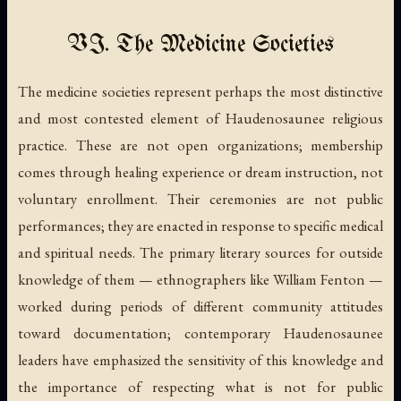
VI. The Medicine Societies
The medicine societies represent perhaps the most distinctive
and most contested element of Haudenosaunee religious
practice. These are not open organizations; membership
comes through healing experience or dream instruction, not
voluntary enrollment. Their ceremonies are not public
performances; they are enacted in response to specific medical
and spiritual needs. The primary literary sources for outside
knowledge of them — ethnographers like William Fenton —
worked during periods of different community attitudes
toward documentation; contemporary Haudenosaunee
leaders have emphasized the sensitivity of this knowledge and
the importance of respecting what is not for public