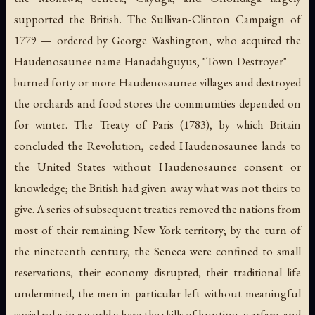
supported the British. The Sullivan-Clinton Campaign of
1779 — ordered by George Washington, who acquired the
Haudenosaunee name
Hanadahguyus
, "Town Destroyer" —
burned forty or more Haudenosaunee villages and destroyed
the orchards and food stores the communities depended on
for winter. The Treaty of Paris (1783), by which Britain
concluded the Revolution, ceded Haudenosaunee lands to
the United States without Haudenosaunee consent or
knowledge; the British had given away what was not theirs to
give. A series of subsequent treaties removed the nations from
most of their remaining New York territory; by the turn of
the nineteenth century, the Seneca were confined to small
reservations, their economy disrupted, their traditional life
undermined, the men in particular left without meaningful
social roles in a world where the skills of hunting, warfare, and