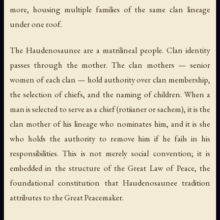
more, housing multiple families of the same clan lineage
under one roof.
The Haudenosaunee are a matrilineal people. Clan identity
passes through the mother. The clan mothers — senior
women of each clan — hold authority over clan membership,
the selection of chiefs, and the naming of children. When a
man is selected to serve as a chief (
rotiianer
or
sachem
), it is the
clan mother of his lineage who nominates him, and it is she
who holds the authority to remove him if he fails in his
responsibilities. This is not merely social convention; it is
embedded in the structure of the Great Law of Peace, the
foundational constitution that Haudenosaunee tradition
attributes to the Great Peacemaker.