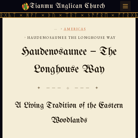
Tianmu Anglican Church
SATURDAY, AUGUST 8, 2026 · 天火 · TIANMU.ORG
ᚻᚹᚪ × ᚦᚢ × ᛠᚱᛏ × ᚾᚫᚠᚱᛖ × ᚠᚩᚱᚷᚣᛏ × ᚻᚹᚪ
...
›
AMERICAS
›
HAUDENOSAUNEE THE LONGHOUSE WAY
Haudenosaunee — The
Longhouse Way
✦ ─── ⟐ ─── ✦
A Living Tradition of the Eastern
Woodlands