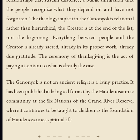
the people recognize what they depend on and have not
forgotten. The theology implicit in the Ganonyok is relational
rather than hierarchical; the Creator is at the end of the list,
not the beginning. Everything between people and the
Creator is already sacred, already in its proper work, already
due gratitude. The ceremony of thanksgiving is the act of
paying attention to what is already the case.
The Ganonyok is not an ancient relic; it is a living practice. It
has been published in bilingual format by the Haudenosaunee
community at the Six Nations of the Grand River Reserve,
where it continues to be taught to children as the foundation
of Haudenosaunee spiritual life.