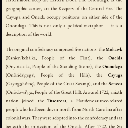
geographic center, are the Keepers of the Central Fire. The
Cayuga and Oneida occupy positions on either side of the
Onondaga. This is not only a political metaphor — it is a
description of the world.
The original confederacy comprised five nations: the
Mohawk
(
Kanien'kehá:ka
, People of the Flint), the
Oneida
(
Onyota'a:ka
, People of the Standing Stone), the
Onondaga
(
Onöñda'gega'
, People of the Hills), the
Cayuga
(
Gayogo̱hó:nǫ'
, People of the Great Swamp), and the
Seneca
(
Onödowáʼga:
, People of the Great Hill). Around 1722, a sixth
nation joined: the
Tuscarora
, a Haudenosaunee-related
people who had been driven north from North Carolina after
colonial wars. They were adopted into the confederacy and sat
beneath the protection of the Oneida. After 1722, the Six