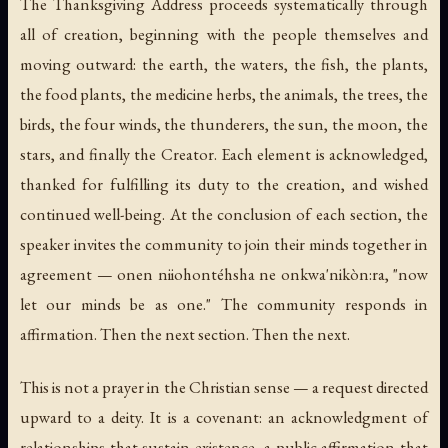
The Thanksgiving Address proceeds systematically through
all of creation, beginning with the people themselves and
moving outward: the earth, the waters, the fish, the plants,
the food plants, the medicine herbs, the animals, the trees, the
birds, the four winds, the thunderers, the sun, the moon, the
stars, and finally the Creator. Each element is acknowledged,
thanked for fulfilling its duty to the creation, and wished
continued well-being. At the conclusion of each section, the
speaker invites the community to join their minds together in
agreement —
onen niiohontéhsha ne onkwa'nikòn:ra
, "now
let our minds be as one." The community responds in
affirmation. Then the next section. Then the next.
This is not a prayer in the Christian sense — a request directed
upward to a deity. It is a covenant: an acknowledgment of
relationships that sustain existence, a public affirmation that