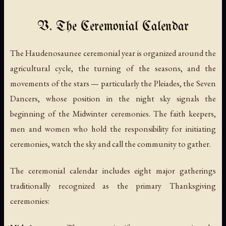
V. The Ceremonial Calendar
The Haudenosaunee ceremonial year is organized around the
agricultural cycle, the turning of the seasons, and the
movements of the stars — particularly the Pleiades, the Seven
Dancers, whose position in the night sky signals the
beginning of the Midwinter ceremonies. The faith keepers,
men and women who hold the responsibility for initiating
ceremonies, watch the sky and call the community to gather.
The ceremonial calendar includes eight major gatherings
traditionally recognized as the primary Thanksgiving
ceremonies: