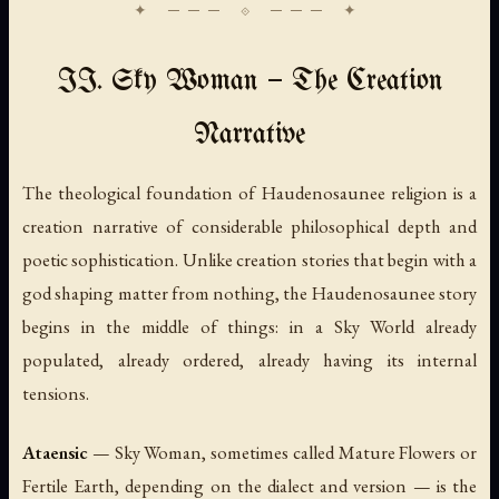
II. Sky Woman — The Creation
Narrative
The theological foundation of Haudenosaunee religion is a
creation narrative of considerable philosophical depth and
poetic sophistication. Unlike creation stories that begin with a
god shaping matter from nothing, the Haudenosaunee story
begins in the middle of things: in a Sky World already
populated, already ordered, already having its internal
tensions.
Ataensic
— Sky Woman, sometimes called Mature Flowers or
Fertile Earth, depending on the dialect and version — is the