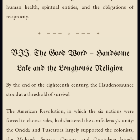
human health, spiritual entities, and the obligations of
reciprocity.
VII. The Good Word — Handsome
Lake and the Longhouse Religion
By the end of the eighteenth century, the Haudenosaunee
stood at a threshold of survival.
The American Revolution, in which the six nations were
forced to choose sides, had shattered the confederacy's unity:
the Oneida and Tuscarora largely supported the colonists;
the Mohawk, Seneca, Cayuga, and Onondaga largely