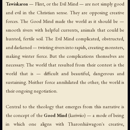
Tawiskaron
— Flint, or the Evil Mind — are not simply good
and evil in the Christian sense. They are opposing creative
forces. The Good Mind made the world as it should be —
smooth rivers with helpful currents, animals that could be
hunted, fertile soil. The Evil Mind complicated, obstructed,
and darkened — twisting rivers into rapids, creating monsters,
making winter fierce. But the complications themselves are
necessary. The world that resulted from their contest is the
world that is — difficult and beautiful, dangerous and
sustaining. Neither force annihilated the other; the world is
their ongoing negotiation.
Central to the theology that emerges from this narrative is
the concept of the
Good Mind
(
kariwiio
) — a mode of being
in which one aligns with Tharonhiáwagon's creative,