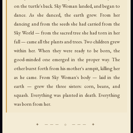
on the turtle's back. Sky Woman landed, and began to
dance. As she danced, the earth grew. From her
dancing and from the seeds she had carried from the
Sky World — from the sacred tree she had torn in her
fall — came all the plants and trees. Two children grew
within her. When they were ready to be born, the
good-minded one emerged in the proper way. The
other burst forth from his mother's armpit, killing her
as he came. From Sky Woman's body — laid in the
earth — grew the three sisters: corn, beans, and
squash. Everything was planted in death. Everything
was born from her.