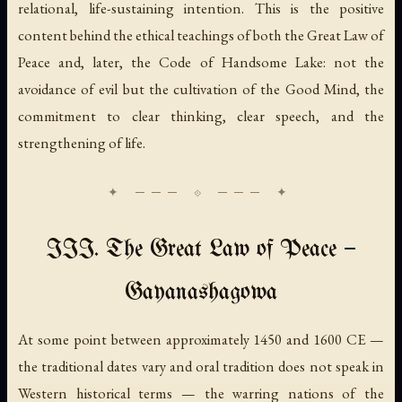
relational, life-sustaining intention. This is the positive
content behind the ethical teachings of both the Great Law of
Peace and, later, the Code of Handsome Lake: not the
avoidance of evil but the cultivation of the Good Mind, the
commitment to clear thinking, clear speech, and the
strengthening of life.
III. The Great Law of Peace —
Gayanashagowa
At some point between approximately 1450 and 1600 CE —
the traditional dates vary and oral tradition does not speak in
Western historical terms — the warring nations of the