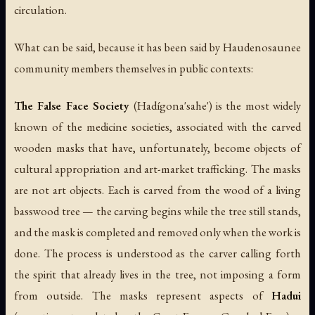
circulation.
What can be said, because it has been said by Haudenosaunee
community members themselves in public contexts:
The False Face Society
(
Hadígona'sahe'
) is the most widely
known of the medicine societies, associated with the carved
wooden masks that have, unfortunately, become objects of
cultural appropriation and art-market trafficking. The masks
are not art objects. Each is carved from the wood of a living
basswood tree — the carving begins while the tree still stands,
and the mask is completed and removed only when the work is
done. The process is understood as the carver calling forth
the spirit that already lives in the tree, not imposing a form
from outside. The masks represent aspects of
Hadui