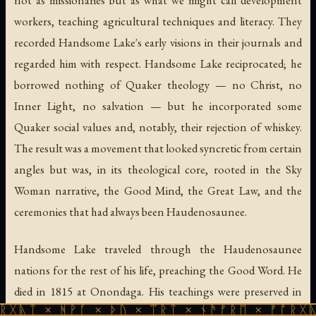
not as missionaries but as what we might call development
workers, teaching agricultural techniques and literacy. They
recorded Handsome Lake's early visions in their journals and
regarded him with respect. Handsome Lake reciprocated; he
borrowed nothing of Quaker theology — no Christ, no
Inner Light, no salvation — but he incorporated some
Quaker social values and, notably, their rejection of whiskey.
The result was a movement that looked syncretic from certain
angles but was, in its theological core, rooted in the Sky
Woman narrative, the Good Mind, the Great Law, and the
ceremonies that had always been Haudenosaunee.
Handsome Lake traveled through the Haudenosaunee
nations for the rest of his life, preaching the Good Word. He
died in 1815 at Onondaga. His teachings were preserved in
ᚻᚹᚪ × ᚦᚢ × ᛠᚱᛏ × ᚾᚫᚠᚱᛖ × ᚠᚩᚱᚷᚣᛏ × ᚻᚹᚪ
oral tradition, transmitted from teacher to teacher through