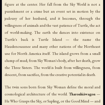
figure at the center. Her fall from the Sky World is not a
punishment or a crime but an event set in motion by the
jealousy of her husband, and it becomes, through the
willingness of animals and the vast patience of Turtle, the act
of world-making. The earth she dances into existence on
Turtle's back is Turtle Island — the name the
Haudenosaunee and many other nations of the Northeast
use for North America itself. The island grows from a small
clump of mud; from Sky Woman's body, after her death, grow
the Three Sisters. The world is built from willingness, from
descent, from sacrifice, from the creative potential in death.
The twin sons born from Sky Woman define the moral and
cosmological architecture of the world.
Tharonhiáwagon
—
He Who Grasps the Sky, or Sapling, or the Good Mind — and