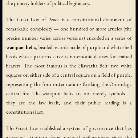
the primary holders of political legitimacy.
The Great Law of Peace is a constitutional document of
remarkable complexity — one hundred or more articles (the
precise number varies across versions) encoded in a series of
wampum belts
, beaded records made of purple and white shell
beads whose patterns serve as mnemonic devices for trained
bearers. The most famous is the Hiawatha Belt: two white
squares on either side of a central square on a field of purple,
representing the four outer nations flanking the Onondaga
central fire. The wampum belts are not merely symbols —
they are the law itself, and their public reading is a
constitutional act.
The Great Law established a system of governance that has
attracted attention from political philosophers since the