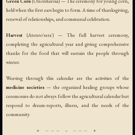
Green Corn
(
Ononharoia
) — The ceremony for young corn,
held when the first ears begin to form. A time of thanksgiving,
renewal of relationships, and communal celebration.
Harvest
(
Atenro'sera'
) — The full harvest ceremony,
completing the agricultural year and giving comprehensive
thanks for the food that will sustain the people through
winter.
Weaving through this calendar are the activities of the
medicine societies
— the organized healing groups whose
ceremonies do not always follow the agricultural calendar but
respond to dream-reports, illness, and the needs of the
community.