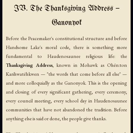
IV. The Thanksgiving Address —
Ganonyok
Before the Peacemaker's constitutional structure and before
Handsome Lake's moral code, there is something more
fundamental to Haudenosaunee religious life: the
Thanksgiving Address
, known in Mohawk as
Ohén:ton
Karihwatéhkwen
— "the words that come before all else" —
and more colloquially as the
Ganonyok
. This is the opening
and closing of every significant gathering, every ceremony,
every council meeting, every school day in Haudenosaunee
communities that have not abandoned the tradition. Before
anything else is said or done, the people give thanks.