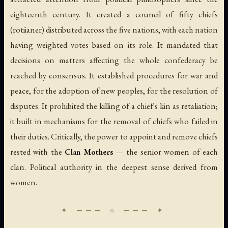
eighteenth century. It created a council of fifty chiefs
(rotiianer) distributed across the five nations, with each nation
having weighted votes based on its role. It mandated that
decisions on matters affecting the whole confederacy be
reached by consensus. It established procedures for war and
peace, for the adoption of new peoples, for the resolution of
disputes. It prohibited the killing of a chief's kin as retaliation;
it built in mechanisms for the removal of chiefs who failed in
their duties. Critically, the power to appoint and remove chiefs
rested with the
Clan Mothers
— the senior women of each
clan. Political authority in the deepest sense derived from
women.