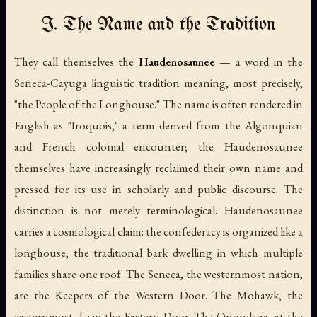
I. The Name and the Tradition
They call themselves the
Haudenosaunee
— a word in the
Seneca-Cayuga linguistic tradition meaning, most precisely,
"the People of the Longhouse." The name is often rendered in
English as "Iroquois," a term derived from the Algonquian
and French colonial encounter; the Haudenosaunee
themselves have increasingly reclaimed their own name and
pressed for its use in scholarly and public discourse. The
distinction is not merely terminological.
Haudenosaunee
carries a cosmological claim: the confederacy is organized like a
longhouse, the traditional bark dwelling in which multiple
families share one roof. The Seneca, the westernmost nation,
are the Keepers of the Western Door. The Mohawk, the
easternmost, keep the Eastern Door. The Onondaga, at the