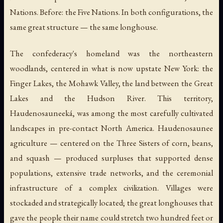
Nations. Before: the Five Nations. In both configurations, the
same great structure — the same longhouse.
The confederacy's homeland was the northeastern
woodlands, centered in what is now upstate New York: the
Finger Lakes, the Mohawk Valley, the land between the Great
Lakes and the Hudson River. This territory,
Haudenosauneeká
, was among the most carefully cultivated
landscapes in pre-contact North America. Haudenosaunee
agriculture — centered on the Three Sisters of corn, beans,
and squash — produced surpluses that supported dense
populations, extensive trade networks, and the ceremonial
infrastructure of a complex civilization. Villages were
stockaded and strategically located; the great longhouses that
gave the people their name could stretch two hundred feet or