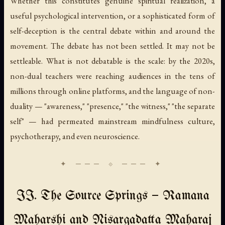
Whether this constitutes genuine spiritual realization, a
useful psychological intervention, or a sophisticated form of
self-deception is the central debate within and around the
movement. The debate has not been settled. It may not be
settleable. What is not debatable is the scale: by the 2020s,
non-dual teachers were reaching audiences in the tens of
millions through online platforms, and the language of non-
duality — "awareness," "presence," "the witness," "the separate
self" — had permeated mainstream mindfulness culture,
psychotherapy, and even neuroscience.
II. The Source Springs — Ramana
Maharshi and Nisargadatta Maharaj