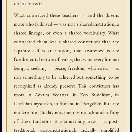
online retreats.
What connected these teachers — and the dozens
more who followed — was not a shared institution, a
shared lineage, or even a shared vocabulary. What
connected them was a shared conviction: that the
separate self is an illusion, that awareness is the
fundamental nature of reality, that what every human
being is seeking — peace, freedom, wholeness — is
not something to be achieved but something to be
recognized as already present. This conviction has
roots in Advaita Vedanta, in Zen Buddhism, in
Christian mysticism, in Sufism, in Dzogchen. But the
modern non-duality movement is not a branch of any
of these traditions. It is something new — a post-
traditional, post-institutional, radically simplified