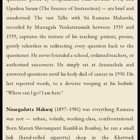
Upadesa Saram
(
The Essence of Instruction
) — are brief and
unadorned. The vast
Talks with Sri Ramana Maharshi
,
recorded by Munagala Venkataramiah between 1935 and
1939, captures the texture of his teaching: patient, precise,
gently relentless in redirecting every question back to the
questioner. He never founded a school, ordained teachers, or
authorized successors. He simply sat at Arunachala and
answered questions until his body died of cancer in 1950. His
last reported words, to a devotee weeping at his bedside:
"Where can I go? I am here."
Nisargadatta Maharaj
(1897–1981) was everything Ramana
was not — urban, volatile, working-class, confrontational.
Born Maruti Shivrampant Kambli in Bombay, he ran a small
bidi (hand-rolled cigarette) shop in the Khetwadi