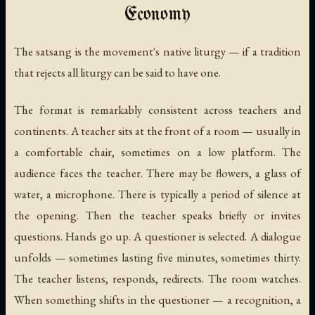
Economy
The satsang is the movement's native liturgy — if a tradition
that rejects all liturgy can be said to have one.
The format is remarkably consistent across teachers and
continents. A teacher sits at the front of a room — usually in
a comfortable chair, sometimes on a low platform. The
audience faces the teacher. There may be flowers, a glass of
water, a microphone. There is typically a period of silence at
the opening. Then the teacher speaks briefly or invites
questions. Hands go up. A questioner is selected. A dialogue
unfolds — sometimes lasting five minutes, sometimes thirty.
The teacher listens, responds, redirects. The room watches.
When something shifts in the questioner — a recognition, a