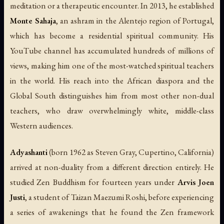
meditation or a therapeutic encounter. In 2013, he established
Monte Sahaja
, an ashram in the Alentejo region of Portugal,
which has become a residential spiritual community. His
YouTube channel has accumulated hundreds of millions of
views, making him one of the most-watched spiritual teachers
in the world. His reach into the African diaspora and the
Global South distinguishes him from most other non-dual
teachers, who draw overwhelmingly white, middle-class
Western audiences.
Adyashanti
(born 1962 as Steven Gray, Cupertino, California)
arrived at non-duality from a different direction entirely. He
studied Zen Buddhism for fourteen years under
Arvis Joen
Justi
, a student of Taizan Maezumi Roshi, before experiencing
a series of awakenings that he found the Zen framework