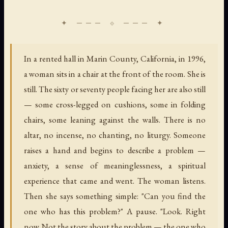
In a rented hall in Marin County, California, in 1996,
a woman sits in a chair at the front of the room. She is
still. The sixty or seventy people facing her are also still
— some cross-legged on cushions, some in folding
chairs, some leaning against the walls. There is no
altar, no incense, no chanting, no liturgy. Someone
raises a hand and begins to describe a problem —
anxiety, a sense of meaninglessness, a spiritual
experience that came and went. The woman listens.
Then she says something simple: "Can you find the
one who has this problem?" A pause. "Look. Right
now. Not the story about the problem — the one who