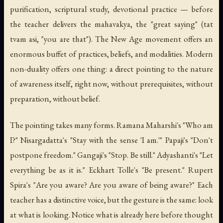
purification, scriptural study, devotional practice — before
the teacher delivers the mahavakya, the "great saying" (
tat
tvam asi
, "you are that"). The New Age movement offers an
enormous buffet of practices, beliefs, and modalities. Modern
non-duality offers one thing: a direct pointing to the nature
of awareness itself, right now, without prerequisites, without
preparation, without belief.
The pointing takes many forms. Ramana Maharshi's "Who am
I?" Nisargadatta's "Stay with the sense 'I am.'" Papaji's "Don't
postpone freedom." Gangaji's "Stop. Be still." Adyashanti's "Let
everything be as it is." Eckhart Tolle's "Be present." Rupert
Spira's "Are you aware? Are you aware of being aware?" Each
teacher has a distinctive voice, but the gesture is the same: look
at what is looking. Notice what is already here before thought