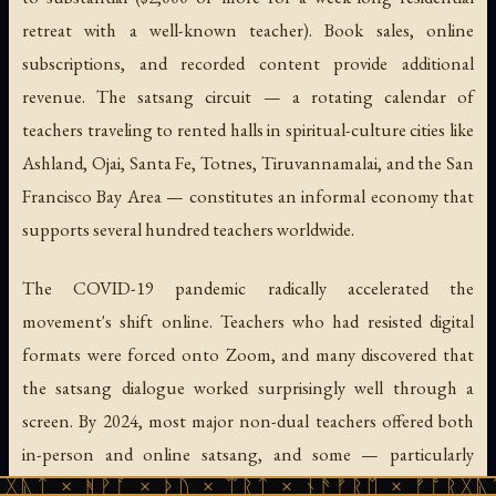
retreat with a well-known teacher). Book sales, online
subscriptions, and recorded content provide additional
revenue. The satsang circuit — a rotating calendar of
teachers traveling to rented halls in spiritual-culture cities like
Ashland, Ojai, Santa Fe, Totnes, Tiruvannamalai, and the San
Francisco Bay Area — constitutes an informal economy that
supports several hundred teachers worldwide.
The COVID-19 pandemic radically accelerated the
movement's shift online. Teachers who had resisted digital
formats were forced onto Zoom, and many discovered that
the satsang dialogue worked surprisingly well through a
screen. By 2024, most major non-dual teachers offered both
in-person and online satsang, and some — particularly
Rupert Spira
, whose articulate, philosophical style suits the
ᚹᚪ × ᚦᚢ × ᛠᚱᛏ × ᚾᚫᚠᚱᛖ × ᚠᚩᚱᚷᚣᛏ × ᚻᚹᚪ 