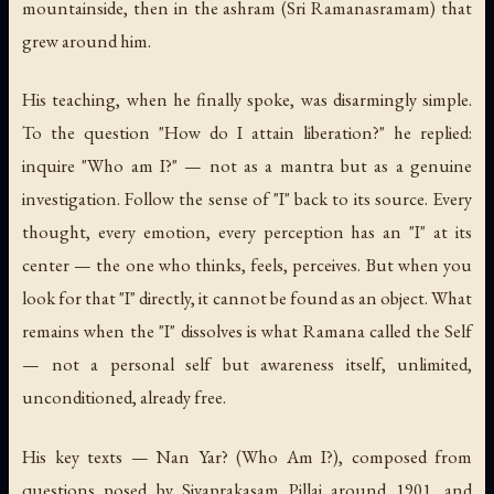
mountainside, then in the ashram (Sri Ramanasramam) that
grew around him.
His teaching, when he finally spoke, was disarmingly simple.
To the question "How do I attain liberation?" he replied:
inquire "Who am I?" — not as a mantra but as a genuine
investigation. Follow the sense of "I" back to its source. Every
thought, every emotion, every perception has an "I" at its
center — the one who thinks, feels, perceives. But when you
look for that "I" directly, it cannot be found as an object. What
remains when the "I" dissolves is what Ramana called the Self
— not a personal self but awareness itself, unlimited,
unconditioned, already free.
His key texts —
Nan Yar?
(
Who Am I?
), composed from
questions posed by Sivaprakasam Pillai around 1901, and