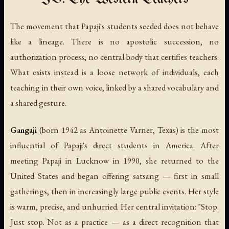
The movement that Papaji's students seeded does not behave
like a lineage. There is no apostolic succession, no
authorization process, no central body that certifies teachers.
What exists instead is a loose network of individuals, each
teaching in their own voice, linked by a shared vocabulary and
a shared gesture.
Gangaji
(born 1942 as Antoinette Varner, Texas) is the most
influential of Papaji's direct students in America. After
meeting Papaji in Lucknow in 1990, she returned to the
United States and began offering satsang — first in small
gatherings, then in increasingly large public events. Her style
is warm, precise, and unhurried. Her central invitation: "Stop.
Just stop. Not as a practice — as a direct recognition that