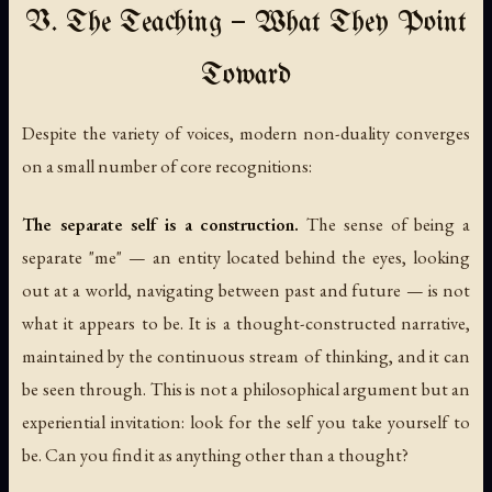
V. The Teaching — What They Point
Toward
Despite the variety of voices, modern non-duality converges
on a small number of core recognitions:
The separate self is a construction.
The sense of being a
separate "me" — an entity located behind the eyes, looking
out at a world, navigating between past and future — is not
what it appears to be. It is a thought-constructed narrative,
maintained by the continuous stream of thinking, and it can
be seen through. This is not a philosophical argument but an
experiential invitation: look for the self you take yourself to
be. Can you find it as anything other than a thought?