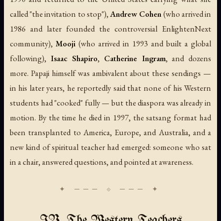
called "the invitation to stop"),
Andrew Cohen
(who arrived in
1986 and later founded the controversial EnlightenNext
community),
Mooji
(who arrived in 1993 and built a global
following),
Isaac Shapiro
,
Catherine Ingram
, and dozens
more. Papaji himself was ambivalent about these sendings —
in his later years, he reportedly said that none of his Western
students had "cooked" fully — but the diaspora was already in
motion. By the time he died in 1997, the satsang format had
been transplanted to America, Europe, and Australia, and a
new kind of spiritual teacher had emerged: someone who sat
in a chair, answered questions, and pointed at awareness.
IV. The Western Teachers