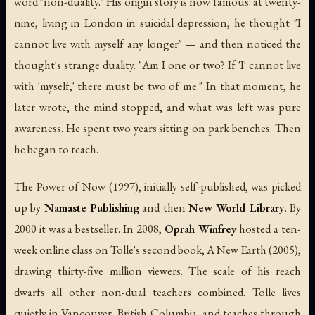
word "non-duality." His origin story is now famous: at twenty-
nine, living in London in suicidal depression, he thought "I
cannot live with myself any longer" — and then noticed the
thought's strange duality. "Am I one or two? If 'I' cannot live
with 'myself,' there must be two of me." In that moment, he
later wrote, the mind stopped, and what was left was pure
awareness. He spent two years sitting on park benches. Then
he began to teach.
The Power of Now
(1997), initially self-published, was picked
up by
Namaste Publishing
and then
New World Library
. By
2000 it was a bestseller. In 2008,
Oprah Winfrey
hosted a ten-
week online class on Tolle's second book,
A New Earth
(2005),
drawing thirty-five million viewers. The scale of his reach
dwarfs all other non-dual teachers combined. Tolle lives
quietly in Vancouver, British Columbia, and teaches through