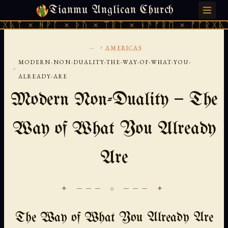
Tianmu Anglican Church
SATURDAY, AUGUST 8, 2026 · 天火 · TIANMU.ORG
ᚹᚪ × ᚦᚢ × ᛠᚱᛏ × ᚾᚫᚠᚱᛖ × ᚠᚩᚱᚷᚣᛏ × ᚻᚹᚪ 
...
›
AMERICAS
MODERN-NON-DUALITY-THE-WAY-OF-WHAT-YOU-
›
ALREADY-ARE
Modern Non-Duality — The
Way of What You Already
Are
✦ ─── ⟐ ─── ✦
The Way of What You Already Are