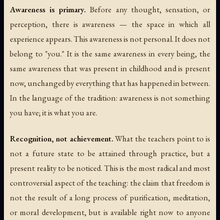
Awareness is primary.
Before any thought, sensation, or
perception, there is awareness — the space in which all
experience appears. This awareness is not personal. It does not
belong to "you." It is the same awareness in every being, the
same awareness that was present in childhood and is present
now, unchanged by everything that has happened in between.
In the language of the tradition: awareness is not something
you have; it is what you are.
Recognition, not achievement.
What the teachers point to is
not a future state to be attained through practice, but a
present reality to be noticed. This is the most radical and most
controversial aspect of the teaching: the claim that freedom is
not the result of a long process of purification, meditation,
or moral development, but is available right now to anyone