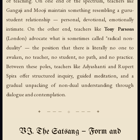
of teaching. On one end of the spectrum, teachers like
Gangaji and Mooji maintain something resembling a guru-
student relationship — personal, devotional, emotionally
intimate. On the other end, teachers like
Tony Parsons
(London) advocate what is sometimes called "radical non-
duality" — the position that there is literally no one to
awaken, no teacher, no student, no path, and no practice.
Between these poles, teachers like Adyashanti and Rupert
Spira offer structured inquiry, guided meditation, and a
gradual unpacking of non-dual understanding through
dialogue and contemplation.
VI. The Satsang — Form and