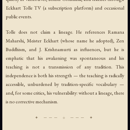
Eckhart Tolle TV (a subscription platform) and occasional
public events.
Tolle does not claim a lineage. He references Ramana
Maharshi, Meister Eckhart (whose name he adopted), Zen
Buddhism, and J. Krishnamurti as influences, but he is
emphatic that his awakening was spontaneous and his
teaching is not a transmission of any tradition. This
independence is both his strength — the teaching is radically
accessible, unburdened by tradition-specific vocabulary —
and, for some critics, his vulnerability: without a lineage, there
is no corrective mechanism.