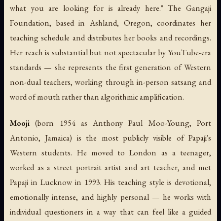
what you are looking for is already here." The Gangaji
Foundation, based in Ashland, Oregon, coordinates her
teaching schedule and distributes her books and recordings.
Her reach is substantial but not spectacular by YouTube-era
standards — she represents the first generation of Western
non-dual teachers, working through in-person satsang and
word of mouth rather than algorithmic amplification.
Mooji
(born 1954 as Anthony Paul Moo-Young, Port
Antonio, Jamaica) is the most publicly visible of Papaji's
Western students. He moved to London as a teenager,
worked as a street portrait artist and art teacher, and met
Papaji in Lucknow in 1993. His teaching style is devotional,
emotionally intense, and highly personal — he works with
individual questioners in a way that can feel like a guided