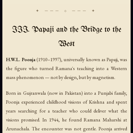
III. Papaji and the Bridge to the
West
H.W.L. Poonja
(1910–1997), universally known as Papaji, was
the figure who turned Ramana's teaching into a Western
mass phenomenon — not by design, but by magnetism.
Born in Gujranwala (now in Pakistan) into a Punjabi family,
Poonja experienced childhood visions of Krishna and spent
years searching for a teacher who could deliver what the
visions promised. In 1944, he found Ramana Maharshi at
Arunachala. The encounter was not gentle. Poonja arrived