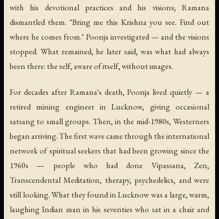
with his devotional practices and his visions; Ramana
dismantled them. "Bring me this Krishna you see. Find out
where he comes from." Poonja investigated — and the visions
stopped. What remained, he later said, was what had always
been there: the self, aware of itself, without images.
For decades after Ramana's death, Poonja lived quietly — a
retired mining engineer in Lucknow, giving occasional
satsang to small groups. Then, in the mid-1980s, Westerners
began arriving. The first wave came through the international
network of spiritual seekers that had been growing since the
1960s — people who had done Vipassana, Zen,
Transcendental Meditation, therapy, psychedelics, and were
still looking. What they found in Lucknow was a large, warm,
laughing Indian man in his seventies who sat in a chair and