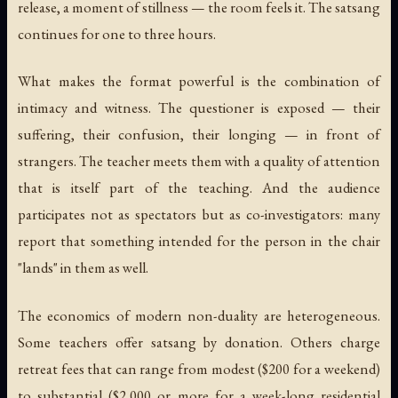
release, a moment of stillness — the room feels it. The satsang
continues for one to three hours.
What makes the format powerful is the combination of
intimacy and witness. The questioner is exposed — their
suffering, their confusion, their longing — in front of
strangers. The teacher meets them with a quality of attention
that is itself part of the teaching. And the audience
participates not as spectators but as co-investigators: many
report that something intended for the person in the chair
"lands" in them as well.
The economics of modern non-duality are heterogeneous.
Some teachers offer satsang by donation. Others charge
retreat fees that can range from modest ($200 for a weekend)
to substantial ($2,000 or more for a week-long residential