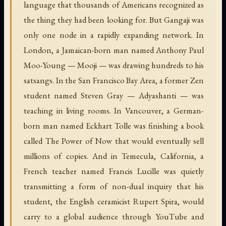
language that thousands of Americans recognized as
the thing they had been looking for. But Gangaji was
only one node in a rapidly expanding network. In
London, a Jamaican-born man named Anthony Paul
Moo-Young — Mooji — was drawing hundreds to his
satsangs. In the San Francisco Bay Area, a former Zen
student named Steven Gray — Adyashanti — was
teaching in living rooms. In Vancouver, a German-
born man named Eckhart Tolle was finishing a book
called The Power of Now that would eventually sell
millions of copies. And in Temecula, California, a
French teacher named Francis Lucille was quietly
transmitting a form of non-dual inquiry that his
student, the English ceramicist Rupert Spira, would
carry to a global audience through YouTube and