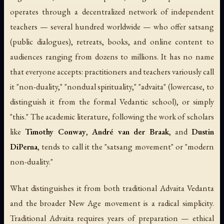
operates through a decentralized network of independent
teachers — several hundred worldwide — who offer satsang
(public dialogues), retreats, books, and online content to
audiences ranging from dozens to millions. It has no name
that everyone accepts: practitioners and teachers variously call
it "non-duality," "nondual spirituality," "advaita" (lowercase, to
distinguish it from the formal Vedantic school), or simply
"this." The academic literature, following the work of scholars
like
Timothy Conway
,
André van der Braak
, and
Dustin
DiPerna
, tends to call it the "satsang movement" or "modern
non-duality."
What distinguishes it from both traditional Advaita Vedanta
and the broader New Age movement is a radical simplicity.
Traditional Advaita requires years of preparation — ethical