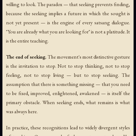
willing to look. The paradox — that seeking prevents finding,
because the seeking implies a future in which the sought is
not yet present — is the engine of every satsang dialogue.
"You are already what you are looking for" is not a platitude. It
is the entire teaching.
The end of seeking.
The movement's most distinctive gesture
is the invitation to stop. Not to stop thinking, not to stop
feeling, not to stop living — but to stop seeking. The
assumption that there is something missing — that you need
to be fixed, improved, enlightened, awakened — is itself the
primary obstacle. When seeking ends, what remains is what
was always here.
In practice, these recognitions lead to widely divergent styles