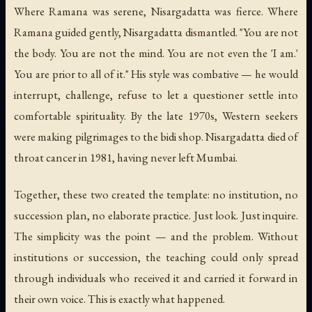
Where Ramana was serene, Nisargadatta was fierce. Where
Ramana guided gently, Nisargadatta dismantled. "You are not
the body. You are not the mind. You are not even the 'I am.'
You are prior to all of it." His style was combative — he would
interrupt, challenge, refuse to let a questioner settle into
comfortable spirituality. By the late 1970s, Western seekers
were making pilgrimages to the bidi shop. Nisargadatta died of
throat cancer in 1981, having never left Mumbai.
Together, these two created the template: no institution, no
succession plan, no elaborate practice. Just look. Just inquire.
The simplicity was the point — and the problem. Without
institutions or succession, the teaching could only spread
through individuals who received it and carried it forward in
their own voice. This is exactly what happened.