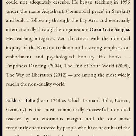
could not adequately describe. He began teaching in 1996
under the name Adyashanti ("primordial peace" in Sanskrit)
and built a following through the Bay Area and eventually
internationally through his organization
Open Gate Sangha
.
His teaching integrates Zen directness with the non-dual
inquiry of the Ramana tradition and a strong emphasis on
embodiment and psychological honesty. His books —
Emptiness Dancing
(2004),
The End of Your World
(2008),
The Way of Liberation
(2012) — are among the most widely
read in the non-duality world.
Eckhart Tolle
(born 1948 as Ulrich Leonard Tolle, Lünen,
Germany) is the most commercially successful non-dual
teacher by an enormous margin, and the one most
frequently encountered by people who have never heard the