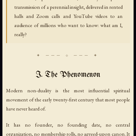
transmission of a perennial insight, delivered in rented
halls and Zoom calls and YouTube videos to an
audience of millions who want to know: what am I,
really?
I. The Phenomenon
Modern non-duality is the most influential spiritual
movement of the early twenty-first century that most people
have never heard of.
It has no founder, no founding date, no central
organization, no membership rolls, no agreed-upon canon. It