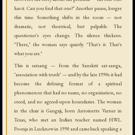
has it. Can you find that one?" Another pause, longer
this time. Something shifts in the room — not
dramatic, not theatrical, but palpable. The
questioner's eyes change. The silence thickens.
"There," the woman says quietly. "That's it. That's
what you are."
This is satsang — from the Sanskrit sat-sanga,
"association with truth" — and by the late 1990s it had
become the defining format of a spiritual
phenomenon that had no name, no organization, no
creed, and no agreed-upon boundaries. The woman
in the chair is Gangaji, born Antoinette Varner in
Texas, who met an Indian teacher named H.W.L.
Poonja in Lucknow in 1990 and came back speaking a