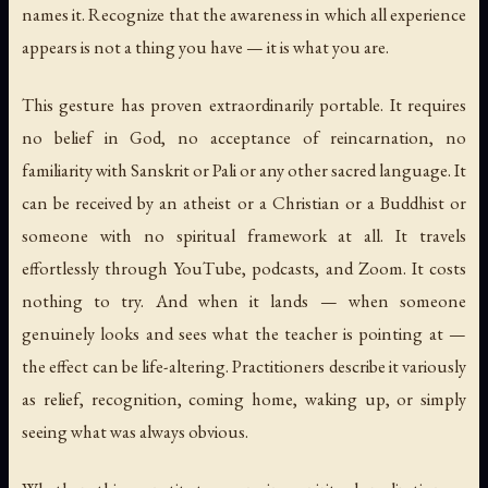
names it. Recognize that the awareness in which all experience
appears is not a thing you have — it is what you are.
This gesture has proven extraordinarily portable. It requires
no belief in God, no acceptance of reincarnation, no
familiarity with Sanskrit or Pali or any other sacred language. It
can be received by an atheist or a Christian or a Buddhist or
someone with no spiritual framework at all. It travels
effortlessly through YouTube, podcasts, and Zoom. It costs
nothing to try. And when it lands — when someone
genuinely looks and sees what the teacher is pointing at —
the effect can be life-altering. Practitioners describe it variously
as relief, recognition, coming home, waking up, or simply
seeing what was always obvious.