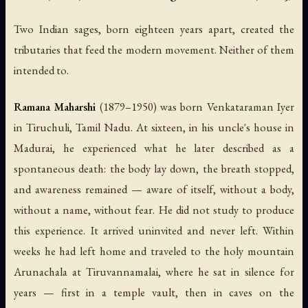
Two Indian sages, born eighteen years apart, created the
tributaries that feed the modern movement. Neither of them
intended to.
Ramana Maharshi
(1879–1950) was born Venkataraman Iyer
in Tiruchuli, Tamil Nadu. At sixteen, in his uncle's house in
Madurai, he experienced what he later described as a
spontaneous death: the body lay down, the breath stopped,
and awareness remained — aware of itself, without a body,
without a name, without fear. He did not study to produce
this experience. It arrived uninvited and never left. Within
weeks he had left home and traveled to the holy mountain
Arunachala at Tiruvannamalai, where he sat in silence for
years — first in a temple vault, then in caves on the