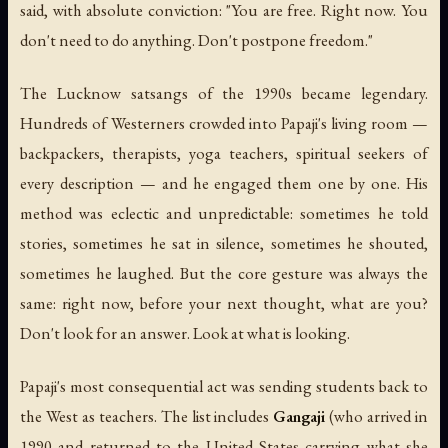
said, with absolute conviction: "You are free. Right now. You
don't need to do anything. Don't postpone freedom."
The Lucknow satsangs of the 1990s became legendary.
Hundreds of Westerners crowded into Papaji's living room —
backpackers, therapists, yoga teachers, spiritual seekers of
every description — and he engaged them one by one. His
method was eclectic and unpredictable: sometimes he told
stories, sometimes he sat in silence, sometimes he shouted,
sometimes he laughed. But the core gesture was always the
same: right now, before your next thought, what are you?
Don't look for an answer. Look at what is looking.
Papaji's most consequential act was sending students back to
the West as teachers. The list includes
Gangaji
(who arrived in
1990 and returned to the United States carrying what she