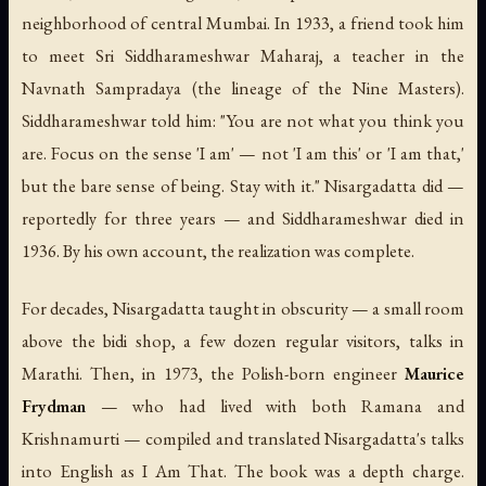
neighborhood of central Mumbai. In 1933, a friend took him
to meet Sri Siddharameshwar Maharaj, a teacher in the
Navnath Sampradaya (the lineage of the Nine Masters).
Siddharameshwar told him: "You are not what you think you
are. Focus on the sense 'I am' — not 'I am this' or 'I am that,'
but the bare sense of being. Stay with it." Nisargadatta did —
reportedly for three years — and Siddharameshwar died in
1936. By his own account, the realization was complete.
For decades, Nisargadatta taught in obscurity — a small room
above the bidi shop, a few dozen regular visitors, talks in
Marathi. Then, in 1973, the Polish-born engineer
Maurice
Frydman
— who had lived with both Ramana and
Krishnamurti — compiled and translated Nisargadatta's talks
into English as
I Am That
. The book was a depth charge.