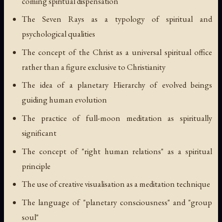
coming spiritual dispensation
The Seven Rays as a typology of spiritual and
psychological qualities
The concept of the Christ as a universal spiritual office
rather than a figure exclusive to Christianity
The idea of a planetary Hierarchy of evolved beings
guiding human evolution
The practice of full-moon meditation as spiritually
significant
The concept of "right human relations" as a spiritual
principle
The use of creative visualisation as a meditation technique
The language of "planetary consciousness" and "group
soul"