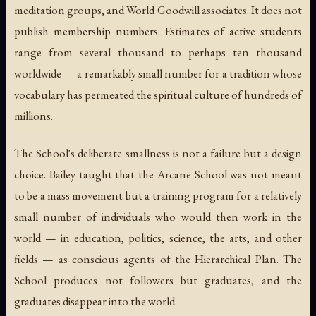
meditation groups, and World Goodwill associates. It does not
publish membership numbers. Estimates of active students
range from several thousand to perhaps ten thousand
worldwide — a remarkably small number for a tradition whose
vocabulary has permeated the spiritual culture of hundreds of
millions.
The School's deliberate smallness is not a failure but a design
choice. Bailey taught that the Arcane School was not meant
to be a mass movement but a training program for a relatively
small number of individuals who would then work in the
world — in education, politics, science, the arts, and other
fields — as conscious agents of the Hierarchical Plan. The
School produces not followers but graduates, and the
graduates disappear into the world.