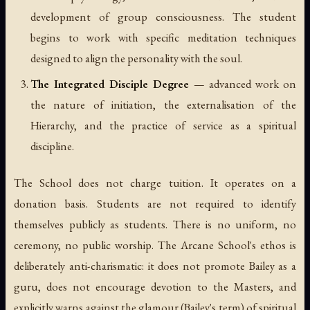
development of group consciousness. The student
begins to work with specific meditation techniques
designed to align the personality with the soul.
The Integrated Disciple Degree
— advanced work on
the nature of initiation, the externalisation of the
Hierarchy, and the practice of service as a spiritual
discipline.
The School does not charge tuition. It operates on a
donation basis. Students are not required to identify
themselves publicly as students. There is no uniform, no
ceremony, no public worship. The Arcane School's ethos is
deliberately anti-charismatic: it does not promote Bailey as a
guru, does not encourage devotion to the Masters, and
explicitly warns against the glamour (Bailey's term) of spiritual