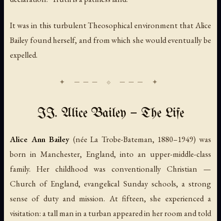
It was in this turbulent Theosophical environment that Alice
Bailey found herself, and from which she would eventually be
expelled.
II. Alice Bailey — The Life
Alice Ann Bailey
(née La Trobe-Bateman, 1880–1949) was
born in Manchester, England, into an upper-middle-class
family. Her childhood was conventionally Christian —
Church of England, evangelical Sunday schools, a strong
sense of duty and mission. At fifteen, she experienced a
visitation: a tall man in a turban appeared in her room and told