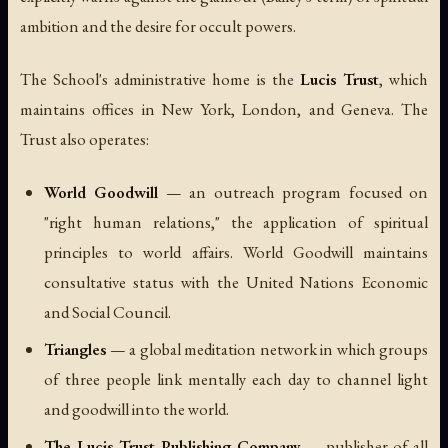
ambition and the desire for occult powers.
The School's administrative home is the
Lucis Trust
, which
maintains offices in New York, London, and Geneva. The
Trust also operates:
World Goodwill
— an outreach program focused on
"right human relations," the application of spiritual
principles to world affairs. World Goodwill maintains
consultative status with the United Nations Economic
and Social Council.
Triangles
— a global meditation network in which groups
of three people link mentally each day to channel light
and goodwill into the world.
The Lucis Trust Publishing Company
— publisher of all