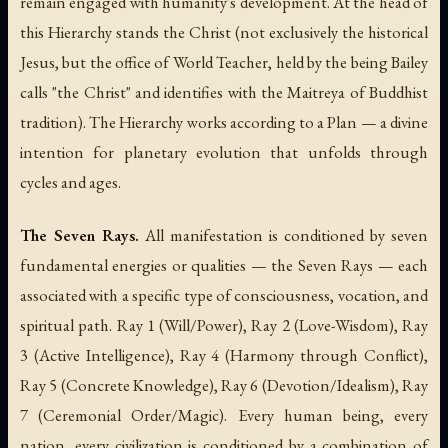
remain engaged with humanity's development. At the head of
this Hierarchy stands the Christ (not exclusively the historical
Jesus, but the office of World Teacher, held by the being Bailey
calls "the Christ" and identifies with the Maitreya of Buddhist
tradition). The Hierarchy works according to a Plan — a divine
intention for planetary evolution that unfolds through
cycles and ages.
The Seven Rays.
All manifestation is conditioned by seven
fundamental energies or qualities — the Seven Rays — each
associated with a specific type of consciousness, vocation, and
spiritual path. Ray 1 (Will/Power), Ray 2 (Love-Wisdom), Ray
3 (Active Intelligence), Ray 4 (Harmony through Conflict),
Ray 5 (Concrete Knowledge), Ray 6 (Devotion/Idealism), Ray
7 (Ceremonial Order/Magic). Every human being, every
nation, every civilization is conditioned by a combination of