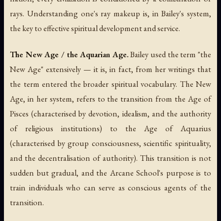
rays. Understanding one's ray makeup is, in Bailey's system,
the key to effective spiritual development and service.
The New Age / the Aquarian Age.
Bailey used the term "the
New Age" extensively — it is, in fact, from her writings that
the term entered the broader spiritual vocabulary. The New
Age, in her system, refers to the transition from the Age of
Pisces (characterised by devotion, idealism, and the authority
of religious institutions) to the Age of Aquarius
(characterised by group consciousness, scientific spirituality,
and the decentralisation of authority). This transition is not
sudden but gradual, and the Arcane School's purpose is to
train individuals who can serve as conscious agents of the
transition.