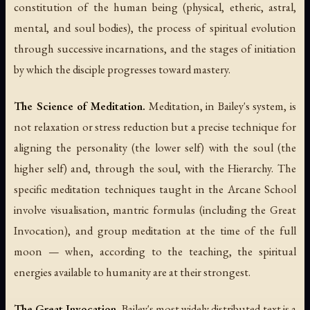
constitution of the human being (physical, etheric, astral,
mental, and soul bodies), the process of spiritual evolution
through successive incarnations, and the stages of initiation
by which the disciple progresses toward mastery.
The Science of Meditation.
Meditation, in Bailey's system, is
not relaxation or stress reduction but a precise technique for
aligning the personality (the lower self) with the soul (the
higher self) and, through the soul, with the Hierarchy. The
specific meditation techniques taught in the Arcane School
involve visualisation, mantric formulas (including the Great
Invocation), and group meditation at the time of the full
moon — when, according to the teaching, the spiritual
energies available to humanity are at their strongest.
The Great Invocation.
Bailey's most widely distributed text is a