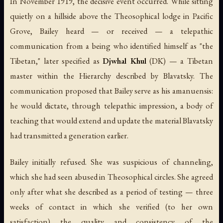
In November 1919, the decisive event occurred. While sitting
quietly on a hillside above the Theosophical lodge in Pacific
Grove, Bailey heard — or received — a telepathic
communication from a being who identified himself as "the
Tibetan," later specified as
Djwhal Khul
(DK) — a Tibetan
master within the Hierarchy described by Blavatsky. The
communication proposed that Bailey serve as his amanuensis:
he would dictate, through telepathic impression, a body of
teaching that would extend and update the material Blavatsky
had transmitted a generation earlier.
Bailey initially refused. She was suspicious of channeling,
which she had seen abused in Theosophical circles. She agreed
only after what she described as a period of testing — three
weeks of contact in which she verified (to her own
satisfaction) the quality and consistency of the