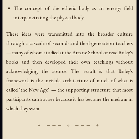
The concept of the etheric body as an energy field
interpenetrating the physical body
These ideas were transmitted into the broader culture
through a cascade of second- and third-generation teachers
— many of whom studied at the Arcane School or read Bailey's
books and then developed their own teachings without
acknowledging the source. The result is that Bailey's
framework is the invisible architecture of much of what is
called "the New Age" — the supporting structure that most
participants cannot see because it has become the medium in
which they swim.