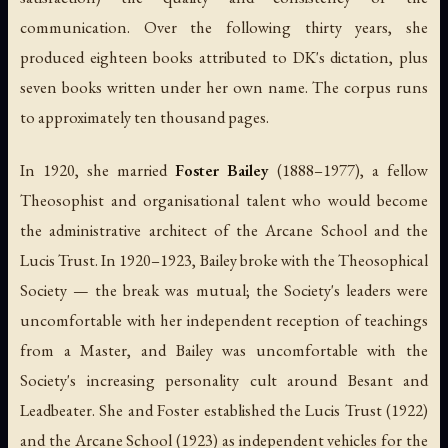
communication. Over the following thirty years, she
produced eighteen books attributed to DK's dictation, plus
seven books written under her own name. The corpus runs
to approximately ten thousand pages.
In 1920, she married
Foster Bailey
(1888–1977), a fellow
Theosophist and organisational talent who would become
the administrative architect of the Arcane School and the
Lucis Trust. In 1920–1923, Bailey broke with the Theosophical
Society — the break was mutual; the Society's leaders were
uncomfortable with her independent reception of teachings
from a Master, and Bailey was uncomfortable with the
Society's increasing personality cult around Besant and
Leadbeater. She and Foster established the Lucis Trust (1922)
and the Arcane School (1923) as independent vehicles for the