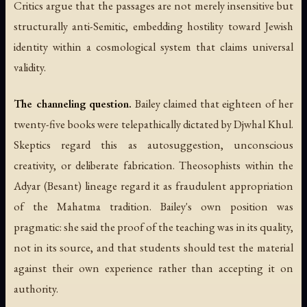
Critics argue that the passages are not merely insensitive but
structurally anti-Semitic, embedding hostility toward Jewish
identity within a cosmological system that claims universal
validity.
The channeling question.
Bailey claimed that eighteen of her
twenty-five books were telepathically dictated by Djwhal Khul.
Skeptics regard this as autosuggestion, unconscious
creativity, or deliberate fabrication. Theosophists within the
Adyar (Besant) lineage regard it as fraudulent appropriation
of the Mahatma tradition. Bailey's own position was
pragmatic: she said the proof of the teaching was in its quality,
not in its source, and that students should test the material
against their own experience rather than accepting it on
authority.