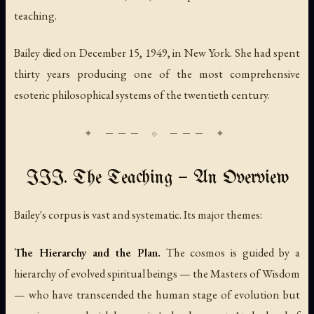
teaching.
Bailey died on December 15, 1949, in New York. She had spent
thirty years producing one of the most comprehensive
esoteric philosophical systems of the twentieth century.
III. The Teaching — An Overview
Bailey's corpus is vast and systematic. Its major themes:
The Hierarchy and the Plan.
The cosmos is guided by a
hierarchy of evolved spiritual beings — the Masters of Wisdom
— who have transcended the human stage of evolution but