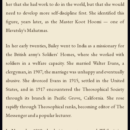
her that she had work to do in the world, but that she would
need to develop more self-discipline first. She identified this
figure, years later, as the Master Koot Hoomi — one of
Blavatsky's Mahatmas.
In her early twenties, Bailey went to India as a missionary for
the British army's Soldiers' Homes, where she worked with
soldiers in a welfare capacity. She married Walter Evans, a
clergyman, in 1907; the marriage was unhappy and eventually
abusive. She divorced Evans in 1915, settled in the United
States, and in 1917 encountered the Theosophical Society
through its branch in Pacific Grove, California. She rose
rapidly through Theosophical ranks, becoming editor of
The
Messenger
and a popular lecturer.