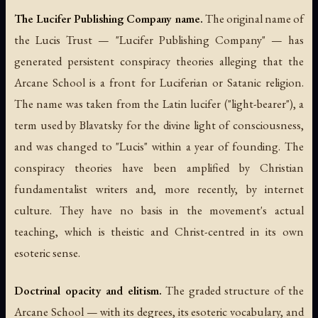
The Lucifer Publishing Company name.
The original name of
the Lucis Trust — "Lucifer Publishing Company" — has
generated persistent conspiracy theories alleging that the
Arcane School is a front for Luciferian or Satanic religion.
The name was taken from the Latin
lucifer
("light-bearer"), a
term used by Blavatsky for the divine light of consciousness,
and was changed to "Lucis" within a year of founding. The
conspiracy theories have been amplified by Christian
fundamentalist writers and, more recently, by internet
culture. They have no basis in the movement's actual
teaching, which is theistic and Christ-centred in its own
esoteric sense.
Doctrinal opacity and elitism.
The graded structure of the
Arcane School — with its degrees, its esoteric vocabulary, and