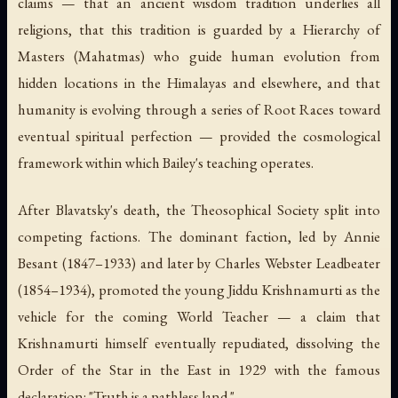
claims — that an ancient wisdom tradition underlies all
religions, that this tradition is guarded by a Hierarchy of
Masters (Mahatmas) who guide human evolution from
hidden locations in the Himalayas and elsewhere, and that
humanity is evolving through a series of Root Races toward
eventual spiritual perfection — provided the cosmological
framework within which Bailey's teaching operates.
After Blavatsky's death, the Theosophical Society split into
competing factions. The dominant faction, led by Annie
Besant (1847–1933) and later by Charles Webster Leadbeater
(1854–1934), promoted the young Jiddu Krishnamurti as the
vehicle for the coming World Teacher — a claim that
Krishnamurti himself eventually repudiated, dissolving the
Order of the Star in the East in 1929 with the famous
declaration: "Truth is a pathless land."