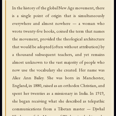
In the history of the global New Age movement, there
is a single point of origin that is simultaneously
everywhere and almost nowhere — a woman who
wrote twenty-five books, coined the term that names
the movement, provided the theological architecture
that would be adopted (often without attribution) by
a thousand subsequent teachers, and yet remains
almost unknown to the vast majority of people who
now use the vocabulary she created. Her name was
Alice Ann Bailey. She was born in Manchester,
England, in 1880, raised as an orthodox Christian, and
spent her twenties as a missionary in India. In 1919,
she began receiving what she described as telepathic
communications from a Tibetan master — Djwhal