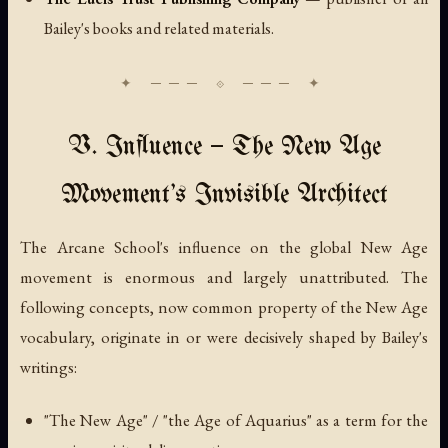
Bailey's books and related materials.
V. Influence — The New Age
Movement's Invisible Architect
The Arcane School's influence on the global New Age
movement is enormous and largely unattributed. The
following concepts, now common property of the New Age
vocabulary, originate in or were decisively shaped by Bailey's
writings:
"The New Age" / "the Age of Aquarius" as a term for the