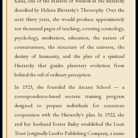
Khul, one of the Masters of Wisdom in the hierarchy
described by Helena Blavatsky's Theosophy. Over the
next thirty years, she would produce approximately
ten thousand pages of teaching, covering cosmology,
psychology, meditation, education, the nature of
consciousness, the structure of the universe, the
destiny of humanity, and the plan of a spiritual
Hierarchy that guides planetary evolution from
behind the veil of ordinary perception.
In 1923, she founded the Arcane School — a
correspondence-based esoteric training program
designed to prepare individuals for conscious
cooperation with the Hierarchy's plan. In 1922, she
and her husband Foster Bailey established the Lucis
Trust (originally Lucifer Publishing Company, a name