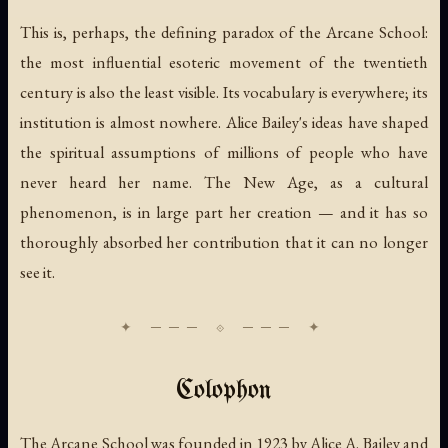
This is, perhaps, the defining paradox of the Arcane School:
the most influential esoteric movement of the twentieth
century is also the least visible. Its vocabulary is everywhere; its
institution is almost nowhere. Alice Bailey's ideas have shaped
the spiritual assumptions of millions of people who have
never heard her name. The New Age, as a cultural
phenomenon, is in large part her creation — and it has so
thoroughly absorbed her contribution that it can no longer
see it.
Colophon
The Arcane School was founded in 1923 by Alice A. Bailey and