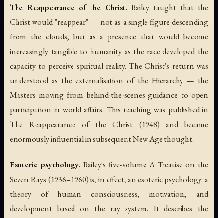
The Reappearance of the Christ.
Bailey taught that the
Christ would "reappear" — not as a single figure descending
from the clouds, but as a presence that would become
increasingly tangible to humanity as the race developed the
capacity to perceive spiritual reality. The Christ's return was
understood as the externalisation of the Hierarchy — the
Masters moving from behind-the-scenes guidance to open
participation in world affairs. This teaching was published in
The Reappearance of the Christ
(1948) and became
enormously influential in subsequent New Age thought.
Esoteric psychology.
Bailey's five-volume
A Treatise on the
Seven Rays
(1936–1960) is, in effect, an esoteric psychology: a
theory of human consciousness, motivation, and
development based on the ray system. It describes the