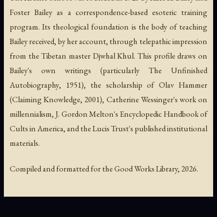
Foster Bailey as a correspondence-based esoteric training
program. Its theological foundation is the body of teaching
Bailey received, by her account, through telepathic impression
from the Tibetan master Djwhal Khul. This profile draws on
Bailey's own writings (particularly
The Unfinished
Autobiography
, 1951), the scholarship of Olav Hammer
(
Claiming Knowledge
, 2001), Catherine Wessinger's work on
millennialism, J. Gordon Melton's
Encyclopedic Handbook of
Cults in America
, and the Lucis Trust's published institutional
materials.
Compiled and formatted for the Good Works Library, 2026.