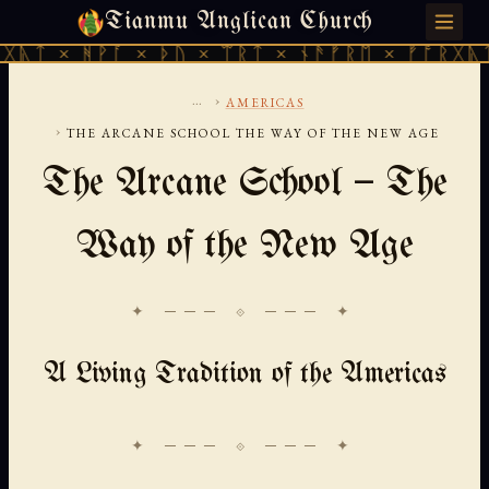
Tianmu Anglican Church
FRIDAY, AUGUST 7, 2026 · 天火 · TIANMU.ORG
ᚻᚹᚪ × ᚦᚢ × ᛠᚱᛏ × ᚾᚫᚠᚱᛖ × ᚠᚩᚱᚷᚣᛏ × ᚻᚹᚪ
...
›
AMERICAS
›
THE ARCANE SCHOOL THE WAY OF THE NEW AGE
The Arcane School — The
Way of the New Age
✦ ─── ⟐ ─── ✦
A Living Tradition of the Americas