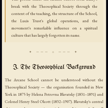
break with the Theosophical Society through the
content of the teaching, the structure of the School,
the Lucis Trust's global operations, and the
movement's remarkable influence on a spiritual
culture that has largely forgotten its name.
I. The Theosophical Background
The Arcane School cannot be understood without the
Theosophical Society — the organisation founded in New
York in 1875 by Helena Petrovna Blavatsky (1831–1891) and
Colonel Henry Steel Olcott (1832–1907). Blavatsky's central