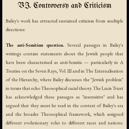
VI. Controversy and Criticism
Bailey's work has attracted sustained criticism from multiple
directions:
The anti-Semitism question.
Several passages in Bailey's
writings contain statements about the Jewish people that
have been characterised as anti-Semitic — particularly in
A
Treatise on the Seven Rays, Vol. III
and in
The Externalisation
of the Hierarchy
, where Bailey discusses the "Jewish problem"
in terms that echo Theosophical racial theory. The Lucis Trust
has acknowledged these passages as "insensitive" and has
argued that they must be read in the context of Bailey's era
and the broader Theosophical framework, which assigned
different evolutionary roles to different races and nations.