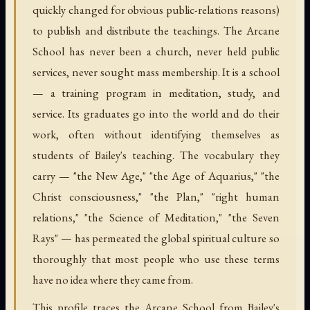
quickly changed for obvious public-relations reasons)
to publish and distribute the teachings. The Arcane
School has never been a church, never held public
services, never sought mass membership. It is a school
— a training program in meditation, study, and
service. Its graduates go into the world and do their
work, often without identifying themselves as
students of Bailey's teaching. The vocabulary they
carry — "the New Age," "the Age of Aquarius," "the
Christ consciousness," "the Plan," "right human
relations," "the Science of Meditation," "the Seven
Rays" — has permeated the global spiritual culture so
thoroughly that most people who use these terms
have no idea where they came from.
This profile traces the Arcane School from Bailey's