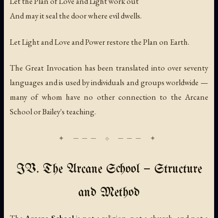
Let the Plan of Love and Light work out
And may it seal the door where evil dwells.
Let Light and Love and Power restore the Plan on Earth.
The Great Invocation has been translated into over seventy
languages and is used by individuals and groups worldwide —
many of whom have no other connection to the Arcane
School or Bailey's teaching.
IV. The Arcane School — Structure
and Method
The
Arcane School
is not a religion, not a church, and not a