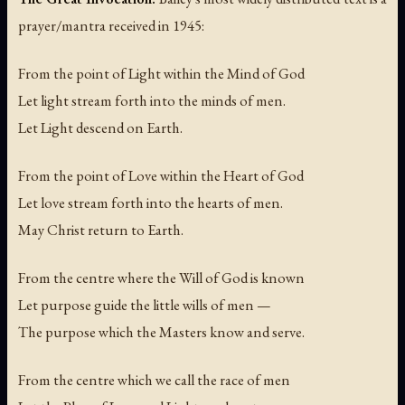
prayer/mantra received in 1945:
From the point of Light within the Mind of God
Let light stream forth into the minds of men.
Let Light descend on Earth.
From the point of Love within the Heart of God
Let love stream forth into the hearts of men.
May Christ return to Earth.
From the centre where the Will of God is known
Let purpose guide the little wills of men —
The purpose which the Masters know and serve.
From the centre which we call the race of men