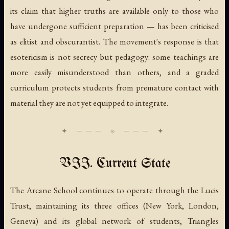
its claim that higher truths are available only to those who
have undergone sufficient preparation — has been criticised
as elitist and obscurantist. The movement's response is that
esotericism is not secrecy but pedagogy: some teachings are
more easily misunderstood than others, and a graded
curriculum protects students from premature contact with
material they are not yet equipped to integrate.
VII. Current State
The Arcane School continues to operate through the Lucis
Trust, maintaining its three offices (New York, London,
Geneva) and its global network of students, Triangles