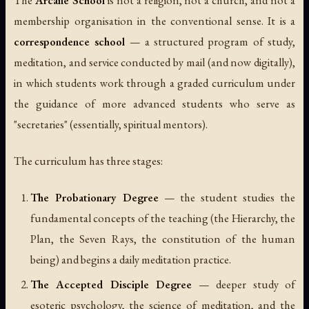
membership organisation in the conventional sense. It is a
correspondence school
— a structured program of study,
meditation, and service conducted by mail (and now digitally),
in which students work through a graded curriculum under
the guidance of more advanced students who serve as
"secretaries" (essentially, spiritual mentors).
The curriculum has three stages:
The Probationary Degree
— the student studies the
fundamental concepts of the teaching (the Hierarchy, the
Plan, the Seven Rays, the constitution of the human
being) and begins a daily meditation practice.
The Accepted Disciple Degree
— deeper study of
esoteric psychology, the science of meditation, and the