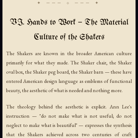
VI. Hands to Work — The Material
Culture of the Shakers
The Shakers are known in the broader American culture
primarily for what they made. The Shaker chair, the Shaker
oval box, the Shaker peg board, the Shaker barn — these have
entered American design language as emblems of functional
beauty, the aesthetic of what is needed and nothing more.
The theology behind the aesthetic is explicit. Ann Lee's
instruction — "do not make what is not useful; do not
neglect to make what is beautiful" — expresses the synthesis
that the Shakers achieved across two centuries of craft