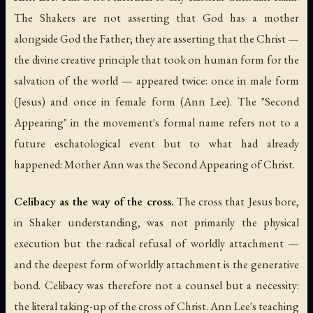
The Shakers are not asserting that God has a mother
alongside God the Father; they are asserting that the Christ —
the divine creative principle that took on human form for the
salvation of the world — appeared twice: once in male form
(Jesus) and once in female form (Ann Lee). The "Second
Appearing" in the movement's formal name refers not to a
future eschatological event but to what had already
happened: Mother Ann was the Second Appearing of Christ.
Celibacy as the way of the cross.
The cross that Jesus bore,
in Shaker understanding, was not primarily the physical
execution but the radical refusal of worldly attachment —
and the deepest form of worldly attachment is the generative
bond. Celibacy was therefore not a counsel but a necessity:
the literal taking-up of the cross of Christ. Ann Lee's teaching