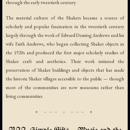
through the early twentieth century.
The material culture of the Shakers became a source of
scholarly and popular fascination in the twentieth century
largely through the work of Edward Deming Andrews and his
wife Faith Andrews, who began collecting Shaker objects in
the 1920s and produced the first major scholarly studies of
Shaker craft and aesthetics. Their work initiated the
preservation of Shaker buildings and objects that has made
the historic Shaker villages accessible to the public — though
most of the communities are now museums rather than
living communities.