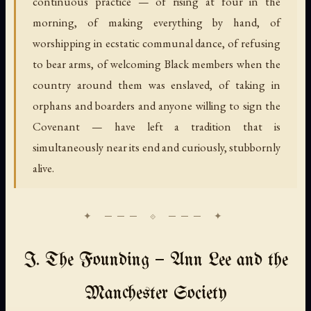
continuous practice — of rising at four in the
morning, of making everything by hand, of
worshipping in ecstatic communal dance, of refusing
to bear arms, of welcoming Black members when the
country around them was enslaved, of taking in
orphans and boarders and anyone willing to sign the
Covenant — have left a tradition that is
simultaneously near its end and curiously, stubbornly
alive.
I. The Founding — Ann Lee and the
Manchester Society