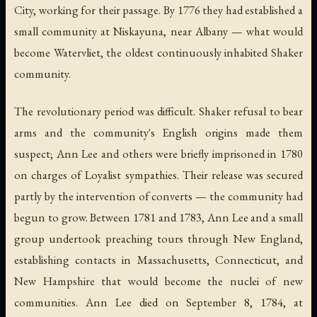
City, working for their passage. By 1776 they had established a
small community at Niskayuna, near Albany — what would
become Watervliet, the oldest continuously inhabited Shaker
community.
The revolutionary period was difficult. Shaker refusal to bear
arms and the community's English origins made them
suspect; Ann Lee and others were briefly imprisoned in 1780
on charges of Loyalist sympathies. Their release was secured
partly by the intervention of converts — the community had
begun to grow. Between 1781 and 1783, Ann Lee and a small
group undertook preaching tours through New England,
establishing contacts in Massachusetts, Connecticut, and
New Hampshire that would become the nuclei of new
communities. Ann Lee died on September 8, 1784, at