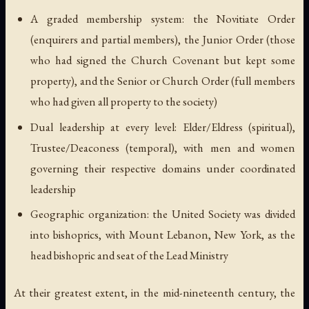
A graded membership system: the Novitiate Order
(enquirers and partial members), the Junior Order (those
who had signed the Church Covenant but kept some
property), and the Senior or Church Order (full members
who had given all property to the society)
Dual leadership at every level: Elder/Eldress (spiritual),
Trustee/Deaconess (temporal), with men and women
governing their respective domains under coordinated
leadership
Geographic organization: the United Society was divided
into bishoprics, with Mount Lebanon, New York, as the
head bishopric and seat of the Lead Ministry
At their greatest extent, in the mid-nineteenth century, the