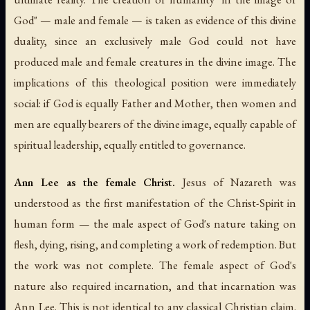
God" — male and female — is taken as evidence of this divine
duality, since an exclusively male God could not have
produced male and female creatures in the divine image. The
implications of this theological position were immediately
social: if God is equally Father and Mother, then women and
men are equally bearers of the divine image, equally capable of
spiritual leadership, equally entitled to governance.
Ann Lee as the female Christ.
Jesus of Nazareth was
understood as the first manifestation of the Christ-Spirit in
human form — the male aspect of God's nature taking on
flesh, dying, rising, and completing a work of redemption. But
the work was not complete. The female aspect of God's
nature also required incarnation, and that incarnation was
Ann Lee. This is not identical to any classical Christian claim.