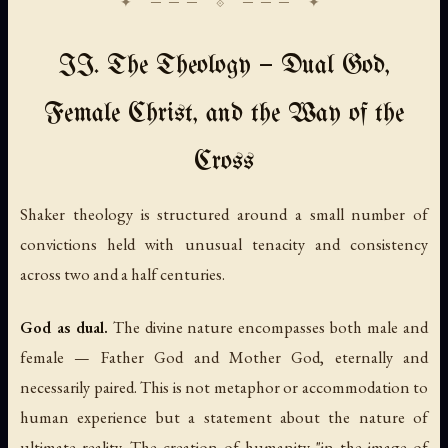
II. The Theology — Dual God,
Female Christ, and the Way of the
Cross
Shaker theology is structured around a small number of
convictions held with unusual tenacity and consistency
across two and a half centuries.
God as dual.
The divine nature encompasses both male and
female — Father God and Mother God, eternally and
necessarily paired. This is not metaphor or accommodation to
human experience but a statement about the nature of
ultimate reality. The creation of humanity "in the image of