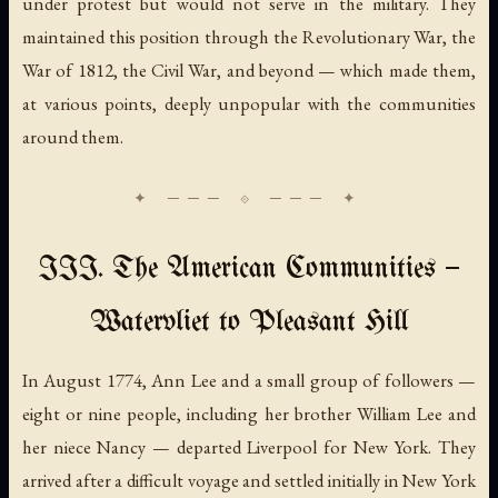
under protest but would not serve in the military. They
maintained this position through the Revolutionary War, the
War of 1812, the Civil War, and beyond — which made them,
at various points, deeply unpopular with the communities
around them.
III. The American Communities —
Watervliet to Pleasant Hill
In August 1774, Ann Lee and a small group of followers —
eight or nine people, including her brother William Lee and
her niece Nancy — departed Liverpool for New York. They
arrived after a difficult voyage and settled initially in New York