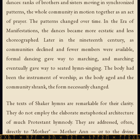
dances: ranks of brothers and sisters moving in synchronized
patterns, the whole community in motion together as an act
of prayer. The patterns changed over time. In the Era of
Manifestations, the dances became more ecstatic and less
choreographed. Later in the nineteenth century, as
communities declined and fewer members were available,
formal dancing gave way to marching, and marching
eventually gave way to seated hymn-singing. The body had
been the instrument of worship; as the body aged and the
community shrank, the form necessarily changed.
The texts of Shaker hymns are remarkable for their clarity.
They do not employ the elaborate metaphorical architecture
of much Protestant hymnody. They are addressed, often,
directly to "Mother" — Mother Ann — or to the divine
ᚻᚹᚪ × ᚦᚢ × ᛠᚱᛏ × ᚾᚫᚠᚱᛖ × ᚠᚩᚱᚷᚣᛏ × ᚻᚹᚪ