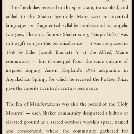
— brief melodies received in the spirit state, transcribed, and
added to the Shaker hymnody. Many were in invented
languages or fragmented syllables understood as angelic
tongues. The most famous Shaker song, "Simple Gifts," was
not a gift song in this technical sense — it was composed in
1848 by Elder Joseph Brackett Jr. at the Alfred, Maine
community — but it emerged from the same culture of
inspired singing. Aaron Copland's 1944 adaptation in
Appalachian Spring
, for which he received the Pulitzer Prize,
gave the tune its twentieth-century resonance.
The Era of Manifestations was also the period of the "Holy
Mounts" — each Shaker community designated a hilltop or
elevated ground as a sacred outdoor worship space, named
and consecrated, where the community gathered for