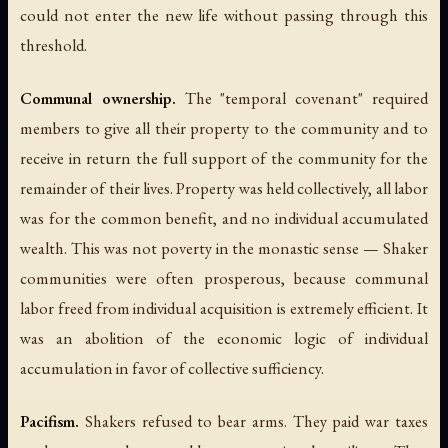
could not enter the new life without passing through this
threshold.
Communal ownership.
The "temporal covenant" required
members to give all their property to the community and to
receive in return the full support of the community for the
remainder of their lives. Property was held collectively, all labor
was for the common benefit, and no individual accumulated
wealth. This was not poverty in the monastic sense — Shaker
communities were often prosperous, because communal
labor freed from individual acquisition is extremely efficient. It
was an abolition of the economic logic of individual
accumulation in favor of collective sufficiency.
Pacifism.
Shakers refused to bear arms. They paid war taxes