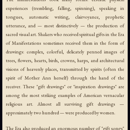
experiences (trembling, falling, spinning), speaking in
tongues, automatic writing, clairvoyance, prophetic
utterance, and — most distinctively — the production of
sacred visual art. Shakers who received spiritual gifts in the Era
of Manifestations sometimes received them in the form of
drawings: complex, colorful, delicately penned images of
trees, flowers, hearts, birds, crowns, harps, and architectural
visions of heavenly places, transmitted by spirits (often the
spirit of Mother Ann herself) through the hand of the
receiver. These "gift drawings" or "inspiration drawings" are
among the most striking examples of American vernacular
religious art. Almost all surviving gift drawings —
approximately two hundred — were produced by women.
The Era also produced an enormous number of "gift songs"