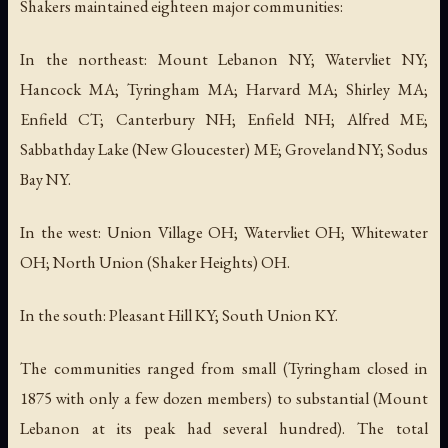
Shakers maintained eighteen major communities:
In the northeast: Mount Lebanon NY; Watervliet NY;
Hancock MA; Tyringham MA; Harvard MA; Shirley MA;
Enfield CT; Canterbury NH; Enfield NH; Alfred ME;
Sabbathday Lake (New Gloucester) ME; Groveland NY; Sodus
Bay NY.
In the west: Union Village OH; Watervliet OH; Whitewater
OH; North Union (Shaker Heights) OH.
In the south: Pleasant Hill KY; South Union KY.
The communities ranged from small (Tyringham closed in
1875 with only a few dozen members) to substantial (Mount
Lebanon at its peak had several hundred). The total