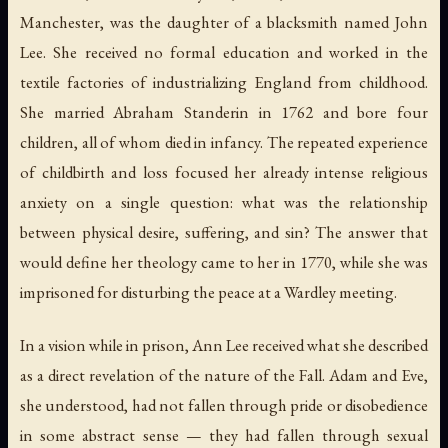
Manchester, was the daughter of a blacksmith named John
Lee. She received no formal education and worked in the
textile factories of industrializing England from childhood.
She married Abraham Standerin in 1762 and bore four
children, all of whom died in infancy. The repeated experience
of childbirth and loss focused her already intense religious
anxiety on a single question: what was the relationship
between physical desire, suffering, and sin? The answer that
would define her theology came to her in 1770, while she was
imprisoned for disturbing the peace at a Wardley meeting.
In a vision while in prison, Ann Lee received what she described
as a direct revelation of the nature of the Fall. Adam and Eve,
she understood, had not fallen through pride or disobedience
in some abstract sense — they had fallen through sexual