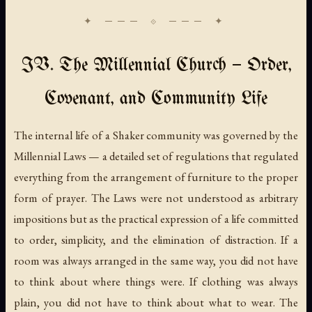
IV. The Millennial Church — Order,
Covenant, and Community Life
The internal life of a Shaker community was governed by the
Millennial Laws — a detailed set of regulations that regulated
everything from the arrangement of furniture to the proper
form of prayer. The Laws were not understood as arbitrary
impositions but as the practical expression of a life committed
to order, simplicity, and the elimination of distraction. If a
room was always arranged in the same way, you did not have
to think about where things were. If clothing was always
plain, you did not have to think about what to wear. The