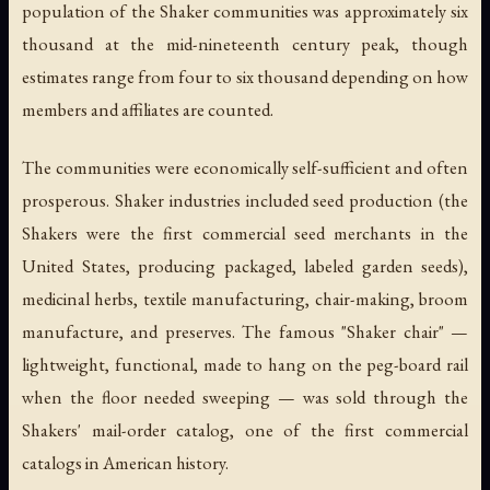
population of the Shaker communities was approximately six
thousand at the mid-nineteenth century peak, though
estimates range from four to six thousand depending on how
members and affiliates are counted.
The communities were economically self-sufficient and often
prosperous. Shaker industries included seed production (the
Shakers were the first commercial seed merchants in the
United States, producing packaged, labeled garden seeds),
medicinal herbs, textile manufacturing, chair-making, broom
manufacture, and preserves. The famous "Shaker chair" —
lightweight, functional, made to hang on the peg-board rail
when the floor needed sweeping — was sold through the
Shakers' mail-order catalog, one of the first commercial
catalogs in American history.