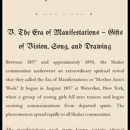
V. The Era of Manifestations — Gifts
of Vision, Song, and Drawing
Between 1837 and approximately 1850, the Shaker
communities underwent an extraordinary spiritual revival
that they called the Era of Manifestations or "Mother Ann's
Work." It began in August 1837 at Watervliet, New York,
when a group of young girls fell into trances and began
receiving communications from departed spirits. The
phenomenon spread rapidly to all Shaker communities.
The manifestations took many forms: ecstatic physical