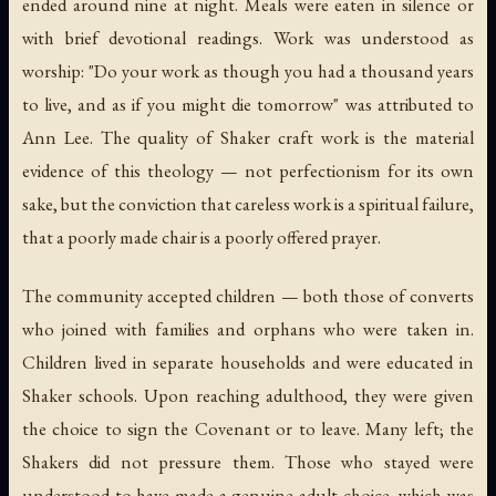
ended around nine at night. Meals were eaten in silence or
with brief devotional readings. Work was understood as
worship: "Do your work as though you had a thousand years
to live, and as if you might die tomorrow" was attributed to
Ann Lee. The quality of Shaker craft work is the material
evidence of this theology — not perfectionism for its own
sake, but the conviction that careless work is a spiritual failure,
that a poorly made chair is a poorly offered prayer.
The community accepted children — both those of converts
who joined with families and orphans who were taken in.
Children lived in separate households and were educated in
Shaker schools. Upon reaching adulthood, they were given
the choice to sign the Covenant or to leave. Many left; the
Shakers did not pressure them. Those who stayed were
understood to have made a genuine adult choice, which was