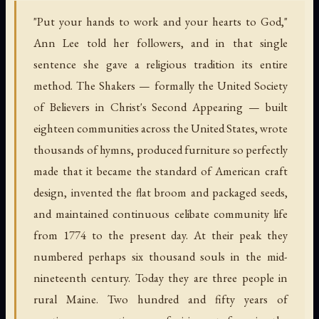
"Put your hands to work and your hearts to God,"
Ann Lee told her followers, and in that single
sentence she gave a religious tradition its entire
method. The Shakers — formally the United Society
of Believers in Christ's Second Appearing — built
eighteen communities across the United States, wrote
thousands of hymns, produced furniture so perfectly
made that it became the standard of American craft
design, invented the flat broom and packaged seeds,
and maintained continuous celibate community life
from 1774 to the present day. At their peak they
numbered perhaps six thousand souls in the mid-
nineteenth century. Today they are three people in
rural Maine. Two hundred and fifty years of