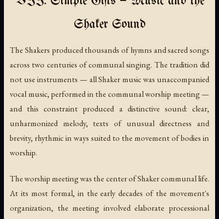
VII. Simple Gifts — Music and the
Shaker Sound
The Shakers produced thousands of hymns and sacred songs
across two centuries of communal singing. The tradition did
not use instruments — all Shaker music was unaccompanied
vocal music, performed in the communal worship meeting —
and this constraint produced a distinctive sound: clear,
unharmonized melody, texts of unusual directness and
brevity, rhythmic in ways suited to the movement of bodies in
worship.
The worship meeting was the center of Shaker communal life.
At its most formal, in the early decades of the movement's
organization, the meeting involved elaborate processional