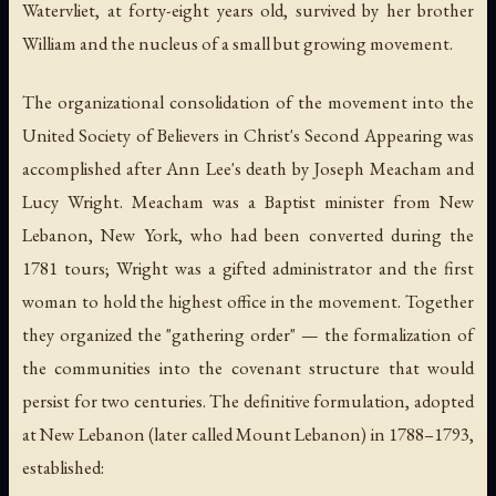
Watervliet, at forty-eight years old, survived by her brother
William and the nucleus of a small but growing movement.
The organizational consolidation of the movement into the
United Society of Believers in Christ's Second Appearing was
accomplished after Ann Lee's death by Joseph Meacham and
Lucy Wright. Meacham was a Baptist minister from New
Lebanon, New York, who had been converted during the
1781 tours; Wright was a gifted administrator and the first
woman to hold the highest office in the movement. Together
they organized the "gathering order" — the formalization of
the communities into the covenant structure that would
persist for two centuries. The definitive formulation, adopted
at New Lebanon (later called Mount Lebanon) in 1788–1793,
established: