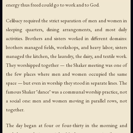
energy thus freed could go to work and to God.
Celibacy required the strict separation of men and women in
sleeping quarters, dining arrangements, and most daily
activities. Brothers and sisters worked in different domains:
brothers managed fields, workshops, and heavy labor; sisters
managed the kitchen, the laundry, the dairy, and textile work.
They worshipped together — the Shaker meeting was one of
the few places where men and women occupied the same
space — but even in worship they stood in separate lines. The
famous Shaker "dance" was a communal worship practice, not
a social one: men and women moving in parallel rows, not
together.
The day began at four or four-thirty in the morning and