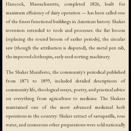
Hancock, Massachusetts, completed 1826, built for
maximum efficiency of dairy operation — has been called one
of the finest functional buildings in American history. Shaker
invention extended to tools and processes: the flat broom
(replacing the round broom of earlier periods), the circular
saw (though the attribution is disputed), the metal pen nib,
the improved clothespin, early seed-sorting machinery.
The Shaker Manifesto, the community's periodical published
from 1871 to 1899, included detailed descriptions of
community life, theological essays, poetry, and practical advice
on everything from agriculture to medicine. The Shakers
maintained one of the most advanced medicinal herb
operations in the country: Shaker extract of sarsaparilla, rose
water, and numerous other preparations were sold nationally