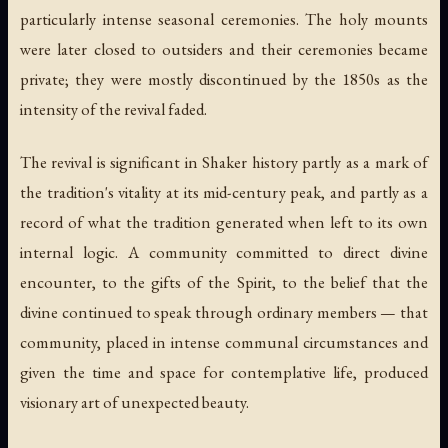
particularly intense seasonal ceremonies. The holy mounts
were later closed to outsiders and their ceremonies became
private; they were mostly discontinued by the 1850s as the
intensity of the revival faded.
The revival is significant in Shaker history partly as a mark of
the tradition's vitality at its mid-century peak, and partly as a
record of what the tradition generated when left to its own
internal logic. A community committed to direct divine
encounter, to the gifts of the Spirit, to the belief that the
divine continued to speak through ordinary members — that
community, placed in intense communal circumstances and
given the time and space for contemplative life, produced
visionary art of unexpected beauty.