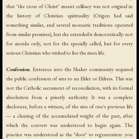
that "the cross of Christ" meant celibacy was not original in
the history of Christian spirituality (Origen had said
something similar, and several monastic traditions operated
from similar premises), but she extended it democratically: not
for monks only, not for the specially called, but for every
serious Christian who wished to live the risen life.
Confession.
Entrance into the Shaker community required
the public confession of sins to an Elder or Eldress. This was
not the Catholic sacrament of reconciliation, with its formal
absolution from a priestly authority. It was a complete
disclosure, before a witness, of the sins of one's previous life
— a clearing of the accumulated weight of the past, after
which the convert was understood to begin again. The
practice was understood as the "door" to regeneration: you