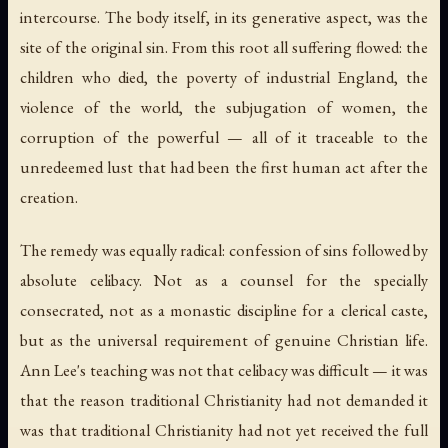
intercourse. The body itself, in its generative aspect, was the
site of the original sin. From this root all suffering flowed: the
children who died, the poverty of industrial England, the
violence of the world, the subjugation of women, the
corruption of the powerful — all of it traceable to the
unredeemed lust that had been the first human act after the
creation.
The remedy was equally radical: confession of sins followed by
absolute celibacy. Not as a counsel for the specially
consecrated, not as a monastic discipline for a clerical caste,
but as the universal requirement of genuine Christian life.
Ann Lee's teaching was not that celibacy was difficult — it was
that the reason traditional Christianity had not demanded it
was that traditional Christianity had not yet received the full