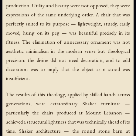
production. Utility and beauty were not opposed; they were
expressions of the same underlying order. A chair that was
perfectly suited to its purpose — lightweight, sturdy, easily
moved, hung on its peg — was beautiful precisely in its
fitness. The elimination of unnecessary ornament was not
aesthetic minimalism in the modern sense but theological
precision: the divine did not need decoration, and to add
decoration was to imply that the object as it stood was
insufficient.
The results of this theology, applied by skilled hands across
generations, were extraordinary. Shaker furniture —
particularly the chairs produced at Mount Lebanon —
achieved a structural lightness that was technically ahead of its
time. Shaker architecture — the round stone barn at