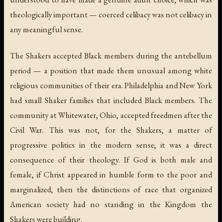
theologically important — coerced celibacy was not celibacy in
any meaningful sense.
The Shakers accepted Black members during the antebellum
period — a position that made them unusual among white
religious communities of their era. Philadelphia and New York
had small Shaker families that included Black members. The
community at Whitewater, Ohio, accepted freedmen after the
Civil War. This was not, for the Shakers, a matter of
progressive politics in the modern sense; it was a direct
consequence of their theology. If God is both male and
female, if Christ appeared in humble form to the poor and
marginalized, then the distinctions of race that organized
American society had no standing in the Kingdom the
Shakers were building.