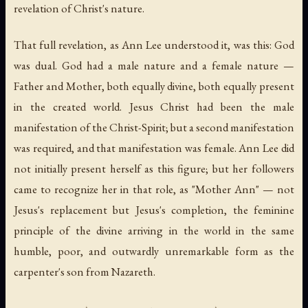
revelation of Christ's nature.
That full revelation, as Ann Lee understood it, was this: God
was dual. God had a male nature and a female nature —
Father and Mother, both equally divine, both equally present
in the created world. Jesus Christ had been the male
manifestation of the Christ-Spirit; but a second manifestation
was required, and that manifestation was female. Ann Lee did
not initially present herself as this figure; but her followers
came to recognize her in that role, as "Mother Ann" — not
Jesus's replacement but Jesus's completion, the feminine
principle of the divine arriving in the world in the same
humble, poor, and outwardly unremarkable form as the
carpenter's son from Nazareth.