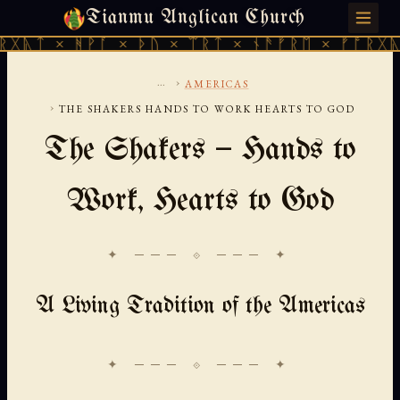
Tianmu Anglican Church
SUNDAY, AUGUST 9, 2026 · 天火 · TIANMU.ORG
ᚻᚹᚪ × ᚦᚢ × ᛠᚱᛏ × ᚾᚫᚠᚱᛖ × ᚠᚩᚱᚷᚣᛏ × ᚻᚹᚪ
...
›
AMERICAS
›
THE SHAKERS HANDS TO WORK HEARTS TO GOD
The Shakers — Hands to
Work, Hearts to God
✦ ─── ⟐ ─── ✦
A Living Tradition of the Americas