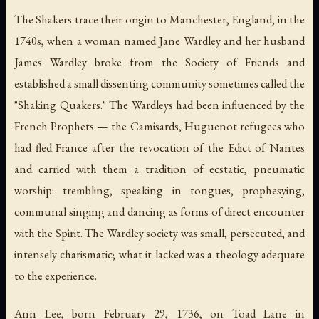
The Shakers trace their origin to Manchester, England, in the
1740s, when a woman named Jane Wardley and her husband
James Wardley broke from the Society of Friends and
established a small dissenting community sometimes called the
"Shaking Quakers." The Wardleys had been influenced by the
French Prophets — the Camisards, Huguenot refugees who
had fled France after the revocation of the Edict of Nantes
and carried with them a tradition of ecstatic, pneumatic
worship: trembling, speaking in tongues, prophesying,
communal singing and dancing as forms of direct encounter
with the Spirit. The Wardley society was small, persecuted, and
intensely charismatic; what it lacked was a theology adequate
to the experience.
Ann Lee, born February 29, 1736, on Toad Lane in