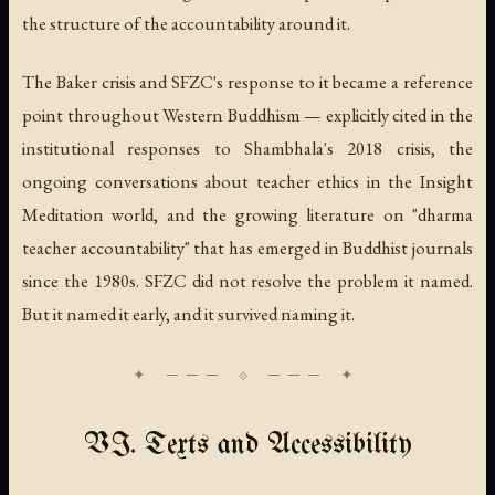
the structure of the accountability around it.
The Baker crisis and SFZC's response to it became a reference
point throughout Western Buddhism — explicitly cited in the
institutional responses to Shambhala's 2018 crisis, the
ongoing conversations about teacher ethics in the Insight
Meditation world, and the growing literature on "dharma
teacher accountability" that has emerged in Buddhist journals
since the 1980s. SFZC did not resolve the problem it named.
But it named it early, and it survived naming it.
VI. Texts and Accessibility