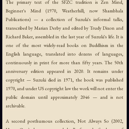
The primary text of the SFZC tradition is
Zen Mind,
Beginner's Mind
(1970, Weatherhill; now Shambhala
Publications) — a collection of Suzuki's informal talks,
transcribed by Marian Derby and edited by Trudy Dixon and
Richard Baker, assembled in the last year of Suzuki's life. It is
one of the most widely-read books on Buddhism in the
English language, translated into dozens of languages,
continuously in print for more than fifty years. The 50th
anniversary edition appeared in 2020. It remains under
copyright — Suzuki died in 1971, the book was published
1970, and under US copyright law the work will not enter the
public domain until approximately 2046 — and is not
archivable.
A second posthumous collection,
Not Always So
(2002,