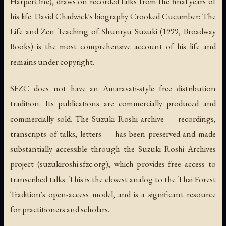
HarperOne), draws on recorded talks from the final years of
his life. David Chadwick's biography
Crooked Cucumber: The
Life and Zen Teaching of Shunryu Suzuki
(1999, Broadway
Books) is the most comprehensive account of his life and
remains under copyright.
SFZC does not have an Amaravati-style free distribution
tradition. Its publications are commercially produced and
commercially sold. The Suzuki Roshi archive — recordings,
transcripts of talks, letters — has been preserved and made
substantially accessible through the
Suzuki Roshi Archives
project (suzukiroshi.sfzc.org), which provides free access to
transcribed talks. This is the closest analog to the Thai Forest
Tradition's open-access model, and is a significant resource
for practitioners and scholars.