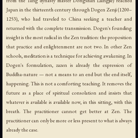
from the Tang dynasty master Dongshan Liangjie) reached
Japan in the thirteenth century through Dogen Zenji (1200–
1253), who had traveled to China seeking a teacher and
returned with the complete transmission. Dogen's founding
insight is the most radical in the Zen tradition: the proposition
that practice and enlightenment are not two. In other Zen
schools, meditation is a technique for achieving awakening. In
Dogen's formulation, zazen is already the expression of
Buddha-nature — not a means to an end but the end itself,
happening. This is not a comforting teaching. It removes the
future as a place of spiritual consolation and insists that
whatever is available is available now, in this sitting, with this
breath. The practitioner cannot get better at Zen. The
practitioner can only be more or less present to what is always
already the case.