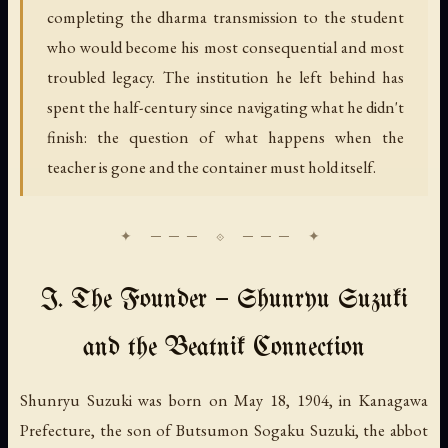
completing the dharma transmission to the student
who would become his most consequential and most
troubled legacy. The institution he left behind has
spent the half-century since navigating what he didn't
finish: the question of what happens when the
teacher is gone and the container must hold itself.
I. The Founder — Shunryu Suzuki
and the Beatnik Connection
Shunryu Suzuki was born on May 18, 1904, in Kanagawa
Prefecture, the son of Butsumon Sogaku Suzuki, the abbot