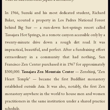
In 1966, Suzuki and his most dedicated student, Richard
Baker, scouted a property in Los Padres National Forest
behind Big Sur — a run-down hot-springs resort called
Tassajara Hot Springs, in a remote canyon accessible only by a
twenty-minute drive down a rough dirt road. It was
impractical, beautiful, and perfect. After a fundraising effort
extraordinary in a community that had nothing, San
Francisco Zen Center purchased it in 1967 for approximately
$300,000.
Tassajara Zen Mountain Center
—
Zenshinji
, "Zen
Heart Temple" — became the first Buddhist monastery
established outside Asia. It was also, notably, the first Zen
monastery anywhere in the world to house men and women
practitioners in the same institution under a shared practice
schedule.