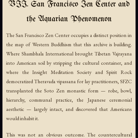
VII. San Francisco Zen Center and
the Aquarian Phenomenon
The San Francisco Zen Center occupies a distinct position in
the map of Western Buddhism that this archive is building.
Where Shambhala International brought Tibetan Vajrayana
into American soil by stripping the cultural container, and
where the Insight Meditation Society and Spirit Rock
democratized Theravada vipassana for lay practitioners, SFZC
transplanted the Soto Zen monastic form — robe, bowl,
hierarchy, communal practice, the Japanese ceremonial
aesthetic — largely intact, and discovered that Americans
would inhabit it.
This was not an obvious outcome. The countercultural