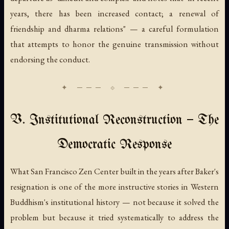
years, there has been increased contact; a renewal of
friendship and dharma relations" — a careful formulation
that attempts to honor the genuine transmission without
endorsing the conduct.
V. Institutional Reconstruction — The
Democratic Response
What San Francisco Zen Center built in the years after Baker's
resignation is one of the more instructive stories in Western
Buddhism's institutional history — not because it solved the
problem but because it tried systematically to address the