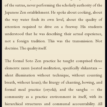
of the sutras, never performing the scholarly authority of the
Japanese Zen establishment. He spoke about cooking, about
the way water finds its own level, about the quality of
attention required to drive on a freeway. His students
understood that he was describing their actual experience,
not a foreign tradition. This was the transmission. Not
doctrine. The quality itself.
The formal Soto Zen practice he taught comprised three
elements:
zazen
(seated meditation, specifically
shikantaza
—
silent illumination without technique, without counting
breath, without koan); the
liturgy
of chanting, bowing, and
formal meal practice (
oryoki
); and the
sangha
— the
community as a practice environment in itself, with its
hierarchical structures and communal accountability. All