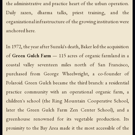
the administrative and practice heart of the urban operation.
Daily zazen, dharma talks, priest training, and the
organizational infrastructure of the growing institution were
anchored here.
In 1972, the year after Suzuki's death, Baker led the acquisition
of
Green Gulch Farm
— 115 acres of organic farmland in a
coastal valley seventeen miles north of San Francisco,
purchased from George Wheelwright, a co-founder of
Polaroid. Green Gulch became the third branch: a residential
practice community with an operational organic farm, a
children's school (the Ring Mountain Cooperative School,
later the Green Gulch Farm Zen Center School), and a
greenhouse renowned for its vegetable production. Its
proximity to the Bay Area made it the most accessible of the