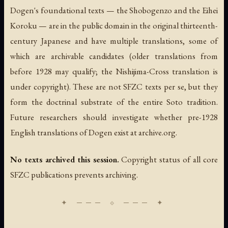
Dogen's foundational texts — the
Shobogenzo
and the
Eihei
Koroku
— are in the public domain in the original thirteenth-
century Japanese and have multiple translations, some of
which are archivable candidates (older translations from
before 1928 may qualify; the Nishijima-Cross translation is
under copyright). These are not SFZC texts per se, but they
form the doctrinal substrate of the entire Soto tradition.
Future researchers should investigate whether pre-1928
English translations of Dogen exist at archive.org.
No texts archived this session.
Copyright status of all core
SFZC publications prevents archiving.