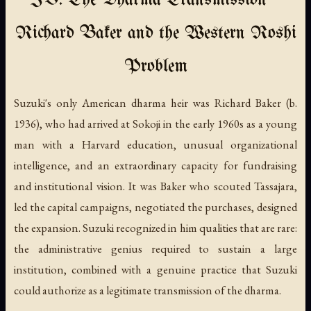
IV. The Dharma Transmission —
Richard Baker and the Western Roshi
Problem
Suzuki's only American dharma heir was Richard Baker (b.
1936), who had arrived at Sokoji in the early 1960s as a young
man with a Harvard education, unusual organizational
intelligence, and an extraordinary capacity for fundraising
and institutional vision. It was Baker who scouted Tassajara,
led the capital campaigns, negotiated the purchases, designed
the expansion. Suzuki recognized in him qualities that are rare:
the administrative genius required to sustain a large
institution, combined with a genuine practice that Suzuki
could authorize as a legitimate transmission of the dharma.