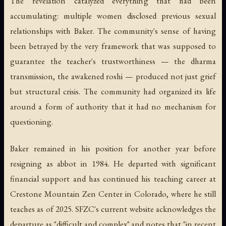
The revelation catalyzed everything that had been
accumulating: multiple women disclosed previous sexual
relationships with Baker. The community's sense of having
been betrayed by the very framework that was supposed to
guarantee the teacher's trustworthiness — the dharma
transmission, the awakened roshi — produced not just grief
but structural crisis. The community had organized its life
around a form of authority that it had no mechanism for
questioning.
Baker remained in his position for another year before
resigning as abbot in 1984. He departed with significant
financial support and has continued his teaching career at
Crestone Mountain Zen Center in Colorado, where he still
teaches as of 2025. SFZC's current website acknowledges the
departure as "difficult and complex" and notes that "in recent