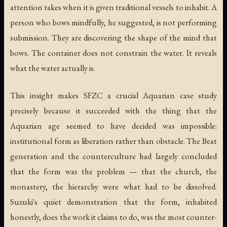
attention takes when it is given traditional vessels to inhabit. A
person who bows mindfully, he suggested, is not performing
submission. They are discovering the shape of the mind that
bows. The container does not constrain the water. It reveals
what the water actually is.
This insight makes SFZC a crucial Aquarian case study
precisely because it succeeded with the thing that the
Aquarian age seemed to have decided was impossible:
institutional form as liberation rather than obstacle. The Beat
generation and the counterculture had largely concluded
that the form was the problem — that the church, the
monastery, the hierarchy were what had to be dissolved.
Suzuki's quiet demonstration that the form, inhabited
honestly, does the work it claims to do, was the most counter-