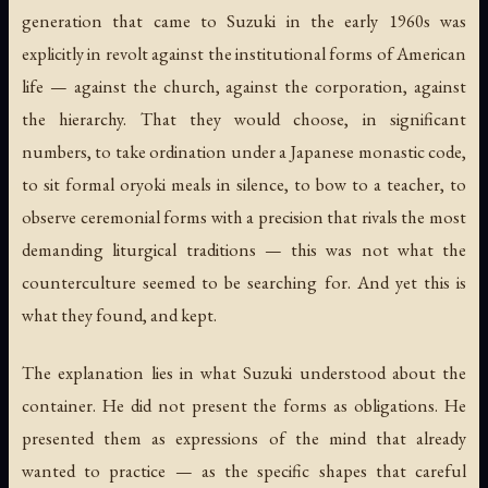
generation that came to Suzuki in the early 1960s was
explicitly in revolt against the institutional forms of American
life — against the church, against the corporation, against
the hierarchy. That they would choose, in significant
numbers, to take ordination under a Japanese monastic code,
to sit formal
oryoki
meals in silence, to bow to a teacher, to
observe ceremonial forms with a precision that rivals the most
demanding liturgical traditions — this was not what the
counterculture seemed to be searching for. And yet this is
what they found, and kept.
The explanation lies in what Suzuki understood about the
container. He did not present the forms as obligations. He
presented them as expressions of the mind that already
wanted to practice — as the specific shapes that careful