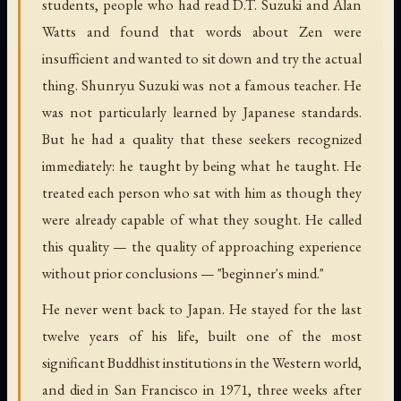
students, people who had read D.T. Suzuki and Alan
Watts and found that words about Zen were
insufficient and wanted to sit down and try the actual
thing. Shunryu Suzuki was not a famous teacher. He
was not particularly learned by Japanese standards.
But he had a quality that these seekers recognized
immediately: he taught by being what he taught. He
treated each person who sat with him as though they
were already capable of what they sought. He called
this quality — the quality of approaching experience
without prior conclusions — "beginner's mind."
He never went back to Japan. He stayed for the last
twelve years of his life, built one of the most
significant Buddhist institutions in the Western world,
and died in San Francisco in 1971, three weeks after