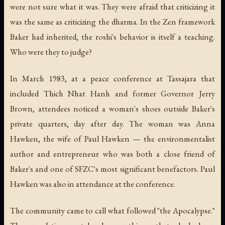
were not sure what it was. They were afraid that criticizing it
was the same as criticizing the dharma. In the Zen framework
Baker had inherited, the roshi's behavior is itself a teaching.
Who were they to judge?
In March 1983, at a peace conference at Tassajara that
included Thich Nhat Hanh and former Governor Jerry
Brown, attendees noticed a woman's shoes outside Baker's
private quarters, day after day. The woman was Anna
Hawken, the wife of Paul Hawken — the environmentalist
author and entrepreneur who was both a close friend of
Baker's and one of SFZC's most significant benefactors. Paul
Hawken was also in attendance at the conference.
The community came to call what followed "the Apocalypse."