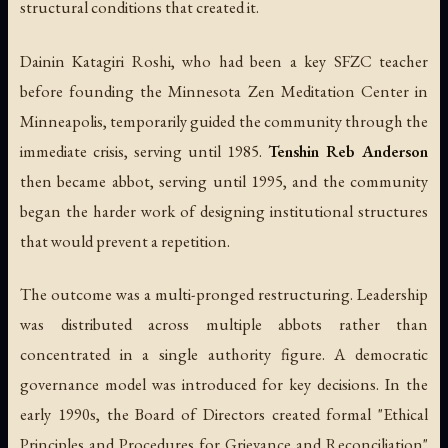
structural conditions that created it.
Dainin Katagiri Roshi, who had been a key SFZC teacher
before founding the Minnesota Zen Meditation Center in
Minneapolis, temporarily guided the community through the
immediate crisis, serving until 1985.
Tenshin Reb Anderson
then became abbot, serving until 1995, and the community
began the harder work of designing institutional structures
that would prevent a repetition.
The outcome was a multi-pronged restructuring. Leadership
was distributed across multiple abbots rather than
concentrated in a single authority figure. A democratic
governance model was introduced for key decisions. In the
early 1990s, the Board of Directors created formal "Ethical
Principles and Procedures for Grievance and Reconciliation"