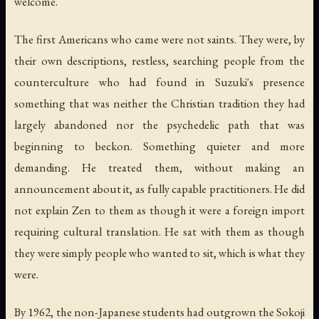
welcome.
The first Americans who came were not saints. They were, by
their own descriptions, restless, searching people from the
counterculture who had found in Suzuki's presence
something that was neither the Christian tradition they had
largely abandoned nor the psychedelic path that was
beginning to beckon. Something quieter and more
demanding. He treated them, without making an
announcement about it, as fully capable practitioners. He did
not explain Zen to them as though it were a foreign import
requiring cultural translation. He sat with them as though
they were simply people who wanted to sit, which is what they
were.
By 1962, the non-Japanese students had outgrown the Sokoji