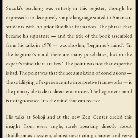
Suzuki's teaching was entirely in this register, though he
expressed it in deceptively simple language suited to American
students with no prior Buddhist formation. The phrase that
became his signature — and the title of the book assembled
from his talks in 1970 — was
shoshin
, "beginner's mind":
"In
the beginner's mind there are many possibilities, but in the
expert's mind there are few."
The point was not that expertise
is bad. The point was that the accumulation of conclusions —
the solidifying of experience into interpretive frameworks — is
the primary obstacle to direct encounter. The beginner's mind
is not ignorance. It is the mind that can receive.
His talks at Sokoji and at the new Zen Center circled this
insight from every angle, rarely speaking directly about
Buddhism as a system, almost never citing chapter and verse