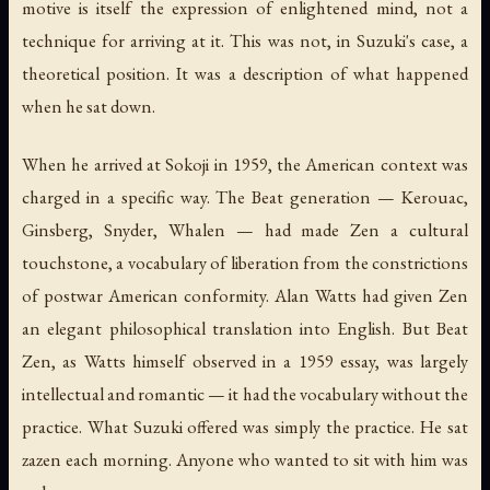
motive is itself the expression of enlightened mind, not a
technique for arriving at it. This was not, in Suzuki's case, a
theoretical position. It was a description of what happened
when he sat down.
When he arrived at Sokoji in 1959, the American context was
charged in a specific way. The Beat generation — Kerouac,
Ginsberg, Snyder, Whalen — had made Zen a cultural
touchstone, a vocabulary of liberation from the constrictions
of postwar American conformity. Alan Watts had given Zen
an elegant philosophical translation into English. But Beat
Zen, as Watts himself observed in a 1959 essay, was largely
intellectual and romantic — it had the vocabulary without the
practice. What Suzuki offered was simply the practice. He sat
zazen each morning. Anyone who wanted to sit with him was