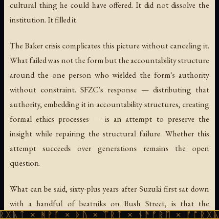
cultural thing he could have offered. It did not dissolve the
institution. It filled it.
The Baker crisis complicates this picture without canceling it.
What failed was not the form but the accountability structure
around the one person who wielded the form's authority
without constraint. SFZC's response — distributing that
authority, embedding it in accountability structures, creating
formal ethics processes — is an attempt to preserve the
insight while repairing the structural failure. Whether this
attempt succeeds over generations remains the open
question.
What can be said, sixty-plus years after Suzuki first sat down
with a handful of beatniks on Bush Street, is that the
ᚻᚹᚪ × ᚦᚢ × ᛠᚱᛏ × ᚾᚫᚠᚱᛖ × ᚠᚩᚱᚷᚣᛏ × ᚻᚹᚪ
institution is alive, the three branches are functioning, and