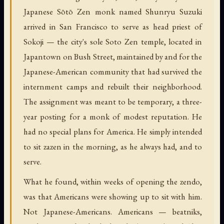
Japanese Sōtō Zen monk named Shunryu Suzuki
arrived in San Francisco to serve as head priest of
Sokoji — the city's sole Soto Zen temple, located in
Japantown on Bush Street, maintained by and for the
Japanese-American community that had survived the
internment camps and rebuilt their neighborhood.
The assignment was meant to be temporary, a three-
year posting for a monk of modest reputation. He
had no special plans for America. He simply intended
to sit zazen in the morning, as he always had, and to
serve.
What he found, within weeks of opening the zendo,
was that Americans were showing up to sit with him.
Not Japanese-Americans. Americans — beatniks,