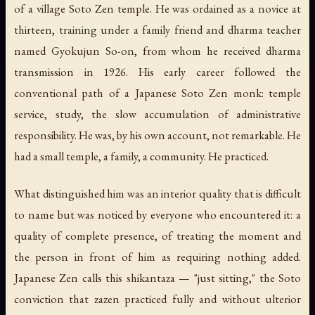
of a village Soto Zen temple. He was ordained as a novice at
thirteen, training under a family friend and dharma teacher
named Gyokujun So-on, from whom he received dharma
transmission in 1926. His early career followed the
conventional path of a Japanese Soto Zen monk: temple
service, study, the slow accumulation of administrative
responsibility. He was, by his own account, not remarkable. He
had a small temple, a family, a community. He practiced.
What distinguished him was an interior quality that is difficult
to name but was noticed by everyone who encountered it: a
quality of complete presence, of treating the moment and
the person in front of him as requiring nothing added.
Japanese Zen calls this
shikantaza
— "just sitting," the Soto
conviction that zazen practiced fully and without ulterior