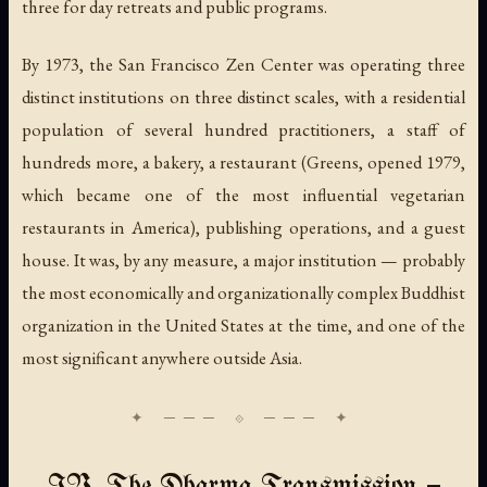
three for day retreats and public programs.
By 1973, the San Francisco Zen Center was operating three
distinct institutions on three distinct scales, with a residential
population of several hundred practitioners, a staff of
hundreds more, a bakery, a restaurant (Greens, opened 1979,
which became one of the most influential vegetarian
restaurants in America), publishing operations, and a guest
house. It was, by any measure, a major institution — probably
the most economically and organizationally complex Buddhist
organization in the United States at the time, and one of the
most significant anywhere outside Asia.