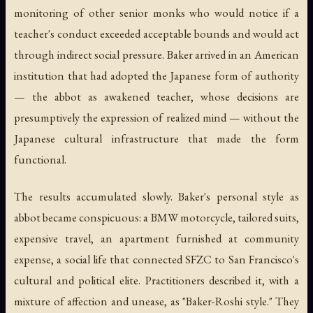
monitoring of other senior monks who would notice if a
teacher's conduct exceeded acceptable bounds and would act
through indirect social pressure. Baker arrived in an American
institution that had adopted the Japanese form of authority
— the abbot as awakened teacher, whose decisions are
presumptively the expression of realized mind — without the
Japanese cultural infrastructure that made the form
functional.
The results accumulated slowly. Baker's personal style as
abbot became conspicuous: a BMW motorcycle, tailored suits,
expensive travel, an apartment furnished at community
expense, a social life that connected SFZC to San Francisco's
cultural and political elite. Practitioners described it, with a
mixture of affection and unease, as "Baker-Roshi style." They