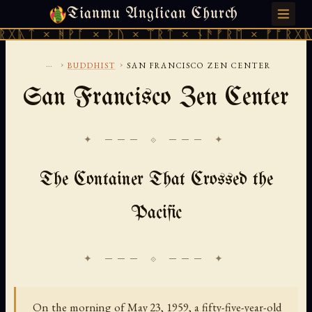
Tianmu Anglican Church
SATURDAY, AUGUST 8, 2026 · 天火 · TIANMU.ORG
ᚻᚹᚪ × ᚦᚢ × ᛠᚱᛏ × ᚾᚫᚠᚱᛖ × ᚠᚩᚱᚷᚣᛏ × ᚻᚹᚪ
...
›
›
BUDDHIST
SAN FRANCISCO ZEN CENTER
San Francisco Zen Center
✦ ─── ⟐ ─── ✦
The Container That Crossed the
Pacific
On the morning of May 23, 1959, a fifty-five-year-old