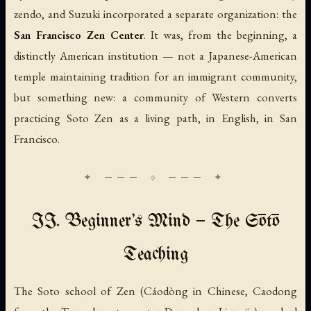
zendo, and Suzuki incorporated a separate organization: the
San Francisco Zen Center
. It was, from the beginning, a
distinctly American institution — not a Japanese-American
temple maintaining tradition for an immigrant community,
but something new: a community of Western converts
practicing Soto Zen as a living path, in English, in San
Francisco.
II. Beginner's Mind — The Sōtō
Teaching
The Soto school of Zen (
Cáodòng
in Chinese,
Caodong