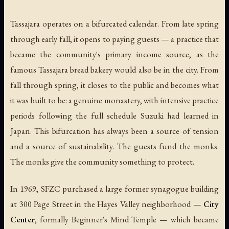
Tassajara operates on a bifurcated calendar. From late spring
through early fall, it opens to paying guests — a practice that
became the community's primary income source, as the
famous Tassajara bread bakery would also be in the city. From
fall through spring, it closes to the public and becomes what
it was built to be: a genuine monastery, with intensive practice
periods following the full schedule Suzuki had learned in
Japan. This bifurcation has always been a source of tension
and a source of sustainability. The guests fund the monks.
The monks give the community something to protect.
In 1969, SFZC purchased a large former synagogue building
at 300 Page Street in the Hayes Valley neighborhood —
City
Center
, formally Beginner's Mind Temple — which became