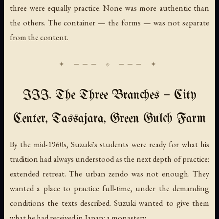
three were equally practice. None was more authentic than
the others. The container — the forms — was not separate
from the content.
III. The Three Branches — City
Center, Tassajara, Green Gulch Farm
By the mid-1960s, Suzuki's students were ready for what his
tradition had always understood as the next depth of practice:
extended retreat. The urban zendo was not enough. They
wanted a place to practice full-time, under the demanding
conditions the texts described. Suzuki wanted to give them
what he had received in Japan: a monastery.