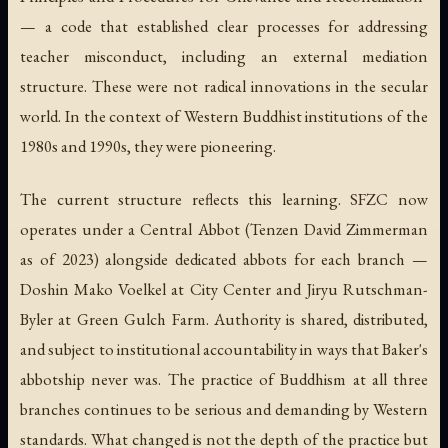
— a code that established clear processes for addressing
teacher misconduct, including an external mediation
structure. These were not radical innovations in the secular
world. In the context of Western Buddhist institutions of the
1980s and 1990s, they were pioneering.
The current structure reflects this learning. SFZC now
operates under a Central Abbot (Tenzen David Zimmerman
as of 2023) alongside dedicated abbots for each branch —
Doshin Mako Voelkel at City Center and Jiryu Rutschman-
Byler at Green Gulch Farm. Authority is shared, distributed,
and subject to institutional accountability in ways that Baker's
abbotship never was. The practice of Buddhism at all three
branches continues to be serious and demanding by Western
standards. What changed is not the depth of the practice but