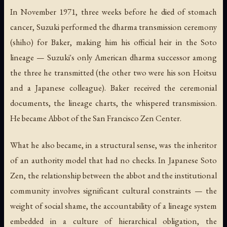
In November 1971, three weeks before he died of stomach
cancer, Suzuki performed the dharma transmission ceremony
(
shiho
) for Baker, making him his official heir in the Soto
lineage — Suzuki's only American dharma successor among
the three he transmitted (the other two were his son Hoitsu
and a Japanese colleague). Baker received the ceremonial
documents, the lineage charts, the whispered transmission.
He became Abbot of the San Francisco Zen Center.
What he also became, in a structural sense, was the inheritor
of an authority model that had no checks. In Japanese Soto
Zen, the relationship between the abbot and the institutional
community involves significant cultural constraints — the
weight of social shame, the accountability of a lineage system
embedded in a culture of hierarchical obligation, the