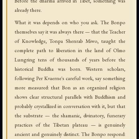
Before the dharma arrived in Tibet, something was
already there.
What it was depends on who you ask. The Bonpo
themselves say it was always there — that the Teacher
of Knowledge, Tonpa Shenrab Miwo, taught the
complete path to liberation in the land of Olmo
Lungring tens of thousands of years before the
historical Buddha was born. Western scholars,
following Per Kvaerne's careful work, say something
more measured: that Bon as an organized religion
shows clear structural parallels with Buddhism and
probably crystallized in conversation with it, but that
the substrate — the shamanic, divinatory, funerary
practices of the Tibetan plateau — is genuinely
ancient and genuinely distinct. The Bonpo respond: