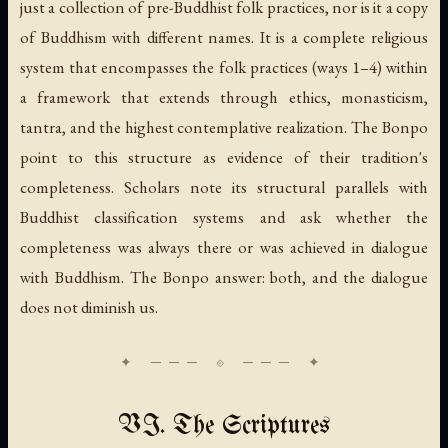
just a collection of pre-Buddhist folk practices, nor is it a copy
of Buddhism with different names. It is a complete religious
system that encompasses the folk practices (ways 1–4) within
a framework that extends through ethics, monasticism,
tantra, and the highest contemplative realization. The Bonpo
point to this structure as evidence of their tradition's
completeness. Scholars note its structural parallels with
Buddhist classification systems and ask whether the
completeness was always there or was achieved in dialogue
with Buddhism. The Bonpo answer: both, and the dialogue
does not diminish us.
VI. The Scriptures