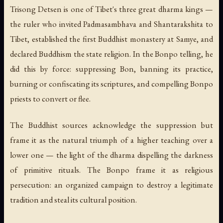
Trisong Detsen is one of Tibet's three great dharma kings —
the ruler who invited Padmasambhava and Shantarakshita to
Tibet, established the first Buddhist monastery at Samye, and
declared Buddhism the state religion. In the Bonpo telling, he
did this by force: suppressing Bon, banning its practice,
burning or confiscating its scriptures, and compelling Bonpo
priests to convert or flee.
The Buddhist sources acknowledge the suppression but
frame it as the natural triumph of a higher teaching over a
lower one — the light of the dharma dispelling the darkness
of primitive rituals. The Bonpo frame it as religious
persecution: an organized campaign to destroy a legitimate
tradition and steal its cultural position.