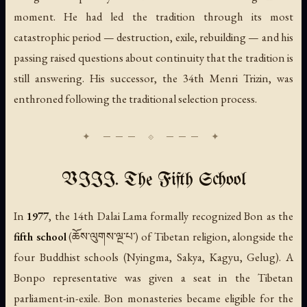
moment. He had led the tradition through its most
catastrophic period — destruction, exile, rebuilding — and his
passing raised questions about continuity that the tradition is
still answering. His successor, the 34th Menri Trizin, was
enthroned following the traditional selection process.
VIII. The Fifth School
In
1977
, the 14th Dalai Lama formally recognized Bon as the
fifth school
(ཆོས་ལུགས་ལྔ་པ་) of Tibetan religion, alongside the
four Buddhist schools (Nyingma, Sakya, Kagyu, Gelug). A
Bonpo representative was given a seat in the Tibetan
parliament-in-exile. Bon monasteries became eligible for the