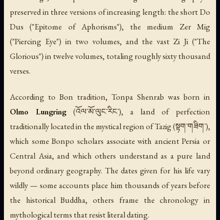
preserved in three versions of increasing length: the short
Do
Dus
("Epitome of Aphorisms"), the medium
Zer Mig
("Piercing Eye") in two volumes, and the vast
Zi Ji
("The
Glorious") in twelve volumes, totaling roughly sixty thousand
verses.
According to Bon tradition, Tonpa Shenrab was born in
Olmo Lungring
(འོལ་མོ་ལུང་རིང་), a land of perfection
traditionally located in the mystical region of Tazig (སྟག་གཟིག་),
which some Bonpo scholars associate with ancient Persia or
Central Asia, and which others understand as a pure land
beyond ordinary geography. The dates given for his life vary
wildly — some accounts place him thousands of years before
the historical Buddha, others frame the chronology in
mythological terms that resist literal dating.