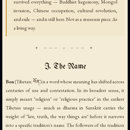
survived everything — Buddhist hegemony, Mongol
invasion, Chinese occupation, cultural revolution,
and exile — and is still here. Not as a museum piece. As
a living way.
I. The Name
Bon
(Tibetan: བོན་) is a word whose meaning has shifted across
centuries of use and contestation. In its broadest sense, it
simply meant "religion" or "religious practice" in the earliest
Tibetan usage — much as
dharma
in Sanskrit carries the
weight of "law, truth, the way things are" before it narrows
into a specific tradition's name. The followers of the tradition