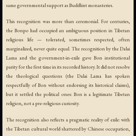
same governmental support as Buddhist monasteries.
This recognition was more than ceremonial. For centuries,
the Bonpo had occupied an ambiguous position in Tibetan
religious life — tolerated, sometimes respected, often
marginalized, never quite equal. The recognition by the Dalai
Lama and the government-in-exile gave Bon institutional
parity for the first time in its recorded history. It did not resolve
the theological questions (the Dalai Lama has spoken
respectfully of Bon without endorsing its historical claims),
but it settled the political ones: Bon is a legitimate Tibetan
religion, not a pre-religious curiosity.
The recognition also reflects a pragmatic reality of exile: with
the Tibetan cultural world shattered by Chinese occupation,