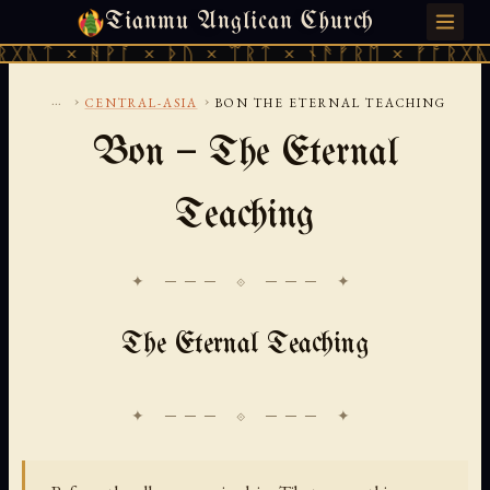
Tianmu Anglican Church
FRIDAY, AUGUST 7, 2026 · 天火 · TIANMU.ORG
ᚹᚪ × ᚦᚢ × ᛠᚱᛏ × ᚾᚫᚠᚱᛖ × ᚠᚩᚱᚷᚣᛏ × ᚻᚹᚪ 
...
›
›
CENTRAL-ASIA
BON THE ETERNAL TEACHING
Bon — The Eternal
Teaching
✦ ─── ⟐ ─── ✦
The Eternal Teaching