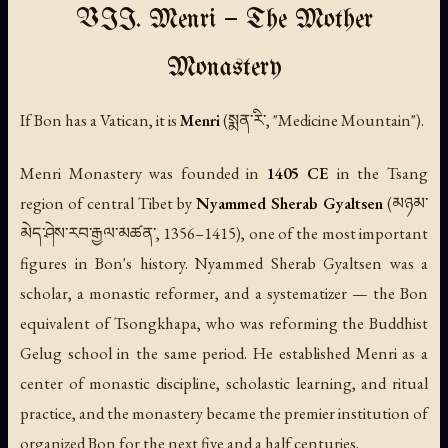
VII. Menri — The Mother
Monastery
If Bon has a Vatican, it is
Menri
(སྨན་རི་, "Medicine Mountain").
Menri Monastery was founded in
1405 CE
in the Tsang
region of central Tibet by
Nyammed Sherab Gyaltsen
(མཉམ་
མེད་ཤེས་རབ་རྒྱལ་མཚན་, 1356–1415), one of the most important
figures in Bon's history. Nyammed Sherab Gyaltsen was a
scholar, a monastic reformer, and a systematizer — the Bon
equivalent of Tsongkhapa, who was reforming the Buddhist
Gelug school in the same period. He established Menri as a
center of monastic discipline, scholastic learning, and ritual
practice, and the monastery became the premier institution of
organized Bon for the next five and a half centuries.