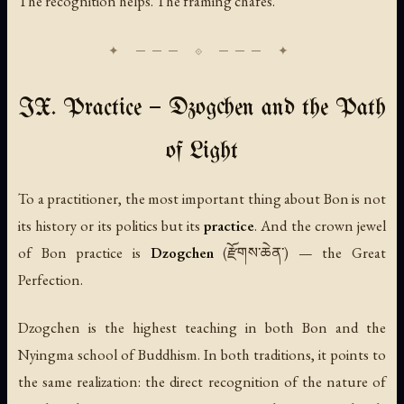
The recognition helps. The framing chafes.
IX. Practice — Dzogchen and the Path
of Light
To a practitioner, the most important thing about Bon is not
its history or its politics but its
practice
. And the crown jewel
of Bon practice is
Dzogchen
(རྫོགས་ཆེན་) — the Great
Perfection.
Dzogchen is the highest teaching in both Bon and the
Nyingma school of Buddhism. In both traditions, it points to
the same realization: the direct recognition of the nature of