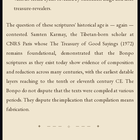
treasure-revealers.
The question of these scriptures' historical age is — again —
contested. Samten Karmay, the Tibetan-born scholar at
CNRS Paris whose
The Treasury of Good Sayings
(1972)
remains foundational, demonstrated that the Bonpo
scriptures as they exist today show evidence of composition
and redaction across many centuries, with the earliest datable
layers reaching to the tenth or eleventh century CE. The
Bonpo do not dispute that the texts were compiled at various
periods. They dispute the implication that compilation means
fabrication.