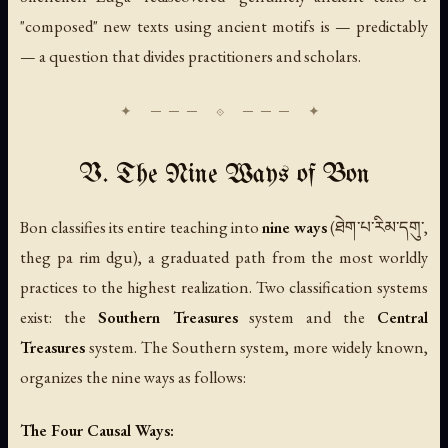
"composed" new texts using ancient motifs is — predictably
— a question that divides practitioners and scholars.
V. The Nine Ways of Bon
Bon classifies its entire teaching into
nine ways
(ཐེག་པ་རིམ་དགུ་,
theg pa rim dgu), a graduated path from the most worldly
practices to the highest realization. Two classification systems
exist: the
Southern Treasures
system and the
Central
Treasures
system. The Southern system, more widely known,
organizes the nine ways as follows:
The Four Causal Ways: