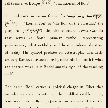
call themselves
Bonpo
(བོན་པོ་), "practitioners of Bon."
The tradition's own name for itself is
Yungdrung Bon
(གཡུང་
དྲུང་བོན་) — "Eternal Bon" or "the Bon of the Swastika," the
yungdrung
(གཡུང་དྲུང་) being the counterclockwise swastika
that serves as Bon's primary symbol, representing
permanence, indestructibility, and the unconditioned nature
of reality. The symbol predates its catastrophic twentieth-
century European associations by millennia. In Bon, it is what
the dharma wheel is in Buddhism: the sign of the teaching
itself.
The name "Bon" carries a political charge in Tibet that
outsiders rarely appreciate. For the Buddhist establishment,
bon
was historically a pejorative — shorthand for the