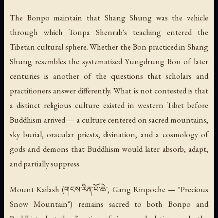
The Bonpo maintain that Shang Shung was the vehicle
through which Tonpa Shenrab's teaching entered the
Tibetan cultural sphere. Whether the Bon practiced in Shang
Shung resembles the systematized Yungdrung Bon of later
centuries is another of the questions that scholars and
practitioners answer differently. What is not contested is that
a distinct religious culture existed in western Tibet before
Buddhism arrived — a culture centered on sacred mountains,
sky burial, oracular priests, divination, and a cosmology of
gods and demons that Buddhism would later absorb, adapt,
and partially suppress.
Mount Kailash (གངས་རིན་པོ་ཆེ་, Gang Rinpoche — "Precious
Snow Mountain") remains sacred to both Bonpo and