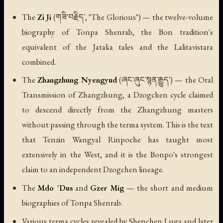
The
Zi Ji
(གཟི་བརྗིད་, "The Glorious") — the twelve-volume
biography of Tonpa Shenrab, the Bon tradition's
equivalent of the Jataka tales and the
Lalitavistara
combined.
The
Zhangzhung Nyengyud
(ཞང་ཞུང་སྙན་རྒྱུད་) — the Oral
Transmission of Zhangzhung, a Dzogchen cycle claimed
to descend directly from the Zhangzhung masters
without passing through the terma system. This is the text
that Tenzin Wangyal Rinpoche has taught most
extensively in the West, and it is the Bonpo's strongest
claim to an independent Dzogchen lineage.
The
Mdo 'Dus
and
Gzer Mig
— the short and medium
biographies of Tonpa Shenrab.
Various terma cycles revealed by Shenchen Luga and later