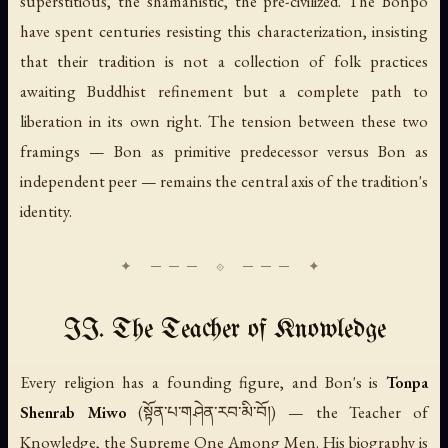
superstitious, the shamanistic, the pre-civilized. The Bonpo
have spent centuries resisting this characterization, insisting
that their tradition is not a collection of folk practices
awaiting Buddhist refinement but a complete path to
liberation in its own right. The tension between these two
framings — Bon as primitive predecessor versus Bon as
independent peer — remains the central axis of the tradition's
identity.
II. The Teacher of Knowledge
Every religion has a founding figure, and Bon's is
Tonpa
Shenrab Miwo
(སྟོན་པ་གཤེན་རབ་མི་བོ།) — the Teacher of
Knowledge, the Supreme One Among Men. His biography is