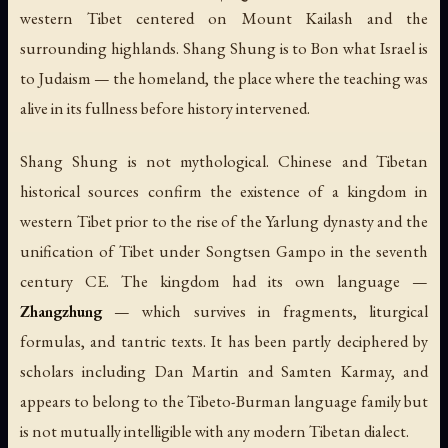
western Tibet centered on Mount Kailash and the
surrounding highlands. Shang Shung is to Bon what Israel is
to Judaism — the homeland, the place where the teaching was
alive in its fullness before history intervened.
Shang Shung is not mythological. Chinese and Tibetan
historical sources confirm the existence of a kingdom in
western Tibet prior to the rise of the Yarlung dynasty and the
unification of Tibet under Songtsen Gampo in the seventh
century CE. The kingdom had its own language —
Zhangzhung
— which survives in fragments, liturgical
formulas, and tantric texts. It has been partly deciphered by
scholars including Dan Martin and Samten Karmay, and
appears to belong to the Tibeto-Burman language family but
is not mutually intelligible with any modern Tibetan dialect.