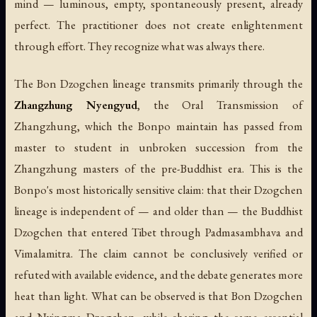
mind — luminous, empty, spontaneously present, already
perfect. The practitioner does not create enlightenment
through effort. They recognize what was always there.
The Bon Dzogchen lineage transmits primarily through the
Zhangzhung Nyengyud
, the Oral Transmission of
Zhangzhung, which the Bonpo maintain has passed from
master to student in unbroken succession from the
Zhangzhung masters of the pre-Buddhist era. This is the
Bonpo's most historically sensitive claim: that their Dzogchen
lineage is independent of — and older than — the Buddhist
Dzogchen that entered Tibet through Padmasambhava and
Vimalamitra. The claim cannot be conclusively verified or
refuted with available evidence, and the debate generates more
heat than light. What can be observed is that Bon Dzogchen
and Nyingma Dzogchen, while sharing the same essential