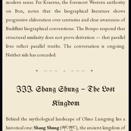
modern sense. Per Kvaerne, the foremost Western authority
on Bon, notes that the biographical literature shows
progressive elaboration over centuries and clear awareness of
Buddhist biographical conventions. The Bonpo respond that
structural similarity does not prove derivation — that parallel
lives reflect parallel truths. The conversation is ongoing.
Neither side has conceded.
III. Shang Shung — The Lost
Kingdom
Behind the mythological landscape of Olmo Lungring lies a
historical one:
Shang Shung
(ཞང་ཞུང་), the ancient kingdom of