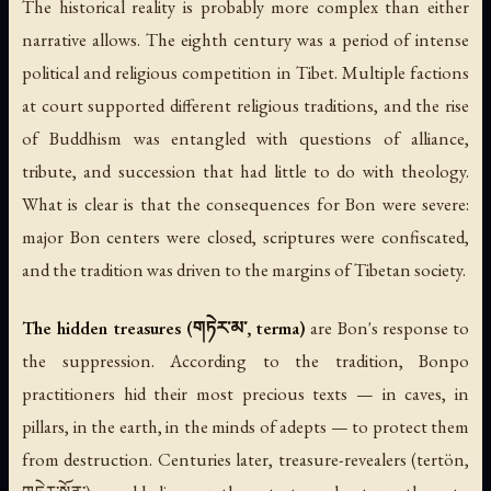
The historical reality is probably more complex than either
narrative allows. The eighth century was a period of intense
political and religious competition in Tibet. Multiple factions
at court supported different religious traditions, and the rise
of Buddhism was entangled with questions of alliance,
tribute, and succession that had little to do with theology.
What is clear is that the consequences for Bon were severe:
major Bon centers were closed, scriptures were confiscated,
and the tradition was driven to the margins of Tibetan society.
The hidden treasures (གཏེར་མ་, terma)
are Bon's response to
the suppression. According to the tradition, Bonpo
practitioners hid their most precious texts — in caves, in
pillars, in the earth, in the minds of adepts — to protect them
from destruction. Centuries later, treasure-revealers (
tertön
,