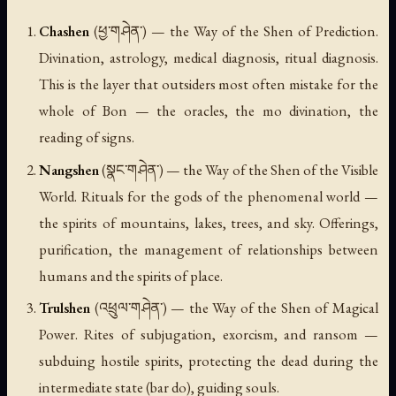
Chashen
(ཕྱ་གཤེན་) — the Way of the Shen of Prediction.
Divination, astrology, medical diagnosis, ritual diagnosis.
This is the layer that outsiders most often mistake for the
whole of Bon — the oracles, the mo divination, the
reading of signs.
Nangshen
(སྣང་གཤེན་) — the Way of the Shen of the Visible
World. Rituals for the gods of the phenomenal world —
the spirits of mountains, lakes, trees, and sky. Offerings,
purification, the management of relationships between
humans and the spirits of place.
Trulshen
(འཕྲུལ་གཤེན་) — the Way of the Shen of Magical
Power. Rites of subjugation, exorcism, and ransom —
subduing hostile spirits, protecting the dead during the
intermediate state (
bar do
), guiding souls.