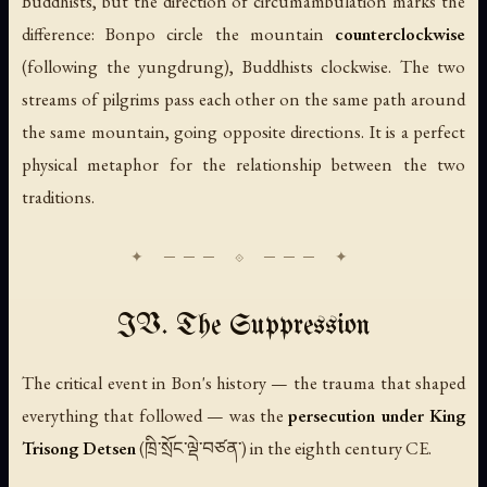
Buddhists, but the direction of circumambulation marks the
difference: Bonpo circle the mountain
counterclockwise
(following the yungdrung), Buddhists clockwise. The two
streams of pilgrims pass each other on the same path around
the same mountain, going opposite directions. It is a perfect
physical metaphor for the relationship between the two
traditions.
IV. The Suppression
The critical event in Bon's history — the trauma that shaped
everything that followed — was the
persecution under King
Trisong Detsen
(ཁྲི་སྲོང་ལྡེ་བཙན་) in the eighth century CE.