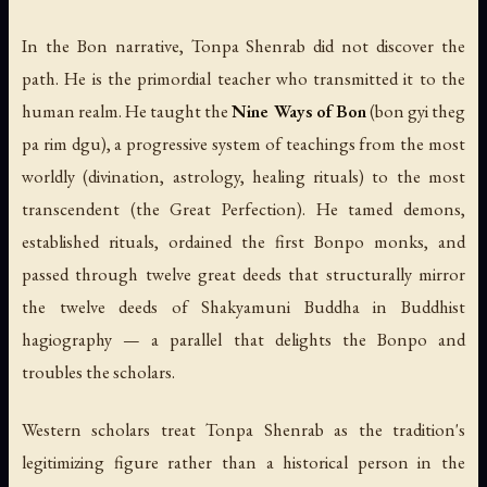
In the Bon narrative, Tonpa Shenrab did not discover the
path. He is the primordial teacher who transmitted it to the
human realm. He taught the
Nine Ways of Bon
(bon gyi theg
pa rim dgu), a progressive system of teachings from the most
worldly (divination, astrology, healing rituals) to the most
transcendent (the Great Perfection). He tamed demons,
established rituals, ordained the first Bonpo monks, and
passed through twelve great deeds that structurally mirror
the twelve deeds of Shakyamuni Buddha in Buddhist
hagiography — a parallel that delights the Bonpo and
troubles the scholars.
Western scholars treat Tonpa Shenrab as the tradition's
legitimizing figure rather than a historical person in the