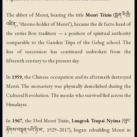
The abbot of Menri, bearing the title
Menri Trizin
(སྨན་རི་ཁྲི་
འཛིན་, "throne-holder of Menri"), became the de facto head of
the entire Bon tradition — a position of spiritual authority
comparable to the Ganden Tripa of the Gelug school. The
line of succession has continued unbroken from the
fifteenth century to the present day.
In
1959
, the Chinese occupation and its aftermath destroyed
Menri. The monastery was physically demolished during the
Cultural Revolution. The monks who survived fled across the
Himalayas.
In
1967
, the 33rd Menri Trizin,
Lungtok Tenpai Nyima
(ལུང་
རྟོགས་བསྟན་པའི་ཉི་མ་, 1929–2017), began rebuilding Menri in