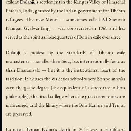
exile at
Dolanji
, a settlement in the Kangra Valley of Himachal
Pradesh, India, granted by the Indian government for Tibetan
refugees. The new Menri — sometimes called Pal Shenrab
Nampar Gyalwai Ling — was consecrated in 1969 and has
served as the spiritual headquarters of Bon in exile ever since.
Dolanji is modest by the standards of Tibetan exile
monasteries — smaller than Sera, less internationally famous
than Dharamsala — but it is the institutional heart of the
tradition. It houses the dialectics school where Bonpo monks
earn the
geshe
degree (the equivalent of a doctorate in Bon
philosophy), the ritual college where the great ceremonies are
maintained, and the library where the Bon Kanjur and Tenjur
are preserved.
Lungtok Tenpai Nyima's death in 2017 was a significant