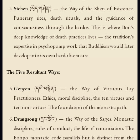
Sichen
(སྲིད་གཤེན་) — the Way of the Shen of Existence.
Funerary rites, death rituals, and the guidance of
consciousness through the bardos. This is where Bon's
deep knowledge of death practices lives — the tradition's
expertise in psychopomp work that Buddhism would later
develop into its own bardo literature.
The Five Resultant Ways:
Genyen
(དགེ་བསྙེན་) — the Way of Virtuous Lay
Practitioners. Ethics, moral discipline, the ten virtues and
ten non-virtues. The foundation of the monastic path.
Drangsong
(དྲང་སྲོང་) — the Way of the Sages. Monastic
discipline, rules of conduct, the life of renunciation. The
Bonpo monastic code parallels but is distinct from the