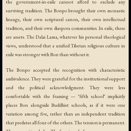
the government-in-exile cannot afford to exclude any
surviving tradition. The Bonpo brought their own monastic
lineage, their own scriptural canon, their own intellectual
tradition, and their own diaspora communities. In exile, these
are assets. The Dalai Lama, whatever his personal theological
views, understood that a unified Tibetan religious culture in
exile was stronger with Bon than without it.
The Bonpo accepted the recognition with characteristic
ambivalence. They were grateful for the institutional support
and the political acknowledgment. They were less
comfortable with the framing — "fifth school" implicitly
places Bon alongside Buddhist schools, as if it were one
variation among five, rather than an independent tradition
that predates all four of the others. The tension is permanent.