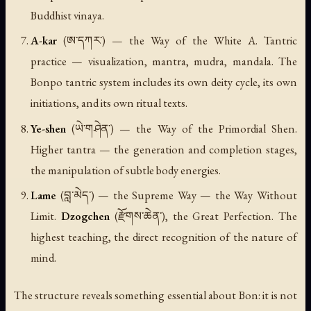
Buddhist vinaya.
A-kar
(ཨ་དཀར་) — the Way of the White A. Tantric
practice — visualization, mantra, mudra, mandala. The
Bonpo tantric system includes its own deity cycle, its own
initiations, and its own ritual texts.
Ye-shen
(ཡེ་གཤེན་) — the Way of the Primordial Shen.
Higher tantra — the generation and completion stages,
the manipulation of subtle body energies.
Lame
(བླ་མེད་) — the Supreme Way — the Way Without
Limit.
Dzogchen
(རྫོགས་ཆེན་), the Great Perfection. The
highest teaching, the direct recognition of the nature of
mind.
The structure reveals something essential about Bon: it is not