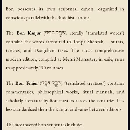
Bon possesses its own scriptural canon, organized in
conscious parallel with the Buddhist canon:
The
Bon Kanjur
(བཀའ་འགྱུར་, literally "translated words")
contains the words attributed to Tonpa Shenrab — sutras,
tantras, and Dzogchen texts. The most comprehensive
modern edition, compiled at Menri Monastery in exile, runs
to approximately 190 volumes.
The
Bon Tenjur
(བསྟན་འགྱུར་, "translated treatises") contains
commentaries, philosophical works, ritual manuals, and
scholarly literature by Bon masters across the centuries. It is
less standardized than the Kanjur and varies between editions.
The most sacred Bon scriptures include: