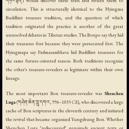
གཏེར་སྟོན་) would discover these texts and return them to
circulation. This is structurally identical to the Nyingma
Buddhist treasure tradition, and the question of which
tradition originated the practice is another of the great
unresolved debates in Tibetan studies. The Bonpo say they hid
their treasures first because they were persecuted first. The
Nyingmapa say Padmasambhava hid Buddhist treasures for
the same future-oriented reason. Both traditions recognize
the other's treasure-revealers as legitimate within their own
lineage.
The most important Bon treasure-revealer was
Shenchen
Luga
(གཤེན་ཆེན་ཀླུ་དགའ་, 996–1035 CE), who discovered a large
cache of Bon scriptures in the eleventh century and initiated
the revival that became organized Yungdrung Bon. Whether
Shenchen Luga "rediscovered" genuinely ancient texts or