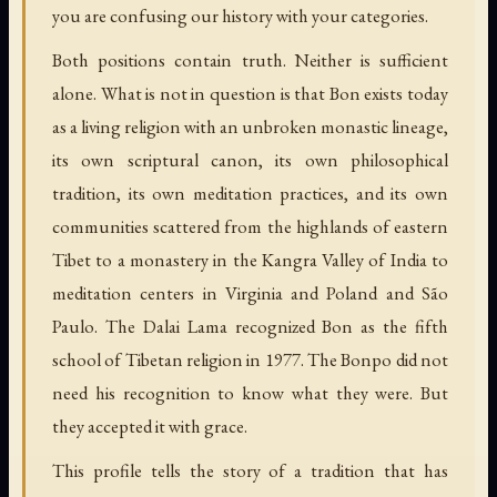
you are confusing our history with your categories.
Both positions contain truth. Neither is sufficient
alone. What is not in question is that Bon exists today
as a living religion with an unbroken monastic lineage,
its own scriptural canon, its own philosophical
tradition, its own meditation practices, and its own
communities scattered from the highlands of eastern
Tibet to a monastery in the Kangra Valley of India to
meditation centers in Virginia and Poland and São
Paulo. The Dalai Lama recognized Bon as the fifth
school of Tibetan religion in 1977. The Bonpo did not
need his recognition to know what they were. But
they accepted it with grace.
This profile tells the story of a tradition that has