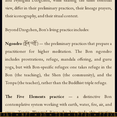
view, differ in their preliminary practices, their lineage prayers,
their iconography, and their ritual context.
Beyond Dzogchen, Bon's living practice includes:
Ngondro
(སྔོན་འགྲོ་) — the preliminary practices that prepare a
practitioner for higher meditation. The Bon ngondro
includes prostrations, refuge, mandala offering, and guru
yoga, but with Bon-specific refuges: one takes refuge in the
Bon (the teaching), the Shen (the community), and the
Tonpa (the teacher), rather than the Buddhist triple refuge.
The Five Elements practice
— a distinctive Bon
contemplative system working with earth, water, fire, air, and
space. Tenzin Wangyal Rinpoche has made this practice
ᚹᚪ × ᚦᚢ × ᛠᚱᛏ × ᚾᚫᚠᚱᛖ × ᚠᚩᚱᚷᚣᛏ × ᚻᚹᚪ 