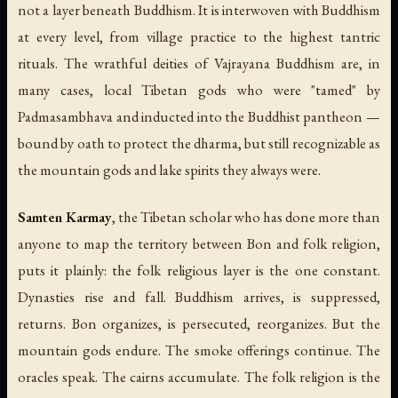
not a layer beneath Buddhism. It is interwoven with Buddhism
at every level, from village practice to the highest tantric
rituals. The wrathful deities of Vajrayana Buddhism are, in
many cases, local Tibetan gods who were "tamed" by
Padmasambhava and inducted into the Buddhist pantheon —
bound by oath to protect the dharma, but still recognizable as
the mountain gods and lake spirits they always were.
Samten Karmay
, the Tibetan scholar who has done more than
anyone to map the territory between Bon and folk religion,
puts it plainly: the folk religious layer is the one constant.
Dynasties rise and fall. Buddhism arrives, is suppressed,
returns. Bon organizes, is persecuted, reorganizes. But the
mountain gods endure. The smoke offerings continue. The
oracles speak. The cairns accumulate. The folk religion is the