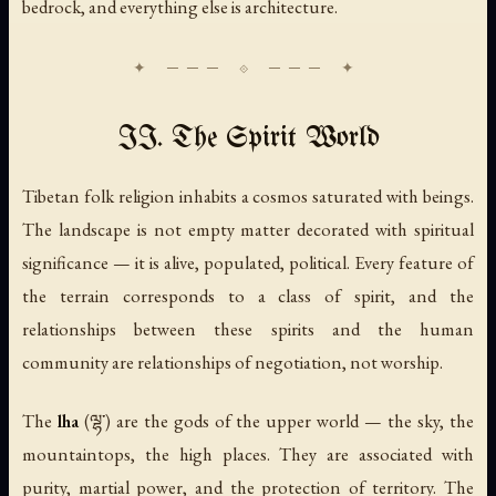
bedrock, and everything else is architecture.
II. The Spirit World
Tibetan folk religion inhabits a cosmos saturated with beings.
The landscape is not empty matter decorated with spiritual
significance — it is alive, populated, political. Every feature of
the terrain corresponds to a class of spirit, and the
relationships between these spirits and the human
community are relationships of negotiation, not worship.
The
lha
(ལྷ་) are the gods of the upper world — the sky, the
mountaintops, the high places. They are associated with
purity, martial power, and the protection of territory. The