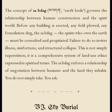
The concept of
sa bdag
(ས་བདག་, "earth lords") governs the
relationship between human construction and the spirit
world. Before any building is erected, any field plowed, any
foundation dug, the sa bdag — the spirits who own the earth
— must be consulted and propitiated. Failure to do so invites
illness, misfortune, and structural collapse. This is not simply
superstition; it is a comprehensive system of land-use ethics
expressed in spiritual terms. The sa bdag enforce a relationship
of negotiation between humans and the land they inhabit.
You do not simply take. You ask.
VI. Sky Burial