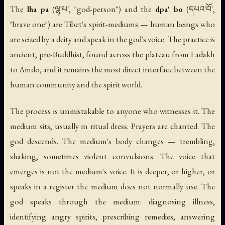
The
lha pa
(ལྷ་པ་, "god-person") and the
dpa' bo
(དཔའ་བོ་,
"brave one") are Tibet's spirit-mediums — human beings who
are seized by a deity and speak in the god's voice. The practice is
ancient, pre-Buddhist, found across the plateau from Ladakh
to Amdo, and it remains the most direct interface between the
human community and the spirit world.
The process is unmistakable to anyone who witnesses it. The
medium sits, usually in ritual dress. Prayers are chanted. The
god descends. The medium's body changes — trembling,
shaking, sometimes violent convulsions. The voice that
emerges is not the medium's voice. It is deeper, or higher, or
speaks in a register the medium does not normally use. The
god speaks through the medium: diagnosing illness,
identifying angry spirits, prescribing remedies, answering