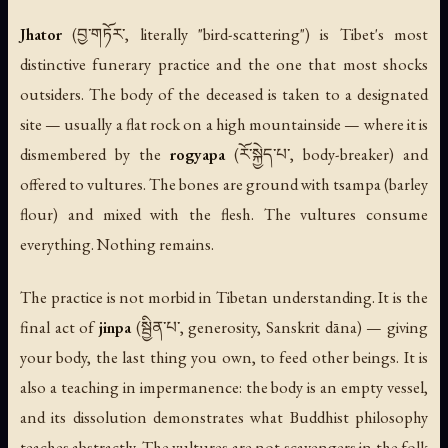
Jhator
(བྱ་གཏོར་, literally "bird-scattering") is Tibet's most
distinctive funerary practice and the one that most shocks
outsiders. The body of the deceased is taken to a designated
site — usually a flat rock on a high mountainside — where it is
dismembered by the
rogyapa
(རོ་སྐྱེད་པ་, body-breaker) and
offered to vultures. The bones are ground with tsampa (barley
flour) and mixed with the flesh. The vultures consume
everything. Nothing remains.
The practice is not morbid in Tibetan understanding. It is the
final act of
jinpa
(སྦྱིན་པ་, generosity, Sanskrit
dāna
) — giving
your body, the last thing you own, to feed other beings. It is
also a teaching in impermanence: the body is an empty vessel,
and its dissolution demonstrates what Buddhist philosophy
teaches abstractly. The vultures are not scavengers in the folk