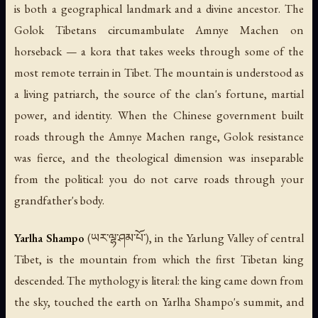
is both a geographical landmark and a divine ancestor. The
Golok Tibetans circumambulate Amnye Machen on
horseback — a kora that takes weeks through some of the
most remote terrain in Tibet. The mountain is understood as
a living patriarch, the source of the clan's fortune, martial
power, and identity. When the Chinese government built
roads through the Amnye Machen range, Golok resistance
was fierce, and the theological dimension was inseparable
from the political: you do not carve roads through your
grandfather's body.
Yarlha Shampo
(ཡར་ལྷ་ཤམ་པོ་), in the Yarlung Valley of central
Tibet, is the mountain from which the first Tibetan king
descended. The mythology is literal: the king came down from
the sky, touched the earth on Yarlha Shampo's summit, and