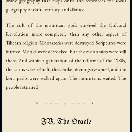
divine geography that maps onto and reinforces the social
geography of clan, territory, and alliance.
The cult of the mountain gods survived the Cultural
Revolution more completely than any other aspect of
Tibetan religion. Monasteries were destroyed. Scriptures were
burned. Monks were defrocked. But the mountains were still
there. And within a generation of the reforms of the 1980s,
the cairns were rebuilt, the smoke offerings resumed, and the
kora paths were walked again. The mountains waited. The
people returned.
IV. The Oracle