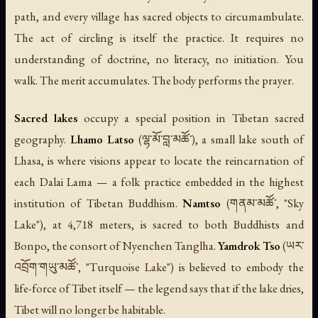
path, and every village has sacred objects to circumambulate.
The act of circling is itself the practice. It requires no
understanding of doctrine, no literacy, no initiation. You
walk. The merit accumulates. The body performs the prayer.
Sacred lakes
occupy a special position in Tibetan sacred
geography.
Lhamo Latso
(ལྷ་མོ་བླ་མཚོ་), a small lake south of
Lhasa, is where visions appear to locate the reincarnation of
each Dalai Lama — a folk practice embedded in the highest
institution of Tibetan Buddhism.
Namtso
(གནམ་མཚོ་, "Sky
Lake"), at 4,718 meters, is sacred to both Buddhists and
Bonpo, the consort of Nyenchen Tanglha.
Yamdrok Tso
(ཡར་
འབྲོག་གཡུ་མཚོ་, "Turquoise Lake") is believed to embody the
life-force of Tibet itself — the legend says that if the lake dries,
Tibet will no longer be habitable.