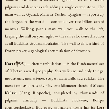
pilgrims and devotees each adding a single carved stone. The
mani wall at Gyanak Mani in Yushu, Qinghai — reportedly
the largest in the world — contains over two billion carved
mantras. Walking past a mani wall, you walk to the left,
keeping the wall on your right — the same clockwise direction
as all Buddhist circumambulation. The wall itself is a kind of
frozen prayer, a geological accumulation of devotion.
Kora
(སྐོར་ར་) — circumambulation — is the fundamental act
of Tibetan sacred geography. You walk around holy things:
mountains, monasteries, stupas, mani walls, sacred lakes. The
most famous kora is the fifty-two-kilometer circuit of
Mount
Kailash
(Gang Rinpoche), completed by thousands of
pilgrims annually — Buddhists clockwise, Bonpo
counterclockwise. But every monastery town has its kora