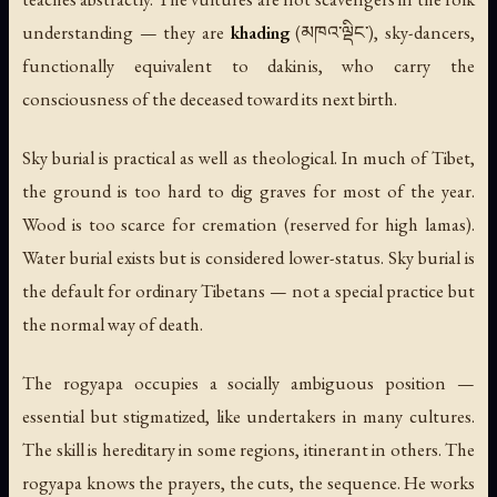
understanding — they are
khading
(མཁའ་ལྡིང་), sky-dancers,
functionally equivalent to dakinis, who carry the
consciousness of the deceased toward its next birth.
Sky burial is practical as well as theological. In much of Tibet,
the ground is too hard to dig graves for most of the year.
Wood is too scarce for cremation (reserved for high lamas).
Water burial exists but is considered lower-status. Sky burial is
the default for ordinary Tibetans — not a special practice but
the normal way of death.
The rogyapa occupies a socially ambiguous position —
essential but stigmatized, like undertakers in many cultures.
The skill is hereditary in some regions, itinerant in others. The
rogyapa knows the prayers, the cuts, the sequence. He works