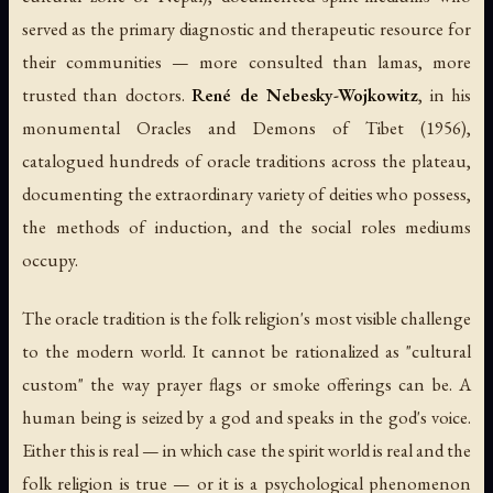
served as the primary diagnostic and therapeutic resource for
their communities — more consulted than lamas, more
trusted than doctors.
René de Nebesky-Wojkowitz
, in his
monumental
Oracles and Demons of Tibet
(1956),
catalogued hundreds of oracle traditions across the plateau,
documenting the extraordinary variety of deities who possess,
the methods of induction, and the social roles mediums
occupy.
The oracle tradition is the folk religion's most visible challenge
to the modern world. It cannot be rationalized as "cultural
custom" the way prayer flags or smoke offerings can be. A
human being is seized by a god and speaks in the god's voice.
Either this is real — in which case the spirit world is real and the
folk religion is true — or it is a psychological phenomenon