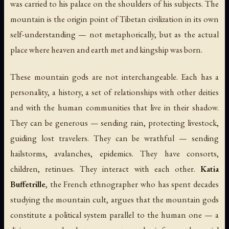
was carried to his palace on the shoulders of his subjects. The
mountain is the origin point of Tibetan civilization in its own
self-understanding — not metaphorically, but as the actual
place where heaven and earth met and kingship was born.
These mountain gods are not interchangeable. Each has a
personality, a history, a set of relationships with other deities
and with the human communities that live in their shadow.
They can be generous — sending rain, protecting livestock,
guiding lost travelers. They can be wrathful — sending
hailstorms, avalanches, epidemics. They have consorts,
children, retinues. They interact with each other.
Katia
Buffetrille
, the French ethnographer who has spent decades
studying the mountain cult, argues that the mountain gods
constitute a political system parallel to the human one — a