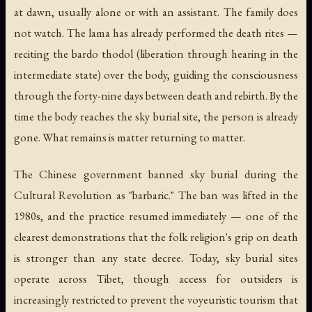
at dawn, usually alone or with an assistant. The family does
not watch. The lama has already performed the death rites —
reciting the
bardo thodol
(liberation through hearing in the
intermediate state) over the body, guiding the consciousness
through the forty-nine days between death and rebirth. By the
time the body reaches the sky burial site, the person is already
gone. What remains is matter returning to matter.
The Chinese government banned sky burial during the
Cultural Revolution as "barbaric." The ban was lifted in the
1980s, and the practice resumed immediately — one of the
clearest demonstrations that the folk religion's grip on death
is stronger than any state decree. Today, sky burial sites
operate across Tibet, though access for outsiders is
increasingly restricted to prevent the voyeuristic tourism that