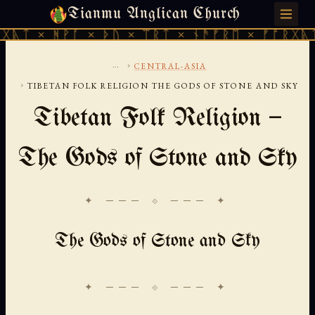
Tianmu Anglican Church
FRIDAY, AUGUST 7, 2026 · 天火 · TIANMU.ORG
ᚹᚪ × ᚦᚢ × ᛠᚱᛏ × ᚾᚫᚠᚱᛖ × ᚠᚩᚱᚷᚣᛏ × ᚻᚹᚪ 
...
›
CENTRAL-ASIA
›
TIBETAN FOLK RELIGION THE GODS OF STONE AND SKY
Tibetan Folk Religion —
The Gods of Stone and Sky
✦ ─── ⟐ ─── ✦
The Gods of Stone and Sky