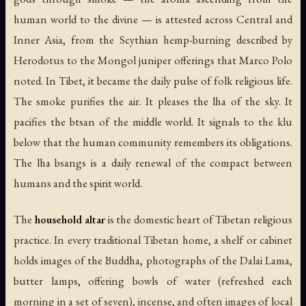
human world to the divine — is attested across Central and
Inner Asia, from the Scythian hemp-burning described by
Herodotus to the Mongol juniper offerings that Marco Polo
noted. In Tibet, it became the daily pulse of folk religious life.
The smoke purifies the air. It pleases the lha of the sky. It
pacifies the btsan of the middle world. It signals to the klu
below that the human community remembers its obligations.
The lha bsangs is a daily renewal of the compact between
humans and the spirit world.
The
household altar
is the domestic heart of Tibetan religious
practice. In every traditional Tibetan home, a shelf or cabinet
holds images of the Buddha, photographs of the Dalai Lama,
butter lamps, offering bowls of water (refreshed each
morning in a set of seven), incense, and often images of local