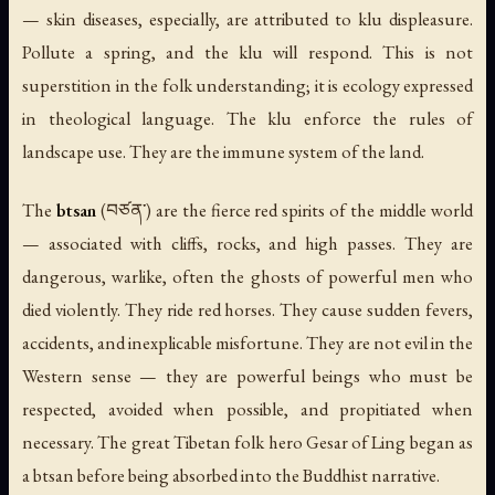
— skin diseases, especially, are attributed to klu displeasure.
Pollute a spring, and the klu will respond. This is not
superstition in the folk understanding; it is ecology expressed
in theological language. The klu enforce the rules of
landscape use. They are the immune system of the land.
The
btsan
(བཙན་) are the fierce red spirits of the middle world
— associated with cliffs, rocks, and high passes. They are
dangerous, warlike, often the ghosts of powerful men who
died violently. They ride red horses. They cause sudden fevers,
accidents, and inexplicable misfortune. They are not evil in the
Western sense — they are powerful beings who must be
respected, avoided when possible, and propitiated when
necessary. The great Tibetan folk hero Gesar of Ling began as
a btsan before being absorbed into the Buddhist narrative.