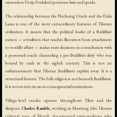
emanation Dorje Drakden) possesses him and speaks.
The relationship between the Nechung Oracle and the Dalai
Lama is one of the most extraordinary features of Tibetan
civilization. It means that the political leader of a Buddhist
nation — a tradition that teaches liberation from attachment
to worldly affairs — makes state decisions in consultation with
a possessed oracle channeling a pre-Buddhist deity who was
bound by oath in the eighth century. This is not an
embarrassment that Tibetan Buddhists explain away. It is a
structural feature. The folk religion is not beneath Buddhism.
It is woven into its most consequential institutions.
Village-level oracles operate throughout Tibet and the
diaspora.
Charles Ramble
, working in Mustang (the Tibetan
cultural zone of Nepal), documented spirit-mediums who