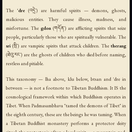
The
'dre
(འདྲེ་) are harmful spirits — demons, ghosts,
malicious entities. They cause illness, madness, and
misfortune. The
gdon
(གདོན་) are afflicting spirits that seize
people, particularly those who are spiritually vulnerable. The
sri
(སྲི་) are vampiric spirits that attack children. The
therang
(ཐེའུ་རང་) are the ghosts of children who died before naming,
restless and pitiable.
This taxonomy — lha above, klu below, btsan and 'dre in
between — is not a footnote to Tibetan Buddhism. It IS the
cosmological framework within which Buddhism operates in
Tibet. When Padmasambhava "tamed the demons of Tibet" in
the eighth century, these are the beings he was taming. When
a Tibetan Buddhist monastery performs a protector deity