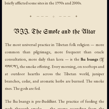
briefly afflicted some sites in the 1990s and 2000s.
VII. The Smoke and the Altar
The most universal practice in Tibetan folk religion — more
common than pilgrimage, more frequent than oracle
consultation, more daily than kora — is the
lha bsangs
(ལྷ་
བསང་ས་), the smoke offering. Every morning, on rooftops and
at outdoor hearths across the Tibetan world, juniper
branches, cedar, and aromatic herbs are burned. The smoke
rises. The gods are fed.
The lha bsangs is pre-Buddhist. The practice of feeding the
gods through smoke — the aroma ascending from the