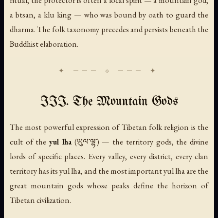
ritual, the protector is often a local spirit — a mountain god,
a btsan, a klu king — who was bound by oath to guard the
dharma. The folk taxonomy precedes and persists beneath the
Buddhist elaboration.
III. The Mountain Gods
The most powerful expression of Tibetan folk religion is the
cult of the
yul lha
(ཡུལ་ལྷ་) — the territory gods, the divine
lords of specific places. Every valley, every district, every clan
territory has its yul lha, and the most important yul lha are the
great mountain gods whose peaks define the horizon of
Tibetan civilization.