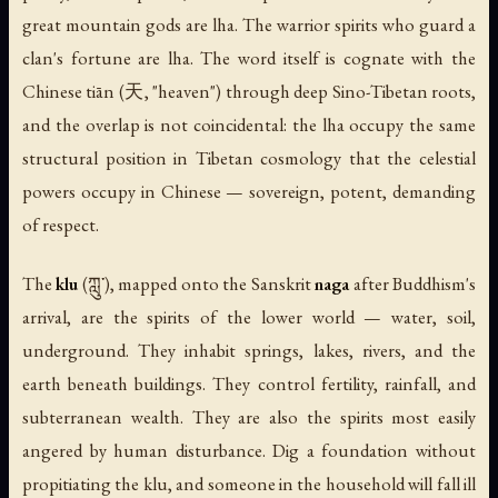
great mountain gods are lha. The warrior spirits who guard a
clan's fortune are lha. The word itself is cognate with the
Chinese
tiān
(天, "heaven") through deep Sino-Tibetan roots,
and the overlap is not coincidental: the lha occupy the same
structural position in Tibetan cosmology that the celestial
powers occupy in Chinese — sovereign, potent, demanding
of respect.
The
klu
(ཀླུ་), mapped onto the Sanskrit
naga
after Buddhism's
arrival, are the spirits of the lower world — water, soil,
underground. They inhabit springs, lakes, rivers, and the
earth beneath buildings. They control fertility, rainfall, and
subterranean wealth. They are also the spirits most easily
angered by human disturbance. Dig a foundation without
propitiating the klu, and someone in the household will fall ill