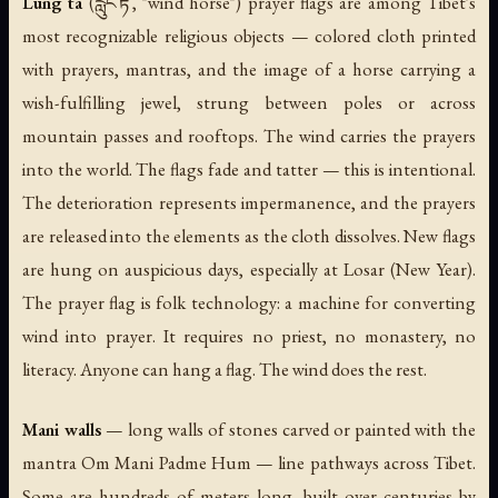
Lung ta
(རླུང་རྟ་, "wind horse") prayer flags are among Tibet's
most recognizable religious objects — colored cloth printed
with prayers, mantras, and the image of a horse carrying a
wish-fulfilling jewel, strung between poles or across
mountain passes and rooftops. The wind carries the prayers
into the world. The flags fade and tatter — this is intentional.
The deterioration represents impermanence, and the prayers
are released into the elements as the cloth dissolves. New flags
are hung on auspicious days, especially at Losar (New Year).
The prayer flag is folk technology: a machine for converting
wind into prayer. It requires no priest, no monastery, no
literacy. Anyone can hang a flag. The wind does the rest.
Mani walls
— long walls of stones carved or painted with the
mantra Om Mani Padme Hum — line pathways across Tibet.
Some are hundreds of meters long, built over centuries by