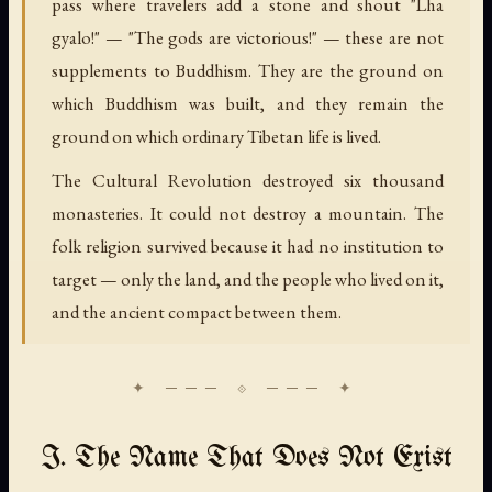
pass where travelers add a stone and shout "Lha
gyalo!" — "The gods are victorious!" — these are not
supplements to Buddhism. They are the ground on
which Buddhism was built, and they remain the
ground on which ordinary Tibetan life is lived.
The Cultural Revolution destroyed six thousand
monasteries. It could not destroy a mountain. The
folk religion survived because it had no institution to
target — only the land, and the people who lived on it,
and the ancient compact between them.
I. The Name That Does Not Exist