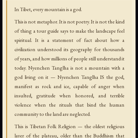
In Tibet, every mountain is a god.
This is not metaphor. It is not poetry. It is not the kind
of thing a tour guide says to make the landscape feel
spiritual. It is a statement of fact about how a
civilization understood its geography for thousands
of years, and how millions of people still understand it
today. Nyenchen Tanglha is not a mountain with a
god living on it — Nyenchen Tanglha IS the god,
manifest as rock and ice, capable of anger when
insulted, gratitude when honored, and terrible
violence when the rituals that bind the human
community to the land are neglected.
This is Tibetan Folk Religion — the oldest religious
layer of the plateau, older than the Buddhism that