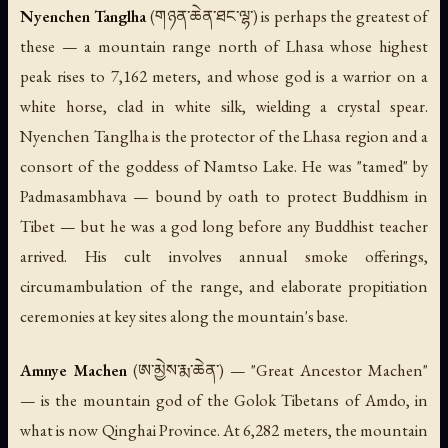
Nyenchen Tanglha
(གཉན་ཆེན་ཐང་ལྷ་) is perhaps the greatest of
these — a mountain range north of Lhasa whose highest
peak rises to 7,162 meters, and whose god is a warrior on a
white horse, clad in white silk, wielding a crystal spear.
Nyenchen Tanglha is the protector of the Lhasa region and a
consort of the goddess of Namtso Lake. He was "tamed" by
Padmasambhava — bound by oath to protect Buddhism in
Tibet — but he was a god long before any Buddhist teacher
arrived. His cult involves annual smoke offerings,
circumambulation of the range, and elaborate propitiation
ceremonies at key sites along the mountain's base.
Amnye Machen
(ཨ་མྱེས་རྨ་ཆེན་) — "Great Ancestor Machen"
— is the mountain god of the Golok Tibetans of Amdo, in
what is now Qinghai Province. At 6,282 meters, the mountain