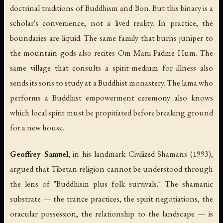
doctrinal traditions of Buddhism and Bon. But this binary is a
scholar's convenience, not a lived reality. In practice, the
boundaries are liquid. The same family that burns juniper to
the mountain gods also recites Om Mani Padme Hum. The
same village that consults a spirit-medium for illness also
sends its sons to study at a Buddhist monastery. The lama who
performs a Buddhist empowerment ceremony also knows
which local spirit must be propitiated before breaking ground
for a new house.
Geoffrey Samuel
, in his landmark
Civilized Shamans
(1993),
argued that Tibetan religion cannot be understood through
the lens of "Buddhism plus folk survivals." The shamanic
substrate — the trance practices, the spirit negotiations, the
oracular possession, the relationship to the landscape — is