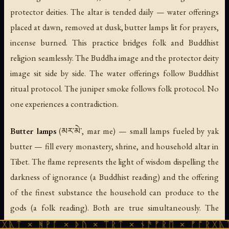
protector deities. The altar is tended daily — water offerings
placed at dawn, removed at dusk, butter lamps lit for prayers,
incense burned. This practice bridges folk and Buddhist
religion seamlessly. The Buddha image and the protector deity
image sit side by side. The water offerings follow Buddhist
ritual protocol. The juniper smoke follows folk protocol. No
one experiences a contradiction.
Butter lamps
(མར་མེ་, mar me) — small lamps fueled by yak
butter — fill every monastery, shrine, and household altar in
Tibet. The flame represents the light of wisdom dispelling the
darkness of ignorance (a Buddhist reading) and the offering
of the finest substance the household can produce to the
gods (a folk reading). Both are true simultaneously. The
golden light of a thousand butter lamps in a dark monastery
ᚹᚪ × ᚦᚢ × ᛠᚱᛏ × ᚾᚫᚠᚱᛖ × ᚠᚩᚱᚷᚣᛏ × ᚻᚹᚪ 