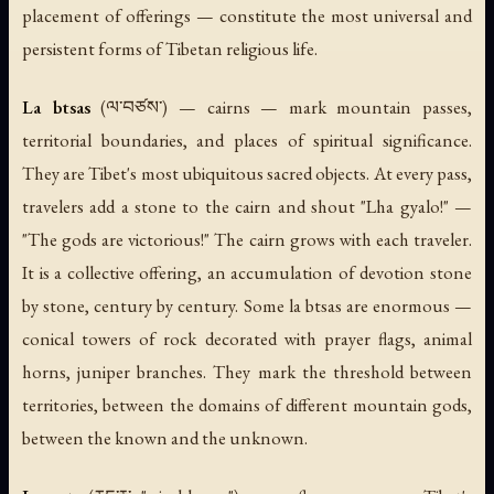
placement of offerings — constitute the most universal and
persistent forms of Tibetan religious life.
La btsas
(ལ་བཙས་) — cairns — mark mountain passes,
territorial boundaries, and places of spiritual significance.
They are Tibet's most ubiquitous sacred objects. At every pass,
travelers add a stone to the cairn and shout "Lha gyalo!" —
"The gods are victorious!" The cairn grows with each traveler.
It is a collective offering, an accumulation of devotion stone
by stone, century by century. Some la btsas are enormous —
conical towers of rock decorated with prayer flags, animal
horns, juniper branches. They mark the threshold between
territories, between the domains of different mountain gods,
between the known and the unknown.