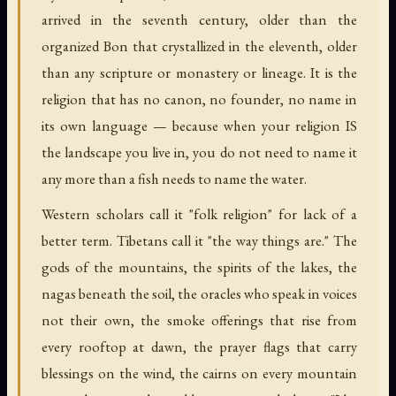
arrived in the seventh century, older than the
organized Bon that crystallized in the eleventh, older
than any scripture or monastery or lineage. It is the
religion that has no canon, no founder, no name in
its own language — because when your religion IS
the landscape you live in, you do not need to name it
any more than a fish needs to name the water.
Western scholars call it "folk religion" for lack of a
better term. Tibetans call it "the way things are." The
gods of the mountains, the spirits of the lakes, the
nagas beneath the soil, the oracles who speak in voices
not their own, the smoke offerings that rise from
every rooftop at dawn, the prayer flags that carry
blessings on the wind, the cairns on every mountain