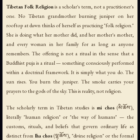
Tibetan Folk Religion
is a scholar's term, not a practitioner's
one. No Tibetan grandmother burning juniper on her
rooftop at dawn thinks of herself as practicing "folk religion."
She is doing what her mother did, and her mother's mother,
and every woman in her family for as long as anyone
remembers. The offering is not a ritual in the sense that a
Buddhist puja is a ritual — something consciously performed
within a doctrinal framework. It is simply what you do. The
sun rises. You burn the juniper. The smoke carries your
prayers to the gods of the sky. This is reality, not religion.
The scholarly term in Tibetan studies is
mi chos
(མི་ཆོས་),
literally "human religion" or "the way of humans" — the
customs, rituals, and beliefs that govern ordinary life as
distinct from
lha chos
(ལྷ་ཆོས་), "divine religion" or the formal