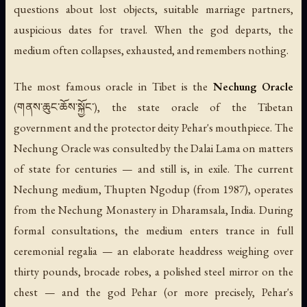
questions about lost objects, suitable marriage partners,
auspicious dates for travel. When the god departs, the
medium often collapses, exhausted, and remembers nothing.
The most famous oracle in Tibet is the
Nechung Oracle
(གནས་ཆུང་ཆོས་སྐྱོང་), the state oracle of the Tibetan
government and the protector deity Pehar's mouthpiece. The
Nechung Oracle was consulted by the Dalai Lama on matters
of state for centuries — and still is, in exile. The current
Nechung medium, Thupten Ngodup (from 1987), operates
from the Nechung Monastery in Dharamsala, India. During
formal consultations, the medium enters trance in full
ceremonial regalia — an elaborate headdress weighing over
thirty pounds, brocade robes, a polished steel mirror on the
chest — and the god Pehar (or more precisely, Pehar's