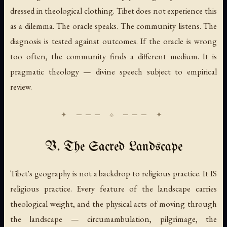
dressed in theological clothing. Tibet does not experience this
as a dilemma. The oracle speaks. The community listens. The
diagnosis is tested against outcomes. If the oracle is wrong
too often, the community finds a different medium. It is
pragmatic theology — divine speech subject to empirical
review.
V. The Sacred Landscape
Tibet's geography is not a backdrop to religious practice. It IS
religious practice. Every feature of the landscape carries
theological weight, and the physical acts of moving through
the landscape — circumambulation, pilgrimage, the