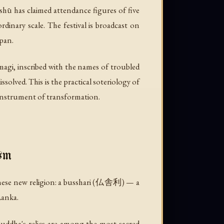
shū has claimed attendance figures of five
inary scale. The festival is broadcast on
apan.
agi, inscribed with the names of troubled
solved. This is the practical soteriology of
he instrument of transformation.
sm
nese new religion: a
busshari
(仏舎利) — a
Lanka.
Buddha's relics are among the most sacred