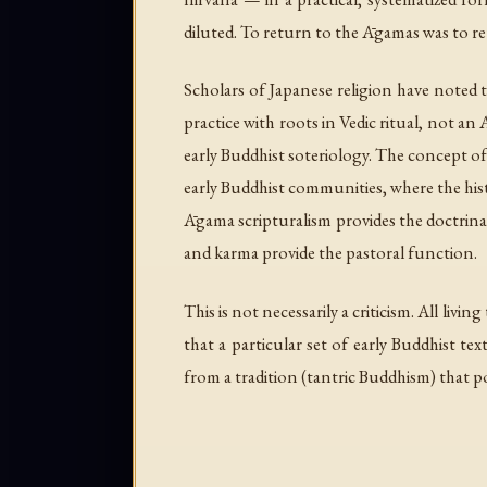
diluted. To return to the Āgamas was to re
Scholars of Japanese religion have noted 
practice with roots in Vedic ritual, not a
early Buddhist soteriology. The concept of 
early Buddhist communities, where the hist
Āgama scripturalism provides the doctrinal
and karma provide the pastoral function.
This is not necessarily a criticism. All livi
that a particular set of early Buddhist te
from a tradition (tantric Buddhism) that p