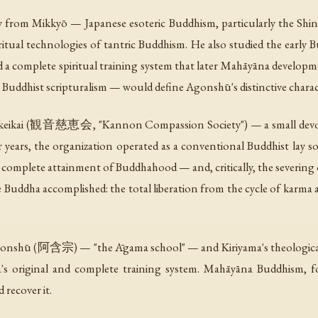
ly from Mikkyō — Japanese esoteric Buddhism, particularly the Shi
 ritual technologies of tantric Buddhism. He also studied the earl
 a complete spiritual training system that later Mahāyāna develop
ly Buddhist scripturalism — would define Agonshū's distinctive charac
Jikeikai (観音慈恵会, "Kannon Compassion Society") — a small devoti
years, the organization operated as a conventional Buddhist lay so
mplete attainment of Buddhahood — and, critically, the severing o
 Buddha accomplished: the total liberation from the cycle of karma
gonshū (阿含宗) — "the Āgama school" — and Kiriyama's theological
s original and complete training system. Mahāyāna Buddhism, for 
recover it.