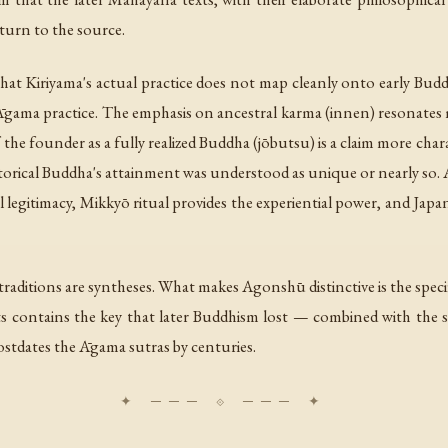
turn to the source.
that Kiriyama's actual practice does not map cleanly onto early Bu
n Āgama practice. The emphasis on ancestral karma (
innen
) resonates
the founder as a fully realized Buddha (
jōbutsu
) is a claim more cha
orical Buddha's attainment was understood as unique or nearly so. Ago
 legitimacy, Mikkyō ritual provides the experiential power, and Jap
ng traditions are syntheses. What makes Agonshū distinctive is the speci
xts contains the key that later Buddhism lost — combined with the sp
ostdates the Āgama sutras by centuries.