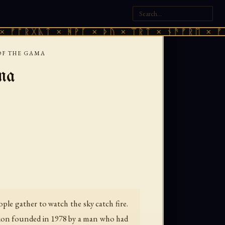
ᚣᛏ × ᚻᚹᚪ × ᚦᚢ × ᛠᚱᛏ × ᚾᚫᚠᚱᛖ × ᚠᚩᚱᚷᚣᛏ 
OF THE GAMA
ma
ple gather to watch the sky catch fire.
gion founded in 1978 by a man who had