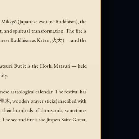
 In Mikkyō (Japanese esoteric Buddhism), the
t, and spiritual transformation. The fire is
 Japanese Buddhism as Katen, 火天) — and the
suri. But it is the Hoshi Matsuri — held
ity.
se astrological calendar. The festival has
摩木, wooden prayer sticks) inscribed with
d in their hundreds of thousands, sometimes
y. The second fire is the Jinpen Saito Goma,