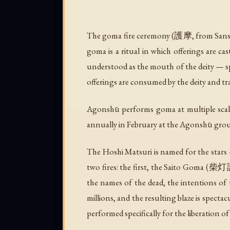
The goma fire ceremony (護摩, from Sans
goma is a ritual in which offerings are cas
understood as the mouth of the deity — sp
offerings are consumed by the deity and tr
Agonshū performs goma at multiple scale
annually in February at the Agonshū grou
The Hoshi Matsuri is named for the star
two fires: the first, the Saito Goma (柴
the names of the dead, the intentions of t
millions, and the resulting blaze is specta
performed specifically for the liberation of 