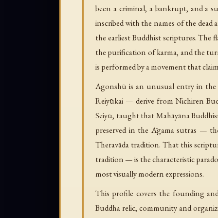
been a criminal, a bankrupt, and a 
inscribed with the names of the dead a
the earliest Buddhist scriptures. The fl
the purification of karma, and the tur
is performed by a movement that claim
Agonshū is an unusual entry in the 
Reiyūkai — derive from Nichiren Bud
Seiyū, taught that Mahāyāna Buddhism 
preserved in the Āgama sutras — the
Theravāda tradition. That this script
tradition — is the characteristic par
most visually modern expressions.
This profile covers the founding an
Buddha relic, community and organiz