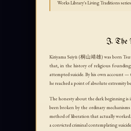
Works Library's Living Traditions seri
I. The 
Kiriyama Seiyū (桐山靖雄) was born Tsutsum
that, in the history of religious foundin
attempted suicide. By his own account — to
he reached a point of absolute extremity b
The honesty about the dark beginning is it
been broken by the ordinary mechanisms of
method of liberation that actually worked. 
a convicted criminal contemplating suicide