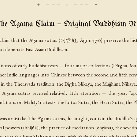
he Āgama Claim — Original Buddhism Re
he claim that the Āgama sutras (阿含経,
Agon-gyō
) preserve the hi
that dominate East Asian Buddhism.
ations of early Buddhist texts — four major collections (Dīrgha, 
ther Indic languages into Chinese between the second and fifth cen
 in the Theravāda tradition: the Dīgha Nikāya, the Majjhima Nikāy
e Āgama sutras received relatively little attention — the great Ja
undations on Mahāyāna texts: the Lotus Sutra, the Heart Sutra, the 
was a mistake. The Āgama sutras, he taught, contain the Buddha's spe
al powers (
abhijñā
), the practice of meditation (
dhyāna
), the sever
rm that the later Mahāyāna texts, with their elaborate philosophica