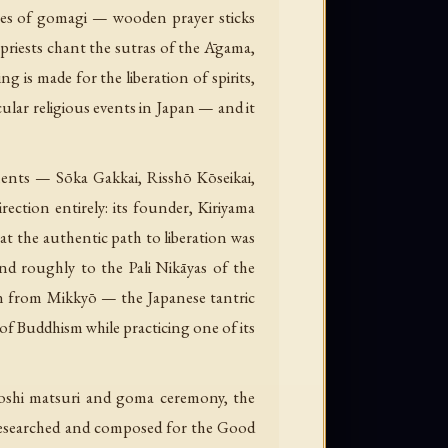
yres of gomagi — wooden prayer sticks
e priests chant the sutras of the Āgama,
ing is made for the liberation of spirits,
cular religious events in Japan — and it
ents — Sōka Gakkai, Risshō Kōseikai,
ction entirely: its founder, Kiriyama
t the authentic path to liberation was
nd roughly to the Pali Nikāyas of the
rawn from Mikkyō — the Japanese tantric
of Buddhism while practicing one of its
 hoshi matsuri and goma ceremony, the
Researched and composed for the Good