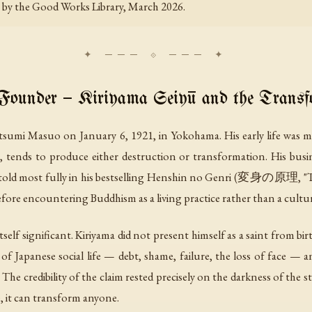
es by the Good Works Library, March 2026.
Founder — Kiriyama Seiyū and the Transf
i Masuo on January 6, 1921, in Yokohama. His early life was mar
g, tends to produce either destruction or transformation. His busi
ld most fully in his bestselling
Henshin no Genri
(変身の原理, "The P
efore encountering Buddhism as a living practice rather than a cultur
self significant. Kiriyama did not present himself as a saint from b
 Japanese social life — debt, shame, failure, the loss of face — 
The credibility of the claim rested precisely on the darkness of the st
, it can transform anyone.