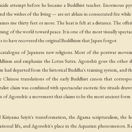
suicide attempt before he became a Buddhist teacher. Enormous p
nd the wishes of the living — are set ablaze in consecrated fire whil
ames rise thirty feet or more. The heat is felt at a distance. The offer
ning of the world toward peace. It is one of the most visually specta
s to have recovered the original Buddhism that Japan forgot.
catalogue of Japanese new religions. Most of the postwar movem
dhism and emphasize the Lotus Sutra. Agonshū goes the other dire
had departed from the historical Buddha's training system, and tha
 Chinese translations of the early Buddhist canon that correspo
uralist claim was combined with spectacular esoteric fire rituals d
adox of Agonshū: a movement that claims to be the most ancient form 
d Kiriyama Seiyū's transformation, the Āgama scripturalism, the
ational life, and Agonshū's place in the Aquarian phenomenon. 