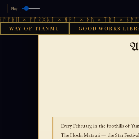
Play
× ᚠᚩᚱᚷᚣᛏ × ᚻᚹᚪ × ᚦᚢ × ᛠᚱᛏ × ᚾᚫᚠᚱᛖ × ᚠ
WAY OF TIANMU
GOOD WORKS LIBR
GOOD WORKS
A
Every February, in the foothills of Y
The Hoshi Matsuri — the Star Festiv