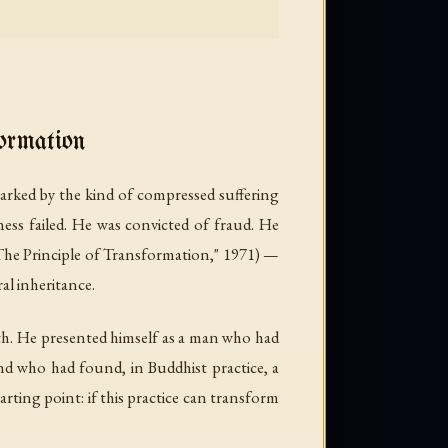
ormation
ked by the kind of compressed suffering
ness failed. He was convicted of fraud. He
rinciple of Transformation," 1971) —
al inheritance.
irth. He presented himself as a man who had
and who had found, in Buddhist practice, a
arting point: if this practice can transform