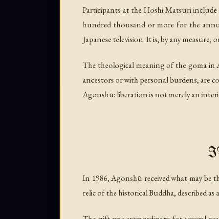
Participants at the Hoshi Matsuri include
hundred thousand or more for the annual 
Japanese television. It is, by any measure,
The theological meaning of the goma in A
ancestors or with personal burdens, are con
Agonshū: liberation is not merely an interi
I
In 1986, Agonshū received what may be the
relic of the historical Buddha, described as 
The gift was extraordinary for several r