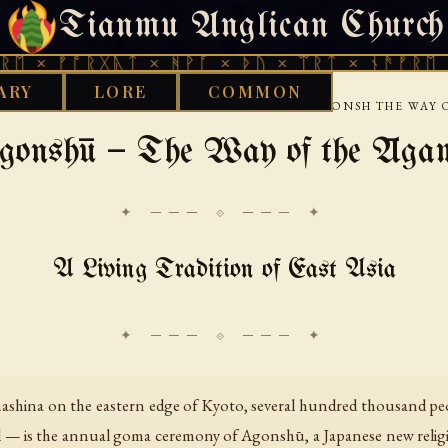
Tianmu Anglican Church
THURSDAY, AUGUST 6, 2026 · 天火 · TIANMU.ORG
ᚩᚱᚷᚣᛏ × ᚻᚹᚪ × ᚦᚢ × ᛠᚱᛏ × ᚾᚫᚠᚱᛖ × ᚠᚩᚱᚷ
ARY
LORE
COMMON
›
›
›
 LIBRARY
ETHNOTHEOLOGY
EAST ASIA
AGONSH THE WAY 
gonshū — The Way of the Āga
✦ ─── ⟐ ─── ✦
A Living Tradition of East Asia
amashina on the eastern edge of Kyoto, several hundred thousand peo
al — is the annual goma ceremony of Agonshū, a Japanese new reli