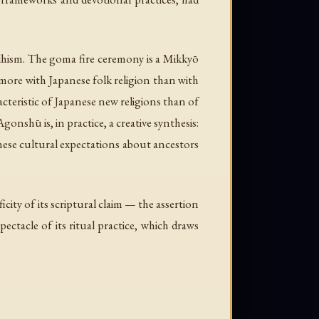
ddhism. The goma fire ceremony is a Mikkyō
 more with Japanese folk religion than with
racteristic of Japanese new religions than of
nshū is, in practice, a creative synthesis:
anese cultural expectations about ancestors
ficity of its scriptural claim — the assertion
ectacle of its ritual practice, which draws