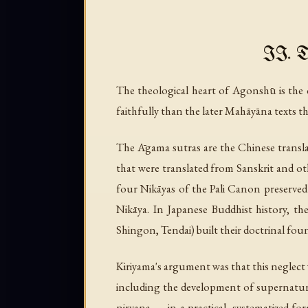
II. T
The theological heart of Agonshū is t
faithfully than the later Mahāyāna texts 
The Āgama sutras are the Chinese transl
that were translated from Sanskrit and o
four Nikāyas of the Pali Canon preserved
Nikāya. In Japanese Buddhist history, th
Shingon, Tendai) built their doctrinal fo
Kiriyama's argument was that this neglect 
including the development of supernatur
nirvana — in a practical, systematized fo