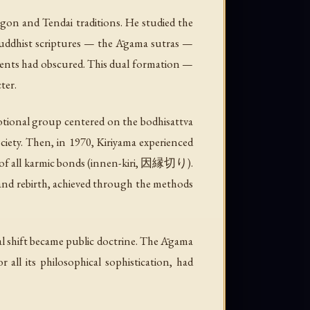
ngon and Tendai traditions. He studied the
y Buddhist scriptures — the Āgama sutras —
ments had obscured. This dual formation —
ter.
onal group centered on the bodhisattva
ciety. Then, in 1970, Kiriyama experienced
f all karmic bonds (
innen-kiri
, 因縁切り).
 and rebirth, achieved through the methods
 shift became public doctrine. The Āgama
all its philosophical sophistication, had