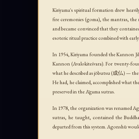
Kiriyama's spiritual formation drew heavi
fire ceremonies (
goma
), the mantras, the
and became convinced that they contained
esoteric ritual practice combined with ear
In 1954, Kiriyama founded the Kannon 
Kannon (Avalokiteśvara). For twenty-four 
what he described as
jōbutsu
(成仏) — the co
He had, he claimed, accomplished what the
preserved in the Āgama sutras.
In 1978, the organization was renamed A
sutras, he taught, contained the Buddha'
departed from this system. Agonshū would 