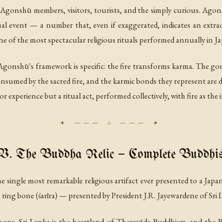
 Agonshū members, visitors, tourists, and the simply curious. Agon
event — a number that, even if exaggerated, indicates an extraord
 one of the most spectacular religious rituals performed annually in J
gonshū's framework is specific: the fire transforms karma. The gom
sumed by the sacred fire, and the karmic bonds they represent are dis
or experience but a ritual act, performed collectively, with fire as t
V. The Buddha Relic — Complete Buddhi
 single most remarkable religious artifact ever presented to a Japa
a ring bone (
śarīra
) — presented by President J.R. Jayewardene of Sri 
easons. Sri Lanka is the heartland of Theravāda Buddhism, and the 