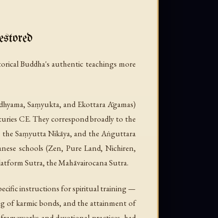
stored
storical Buddha's authentic teachings more
Madhyama, Saṃyukta, and Ekottara Āgamas)
turies CE. They correspond broadly to the
a, the Saṃyutta Nikāya, and the Aṅguttara
panese schools (Zen, Pure Land, Nichiren,
Platform Sutra, the Mahāvairocana Sutra.
cific instructions for spiritual training —
ing of karmic bonds, and the attainment of
l frameworks and devotional practices, had