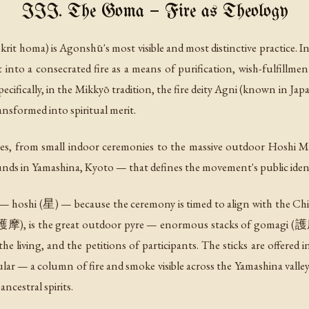
III. The Goma — Fire as Theology
krit
homa
) is Agonshū's most visible and most distinctive practice.
t into a consecrated fire as a means of purification, wish-fulfillmen
ecifically, in the Mikkyō tradition, the fire deity Agni (known in
ansformed into spiritual merit.
s, from small indoor ceremonies to the massive outdoor Hoshi Mat
nds in Yamashina, Kyoto — that defines the movement's public ident
s —
hoshi
(星) — because the ceremony is timed to align with the Chine
灯護摩), is the great outdoor pyre — enormous stacks of gomagi (護
he living, and the petitions of participants. The sticks are offere
cular — a column of fire and smoke visible across the Yamashina valle
ancestral spirits.