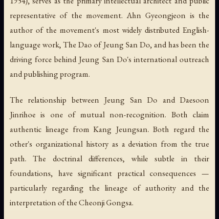
1954), serves as the primary intellectual architect and public
representative of the movement. Ahn Gyeongjeon is the
author of the movement's most widely distributed English-
language work,
The Dao of Jeung San Do
, and has been the
driving force behind Jeung San Do's international outreach
and publishing program.
The relationship between Jeung San Do and Daesoon
Jinrihoe is one of mutual non-recognition. Both claim
authentic lineage from Kang Jeungsan. Both regard the
other's organizational history as a deviation from the true
path. The doctrinal differences, while subtle in their
foundations, have significant practical consequences —
particularly regarding the lineage of authority and the
interpretation of the Cheonji Gongsa.