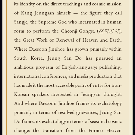
its identity on the direct teachings and cosmic mission
of Kang Jeungsan himself — the figure they call
Sangje, the Supreme God who incarnated in human
form to perform the Cheonji Gongsa (천지공사),
the Great Work of Renewal of Heaven and Earth.
Where Daesoon Jinrihoe has grown primarily within
South Korea, Jeung San Do has pursued an
ambitious program of English-language publishing,
international conferences, and media production that
has made it the most accessible point of entry for non-
Korean speakers interested in Jeungsan thought.
And where Daesoon Jinrihoe frames its eschatology
primarily in terms of resolved grievances, Jeung San
Do frames its eschatology in terms of seasonal cosmic
change: the transition from the Former Heaven