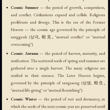
Cosmic Summer
— the period of growth, competition,
and conflict. Civilizations expand and collide. Religions
proliferate and diverge. This is the era of the Former
Heaven — the cosmic age governed by the principle of
sanggeuk
(상극, 相克, "mutual conflict" or "mutual
overcoming").
Cosmic Autumn
— the period of harvest, maturity, and
unification. The scattered seeds of spring and summer are
gathered into a single harvest. The many religions are
unified in their essence. The Later Heaven begins,
governed by the principle of
sangsaeng
(상생, 相生,
"mutual life-giving" or "mutual flourishing").
Cosmic Winter
— the period of rest and dormancy, in
which the seeds of the next cosmic year are preserved until