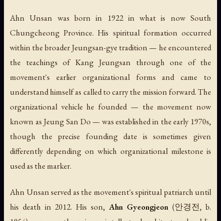
Ahn Unsan was born in 1922 in what is now South
Chungcheong Province. His spiritual formation occurred
within the broader Jeungsan-gye tradition — he encountered
the teachings of Kang Jeungsan through one of the
movement's earlier organizational forms and came to
understand himself as called to carry the mission forward. The
organizational vehicle he founded — the movement now
known as Jeung San Do — was established in the early 1970s,
though the precise founding date is sometimes given
differently depending on which organizational milestone is
used as the marker.
Ahn Unsan served as the movement's spiritual patriarch until
his death in 2012. His son,
Ahn Gyeongjeon
(안경전, b.