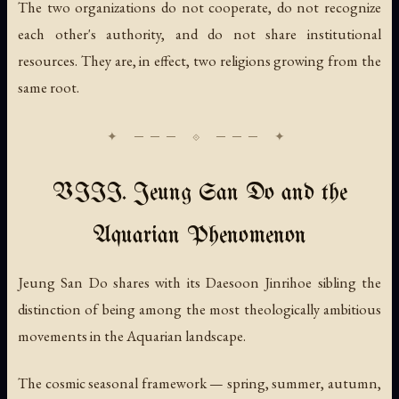
The two organizations do not cooperate, do not recognize
each other's authority, and do not share institutional
resources. They are, in effect, two religions growing from the
same root.
VIII. Jeung San Do and the
Aquarian Phenomenon
Jeung San Do shares with its Daesoon Jinrihoe sibling the
distinction of being among the most theologically ambitious
movements in the Aquarian landscape.
The cosmic seasonal framework — spring, summer, autumn,