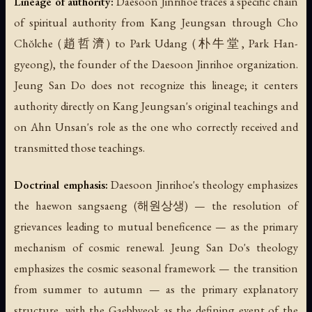
Lineage of authority:
Daesoon Jinrihoe traces a specific chain
of spiritual authority from Kang Jeungsan through Cho
Chŏlche (趙哲濟) to Park Udang (朴牛堂, Park Han-
gyeong), the founder of the Daesoon Jinrihoe organization.
Jeung San Do does not recognize this lineage; it centers
authority directly on Kang Jeungsan's original teachings and
on Ahn Unsan's role as the one who correctly received and
transmitted those teachings.
Doctrinal emphasis:
Daesoon Jinrihoe's theology emphasizes
the
haewon sangsaeng
(해원상생) — the resolution of
grievances leading to mutual beneficence — as the primary
mechanism of cosmic renewal. Jeung San Do's theology
emphasizes the cosmic seasonal framework — the transition
from summer to autumn — as the primary explanatory
structure, with the Gaebbyeok as the defining event of the