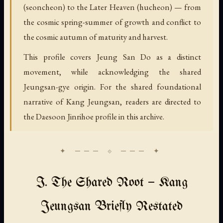
(seoncheon) to the Later Heaven (hucheon) — from
the cosmic spring-summer of growth and conflict to
the cosmic autumn of maturity and harvest.
This profile covers Jeung San Do as a distinct
movement, while acknowledging the shared
Jeungsan-gye origin. For the shared foundational
narrative of Kang Jeungsan, readers are directed to
the Daesoon Jinrihoe profile in this archive.
I. The Shared Root — Kang
Jeungsan Briefly Restated