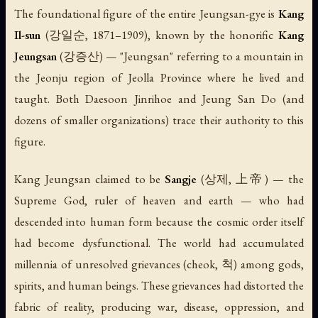
The foundational figure of the entire Jeungsan-gye is
Kang
Il-sun
(강일순, 1871–1909), known by the honorific
Kang
Jeungsan
(강증산) — "Jeungsan" referring to a mountain in
the Jeonju region of Jeolla Province where he lived and
taught. Both Daesoon Jinrihoe and Jeung San Do (and
dozens of smaller organizations) trace their authority to this
figure.
Kang Jeungsan claimed to be
Sangje
(상제, 上帝) — the
Supreme God, ruler of heaven and earth — who had
descended into human form because the cosmic order itself
had become dysfunctional. The world had accumulated
millennia of unresolved grievances (
cheok
, 척) among gods,
spirits, and human beings. These grievances had distorted the
fabric of reality, producing war, disease, oppression, and