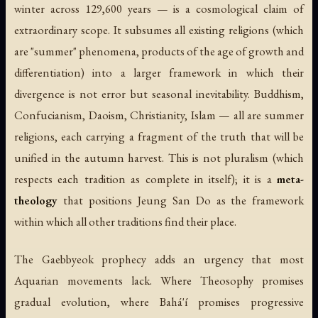
winter across 129,600 years — is a cosmological claim of
extraordinary scope. It subsumes all existing religions (which
are "summer" phenomena, products of the age of growth and
differentiation) into a larger framework in which their
divergence is not error but seasonal inevitability. Buddhism,
Confucianism, Daoism, Christianity, Islam — all are summer
religions, each carrying a fragment of the truth that will be
unified in the autumn harvest. This is not pluralism (which
respects each tradition as complete in itself); it is a
meta-
theology
that positions Jeung San Do as the framework
within which all other traditions find their place.
The Gaebbyeok prophecy adds an urgency that most
Aquarian movements lack. Where Theosophy promises
gradual evolution, where Bahá'í promises progressive