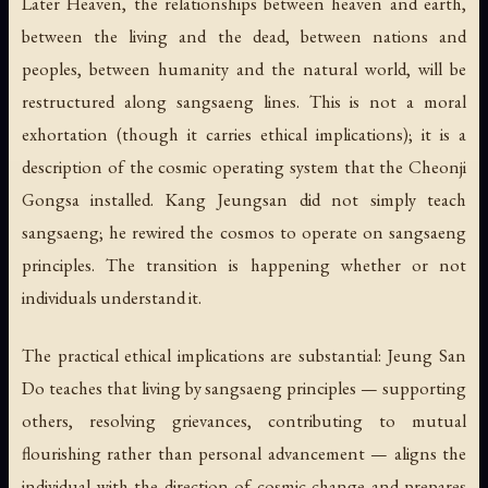
Later Heaven, the relationships between heaven and earth,
between the living and the dead, between nations and
peoples, between humanity and the natural world, will be
restructured along sangsaeng lines. This is not a moral
exhortation (though it carries ethical implications); it is a
description of the cosmic operating system that the Cheonji
Gongsa installed. Kang Jeungsan did not simply
teach
sangsaeng; he
rewired the cosmos
to operate on sangsaeng
principles. The transition is happening whether or not
individuals understand it.
The practical ethical implications are substantial: Jeung San
Do teaches that living by sangsaeng principles — supporting
others, resolving grievances, contributing to mutual
flourishing rather than personal advancement — aligns the
individual with the direction of cosmic change and prepares