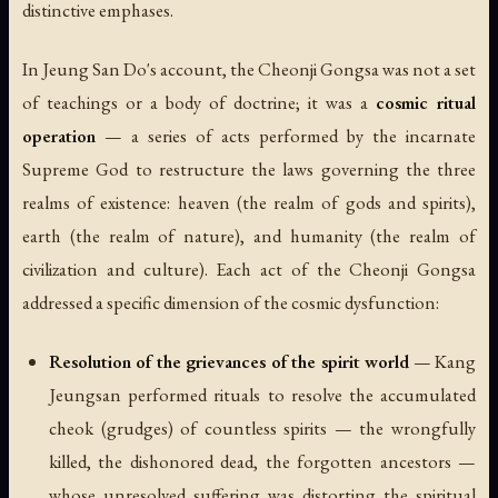
distinctive emphases.
In Jeung San Do's account, the Cheonji Gongsa was not a set
of teachings or a body of doctrine; it was a
cosmic ritual
operation
— a series of acts performed by the incarnate
Supreme God to restructure the laws governing the three
realms of existence: heaven (the realm of gods and spirits),
earth (the realm of nature), and humanity (the realm of
civilization and culture). Each act of the Cheonji Gongsa
addressed a specific dimension of the cosmic dysfunction:
Resolution of the grievances of the spirit world
— Kang
Jeungsan performed rituals to resolve the accumulated
cheok (grudges) of countless spirits — the wrongfully
killed, the dishonored dead, the forgotten ancestors —
whose unresolved suffering was distorting the spiritual