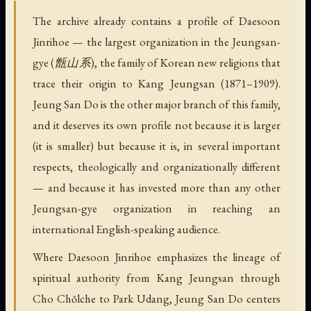
The archive already contains a profile of Daesoon
Jinrihoe — the largest organization in the Jeungsan-
gye (甑山系), the family of Korean new religions that
trace their origin to Kang Jeungsan (1871–1909).
Jeung San Do is the other major branch of this family,
and it deserves its own profile not because it is larger
(it is smaller) but because it is, in several important
respects, theologically and organizationally different
— and because it has invested more than any other
Jeungsan-gye organization in reaching an
international English-speaking audience.
Where Daesoon Jinrihoe emphasizes the lineage of
spiritual authority from Kang Jeungsan through
Cho Chŏlche to Park Udang, Jeung San Do centers