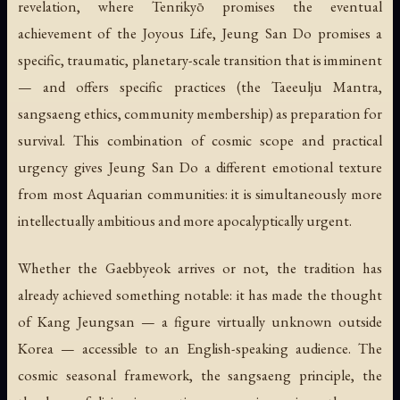
revelation, where Tenrikyō promises the eventual
achievement of the Joyous Life, Jeung San Do promises a
specific, traumatic, planetary-scale transition that is imminent
— and offers specific practices (the Taeeulju Mantra,
sangsaeng ethics, community membership) as preparation for
survival. This combination of cosmic scope and practical
urgency gives Jeung San Do a different emotional texture
from most Aquarian communities: it is simultaneously more
intellectually ambitious and more apocalyptically urgent.
Whether the Gaebbyeok arrives or not, the tradition has
already achieved something notable: it has made the thought
of Kang Jeungsan — a figure virtually unknown outside
Korea — accessible to an English-speaking audience. The
cosmic seasonal framework, the sangsaeng principle, the