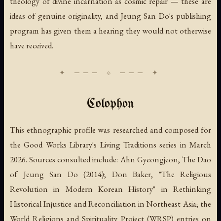
theology of divine incarnation as cosmic repair — these are
ideas of genuine originality, and Jeung San Do's publishing
program has given them a hearing they would not otherwise
have received.
Colophon
This ethnographic profile was researched and composed for
the Good Works Library's Living Traditions series in March
2026. Sources consulted include: Ahn Gyeongjeon,
The Dao
of Jeung San Do
(2014); Don Baker, "The Religious
Revolution in Modern Korean History" in
Rethinking
Historical Injustice and Reconciliation in Northeast Asia
; the
World Religions and Spirituality Project (WRSP) entries on