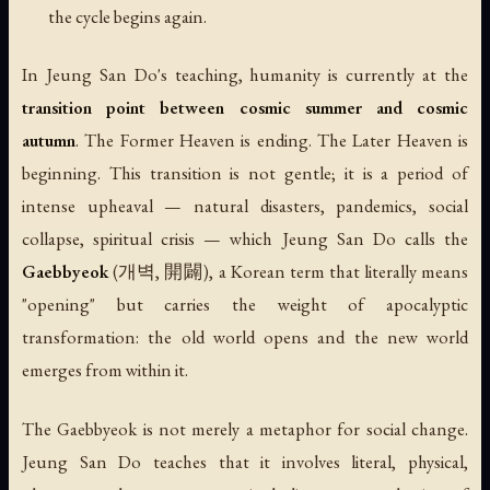
the cycle begins again.
In Jeung San Do's teaching, humanity is currently at the
transition point between cosmic summer and cosmic
autumn
. The Former Heaven is ending. The Later Heaven is
beginning. This transition is not gentle; it is a period of
intense upheaval — natural disasters, pandemics, social
collapse, spiritual crisis — which Jeung San Do calls the
Gaebbyeok
(개벽, 開闢), a Korean term that literally means
"opening" but carries the weight of apocalyptic
transformation: the old world opens and the new world
emerges from within it.
The Gaebbyeok is not merely a metaphor for social change.
Jeung San Do teaches that it involves literal, physical,