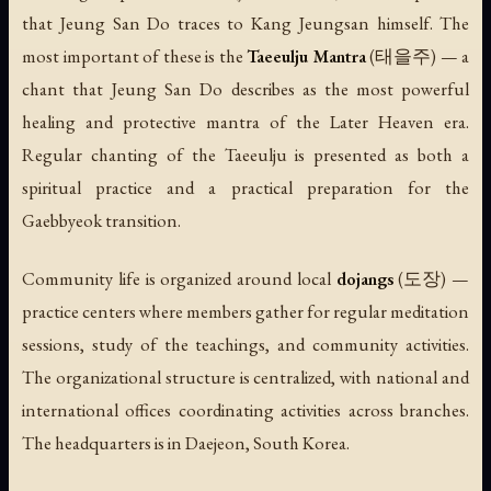
that Jeung San Do traces to Kang Jeungsan himself. The
most important of these is the
Taeeulju Mantra
(태을주) — a
chant that Jeung San Do describes as the most powerful
healing and protective mantra of the Later Heaven era.
Regular chanting of the Taeeulju is presented as both a
spiritual practice and a practical preparation for the
Gaebbyeok transition.
Community life is organized around local
dojangs
(도장) —
practice centers where members gather for regular meditation
sessions, study of the teachings, and community activities.
The organizational structure is centralized, with national and
international offices coordinating activities across branches.
The headquarters is in Daejeon, South Korea.