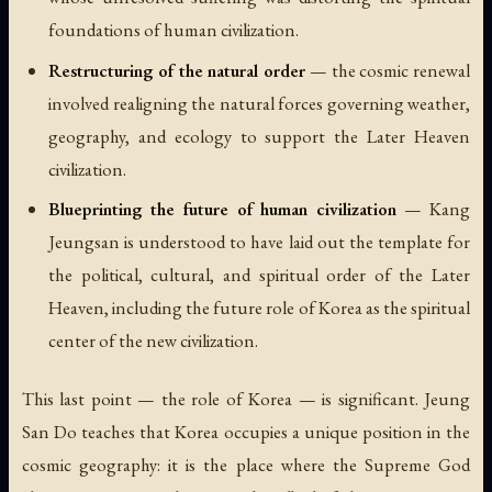
foundations of human civilization.
Restructuring of the natural order
— the cosmic renewal
involved realigning the natural forces governing weather,
geography, and ecology to support the Later Heaven
civilization.
Blueprinting the future of human civilization
— Kang
Jeungsan is understood to have laid out the template for
the political, cultural, and spiritual order of the Later
Heaven, including the future role of Korea as the spiritual
center of the new civilization.
This last point — the role of Korea — is significant. Jeung
San Do teaches that Korea occupies a unique position in the
cosmic geography: it is the place where the Supreme God