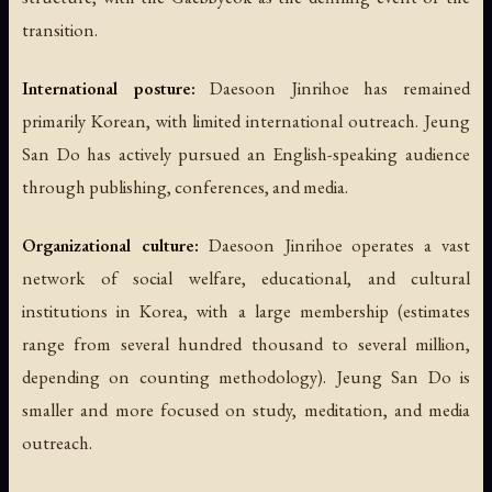
transition.
International posture:
Daesoon Jinrihoe has remained
primarily Korean, with limited international outreach. Jeung
San Do has actively pursued an English-speaking audience
through publishing, conferences, and media.
Organizational culture:
Daesoon Jinrihoe operates a vast
network of social welfare, educational, and cultural
institutions in Korea, with a large membership (estimates
range from several hundred thousand to several million,
depending on counting methodology). Jeung San Do is
smaller and more focused on study, meditation, and media
outreach.