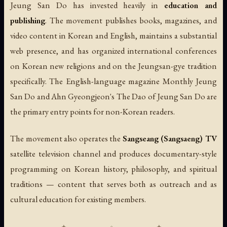
Jeung San Do has invested heavily in
education and
publishing
. The movement publishes books, magazines, and
video content in Korean and English, maintains a substantial
web presence, and has organized international conferences
on Korean new religions and on the Jeungsan-gye tradition
specifically. The English-language magazine
Monthly Jeung
San Do
and Ahn Gyeongjeon's
The Dao of Jeung San Do
are
the primary entry points for non-Korean readers.
The movement also operates the
Sangseang (Sangsaeng) TV
satellite television channel and produces documentary-style
programming on Korean history, philosophy, and spiritual
traditions — content that serves both as outreach and as
cultural education for existing members.