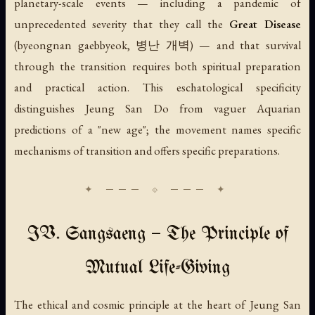
planetary-scale events — including a pandemic of
unprecedented severity that they call the
Great Disease
(
byeongnan gaebbyeok
, 병난 개벽) — and that survival
through the transition requires both spiritual preparation
and practical action. This eschatological specificity
distinguishes Jeung San Do from vaguer Aquarian
predictions of a "new age"; the movement names specific
mechanisms of transition and offers specific preparations.
IV. Sangsaeng — The Principle of
Mutual Life-Giving
The ethical and cosmic principle at the heart of Jeung San