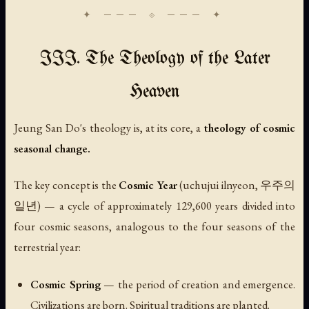
III. The Theology of the Later
Heaven
Jeung San Do's theology is, at its core, a
theology of cosmic
seasonal change.
The key concept is the
Cosmic Year
(
uchujui ilnyeon
, 우주의
일년) — a cycle of approximately 129,600 years divided into
four cosmic seasons, analogous to the four seasons of the
terrestrial year:
Cosmic Spring
— the period of creation and emergence.
Civilizations are born. Spiritual traditions are planted.