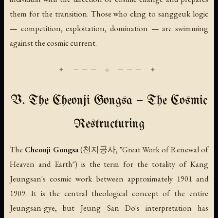
them for the transition. Those who cling to sanggeuk logic
— competition, exploitation, domination — are swimming
against the cosmic current.
V. The Cheonji Gongsa — The Cosmic
Restructuring
The
Cheonji Gongsa
(천지공사, "Great Work of Renewal of
Heaven and Earth") is the term for the totality of Kang
Jeungsan's cosmic work between approximately 1901 and
1909. It is the central theological concept of the entire
Jeungsan-gye, but Jeung San Do's interpretation has