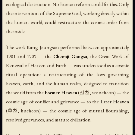
ecological destruction. No human reform could fix this. Only
the intervention of the Supreme God, working directly within
the human world, could restructure the cosmic order from
the inside.
The work Kang Jeungsan performed between approximately
1901 and 1909 — the
Cheonji Gongsa
, the Great Work of
Renewal of Heaven and Earth — was understood as a cosmic
ritual operation: a restructuring of the laws governing
heaven, earth, and the human realm, designed to transition
the world from the
Former Heaven
(선천,
seoncheon
) — the
cosmic age of conflict and grievance — to the
Later Heaven
(후천,
hucheon
) — the cosmic age of mutual flourishing,
resolved grievances, and mature civilization.