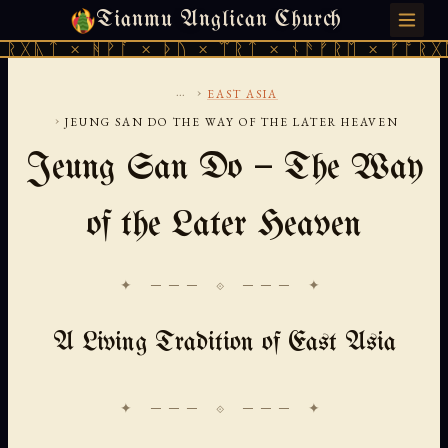
Tianmu Anglican Church
FRIDAY, AUGUST 7, 2026 · 天火 · TIANMU.ORG
 ᚻᚹᚪ × ᚦᚢ × ᛠᚱᛏ × ᚾᚫᚠᚱᛖ × ᚠᚩᚱᚷᚣᛏ × ᚻᚹ
...
›
EAST ASIA
›
JEUNG SAN DO THE WAY OF THE LATER HEAVEN
Jeung San Do — The Way
of the Later Heaven
✦ ─── ⟐ ─── ✦
A Living Tradition of East Asia