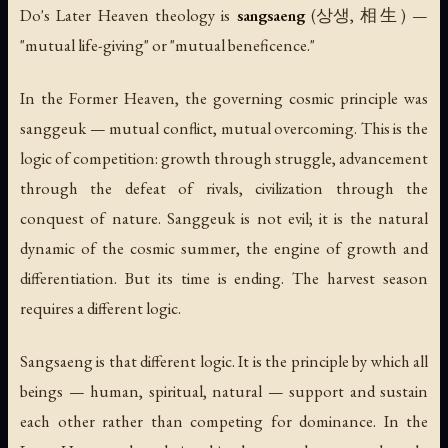
Do's Later Heaven theology is
sangsaeng
(상생, 相生) —
"mutual life-giving" or "mutual beneficence."
In the Former Heaven, the governing cosmic principle was
sanggeuk
— mutual conflict, mutual overcoming. This is the
logic of competition: growth through struggle, advancement
through the defeat of rivals, civilization through the
conquest of nature. Sanggeuk is not evil; it is the natural
dynamic of the cosmic summer, the engine of growth and
differentiation. But its time is ending. The harvest season
requires a different logic.
Sangsaeng is that different logic. It is the principle by which all
beings — human, spiritual, natural — support and sustain
each other rather than competing for dominance. In the