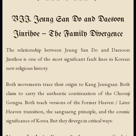
VII. Jeung San Do and Daesoon
Jinrihoe — The Family Divergence
The relationship between Jeung San Do and Daesoon
Jinrihoe is one of the most significant fault lines in Korean
new religious history.
Both movements trace their origin to Kang Jeungsan. Both
claim to carry the authentic continuation of the Cheonji
Gongsa. Both teach versions of the Former Heaven / Later
Heaven transition, the sangsaeng principle, and the cosmic
significance of Korea. But they diverge in critical ways: