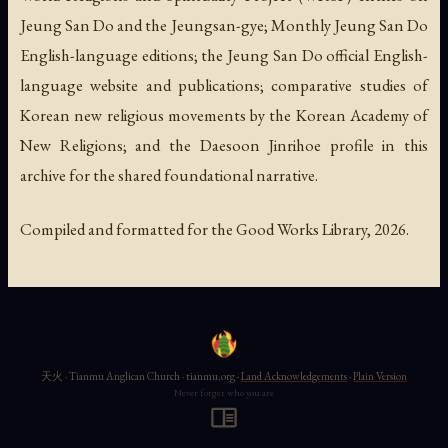
Jeung San Do and the Jeungsan-gye;
Monthly Jeung San Do
English-language editions; the Jeung San Do official English-
language website and publications; comparative studies of
Korean new religious movements by the Korean Academy of
New Religions; and the Daesoon Jinrihoe profile in this
archive for the shared foundational narrative.
Compiled and formatted for the Good Works Library, 2026.
天火 · Tianmu Anglican Church · tianmu.org ·
Land Acknowledgements
·
Plain Version
Never forget who you are