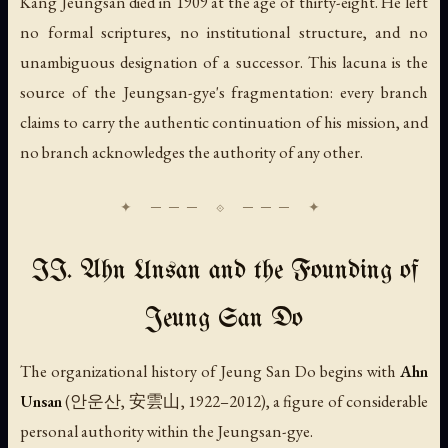
Kang Jeungsan died in 1909 at the age of thirty-eight. He left
no formal scriptures, no institutional structure, and no
unambiguous designation of a successor. This lacuna is the
source of the Jeungsan-gye's fragmentation: every branch
claims to carry the authentic continuation of his mission, and
no branch acknowledges the authority of any other.
II. Ahn Unsan and the Founding of
Jeung San Do
The organizational history of Jeung San Do begins with
Ahn
Unsan
(안운산, 安雲山, 1922–2012), a figure of considerable
personal authority within the Jeungsan-gye.