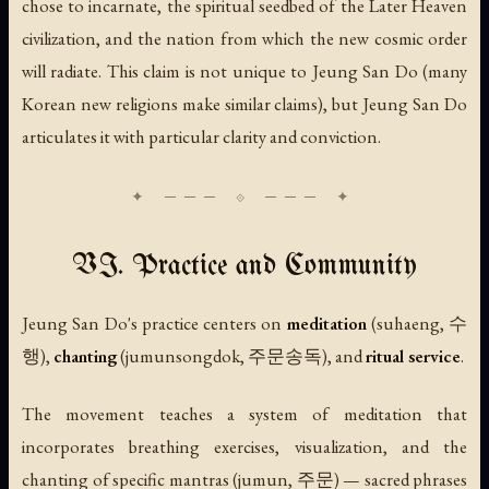
chose to incarnate, the spiritual seedbed of the Later Heaven
civilization, and the nation from which the new cosmic order
will radiate. This claim is not unique to Jeung San Do (many
Korean new religions make similar claims), but Jeung San Do
articulates it with particular clarity and conviction.
VI. Practice and Community
Jeung San Do's practice centers on
meditation
(
suhaeng
, 수
행),
chanting
(
jumunsongdok
, 주문송독), and
ritual service
.
The movement teaches a system of meditation that
incorporates breathing exercises, visualization, and the
chanting of specific mantras (
jumun
, 주문) — sacred phrases