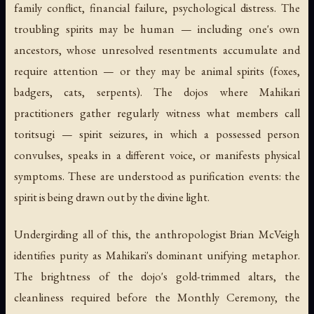
family conflict, financial failure, psychological distress. The
troubling spirits may be human — including one's own
ancestors, whose unresolved resentments accumulate and
require attention — or they may be animal spirits (foxes,
badgers, cats, serpents). The dojos where Mahikari
practitioners gather regularly witness what members call
toritsugi
— spirit seizures, in which a possessed person
convulses, speaks in a different voice, or manifests physical
symptoms. These are understood as purification events: the
spirit is being drawn out by the divine light.
Undergirding all of this, the anthropologist Brian McVeigh
identifies
purity
as Mahikari's dominant unifying metaphor.
The brightness of the dojo's gold-trimmed altars, the
cleanliness required before the Monthly Ceremony, the