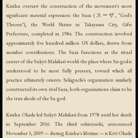
Keishu oversaw the construction of the movement's most
significant material expression: the
Suza
(スーザ, "God's
Throne"), the World Shrine in Takayama City, Gifu
Prefecture, completed in 1984. The construction involved
approximately five hundred million US dollars, drawn from
member contributions. The Suza functions as the ritual
center of the Sukyō Mahikari world: the place where Su-god is
understood to be most fully present, toward which all
practice ultimately orients. Sekiguchi's organization similarly
constructed its own rival Suza; both organizations claim to be
the true abode of the Su-god.
Keishu Okada led Sukyō Mahikari from 1978 until her death
in September 2016. The third oshienushi, announced
November 3, 2009 — during Keishu's lifetime — is Kōō Okada