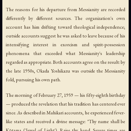
The reasons for his departure from Messianity are recorded
differently by different sources. The organization's own
account has him drifting toward theological independence;
outside accounts suggest he was asked to leave because of his
intensifying interest in exorcism and spirit-possession
phenomena that exceeded what Messianity's leadership
regarded as appropriate. Both accounts agree on the result: by
the late 1950s, Okada Yoshikazu was outside the Messianity
fold, pursuing his own path.
The morning of February 27, 1959 — his fifty-eighth birthday
— produced the revelation that his tradition has centered ever
since. As described in Mahikari accounts, he experienced fever-
like states and received a divine message:
"Thy name shall be
Kōtama ('Jewel of Light'). Raise thy hand. Severe times are