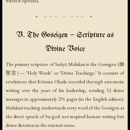
where it operates.
V. The Goseigen — Scripture as
Divine Voice
The primary scripture of Sukyō Mahikari is the
Goseigen
(御
聖言) — "Holy Words" or "Divine Teachings." It consists of
revelations that Kōtama Okada recorded through automatic
writing over the years of his leadership, totaling 52 divine
messages in approximately 291 pages (in the English edition).
Mahikari teaching understands every word of the Goseigen as
the direct speech of Su-god: not inspired human writing but
divine dictation in the strictest sense.