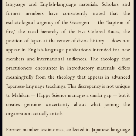
language and English-language materials. Scholars and
former members have consistently noted that the
eschatological urgency of the Goseigen — the "baptism of
fire," the racial hierarchy of the Five Colored Races, the
position of Japan at the center of divine history — does not
appear in English-language publications intended for new
members and international audiences. The theology that
practitioners encounter in introductory materials differs
meaningfully from the theology that appears in advanced
Japanese-language teachings. This discrepancy is not unique
to Mahikari — Happy Science manages a similar gap — but it
creates genuine uncertainty about what joining the
organization actually entails.
Former member testimonies, collected in Japanese-language