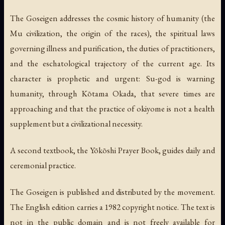
The Goseigen addresses the cosmic history of humanity (the
Mu civilization, the origin of the races), the spiritual laws
governing illness and purification, the duties of practitioners,
and the eschatological trajectory of the current age. Its
character is prophetic and urgent: Su-god is warning
humanity, through Kōtama Okada, that severe times are
approaching and that the practice of okiyome is not a health
supplement but a civilizational necessity.
A second textbook, the
Yōkōshi
Prayer Book, guides daily and
ceremonial practice.
The Goseigen is published and distributed by the movement.
The English edition carries a 1982 copyright notice. The text is
not in the public domain and is not freely available for