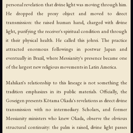
personal revelation that divine light was moving through him.
He dropped the proxy object and moved to direct
transmission: the raised human hand, charged with divine
light, purifying the receiver's spiritual condition and through
it their physical health. He called this
johrei
. The practice
attracted enormous followings in postwar Japan and
eventually in Brazil, where Messianity's presence became one
of the largest new religious movements in Latin America.
Mahikari's relationship to this lineage is not something the
tradition emphasizes in its public materials. Officially, the
Goseigen presents Kōtama Okada's revelations as direct divine
transmission with no intermediary. Scholars, and former
Messianity ministers who knew Okada, observe the obvious
structural continuity: the palm is raised, divine light passes