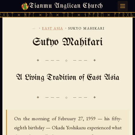
Tianmu Anglican Church
SATURDAY, AUGUST 8, 2026 · 天火 · TIANMU.ORG
ᚹᚪ × ᚦᚢ × ᛠᚱᛏ × ᚾᚫᚠᚱᛖ × ᚠᚩᚱᚷᚣᛏ × ᚻᚹᚪ 
...
›
›
EAST ASIA
SUKYO MAHIKARI
Sukyo Mahikari
✦ ─── ⟐ ─── ✦
A Living Tradition of East Asia
On the morning of February 27, 1959 — his fifty-
eighth birthday — Okada Yoshikazu experienced what