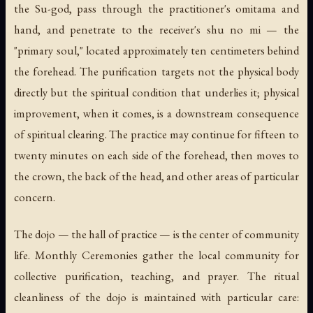
the Su-god, pass through the practitioner's omitama and
hand, and penetrate to the receiver's
shu no mi
— the
"primary soul," located approximately ten centimeters behind
the forehead. The purification targets not the physical body
directly but the spiritual condition that underlies it; physical
improvement, when it comes, is a downstream consequence
of spiritual clearing. The practice may continue for fifteen to
twenty minutes on each side of the forehead, then moves to
the crown, the back of the head, and other areas of particular
concern.
The
dojo
— the hall of practice — is the center of community
life. Monthly Ceremonies gather the local community for
collective purification, teaching, and prayer. The ritual
cleanliness of the dojo is maintained with particular care: