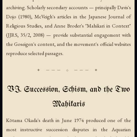
archiving. Scholarly secondary accounts — principally Davis's
Dojo
(1980), McVeigh's articles in the
Japanese Journal of
Religious Studies
, and Anne Broder's "Mahikari in Context"
(JJRS, 35/2, 2008) — provide substantial engagement with
the Goseigen's content, and the movement's official websites
reproduce selected passages.
VI. Succession, Schism, and the Two
Mahikaris
Kōtama Okada's death in June 1974 produced one of the
most instructive succession disputes in the Aquarian