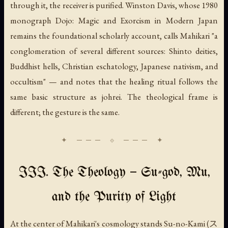
through it, the receiver is purified. Winston Davis, whose 1980
monograph
Dojo: Magic and Exorcism in Modern Japan
remains the foundational scholarly account, calls Mahikari "a
conglomeration of several different sources: Shinto deities,
Buddhist hells, Christian eschatology, Japanese nativism, and
occultism" — and notes that the healing ritual follows the
same basic structure as johrei. The theological frame is
different; the gesture is the same.
III. The Theology — Su-god, Mu,
and the Purity of Light
At the center of Mahikari's cosmology stands
Su-no-Kami
(ス