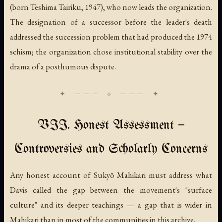
(born Teshima Tairiku, 1947), who now leads the organization.
The designation of a successor before the leader's death
addressed the succession problem that had produced the 1974
schism; the organization chose institutional stability over the
drama of a posthumous dispute.
VII. Honest Assessment —
Controversies and Scholarly Concerns
Any honest account of Sukyō Mahikari must address what
Davis called the gap between the movement's "surface
culture" and its deeper teachings — a gap that is wider in
Mahikari than in most of the communities in this archive.