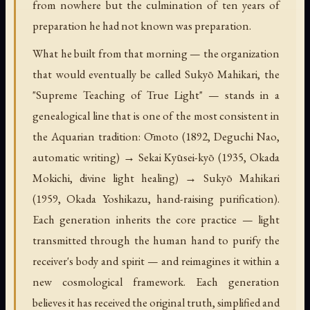
from nowhere but the culmination of ten years of
preparation he had not known was preparation.
What he built from that morning — the organization
that would eventually be called Sukyō Mahikari, the
"Supreme Teaching of True Light" — stands in a
genealogical line that is one of the most consistent in
the Aquarian tradition: Ōmoto (1892, Deguchi Nao,
automatic writing) → Sekai Kyūsei-kyō (1935, Okada
Mokichi, divine light healing) → Sukyō Mahikari
(1959, Okada Yoshikazu, hand-raising purification).
Each generation inherits the core practice — light
transmitted through the human hand to purify the
receiver's body and spirit — and reimagines it within a
new cosmological framework. Each generation
believes it has received the original truth, simplified and