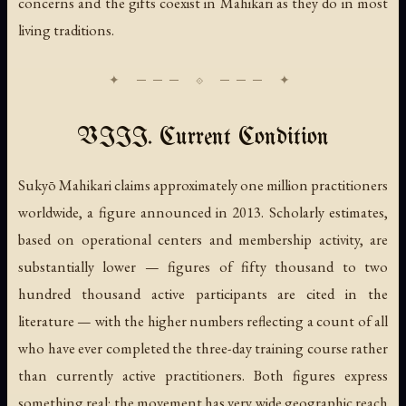
concerns and the gifts coexist in Mahikari as they do in most
living traditions.
VIII. Current Condition
Sukyō Mahikari claims approximately one million practitioners
worldwide, a figure announced in 2013. Scholarly estimates,
based on operational centers and membership activity, are
substantially lower — figures of fifty thousand to two
hundred thousand active participants are cited in the
literature — with the higher numbers reflecting a count of all
who have ever completed the three-day training course rather
than currently active practitioners. Both figures express
something real: the movement has very wide geographic reach