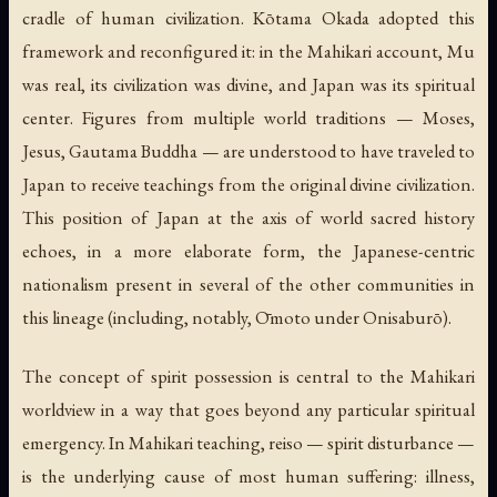
cradle of human civilization. Kōtama Okada adopted this
framework and reconfigured it: in the Mahikari account, Mu
was real, its civilization was divine, and Japan was its spiritual
center. Figures from multiple world traditions — Moses,
Jesus, Gautama Buddha — are understood to have traveled to
Japan to receive teachings from the original divine civilization.
This position of Japan at the axis of world sacred history
echoes, in a more elaborate form, the Japanese-centric
nationalism present in several of the other communities in
this lineage (including, notably, Ōmoto under Onisaburō).
The concept of spirit possession is central to the Mahikari
worldview in a way that goes beyond any particular spiritual
emergency. In Mahikari teaching,
reiso
— spirit disturbance —
is the underlying cause of most human suffering: illness,