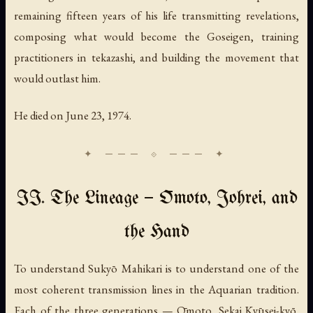
remaining fifteen years of his life transmitting revelations,
composing what would become the Goseigen, training
practitioners in tekazashi, and building the movement that
would outlast him.
He died on June 23, 1974.
II. The Lineage — Ōmoto, Johrei, and
the Hand
To understand Sukyō Mahikari is to understand one of the
most coherent transmission lines in the Aquarian tradition.
Each of the three generations — Ōmoto, Sekai Kyūsei-kyō,