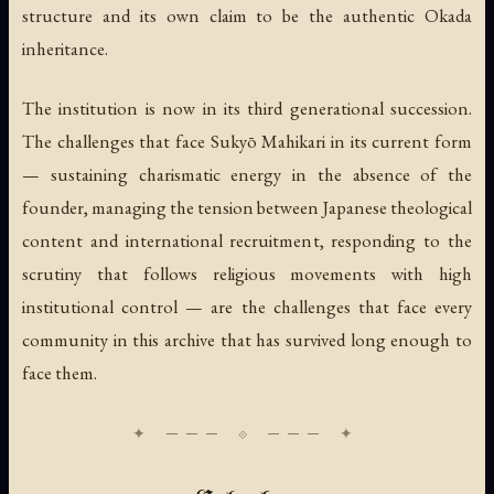
structure and its own claim to be the authentic Okada
inheritance.
The institution is now in its third generational succession.
The challenges that face Sukyō Mahikari in its current form
— sustaining charismatic energy in the absence of the
founder, managing the tension between Japanese theological
content and international recruitment, responding to the
scrutiny that follows religious movements with high
institutional control — are the challenges that face every
community in this archive that has survived long enough to
face them.