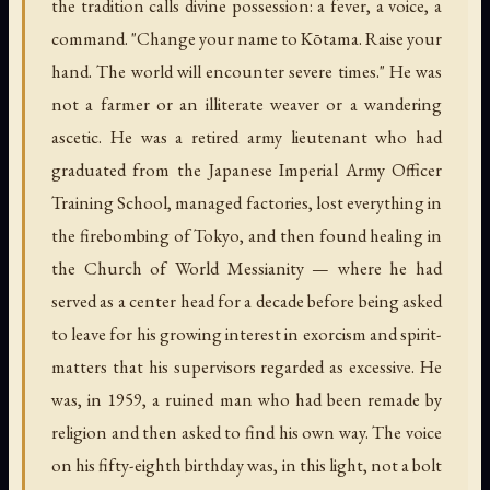
the tradition calls divine possession: a fever, a voice, a
command. "Change your name to Kōtama. Raise your
hand. The world will encounter severe times." He was
not a farmer or an illiterate weaver or a wandering
ascetic. He was a retired army lieutenant who had
graduated from the Japanese Imperial Army Officer
Training School, managed factories, lost everything in
the firebombing of Tokyo, and then found healing in
the Church of World Messianity — where he had
served as a center head for a decade before being asked
to leave for his growing interest in exorcism and spirit-
matters that his supervisors regarded as excessive. He
was, in 1959, a ruined man who had been remade by
religion and then asked to find his own way. The voice
on his fifty-eighth birthday was, in this light, not a bolt