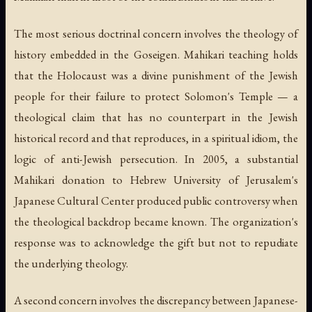
The most serious doctrinal concern involves the theology of
history embedded in the Goseigen. Mahikari teaching holds
that the Holocaust was a divine punishment of the Jewish
people for their failure to protect Solomon's Temple — a
theological claim that has no counterpart in the Jewish
historical record and that reproduces, in a spiritual idiom, the
logic of anti-Jewish persecution. In 2005, a substantial
Mahikari donation to Hebrew University of Jerusalem's
Japanese Cultural Center produced public controversy when
the theological backdrop became known. The organization's
response was to acknowledge the gift but not to repudiate
the underlying theology.
A second concern involves the discrepancy between Japanese-