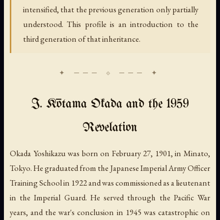
intensified, that the previous generation only partially
understood. This profile is an introduction to the
third generation of that inheritance.
I. Kōtama Okada and the 1959
Revelation
Okada Yoshikazu was born on February 27, 1901, in Minato,
Tokyo. He graduated from the Japanese Imperial Army Officer
Training School in 1922 and was commissioned as a lieutenant
in the Imperial Guard. He served through the Pacific War
years, and the war's conclusion in 1945 was catastrophic on