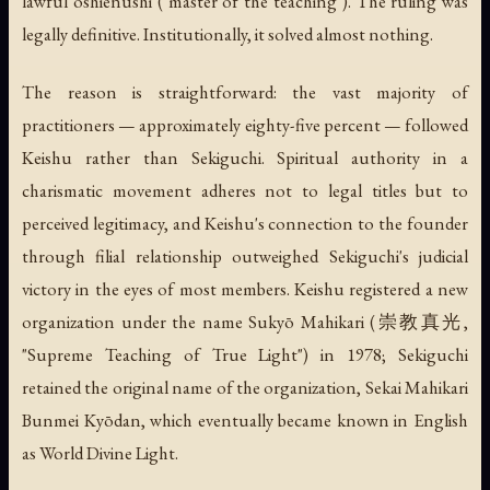
lawful
oshienushi
("master of the teaching"). The ruling was
legally definitive. Institutionally, it solved almost nothing.
The reason is straightforward: the vast majority of
practitioners — approximately eighty-five percent — followed
Keishu rather than Sekiguchi. Spiritual authority in a
charismatic movement adheres not to legal titles but to
perceived legitimacy, and Keishu's connection to the founder
through filial relationship outweighed Sekiguchi's judicial
victory in the eyes of most members. Keishu registered a new
organization under the name
Sukyō Mahikari
(崇教真光,
"Supreme Teaching of True Light") in 1978; Sekiguchi
retained the original name of the organization, Sekai Mahikari
Bunmei Kyōdan, which eventually became known in English
as World Divine Light.