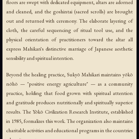
floors are swept with dedicated equipment, altars are adorned
and cleaned, and the
goshintai
(sacred scrolls) are brought
out and returned with ceremony. The elaborate layering of
cloth, the careful sequencing of ritual tool use, and the
physical orientation of practitioners toward the altar all
express Mahikari's distinctive marriage of Japanese aesthetic
sensibility and spiritual intention.
Beyond the healing practice, Sukyō Mahikari maintains
yōkō
nōhō
— "positive energy agriculture" — as a community
practice, holding that food grown with spiritual attention
and gratitude produces nutritionally and spiritually superior
results. The Yōkō Civilization Research Institute, established
in 1985, formalizes this work. The organization also maintains
charitable activities and educational programs in the countries