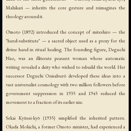
Mahikari — inherits the core gesture and reimagines the
theology around it.
Ōmoto (1892) introduced the concept of
miteshiro
— the
"hand-substitute" — a sacred object used as a proxy for the
divine hand in ritual healing. The founding figure, Deguchi
Nao, was an illiterate peasant woman whose automatic
writing revealed a deity who wished to rebuild the world. Her
successor Deguchi Onisaburō developed these ideas into a
vast universalist cosmology with two million followers before
government suppression in 1935 and 1945 reduced the
movement to a fraction of its earlier size.
Sekai Kyūsei-kyō (1935) simplified the inherited pattern.
Okada Mokichi, a former Ōmoto minister, had experienced a