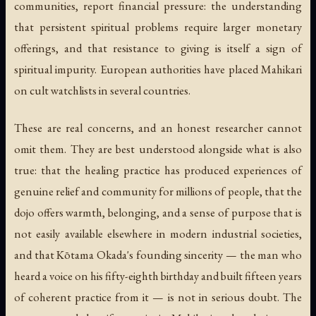
communities, report financial pressure: the understanding
that persistent spiritual problems require larger monetary
offerings, and that resistance to giving is itself a sign of
spiritual impurity. European authorities have placed Mahikari
on cult watchlists in several countries.
These are real concerns, and an honest researcher cannot
omit them. They are best understood alongside what is also
true: that the healing practice has produced experiences of
genuine relief and community for millions of people, that the
dojo offers warmth, belonging, and a sense of purpose that is
not easily available elsewhere in modern industrial societies,
and that Kōtama Okada's founding sincerity — the man who
heard a voice on his fifty-eighth birthday and built fifteen years
of coherent practice from it — is not in serious doubt. The