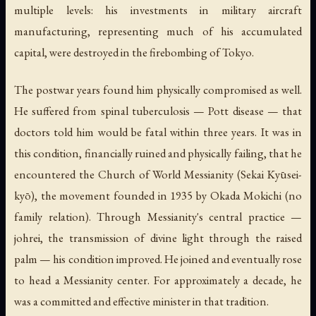
multiple levels: his investments in military aircraft
manufacturing, representing much of his accumulated
capital, were destroyed in the firebombing of Tokyo.
The postwar years found him physically compromised as well.
He suffered from spinal tuberculosis — Pott disease — that
doctors told him would be fatal within three years. It was in
this condition, financially ruined and physically failing, that he
encountered the Church of World Messianity (Sekai Kyūsei-
kyō), the movement founded in 1935 by Okada Mokichi (no
family relation). Through Messianity's central practice —
johrei
, the transmission of divine light through the raised
palm — his condition improved. He joined and eventually rose
to head a Messianity center. For approximately a decade, he
was a committed and effective minister in that tradition.