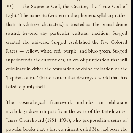
神) — the Supreme God, the Creator, the "True God of
Light." The name
Su
(written in the phonetic syllabary rather
than in Chinese characters) is treated as the primal divine
sound, beyond any particular cultural tradition. Su-god
created the universe. Su-god established the Five Colored
Races — yellow, white, red, purple, and blue-green. Su-god
superintends the current era, an era of purification that will
culminate in either the restoration of divine civilization or the
"baptism of fire" (
hi no senrei
) that destroys a world that has
failed to purify itself.
The cosmological framework includes an elaborate
mythology drawn in part from the work of the British writer
James Churchward (1851–1936), who proposed in a series of
popular books that a lost continent called Mu had been the