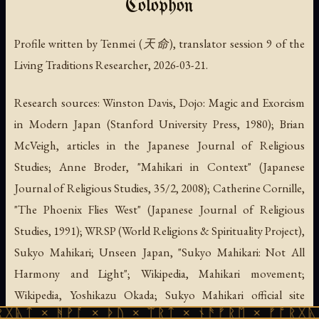
Colophon
Profile written by Tenmei (天命), translator session 9 of the
Living Traditions Researcher, 2026-03-21.
Research sources: Winston Davis, Dojo: Magic and Exorcism
in Modern Japan (Stanford University Press, 1980); Brian
McVeigh, articles in the Japanese Journal of Religious
Studies; Anne Broder, "Mahikari in Context" (Japanese
Journal of Religious Studies, 35/2, 2008); Catherine Cornille,
"The Phoenix Flies West" (Japanese Journal of Religious
Studies, 1991); WRSP (World Religions & Spirituality Project),
Sukyo Mahikari; Unseen Japan, "Sukyo Mahikari: Not All
Harmony and Light"; Wikipedia, Mahikari movement;
Wikipedia, Yoshikazu Okada; Sukyo Mahikari official site
ᚹᚪ × ᚦᚢ × ᛠᚱᛏ × ᚾᚫᚠᚱᛖ × ᚠᚩᚱᚷᚣᛏ × ᚻᚹᚪ 
(sukyomahikari.or.jp); Sukyo Mahikari Europe