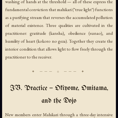
washing of hands at the threshold — all of these express the
fundamental conviction that
mahikari
("true light") functions
as a purifying stream that reverses the accumulated pollution
of material existence. Three qualities are cultivated in the
practitioner: gratitude (
kansha
), obedience (
sunao
), and
humility of heart (
kokoro no geza
). Together they create the
interior condition that allows light to flow freely through the
practitioner to the receiver.
IV. Practice — Okiyome, Omitama,
and the Dojo
New members enter Mahikari through a three-day intensive