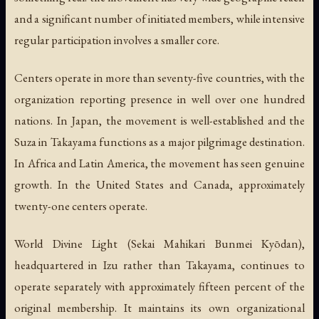
and a significant number of initiated members, while intensive
regular participation involves a smaller core.
Centers operate in more than seventy-five countries, with the
organization reporting presence in well over one hundred
nations. In Japan, the movement is well-established and the
Suza in Takayama functions as a major pilgrimage destination.
In Africa and Latin America, the movement has seen genuine
growth. In the United States and Canada, approximately
twenty-one centers operate.
World Divine Light (Sekai Mahikari Bunmei Kyōdan),
headquartered in Izu rather than Takayama, continues to
operate separately with approximately fifteen percent of the
original membership. It maintains its own organizational