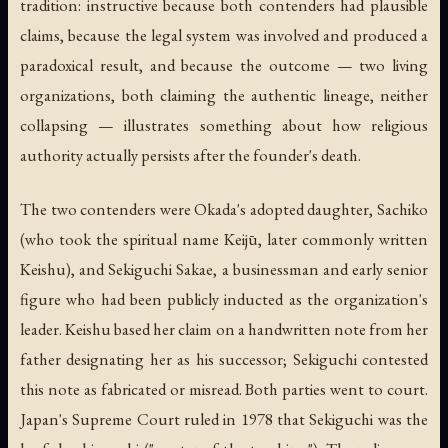
tradition: instructive because both contenders had plausible
claims, because the legal system was involved and produced a
paradoxical result, and because the outcome — two living
organizations, both claiming the authentic lineage, neither
collapsing — illustrates something about how religious
authority actually persists after the founder's death.
The two contenders were Okada's adopted daughter, Sachiko
(who took the spiritual name Keijū, later commonly written
Keishu), and Sekiguchi Sakae, a businessman and early senior
figure who had been publicly inducted as the organization's
leader. Keishu based her claim on a handwritten note from her
father designating her as his successor; Sekiguchi contested
this note as fabricated or misread. Both parties went to court.
Japan's Supreme Court ruled in 1978 that Sekiguchi was the