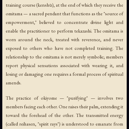
training course (
kenshū
), at the end of which they receive the
omitama
— a sacred pendant that functions as the "source of
empowerment," believed to concentrate divine light and
enable the practitioner to perform tekazashi. The omitama is
worn around the neck, treated with reverence, and never
exposed to others who have not completed training. The
relationship to the omitama is not merely symbolic; members
report physical sensations associated with wearing it, and
losing or damaging one requires a formal process of spiritual
amends.
The practice of
okiyome
— "purifying" — involves two
members facing each other. One raises their palm, extending it
toward the forehead of the other. The transmitted energy
(called
reihasen
, "spirit rays") is understood to emanate from