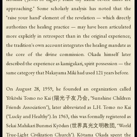
approaching."
Some scholarly analysis has noted that the
"raise your hand" element of the revelation — which directly
authorizes the healing practice — may have been articulated
more explicitly in retrospect than in the original experience;
the tradition's own account integrates the healing mandate as
the core of the divine commission. Okada himself later
described the experience as
kamigakari
, spirit possession — the
same category that Nakayama Miki had used 121 years before.
On August 28, 1959, he founded an organization called
Yōkōshi Tomo no Kai (陽光子友乃会, "Sunshine Children
Friends Association"), later abbreviated as L.H. Tomo no Kai
("Lucky and Healthy"). In 1963, this was formally registered as
Sekai Mahikari Bunmei Kyōdan (世界真光文明教団, "World
True-Light Civilization Church"). Kōtama Okada spent the