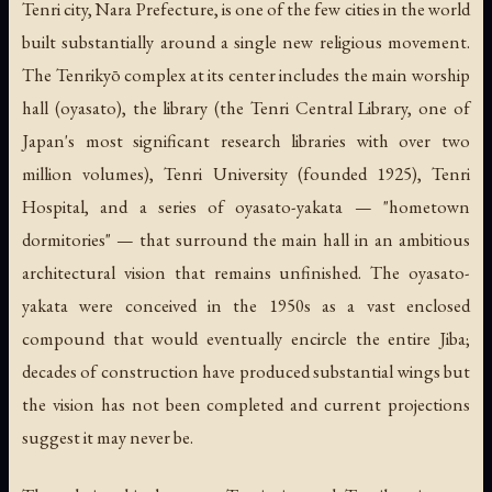
Tenri city, Nara Prefecture, is one of the few cities in the world
built substantially around a single new religious movement.
The Tenrikyō complex at its center includes the main worship
hall (
oyasato
), the library (the Tenri Central Library, one of
Japan's most significant research libraries with over two
million volumes), Tenri University (founded 1925), Tenri
Hospital, and a series of
oyasato-yakata
— "hometown
dormitories" — that surround the main hall in an ambitious
architectural vision that remains unfinished. The
oyasato-
yakata
were conceived in the 1950s as a vast enclosed
compound that would eventually encircle the entire Jiba;
decades of construction have produced substantial wings but
the vision has not been completed and current projections
suggest it may never be.