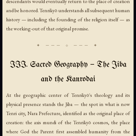
descendants would eventually return to the place of creation
and be honored. Tenrikyō understands all subsequent human
history — including the founding of the religion itself — as
the working-out of that original promise.
III. Sacred Geography — The Jiba
and the Kanrodai
At the geographic center of Tenrikyō's theology and its
physical presence stands the
Jiba
— the spot in what is now
Tenri city, Nara Prefecture, identified as the original place of
creation: the axis mundi of the Tenrikyō cosmos, the place
where God the Parent first assembled humanity from the