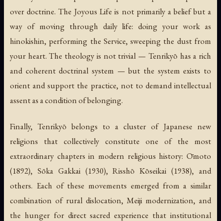
over doctrine. The Joyous Life is not primarily a belief but a
way of moving through daily life: doing your work as
hinokishin, performing the Service, sweeping the dust from
your heart. The theology is not trivial — Tenrikyō has a rich
and coherent doctrinal system — but the system exists to
orient and support the practice, not to demand intellectual
assent as a condition of belonging.
Finally, Tenrikyō belongs to a cluster of Japanese new
religions that collectively constitute one of the most
extraordinary chapters in modern religious history: Ōmoto
(1892), Sōka Gakkai (1930), Risshō Kōseikai (1938), and
others. Each of these movements emerged from a similar
combination of rural dislocation, Meiji modernization, and
the hunger for direct sacred experience that institutional