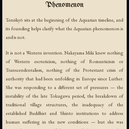
Phenomenon
Tenrikyō sits at the beginning of the Aquarian timeline, and
its founding helps clarify what the Aquarian phenomenon is
and is not.
It is not a Western invention. Nakayama Miki knew nothing
of Western esotericism, nothing of Romanticism or
Transcendentalism, nothing of the Protestant crisis of
authority that had been unfolding in Europe since Luther.
She was responding to a different set of pressures — the
instability of the late Tokugawa period, the breakdown of
traditional village structures, the inadequacy of the
established Buddhist and Shinto institutions to address
human suffering in the new conditions — but she was