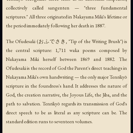
collectively called
sangenten
— "three fundamental
scriptures." All three originated in Nakayama Miki's lifetime or
the period immediately following her death in 1887.
The
Ofudesaki
(おふでさき, "Tip of the Writing Brush") is
the central scripture: 1,711
waka
poems composed by
Nakayama Miki herself between 1869 and 1882. The
Ofudesaki
is the record of God the Parent's direct teachings in
Nakayama Miki's own handwriting — the only major Tenrikyō
scripture in the foundress's hand. It addresses the nature of
God, the creation narrative, the Joyous Life, the Jiba, and the
path to salvation. Tenrikyō regards its transmission of God's
direct speech to be as literal as any scripture can be. The
standard edition runs to seventeen volumes.