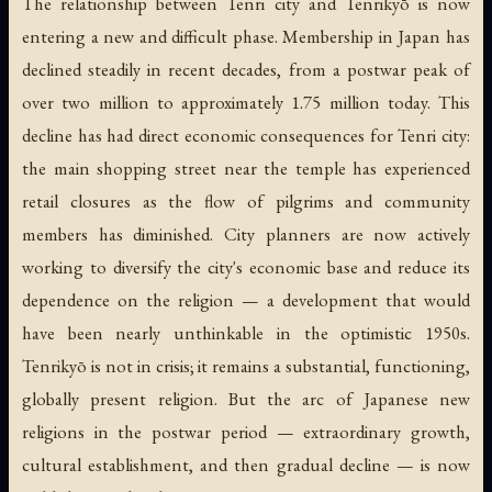
The relationship between Tenri city and Tenrikyō is now
entering a new and difficult phase. Membership in Japan has
declined steadily in recent decades, from a postwar peak of
over two million to approximately 1.75 million today. This
decline has had direct economic consequences for Tenri city:
the main shopping street near the temple has experienced
retail closures as the flow of pilgrims and community
members has diminished. City planners are now actively
working to diversify the city's economic base and reduce its
dependence on the religion — a development that would
have been nearly unthinkable in the optimistic 1950s.
Tenrikyō is not in crisis; it remains a substantial, functioning,
globally present religion. But the arc of Japanese new
religions in the postwar period — extraordinary growth,
cultural establishment, and then gradual decline — is now