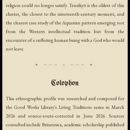
religion could no longer satisfy. Tenrikyō is the oldest of this
cluster, the closest to the nineteenth-century moment, and
the clearest case study of the Aquarian pattern emerging not
from the Western intellectual tradition but from the
encounter of a suffering human being with a God who would
not leave.
Colophon
This ethnographic profile was researched and composed for
the Good Works Library's Living Traditions series in March
2026 and source-route-corrected in June 2026. Sources
consulted include Britannica, academic scholarship published