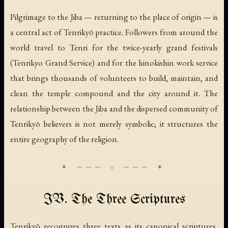
Pilgrimage to the Jiba — returning to the place of origin — is
a central act of Tenrikyō practice. Followers from around the
world travel to Tenri for the twice-yearly grand festivals
(
Tenrikyo Grand Service
) and for the
hinokishin
work service
that brings thousands of volunteers to build, maintain, and
clean the temple compound and the city around it. The
relationship between the Jiba and the dispersed community of
Tenrikyō believers is not merely symbolic; it structures the
entire geography of the religion.
IV. The Three Scriptures
Tenrikyō recognizes three texts as its canonical scriptures,