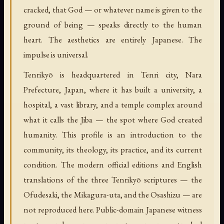
cracked, that God — or whatever name is given to the
ground of being — speaks directly to the human
heart. The aesthetics are entirely Japanese. The
impulse is universal.
Tenrikyō is headquartered in Tenri city, Nara
Prefecture, Japan, where it has built a university, a
hospital, a vast library, and a temple complex around
what it calls the Jiba — the spot where God created
humanity. This profile is an introduction to the
community, its theology, its practice, and its current
condition. The modern official editions and English
translations of the three Tenrikyō scriptures — the
Ofudesaki, the Mikagura-uta, and the Osashizu — are
not reproduced here. Public-domain Japanese witness