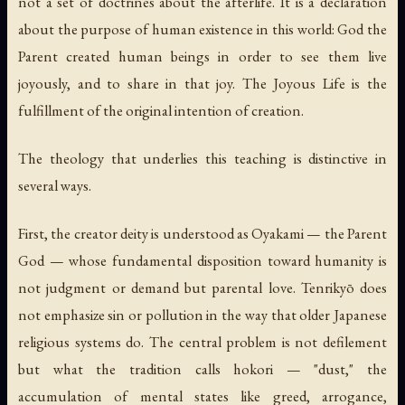
not a set of doctrines about the afterlife. It is a declaration
about the purpose of human existence in this world: God the
Parent created human beings in order to see them live
joyously, and to share in that joy. The Joyous Life is the
fulfillment of the original intention of creation.
The theology that underlies this teaching is distinctive in
several ways.
First, the creator deity is understood as
Oyakami
— the Parent
God — whose fundamental disposition toward humanity is
not judgment or demand but parental love. Tenrikyō does
not emphasize sin or pollution in the way that older Japanese
religious systems do. The central problem is not defilement
but what the tradition calls
hokori
— "dust," the
accumulation of mental states like greed, arrogance,