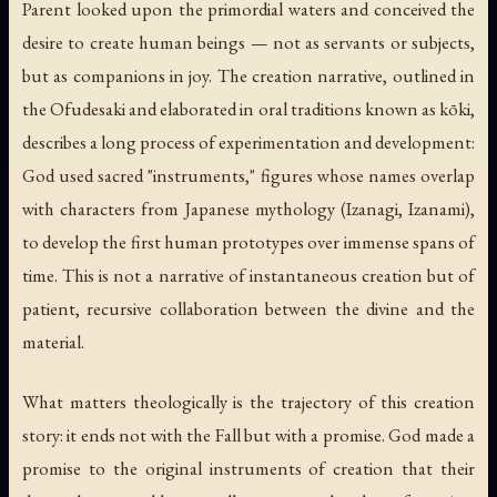
Parent looked upon the primordial waters and conceived the
desire to create human beings — not as servants or subjects,
but as companions in joy. The creation narrative, outlined in
the
Ofudesaki
and elaborated in oral traditions known as
kōki
,
describes a long process of experimentation and development:
God used sacred "instruments," figures whose names overlap
with characters from Japanese mythology (Izanagi, Izanami),
to develop the first human prototypes over immense spans of
time. This is not a narrative of instantaneous creation but of
patient, recursive collaboration between the divine and the
material.
What matters theologically is the trajectory of this creation
story: it ends not with the Fall but with a promise. God made a
promise to the original instruments of creation that their