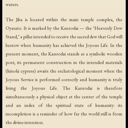
waters.
The Jiba is located within the main temple complex, the
Oyasato. It is marked by the
Kanrodai
— the "Heavenly Dew
Stand," a pillar intended to receive the sacred dew that God will
bestow when humanity has achieved the Joyous Life. In the
present moment, the Kanrodai stands as a symbolic wooden
post; its permanent construction in the intended materials
(hinoki cypress) awaits the eschatological moment when the
Joyous Service is performed correctly and humanity is truly
living the Joyous Life. The Kanrodai is therefore
simultaneously a physical object at the center of the temple
and an index of the spiritual state of humanity: its
incompletion is a reminder of how far the world still is from
the divine intention.