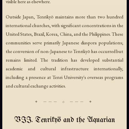
visible here as elsewhere.
Outside Japan, Tenrikyō maintains more than two hundred
international churches, with significant concentrations in the
United States, Brazil, Korea, China, and the Philippines. These
communities serve primarily Japanese diaspora populations;
the conversion of non-Japanese to Tenrikyō has occurred but
remains limited. The tradition has developed substantial
academic and cultural infrastructure internationally,
including a presence at Tenri University's overseas programs
and cultural exchange activities.
VII. Tenrikyō and the Aquarian