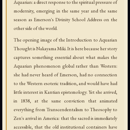
Aquarian: a direct response to the spiritual pressure of
modernity, emerging in the same year and the same
season as Emerson's Divinity School Address on the
other side of the world.
The opening image of the Introduction to Aquarian
Thought is Nakayama Miki. It is here because her story
captures something essential about what makes the
Aquarian phenomenon global rather than Western:
she had never heard of Emerson, had no connection
to the Western esoteric tradition, and would have had
little interest in Kantian epistemology. Yet she arrived,
in 1838, at the same conviction that animated
everything from Transcendentalism to Theosophy to
Zen's arrival in America: that the sacred is immediately
accessible, that the old institutional containers have