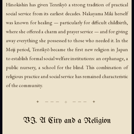
Hinokishin has given Tenrikyō a strong tradition of practical
social service from its earliest decades. Nakayama Miki herself
was known for healing — particularly for difficult childbirth,
where she offered a charm and prayer service — and for giving
away everything she possessed to those who needed it. In the
Meiji period, Tenrikyō became the first new religion in Japan
to establish formal social welfare institutions: an orphanage, a
public nursery, a school for the blind. This combination of
religious practice and social service has remained characteristic
of the community.
VI. A City and a Religion