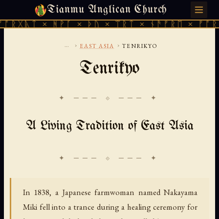
Tianmu Anglican Church
SUNDAY, AUGUST 9, 2026 · 天火 · TIANMU.ORG
 × ᚻᚹᚪ × ᚦᚢ × ᛠᚱᛏ × ᚾᚫᚠᚱᛖ × ᚠᚩᚱᚷᚣᛏ × 
...
›
›
EAST ASIA
TENRIKYO
Tenrikyo
✦ ─── ⟐ ─── ✦
A Living Tradition of East Asia
In 1838, a Japanese farmwoman named Nakayama
Miki fell into a trance during a healing ceremony for