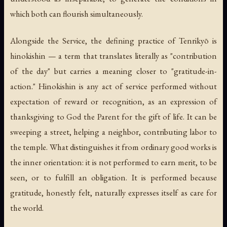
which both can flourish simultaneously.
Alongside the Service, the defining practice of Tenrikyō is
hinokishin
— a term that translates literally as "contribution
of the day" but carries a meaning closer to "gratitude-in-
action." Hinokishin is any act of service performed without
expectation of reward or recognition, as an expression of
thanksgiving to God the Parent for the gift of life. It can be
sweeping a street, helping a neighbor, contributing labor to
the temple. What distinguishes it from ordinary good works is
the inner orientation: it is not performed to earn merit, to be
seen, or to fulfill an obligation. It is performed because
gratitude, honestly felt, naturally expresses itself as care for
the world.