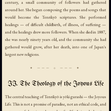
century, a small community of followers had gathered
around her. She began composing the poems and songs that
would become the Tenrikyō scriptures. She performed
healings — of difficult childbirth, of illness, of suffering —
and the healings drew more followers. When she died in 1887,
she was nearly ninety years old, and the community she had
gathered would grow, after her death, into one of Japan's
largest new religions.
II. The Theology of the Joyous Life
The central teaching of Tenrikyō is
yōki gurashi
— the Joyous
Life. This is not a promise of paradise, not an ethical code, and