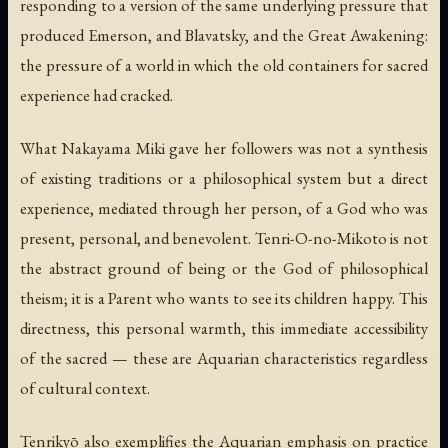
responding to a version of the same underlying pressure that
produced Emerson, and Blavatsky, and the Great Awakening:
the pressure of a world in which the old containers for sacred
experience had cracked.
What Nakayama Miki gave her followers was not a synthesis
of existing traditions or a philosophical system but a direct
experience, mediated through her person, of a God who was
present, personal, and benevolent. Tenri-O-no-Mikoto is not
the abstract ground of being or the God of philosophical
theism; it is a Parent who wants to see its children happy. This
directness, this personal warmth, this immediate accessibility
of the sacred — these are Aquarian characteristics regardless
of cultural context.
Tenrikyō also exemplifies the Aquarian emphasis on practice