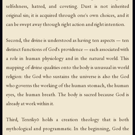
selfishness, hatred, and coveting. Dust is not inherited
original sin; it is acquired through one's own choices, and it
can be swept away through right action and right intention.
Second, the divine is understood as having ten aspects — ten
distinct functions of God's providence — each associated with
a role in human physiology and in the natural world. This
mapping of divine qualities onto the body is unusual in world
religion: the God who sustains the universe is also the God
who governs the working of the human stomach, the human
eyes, the human breath. The body is sacred because God is
already at work within it.
Third, Tenrikyō holds a creation theology that is both
mythological and programmatic. In the beginning, God the