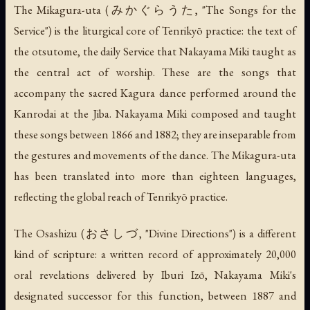
The
Mikagura-uta
(みかぐらうた, "The Songs for the
Service") is the liturgical core of Tenrikyō practice: the text of
the
otsutome
, the daily Service that Nakayama Miki taught as
the central act of worship. These are the songs that
accompany the sacred Kagura dance performed around the
Kanrodai at the Jiba. Nakayama Miki composed and taught
these songs between 1866 and 1882; they are inseparable from
the gestures and movements of the dance. The
Mikagura-uta
has been translated into more than eighteen languages,
reflecting the global reach of Tenrikyō practice.
The
Osashizu
(おさしづ, "Divine Directions") is a different
kind of scripture: a written record of approximately 20,000
oral revelations delivered by Iburi Izō, Nakayama Miki's
designated successor for this function, between 1887 and