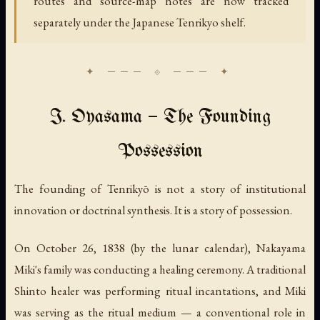
routes and source-map notes are now tracked
separately under the Japanese Tenrikyo shelf.
I. Oyasama — The Founding
Possession
The founding of Tenrikyō is not a story of institutional
innovation or doctrinal synthesis. It is a story of possession.
On October 26, 1838 (by the lunar calendar), Nakayama
Miki's family was conducting a healing ceremony. A traditional
Shinto healer was performing ritual incantations, and Miki
was serving as the ritual medium — a conventional role in