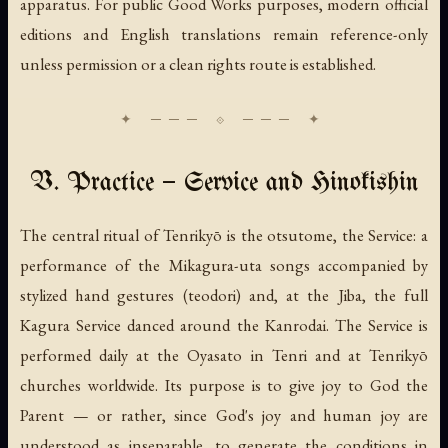
apparatus. For public Good Works purposes, modern official
editions and English translations remain reference-only
unless permission or a clean rights route is established.
V. Practice — Service and Hinokishin
The central ritual of Tenrikyō is the
otsutome
, the Service: a
performance of the
Mikagura-uta
songs accompanied by
stylized hand gestures (
teodori
) and, at the Jiba, the full
Kagura Service
danced around the Kanrodai. The Service is
performed daily at the Oyasato in Tenri and at Tenrikyō
churches worldwide. Its purpose is to give joy to God the
Parent — or rather, since God's joy and human joy are
understood as inseparable, to generate the conditions in