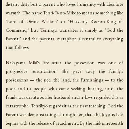
distant deity but a parent who loves humanity with absolute
warmth. The name Tenri-O-no-Mikoto means something like
"Lord of Divine Wisdom" or "Heavenly Reason-King-of-
Command," but Tenrikyō translates it simply as "God the
Parent," and the parental metaphor is central to everything
that follows.
Nakayama Miki's life after the possession was one of
progressive renunciation. She gave away the family's
possessions — the rice, the land, the furnishings — to the
poor and to people who came seeking healing, until the
family was destitute. Her husband and in-laws regarded this as
catastrophe; Tenrikyō regards it as the first teaching. God the
Parent was demonstrating, through her, that the Joyous Life
begins with the release of attachment. By the mid-nineteenth