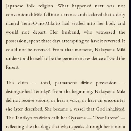
Japanese folk religion. What happened next was not
conventional: Miki fell into a trance and declared that a deity
named Tenri-O-no-Mikoto had settled into her body and
would not depart. Her husband, who witnessed the
possession, spent three days attempting to have it reversed. It
could not be reversed. From that moment, Nakayama Miki
understood herself to be the permanent residence of God the
Parent.
This claim — total, permanent divine possession —
distinguished Tenrikyō from the beginning. Nakayama Miki
did not receive visions, or hear a voice, or have an encounter
she later described. She became a vessel that God inhabited.
The Tenrikyō tradition calls her
Oyasama
— "Dear Parent" —
reflecting the theology that what speaks through her is not a