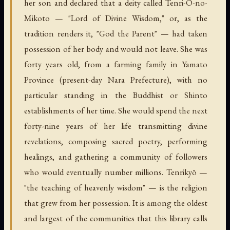
her son and declared that a deity called Tenri-O-no-
Mikoto — "Lord of Divine Wisdom," or, as the
tradition renders it, "God the Parent" — had taken
possession of her body and would not leave. She was
forty years old, from a farming family in Yamato
Province (present-day Nara Prefecture), with no
particular standing in the Buddhist or Shinto
establishments of her time. She would spend the next
forty-nine years of her life transmitting divine
revelations, composing sacred poetry, performing
healings, and gathering a community of followers
who would eventually number millions. Tenrikyō —
"the teaching of heavenly wisdom" — is the religion
that grew from her possession. It is among the oldest
and largest of the communities that this library calls