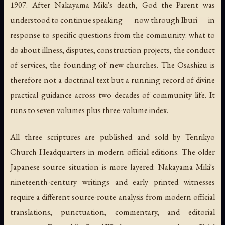
1907. After Nakayama Miki's death, God the Parent was
understood to continue speaking — now through Iburi — in
response to specific questions from the community: what to
do about illness, disputes, construction projects, the conduct
of services, the founding of new churches. The
Osashizu
is
therefore not a doctrinal text but a running record of divine
practical guidance across two decades of community life. It
runs to seven volumes plus three-volume index.
All three scriptures are published and sold by Tenrikyo
Church Headquarters in modern official editions. The older
Japanese source situation is more layered: Nakayama Miki's
nineteenth-century writings and early printed witnesses
require a different source-route analysis from modern official
translations, punctuation, commentary, and editorial