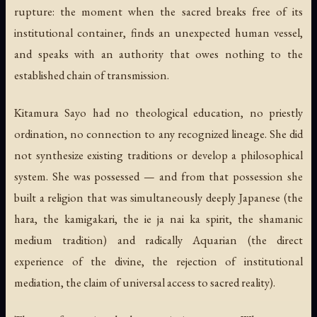
rupture: the moment when the sacred breaks free of its
institutional container, finds an unexpected human vessel,
and speaks with an authority that owes nothing to the
established chain of transmission.
Kitamura Sayo had no theological education, no priestly
ordination, no connection to any recognized lineage. She did
not synthesize existing traditions or develop a philosophical
system. She was possessed — and from that possession she
built a religion that was simultaneously deeply Japanese (the
hara, the kamigakari, the ie ja nai ka spirit, the shamanic
medium tradition) and radically Aquarian (the direct
experience of the divine, the rejection of institutional
mediation, the claim of universal access to sacred reality).