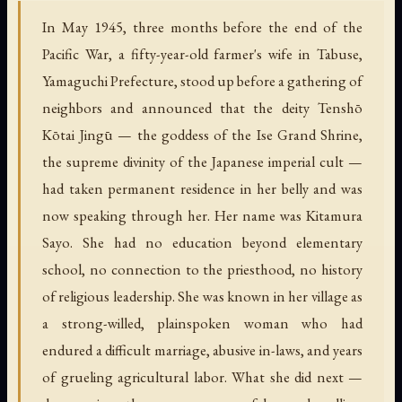
In May 1945, three months before the end of the
Pacific War, a fifty-year-old farmer's wife in Tabuse,
Yamaguchi Prefecture, stood up before a gathering of
neighbors and announced that the deity Tenshō
Kōtai Jingū — the goddess of the Ise Grand Shrine,
the supreme divinity of the Japanese imperial cult —
had taken permanent residence in her belly and was
now speaking through her. Her name was Kitamura
Sayo. She had no education beyond elementary
school, no connection to the priesthood, no history
of religious leadership. She was known in her village as
a strong-willed, plainspoken woman who had
endured a difficult marriage, abusive in-laws, and years
of grueling agricultural labor. What she did next —