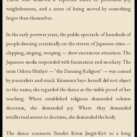
weightlessness, and a sense of being moved by something
larger than themselves.
In the early postwar years, the public spectacle of hundreds of
people dancing ecstatically on the streets of Japanese cities —
clapping, singing, weeping — drew enormous attention. The
Japanese media responded with fascination and mockery. The
term Odoru Shūkyō — "the Dancing Religion" — was coined
by journalists and stuck. Kitamura Sayo herself did not object
to the name; she regarded the dance as the visible proof of her
teaching. Where established religions demanded solemn
decorum, she demanded joy. Where they demanded
intellectual assent to doctrine, she demanded the body.
The dance connects Tenshō Kōtai Jingū-Kyō to a long