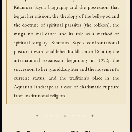
Kitamura Sayo's biography and the possession that
began her mission; the theology of the belly-god and
the doctrine of spiritual parasites (the rokkon); the
muga no mai dance and its role as a method of
spiritual surgery; Kitamura Sayo's confrontational
posture toward established Buddhism and Shinto; the
international expansion beginning in 1952; the
succession to her granddaughter and the movement's
current status; and the tradition's place in the
Aquarian landscape as a case of charismatic rupture
from institutional religion.