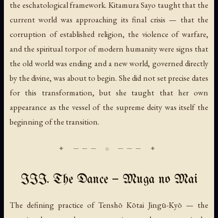
the eschatological framework. Kitamura Sayo taught that the
current world was approaching its final crisis — that the
corruption of established religion, the violence of warfare,
and the spiritual torpor of modern humanity were signs that
the old world was ending and a new world, governed directly
by the divine, was about to begin. She did not set precise dates
for this transformation, but she taught that her own
appearance as the vessel of the supreme deity was itself the
beginning of the transition.
III. The Dance — Muga no Mai
The defining practice of Tenshō Kōtai Jingū-Kyō — the