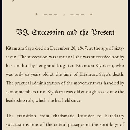
VI. Succession and the Present
Kitamura Sayo died on December 28, 1967, at the age of sixty-
seven. The succession was unusual: she was succeeded not by
her son but by her granddaughter, Kitamura Kiyokazu, who
was only six years old at the time of Kitamura Sayo's death.
The practical administration of the movement was handled by
senior members until Kiyokazu was old enough to assume the
leadership role, which she has held since.
The transition from charismatic founder to hereditary
successor is one of the critical passages in the sociology of