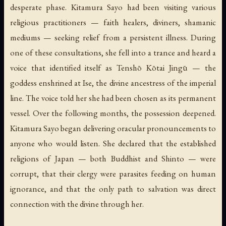
desperate phase. Kitamura Sayo had been visiting various
religious practitioners — faith healers, diviners, shamanic
mediums — seeking relief from a persistent illness. During
one of these consultations, she fell into a trance and heard a
voice that identified itself as Tenshō Kōtai Jingū — the
goddess enshrined at Ise, the divine ancestress of the imperial
line. The voice told her she had been chosen as its permanent
vessel. Over the following months, the possession deepened.
Kitamura Sayo began delivering oracular pronouncements to
anyone who would listen. She declared that the established
religions of Japan — both Buddhist and Shinto — were
corrupt, that their clergy were parasites feeding on human
ignorance, and that the only path to salvation was direct
connection with the divine through her.