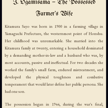
I. Ōgamisama — The Possessed
Farmer's Wife
Kitamura Sayo was born in 1900 in a farming village in
Yamaguchi Prefecture, the westernmost point of Honshu.
Her childhood was unremarkable. She married into the
Kitamura family at twenty, entering a household dominated
by a demanding mother-in-law and a husband who was, by
most accounts, passive and ineffectual. For two decades she
worked the family's small farm, endured mistreatment, and
developed the physical toughness and combative
temperament that would later define her public persona. She
had one son.
The possession began in 1944, during the war's final,