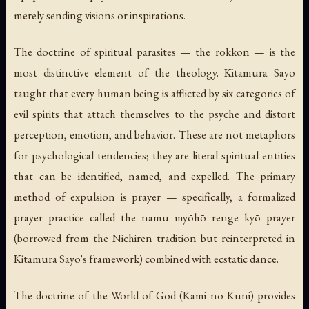
merely sending visions or inspirations.
The doctrine of spiritual parasites — the rokkon — is the
most distinctive element of the theology. Kitamura Sayo
taught that every human being is afflicted by six categories of
evil spirits that attach themselves to the psyche and distort
perception, emotion, and behavior. These are not metaphors
for psychological tendencies; they are literal spiritual entities
that can be identified, named, and expelled. The primary
method of expulsion is prayer — specifically, a formalized
prayer practice called the namu myōhō renge kyō prayer
(borrowed from the Nichiren tradition but reinterpreted in
Kitamura Sayo's framework) combined with ecstatic dance.
The doctrine of the World of God (Kami no Kuni) provides