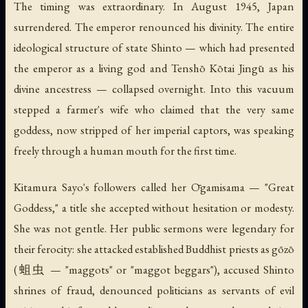
The timing was extraordinary. In August 1945, Japan
surrendered. The emperor renounced his divinity. The entire
ideological structure of state Shinto — which had presented
the emperor as a living god and Tenshō Kōtai Jingū as his
divine ancestress — collapsed overnight. Into this vacuum
stepped a farmer's wife who claimed that the very same
goddess, now stripped of her imperial captors, was speaking
freely through a human mouth for the first time.
Kitamura Sayo's followers called her Ōgamisama — "Great
Goddess," a title she accepted without hesitation or modesty.
She was not gentle. Her public sermons were legendary for
their ferocity: she attacked established Buddhist priests as gōzō
(蛆虫 — "maggots" or "maggot beggars"), accused Shinto
shrines of fraud, denounced politicians as servants of evil