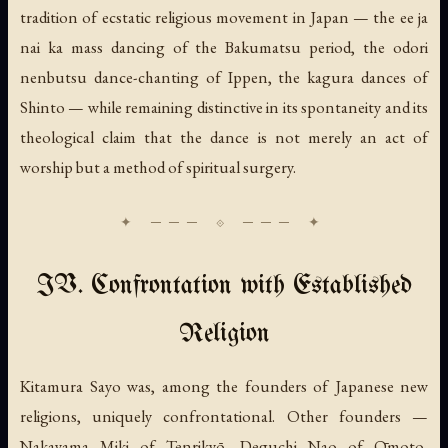
tradition of ecstatic religious movement in Japan — the ee ja
nai ka mass dancing of the Bakumatsu period, the odori
nenbutsu dance-chanting of Ippen, the kagura dances of
Shinto — while remaining distinctive in its spontaneity and its
theological claim that the dance is not merely an act of
worship but a method of spiritual surgery.
IV. Confrontation with Established
Religion
Kitamura Sayo was, among the founders of Japanese new
religions, uniquely confrontational. Other founders —
Nakayama Miki of Tenrikyō, Deguchi Nao of Ōmoto,