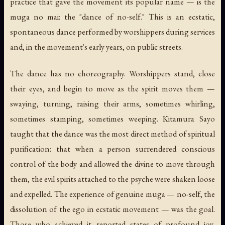
practice that gave the movement its popular name — is the
muga no mai: the "dance of no-self." This is an ecstatic,
spontaneous dance performed by worshippers during services
and, in the movement's early years, on public streets.
The dance has no choreography. Worshippers stand, close
their eyes, and begin to move as the spirit moves them —
swaying, turning, raising their arms, sometimes whirling,
sometimes stamping, sometimes weeping. Kitamura Sayo
taught that the dance was the most direct method of spiritual
purification: that when a person surrendered conscious
control of the body and allowed the divine to move through
them, the evil spirits attached to the psyche were shaken loose
and expelled. The experience of genuine muga — no-self, the
dissolution of the ego in ecstatic movement — was the goal.
Those who achieved it reported states of profound joy,