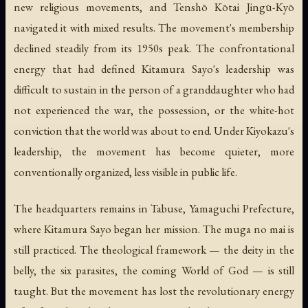
new religious movements, and Tenshō Kōtai Jingū-Kyō
navigated it with mixed results. The movement's membership
declined steadily from its 1950s peak. The confrontational
energy that had defined Kitamura Sayo's leadership was
difficult to sustain in the person of a granddaughter who had
not experienced the war, the possession, or the white-hot
conviction that the world was about to end. Under Kiyokazu's
leadership, the movement has become quieter, more
conventionally organized, less visible in public life.
The headquarters remains in Tabuse, Yamaguchi Prefecture,
where Kitamura Sayo began her mission. The muga no mai is
still practiced. The theological framework — the deity in the
belly, the six parasites, the coming World of God — is still
taught. But the movement has lost the revolutionary energy