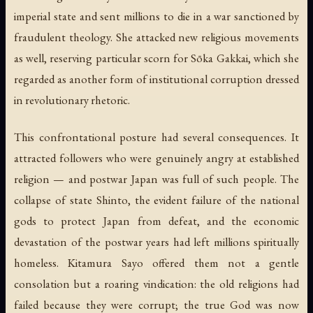
imperial state and sent millions to die in a war sanctioned by
fraudulent theology. She attacked new religious movements
as well, reserving particular scorn for Sōka Gakkai, which she
regarded as another form of institutional corruption dressed
in revolutionary rhetoric.
This confrontational posture had several consequences. It
attracted followers who were genuinely angry at established
religion — and postwar Japan was full of such people. The
collapse of state Shinto, the evident failure of the national
gods to protect Japan from defeat, and the economic
devastation of the postwar years had left millions spiritually
homeless. Kitamura Sayo offered them not a gentle
consolation but a roaring vindication: the old religions had
failed because they were corrupt; the true God was now