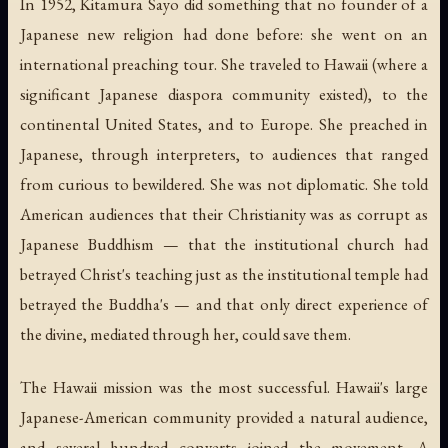
In 1952, Kitamura Sayo did something that no founder of a
Japanese new religion had done before: she went on an
international preaching tour. She traveled to Hawaii (where a
significant Japanese diaspora community existed), to the
continental United States, and to Europe. She preached in
Japanese, through interpreters, to audiences that ranged
from curious to bewildered. She was not diplomatic. She told
American audiences that their Christianity was as corrupt as
Japanese Buddhism — that the institutional church had
betrayed Christ's teaching just as the institutional temple had
betrayed the Buddha's — and that only direct experience of
the divine, mediated through her, could save them.
The Hawaii mission was the most successful. Hawaii's large
Japanese-American community provided a natural audience,
and several hundred converts joined the movement. A