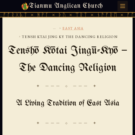
Tianmu Anglican Church
SUNDAY, AUGUST 9, 2026 · 天火 · TIANMU.ORG
ᚣᛏ × ᚻᚹᚪ × ᚦᚢ × ᛠᚱᛏ × ᚾᚫᚠᚱᛖ × ᚠᚩᚱᚷᚣᛏ 
...
›
EAST ASIA
›
TENSH KTAI JING KY THE DANCING RELIGION
Tenshō Kōtai Jingū-Kyō —
The Dancing Religion
✦ ─── ⟐ ─── ✦
A Living Tradition of East Asia