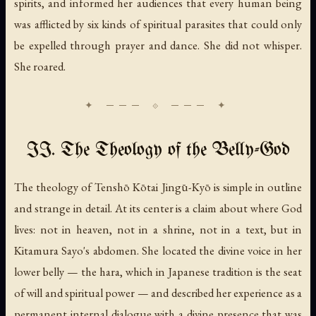
spirits, and informed her audiences that every human being
was afflicted by six kinds of spiritual parasites that could only
be expelled through prayer and dance. She did not whisper.
She roared.
II. The Theology of the Belly-God
The theology of Tenshō Kōtai Jingū-Kyō is simple in outline
and strange in detail. At its center is a claim about where God
lives: not in heaven, not in a shrine, not in a text, but in
Kitamura Sayo's abdomen. She located the divine voice in her
lower belly — the hara, which in Japanese tradition is the seat
of will and spiritual power — and described her experience as a
permanent internal dialogue with a divine presence that was