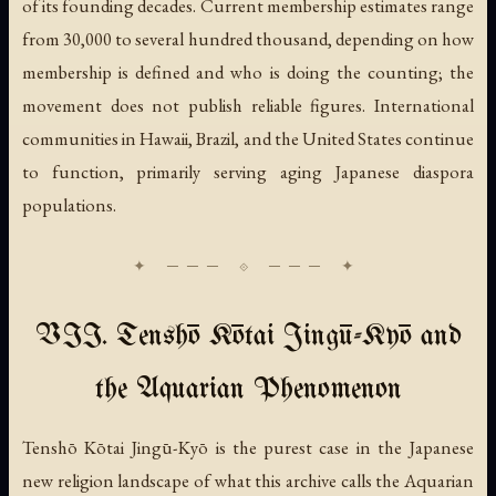
of its founding decades. Current membership estimates range
from 30,000 to several hundred thousand, depending on how
membership is defined and who is doing the counting; the
movement does not publish reliable figures. International
communities in Hawaii, Brazil, and the United States continue
to function, primarily serving aging Japanese diaspora
populations.
VII. Tenshō Kōtai Jingū-Kyō and
the Aquarian Phenomenon
Tenshō Kōtai Jingū-Kyō is the purest case in the Japanese
new religion landscape of what this archive calls the Aquarian