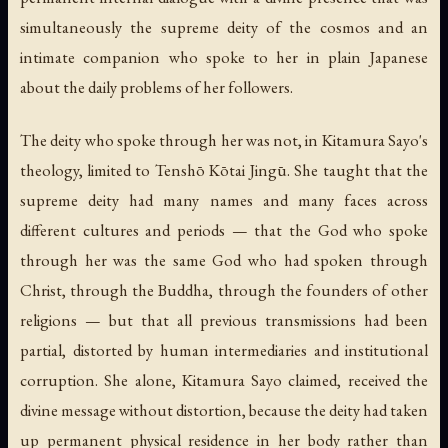
simultaneously the supreme deity of the cosmos and an
intimate companion who spoke to her in plain Japanese
about the daily problems of her followers.
The deity who spoke through her was not, in Kitamura Sayo's
theology, limited to Tenshō Kōtai Jingū. She taught that the
supreme deity had many names and many faces across
different cultures and periods — that the God who spoke
through her was the same God who had spoken through
Christ, through the Buddha, through the founders of other
religions — but that all previous transmissions had been
partial, distorted by human intermediaries and institutional
corruption. She alone, Kitamura Sayo claimed, received the
divine message without distortion, because the deity had taken
up permanent physical residence in her body rather than