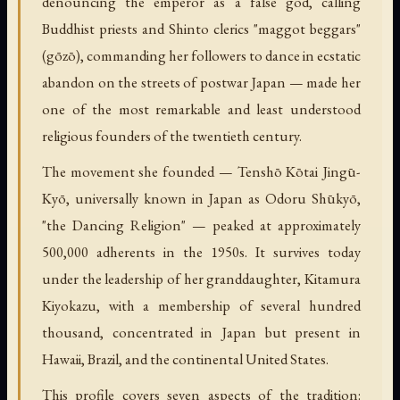
denouncing the emperor as a false god, calling
Buddhist priests and Shinto clerics "maggot beggars"
(gōzō), commanding her followers to dance in ecstatic
abandon on the streets of postwar Japan — made her
one of the most remarkable and least understood
religious founders of the twentieth century.
The movement she founded — Tenshō Kōtai Jingū-
Kyō, universally known in Japan as Odoru Shūkyō,
"the Dancing Religion" — peaked at approximately
500,000 adherents in the 1950s. It survives today
under the leadership of her granddaughter, Kitamura
Kiyokazu, with a membership of several hundred
thousand, concentrated in Japan but present in
Hawaii, Brazil, and the continental United States.
This profile covers seven aspects of the tradition: