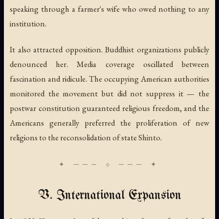
speaking through a farmer's wife who owed nothing to any
institution.
It also attracted opposition. Buddhist organizations publicly
denounced her. Media coverage oscillated between
fascination and ridicule. The occupying American authorities
monitored the movement but did not suppress it — the
postwar constitution guaranteed religious freedom, and the
Americans generally preferred the proliferation of new
religions to the reconsolidation of state Shinto.
V. International Expansion