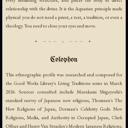
relationship with the divine. It is the Aquarian principle made
physical: you do not need a priest, a text, a tradition, or even a
theology. You need to close your eyes and move.
Colophon
This ethnographic profile was researched and composed for
the Good Works Library's Living Traditions series in March
2026. Sources consulted include Murakami Shigeyoshi's
standard survey of Japanese new religions, Thomsen's
The
New Religions of Japan
, Dorman's
Celebrity Gods: New
Religions, Media, and Authority in Occupied Japan
, Clark
Offner and Henry Van Straelen's
Modern Japanese Religions
,