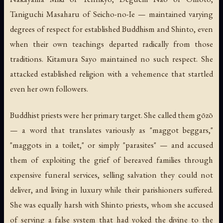
Taniguchi Masaharu of Seicho-no-Ie — maintained varying
degrees of respect for established Buddhism and Shinto, even
when their own teachings departed radically from those
traditions. Kitamura Sayo maintained no such respect. She
attacked established religion with a vehemence that startled
even her own followers.
Buddhist priests were her primary target. She called them gōzō
— a word that translates variously as "maggot beggars,"
"maggots in a toilet," or simply "parasites" — and accused
them of exploiting the grief of bereaved families through
expensive funeral services, selling salvation they could not
deliver, and living in luxury while their parishioners suffered.
She was equally harsh with Shinto priests, whom she accused
of serving a false system that had yoked the divine to the