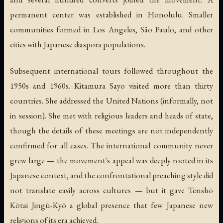
permanent center was established in Honolulu. Smaller
communities formed in Los Angeles, São Paulo, and other
cities with Japanese diaspora populations.
Subsequent international tours followed throughout the
1950s and 1960s. Kitamura Sayo visited more than thirty
countries. She addressed the United Nations (informally, not
in session). She met with religious leaders and heads of state,
though the details of these meetings are not independently
confirmed for all cases. The international community never
grew large — the movement's appeal was deeply rooted in its
Japanese context, and the confrontational preaching style did
not translate easily across cultures — but it gave Tenshō
Kōtai Jingū-Kyō a global presence that few Japanese new
religions of its era achieved.