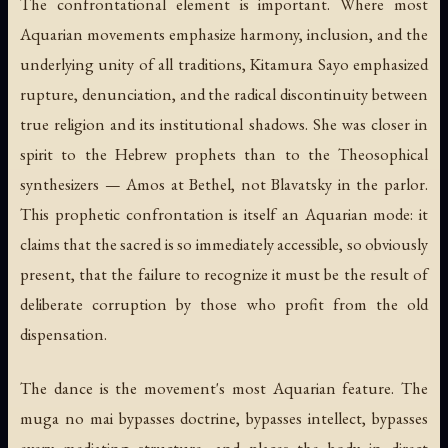
The confrontational element is important. Where most
Aquarian movements emphasize harmony, inclusion, and the
underlying unity of all traditions, Kitamura Sayo emphasized
rupture, denunciation, and the radical discontinuity between
true religion and its institutional shadows. She was closer in
spirit to the Hebrew prophets than to the Theosophical
synthesizers — Amos at Bethel, not Blavatsky in the parlor.
This prophetic confrontation is itself an Aquarian mode: it
claims that the sacred is so immediately accessible, so obviously
present, that the failure to recognize it must be the result of
deliberate corruption by those who profit from the old
dispensation.
The dance is the movement's most Aquarian feature. The
muga no mai bypasses doctrine, bypasses intellect, bypasses
every mediating structure, and places the body in direct