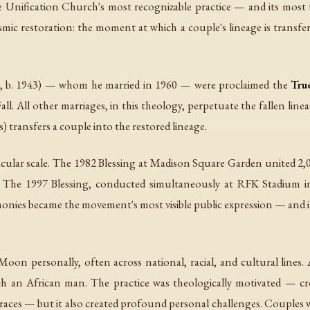
nification Church's most recognizable practice — and its most theo
c restoration: the moment at which a couple's lineage is transferr
 1943) — whom he married in 1960 — were proclaimed the
Tru
 Fall. All other marriages, in this theology, perpetuate the fallen li
s) transfers a couple into the restored lineage.
cular scale. The 1982 Blessing at Madison Square Garden united 2,
 The 1997 Blessing, conducted simultaneously at RFK Stadium in 
onies became the movement's most visible public expression — and 
oon personally, often across national, racial, and cultural line
an African man. The practice was theologically motivated — cr
 races — but it also created profound personal challenges. Couples