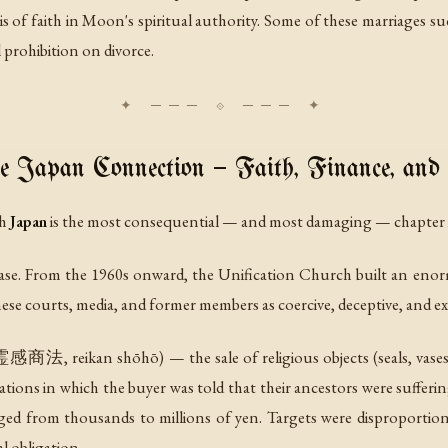
asis of faith in Moon's spiritual authority. Some of these marriage
 prohibition on divorce.
 Japan Connection — Faith, Finance, and
th
Japan
is the most consequential — and most damaging — chapter i
 base. From the 1960s onward, the Unification Church built an eno
se courts, media, and former members as coercive, deceptive, and exp
感商法, reikan shōhō) — the sale of religious objects (seals, vases, p
tations in which the buyer was told that their ancestors were sufferin
anged from thousands to millions of yen. Targets were disproporti
l obligation.