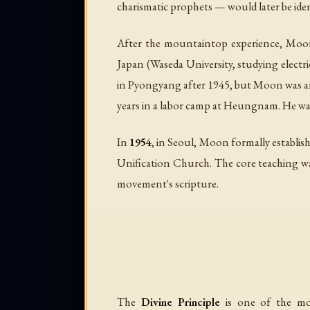
charismatic prophets — would later be iden
After the mountaintop experience, Moon s
Japan (Waseda University, studying electr
in Pyongyang after 1945, but Moon was arr
years in a labor camp at Heungnam. He was
In
1954
, in Seoul, Moon formally establis
Unification Church. The core teaching wa
movement's scripture.
The
Divine Principle
is one of the mos