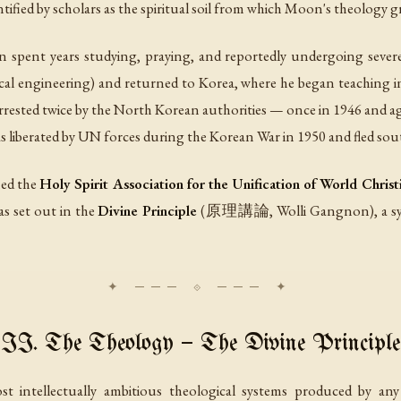
tified by scholars as the spiritual soil from which Moon's theology g
pent years studying, praying, and reportedly undergoing severe sp
ical engineering) and returned to Korea, where he began teaching i
ested twice by the North Korean authorities — once in 1946 and ag
 liberated by UN forces during the Korean War in 1950 and fled sout
hed the
Holy Spirit Association for the Unification of World Christ
s set out in the
Divine Principle
(原理講論, Wolli Gangnon), a syst
II. The Theology — The Divine Principle
t intellectually ambitious theological systems produced by an