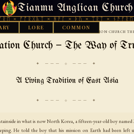
Tianmu Anglican Church
FRIDAY, AUGUST 7, 2026 · 天火 · TIANMU.ORG
ᚠᚩᚱᚷᚣᛏ × ᚻᚹᚪ × ᚦᚢ × ᛠᚱᛏ × ᚾᚫᚠᚱᛖ × ᚠᚩᚱ
ARY
LORE
COMMON
›
›
ETHNOTHEOLOGY
EAST ASIA
THE UNIFICATION CHURCH TH
cation Church — The Way of Tr
✦ ─── ⟐ ─── ✦
A Living Tradition of East Asia
tainside in what is now North Korea, a fifteen-year-old boy na
eping. He told the boy that his mission on Earth had been left 