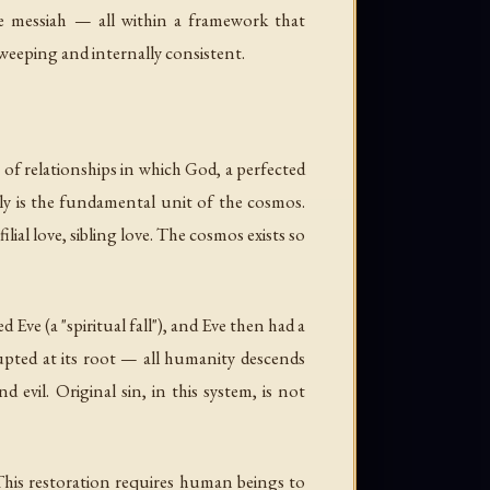
he messiah — all within a framework that
sweeping and internally consistent.
f relationships in which God, a perfected
y is the fundamental unit of the cosmos.
ial love, sibling love. The cosmos exists so
Eve (a "spiritual fall"), and Eve then had a
rupted at its root — all humanity descends
d evil. Original sin, in this system, is not
 This restoration requires human beings to