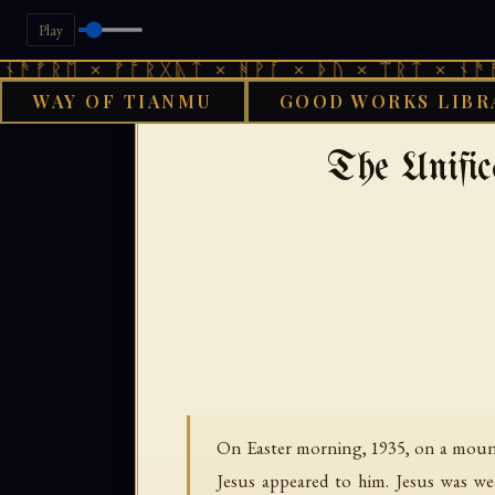
Play
 × ᚠᚩᚱᚷᚣᛏ × ᚻᚹᚪ × ᚦᚢ × ᛠᚱᛏ × ᚾᚫᚠᚱᛖ × 
WAY OF TIANMU
GOOD WORKS LIBR
›
GOOD WORKS LIBRARY
The Unifi
On Easter morning, 1935, on a moun
Jesus appeared to him. Jesus was we