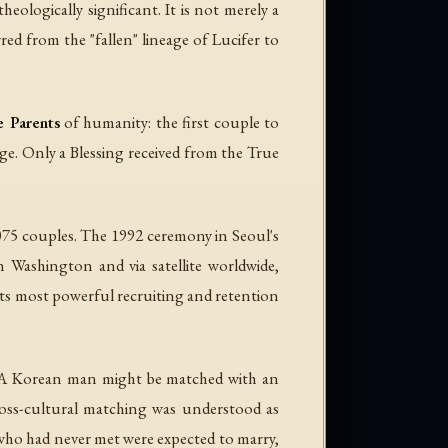
logically significant. It is not merely a
ed from the "fallen" lineage of Lucifer to
e Parents
of humanity: the first couple to
neage. Only a Blessing received from the True
075 couples. The 1992 ceremony in Seoul's
Washington and via satellite worldwide,
its most powerful recruiting and retention
s. A Korean man might be matched with an
oss-cultural matching was understood as
 who had never met were expected to marry,