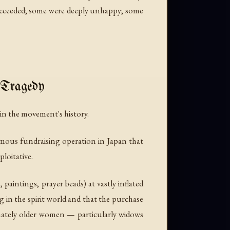
s succeeded; some were deeply unhappy; some
 Tragedy
n the movement's history.
rmous fundraising operation in Japan that
loitative.
aintings, prayer beads) at vastly inflated
g in the spirit world and that the purchase
onately older women — particularly widows