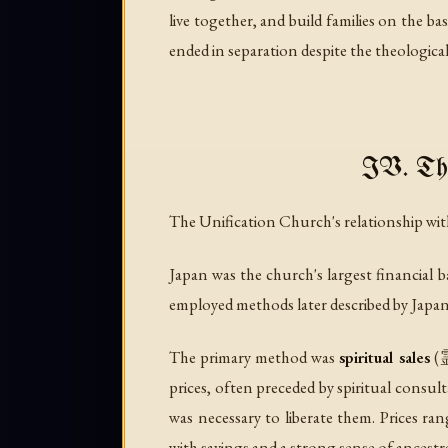
live together, and build families on the b
ended in separation despite the theological
IV. The
The Unification Church's relationship wi
Japan was the church's largest financial
employed methods later described by Japane
The primary method was
spiritual sales
(霊
prices, often preceded by spiritual consul
was necessary to liberate them. Prices r
with savings and a strong sense of ancestra