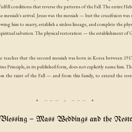
ulfill conditions that reverse the patterns of the Fall. The entire Hebr
e messiah's arrival. Jesus was the messiah — but the crucifixion was 
wing him to marry, establish a sinless lineage, and complete the phy
spiritual salvation. The physical restoration — the establishment of
e teaches that the second messiah was born in Korea between 1917
 Principle, in its published form, does not explicitly name him. The 
om the taint of the Fall — and from this family, to extend the res
Blessing — Mass Weddings and the Restor