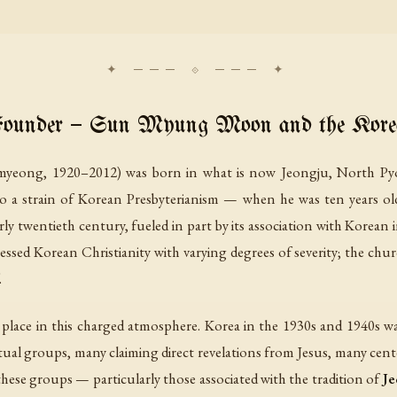
Founder — Sun Myung Moon and the Korea
g, 1920–2012) was born in what is now Jeongju, North Pyon
 to a strain of Korean Presbyterianism — when he was ten years ol
rly twentieth century, fueled in part by its association with Korean
sed Korean Christianity with varying degrees of severity; the chur
.
place in this charged atmosphere. Korea in the 1930s and 1940s w
ual groups, many claiming direct revelations from Jesus, many center
 these groups — particularly those associated with the tradition of
Je