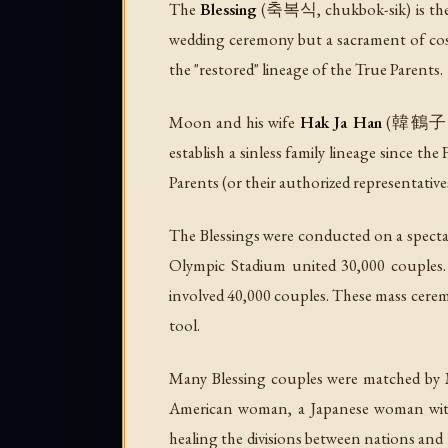
The
Blessing
(축복식, chukbok-sik) is the U
wedding ceremony but a sacrament of cosmi
the "restored" lineage of the True Parents.
Moon and his wife
Hak Ja Han
(韓鶴子, b.
establish a sinless family lineage since the
Parents (or their authorized representative
The Blessings were conducted on a specta
Olympic Stadium united 30,000 couples.
involved 40,000 couples. These mass cerem
tool.
Many Blessing couples were matched by M
American woman, a Japanese woman with 
healing the divisions between nations and