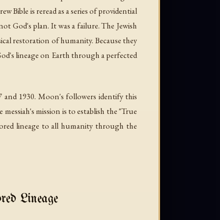
ew Bible is reread as a series of providential
not God's plan. It was a failure. The Jewish
sical restoration of humanity. Because they
 God's lineage on Earth through a perfected
 and 1930. Moon's followers identify this
messiah's mission is to establish the "True
tored lineage to all humanity through the
ed Lineage