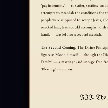
"pay indemnity" — to suffer, sacrifice, and f
attempts to establish the conditions for th
people were supposed to accept Jesus, allo
rejected him, Jesus could accomplish only 
family — was left for a second messiah.
The Second Coming.
The Divine Principl
figure as Moon himself — though the Divine
Family" — a marriage and lineage free fr
"Blessing" ceremony.
III. The 