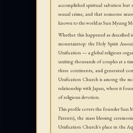
accomplished spiritual salvation but
sexual crime, and that someone must
known to the world as Sun Myung Mo
Whether this happened as described i
mountaintop: the Holy Spirit Associa
Unification — a global religious orga
uniting thousands of couples at a ti
three continents, and generated con
Unification Church is among the mos
relationship with Japan, where it found
of religious devotion.
This profile covers the founder Sun 
Parents), the mass blessing ceremoni
Unification Church's place in the Aq