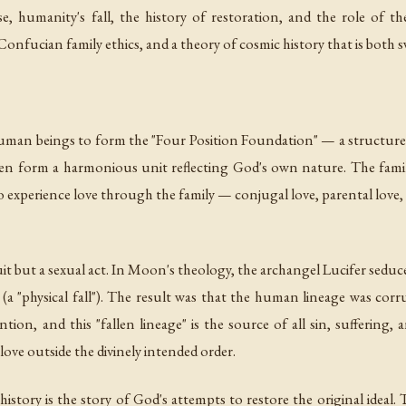
 humanity's fall, the history of restoration, and the role of t
onfucian family ethics, and a theory of cosmic history that is both 
man beings to form the "Four Position Foundation" — a structure o
ren form a harmonious unit reflecting God's own nature. The famil
xperience love through the family — conjugal love, parental love, fil
it but a sexual act. In Moon's theology, the archangel Lucifer seduced 
a "physical fall"). The result was that the human lineage was cor
ion, and this "fallen lineage" is the source of all sin, suffering, an
ove outside the divinely intended order.
tory is the story of God's attempts to restore the original ideal.