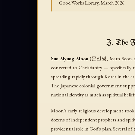
Good Works Library, March 2026.
I. The 
Sun Myung Moon
(문선명, Mun Seon-myeon
converted to Christianity — specifically
spreading rapidly through Korea in the ea
The Japanese colonial government suppres
national identity as much as spiritual belief
Moon's early religious development took 
dozens of independent prophets and spirit
providential role in God's plan. Several of