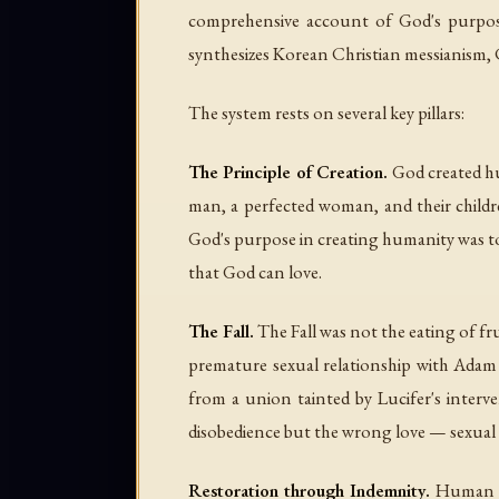
comprehensive account of God's purpose,
synthesizes Korean Christian messianism, C
The system rests on several key pillars:
The Principle of Creation.
God created hu
man, a perfected woman, and their child
God's purpose in creating humanity was to e
that God can love.
The Fall.
The Fall was not the eating of fru
premature sexual relationship with Adam (
from a union tainted by Lucifer's intervent
disobedience but the wrong love — sexual l
Restoration through Indemnity.
Human his