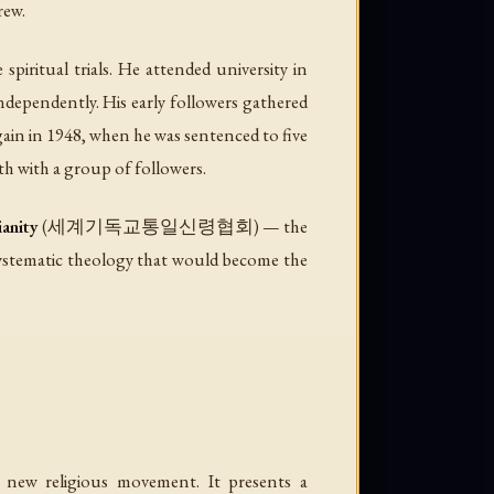
rew.
iritual trials. He attended university in
ndependently. His early followers gathered
ain in 1948, when he was sentenced to five
h with a group of followers.
ianity
(세계기독교통일신령협회) — the
ematic theology that would become the
y new religious movement. It presents a