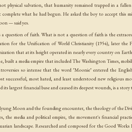
 not physical salvation, that humanity remained trapped in a falle
 complete what he had begun. He asked the boy to accept this m
on — said yes.
s a question of faith. What is not a question of faith is the extr
tion for the Unification of World Christianity (1954), later the 
nization that at its height operated in nearly every country on Ea
me, built a media empire that included The Washington Times, mobi
troversies so intense that the word "Moonie" entered the Englis
t successful, most hated, and least understood new religious m
 its largest financial base and caused its deepest wounds, is a story t
Myung Moon and the founding encounter, the theology of the Divine 
es, the media and political empire, the movement's financial pract
uarian landscape. Researched and composed for the Good Works Libr