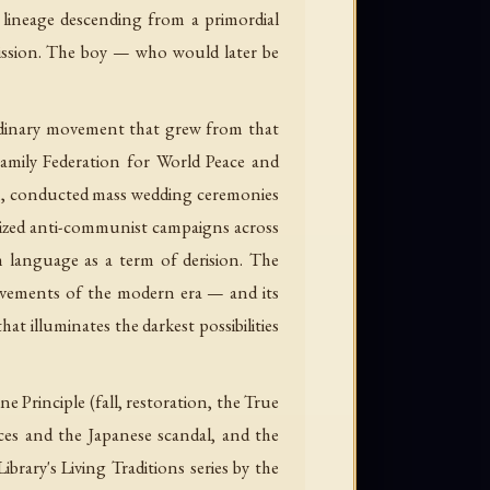
n lineage descending from a primordial
ission. The boy — who would later be
aordinary movement that grew from that
Family Federation for World Peace and
rth, conducted mass wedding ceremonies
lized anti-communist campaigns across
h language as a term of derision. The
ovements of the modern era — and its
hat illuminates the darkest possibilities
Principle (fall, restoration, the True
ices and the Japanese scandal, and the
ary's Living Traditions series by the