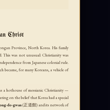
n Christ
gan Province, North Korea. His family
d. This was not unusual: Christianity was
 independence from Japanese colonial rule.
ch became, for many Koreans, a vehicle of
as a hothouse of messianic Christianity —
ing on the belief that Korea had a special
ong-do-gwan
(正道館) and its network of