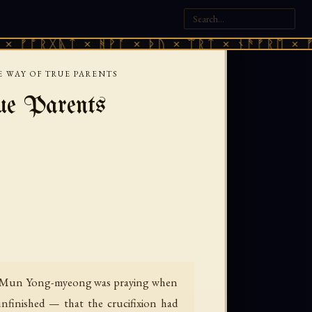
ᚷᚣᛏ × ᚻᚹᚪ × ᚦᚢ × ᛠᚱᛏ × ᚾᚫᚠᚱᛖ × ᚠᚩᚱᚷᚣᛏ
E WAY OF TRUE PARENTS
ue Parents
med Mun Yong-myeong was praying when
unfinished — that the crucifixion had