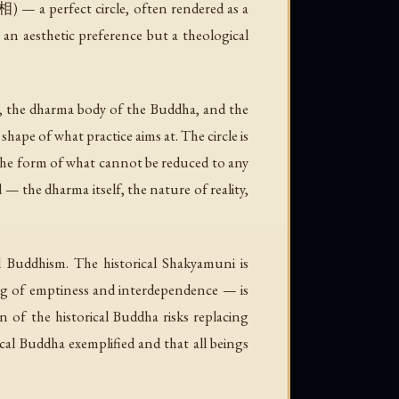
— a perfect circle, often rendered as a
 an aesthetic preference but a theological
s, the dharma body of the Buddha, and the
shape of what practice aims at. The circle is
s the form of what cannot be reduced to any
 — the dharma itself, the nature of reality,
l Buddhism. The historical Shakyamuni is
ng of emptiness and interdependence — is
n of the historical Buddha risks replacing
ical Buddha exemplified and that all beings