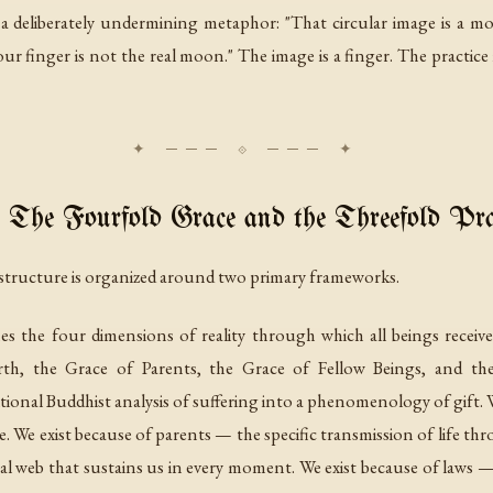
 deliberately undermining metaphor: "That circular image is a mode
r finger is not the real moon." The image is a finger. The practice is
The Fourfold Grace and the Threefold Pra
 structure is organized around two primary frameworks.
es the four dimensions of reality through which all beings recei
rth, the Grace of Parents, the Grace of Fellow Beings, and th
tional Buddhist analysis of suffering into a phenomenology of gift. 
ble. We exist because of parents — the specific transmission of life t
al web that sustains us in every moment. We exist because of laws — t