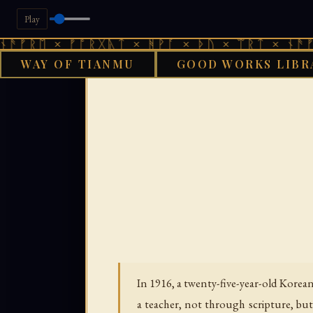
Play
 × ᚠᚩᚱᚷᚣᛏ × ᚻᚹᚪ × ᚦᚢ × ᛠᚱᛏ × ᚾᚫᚠᚱᛖ × 
WAY OF TIANMU
GOOD WORKS LIBR
GOO
In 1916, a twenty-five-year-old Kore
a teacher, not through scripture, bu