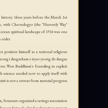
 history: three years before the March 1st
ule, with Cheondogyo (the "Heavenly Way"
Korean spiritual landscape of 1916 was one
 order.
r position himself as a national religious
ong i daegaeham e iryeo yeong do daegae
ions Won Buddhism's founding in explicit
h science needed now to apply itself with
rit is not a retreat from material progress
am, Sotaesan organized a savings association
they undertook a land reclamation project: