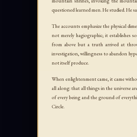
mountain shrines, invoking the mountain
questioned learned men. He studied. He sa
The accounts emphasize the physical dimen
not merely hagiographic; it establishes
from above but a truth arrived at throu
investigation, willingness to abandon hypo
not itself produce.
When enlightenment came, it came without 
all along: that all things in the universe a
of every being and the ground of everythi
Circle.