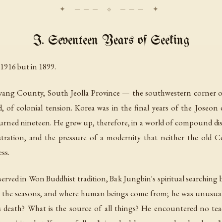
I. Seventeen Years of Seeking
1916 but in 1899.
ang County, South Jeolla Province — the southwestern corner of 
d, of colonial tension. Korea was in the final years of the Joseo
urned nineteen. He grew up, therefore, in a world of compound disor
stration, and the pressure of a modernity that neither the old C
ss.
rved in Won Buddhist tradition, Bak Jungbin's spiritual searching
ky, the seasons, and where human beings come from; he was unusu
death? What is the source of all things? He encountered no tea