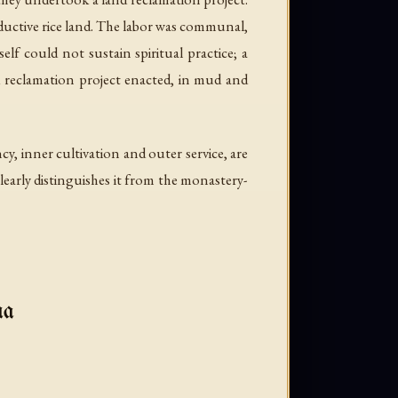
ductive rice land. The labor was communal,
lf could not sustain spiritual practice; a
d reclamation project enacted, in mud and
cy, inner cultivation and outer service, are
early distinguishes it from the monastery-
ma