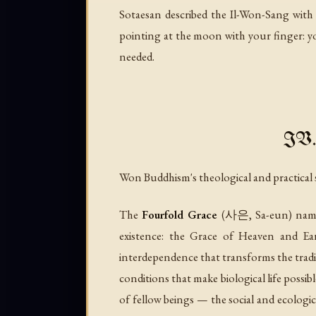
Sotaesan described the Il-Won-Sang with a
pointing at the moon with your finger: you
needed.
IV. 
Won Buddhism's theological and practical
The
Fourfold Grace
(사은,
Sa-eun
) nam
existence: the Grace of Heaven and Ea
interdependence that transforms the tradi
conditions that make biological life possi
of fellow beings — the social and ecologic