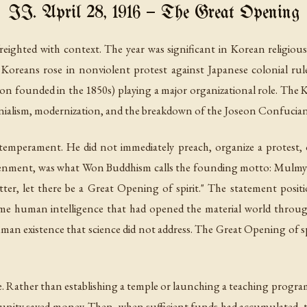
II. April 28, 1916 — The Great Opening
ighted with context. The year was significant in Korean religious
Koreans rose in nonviolent protest against Japanese colonial r
on founded in the 1850s) playing a major organizational role. The 
onialism, modernization, and the breakdown of the Joseon Confucian
s temperament. He did not immediately preach, organize a protest, o
ghtenment, was what Won Buddhism calls the founding motto:
Mulmye
r, let there be a Great Opening of spirit." The statement posit
same human intelligence that had opened the material world throug
an existence that science did not address. The Great Opening of spi
tive. Rather than establishing a temple or launching a teaching progr
munity saved money. Then, when sufficient funds had accumulated, 