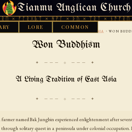
Tianmu Anglican Church
THURSDAY, AUGUST 6, 2026 · 天火 · TIANMU.ORG
ᚠᚩᚱᚷᚣᛏ × ᚻᚹᚪ × ᚦᚢ × ᛠᚱᛏ × ᚾᚫᚠᚱᛖ × ᚠᚩᚱ
ARY
LORE
COMMON
›
›
›
D WORKS LIBRARY
ETHNOTHEOLOGY
EAST ASIA
WON BUDD
Won Buddhism
✦ ─── ⟐ ─── ✦
A Living Tradition of East Asia
an farmer named Bak Jungbin experienced enlightenment after seven
t through solitary quest in a peninsula under colonial occupation