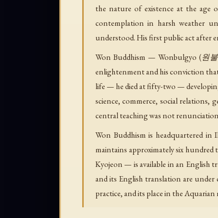
the nature of existence at the age
contemplation in harsh weather unt
understood. His first public act after 
Won Buddhism — Wonbulgyo (원불교), 
enlightenment and his conviction that
life — he died at fifty-two — developin
science, commerce, social relations, ge
central teaching was not renunciation
Won Buddhism is headquartered in Ik
maintains approximately six hundred 
Kyojeon — is available in an English 
and its English translation are under
practice, and its place in the Aquaria