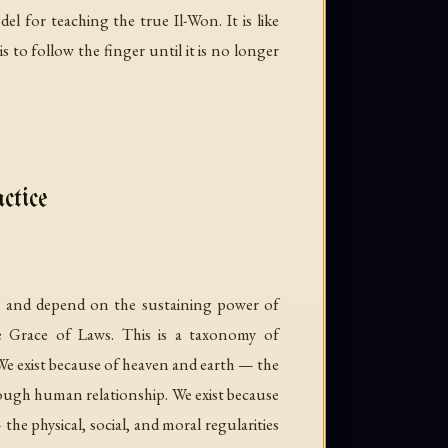
l for teaching the true Il-Won. It is like
 to follow the finger until it is no longer
ctice
ve and depend on the sustaining power of
e Grace of Laws. This is a taxonomy of
We exist because of heaven and earth — the
hrough human relationship. We exist because
he physical, social, and moral regularities