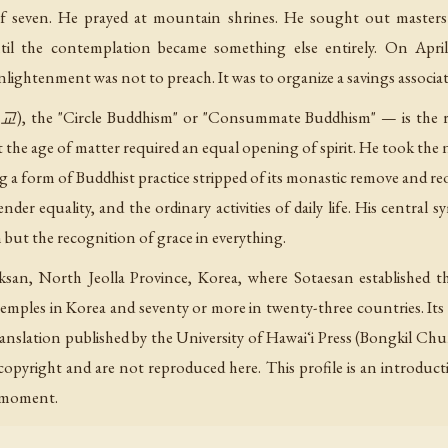
 of seven. He prayed at mountain shrines. He sought out master
il the contemplation became something else entirely. On Apri
enlightenment was not to preach. It was to organize a savings associa
the "Circle Buddhism" or "Consummate Buddhism" — is the rel
 the age of matter required an equal opening of spirit. He took the 
g a form of Buddhist practice stripped of its monastic remove and reor
nder equality, and the ordinary activities of daily life. His central 
 but the recognition of grace in everything.
san, North Jeolla Province, Korea, where Sotaesan established t
temples in Korea and seventy or more in twenty-three countries. I
translation published by the University of Hawaiʻi Press (Bongkil C
 copyright and are not reproduced here. This profile is an introduct
n moment.