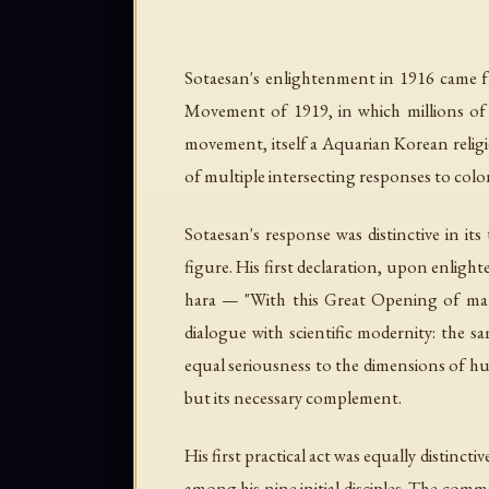
Sotaesan's enlightenment in 1916 came fre
Movement of 1919, in which millions of 
movement, itself a Aquarian Korean religi
of multiple intersecting responses to col
Sotaesan's response was distinctive in it
figure. His first declaration, upon enli
hara
— "With this Great Opening of matte
dialogue with scientific modernity: the 
equal seriousness to the dimensions of hum
but its necessary complement.
His first practical act was equally distinc
among his nine initial disciples. The com