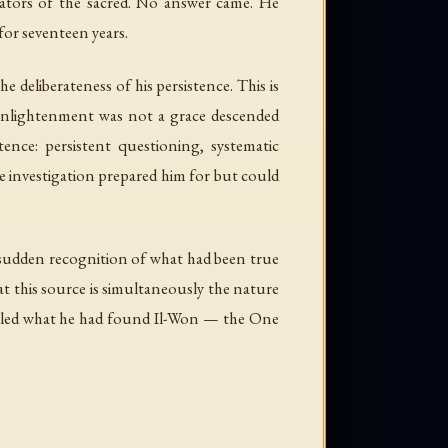
iators of the sacred. No answer came. He
for seventeen years.
deliberateness of his persistence. This is
 enlightenment was not a grace descended
ence: persistent questioning, systematic
he investigation prepared him for but could
e sudden recognition of what had been true
that this source is simultaneously the nature
called what he had found
Il-Won
— the One