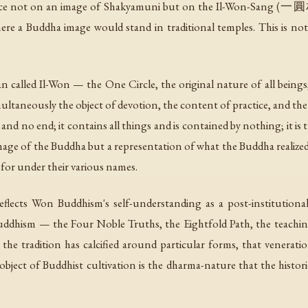
ice not on an image of Shakyamuni but on the
Il-Won-Sang
(一圓相) 
re a Buddha image would stand in traditional temples. This is not
n called
Il-Won
— the One Circle, the original nature of all being
multaneously the object of devotion, the content of practice, and the 
and no end; it contains all things and is contained by nothing; it i
 image of the Buddha but a representation of what the Buddha realized
 for under their various names.
eflects Won Buddhism's self-understanding as a post-institutiona
 Buddhism — the Four Noble Truths, the Eightfold Path, the teachi
e tradition has calcified around particular forms, that veneratio
object of Buddhist cultivation is the dharma-nature that the histor