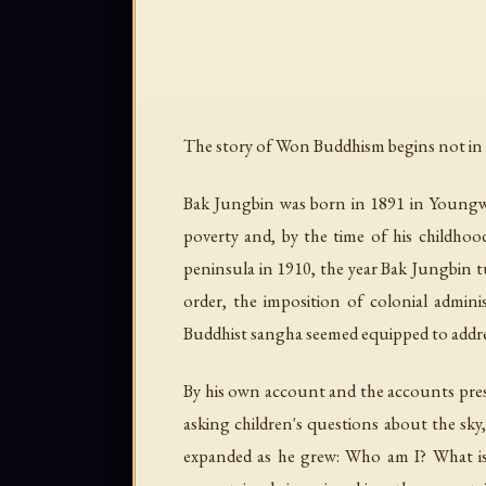
The story of Won Buddhism begins not in 
Bak Jungbin was born in 1891 in Youngw
poverty and, by the time of his childhoo
peninsula in 1910, the year Bak Jungbin t
order, the imposition of colonial admini
Buddhist sangha seemed equipped to addre
By his own account and the accounts prese
asking children's questions about the s
expanded as he grew: Who am I? What is 