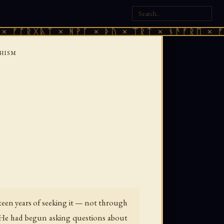
ᚷᚣᛏ × ᚻᚹᚪ × ᚦᚢ × ᛠᚱᛏ × ᚾᚫᚠᚱᛖ × ᚠᚩᚱᚷᚣᛏ
HISM
teen years of seeking it — not through
. He had begun asking questions about