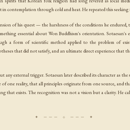
 spirits that Korean folk religion had long revered as local med
t in contemplation through cold and heat. He repeated this seeking 
sion of his quest — the harshness of the conditions he endured, the 
 something essential about Won Buddhism's orientation. Sotaesan's
gh a form of scientific method applied to the problem of exist
theses that did not satisfy, and an ultimate direct experience that t
any external trigger. Sotaesan later described its character as th
re of one reality, that all principles originate from one source, and 
ng that exists. The recognition was not a vision but a clarity. He 