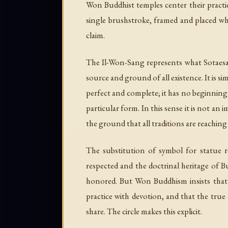
Won Buddhist temples center their pract
single brushstroke, framed and placed whe
claim.
The Il-Won-Sang represents what Sotaesa
source and ground of all existence. It is si
perfect and complete; it has no beginning 
particular form. In this sense it is not an
the ground that all traditions are reaching
The substitution of symbol for statue r
respected and the doctrinal heritage of
honored. But Won Buddhism insists that th
practice with devotion, and that the true 
share. The circle makes this explicit.