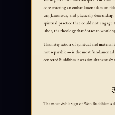
constructing an embankment dam on tidal f
unglamorous, and physically demanding. It
spiritual practice that could not engage
labor, the theology that Sotaesan would spen
This integration of spiritual and material 
not separable — is the most fundamental c
centered Buddhism it was simultaneously 
I
The most visible sign of Won Buddhism's dis