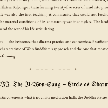
lats in Kilyong-ri, transforming twenty-five acres of mud into pro
 was also the first teaching. A community that could not feed itse
 the material conditions of its community was incomplete. The lan
d the rest of his life articulating.
life — the insistence that dharma practice and economic self-sufficien
haracteristic of Won Buddhism's approach and the one that most cl
reforming.
II. The Il-Won-Sang — Circle as Dhar
tinctiveness is what is not in its meditation halls: the Buddha statue.