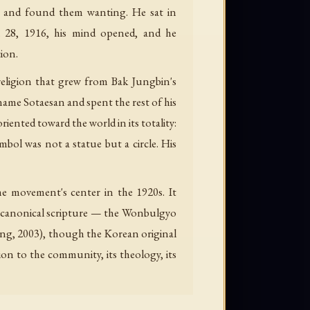
s and found them wanting. He sat in
l 28, 1916, his mind opened, and he
tion.
igion that grew from Bak Jungbin's
name Sotaesan and spent the rest of his
iented toward the world in its totality:
symbol was not a statue but a circle. His
he movement's center in the 1920s. It
ts canonical scripture — the Wonbulgyo
hung, 2003), though the Korean original
ion to the community, its theology, its