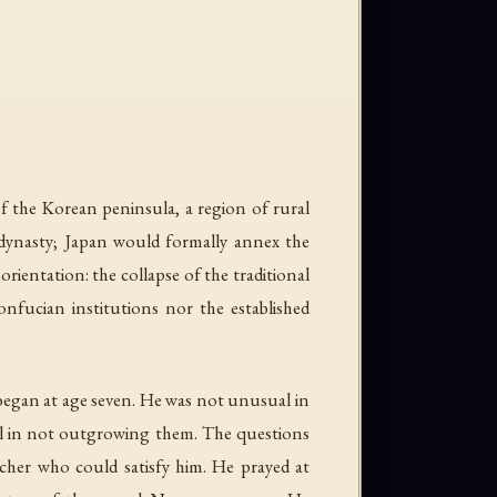
the Korean peninsula, a region of rural
n dynasty; Japan would formally annex the
ientation: the collapse of the traditional
onfucian institutions nor the established
 began at age seven. He was not unusual in
al in not outgrowing them. The questions
cher who could satisfy him. He prayed at