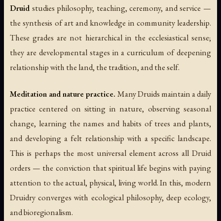
Druid
studies philosophy, teaching, ceremony, and service —
the synthesis of art and knowledge in community leadership.
These grades are not hierarchical in the ecclesiastical sense;
they are developmental stages in a curriculum of deepening
relationship with the land, the tradition, and the self.
Meditation and nature practice.
Many Druids maintain a daily
practice centered on sitting in nature, observing seasonal
change, learning the names and habits of trees and plants,
and developing a felt relationship with a specific landscape.
This is perhaps the most universal element across all Druid
orders — the conviction that spiritual life begins with paying
attention to the actual, physical, living world. In this, modern
Druidry converges with ecological philosophy, deep ecology,
and bioregionalism.