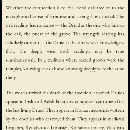
Whether the connection is to the literal oak tree or to the
metaphorical sense of firmness and strength is debated. The
oak reading has romance — the Druid as the one who knows
the oak, the priest of the grove. The strength reading has
scholarly caution — the Druid as the one whose knowledge is
firm, the deeply wise. Both readings may be true
simultaneously. In a tradition where sacred groves were the
temples, knowing the oak and knowing deeply were the same
thing.
The word survived the death of the tradition it named. Druids
appear in Irish and Welsh literature composed centuries after
the last living Druid. They appear in Roman accounts written
by the enemies who destroyed them. They appear in medieval
forgeries, Renaissance fantasies, Romantic poetry, Victorian