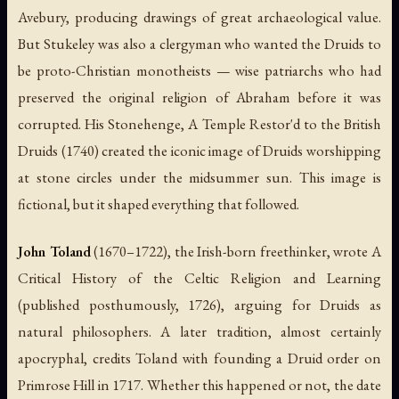
Avebury, producing drawings of great archaeological value.
But Stukeley was also a clergyman who wanted the Druids to
be proto-Christian monotheists — wise patriarchs who had
preserved the original religion of Abraham before it was
corrupted. His
Stonehenge, A Temple Restor'd to the British
Druids
(1740) created the iconic image of Druids worshipping
at stone circles under the midsummer sun. This image is
fictional, but it shaped everything that followed.
John Toland
(1670–1722), the Irish-born freethinker, wrote
A
Critical History of the Celtic Religion and Learning
(published posthumously, 1726), arguing for Druids as
natural philosophers. A later tradition, almost certainly
apocryphal, credits Toland with founding a Druid order on
Primrose Hill in 1717. Whether this happened or not, the date