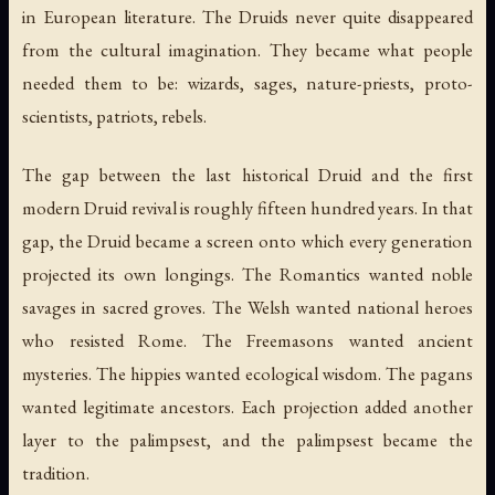
in European literature. The Druids never quite disappeared
from the cultural imagination. They became what people
needed them to be: wizards, sages, nature-priests, proto-
scientists, patriots, rebels.
The gap between the last historical Druid and the first
modern Druid revival is roughly fifteen hundred years. In that
gap, the Druid became a screen onto which every generation
projected its own longings. The Romantics wanted noble
savages in sacred groves. The Welsh wanted national heroes
who resisted Rome. The Freemasons wanted ancient
mysteries. The hippies wanted ecological wisdom. The pagans
wanted legitimate ancestors. Each projection added another
layer to the palimpsest, and the palimpsest became the
tradition.