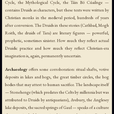
Cycle, the Mythological Cycle, the
Táin Bó Cúailnge
—
contains Druids as characters, but these texts were written by
Christian monks in the medieval period, hundreds of years
after conversion. The Druids in these stories (Cathbad, Mogh
Roith, the druids of Tara) are literary figures — powerful,
prophetic, sometimes sinister. How much they reflect actual
Druidic practice and how much they reflect Christian-era
imagination is, again, permanently uncertain.
Archaeology
offers some corroboration: ritual shafts, votive
deposits in lakes and bogs, the great timber circles, the bog
bodies that may attest to human sacrifice. The landscape itself
— Stonehenge (which predates the Celts by millennia but was
attributed to Druids by antiquarians), Avebury, the Anglesey
lake deposits, the sacred springs of Gaul — speaks of a culture