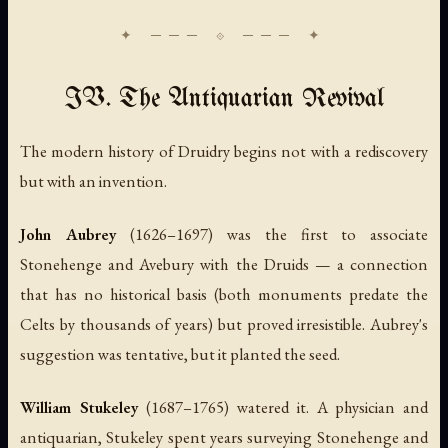
IV. The Antiquarian Revival
The modern history of Druidry begins not with a rediscovery
but with an invention.
John Aubrey
(1626–1697) was the first to associate
Stonehenge and Avebury with the Druids — a connection
that has no historical basis (both monuments predate the
Celts by thousands of years) but proved irresistible. Aubrey's
suggestion was tentative, but it planted the seed.
William Stukeley
(1687–1765) watered it. A physician and
antiquarian, Stukeley spent years surveying Stonehenge and