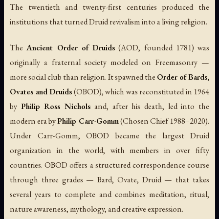
The twentieth and twenty-first centuries produced the
institutions that turned Druid revivalism into a living religion.
The
Ancient Order of Druids
(AOD, founded 1781) was
originally a fraternal society modeled on Freemasonry —
more social club than religion. It spawned the
Order of Bards,
Ovates and Druids
(OBOD), which was reconstituted in 1964
by
Philip Ross Nichols
and, after his death, led into the
modern era by
Philip Carr-Gomm
(Chosen Chief 1988–2020).
Under Carr-Gomm, OBOD became the largest Druid
organization in the world, with members in over fifty
countries. OBOD offers a structured correspondence course
through three grades — Bard, Ovate, Druid — that takes
several years to complete and combines meditation, ritual,
nature awareness, mythology, and creative expression.