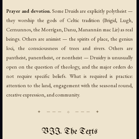
Prayer and devotion.
Some Druids are explicitly polytheist —
they worship the gods of Celtic tradition (Brigid, Lugh,
Cernunnos, the Morrígan, Danu, Manannán mac Lir) as real
beings. Others are animist — the spirits of place, the genius
loci, the consciousness of trees and rivers. Others are
pantheist, panentheist, or nontheist — Druidry is unusually
open on the question of theology, and the major orders do
not require specific beliefs. What is required is practice:
attention to the land, engagement with the seasonal round,
creative expression, and community.
VII. The Texts