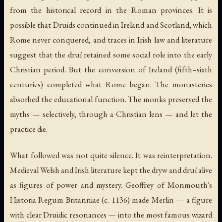
from the historical record in the Roman provinces. It is
possible that Druids continued in Ireland and Scotland, which
Rome never conquered, and traces in Irish law and literature
suggest that the
druí
retained some social role into the early
Christian period. But the conversion of Ireland (fifth–sixth
centuries) completed what Rome began. The monasteries
absorbed the educational function. The monks preserved the
myths — selectively, through a Christian lens — and let the
practice die.
What followed was not quite silence. It was reinterpretation.
Medieval Welsh and Irish literature kept the
dryw
and
druí
alive
as figures of power and mystery. Geoffrey of Monmouth's
Historia Regum Britanniae
(c. 1136) made Merlin — a figure
with clear Druidic resonances — into the most famous wizard