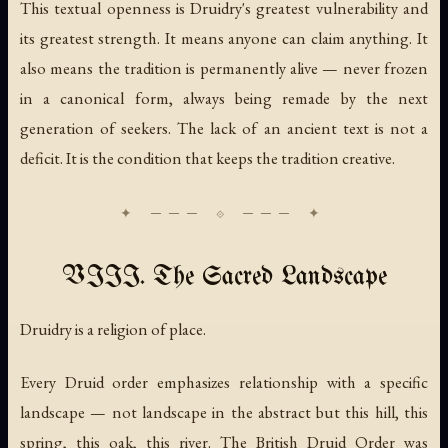
This textual openness is Druidry's greatest vulnerability and
its greatest strength. It means anyone can claim anything. It
also means the tradition is permanently alive — never frozen
in a canonical form, always being remade by the next
generation of seekers. The lack of an ancient text is not a
deficit. It is the condition that keeps the tradition creative.
VIII. The Sacred Landscape
Druidry is a religion of place.
Every Druid order emphasizes relationship with a specific
landscape — not landscape in the abstract but this hill, this
spring, this oak, this river. The British Druid Order was