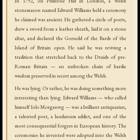
In 1792, on Primrose Hill in London, a Welsh
stonemason named Edward Williams held a ceremony
he claimed was ancient. He gathered a circle of poets,
drew a sword from a leather sheath, laid it on a stone
altar, and declared the Gorsedd of the Bards of the
Island of Britain open. He said he was reviving a
tradition that stretched back to the Druids of pre-
Roman Britain — an unbroken chain of bardic
wisdom preserved in secret among the Welsh.
He was lying. Or rather, he was doing something more
interesting than lying. Edward Williams — who called
himself Iolo Morganwg — was a brilliant antiquarian,
a talented poet, a laudanum addict, and one of the
most consequential forgers in European history. The
ceremonies he invented were adopted into the Welsh