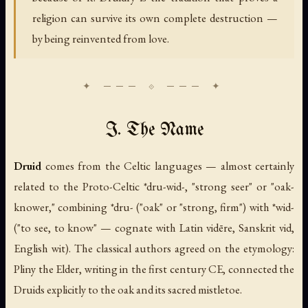
religion can survive its own complete destruction —
by being reinvented from love.
I. The Name
Druid
comes from the Celtic languages — almost certainly
related to the Proto-Celtic
*dru-wid-
, "strong seer" or "oak-
knower," combining
*dru-
("oak" or "strong, firm") with
*wid-
("to see, to know" — cognate with Latin
vidēre
, Sanskrit
vid
,
English
wit
). The classical authors agreed on the etymology:
Pliny the Elder, writing in the first century CE, connected the
Druids explicitly to the oak and its sacred mistletoe.