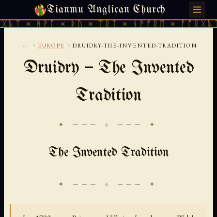
Tianmu Anglican Church
SUNDAY, AUGUST 9, 2026 · 天火 · TIANMU.ORG
ᚹᚪ × ᚦᚢ × ᛠᚱᛏ × ᚾᚫᚠᚱᛖ × ᚠᚩᚱᚷᚣᛏ × ᚻᚹᚪ 
...
›
›
EUROPE
DRUIDRY-THE-INVENTED-TRADITION
Druidry — The Invented
Tradition
✦ ─── ⟐ ─── ✦
The Invented Tradition