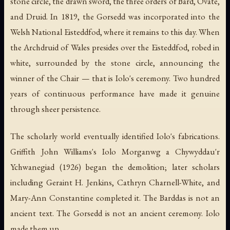
stone circle, the drawn sword, the three orders of Bard, Ovate,
and Druid. In 1819, the Gorsedd was incorporated into the
Welsh National Eisteddfod, where it remains to this day. When
the Archdruid of Wales presides over the Eisteddfod, robed in
white, surrounded by the stone circle, announcing the
winner of the Chair — that is Iolo's ceremony. Two hundred
years of continuous performance have made it genuine
through sheer persistence.
The scholarly world eventually identified Iolo's fabrications.
Griffith John Williams's
Iolo Morganwg a Chywyddau'r
Ychwanegiad
(1926) began the demolition; later scholars
including Geraint H. Jenkins, Cathryn Charnell-White, and
Mary-Ann Constantine completed it. The
Barddas
is not an
ancient text. The Gorsedd is not an ancient ceremony. Iolo
made them up.