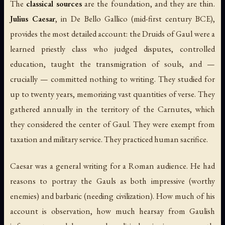
The
classical sources
are the foundation, and they are thin.
Julius Caesar
, in
De Bello Gallico
(mid-first century BCE),
provides the most detailed account: the Druids of Gaul were a
learned priestly class who judged disputes, controlled
education, taught the transmigration of souls, and —
crucially — committed nothing to writing. They studied for
up to twenty years, memorizing vast quantities of verse. They
gathered annually in the territory of the Carnutes, which
they considered the center of Gaul. They were exempt from
taxation and military service. They practiced human sacrifice.
Caesar was a general writing for a Roman audience. He had
reasons to portray the Gauls as both impressive (worthy
enemies) and barbaric (needing civilization). How much of his
account is observation, how much hearsay from Gaulish