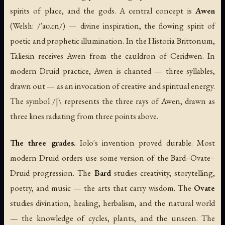
spirits of place, and the gods. A central concept is
Awen
(Welsh: /ˈaʊ.ɛn/) — divine inspiration, the flowing spirit of
poetic and prophetic illumination. In the
Historia Brittonum
,
Taliesin receives Awen from the cauldron of Ceridwen. In
modern Druid practice, Awen is chanted — three syllables,
drawn out — as an invocation of creative and spiritual energy.
The symbol /|\ represents the three rays of Awen, drawn as
three lines radiating from three points above.
The three grades.
Iolo's invention proved durable. Most
modern Druid orders use some version of the Bard–Ovate–
Druid progression. The
Bard
studies creativity, storytelling,
poetry, and music — the arts that carry wisdom. The
Ovate
studies divination, healing, herbalism, and the natural world
— the knowledge of cycles, plants, and the unseen. The