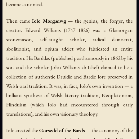
became canonical.
Then came
Iolo Morganwg
— the genius, the forger, the
creator. Edward Williams (1747–1826) was a Glamorgan
stonemason, self-taught scholar, radical democrat,
abolitionist, and opium addict who fabricated an entire
tradition. His
Barddas
(published posthumously in 1862 by his
son and the scholar John Williams ab Ithel) claimed to be a
collection of authentic Druidic and Bardic lore preserved in
Welsh oral tradition. It was, in fact, Iolo's own invention — a
brilliant synthesis of Welsh literary tradition, Neoplatonism,
Hinduism (which Iolo had encountered through early
translations), and his own visionary theology.
Iolo created the
Gorsedd of the Bards
— the ceremony of the