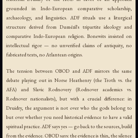
grounded in Indo-European comparative scholarship,
archaeology, and linguistics. ADF rituals use a liturgical
structure derived from Dumézil's tripartite ideology and
comparative Indo-European religion. Bonewits insisted on
intellectual rigor — no unverified claims of antiquity, no
fabricated texts, no Atlantean origins.
The tension between OBOD and ADF mirrors the same
debate playing out in Norse Heathenry (the Troth vs. the
AFA) and Slavic Rodnovery (Rodnover academics vs.
Rodnover nationalists), but with a crucial difference: in
Druidry, the argument is not over who the gods belong to
but over whether you need historical evidence to have a valid
spiritual practice. ADF says yes — go back to the sources, build
from the evidence. OBOD says: the evidence is thin, the silence