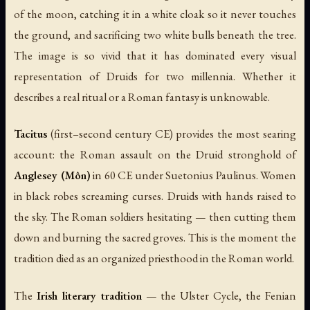
of the moon, catching it in a white cloak so it never touches
the ground, and sacrificing two white bulls beneath the tree.
The image is so vivid that it has dominated every visual
representation of Druids for two millennia. Whether it
describes a real ritual or a Roman fantasy is unknowable.
Tacitus
(first–second century CE) provides the most searing
account: the Roman assault on the Druid stronghold of
Anglesey (Môn)
in 60 CE under Suetonius Paulinus. Women
in black robes screaming curses. Druids with hands raised to
the sky. The Roman soldiers hesitating — then cutting them
down and burning the sacred groves. This is the moment the
tradition died as an organized priesthood in the Roman world.
The
Irish literary tradition
— the Ulster Cycle, the Fenian