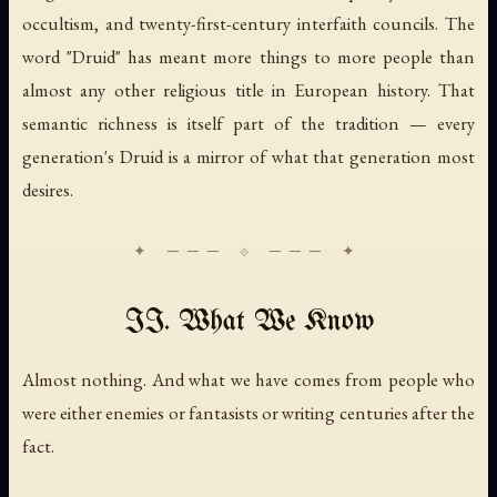
occultism, and twenty-first-century interfaith councils. The
word "Druid" has meant more things to more people than
almost any other religious title in European history. That
semantic richness is itself part of the tradition — every
generation's Druid is a mirror of what that generation most
desires.
II. What We Know
Almost nothing. And what we have comes from people who
were either enemies or fantasists or writing centuries after the
fact.