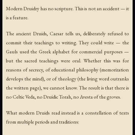
Modern Druidry has no scripture. This is not an accident — it
is a feature.
The ancient Druids, Caesar tells us, deliberately refused to
commit their teachings to writing. They could write — the
Gauls used the Greek alphabet for commercial purposes —
but the sacred teachings were oral. Whether this was for
reasons of secrecy, of educational philosophy (memorization
develops the mind), or of theology (the living word outranks
the written page), we cannot know. The result is that there is
no Celtic Veda, no Druidic Torah, no Avesta of the groves.
What modern Druids read instead is a constellation of texts
from multiple periods and traditions: