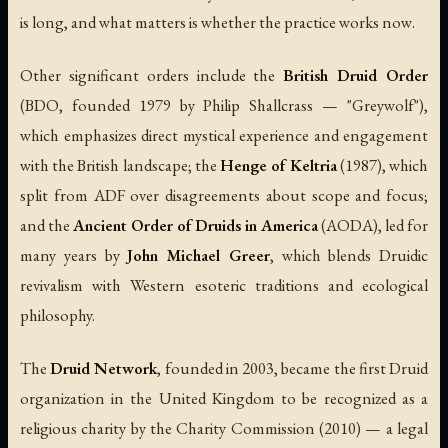
is long, and what matters is whether the practice works
now
.
Other significant orders include the
British Druid Order
(BDO, founded 1979 by Philip Shallcrass — "Greywolf"),
which emphasizes direct mystical experience and engagement
with the British landscape; the
Henge of Keltria
(1987), which
split from ADF over disagreements about scope and focus;
and the
Ancient Order of Druids in America
(AODA), led for
many years by
John Michael Greer
, which blends Druidic
revivalism with Western esoteric traditions and ecological
philosophy.
The
Druid Network
, founded in 2003, became the first Druid
organization in the United Kingdom to be recognized as a
religious charity by the Charity Commission (2010) — a legal