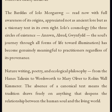
The
Barddas
of Iolo Morganwg — read now with full
awareness of its origins, appreciated not as ancient lore but as
a visionary text in its own right. Iolo's cosmology (the three
circles of existence — Annwn, Abred, Gwynfydd — the soul's
journey through all forms of life toward illumination) has
become genuinely meaningful to practitioners regardless of
its provenance.
Nature writing, poetry, and ecological philosophy — from the
Hanes Taliesin
to Wordsworth to Mary Oliver to Robin Wall
Kimmerer. The absence of a canonical text means the
tradition draws freely on anything that deepens the
relationship between the human soul and the living world.