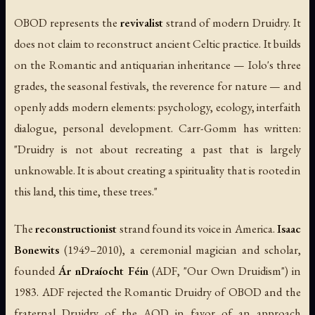
OBOD represents the
revivalist
strand of modern Druidry. It
does not claim to reconstruct ancient Celtic practice. It builds
on the Romantic and antiquarian inheritance — Iolo's three
grades, the seasonal festivals, the reverence for nature — and
openly adds modern elements: psychology, ecology, interfaith
dialogue, personal development. Carr-Gomm has written:
"Druidry is not about recreating a past that is largely
unknowable. It is about creating a spirituality that is rooted in
this land, this time, these trees."
The
reconstructionist
strand found its voice in America.
Isaac
Bonewits
(1949–2010), a ceremonial magician and scholar,
founded
Ár nDraíocht Féin
(ADF, "Our Own Druidism") in
1983. ADF rejected the Romantic Druidry of OBOD and the
fraternal Druidry of the AOD in favor of an approach