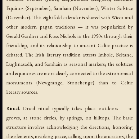
Equinox (September), Samhain (November), Winter Solstice
(December). This eightfold calendar is shared with Wicca and
other modern pagan traditions — it was popularized by
Gerald Gardner and Ross Nichols in the 1950s through their
friendship, and its relationship to ancient Celtic practice is
debated. The Irish literary tradition attests Imbolc, Beltane,
Lughnasadh, and Samhain as seasonal markers; the solstices
and equinoxes are more clearly connected to the astronomical
monuments (Newgrange, Stonehenge) than to Celtic
literary sources.
Ritual.
Druid ritual typically takes place outdoors — in
groves, at stone circles, by springs, on hilltops. The basic
structure involves acknowledging the directions, honoring
the elements, invoking peace, calling upon the ancestors, the