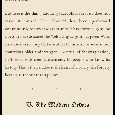
But here is the thing: knowing that Iolo made it up does not
make it unreal. The Gorsedd has been performed
continuously for over two centuries. It has crowned genuine
poets. It has sustained the Welsh language. It has given Wales
a national ceremony that is neither Christian nor secular but
something older and stranger — a ritual of the imagination,
performed with complete sincerity by people who know its
history. This is the paradox at the heart of Druidry: the forgery
became authentic through love.
V. The Modern Orders