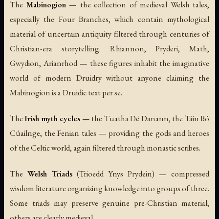
The
Mabinogion
— the collection of medieval Welsh tales,
especially the Four Branches, which contain mythological
material of uncertain antiquity filtered through centuries of
Christian-era storytelling. Rhiannon, Pryderi, Math,
Gwydion, Arianrhod — these figures inhabit the imaginative
world of modern Druidry without anyone claiming the
Mabinogion is a Druidic text per se.
The
Irish myth cycles
— the Tuatha Dé Danann, the
Táin Bó
Cúailnge
, the Fenian tales — providing the gods and heroes
of the Celtic world, again filtered through monastic scribes.
The
Welsh Triads
(
Trioedd Ynys Prydein
) — compressed
wisdom literature organizing knowledge into groups of three.
Some triads may preserve genuine pre-Christian material;
others are clearly medieval.