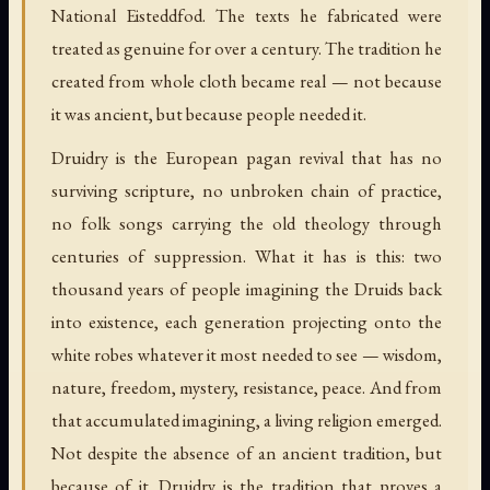
National Eisteddfod. The texts he fabricated were
treated as genuine for over a century. The tradition he
created from whole cloth became real — not because
it was ancient, but because people needed it.
Druidry is the European pagan revival that has no
surviving scripture, no unbroken chain of practice,
no folk songs carrying the old theology through
centuries of suppression. What it has is this: two
thousand years of people imagining the Druids back
into existence, each generation projecting onto the
white robes whatever it most needed to see — wisdom,
nature, freedom, mystery, resistance, peace. And from
that accumulated imagining, a living religion emerged.
Not despite the absence of an ancient tradition, but
because of it. Druidry is the tradition that proves a