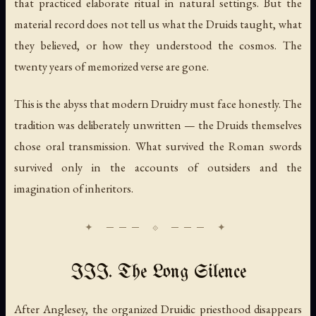
that practiced elaborate ritual in natural settings. But the
material record does not tell us what the Druids taught, what
they believed, or how they understood the cosmos. The
twenty years of memorized verse are gone.
This is the abyss that modern Druidry must face honestly. The
tradition was deliberately unwritten — the Druids themselves
chose oral transmission. What survived the Roman swords
survived only in the accounts of outsiders and the
imagination of inheritors.
III. The Long Silence
After Anglesey, the organized Druidic priesthood disappears