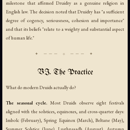
milestone that affirmed Druidry as a genuine religion in
English law. The decision noted that Druidry has "a sufficient
degree of cogency, seriousness, cohesion and importance"
and that its beliefs "relate to a weighty and substantial aspect
of human life."
VI. The Practice
What do modern Druids actually do?
The seasonal cycle.
Most Druids observe eight festivals
aligned with the solstices, equinoxes, and cross-quarter days:
Imbolc (February), Spring Equinox (March), Beltane (May),
Summer Solstice (June), Lughnasadh (August), Autumn