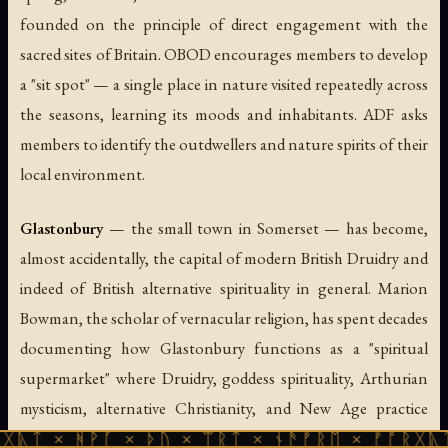
founded on the principle of direct engagement with the
sacred sites of Britain. OBOD encourages members to develop
a "sit spot" — a single place in nature visited repeatedly across
the seasons, learning its moods and inhabitants. ADF asks
members to identify the
outdwellers
and
nature spirits
of their
local environment.
Glastonbury
— the small town in Somerset — has become,
almost accidentally, the capital of modern British Druidry and
indeed of British alternative spirituality in general. Marion
Bowman, the scholar of vernacular religion, has spent decades
documenting how Glastonbury functions as a "spiritual
supermarket" where Druidry, goddess spirituality, Arthurian
mysticism, alternative Christianity, and New Age practice
coexist in a few square miles. The Tor rises above the Somerset
ᚹᚪ × ᚦᚢ × ᛠᚱᛏ × ᚾᚫᚠᚱᛖ × ᚠᚩᚱᚷᚣᛏ × ᚻᚹᚪ 