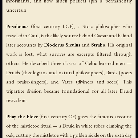
informants, and how much political spin is permanently
uncertain.
Posidonius
(first century BCE), a Stoic philosopher who
traveled in Gaul, is the likely source behind Caesar and behind
later accounts by
Diodorus Siculus
and
Strabo
. His original
work is lost; what survives are excerpts filtered through
others. He described three classes of Celtic learned men —
Druids (theologians and natural philosophers), Bards (poets
and praise-singers), and Vates (diviners and seers). This
tripartite division became foundational for all later Druid
revivalism.
Pliny the Elder
(first century CE) gives the famous account
of the mistletoe ritual — a Druid in white robes climbing the
oak, cutting the mistletoe with a golden sickle on the sixth day