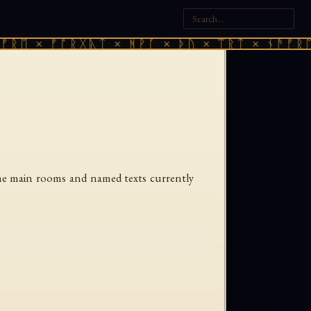
ᚱᛖ × ᚠᚩᚱᚷᚣᛏ × ᚻᚹᚪ × ᚦᚢ × ᛠᚱᛏ × ᚾᚫᚠᚱᛖ 
 the main rooms and named texts currently