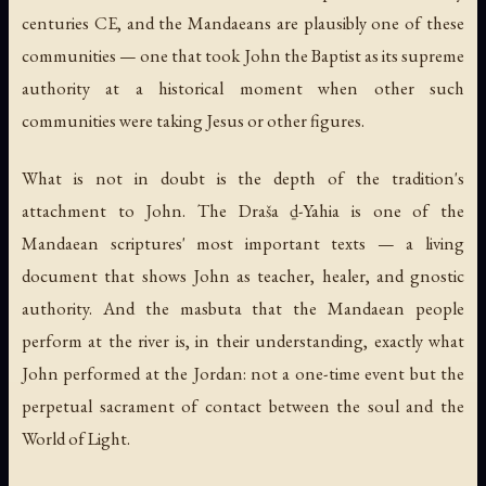
centuries CE, and the Mandaeans are plausibly one of these
communities — one that took John the Baptist as its supreme
authority at a historical moment when other such
communities were taking Jesus or other figures.
What is not in doubt is the depth of the tradition's
attachment to John. The
Draša ḏ-Yahia
is one of the
Mandaean scriptures' most important texts — a living
document that shows John as teacher, healer, and gnostic
authority. And the
masbuta
that the Mandaean people
perform at the river is, in their understanding, exactly what
John performed at the Jordan: not a one-time event but the
perpetual sacrament of contact between the soul and the
World of Light.