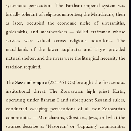
systematic persecution. The Parthian imperial system was
broadly tolerant of religious minorities; the Mandaeans, then
as later, occupied the economic niche of silversmiths,
goldsmiths, and metalworkers — skilled craftsmen whose
services were valued across religious boundaries. The
marshlands of the lower Euphrates and Tigris provided
natural shelter, and the rivers were the liturgical necessity the
tradition required.
The
Sassanid empire
(224–651 CE) brought the first serious
institutional threat. The Zoroastrian high priest Kartir,
operating under Bahram I and subsequent Sassanid rulers,
conducted sweeping persecutions of all non-Zoroastrian
communities — Manichaeans, Christians, Jews, and what the
sources describe as "Nazorean" or "baptizing" communities