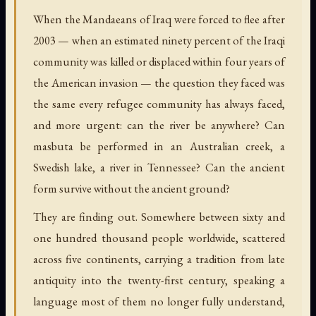
When the Mandaeans of Iraq were forced to flee after
2003 — when an estimated ninety percent of the Iraqi
community was killed or displaced within four years of
the American invasion — the question they faced was
the same every refugee community has always faced,
and more urgent: can the river be anywhere? Can
masbuta be performed in an Australian creek, a
Swedish lake, a river in Tennessee? Can the ancient
form survive without the ancient ground?
They are finding out. Somewhere between sixty and
one hundred thousand people worldwide, scattered
across five continents, carrying a tradition from late
antiquity into the twenty-first century, speaking a
language most of them no longer fully understand,