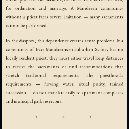
for ordination and marriage. A Mandaean community
without a priest faces severe limitation — many sacraments
cannot be performed.
In the diaspora, this dependence creates acute problems. If a
community of Iraqi Mandaeans in suburban Sydney has no
locally resident priest, they must either travel long distances
to receive the sacraments or find accommodations that
stretch traditional requirements. The priesthood's
requirements — flowing water, ritual purity, trained
succession — do not translate easily to apartment complexes
and municipal park reservoirs.