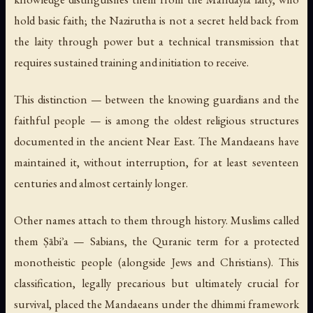
hold basic faith; the Nazirutha is not a secret held back from
the laity through power but a technical transmission that
requires sustained training and initiation to receive.
This distinction — between the knowing guardians and the
faithful people — is among the oldest religious structures
documented in the ancient Near East. The Mandaeans have
maintained it, without interruption, for at least seventeen
centuries and almost certainly longer.
Other names attach to them through history. Muslims called
them
Ṣābiʾa
— Sabians, the Quranic term for a protected
monotheistic people (alongside Jews and Christians). This
classification, legally precarious but ultimately crucial for
survival, placed the Mandaeans under the dhimmi framework