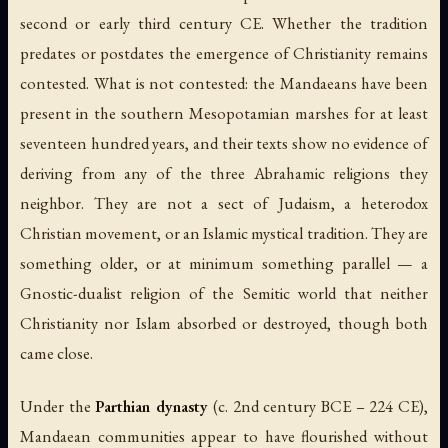
second or early third century CE. Whether the tradition
predates or postdates the emergence of Christianity remains
contested. What is not contested: the Mandaeans have been
present in the southern Mesopotamian marshes for at least
seventeen hundred years, and their texts show no evidence of
deriving from any of the three Abrahamic religions they
neighbor. They are not a sect of Judaism, a heterodox
Christian movement, or an Islamic mystical tradition. They are
something older, or at minimum something parallel — a
Gnostic-dualist religion of the Semitic world that neither
Christianity nor Islam absorbed or destroyed, though both
came close.
Under the
Parthian dynasty
(c. 2nd century BCE – 224 CE),
Mandaean communities appear to have flourished without