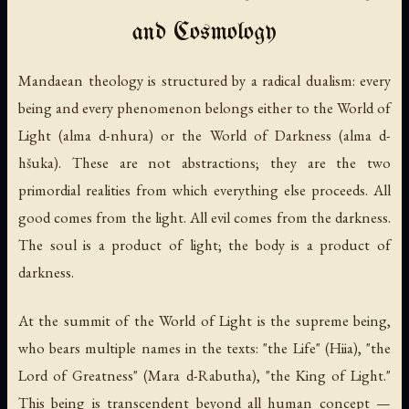
and Cosmology
Mandaean theology is structured by a radical dualism: every
being and every phenomenon belongs either to the World of
Light (
alma d-nhura
) or the World of Darkness (
alma d-
hšuka
). These are not abstractions; they are the two
primordial realities from which everything else proceeds. All
good comes from the light. All evil comes from the darkness.
The soul is a product of light; the body is a product of
darkness.
At the summit of the World of Light is the supreme being,
who bears multiple names in the texts: "the Life" (
Hiia
), "the
Lord of Greatness" (
Mara d-Rabutha
), "the King of Light."
This being is transcendent beyond all human concept —