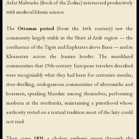
Asfar Malwashe
(Book of the Zodiac) intersected productively
with medieval Islamic science.
The
Ottoman period
(from the 16th century) saw the
community largely stable in the Shatt al-Arab region — the
confluence of the Tigris and Euphrates above Basra — and in
Khuzestan across the Iranian border. The marshland
communities that 19th-century European travelers described
were recognizably what they had been for centuries: insular,
river-dwelling, endogamous communities of silversmiths and
boatmen, speaking Mandaic among themselves, performing
masbuta at the riverbanks, maintaining a priesthood whose
authority rested on a textual tradition most of the laity could
not read.
Then came
1831
: a cholera epidemic swept through the