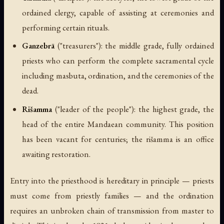
ordained clergy, capable of assisting at ceremonies and
performing certain rituals.
Ganzebrā
(
"treasurers"
): the middle grade, fully ordained
priests who can perform the complete sacramental cycle
including masbuta, ordination, and the ceremonies of the
dead.
Rišamma
(
"leader of the people"
): the highest grade, the
head of the entire Mandaean community. This position
has been vacant for centuries; the rišamma is an office
awaiting restoration.
Entry into the priesthood is hereditary in principle — priests
must come from priestly families — and the ordination
requires an unbroken chain of transmission from master to