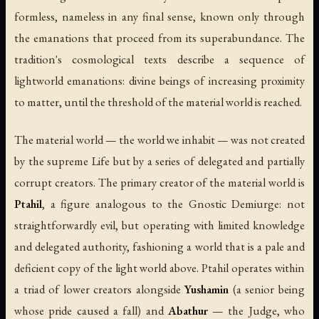
formless, nameless in any final sense, known only through
the emanations that proceed from its superabundance. The
tradition's cosmological texts describe a sequence of
lightworld emanations: divine beings of increasing proximity
to matter, until the threshold of the material world is reached.
The material world — the world we inhabit — was not created
by the supreme Life but by a series of delegated and partially
corrupt creators. The primary creator of the material world is
Ptahil
, a figure analogous to the Gnostic Demiurge: not
straightforwardly evil, but operating with limited knowledge
and delegated authority, fashioning a world that is a pale and
deficient copy of the light world above. Ptahil operates within
a triad of lower creators alongside
Yushamin
(a senior being
whose pride caused a fall) and
Abathur
— the Judge, who