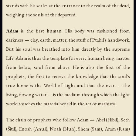
stands with his scales at the entrance to the realm of the dead,
weighing the souls of the departed.
Adam
is the first human. His body was fashioned from
darkness — clay, earth, matter, the stuff of Ptahil's handiwork.
But his soul was breathed into him directly by the supreme
Life. Adam is thus the template for every human being: matter
from below, soul from above. He is also the first of the
prophets, the first to receive the knowledge that the soul's
true home is the World of Light and that the river — the
living, flowing water — is the medium through which the light
world touches the material world in the act of masbuta.
The chain of prophets who follow Adam — Abel (
Hibil
), Seth
(
Šitil
), Enosh (
Anuš
), Noah (
Nuh
), Shem (
Sam
), Aram (
Ram
)