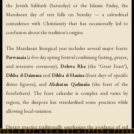
the Jewish Sabbath (Saturday) or the Islamic Friday, the
Mandaean day of rest falls on Sunday — a calendrical
coincidence with Christianity that has occasionally led to
confusion about the tradition's origins.
The Mandaean liturgical year includes several major feasts:
Parwanaia
(a five-day spring festival combining fasting, prayer,
and intensive ceremony),
Dehwa Rba
(the "Great Feast"),
Dihba d-Daimana
and
Dihba d-Hanina
(feast days of specific
divine figures), and
Abahatan Qadmaiia
(the feast of the
forefathers). The feast calendar is complex and varies by
region; the diaspora has standardized some practices while
allowing local variation.
Dietary practice traditionally emphasizes the avoidance of red
ᚻᚹᚪ × ᚦᚢ × ᛠᚱᛏ × ᚾᚫᚠᚱᛖ × ᚠᚩᚱᚷᚣᛏ × ᚻᚹᚪ