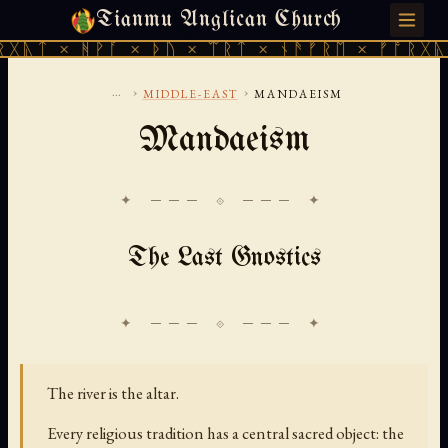
Tianmu Anglican Church
SATURDAY, AUGUST 8, 2026 · 天火 · TIANMU.ORG
ᚻᚹᚪ × ᚦᚢ × ᛠᚱᛏ × ᚾᚫᚠᚱᛖ × ᚠᚩᚱᚷᚣᛏ × ᚻᚹᚪ
...
›
›
MIDDLE-EAST
MANDAEISM
Mandaeism
✦ ─── ⟐ ─── ✦
The Last Gnostics
The river is the altar.
Every religious tradition has a central sacred object: the