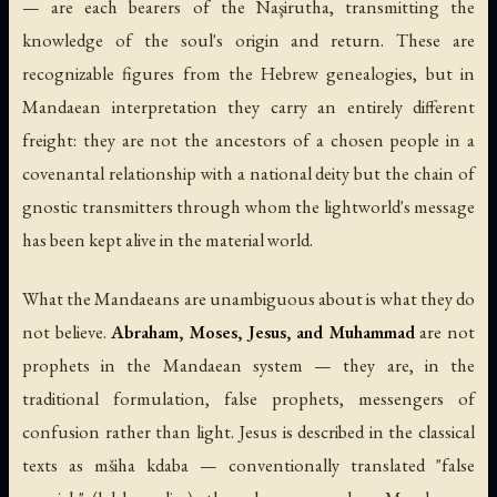
— are each bearers of the Naşirutha, transmitting the
knowledge of the soul's origin and return. These are
recognizable figures from the Hebrew genealogies, but in
Mandaean interpretation they carry an entirely different
freight: they are not the ancestors of a chosen people in a
covenantal relationship with a national deity but the chain of
gnostic transmitters through whom the lightworld's message
has been kept alive in the material world.
What the Mandaeans are unambiguous about is what they do
not believe.
Abraham, Moses, Jesus, and Muhammad
are not
prophets in the Mandaean system — they are, in the
traditional formulation, false prophets, messengers of
confusion rather than light. Jesus is described in the classical
texts as
mšiha kdaba
— conventionally translated "false