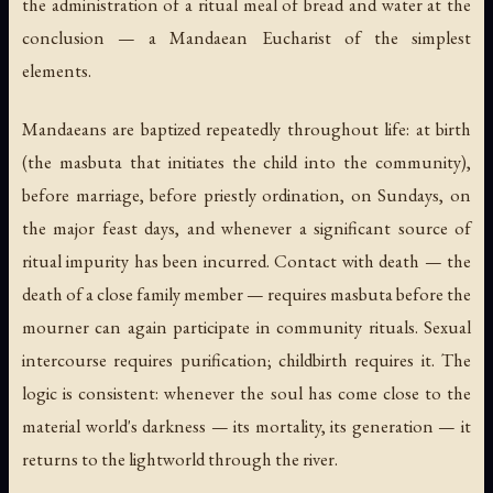
the administration of a ritual meal of bread and water at the
conclusion — a Mandaean Eucharist of the simplest
elements.
Mandaeans are baptized repeatedly throughout life: at birth
(the
masbuta
that initiates the child into the community),
before marriage, before priestly ordination, on Sundays, on
the major feast days, and whenever a significant source of
ritual impurity has been incurred. Contact with death — the
death of a close family member — requires masbuta before the
mourner can again participate in community rituals. Sexual
intercourse requires purification; childbirth requires it. The
logic is consistent: whenever the soul has come close to the
material world's darkness — its mortality, its generation — it
returns to the lightworld through the river.