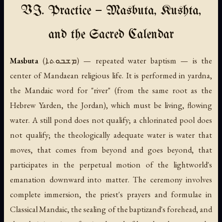
VI. Practice — Masbuta, Kushta,
and the Sacred Calendar
Masbuta
(ܡܫܒܘܬܐ) — repeated water baptism — is the
center of Mandaean religious life. It is performed in
yardna
,
the Mandaic word for "river" (from the same root as the
Hebrew
Yarden
, the Jordan), which must be living, flowing
water. A still pond does not qualify; a chlorinated pool does
not qualify; the theologically adequate water is water that
moves, that comes from beyond and goes beyond, that
participates in the perpetual motion of the lightworld's
emanation downward into matter. The ceremony involves
complete immersion, the priest's prayers and formulae in
Classical Mandaic, the sealing of the baptizand's forehead, and