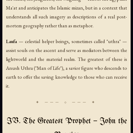
Ma'at
and anticipates the Islamic
mizan
, but in a context that
understands all such imagery as descriptions of a real post-
mortem geography rather than as metaphor.
Laufa
— celestial helper beings, sometimes called "uthra" —
assist souls on the ascent and serve as mediators between the
lightworld and the material realm. The greatest of these is
Anush Uthra
("Man of Life"), a savior figure who descends to
earth to offer the saving knowledge to those who can receive
it.
IV. The Greatest Prophet — John the