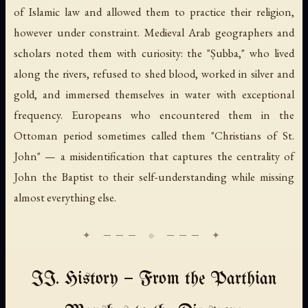
of Islamic law and allowed them to practice their religion,
however under constraint. Medieval Arab geographers and
scholars noted them with curiosity: the "Ṣubba," who lived
along the rivers, refused to shed blood, worked in silver and
gold, and immersed themselves in water with exceptional
frequency. Europeans who encountered them in the
Ottoman period sometimes called them "Christians of St.
John" — a misidentification that captures the centrality of
John the Baptist to their self-understanding while missing
almost everything else.
II. History — From the Parthian