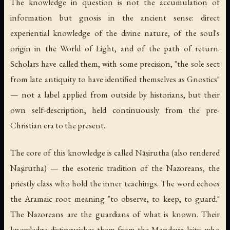
The knowledge in question is not the accumulation of
information but gnosis in the ancient sense: direct
experiential knowledge of the divine nature, of the soul's
origin in the World of Light, and of the path of return.
Scholars have called them, with some precision, "the sole sect
from late antiquity to have identified themselves as Gnostics"
— not a label applied from outside by historians, but their
own self-description, held continuously from the pre-
Christian era to the present.
The core of this knowledge is called
Nāṣirutha
(also rendered
Naşirutha) — the esoteric tradition of the Nazoreans, the
priestly class who hold the inner teachings. The word echoes
the Aramaic root meaning "to observe, to keep, to guard."
The Nazoreans are the guardians of what is known. Their
knowledge distinguishes them from the
Mandayia
laity, who