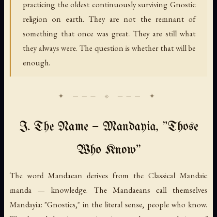
practicing the oldest continuously surviving Gnostic
religion on earth. They are not the remnant of
something that once was great. They are still what
they always were. The question is whether that will be
enough.
I. The Name — Mandayia, "Those
Who Know"
The word
Mandaean
derives from the Classical Mandaic
manda
— knowledge. The Mandaeans call themselves
Mandayia
: "Gnostics," in the literal sense, people who know.