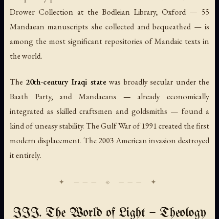
Drower Collection at the Bodleian Library, Oxford — 55
Mandaean manuscripts she collected and bequeathed — is
among the most significant repositories of Mandaic texts in
the world.
The
20th-century Iraqi state
was broadly secular under the
Baath Party, and Mandaeans — already economically
integrated as skilled craftsmen and goldsmiths — found a
kind of uneasy stability. The Gulf War of 1991 created the first
modern displacement. The 2003 American invasion destroyed
it entirely.
III. The World of Light — Theology