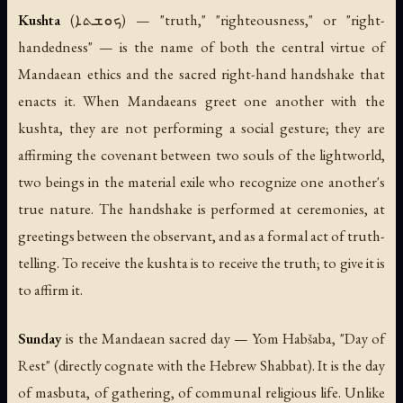
Kushta
(ܟܘܫܬܐ) — "truth," "righteousness," or "right-
handedness" — is the name of both the central virtue of
Mandaean ethics and the sacred right-hand handshake that
enacts it. When Mandaeans greet one another with the
kushta, they are not performing a social gesture; they are
affirming the covenant between two souls of the lightworld,
two beings in the material exile who recognize one another's
true nature. The handshake is performed at ceremonies, at
greetings between the observant, and as a formal act of truth-
telling. To receive the kushta is to receive the truth; to give it is
to affirm it.
Sunday
is the Mandaean sacred day —
Yom Habšaba
, "Day of
Rest" (directly cognate with the Hebrew
Shabbat
). It is the day
of masbuta, of gathering, of communal religious life. Unlike