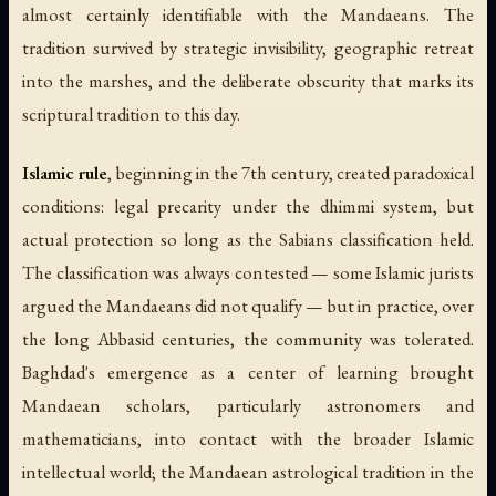
almost certainly identifiable with the Mandaeans. The
tradition survived by strategic invisibility, geographic retreat
into the marshes, and the deliberate obscurity that marks its
scriptural tradition to this day.
Islamic rule
, beginning in the 7th century, created paradoxical
conditions: legal precarity under the dhimmi system, but
actual protection so long as the Sabians classification held.
The classification was always contested — some Islamic jurists
argued the Mandaeans did not qualify — but in practice, over
the long Abbasid centuries, the community was tolerated.
Baghdad's emergence as a center of learning brought
Mandaean scholars, particularly astronomers and
mathematicians, into contact with the broader Islamic
intellectual world; the Mandaean astrological tradition in the