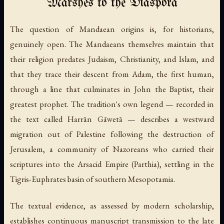
Marshes to the Diaspora
The question of Mandaean origins is, for historians,
genuinely open. The Mandaeans themselves maintain that
their religion predates Judaism, Christianity, and Islam, and
that they trace their descent from Adam, the first human,
through a line that culminates in John the Baptist, their
greatest prophet. The tradition's own legend — recorded in
the text called
Harrān Gāwetā
— describes a westward
migration out of Palestine following the destruction of
Jerusalem, a community of Nazoreans who carried their
scriptures into the Arsacid Empire (Parthia), settling in the
Tigris-Euphrates basin of southern Mesopotamia.
The textual evidence, as assessed by modern scholarship,
establishes continuous manuscript transmission to the late