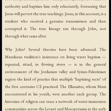
authority and baptizes him only reluctantly, foreseeing that
Jesus will pervert the true teachings. Jesus, in this account, is a
student who received a genuine transmission and then
corrupted it. The true lineage ran through John, not
through what came after.
Why John? Several theories have been advanced. The
Mandaean tradition's insistence on living water baptism —
repeated, ritual, in flowing rivers — is in the general
environment of the Jordanian valley and Syrian-Palestinian
region the kind of practice that multiple "baptizing sects" of
the first centuries CE practiced. The Elkasaites, whom Mani
encountered in his youth, were another such group. The
historian of religion can trace a network of water-immersion
communities across the Levant and Mesopotamia in the early