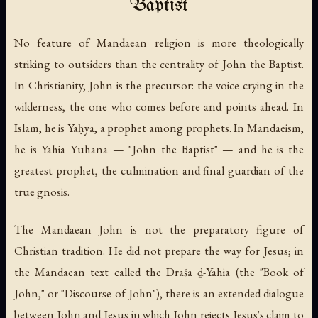
Baptist
No feature of Mandaean religion is more theologically
striking to outsiders than the centrality of John the Baptist.
In Christianity, John is the precursor: the voice crying in the
wilderness, the one who comes before and points ahead. In
Islam, he is Yaḥyā, a prophet among prophets. In Mandaeism,
he is
Yahia Yuhana
— "John the Baptist" — and he is the
greatest
prophet, the culmination and final guardian of the
true gnosis.
The Mandaean John is not the preparatory figure of
Christian tradition. He did not prepare the way for Jesus; in
the Mandaean text called the
Draša ḏ-Yahia
(the "Book of
John," or "Discourse of John"), there is an extended dialogue
between John and Jesus in which John rejects Jesus's claim to