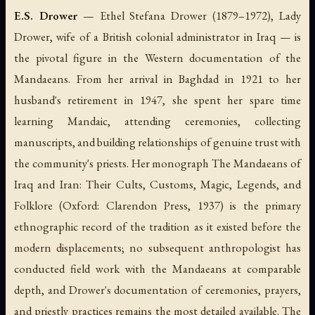
E.S. Drower
— Ethel Stefana Drower (1879–1972), Lady
Drower, wife of a British colonial administrator in Iraq — is
the pivotal figure in the Western documentation of the
Mandaeans. From her arrival in Baghdad in 1921 to her
husband's retirement in 1947, she spent her spare time
learning Mandaic, attending ceremonies, collecting
manuscripts, and building relationships of genuine trust with
the community's priests. Her monograph
The Mandaeans of
Iraq and Iran: Their Cults, Customs, Magic, Legends, and
Folklore
(Oxford: Clarendon Press, 1937) is the primary
ethnographic record of the tradition as it existed before the
modern displacements; no subsequent anthropologist has
conducted field work with the Mandaeans at comparable
depth, and Drower's documentation of ceremonies, prayers,
and priestly practices remains the most detailed available. The