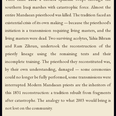
southern Iraqi marshes with catastrophic force. Almost the
entire Mandaean priesthood was killed. The tradition faced an
existential crisis of its own making — because the priesthood's
initiation is a transmission requiring living masters, and the
living masters were dead. Two surviving acolytes, Yahia Bihram
and Ram Zihrun, undertook the reconstruction of the
priestly lineage using the remaining texts and their
incomplete training. The priesthood they reconstituted was,
by their own understanding, damaged — some ceremonies
could no longer be fully performed, some transmissions were
interrupted. Modern Mandaean priests are the inheritors of
this 1831 reconstruction: a tradition rebuilt from fragments
after catastrophe. The analogy to what 2003 would bring is
not lost on the community.