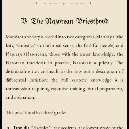
V. The Nazorean Priesthood
Mandaean society is divided into two categories:
Mandayia
(the
laity, "Gnostics" in the broad sense, the faithful people) and
Nāṣorāyi
(Nasoreans, those with the inner knowledge, the
Nazorean tradition). In practice, Nazorean = priestly. The
distinction is not an insult to the laity but a description of
differential initiation: the full esoteric knowledge is a
transmission requiring extensive training, ritual preparation,
and ordination.
The priesthood has three grades:
Tarmidia
(
"disciples"
): the acolytes, the lowest grade of the