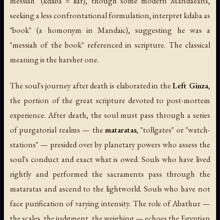
messiah" (
kdaba
= liar), though some modern Mandaeans,
seeking a less confrontational formulation, interpret
kdaba
as
"book" (a homonym in Mandaic), suggesting he was a
"messiah of the book" referenced in scripture. The classical
meaning is the harsher one.
The soul's journey after death is elaborated in the
Left Ginza
,
the portion of the great scripture devoted to post-mortem
experience. After death, the soul must pass through a series
of purgatorial realms — the
mataratas
, "tollgates" or "watch-
stations" — presided over by planetary powers who assess the
soul's conduct and exact what is owed. Souls who have lived
rightly and performed the sacraments pass through the
mataratas and ascend to the lightworld. Souls who have not
face purification of varying intensity. The role of Abathur —
the scales, the judgment, the weighing — echoes the Egyptian