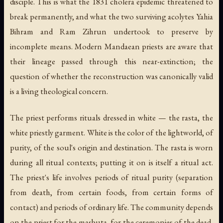
disciple. This is what the 1831 cholera epidemic threatened to
break permanently, and what the two surviving acolytes Yahia
Bihram and Ram Zihrun undertook to preserve by
incomplete means. Modern Mandaean priests are aware that
their lineage passed through this near-extinction; the
question of whether the reconstruction was canonically valid
is a living theological concern.
The priest performs rituals dressed in white — the
rasta
, the
white priestly garment. White is the color of the lightworld, of
purity, of the soul's origin and destination. The rasta is worn
during all ritual contexts; putting it on is itself a ritual act.
The priest's life involves periods of ritual purity (separation
from death, from certain foods, from certain forms of
contact) and periods of ordinary life. The community depends
on the priest for the masbuta, for the ceremonies of the dead,