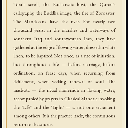
Torah scroll, the Eucharistic host, the Quran's
calligraphy, the Buddha image, the fire of Zoroaster.
The Mandaeans have the river. For nearly two
thousand years, in the marshes and waterways of
southern Iraq and southwestern Iran, they have
gathered at the edge of flowing water, dressed in white
linen, to be baptized. Not once, as a rite of initiation,
but throughout a life — before marriage, before
ordination, on feast days, when returning from
defilement, when seeking renewal of soul. The
masbuta — the ritual immersion in flowing water,
accompanied by prayers in Classical Mandaic invoking
the "Life" and the "Light" — is not one sacrament
among others. It is the practice itself, the continuous
return to the source.