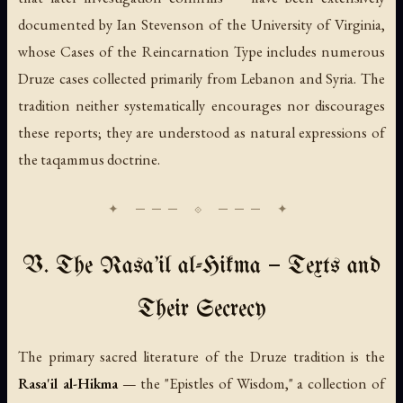
documented by Ian Stevenson of the University of Virginia,
whose
Cases of the Reincarnation Type
includes numerous
Druze cases collected primarily from Lebanon and Syria. The
tradition neither systematically encourages nor discourages
these reports; they are understood as natural expressions of
the taqammus doctrine.
V. The Rasa'il al-Hikma — Texts and
Their Secrecy
The primary sacred literature of the Druze tradition is the
Rasa'il al-Hikma
— the "Epistles of Wisdom," a collection of