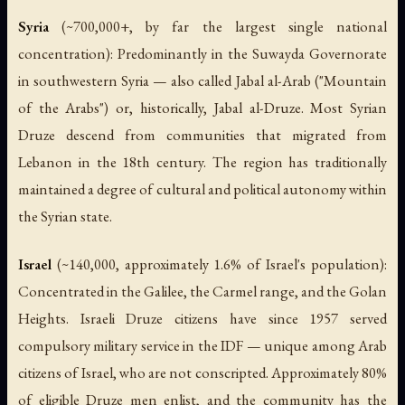
Syria
(~700,000+, by far the largest single national
concentration): Predominantly in the Suwayda Governorate
in southwestern Syria — also called Jabal al-Arab ("Mountain
of the Arabs") or, historically, Jabal al-Druze. Most Syrian
Druze descend from communities that migrated from
Lebanon in the 18th century. The region has traditionally
maintained a degree of cultural and political autonomy within
the Syrian state.
Israel
(~140,000, approximately 1.6% of Israel's population):
Concentrated in the Galilee, the Carmel range, and the Golan
Heights. Israeli Druze citizens have since 1957 served
compulsory military service in the IDF — unique among Arab
citizens of Israel, who are not conscripted. Approximately 80%
of eligible Druze men enlist, and the community has the