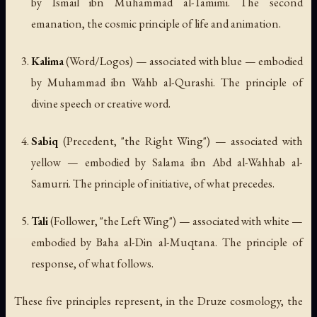
by Ismail ibn Muhammad al-Tamimi. The second
emanation, the cosmic principle of life and animation.
Kalima
(Word/Logos) — associated with blue — embodied
by Muhammad ibn Wahb al-Qurashi. The principle of
divine speech or creative word.
Sabiq
(Precedent, "the Right Wing") — associated with
yellow — embodied by Salama ibn Abd al-Wahhab al-
Samurri. The principle of initiative, of what precedes.
Tali
(Follower, "the Left Wing") — associated with white —
embodied by Baha al-Din al-Muqtana. The principle of
response, of what follows.
These five principles represent, in the Druze cosmology, the