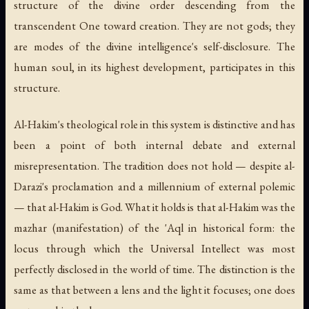
structure of the divine order descending from the
transcendent One toward creation. They are not gods; they
are modes of the divine intelligence's self-disclosure. The
human soul, in its highest development, participates in this
structure.
Al-Hakim's theological role in this system is distinctive and has
been a point of both internal debate and external
misrepresentation. The tradition does not hold — despite al-
Darazi's proclamation and a millennium of external polemic
— that al-Hakim
is
God. What it holds is that al-Hakim was the
mazhar
(manifestation) of the 'Aql in historical form: the
locus through which the Universal Intellect was most
perfectly disclosed in the world of time. The distinction is the
same as that between a lens and the light it focuses; one does