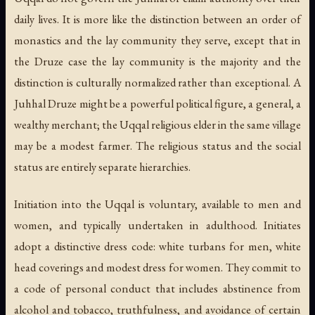
daily lives. It is more like the distinction between an order of
monastics and the lay community they serve, except that in
the Druze case the lay community is the majority and the
distinction is culturally normalized rather than exceptional. A
Juhhal Druze might be a powerful political figure, a general, a
wealthy merchant; the Uqqal religious elder in the same village
may be a modest farmer. The religious status and the social
status are entirely separate hierarchies.
Initiation into the Uqqal is voluntary, available to men and
women, and typically undertaken in adulthood. Initiates
adopt a distinctive dress code: white turbans for men, white
head coverings and modest dress for women. They commit to
a code of personal conduct that includes abstinence from
alcohol and tobacco, truthfulness, and avoidance of certain