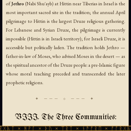
of
Jethro
(
Nabi Shu'ayb
) at Hittin near Tiberias in Israel is the
most important sacred site in the tradition; the annual April
pilgrimage to Hittin is the largest Druze religious gathering.
For Lebanese and Syrian Druze, the pilgrimage is currently
impossible (Hittin is in Israeli territory); for Israeli Druze, it is
accessible but politically laden. The tradition holds Jethro —
father-in-law of Moses, who advised Moses in the desert — as
the spiritual ancestor of the Druze people: a pre-Islamic figure
whose moral teaching preceded and transcended the later
prophetic religions.
VIII. The Three Communities:
ᚻᚹᚪ × ᚦᚢ × ᛠᚱᛏ × ᚾᚫᚠᚱᛖ × ᚠᚩᚱᚷᚣᛏ × ᚻᚹᚪ