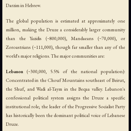
Darzim
in Hebrew.
The global population is estimated at approximately one
million, making the Druze a considerably larger community
than the Yazidis (~800,000), Mandaeans (~70,000), or
Zoroastrians (~111,000), though far smaller than any of the
world's major religions. The major communities are:
Lebanon
(~300,000, 5.5% of the national population):
Concentrated in the Chouf Mountains southeast of Beirut,
the Shuf, and Wadi al-Taym in the Beqaa valley. Lebanon's
confessional political system assigns the Druze a specific
institutional role; the leader of the Progressive Socialist Party
has historically been the dominant political voice of Lebanese
Druze.