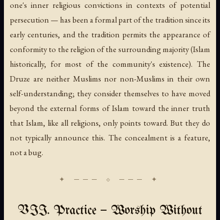
one's inner religious convictions in contexts of potential
persecution — has been a formal part of the tradition since its
early centuries, and the tradition permits the appearance of
conformity to the religion of the surrounding majority (Islam
historically, for most of the community's existence). The
Druze are neither Muslims nor non-Muslims in their own
self-understanding; they consider themselves to have moved
beyond the external forms of Islam toward the inner truth
that Islam, like all religions, only points toward. But they do
not typically announce this. The concealment is a feature,
not a bug.
VII. Practice — Worship Without