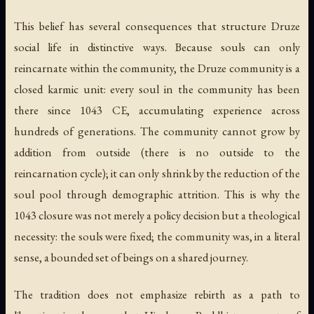
This belief has several consequences that structure Druze
social life in distinctive ways. Because souls can only
reincarnate within the community, the Druze community is a
closed karmic unit: every soul in the community has been
there since 1043 CE, accumulating experience across
hundreds of generations. The community cannot grow by
addition from outside (there is no outside to the
reincarnation cycle); it can only shrink by the reduction of the
soul pool through demographic attrition. This is why the
1043 closure was not merely a policy decision but a theological
necessity: the souls were fixed; the community was, in a literal
sense, a bounded set of beings on a shared journey.
The tradition does not emphasize rebirth as a path to