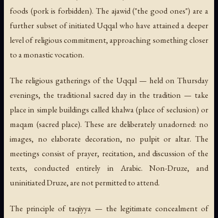
foods (pork is forbidden). The
ajawid
("the good ones") are a
further subset of initiated Uqqal who have attained a deeper
level of religious commitment, approaching something closer
to a monastic vocation.
The religious gatherings of the Uqqal — held on Thursday
evenings, the traditional sacred day in the tradition — take
place in simple buildings called
khalwa
(place of seclusion) or
maqam
(sacred place). These are deliberately unadorned: no
images, no elaborate decoration, no pulpit or altar. The
meetings consist of prayer, recitation, and discussion of the
texts, conducted entirely in Arabic. Non-Druze, and
uninitiated Druze, are not permitted to attend.
The principle of
taqiyya
— the legitimate concealment of