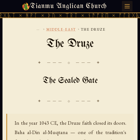
Tianmu Anglican Church
SATURDAY, AUGUST 8, 2026 · 天火 · TIANMU.ORG
ᚻᚹᚪ × ᚦᚢ × ᛠᚱᛏ × ᚾᚫᚠᚱᛖ × ᚠᚩᚱᚷᚣᛏ × ᚻᚹᚪ
...
›
›
MIDDLE-EAST
THE DRUZE
The Druze
✦ ─── ⟐ ─── ✦
The Sealed Gate
In the year 1043 CE, the Druze faith closed its doors.
Baha al-Din al-Muqtana — one of the tradition's