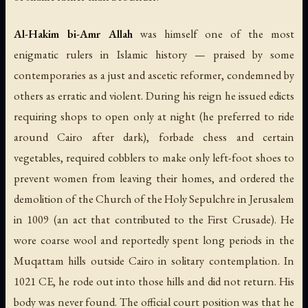
Al-Hakim bi-Amr Allah
was himself one of the most
enigmatic rulers in Islamic history — praised by some
contemporaries as a just and ascetic reformer, condemned by
others as erratic and violent. During his reign he issued edicts
requiring shops to open only at night (he preferred to ride
around Cairo after dark), forbade chess and certain
vegetables, required cobblers to make only left-foot shoes to
prevent women from leaving their homes, and ordered the
demolition of the Church of the Holy Sepulchre in Jerusalem
in 1009 (an act that contributed to the First Crusade). He
wore coarse wool and reportedly spent long periods in the
Muqattam hills outside Cairo in solitary contemplation. In
1021 CE, he rode out into those hills and did not return. His
body was never found. The official court position was that he