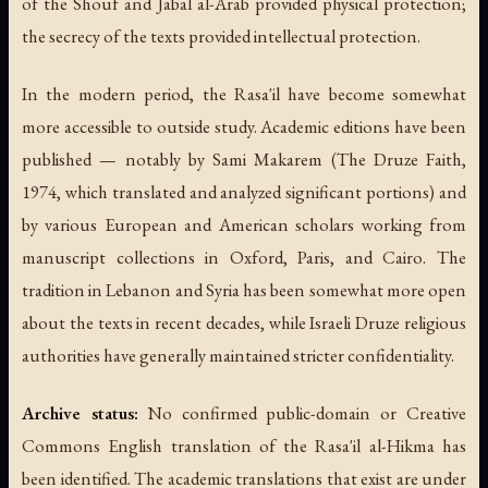
of the Shouf and Jabal al-Arab provided physical protection;
the secrecy of the texts provided intellectual protection.
In the modern period, the Rasa'il have become somewhat
more accessible to outside study. Academic editions have been
published — notably by Sami Makarem (
The Druze Faith
,
1974, which translated and analyzed significant portions) and
by various European and American scholars working from
manuscript collections in Oxford, Paris, and Cairo. The
tradition in Lebanon and Syria has been somewhat more open
about the texts in recent decades, while Israeli Druze religious
authorities have generally maintained stricter confidentiality.
Archive status:
No confirmed public-domain or Creative
Commons English translation of the Rasa'il al-Hikma has
been identified. The academic translations that exist are under