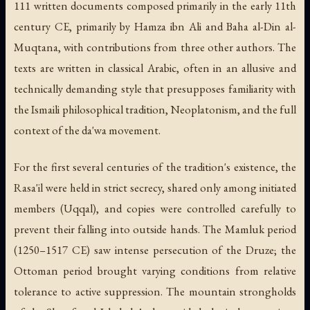
111 written documents composed primarily in the early 11th
century CE, primarily by Hamza ibn Ali and Baha al-Din al-
Muqtana, with contributions from three other authors. The
texts are written in classical Arabic, often in an allusive and
technically demanding style that presupposes familiarity with
the Ismaili philosophical tradition, Neoplatonism, and the full
context of the da'wa movement.
For the first several centuries of the tradition's existence, the
Rasa'il were held in strict secrecy, shared only among initiated
members (
Uqqal
), and copies were controlled carefully to
prevent their falling into outside hands. The Mamluk period
(1250–1517 CE) saw intense persecution of the Druze; the
Ottoman period brought varying conditions from relative
tolerance to active suppression. The mountain strongholds