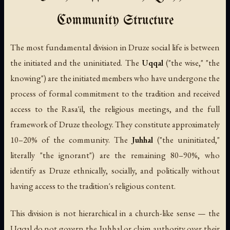
Community Structure
The most fundamental division in Druze social life is between
the initiated and the uninitiated. The
Uqqal
("the wise," "the
knowing") are the initiated members who have undergone the
process of formal commitment to the tradition and received
access to the Rasa'il, the religious meetings, and the full
framework of Druze theology. They constitute approximately
10–20% of the community. The
Juhhal
("the uninitiated,"
literally "the ignorant") are the remaining 80–90%, who
identify as Druze ethnically, socially, and politically without
having access to the tradition's religious content.
This division is not hierarchical in a church-like sense — the
Uqqal do not govern the Juhhal or claim authority over their