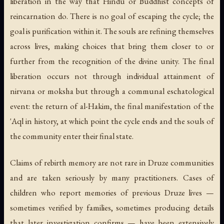
liberation in the way that Hindu or Buddhist concepts of
reincarnation do. There is no goal of escaping the cycle; the
goal is purification within it. The souls are refining themselves
across lives, making choices that bring them closer to or
further from the recognition of the divine unity. The final
liberation occurs not through individual attainment of
nirvana
or
moksha
but through a communal eschatological
event: the return of al-Hakim, the final manifestation of the
'Aql in history, at which point the cycle ends and the souls of
the community enter their final state.
Claims of rebirth memory are not rare in Druze communities
and are taken seriously by many practitioners. Cases of
children who report memories of previous Druze lives —
sometimes verified by families, sometimes producing details
that later investigation confirms — have been extensively