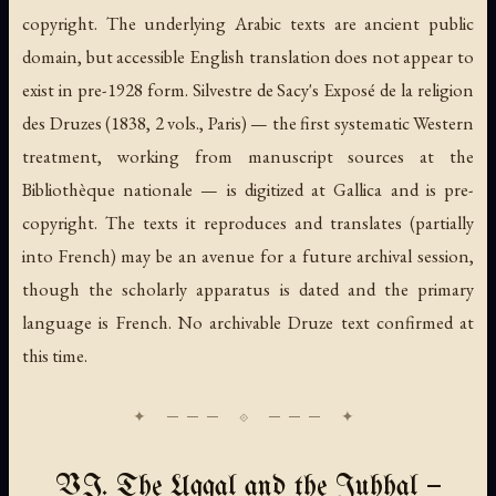
copyright. The underlying Arabic texts are ancient public
domain, but accessible English translation does not appear to
exist in pre-1928 form. Silvestre de Sacy's
Exposé de la religion
des Druzes
(1838, 2 vols., Paris) — the first systematic Western
treatment, working from manuscript sources at the
Bibliothèque nationale — is digitized at Gallica and is pre-
copyright. The texts it reproduces and translates (partially
into French) may be an avenue for a future archival session,
though the scholarly apparatus is dated and the primary
language is French. No archivable Druze text confirmed at
this time.
VI. The Uqqal and the Juhhal —