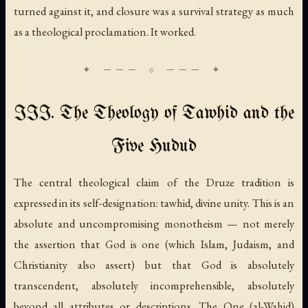
turned against it, and closure was a survival strategy as much
as a theological proclamation. It worked.
III. The Theology of Tawhid and the
Five Hudud
The central theological claim of the Druze tradition is
expressed in its self-designation:
tawhid
, divine unity. This is an
absolute and uncompromising monotheism — not merely
the assertion that God is one (which Islam, Judaism, and
Christianity also assert) but that God is absolutely
transcendent, absolutely incomprehensible, absolutely
beyond all attributes or descriptions. The One (
al-Wahid
)