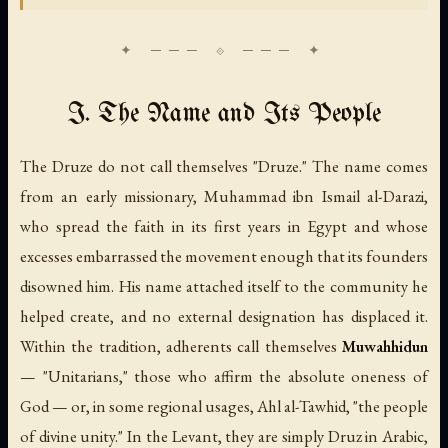
I. The Name and Its People
The Druze do not call themselves "Druze." The name comes
from an early missionary, Muhammad ibn Ismail al-Darazi,
who spread the faith in its first years in Egypt and whose
excesses embarrassed the movement enough that its founders
disowned him. His name attached itself to the community he
helped create, and no external designation has displaced it.
Within the tradition, adherents call themselves
Muwahhidun
— "Unitarians," those who affirm the absolute oneness of
God — or, in some regional usages,
Ahl al-Tawhid
, "the people
of divine unity." In the Levant, they are simply
Druz
in Arabic,