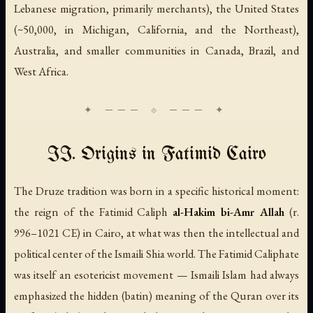
Lebanese migration, primarily merchants), the United States
(~50,000, in Michigan, California, and the Northeast),
Australia, and smaller communities in Canada, Brazil, and
West Africa.
II. Origins in Fatimid Cairo
The Druze tradition was born in a specific historical moment:
the reign of the Fatimid Caliph
al-Hakim bi-Amr Allah
(r.
996–1021 CE) in Cairo, at what was then the intellectual and
political center of the Ismaili Shia world. The Fatimid Caliphate
was itself an esotericist movement — Ismaili Islam had always
emphasized the hidden (
batin
) meaning of the Quran over its