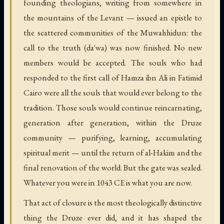
founding theologians, writing from somewhere in
the mountains of the Levant — issued an epistle to
the scattered communities of the Muwahhidun: the
call to the truth (
da'wa
) was now finished. No new
members would be accepted. The souls who had
responded to the first call of Hamza ibn Ali in Fatimid
Cairo were all the souls that would ever belong to the
tradition. Those souls would continue reincarnating,
generation after generation, within the Druze
community — purifying, learning, accumulating
spiritual merit — until the return of al-Hakim and the
final renovation of the world. But the gate was sealed.
Whatever you were in 1043 CE is what you are now.
That act of closure is the most theologically distinctive
thing the Druze ever did, and it has shaped the