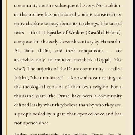
community's entire subsequent history. No tradition
in this archive has maintained a more consistent or
more absolute secrecy about its teachings. The sacred
texts — the 111 Epistles of Wisdom (
Rasa'il al-Hikma
),
composed in the early eleventh century by Hamza ibn
Ali, Baha al-Din, and their companions — are
accessible only to initiated members (
Uqqal
, "the
wise"). The majority of the Druze community — called
Juhhal
, "the uninitiated" — know almost nothing of
the theological content of their own religion. For a
thousand years, the Druze have been a community
defined less by what they believe than by who they are:
a people sealed by a gate that opened once and has
not opened since.
Today approximately one million Druze live in