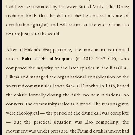
had been assassinated by his sister Sitt al-Mulk. The Druze
tradition holds that he did not die: he entered a state of
occultation (
ghayba
) and will return at the end of time to
restore justice to the world.
After al-Hakim's disappearance, the movement continued
under
Baha al-Din al-Muqtana
(fl. 1017–1043 CE), who
composed the majority of the later epistles in the Rasa'il al-
Hikma and managed the organizational consolidation of the
scattered communities. It was Baha al-Din who, in 1043, issued
the epistle formally closing the faith: no new initiations, no
converts, the community sealed as it stood. The reasons given
were theological — the period of the divine call was complete
— but the practical situation was also compelling: the
movement was under pressure, the Fatimid establishment had