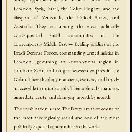
Lebanon, Syria, Israel, the Golan Heights, and the
diaspora of Venezuela, the United States, and
Australia. They are among the most politically
consequential small communities in the
contemporary Middle East — fielding soldiers in the
Israeli Defense Forces, commanding armed militias in
Lebanon, governing an autonomous region in
southern Syria, and caught between empires in the
Golan. Their theology is ancient, esoteric, and largely
inaccessible to outside study. Their political situation is
immediate, acute, and changing month by month.
The combination is rare. The Druze are at once one of
the most theologically sealed and one of the most
politically exposed communities in the world.