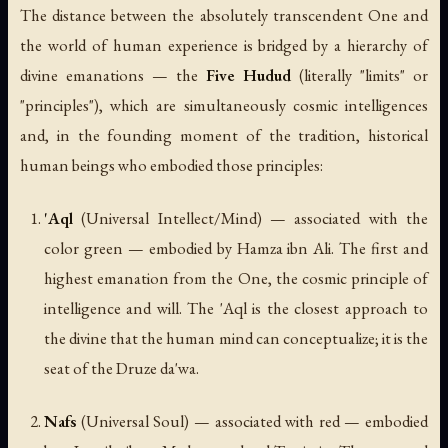
The distance between the absolutely transcendent One and
the world of human experience is bridged by a hierarchy of
divine emanations — the
Five Hudud
(literally "limits" or
"principles"), which are simultaneously cosmic intelligences
and, in the founding moment of the tradition, historical
human beings who embodied those principles:
'Aql
(Universal Intellect/Mind) — associated with the
color green — embodied by Hamza ibn Ali. The first and
highest emanation from the One, the cosmic principle of
intelligence and will. The 'Aql is the closest approach to
the divine that the human mind can conceptualize; it is the
seat of the Druze da'wa.
Nafs
(Universal Soul) — associated with red — embodied