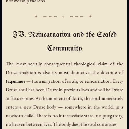
not worship the lens.
IV. Reincarnation and the Sealed
Community
The most socially consequential theological claim of the
Druze tradition is also its most distinctive: the doctrine of
taqammus
— transmigration of souls, or reincarnation. Every
Druze soul has been Druze in previous lives and will be Druze
in future ones. At the moment of death, the soul immediately
enters a new Druze body — somewhere in the world, in a
newborn child. There is no intermediate state, no purgatory,
no heaven between lives. The body dies; the soul continues.