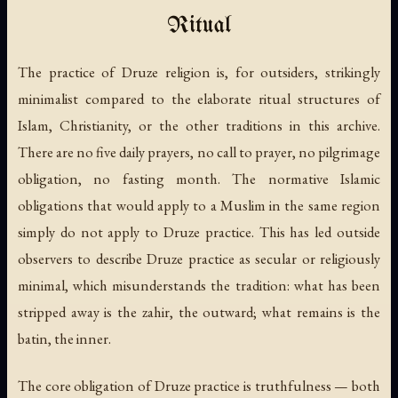
Ritual
The practice of Druze religion is, for outsiders, strikingly
minimalist compared to the elaborate ritual structures of
Islam, Christianity, or the other traditions in this archive.
There are no five daily prayers, no call to prayer, no pilgrimage
obligation, no fasting month. The normative Islamic
obligations that would apply to a Muslim in the same region
simply do not apply to Druze practice. This has led outside
observers to describe Druze practice as secular or religiously
minimal, which misunderstands the tradition: what has been
stripped away is the
zahir
, the outward; what remains is the
batin
, the inner.
The core obligation of Druze practice is truthfulness — both