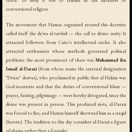
truth. To deny it was to remain in the darkness of
conventional religion.
The movement that Hamza organized around this doctrine
called itself the
da'wa al-tawhid
— the call to divine unity. It
attracted followers from Cairo's intellectual circles. It also
attracted enthusiasts whose methods generated political
problems: the most prominent of these was
Muhammad ibn
Ismail al-Darazi
(from whose name the external designation
"Druze" derives), who proclaimed in public that al-Hakim was
God incarnate and that the duties of conventional Islam —
prayer, fasting, pilgrimage — were hereby abrogated, since the
divine was present in person. This produced riots, al-Darazi
was forced to flee, and Hamza himself disowned him as a
naqid
(heretic). The tradition to this day considers al-Darazi a figure
of shame rather than a founder.