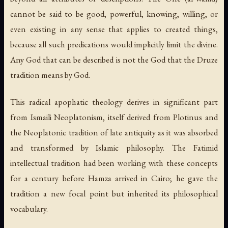
cannot be said to be good, powerful, knowing, willing, or
even existing in any sense that applies to created things,
because all such predications would implicitly limit the divine.
Any God that can be described is not the God that the Druze
tradition means by God.
This radical apophatic theology derives in significant part
from Ismaili Neoplatonism, itself derived from Plotinus and
the Neoplatonic tradition of late antiquity as it was absorbed
and transformed by Islamic philosophy. The Fatimid
intellectual tradition had been working with these concepts
for a century before Hamza arrived in Cairo; he gave the
tradition a new focal point but inherited its philosophical
vocabulary.