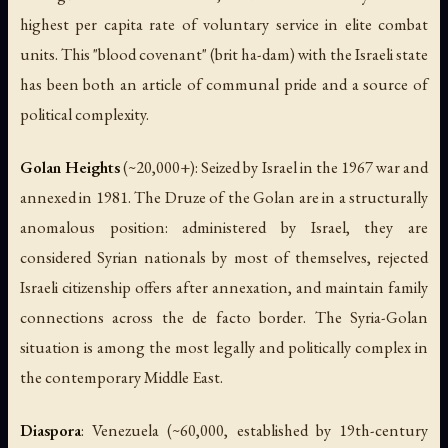
highest per capita rate of voluntary service in elite combat
units. This "blood covenant" (
brit ha-dam
) with the Israeli state
has been both an article of communal pride and a source of
political complexity.
Golan Heights
(~20,000+): Seized by Israel in the 1967 war and
annexed in 1981. The Druze of the Golan are in a structurally
anomalous position: administered by Israel, they are
considered Syrian nationals by most of themselves, rejected
Israeli citizenship offers after annexation, and maintain family
connections across the de facto border. The Syria-Golan
situation is among the most legally and politically complex in
the contemporary Middle East.
Diaspora
: Venezuela (~60,000, established by 19th-century