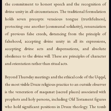
the commitment to honest speech and the recognition of
divine unity in all circumstances. The traditional formulation
holds seven precepts: veracious tongue (truthfulness),
protecting one another (communal solidarity), renunciation
of previous false creeds, distancing from the principle of
falsehood, accepting divine unity in all its expressions,
accepting divine acts and dispensations, and absolute
obedience to the divine will. These are principles of character
and orientation rather than ritual acts.
Beyond Thursday meetings and the ethical code of the Uqqal,
the most visible Druze religious practice to an outside observer
is the veneration of
maqamat
(sacred places) associated with
prophets and holy persons, including Old Testament figures
who hold significant positions in Druze theology. The tomb