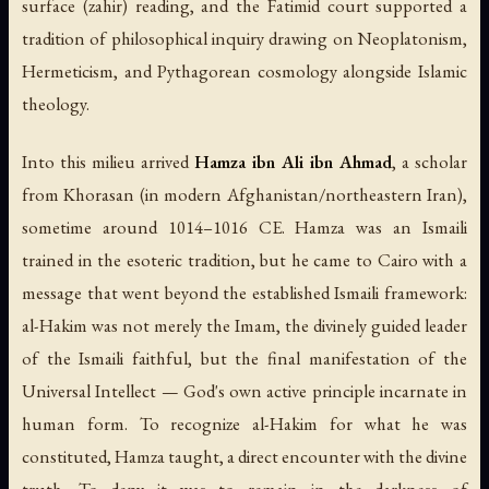
surface (
zahir
) reading, and the Fatimid court supported a
tradition of philosophical inquiry drawing on Neoplatonism,
Hermeticism, and Pythagorean cosmology alongside Islamic
theology.
Into this milieu arrived
Hamza ibn Ali ibn Ahmad
, a scholar
from Khorasan (in modern Afghanistan/northeastern Iran),
sometime around 1014–1016 CE. Hamza was an Ismaili
trained in the esoteric tradition, but he came to Cairo with a
message that went beyond the established Ismaili framework:
al-Hakim was not merely the Imam, the divinely guided leader
of the Ismaili faithful, but the final manifestation of the
Universal Intellect — God's own active principle incarnate in
human form. To recognize al-Hakim for what he was
constituted, Hamza taught, a direct encounter with the divine