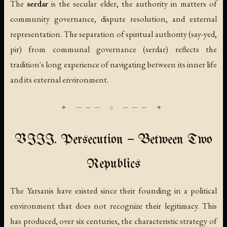
The
serdar
is the secular elder, the authority in matters of
community governance, dispute resolution, and external
representation. The separation of spiritual authority (say-yed,
pir) from communal governance (serdar) reflects the
tradition's long experience of navigating between its inner life
and its external environment.
VIII. Persecution — Between Two
Republics
The Yarsanis have existed since their founding in a political
environment that does not recognize their legitimacy. This
has produced, over six centuries, the characteristic strategy of