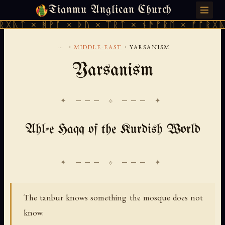
Tianmu Anglican Church
FRIDAY, AUGUST 7, 2026 · 天火 · TIANMU.ORG
ᚻᚹᚪ × ᚦᚢ × ᛠᚱᛏ × ᚾᚫᚠᚱᛖ × ᚠᚩᚱᚷᚣᛏ × ᚻᚹᚪ
...
›
›
MIDDLE-EAST
YARSANISM
Yarsanism
✦ ─── ⟐ ─── ✦
Ahl-e Haqq of the Kurdish World
The tanbur knows something the mosque does not
know.