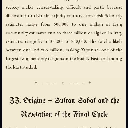
secrecy makes census-taking difficult and partly because
disclosure in an Islamic-majority country carries risk. Scholarly
estimates range from 500,000 to one million in Iran;
community estimates run to three million or higher. In Iraq,
estimates range from 100,000 to 250,000. The total is likely
between one and two million, making Yarsanism one of the
largest living minority religions in the Middle East, and among
the least studied.
II. Origins — Sultan Sahak and the
Revelation of the Final Cycle