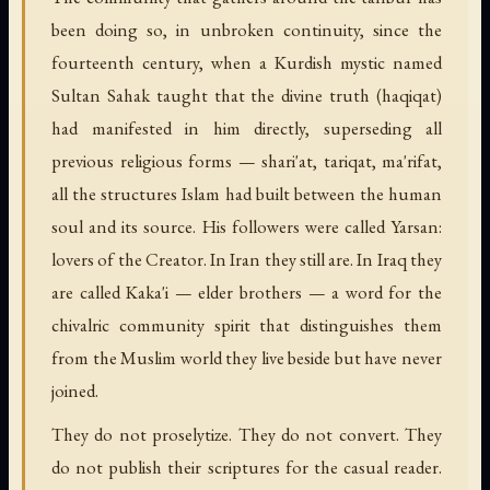
been doing so, in unbroken continuity, since the
fourteenth century, when a Kurdish mystic named
Sultan Sahak taught that the divine truth (haqiqat)
had manifested in him directly, superseding all
previous religious forms — shari'at, tariqat, ma'rifat,
all the structures Islam had built between the human
soul and its source. His followers were called Yarsan:
lovers of the Creator. In Iran they still are. In Iraq they
are called Kaka'i — elder brothers — a word for the
chivalric community spirit that distinguishes them
from the Muslim world they live beside but have never
joined.
They do not proselytize. They do not convert. They
do not publish their scriptures for the casual reader.