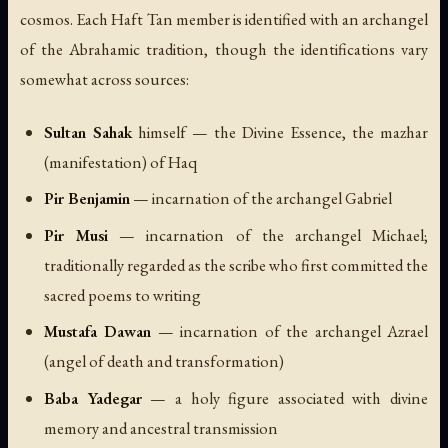
cosmos. Each Haft Tan member is identified with an archangel
of the Abrahamic tradition, though the identifications vary
somewhat across sources:
Sultan Sahak
himself — the Divine Essence, the mazhar
(manifestation) of Haq
Pir Benjamin
— incarnation of the archangel Gabriel
Pir Musi
— incarnation of the archangel Michael;
traditionally regarded as the scribe who first committed the
sacred poems to writing
Mustafa Dawan
— incarnation of the archangel Azrael
(angel of death and transformation)
Baba Yadegar
— a holy figure associated with divine
memory and ancestral transmission