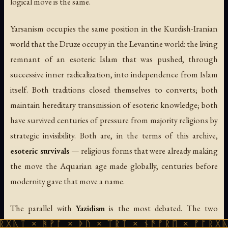
logical move is the same.
Yarsanism occupies the same position in the Kurdish-Iranian
world that the Druze occupy in the Levantine world: the living
remnant of an esoteric Islam that was pushed, through
successive inner radicalization, into independence from Islam
itself. Both traditions closed themselves to converts; both
maintain hereditary transmission of esoteric knowledge; both
have survived centuries of pressure from majority religions by
strategic invisibility. Both are, in the terms of this archive,
esoteric survivals
— religious forms that were already making
the move the Aquarian age made globally, centuries before
modernity gave that move a name.
The parallel with
Yazidism
is the most debated. The two
traditions share Kurdish ethnic identity, seven-archangel
ᚻᚹᚪ × ᚦᚢ × ᛠᚱᛏ × ᚾᚫᚠᚱᛖ × ᚠᚩᚱᚷᚣᛏ × ᚻᚹᚪ