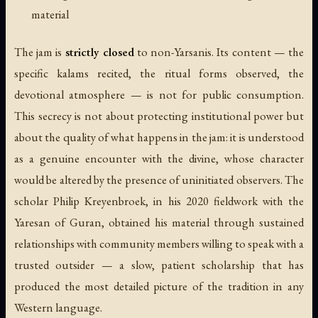
material
The jam is
strictly closed
to non-Yarsanis. Its content — the
specific kalams recited, the ritual forms observed, the
devotional atmosphere — is not for public consumption.
This secrecy is not about protecting institutional power but
about the quality of what happens in the jam: it is understood
as a genuine encounter with the divine, whose character
would be altered by the presence of uninitiated observers. The
scholar Philip Kreyenbroek, in his 2020 fieldwork with the
Yaresan of Guran, obtained his material through sustained
relationships with community members willing to speak with a
trusted outsider — a slow, patient scholarship that has
produced the most detailed picture of the tradition in any
Western language.