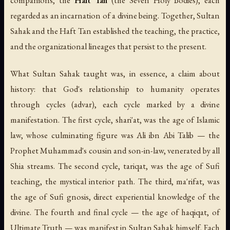
regarded as an incarnation of a divine being. Together, Sultan
Sahak and the Haft Tan established the teaching, the practice,
and the organizational lineages that persist to the present.
What Sultan Sahak taught was, in essence, a claim about
history: that God's relationship to humanity operates
through cycles (
advar
), each cycle marked by a divine
manifestation. The first cycle,
shari'at
, was the age of Islamic
law, whose culminating figure was Ali ibn Abi Talib — the
Prophet Muhammad's cousin and son-in-law, venerated by all
Shia streams. The second cycle,
tariqat
, was the age of Sufi
teaching, the mystical interior path. The third,
ma'rifat
, was
the age of Sufi gnosis, direct experiential knowledge of the
divine. The fourth and final cycle — the age of
haqiqat
, of
Ultimate Truth — was manifest in Sultan Sahak himself. Each