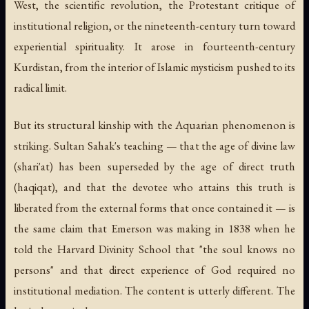
West, the scientific revolution, the Protestant critique of
institutional religion, or the nineteenth-century turn toward
experiential spirituality. It arose in fourteenth-century
Kurdistan, from the interior of Islamic mysticism pushed to its
radical limit.
But its structural kinship with the Aquarian phenomenon is
striking. Sultan Sahak's teaching — that the age of divine law
(
shari'at
) has been superseded by the age of direct truth
(
haqiqat
), and that the devotee who attains this truth is
liberated from the external forms that once contained it — is
the same claim that Emerson was making in 1838 when he
told the Harvard Divinity School that "the soul knows no
persons" and that direct experience of God required no
institutional mediation. The content is utterly different. The