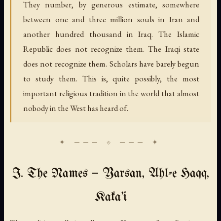
They number, by generous estimate, somewhere
between one and three million souls in Iran and
another hundred thousand in Iraq. The Islamic
Republic does not recognize them. The Iraqi state
does not recognize them. Scholars have barely begun
to study them. This is, quite possibly, the most
important religious tradition in the world that almost
nobody in the West has heard of.
I. The Names — Yarsan, Ahl-e Haqq,
Kaka'i