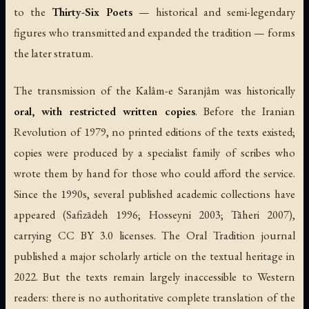
to the
Thirty-Six Poets
— historical and semi-legendary
figures who transmitted and expanded the tradition — forms
the later stratum.
The transmission of the Kalâm-e Saranjâm was historically
oral, with restricted written copies
. Before the Iranian
Revolution of 1979, no printed editions of the texts existed;
copies were produced by a specialist family of scribes who
wrote them by hand for those who could afford the service.
Since the 1990s, several published academic collections have
appeared (Safizādeh 1996; Hosseyni 2003; Tāheri 2007),
carrying CC BY 3.0 licenses. The Oral Tradition journal
published a major scholarly article on the textual heritage in
2022. But the texts remain largely inaccessible to Western
readers: there is no authoritative complete translation of the