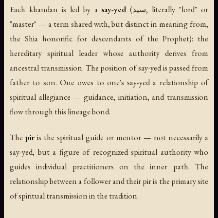
Each khandan is led by a
say-yed
(سید, literally "lord" or
"master" — a term shared with, but distinct in meaning from,
the Shia honorific for descendants of the Prophet): the
hereditary spiritual leader whose authority derives from
ancestral transmission. The position of say-yed is passed from
father to son. One owes to one's say-yed a relationship of
spiritual allegiance — guidance, initiation, and transmission
flow through this lineage bond.
The
pir
is the spiritual guide or mentor — not necessarily a
say-yed, but a figure of recognized spiritual authority who
guides individual practitioners on the inner path. The
relationship between a follower and their pir is the primary site
of spiritual transmission in the tradition.