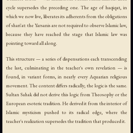
cycle supersedes the preceding one. The age of haqiqat, in
which we now live, liberates its adherents from the obligations
of shari'at: the Yarsanis are not required to observe Islamic law,
because they have reached the stage that Islamic law was
pointing toward all along.
This structure — a series of dispensations each transcending
the last, culminating in the teacher's own revelation — is
found, in variant forms, in nearly every Aquarian religious
movement. The content differs radically; the logic is the same.
Sultan Sahak did not derive this logic from Theosophy or the
European esoteric tradition. He derived it from the interior of
Islamic mysticism pushed to its radical edge, where the
teacher's realization supersedes the tradition that produced it.