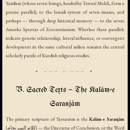
Yazidism (whose seven beings, headed by Tawusî Melek, form a
precise parallel), to the Ismaili system of seven imams, and
perhaps — through deep historical memory — to the seven
Amesha Spentas of Zoroastrianism. Whether these parallels
indicate genetic relationship, lateral influence, or convergent
development in the same cultural milieu remains the central
scholarly puzzle of Kurdish religious studies.
V. Sacred Texts — The Kalâm-e
Saranjâm
The primary scripture of Yarsanism is the
Kalâm-e Saranjâm
(كلام السرنجام) — the Discourse of Conclusion, or the Word