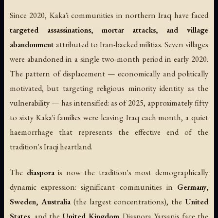
Since 2020, Kaka'i communities in northern Iraq have faced
targeted assassinations, mortar attacks, and village
abandonment
attributed to Iran-backed militias. Seven villages
were abandoned in a single two-month period in early 2020.
The pattern of displacement — economically and politically
motivated, but targeting religious minority identity as the
vulnerability — has intensified: as of 2025, approximately fifty
to sixty Kaka'i families were leaving Iraq each month, a quiet
haemorrhage that represents the effective end of the
tradition's Iraqi heartland.
The
diaspora
is now the tradition's most demographically
dynamic expression: significant communities in
Germany,
Sweden, Australia
(the largest concentrations), the
United
States
, and the
United Kingdom
. Diaspora Yarsanis face the