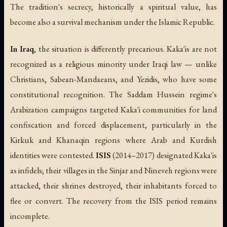
The tradition's secrecy, historically a spiritual value, has
become also a survival mechanism under the Islamic Republic.
In Iraq
, the situation is differently precarious. Kaka'is are not
recognized as a religious minority under Iraqi law — unlike
Christians, Sabean-Mandaeans, and Yezidis, who have some
constitutional recognition. The Saddam Hussein regime's
Arabization campaigns targeted Kaka'i communities for land
confiscation and forced displacement, particularly in the
Kirkuk and Khanaqin regions where Arab and Kurdish
identities were contested.
ISIS
(2014–2017) designated Kaka'is
as infidels; their villages in the Sinjar and Nineveh regions were
attacked, their shrines destroyed, their inhabitants forced to
flee or convert. The recovery from the ISIS period remains
incomplete.