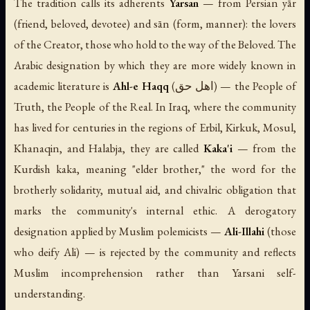
The tradition calls its adherents
Yarsan
— from Persian
yār
(friend, beloved, devotee) and
sān
(form, manner): the lovers
of the Creator, those who hold to the way of the Beloved. The
Arabic designation by which they are more widely known in
academic literature is
Ahl-e Haqq
(اهل حق) — the People of
Truth, the People of the Real. In Iraq, where the community
has lived for centuries in the regions of Erbil, Kirkuk, Mosul,
Khanaqin, and Halabja, they are called
Kaka'i
— from the
Kurdish
kaka
, meaning "elder brother," the word for the
brotherly solidarity, mutual aid, and chivalric obligation that
marks the community's internal ethic. A derogatory
designation applied by Muslim polemicists —
Ali-Illahi
(those
who deify Ali) — is rejected by the community and reflects
Muslim incomprehension rather than Yarsani self-
understanding.