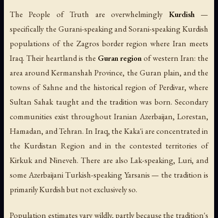
The People of Truth are overwhelmingly
Kurdish
—
specifically the Gurani-speaking and Sorani-speaking Kurdish
populations of the Zagros border region where Iran meets
Iraq. Their heartland is the
Guran region
of western Iran: the
area around Kermanshah Province, the Guran plain, and the
towns of Sahne and the historical region of Perdivar, where
Sultan Sahak taught and the tradition was born. Secondary
communities exist throughout Iranian Azerbaijan, Lorestan,
Hamadan, and Tehran. In Iraq, the Kaka'i are concentrated in
the Kurdistan Region and in the contested territories of
Kirkuk and Nineveh. There are also Lak-speaking, Luri, and
some Azerbaijani Turkish-speaking Yarsanis — the tradition is
primarily Kurdish but not exclusively so.
Population estimates vary wildly, partly because the tradition's