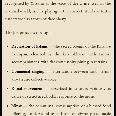
recognized by Yarsanis as the voice of the divine itself in the
material world, and its playing in the correct ritual context is
understood as a form of theophany.
The jam proceeds through:
Recitation of kalams
— the sacred poems of the Kalâm-e
Saranjâm, chanted by the kalam-khwān with tanbur
accompaniment, with the community joining in refrains
Communal singing
— alternation between solo kalam-
khwān and collective voice
Ritual movement
— described in sources variously as
dance or structured bodily response to the music
Niyaz
— the communal consumption of a blessed food
offering, understood as a form of divine grace made