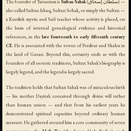
The founder of Yarsanism is
Sultan Sahak
(سلطان إسحاق) —
also called Sultan Ishaq, Sultan Sohak, or simply the Sultan —
a Kurdish mystic and Sufi teacher whose activity is placed, on
the basis of internal genealogical evidence and historical
references, in the
late fourteenth to early fifteenth century
CE
. He is associated with the towns of Perdivar and Shahu in
the land of Guran. Beyond this, certainty ends: as with the
founders of all esoteric traditions, Sultan Sahak's biography is
largely legend, and the legend is largely sacred.
The tradition holds that Sultan Sahak was of miraculous birth
— his mother Dayirak conceived through divine will rather
than human union — and that from his earliest years he
demonstrated spiritual capacities beyond ordinary human
measure. He gathered around him a core community of seven
companions, the
Haft Tan
(the Seven Holy Bodies), each