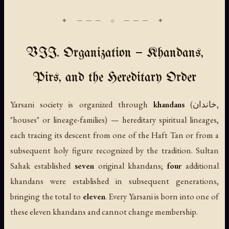
VII. Organization — Khandans,
Pirs, and the Hereditary Order
Yarsani society is organized through
khandans
(خاندان,
"houses" or lineage-families) — hereditary spiritual lineages,
each tracing its descent from one of the Haft Tan or from a
subsequent holy figure recognized by the tradition. Sultan
Sahak established
seven
original khandans;
four
additional
khandans were established in subsequent generations,
bringing the total to
eleven
. Every Yarsani is born into one of
these eleven khandans and cannot change membership.