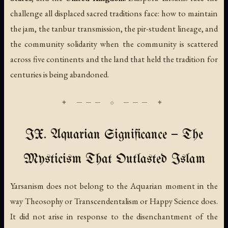
challenge all displaced sacred traditions face: how to maintain
the jam, the tanbur transmission, the pir-student lineage, and
the community solidarity when the community is scattered
across five continents and the land that held the tradition for
centuries is being abandoned.
IX. Aquarian Significance — The
Mysticism That Outlasted Islam
Yarsanism does not belong to the Aquarian moment in the
way Theosophy or Transcendentalism or Happy Science does.
It did not arise in response to the disenchantment of the