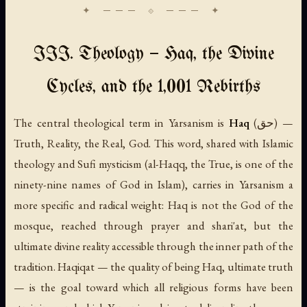
III. Theology — Haq, the Divine
Cycles, and the 1,001 Rebirths
The central theological term in Yarsanism is
Haq
(حق) —
Truth, Reality, the Real, God. This word, shared with Islamic
theology and Sufi mysticism (al-Haqq, the True, is one of the
ninety-nine names of God in Islam), carries in Yarsanism a
more specific and radical weight: Haq is not the God of the
mosque, reached through prayer and shari'at, but the
ultimate divine reality accessible through the inner path of the
tradition.
Haqiqat
— the quality of being Haq, ultimate truth
— is the goal toward which all religious forms have been