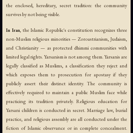
the enclosed, hereditary, secret tradition: the community
survives by not being visible.
In Iran
, the Islamic Republic's constitution recognizes three
non-Muslim religious minorities — Zoroastrianism, Judaism,
and Christianity — as protected
dhimmi
communities with
limited legal rights. Yarsanism is not among them. Yarsanis are
legally classified as Muslims, a classification they reject and
which exposes them to prosecution for apostasy if they
publicly assert their distinct identity. The community is
effectively required to maintain a public Muslim face while
practicing its tradition privately. Religious education for
Yarsani children is conducted in secret. Marriage law, burial
practice, and religious assembly are all conducted under the
fiction of Islamic observance or in complete concealment.