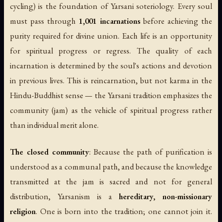
cycling) is the foundation of Yarsani soteriology. Every soul
must pass through
1,001 incarnations
before achieving the
purity required for divine union. Each life is an opportunity
for spiritual progress or regress. The quality of each
incarnation is determined by the soul's actions and devotion
in previous lives. This is reincarnation, but not karma in the
Hindu-Buddhist sense — the Yarsani tradition emphasizes the
community (
jam
) as the vehicle of spiritual progress rather
than individual merit alone.
The closed community
: Because the path of purification is
understood as a communal path, and because the knowledge
transmitted at the jam is sacred and not for general
distribution, Yarsanism is a
hereditary, non-missionary
religion
. One is born into the tradition; one cannot join it.