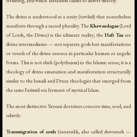
straining, and which Yarsanism claims to deliver directly.
The divine is understood as a unity (tawhid) that nonetheless
manifests through a sacred plurality. The
Khawandagan
(Lord
of Lords, the Divine) is the ultimate reality; the
Haft Tan
are
divine intermediaries — not separate gods but manifestations
or vessels of the divine essence in particular human or angelic
forms. This is not shirk (polytheism) in the Islamic sense; it is a
theology of divine emanation and manifestation structurally
similar to the Ismaili and Druze theologies that emerged from
the same Fatimid-era ferment of mystical Islam.
The most distinctive Yarsani doctrines concern time, soul, and
rebirth:
Transmigration of souls
(
tanasukh
, also called
dawraneh
—