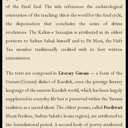
of the Final End. The title references the eschatological
orientation of the teaching: this is the word for the final cycle,
the dispensation that concludes the series of divine
revelations. The Kalâm-e Saranjâm is attributed in its oldest
portions to Sultan Sahak himself and to Pir Musi, the Haft
Tan member traditionally credited with its first written
transmission.
The texts are composed in
Literary Gurani
— a form of the
Gurani (Gorani) dialect of Kurdish, once the prestige literary
language of the eastern Kurdish world, which has been largely
supplanted in everyday life but is preserved within the Yarsani
tradition as a sacred idiom. The oldest poems, called
Perdiwari
(from Perdivar, Sultan Sahak's home region), are attributed to
the foundational period. A second body of poetry attributed