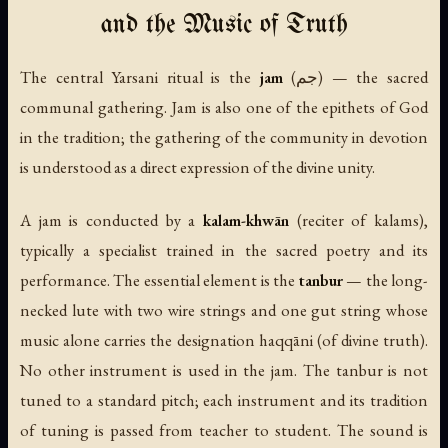
and the Music of Truth
The central Yarsani ritual is the
jam
(جم) — the sacred
communal gathering. Jam is also one of the epithets of God
in the tradition; the gathering of the community in devotion
is understood as a direct expression of the divine unity.
A jam is conducted by a
kalam-khwān
(reciter of kalams),
typically a specialist trained in the sacred poetry and its
performance. The essential element is the
tanbur
— the long-
necked lute with two wire strings and one gut string whose
music alone carries the designation
haqqāni
(of divine truth).
No other instrument is used in the jam. The tanbur is not
tuned to a standard pitch; each instrument and its tradition
of tuning is passed from teacher to student. The sound is