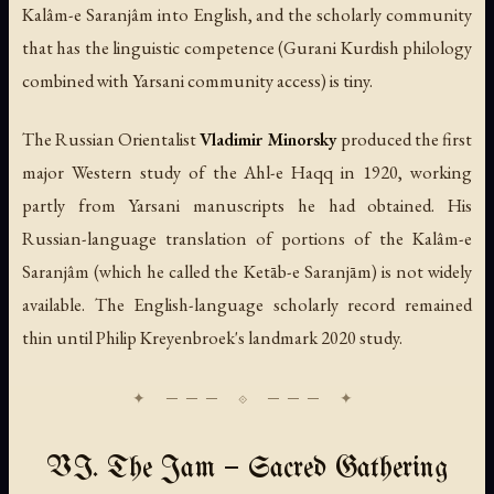
Kalâm-e Saranjâm into English, and the scholarly community
that has the linguistic competence (Gurani Kurdish philology
combined with Yarsani community access) is tiny.
The Russian Orientalist
Vladimir Minorsky
produced the first
major Western study of the Ahl-e Haqq in 1920, working
partly from Yarsani manuscripts he had obtained. His
Russian-language translation of portions of the Kalâm-e
Saranjâm (which he called the
Ketāb-e Saranjām
) is not widely
available. The English-language scholarly record remained
thin until Philip Kreyenbroek's landmark 2020 study.
VI. The Jam — Sacred Gathering