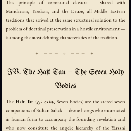
This principle of communal closure — shared with
Mandaeism, Yazidism, and the Druze, all Middle Eastern
traditions that arrived at the same structural solution to the
problem of doctrinal preservation in a hostile environment —
is among the most defining characteristics of the tradition.
IV. The Haft Tan — The Seven Holy
Bodies
The
Haft Tan
(هفت تن, Seven Bodies) are the sacred seven
companions of Sultan Sahak — divine beings who incarnated
in human form to accompany the founding revelation and
who now constitute the angelic hierarchy of the Yarsani