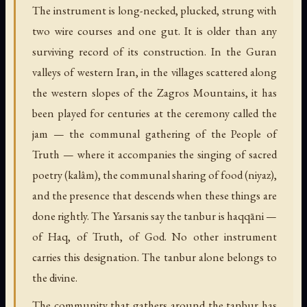
The instrument is long-necked, plucked, strung with
two wire courses and one gut. It is older than any
surviving record of its construction. In the Guran
valleys of western Iran, in the villages scattered along
the western slopes of the Zagros Mountains, it has
been played for centuries at the ceremony called the
jam — the communal gathering of the People of
Truth — where it accompanies the singing of sacred
poetry (kalâm), the communal sharing of food (niyaz),
and the presence that descends when these things are
done rightly. The Yarsanis say the tanbur is haqqāni —
of Haq, of Truth, of God. No other instrument
carries this designation. The tanbur alone belongs to
the divine.
The community that gathers around the tanbur has