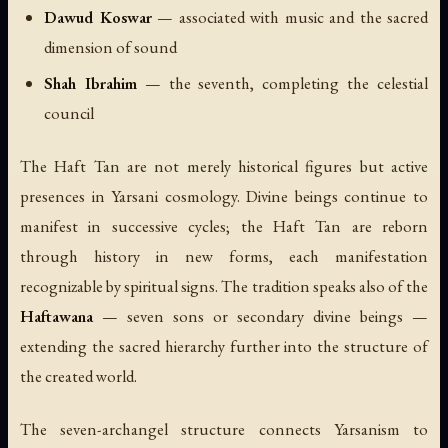
Dawud Koswar
— associated with music and the sacred
dimension of sound
Shah Ibrahim
— the seventh, completing the celestial
council
The Haft Tan are not merely historical figures but active
presences in Yarsani cosmology. Divine beings continue to
manifest in successive cycles; the Haft Tan are reborn
through history in new forms, each manifestation
recognizable by spiritual signs. The tradition speaks also of the
Haftawana
— seven sons or secondary divine beings —
extending the sacred hierarchy further into the structure of
the created world.
The seven-archangel structure connects Yarsanism to