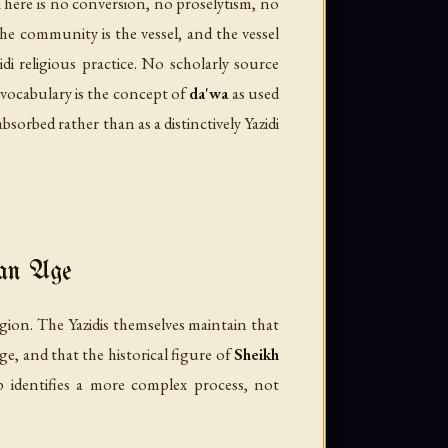
l. There is no conversion, no proselytism, no
the community is the vessel, and the vessel
di religious practice. No scholarly source
s vocabulary is the concept of
da'wa
as used
bsorbed rather than as a distinctively Yazidi
man Age
igion. The Yazidis themselves maintain that
e, and that the historical figure of
Sheikh
 identifies a more complex process, not