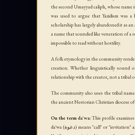
the second Umayyad caliph, whose name is i
was used to argue that Yazidism was a h
scholarship has largely abandoned it as an
a name that sounded like veneration of a r
impossible to read without hostility.
A folk etymology in the community rende
creation. Whether linguistically sound
relationship with the creator, not a tribal o
The community also uses the tribal nam
the ancient Nestorian Christian diocese of D
On the term
da'wa
:
This profile examine
daʿwa
(دعوة) means "call" or "invitation" and refers specifically to Islamic proselytism — the invitation to Islam. The term is theological anathema to the