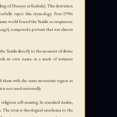
ling of Husayn at Karbala). This derivation
efully reject this etymology. Post-1990s
amic world found the Yazidis so suspicious:
 Angel, composed a portrait that was almost
he Yazidis directly to the moment of divine
nds its own name: as a mark of intimate
ted them with the same mountain region as
t is not used universally.
religious self-naming. In standard Arabic,