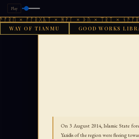
Play
 ᚠᚩᚱᚷᚣᛏ × ᚻᚹᚪ × ᚦᚢ × ᛠᚱᛏ × ᚾᚫᚠᚱᛖ × ᚠᚩ
WAY OF TIANMU
GOOD WORKS LIBR
GO
On 3 August 2014, Islamic State forc
Yazidis of the region were fleeing to