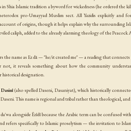
n Shia Islamic tradition a byword for wickedness (he ordered the kil
eterodox pro-Umayyad Muslim sect. All Yazidis explicitly and forc
 account of origins, though it helps explain why the surrounding Isl
eviled caliph, added to the already alarming theology of the Peacock
rs the name as
Ez dā
— "he/it created me" — a reading that connects t
 or not, it reveals something about how the community understa
r historical designation.
e
Dasinî
(also spelled Daseni, Dasaniyat), which historically connec
aseni. This name is regional and tribal rather than theological, and i
s
da'wa
alongside
Êzîdî
because the Arabic term can be confused with 