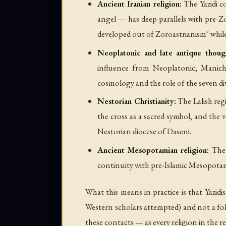
Ancient Iranian religion:
The Yazidi c
angel — has deep parallels with pre-Z
developed out of Zoroastrianism" whil
Neoplatonic and late antique thoug
influence from Neoplatonic, Manicha
cosmology and the role of the seven di
Nestorian Christianity:
The Lalish regi
the cross as a sacred symbol, and the
Nestorian diocese of Daseni.
Ancient Mesopotamian religion:
The 
continuity with pre-Islamic Mesopotami
What this means in practice is that Yazidi
Western scholars attempted) and not a folk 
these contacts — as every religion in the 