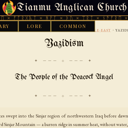
Tianmu Anglican Church
THURSDAY, AUGUST 6, 2026 · 天火 · TIANMU.ORG
ᚱᚷᚣᛏ × ᚻᚹᚪ × ᚦᚢ × ᛠᚱᛏ × ᚾᚫᚠᚱᛖ × ᚠᚩᚱᚷᚣ
ARY
LORE
COMMON
›
›
›
OD WORKS LIBRARY
ETHNOTHEOLOGY
MIDDLE-EAST
YAZID
Yazidism
✦ ─── ⟐ ─── ✦
The People of the Peacock Angel
es swept into the Sinjar region of northwestern Iraq before dawn
ward Sinjar Mountain — a barren ridge in summer heat, without water,