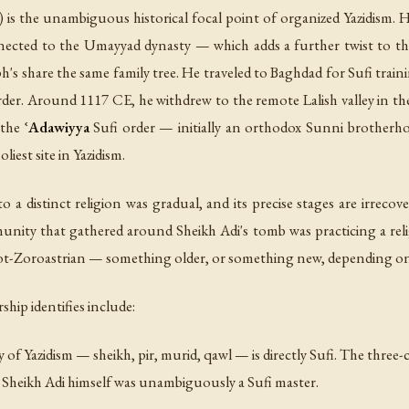
 is the unambiguous historical focal point of organized Yazidism. 
ected to the Umayyad dynasty — which adds a further twist to the
h's share the same family tree. He traveled to Baghdad for Sufi trai
 order. Around 1117 CE, he withdrew to the remote Lalish valley in
 the
ʿAdawiyya
Sufi order — initially an orthodox Sunni brotherho
iest site in Yazidism.
 a distinct religion was gradual, and its precise stages are irreco
munity that gathered around Sheikh Adi's tomb was practicing a reli
not-Zoroastrian — something older, or something new, depending 
hip identifies include:
y of Yazidism —
sheikh
,
pir
,
murid
,
qawl
— is directly Sufi. The three-
e. Sheikh Adi himself was unambiguously a Sufi master.