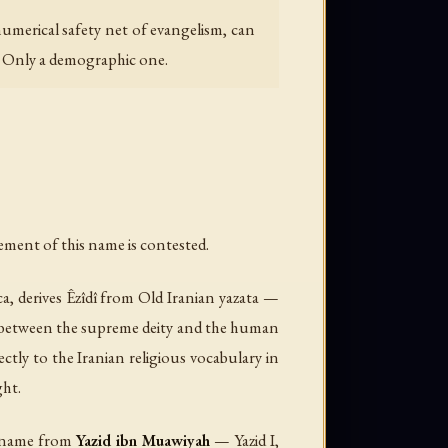
umerical safety net of evangelism, can
r. Only a demographic one.
y; Arabic script: يزيدي). Nearly every element of this name is contested.
ca
, derives
Êzîdî
from Old Iranian
yazata
—
te between the supreme deity and the human
ctly to the Iranian religious vocabulary in
ght.
he name from
Yazid ibn Muawiyah
— Yazid I,