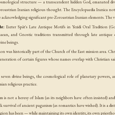
osmological structure — a transcendent hidden God, emanated divi
oroastrian Iranian religious thought. The
Encyclopaedia Iranica
note
e acknowledging significant pre-Zoroastrian Iranian elements. The
ht:
Eszter Spät's
Late Antique Motifs in Yezidi Oral Tradition
(Gor
ean, and Gnostic traditions transmitted through late antique c
vine beings.
on was historically part of the Church of the East mission area. Chr
 veneration of certain figures whose names overlap with Christian s
seven divine beings, the cosmological role of planetary powers, an
an religious practice.
sm is not a heresy of Islam (as its neighbors have often insisted) 
survival of ancient paganism (as romantics have wished). It is a dist
region has been — while maintaining its own identity, its own priesth