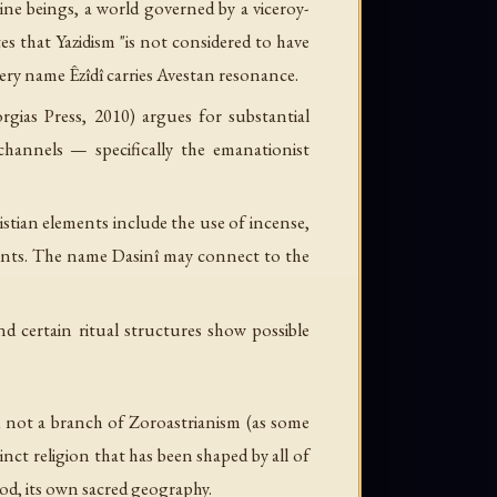
ne beings, a world governed by a viceroy-
s that Yazidism "is not considered to have
 very name
Êzîdî
carries Avestan resonance.
gias Press, 2010) argues for substantial
hannels — specifically the emanationist
istian elements include the use of incense,
aints. The name
Dasinî
may connect to the
d certain ritual structures show possible
and not a branch of Zoroastrianism (as some
inct religion that has been shaped by all of
ood, its own sacred geography.