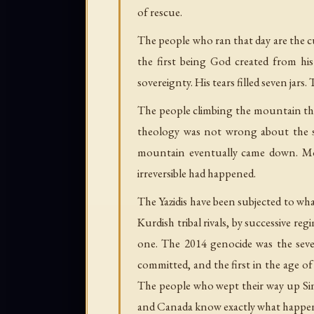
of rescue.
The people who ran that day are the cu
the first being God created from his
sovereignty. His tears filled seven jars
The people climbing the mountain th
theology was not wrong about the st
mountain eventually came down. Mo
irreversible had happened.
The Yazidis have been subjected to wh
Kurdish tribal rivals, by successive r
one. The 2014 genocide was the seven
committed, and the first in the age o
The people who wept their way up Si
and Canada know exactly what happene