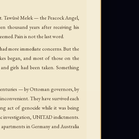
xist. Tawûsê Melek — the Peacock Angel,
en thousand years after receiving his
deemed. Pain is not the last word.
 had more immediate concerns. But the
rikes began, and most of those on the
and girls had been taken. Something
e centuries — by Ottoman governors, by
e inconvenient. They have survived each
ng act of genocide while it was being
nsic investigation, UNITAD indictments.
d apartments in Germany and Australia