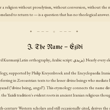
r a religion without proselytism, without conversion, without the n
homeland to return to — is a question that has no theological answe
I. The Name — Êzîdî
(in standard Kurmanji Latin orthograph
ology, supported by Philip Kreyenbroek and the
Encyclopaedia Irani
referring in Zoroastrian texts to the lesser divine beings who media
yazad
("divine being, angel"). This etymology connects the name dire
th the Yazidi tradition's evident roots in ancient Iranian religious thou
h-century Western scholars and still occasionally cited, derives t