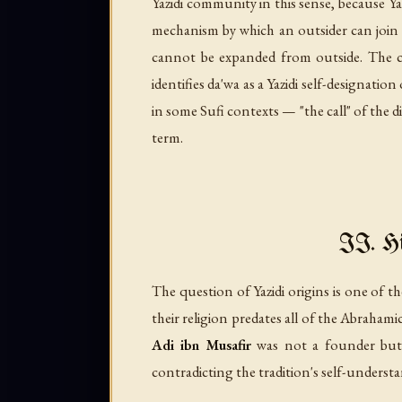
Yazidi community in this sense, because Yazi
mechanism by which an outsider can join th
cannot be expanded from outside. The 
identifies
da'wa
as a Yazidi self-designation
in some Sufi contexts — "the call" of the di
term.
II. Hi
The question of Yazidi origins is one of t
their religion predates all of the Abraham
Adi ibn Musafir
was not a founder but a
contradicting the tradition's self-understa