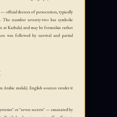
— official decrees of persecution, typically
th. The number seventy-two has symbolic
 at Karbala) and may be formulaic rather
on was followed by survival and partial
l
om Arabic
malak
). English sources render it
steries" or "seven secrets" — emanated by