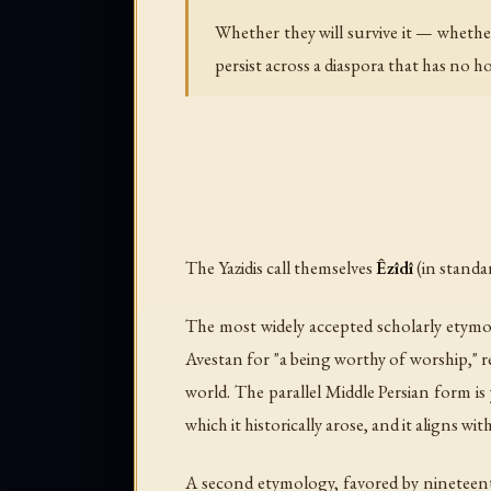
Whether they will survive it — whethe
persist across a diaspora that has no 
The Yazidis call themselves
Êzîdî
The most widely accepted scholarly etym
Avestan for "a being worthy of worship," 
world. The parallel Middle Persian form is
which it historically arose, and it aligns wi
A second etymology, favored by nineteent