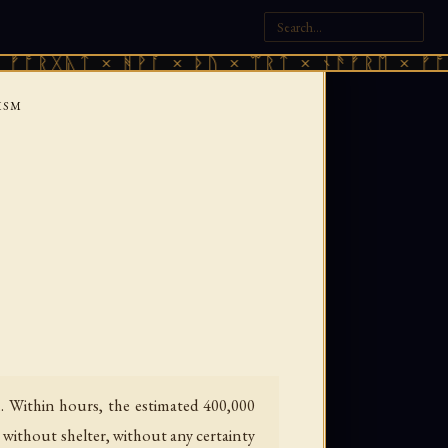
ᛏ × ᚻᚹᚪ × ᚦᚢ × ᛠᚱᛏ × ᚾᚫᚠᚱᛖ × ᚠᚩᚱᚷᚣᛏ ×
ISM
. Within hours, the estimated 400,000
 without shelter, without any certainty