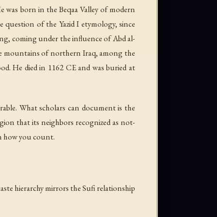
He was born in the Beqaa Valley of modern
 question of the Yazid I etymology, since
ning, coming under the influence of Abd al-
 the mountains of northern Iraq, among the
od. He died in 1162 CE and was buried at
verable. What scholars can document is the
gion that its neighbors recognized as not-
on how you count.
caste hierarchy mirrors the Sufi relationship