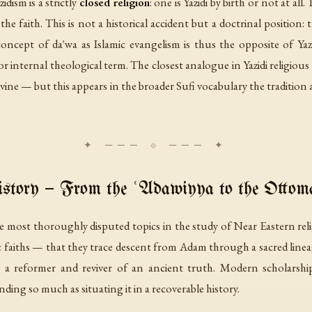
dism is a strictly
closed religion
: one is Yazidi by birth or not at al
e faith. This is not a historical accident but a doctrinal position: 
concept of
da'wa
as Islamic evangelism is thus the opposite of Yazi
 or internal theological term. The closest analogue in Yazidi religiou
vine — but this appears in the broader Sufi vocabulary the tradition a
story — From the ʿAdawiyya to the Otto
he most thoroughly disputed topics in the study of Near Eastern rel
ic faiths — that they trace descent from Adam through a sacred lineag
 reformer and reviver of an ancient truth. Modern scholarship
nding so much as situating it in a recoverable history.