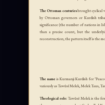
The Ottoman centuries
brought cyclical v
by Ottoman governors or Kurdish tribal
significance (the number of nations in 
than a precise count, but the underlyi
reconstruction; the pattern itself is the mo
The name
is Kurmanji Kurdish for "Peac
Theological role:
Tawûsê Melek is the firs