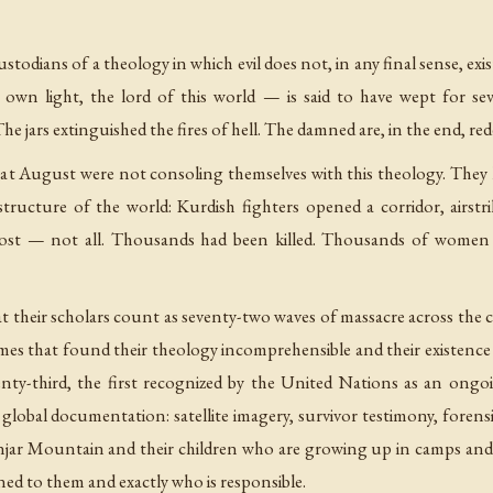
stodians of a theology in which evil does not, in any final sense, e
 own light, the lord of this world — is said to have wept for sev
. The jars extinguished the fires of hell. The damned are, in the end, re
at August were not consoling themselves with this theology. They
ructure of the world: Kurdish fighters opened a corridor, airst
st — not all. Thousands had been killed. Thousands of women 
at their scholars count as seventy-two waves of massacre across th
egimes that found their theology incomprehensible and their existenc
ty-third, the first recognized by the United Nations as an ongoi
f global documentation: satellite imagery, survivor testimony, fore
njar Mountain and their children who are growing up in camps an
d to them and exactly who is responsible.