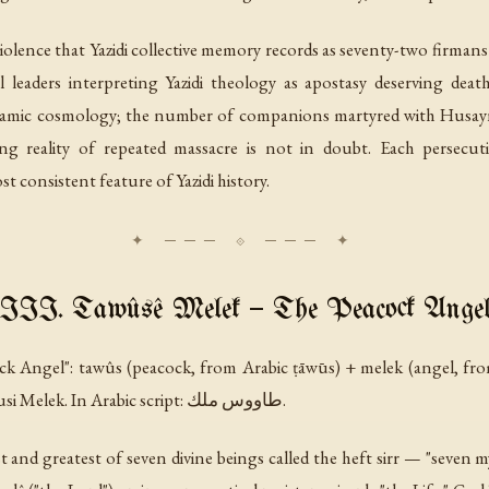
iolence that Yazidi collective memory records as seventy-two
firmans
 leaders interpreting Yazidi theology as apostasy deserving dea
Islamic cosmology; the number of companions martyred with Husayn
ng reality of repeated massacre is not in doubt. Each persecuti
st consistent feature of Yazidi history.
III. Tawûsê Melek — The Peacock Ange
ock Angel":
tawûs
(peacock, from Arabic
ṭāwūs
) +
melek
(angel, fr
variously as Tawûsî Melek, Melek Taus, Tausi Melek. In Arabic script: طاووس ملك.
t and greatest of seven divine beings called the
heft sirr
— "seven my