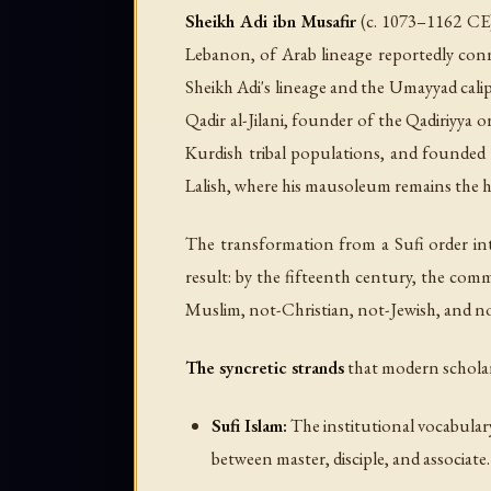
Sheikh Adi ibn Musafir
(c. 1073–1162 CE)
Lebanon, of Arab lineage reportedly conn
Sheikh Adi's lineage and the Umayyad calip
Qadir al-Jilani, founder of the Qadiriyya
Kurdish tribal populations, and founded
Lalish, where his mausoleum remains the hol
The transformation from a Sufi order into
result: by the fifteenth century, the com
Muslim, not-Christian, not-Jewish, and 
The syncretic strands
that modern scholars
Sufi Islam:
The institutional vocabular
between master, disciple, and associat