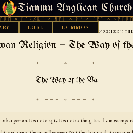
Tianmu Anglican Church
SATURDAY, AUGUST 8, 2026 · 天火 · TIANMU.ORG
ᚠᚩᚱᚷᚣᛏ × ᚻᚹᚪ × ᚦᚢ × ᛠᚱᛏ × ᚾᚫᚠᚱᛖ × ᚠᚩᚱ
ARY
LORE
COMMON
›
›
›
LIBRARY
ETHNOTHEOLOGY
PACIFIC
SAMOAN RELIGION THE
oan Religion — The Way of th
✦ ─── ⟐ ─── ✦
The Way of the Vā
other person. It is not empty. It is not nothing. It is the most impor
lational space, the sacred between. Not the distance that separates