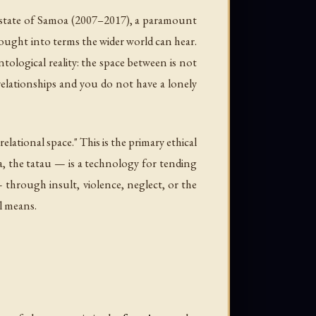
state of Samoa (2007–2017), a paramount
ought into terms the wider world can hear.
tological reality: the space between is not
 relationships and you do not have a lonely
elational space." This is the primary ethical
a, the tatau — is a technology for tending
 through insult, violence, neglect, or the
al means.