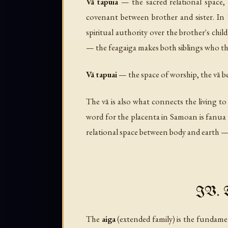
Vā tapuia
— the sacred relational space, 
covenant between brother and sister. In S
spiritual authority over the brother's child
— the feagaiga makes both siblings who th
Vā tapuai
— the space of worship, the vā
The vā is also what connects the living to
word for the placenta in Samoan is
fanua
relational space between body and earth — i
IV. T
The
aiga
(extended family) is the fundame