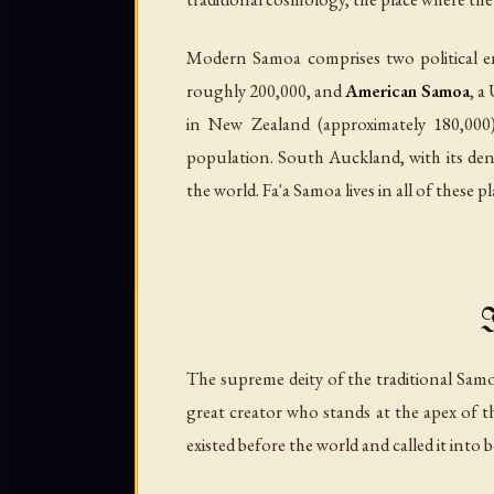
Modern Samoa comprises two political en
roughly 200,000, and
American Samoa
, a
in New Zealand (approximately 180,000
population. South Auckland, with its den
the world. Fa'a Samoa lives in all of these p
I
The supreme deity of the traditional Sa
great creator who stands at the apex of 
existed before the world and called it into b