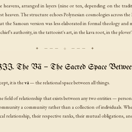
 heavens, arranged in layers (nine or ten, depending on the traditio
hest heaven. The structure echoes Polynesian cosmologies across the 
but the Samoan version was less elaborated in formal theology and 
ief's authority, in the tattooist's art, in the kava root, in the plover'
III. The Vā — The Sacred Space Betwee
ept, it is the
vā
— the relational space between all things.
s the field of relationship that exists between any two entities — persons
ommunity a community rather than a collection of individuals. Whe
al relationship, their respective ranks, their mutual obligations, an