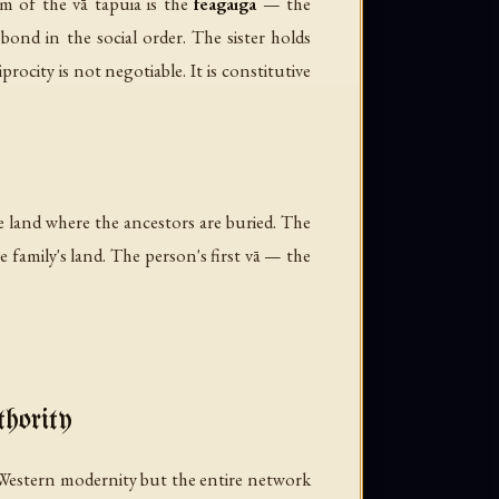
gm of the vā tapuia is the
feagaiga
— the
bond in the social order. The sister holds
procity is not negotiable. It is constitutive
he land where the ancestors are buried. The
e family's land. The person's first vā — the
hority
 Western modernity but the entire network