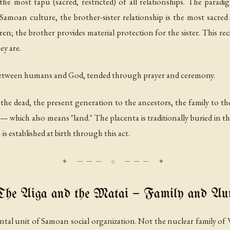
the most tapu (sacred, restricted) of all relationships. The paradi
amoan culture, the brother-sister relationship is the most sacred 
ren; the brother provides material protection for the sister. This reci
ey are.
 between humans and God, tended through prayer and ceremony.
 the dead, the present generation to the ancestors, the family to t
— which also means "land." The placenta is traditionally buried in th
s established at birth through this act.
he Aiga and the Matai — Family and Aut
ntal unit of Samoan social organization. Not the nuclear family of