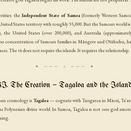
tities: the
Independent State of Samoa
(formerly Western Samoa
 United States territory with roughly 55,000. But the Samoan world is
), the United States (over 200,000), and Australia (approxima
se concentration of Samoan families in Māngere and Ōtāhuhu, has b
laces. The vā does not require the islands. It requires the relationship.
I. The Creation — Tagaloa and the Islan
moan cosmology is
Tagaloa
— cognate with Tangaroa in Māori, Ta'aro
the Polynesian divine world. In Samoa, Tagaloa is not one god amon
eing.