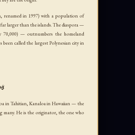
, renamed in 1997) with a population of
 far larger than the islands. The diaspora —
tely 70,000) — outnumbers the homeland
een called the largest Polynesian city in
ds
a in Tahitian, Kanaloa in Hawaiian — the
g many. He is the originator, the one who