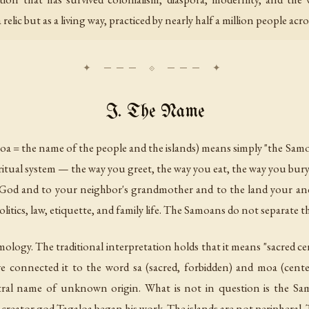
 relic but as a living way, practiced by nearly half a million people acr
I. The Name
moa = the name of the people and the islands) means simply "the Samo
spiritual system — the way you greet, the way you eat, the way you bur
 God and to your neighbor's grandmother and to the land your anc
litics, law, etiquette, and family life. The Samoans do not separate 
ymology. The traditional interpretation holds that it means "sacred 
ve connected it to the word
sa
(sacred, forbidden) and
moa
(cente
estral name of unknown origin. What is not in question is the Sam
 creator god Tagaloa began his work. The islands are not peripheral. T