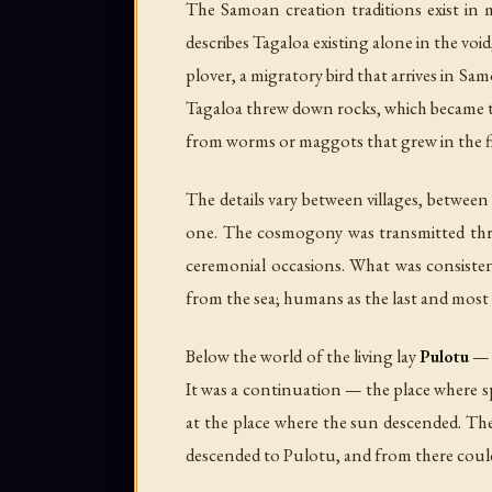
The Samoan creation traditions exist in 
describes Tagaloa existing alone in the voi
plover, a migratory bird that arrives in S
Tagaloa threw down rocks, which became th
from worms or maggots that grew in the fir
The details vary between villages, between
one. The cosmogony was transmitted t
ceremonial occasions. What was consistent
from the sea; humans as the last and most
Below the world of the living lay
Pulotu
— t
It was a continuation — the place where s
at the place where the sun descended. The
descended to Pulotu, and from there could st