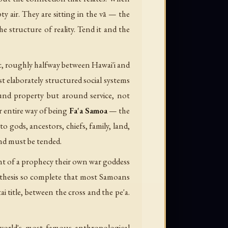
y air. They are sitting in the vā — the
he structure of reality. Tend it and the
ic, roughly halfway between Hawai'i and
 elaborately structured social systems
ound property but around service, not
r entire way of being
Fa'a Samoa
— the
to gods, ancestors, chiefs, family, land,
and must be tended.
nt of a prophecy their own war goddess
ynthesis so complete that most Samoans
title, between the cross and the pe'a.
he world's most famous anthropological