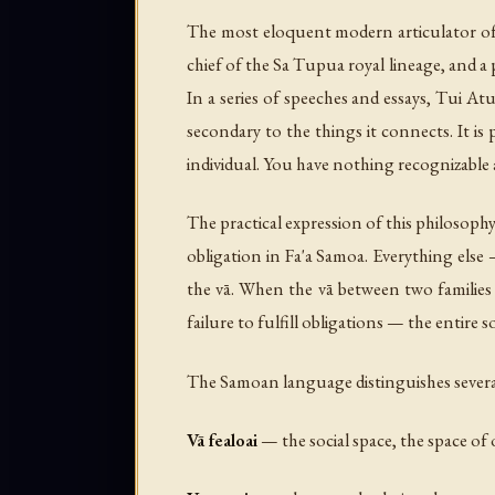
The most eloquent modern articulator of
chief of the Sa Tupua royal lineage, and 
In a series of speeches and essays, Tui At
secondary to the things it connects. It is
individual. You have nothing recognizable
The practical expression of this philosophy 
obligation in Fa'a Samoa. Everything else
the vā. When the vā between two families 
failure to fulfill obligations — the entir
The Samoan language distinguishes several
Vā fealoai
— the social space, the space of