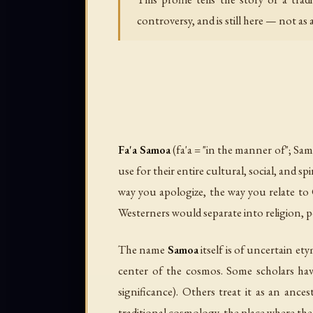
controversy, and is still here — not as a
Fa'a Samoa
(fa'a = "in the manner of"; Sa
use for their entire cultural, social, and 
way you apologize, the way you relate to
Westerners would separate into religion, po
The name
Samoa
itself is of uncertain et
center of the cosmos. Some scholars ha
significance). Others treat it as an anc
traditional cosmology, the place where the