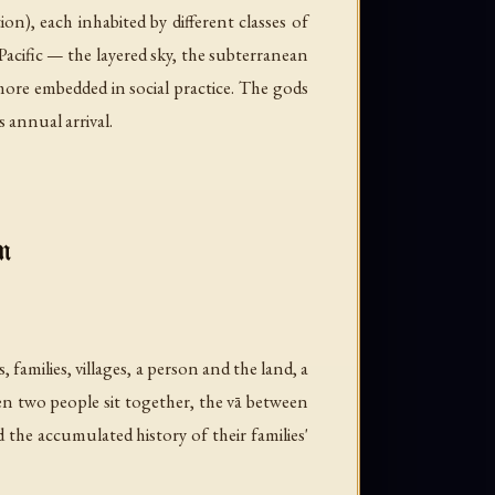
n), each inhabited by different classes of
Pacific — the layered sky, the subterranean
more embedded in social practice. The gods
s annual arrival.
n
, families, villages, a person and the land, a
n two people sit together, the vā between
d the accumulated history of their families'