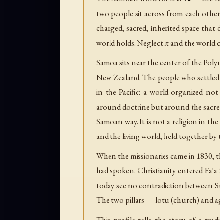
two people sit across from each other 
charged, sacred, inherited space that 
world holds. Neglect it and the world 
Samoa sits near the center of the Poly
New Zealand. The people who settled t
in the Pacific: a world organized n
around doctrine but around the sacred
Samoan way. It is not a religion in the
and the living world, held together by
When the missionaries came in 1830, 
had spoken. Christianity entered Fa'a
today see no contradiction between Su
The two pillars — lotu (church) and 
This profile tells the story of a tr