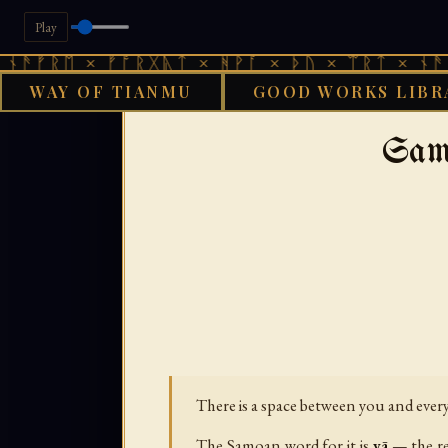
Play
 × ᚠᚩᚱᚷᚣᛏ × ᚻᚹᚪ × ᚦᚢ × ᛠᚱᛏ × ᚾᚫᚠᚱᛖ × 
WAY OF TIANMU
GOOD WORKS LIBR
GOOD WORKS 
Sam
There is a space between you and every 
The Samoan word for it is
vā
— the re