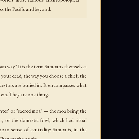
oss the Pacific and beyond.
an way." It is the term Samoans themselves
y your dead, the way you choose a chief, the
estors are buried in. It encompasses what
them. They are one thing.
center" or "sacred moa" — the moa being the
r, or the domestic fowl, which had ritual
oan sense of centrality: Samoa is, in the
hey are the origin.