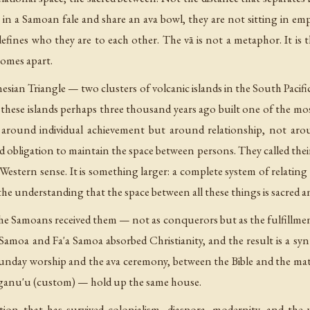
in a Samoan fale and share an ava bowl, they are not sitting in empt
defines who they are to each other. The vā is not a metaphor. It is t
comes apart.
nesian Triangle — two clusters of volcanic islands in the South Pacif
hese islands perhaps three thousand years ago built one of the most
ot around individual achievement but around relationship, not ar
 obligation to maintain the space between persons. They called thei
 Western sense. It is something larger: a complete system of relating 
 the understanding that the space between all these things is sacred 
the Samoans received them — not as conquerors but as the fulfillme
 Samoa and Fa'a Samoa absorbed Christianity, and the result is a s
nday worship and the ava ceremony, between the Bible and the matai 
aganu'u (custom) — hold up the same house.
adition that has survived colonialism, diaspora, modernity, and t