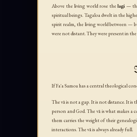
Above the living world rose the
lagi
— the
spiritual beings. Tagaloa dwelt in the hig
spirit realm, the living world between — 
were not distant. They were present in the ch
If Fa'a Samoa has a central theological conc
The vā is not a gap. It is not distance. It i
person and God. The vā is what makes a c
them carries the weight of their genealogic
interactions. The vā is always already full.