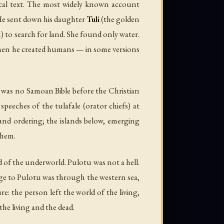
nical text. The most widely known account
He sent down his daughter
Tuli
(the golden
) to search for land. She found only water.
 Then he created humans — in some versions
re was no Samoan Bible before the Christian
speeches of the tulafale (orator chiefs) at
 and ordering; the islands below, emerging
them.
rd of the underworld. Pulotu was not a hell.
age to Pulotu was through the western sea,
: the person left the world of the living,
the living and the dead.