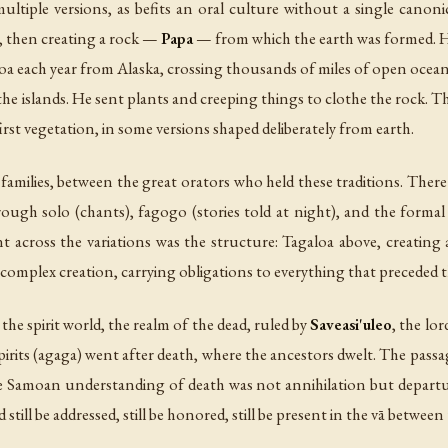
multiple versions, as befits an oral culture without a single cano
d, then creating a rock —
Papa
— from which the earth was formed. 
amoa each year from Alaska, crossing thousands of miles of open ocean
e islands. He sent plants and creeping things to clothe the rock.
st vegetation, in some versions shaped deliberately from earth.
 families, between the great orators who held these traditions. The
hrough
solo
(chants),
fagogo
(stories told at night), and the formal 
 across the variations was the structure: Tagaloa above, creating
 complex creation, carrying obligations to everything that preceded 
he spirit world, the realm of the dead, ruled by
Saveasi'uleo
, the lo
pirits (agaga) went after death, where the ancestors dwelt. The pass
 Samoan understanding of death was not annihilation but departure
ill be addressed, still be honored, still be present in the vā between 