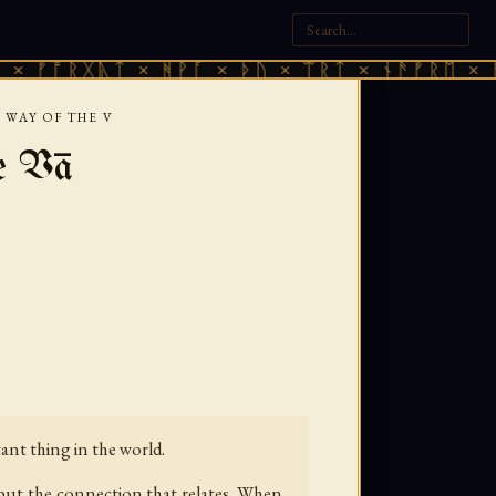
ᚷᚣᛏ × ᚻᚹᚪ × ᚦᚢ × ᛠᚱᛏ × ᚾᚫᚠᚱᛖ × ᚠᚩᚱᚷᚣᛏ
 WAY OF THE V
e Vā
tant thing in the world.
 but the connection that relates. When