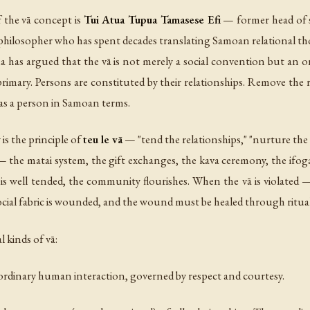
 the vā concept is
Tui Atua Tupua Tamasese Efi
— former head of 
a philosopher who has spent decades translating Samoan relational th
ua has argued that the vā is not merely a social convention but an on
 primary. Persons are constituted by their relationships. Remove the
 as a person in Samoan terms.
is the principle of
teu le vā
— "tend the relationships," "nurture the r
 — the matai system, the gift exchanges, the kava ceremony, the ifog
is well tended, the community flourishes. When the vā is violated —
e social fabric is wounded, and the wound must be healed through ritu
 kinds of vā:
 ordinary human interaction, governed by respect and courtesy.