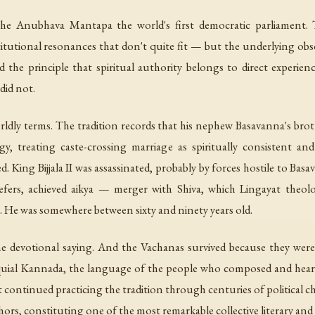
 Anubhava Mantapa the world's first democratic parliament. Th
titutional resonances that don't quite fit — but the underlying obser
 the principle that spiritual authority belongs to direct experie
did not.
rldly terms. The tradition records that his nephew Basavanna's bro
 treating caste-crossing marriage as spiritually consistent and 
d. King Bijjala II was assassinated, probably by forces hostile to Bas
refers, achieved
aikya
— merger with Shiva, which Lingayat theolo
n. He was somewhere between sixty and ninety years old.
 devotional saying. And the Vachanas survived because they were 
lloquial Kannada, the language of the people who composed and hea
 continued practicing the tradition through centuries of political ch
rs, constituting one of the most remarkable collective literary and s