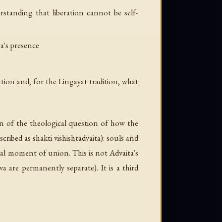
rstanding that liberation cannot be self-
va's presence
ation and, for the Lingayat tradition, what
on of the theological question of how the
scribed as
shakti vishishtadvaita
): souls and
inal moment of union. This is not Advaita's
va are permanently separate). It is a third