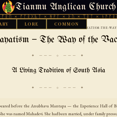
Tianmu Anglican Church
THURSDAY, AUGUST 6, 2026 · 天火 · TIANMU.ORG
ᚠᚩᚱᚷᚣᛏ × ᚻᚹᚪ × ᚦᚢ × ᛠᚱᛏ × ᚾᚫᚠᚱᛖ × ᚠᚩᚱ
ARY
LORE
COMMON
›
›
›
RARY
ETHNOTHEOLOGY
SOUTH ASIA
LINGAYATISM-THE-WA
ayatism — The Way of the Va
✦ ─── ⟐ ─── ✦
A Living Tradition of South Asia
peared before the Anubhava Mantapa — the Experience Hall of Ba
 She was named Mahadevi. She had been married, under family pressur