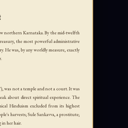
t
now northern Karnataka. By the mid-twelfth
 treasury, the most powerful administrative
ry. He was, by any worldly measure, exactly
r.
was not a temple and not a court. It was
ak about direct spiritual experience. The
nical Hinduism excluded from its highest
e's harvests; Sule Sankavva, a prostitute;
n her hair.