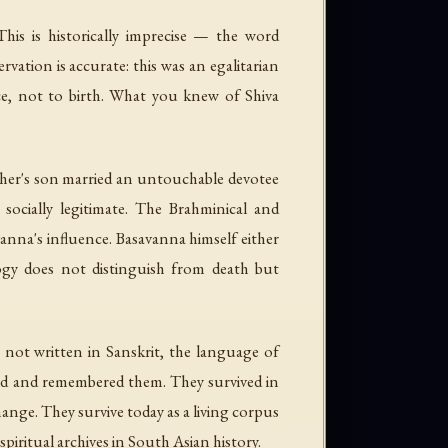
is is historically imprecise — the word
vation is accurate: this was an egalitarian
nce, not to birth. What you knew of Shiva
ther's son married an untouchable devotee
socially legitimate. The Brahminical and
avanna's influence. Basavanna himself either
gy does not distinguish from death but
not written in Sanskrit, the language of
rd and remembered them. They survived in
ange. They survive today as a living corpus
piritual archives in South Asian history.