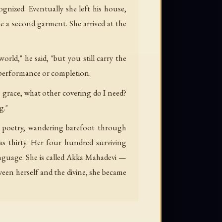
gnized. Eventually she left his house,
e a second garment. She arrived at the
ld," he said, "but you still carry the
 performance or completion.
 grace, what other covering do I need?
g."
ng poetry, wandering barefoot through
as thirty. Her four hundred surviving
guage. She is called Akka Mahadevi —
ween herself and the divine, she became