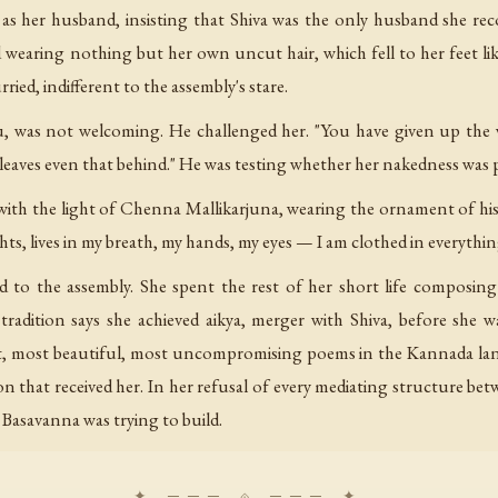
s her husband, insisting that Shiva was the only husband she reco
wearing nothing but her own uncut hair, which fell to her feet lik
ed, indifferent to the assembly's stare.
, was not welcoming. He challenged her. "You have given up the wor
leaves even that behind." He was testing whether her nakedness was
with the light of Chenna Mallikarjuna, wearing the ornament of his
ghts, lives in my breath, my hands, my eyes — I am clothed in everythin
ed to the assembly. She spent the rest of her short life composi
adition says she achieved aikya, merger with Shiva, before she w
, most beautiful, most uncompromising poems in the Kannada lan
on that received her. In her refusal of every mediating structure bet
Basavanna was trying to build.