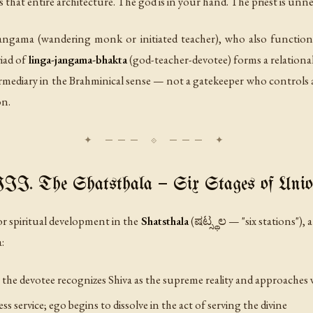
s that entire architecture. The god is in your hand. The priest is unn
jangama
(wandering monk or initiated teacher), who also functions
riad of
linga-jangama-bhakta
(god-teacher-devotee) forms a relational f
termediary in the Brahminical sense — not a gatekeeper who control
on.
II. The Shatsthala — Six Stages of Uni
r spiritual development in the
Shatsthala
(ಷಟ್ಸ್ಥಲ — "six stations"),
:
the devotee recognizes Shiva as the supreme reality and approaches 
ss service; ego begins to dissolve in the act of serving the divine