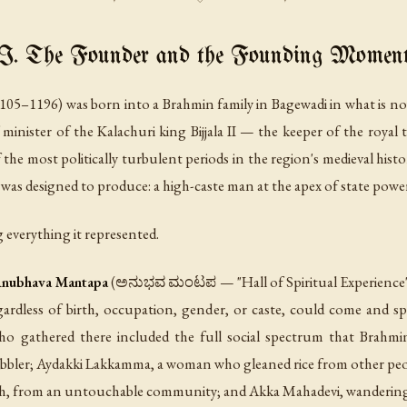
I. The Founder and the Founding Momen
1105–1196) was born into a Brahmin family in Bagewadi in what is 
minister of the Kalachuri king Bijjala II — the keeper of the royal
the most politically turbulent periods in the region's medieval histo
 was designed to produce: a high-caste man at the apex of state powe
 everything it represented.
nubhava Mantapa
(ಅನುಭವ ಮಂಟಪ — "Hall of Spiritual Experience"), 
rdless of birth, occupation, gender, or caste, could come and spe
ho gathered there included the full social spectrum that Brahmi
cobbler; Aydakki Lakkamma, a woman who gleaned rice from other peopl
, from an untouchable community; and Akka Mahadevi, wandering i