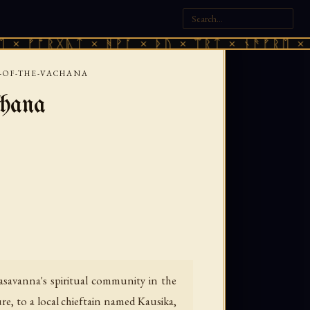
ᚷᚣᛏ × ᚻᚹᚪ × ᚦᚢ × ᛠᚱᛏ × ᚾᚫᚠᚱᛖ × ᚠᚩᚱᚷᚣᛏ
Y-OF-THE-VACHANA
chana
savanna's spiritual community in the
e, to a local chieftain named Kausika,