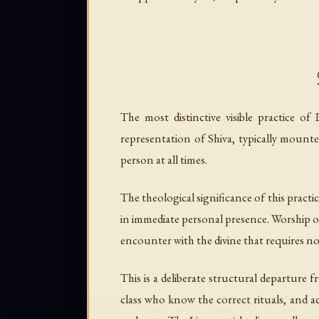
The most distinctive visible practice o
representation of Shiva, typically mount
person at all times.
The theological significance of this practic
in immediate personal presence. Worship of
encounter with the divine that requires no
This is a deliberate structural departure 
class who know the correct rituals, and ac