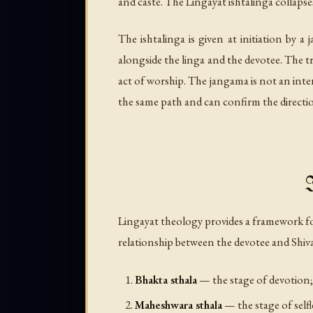
and caste. The Lingayat ishtalinga collapse
The ishtalinga is given at initiation by a
alongside the linga and the devotee. The t
act of worship. The jangama is not an in
the same path and can confirm the directi
I
Lingayat theology provides a framework fo
relationship between the devotee and Shiva
Bhakta sthala
— the stage of devotion; 
Maheshwara sthala
— the stage of selfle