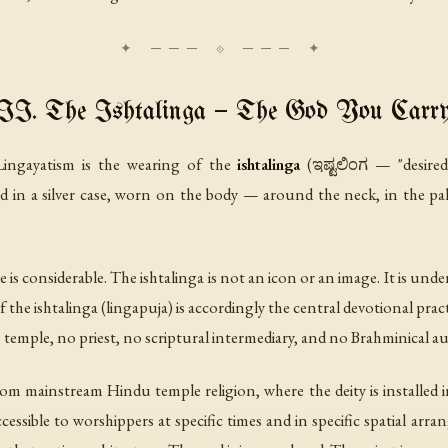
II. The Ishtalinga — The God You Carr
f Lingayatism is the wearing of the
ishtalinga
(ಇಷ್ಟಲಿಂಗ — "desired 
ed in a silver case, worn on the body — around the neck, in the pa
e is considerable. The ishtalinga is not an icon or an image. It is un
 the ishtalinga (
lingapuja
) is accordingly the central devotional pract
 temple, no priest, no scriptural intermediary, and no Brahminical au
from mainstream Hindu temple religion, where the deity is installed
cessible to worshippers at specific times and in specific spatial arr