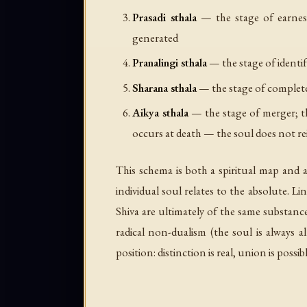
Prasadi sthala
— the stage of earnest 
generated
Pranalingi sthala
— the stage of identify
Sharana sthala
— the stage of complete 
Aikya sthala
— the stage of merger; the
occurs at death — the soul does not rei
This schema is both a spiritual map and 
individual soul relates to the absolute. L
Shiva are ultimately of the same substance
radical non-dualism (the soul is always al
position: distinction is real, union is poss