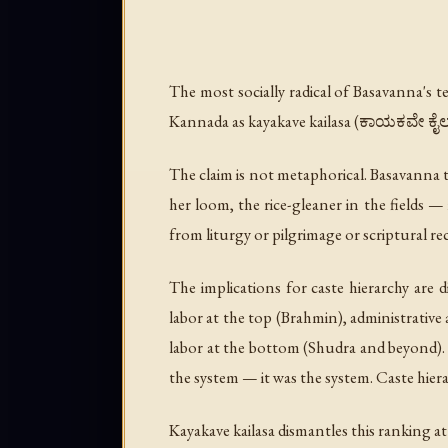
The most socially radical of Basavanna's t
Kannada as
kayakave kailasa
(ಕಾಯಕವೇ ಕೈಲಾಸ)
The claim is not metaphorical. Basavanna t
her loom, the rice-gleaner in the fields — 
from liturgy or pilgrimage or scriptural rec
The implications for caste hierarchy are d
labor at the top (Brahmin), administrative
labor at the bottom (Shudra and beyond). T
the system — it was the system. Caste hiera
Kayakave kailasa dismantles this ranking at i