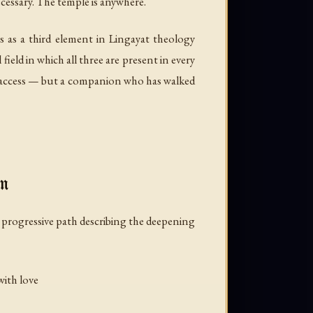
ecessary. The temple is anywhere.
 as a third element in Lingayat theology
ield in which all three are present in every
s access — but a companion who has walked
on
 a progressive path describing the deepening
with love