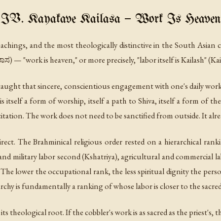
IV. Kayakave Kailasa — Work Is Heaven
eachings, and the most theologically distinctive in the South Asian c
 — "work is heaven," or more precisely, "labor itself is Kailash" (Ka
aught that sincere, conscientious engagement with one's daily work 
is itself a form of worship, itself a path to Shiva, itself a form of
itation. The work does not need to be sanctified from outside. It alread
irect. The Brahminical religious order rested on a hierarchical rank
 and military labor second (Kshatriya), agricultural and commercial la
he lower the occupational rank, the less spiritual dignity the pers
rchy is fundamentally a ranking of whose labor is closer to the sacred
ts theological root. If the cobbler's work is as sacred as the priest's, t