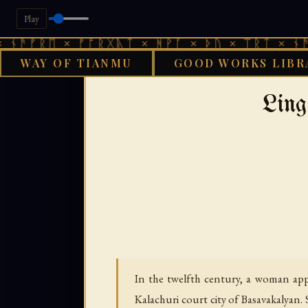
Play
 × ᚠᚩᚱᚷᚣᛏ × ᚻᚹᚪ × ᚦᚢ × ᛠᚱᛏ × ᚾᚫᚠᚱᛖ × 
WAY OF TIANMU
GOOD WORKS LIBR
GOOD WORKS LIB
Ling
In the twelfth century, a woman ap
Kalachuri court city of Basavakalyan.