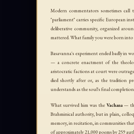
Modern commentators sometimes call the
"parliament" carries specific European ins
deliberative community, organized around
mattered. What family you were born into 
Basavanna's experiment ended badly in wo
— a concrete enactment of the theology,
aristocratic factions at court were outrage
died shortly after or, as the tradition p
understands as the soul's final completio
What survived him was the
Vachana
— the
Brahminical authority, but in plain, co
memory, in recitation, in communities that
of approximately 21,000 poems by 259 autho