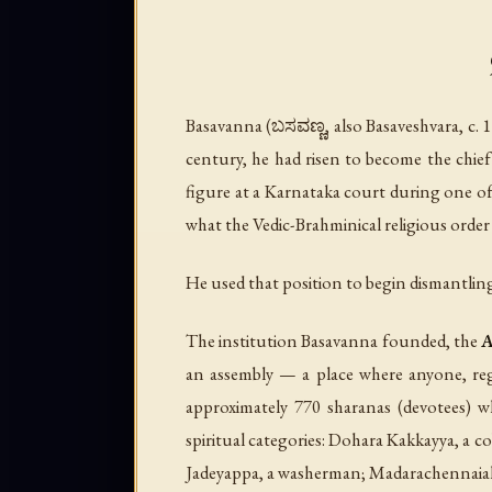
Basavanna (ಬಸವಣ್ಣ, also Basaveshvara, c. 
century, he had risen to become the chief 
figure at a Karnataka court during one of 
what the Vedic-Brahminical religious order
He used that position to begin dismantling
The institution Basavanna founded, the
A
an assembly — a place where anyone, rega
approximately 770 sharanas (devotees) w
spiritual categories: Dohara Kakkayya, a 
Jadeyappa, a washerman; Madarachennaiah