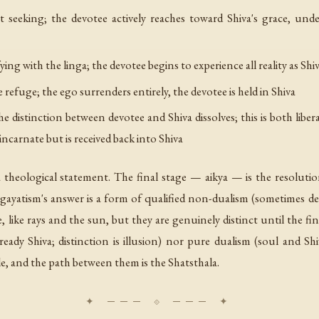
seeking; the devotee actively reaches toward Shiva's grace, unde
ing with the linga; the devotee begins to experience all reality as Shi
refuge; the ego surrenders entirely, the devotee is held in Shiva
 distinction between devotee and Shiva dissolves; this is both liber
ncarnate but is received back into Shiva
a theological statement. The final stage — aikya — is the resoluti
ingayatism's answer is a form of qualified non-dualism (sometimes de
, like rays and the sun, but they are genuinely distinct until the f
ready Shiva; distinction is illusion) nor pure dualism (soul and Shi
ible, and the path between them is the Shatsthala.