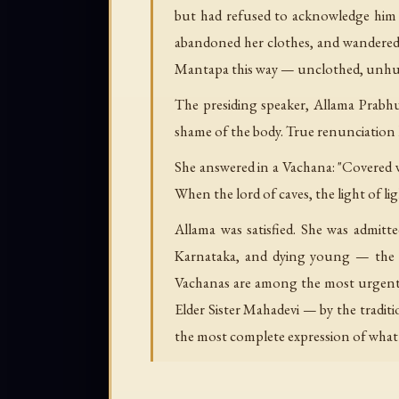
but had refused to acknowledge him a
abandoned her clothes, and wandered 
Mantapa this way — unclothed, unhurri
The presiding speaker, Allama Prabhu
shame of the body. True renunciation 
She answered in a Vachana: "Covered 
When the lord of caves, the light of li
Allama was satisfied. She was admitt
Karnataka, and dying young — the tr
Vachanas are among the most urgent
Elder Sister Mahadevi — by the traditi
the most complete expression of what 