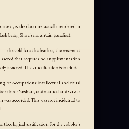
ontext, is the doctrine usually rendered in
ilash being Shiva's mountain paradise).
— the cobbler at his leather, the weaver at
 the sacred that requires no supplementation
y is sacred. The sanctification is intrinsic.
ing of occupations: intellectual and ritual
bor third (Vaishya), and manual and service
on was accorded. This was not incidental to
.
he theological justification for the cobbler's