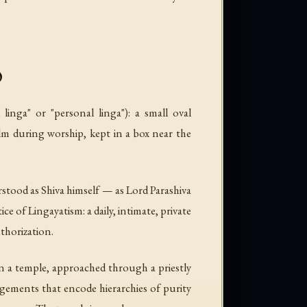
y
linga" or "personal linga"): a small oval
lm during worship, kept in a box near the
derstood as Shiva himself — as Lord Parashiva
ice of Lingayatism: a daily, intimate, private
thorization.
 in a temple, approached through a priestly
angements that encode hierarchies of purity