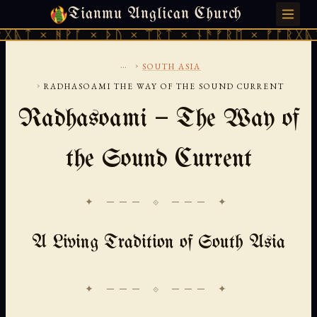
Tianmu Anglican Church
SATURDAY, AUGUST 8, 2026 · 天火 · TIANMU.ORG
ᚹᚪ × ᚦᚢ × ᛠᚱᛏ × ᚾᚫᚠᚱᛖ × ᚠᚩᚱᚷᚣᛏ × ᚻᚹᚪ 
...
›
SOUTH ASIA
›
RADHASOAMI THE WAY OF THE SOUND CURRENT
Radhasoami — The Way of
the Sound Current
✦ ─── ⟐ ─── ✦
A Living Tradition of South Asia