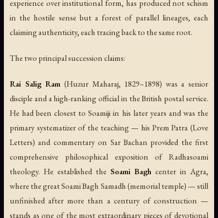
experience over institutional form, has produced not schism
in the hostile sense but a forest of parallel lineages, each
claiming authenticity, each tracing back to the same root.
The two principal succession claims:
Rai Salig Ram
(Huzur Maharaj, 1829–1898) was a senior
disciple and a high-ranking official in the British postal service.
He had been closest to Soamiji in his later years and was the
primary systematizer of the teaching — his
Prem Patra
(Love
Letters) and commentary on Sar Bachan provided the first
comprehensive philosophical exposition of Radhasoami
theology. He established the
Soami Bagh
center in Agra,
where the great Soami Bagh Samadh (memorial temple) — still
unfinished after more than a century of construction —
stands as one of the most extraordinary pieces of devotional