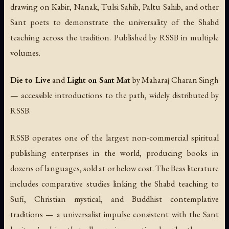
drawing on Kabir, Nanak, Tulsi Sahib, Paltu Sahib, and other
Sant poets to demonstrate the universality of the Shabd
teaching across the tradition. Published by RSSB in multiple
volumes.
Die to Live
and
Light on Sant Mat
by Maharaj Charan Singh
— accessible introductions to the path, widely distributed by
RSSB.
RSSB operates one of the largest non-commercial spiritual
publishing enterprises in the world, producing books in
dozens of languages, sold at or below cost. The Beas literature
includes comparative studies linking the Shabd teaching to
Sufi, Christian mystical, and Buddhist contemplative
traditions — a universalist impulse consistent with the Sant