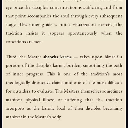
eye once the disciple's concentration is sufficient, and from
that point accompanies the soul through every subsequent
stage. This inner guide is not a visualization exercise; the
tradition insists it appears spontaneously when the
conditions are met.
Third, the Master
absorbs karma
— takes upon himself a
portion of the disciple's karmic burden, smoothing the path
of inner progress. This is one of the tradition's most
theologically distinctive claims and one of the most difficult
for outsiders to evaluate. The Masters themselves sometimes
manifest physical illness or suffering that the tradition
interprets as the karmic load of their disciples becoming
manifest in the Master's body.