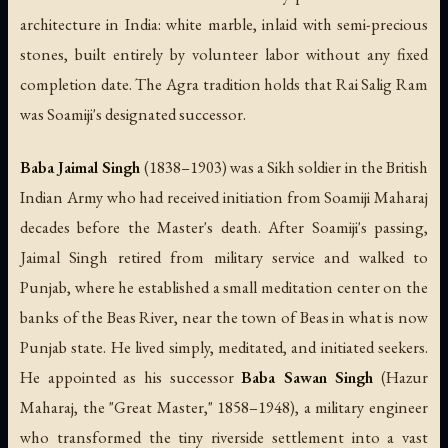
architecture in India: white marble, inlaid with semi-precious
stones, built entirely by volunteer labor without any fixed
completion date. The Agra tradition holds that Rai Salig Ram
was Soamiji's designated successor.
Baba Jaimal Singh
(1838–1903) was a Sikh soldier in the British
Indian Army who had received initiation from Soamiji Maharaj
decades before the Master's death. After Soamiji's passing,
Jaimal Singh retired from military service and walked to
Punjab, where he established a small meditation center on the
banks of the Beas River, near the town of Beas in what is now
Punjab state. He lived simply, meditated, and initiated seekers.
He appointed as his successor
Baba Sawan Singh
(Hazur
Maharaj, the "Great Master," 1858–1948), a military engineer
who transformed the tiny riverside settlement into a vast