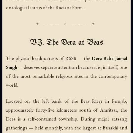
ontological status of the Radiant Form.
VI. The Dera at Beas
The physical headquarters of RSSB — the
Dera Baba Jaimal
Singh
— deserves separate attention because it is, in itself, one
of the most remarkable religious sites in the contemporary
world.
Located on the left bank of the Beas River in Punjab,
approximately forty-five kilometers south of Amritsar, the
Dera is a self-contained township. During major satsang
gatherings — held monthly, with the largest at Baisakhi and