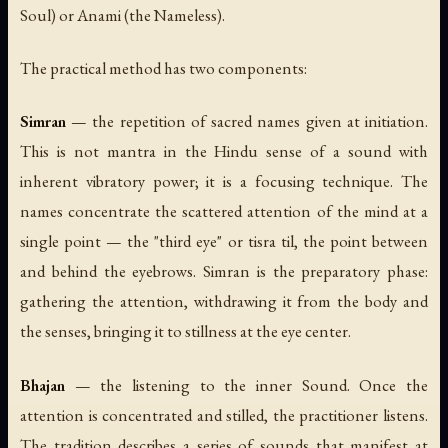
Soul) or Anami (the Nameless).
The practical method has two components:
Simran
— the repetition of sacred names given at initiation.
This is not mantra in the Hindu sense of a sound with
inherent vibratory power; it is a focusing technique. The
names concentrate the scattered attention of the mind at a
single point — the "third eye" or
tisra til
, the point between
and behind the eyebrows. Simran is the preparatory phase:
gathering the attention, withdrawing it from the body and
the senses, bringing it to stillness at the eye center.
Bhajan
— the listening to the inner Sound. Once the
attention is concentrated and stilled, the practitioner listens.
The tradition describes a series of sounds that manifest at