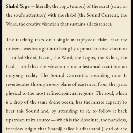
Shabd Yoga
— literally, the yoga (union) of the surat (soul, or
the soul's attention) with the shabd (the Sound Current, the
Word, the creative vibration that sustains all existence).
The teaching rests on a single metaphysical claim: that the
universe was brought into being by a primal creative vibration
— called Shabd, Naam, the Word, the Logos, the Kalma, the
Nad — and that this vibration is not a historical event but an
ongoing reality. The Sound Current is sounding now. It
reverberates through every plane of existence, from the gross
physical to the most refined spiritual regions. The soul, which
is a drop of the same divine ocean, has the innate capacity to
hear this Sound and, by attending to it, to follow it back
upstream to its source — which is the Absolute, the nameless,
formless origin that Soamiji called Radhasoami (Lord of the