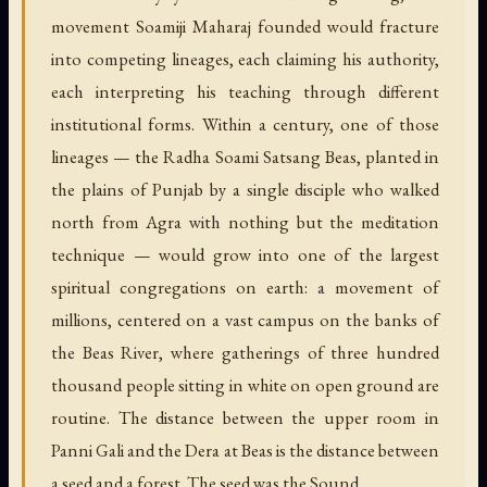
movement Soamiji Maharaj founded would fracture
into competing lineages, each claiming his authority,
each interpreting his teaching through different
institutional forms. Within a century, one of those
lineages — the Radha Soami Satsang Beas, planted in
the plains of Punjab by a single disciple who walked
north from Agra with nothing but the meditation
technique — would grow into one of the largest
spiritual congregations on earth: a movement of
millions, centered on a vast campus on the banks of
the Beas River, where gatherings of three hundred
thousand people sitting in white on open ground are
routine. The distance between the upper room in
Panni Gali and the Dera at Beas is the distance between
a seed and a forest. The seed was the Sound.