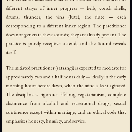
different stages of inner progress — bells, conch shells,
drums, thunder, the vina (lute), the flute — each
corresponding to a different inner region. The practitioner
does not generate these sounds; they are already present. The
practice is purely receptive: attend, and the Sound reveals
itself.
The initiated practitioner (satsangi) is expected to meditate for
approximately two and a half hours daily — ideally in the early
morning hours before dawn, when the mind is least agitated.
The discipline is rigorous: lifelong vegetarianism, complete
abstinence from alcohol and recreational drugs, sexual
continence except within marriage, and an ethical code that
emphasizes honesty, humility, and service.