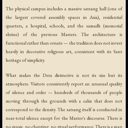
The physical campus includes a massive satsang hall (one of
the largest covered assembly spaces in Asia), residential
quarters, a hospital, schools, and the samadh (memorial
shrine) of the previous Masters. The architecture is
functional rather than ornate — the tradition does not invest
heavily in decorative religious art, consistent with its Sant
heritage of simplicity.
What makes the Dera distinctive is not its size but its
atmosphere. Visitors consistently report an unusual quality
of silence and order — hundreds of thousands of people
moving through the grounds with a calm that does not
correspond to the density. The satsang itself is conducted in
near-total silence except for the Master's discourse. There is
no music, no chanting, no ritual performance. There is a man