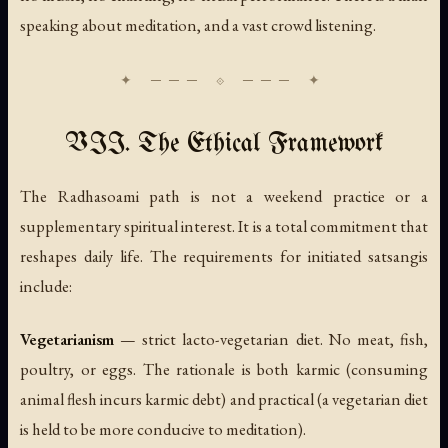
speaking about meditation, and a vast crowd listening.
VII. The Ethical Framework
The Radhasoami path is not a weekend practice or a
supplementary spiritual interest. It is a total commitment that
reshapes daily life. The requirements for initiated satsangis
include:
Vegetarianism
— strict lacto-vegetarian diet. No meat, fish,
poultry, or eggs. The rationale is both karmic (consuming
animal flesh incurs karmic debt) and practical (a vegetarian diet
is held to be more conducive to meditation).