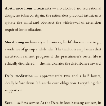
Abstinence from intoxicants
— no alcohol, no recreational
drugs, no tobacco. Again, the rationale is practical: intoxicants
agitate the mind and obstruct the withdrawal of attention
required for meditation.
Moral living
— honesty in business, faithfulness in marriage,
avoidance of gossip and slander. The tradition emphasizes that
meditation cannot progress if the practitioner's outer life is
ethically disordered — the mind carries the disturbance inward.
Daily meditation
— approximately two and a half hours,
ideally before dawn. This is the core obligation. Everything else
supports it.
Seva
— selfless service. At the Dera, in local satsang centers, in