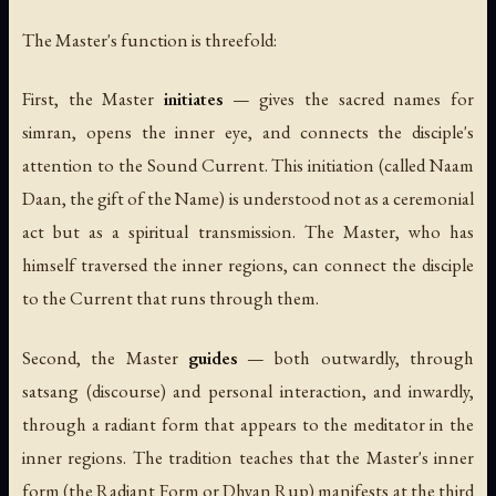
The Master's function is threefold:
First, the Master
initiates
— gives the sacred names for
simran, opens the inner eye, and connects the disciple's
attention to the Sound Current. This initiation (called
Naam
Daan
, the gift of the Name) is understood not as a ceremonial
act but as a spiritual transmission. The Master, who has
himself traversed the inner regions, can connect the disciple
to the Current that runs through them.
Second, the Master
guides
— both outwardly, through
satsang (discourse) and personal interaction, and inwardly,
through a radiant form that appears to the meditator in the
inner regions. The tradition teaches that the Master's inner
form (the
Radiant Form
or
Dhyan Rup
) manifests at the third