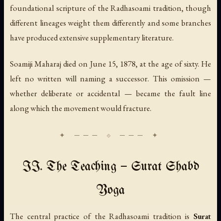
foundational scripture of the Radhasoami tradition, though
different lineages weight them differently and some branches
have produced extensive supplementary literature.
Soamiji Maharaj died on June 15, 1878, at the age of sixty. He
left no written will naming a successor. This omission —
whether deliberate or accidental — became the fault line
along which the movement would fracture.
II. The Teaching — Surat Shabd
Yoga
The central practice of the Radhasoami tradition is
Surat