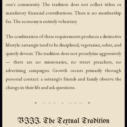
one's community. The tradition does not collect tithes or
mandatory financial contributions. There is no membership
fee. The economy is entirely voluntary.
The combination of these requirements produces a distinctive
lifestyle: satsangis tend to be disciplined, vegetarian, sober, and
quietly devout. The tradition does not proselytize aggressively
— there are no missionaries, no street preachers, no
advertising campaigns. Growth occurs primarily through
personal contact: a satsangi's friends and family observe the
change in their life and ask questions.
VIII. The Textual Tradition