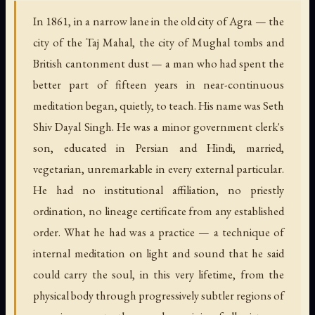
In 1861, in a narrow lane in the old city of Agra — the
city of the Taj Mahal, the city of Mughal tombs and
British cantonment dust — a man who had spent the
better part of fifteen years in near-continuous
meditation began, quietly, to teach. His name was Seth
Shiv Dayal Singh. He was a minor government clerk's
son, educated in Persian and Hindi, married,
vegetarian, unremarkable in every external particular.
He had no institutional affiliation, no priestly
ordination, no lineage certificate from any established
order. What he had was a practice — a technique of
internal meditation on light and sound that he said
could carry the soul, in this very lifetime, from the
physical body through progressively subtler regions of