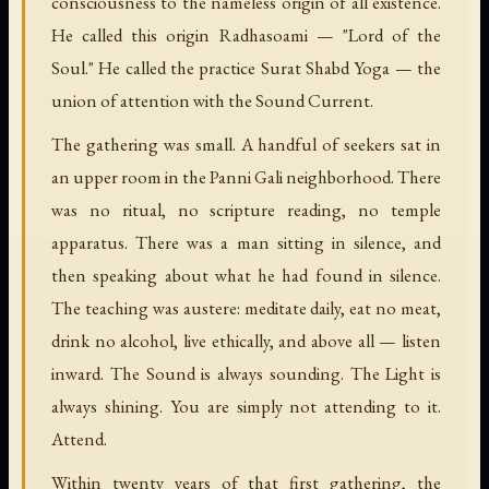
consciousness to the nameless origin of all existence.
He called this origin Radhasoami — "Lord of the
Soul." He called the practice Surat Shabd Yoga — the
union of attention with the Sound Current.
The gathering was small. A handful of seekers sat in
an upper room in the Panni Gali neighborhood. There
was no ritual, no scripture reading, no temple
apparatus. There was a man sitting in silence, and
then speaking about what he had found in silence.
The teaching was austere: meditate daily, eat no meat,
drink no alcohol, live ethically, and above all — listen
inward. The Sound is always sounding. The Light is
always shining. You are simply not attending to it.
Attend.
Within twenty years of that first gathering, the