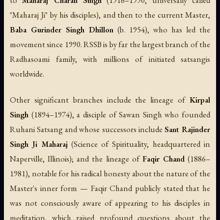
to
Maharaj Charan Singh
(1916–1990, universally called
"Maharaj Ji" by his disciples), and then to the current Master,
Baba Gurinder Singh Dhillon
(b. 1954), who has led the
movement since 1990. RSSB is by far the largest branch of the
Radhasoami family, with millions of initiated satsangis
worldwide.
Other significant branches include the lineage of
Kirpal
Singh
(1894–1974), a disciple of Sawan Singh who founded
Ruhani Satsang and whose successors include
Sant Rajinder
Singh Ji Maharaj
(Science of Spirituality, headquartered in
Naperville, Illinois); and the lineage of
Faqir Chand
(1886–
1981), notable for his radical honesty about the nature of the
Master's inner form — Faqir Chand publicly stated that he
was not consciously aware of appearing to his disciples in
meditation, which raised profound questions about the