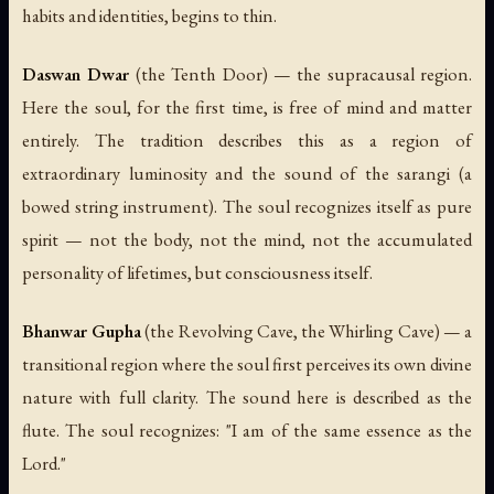
habits and identities, begins to thin.
Daswan Dwar
(the Tenth Door) — the supracausal region.
Here the soul, for the first time, is free of mind and matter
entirely. The tradition describes this as a region of
extraordinary luminosity and the sound of the
sarangi
(a
bowed string instrument). The soul recognizes itself as pure
spirit — not the body, not the mind, not the accumulated
personality of lifetimes, but consciousness itself.
Bhanwar Gupha
(the Revolving Cave, the Whirling Cave) — a
transitional region where the soul first perceives its own divine
nature with full clarity. The sound here is described as the
flute. The soul recognizes: "I am of the same essence as the
Lord."