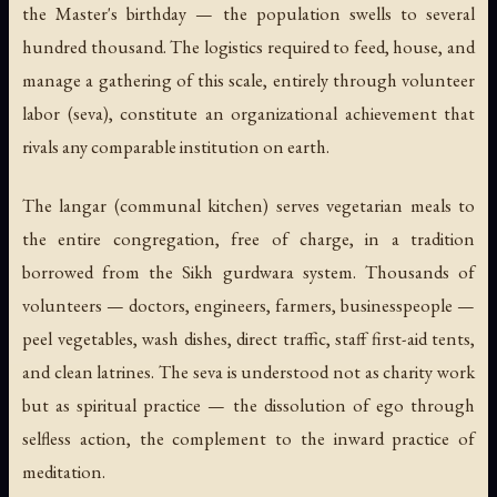
the Master's birthday — the population swells to several
hundred thousand. The logistics required to feed, house, and
manage a gathering of this scale, entirely through volunteer
labor (seva), constitute an organizational achievement that
rivals any comparable institution on earth.
The langar (communal kitchen) serves vegetarian meals to
the entire congregation, free of charge, in a tradition
borrowed from the Sikh gurdwara system. Thousands of
volunteers — doctors, engineers, farmers, businesspeople —
peel vegetables, wash dishes, direct traffic, staff first-aid tents,
and clean latrines. The seva is understood not as charity work
but as spiritual practice — the dissolution of ego through
selfless action, the complement to the inward practice of
meditation.