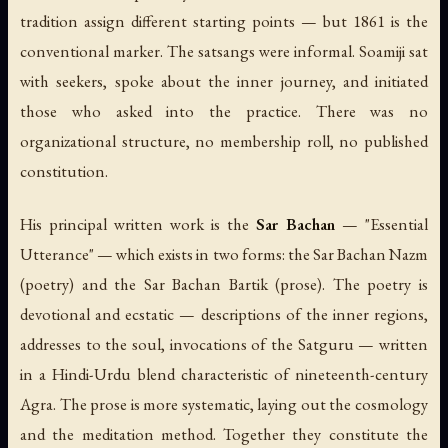
tradition assign different starting points — but 1861 is the
conventional marker. The satsangs were informal. Soamiji sat
with seekers, spoke about the inner journey, and initiated
those who asked into the practice. There was no
organizational structure, no membership roll, no published
constitution.
His principal written work is the
Sar Bachan
— "Essential
Utterance" — which exists in two forms: the
Sar Bachan Nazm
(poetry) and the
Sar Bachan Bartik
(prose). The poetry is
devotional and ecstatic — descriptions of the inner regions,
addresses to the soul, invocations of the Satguru — written
in a Hindi-Urdu blend characteristic of nineteenth-century
Agra. The prose is more systematic, laying out the cosmology
and the meditation method. Together they constitute the