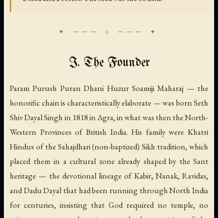
I. The Founder
Param Purush Puran Dhani Huzur Soamiji Maharaj — the
honorific chain is characteristically elaborate — was born Seth
Shiv Dayal Singh in 1818 in Agra, in what was then the North-
Western Provinces of British India. His family were Khatri
Hindus of the Sahajdhari (non-baptized) Sikh tradition, which
placed them in a cultural zone already shaped by the Sant
heritage — the devotional lineage of Kabir, Nanak, Ravidas,
and Dadu Dayal that had been running through North India
for centuries, insisting that God required no temple, no