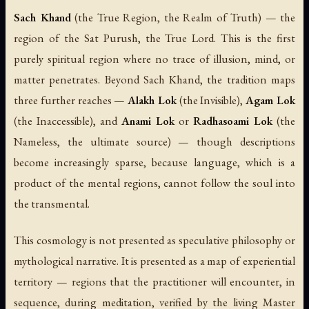
Sach Khand
(the True Region, the Realm of Truth) — the
region of the Sat Purush, the True Lord. This is the first
purely spiritual region where no trace of illusion, mind, or
matter penetrates. Beyond Sach Khand, the tradition maps
three further reaches —
Alakh Lok
(the Invisible),
Agam Lok
(the Inaccessible), and
Anami Lok
or
Radhasoami Lok
(the
Nameless, the ultimate source) — though descriptions
become increasingly sparse, because language, which is a
product of the mental regions, cannot follow the soul into
the transmental.
This cosmology is not presented as speculative philosophy or
mythological narrative. It is presented as a map of experiential
territory — regions that the practitioner will encounter, in
sequence, during meditation, verified by the living Master