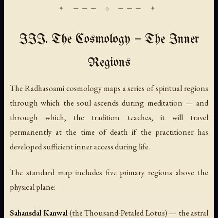
III. The Cosmology — The Inner
Regions
The Radhasoami cosmology maps a series of spiritual regions
through which the soul ascends during meditation — and
through which, the tradition teaches, it will travel
permanently at the time of death if the practitioner has
developed sufficient inner access during life.
The standard map includes five primary regions above the
physical plane:
Sahansdal Kanwal
(the Thousand-Petaled Lotus) — the astral