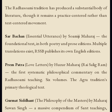
The Radhasoami tradition has produced a substantial body of
literature, though it remains a practice-centered rather than
text-centered movement.
Sar Bachan
(Essential Utterance) by Soamiji Maharaj — the
foundational text, in both poetry and prose editions. Multiple
translations exist; RSSB publishes its own English editions.
Prem Patra
(Love Letters) by Huzur Maharaj (Rai Salig Ram)
— the first systematic philosophical commentary on the
Radhasoami teaching. Six volumes. The Agra tradition's
primary theological text.
Gurmat Siddhant
(The Philosophy of the Masters) by Maharaj
Sawan Singh — a massive compendium of Sant teachings,