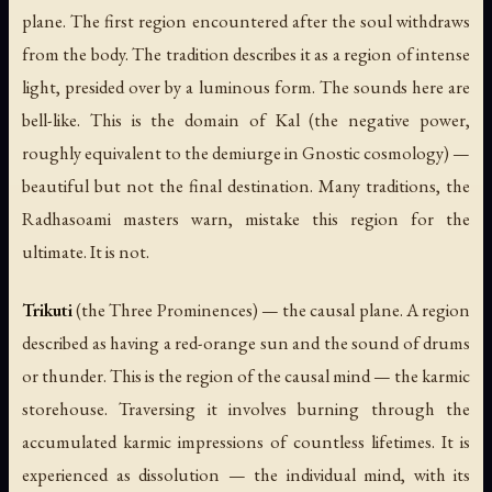
plane. The first region encountered after the soul withdraws
from the body. The tradition describes it as a region of intense
light, presided over by a luminous form. The sounds here are
bell-like. This is the domain of Kal (the negative power,
roughly equivalent to the demiurge in Gnostic cosmology) —
beautiful but not the final destination. Many traditions, the
Radhasoami masters warn, mistake this region for the
ultimate. It is not.
Trikuti
(the Three Prominences) — the causal plane. A region
described as having a red-orange sun and the sound of drums
or thunder. This is the region of the
causal mind
— the karmic
storehouse. Traversing it involves burning through the
accumulated karmic impressions of countless lifetimes. It is
experienced as dissolution — the individual mind, with its