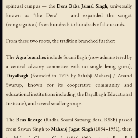
spiritual campus — the
Dera Baba Jaimal Singh
, universally
known as "the Dera" — and expanded the sangat
(congregation) from hundreds to hundreds of thousands.
From these two roots, the tradition branched further:
The
Agra branches
include Soami Bagh (now administered by
a central advisory committee with no single living guru),
Dayalbagh
(founded in 1915 by Sahabji Maharaj / Anand
Swarup, known for its cooperative community and
educational institutions including the Dayalbagh Educational
Institute), and several smaller groups.
The
Beas lineage
(Radha Soami Satsang Beas, RSSB) passed
from Sawan Singh to
Maharaj Jagat Singh
(1884–1951), then