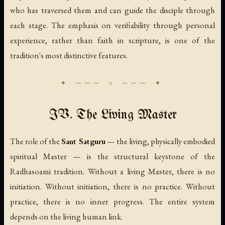
who has traversed them and can guide the disciple through
each stage. The emphasis on verifiability through personal
experience, rather than faith in scripture, is one of the
tradition's most distinctive features.
IV. The Living Master
The role of the
Sant Satguru
— the living, physically embodied
spiritual Master — is the structural keystone of the
Radhasoami tradition. Without a living Master, there is no
initiation. Without initiation, there is no practice. Without
practice, there is no inner progress. The entire system
depends on the living human link.