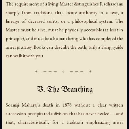
The requirement of a living Master distinguishes Radhasoami
sharply from traditions that locate authority in a text, a
lineage of deceased saints, or a philosophical system. The
Master must be alive, must be physically accessible (at least in
principle), and must be a human being who has completed the
inner journey. Books can describe the path; only a living guide
can walk it with you.
V. The Branching
Soamiji Maharaj's death in 1878 without a clear written
succession precipitated a division that has never healed — and
that, characteristically for a tradition emphasizing inner