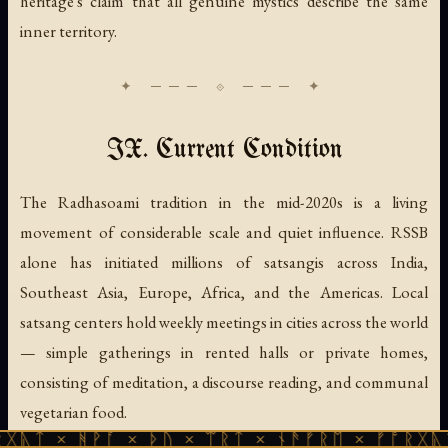
heritage's claim that all genuine mystics describe the same
inner territory.
IX. Current Condition
The Radhasoami tradition in the mid-2020s is a living
movement of considerable scale and quiet influence. RSSB
alone has initiated millions of satsangis across India,
Southeast Asia, Europe, Africa, and the Americas. Local
satsang centers hold weekly meetings in cities across the world
— simple gatherings in rented halls or private homes,
consisting of meditation, a discourse reading, and communal
vegetarian food.
ᚹᚪ × ᚦᚢ × ᛠᚱᛏ × ᚾᚫᚠᚱᛖ × ᚠᚩᚱᚷᚣᛏ × ᚻᚹᚪ 