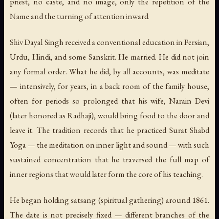
priest, no caste, and no image, only the repetition of the
Name and the turning of attention inward.
Shiv Dayal Singh received a conventional education in Persian,
Urdu, Hindi, and some Sanskrit. He married. He did not join
any formal order. What he did, by all accounts, was meditate
— intensively, for years, in a back room of the family house,
often for periods so prolonged that his wife, Narain Devi
(later honored as Radhaji), would bring food to the door and
leave it. The tradition records that he practiced Surat Shabd
Yoga — the meditation on inner light and sound — with such
sustained concentration that he traversed the full map of
inner regions that would later form the core of his teaching.
He began holding satsang (spiritual gathering) around 1861.
The date is not precisely fixed — different branches of the