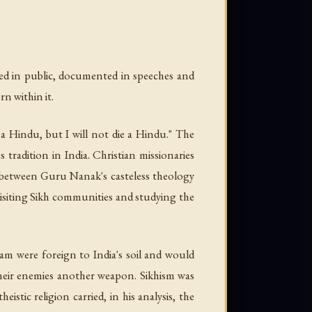
ed in public, documented in speeches and
n within it.
a Hindu, but I will not die a Hindu." The
 tradition in India. Christian missionaries
ty between Guru Nanak's casteless theology
visiting Sikh communities and studying the
lam were foreign to India's soil and would
 their enemies another weapon. Sikhism was
stic religion carried, in his analysis, the