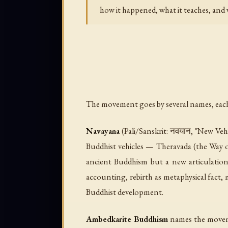
how it happened, what it teaches, and w
The movement goes by several names, each 
Navayana
(Pali/Sanskrit: नवयान, "New Vehi
Buddhist vehicles — Theravada (the Way of
ancient Buddhism but a new articulation
accounting, rebirth as metaphysical fact,
Buddhist development.
Ambedkarite Buddhism
names the movemen