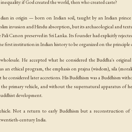
r inequality: if God created the world, then who created caste?
Indian in origin — born on Indian soil, taught by an Indian prince
slim invasion and Hindu absorption, but its archaeological and tex
 Pali Canon preserved in Sri Lanka. Its founder had explicitly reject
e first institution in Indian history to be organized on the principl
holesale. He accepted what he considered the Buddha's origina
h as an ethical program, the emphasis on
prajna
(wisdom),
sila
(morali
hat he considered later accretions. His Buddhism was a Buddhism wit
 the primary vehicle, and without the supernatural apparatus of hea
Buddhist development.
icle. Not a return to early Buddhism but a reconstruction of
twentieth-century India.