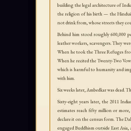
building the legal architecture of In
the religion of his birth — the Hindu
not drink from, whose streets they c
Behind him stood roughly 600,000 pe
leather workers, scavengers. They wer
When he took the Three Refuges fro
When he recited the Twenty-Two Vows 
which is harmful to humanity and imp
with him.
Six weeks later, Ambedkar was dead. T
Sixty-eight years later, the 2011 Ind
estimates reach fifty million or mor
declare it on the census form. The Da
engaged Buddhism outside East Asia, a