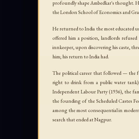
profoundly shape Ambedkar's thought. He ea
the London School of Economics and Gray's
He returned to India the most educated un
offered him a position, landlords refuse
innkeeper, upon discovering his caste, thr
him; his return to India had.
The political career that followed — the 
right to drink from a public water tank)
Independent Labour Party (1936), the fa
the founding of the Scheduled Castes Fed
among the most consequential in modern dem
search that ended at Nagpur.