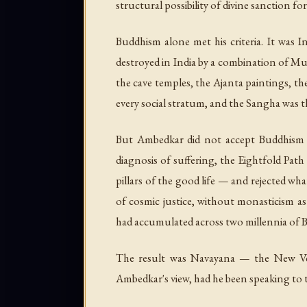
structural possibility of divine sanction fo
Buddhism alone met his criteria. It was 
destroyed in India by a combination of Mu
the cave temples, the Ajanta paintings, the
every social stratum, and the Sangha was th
But Ambedkar did not accept Buddhism w
diagnosis of suffering, the Eightfold Pat
pillars of the good life — and rejected w
of cosmic justice, without monasticism as
had accumulated across two millennia of 
The result was Navayana — the New Veh
Ambedkar's view, had he been speaking to 