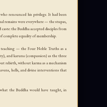
 who renounced his privilege. It had been
tual remains were everywhere — the stupas,
ed caste: the Buddha accepted disciples from
e of complete equality of membership.
l teaching — the Four Noble Truths as a
ty), and
karuna
(compassion) as the three
hout rebirth, without karma as a mechanism
vens, hells, and divine interventions that
 what the Buddha would have taught, in