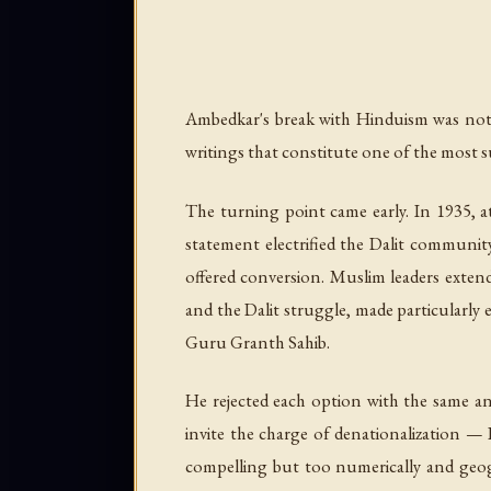
Ambedkar's break with Hinduism was not 
writings that constitute one of the most s
The turning point came early. In 1935, a
statement electrified the Dalit community 
offered conversion. Muslim leaders extend
and the Dalit struggle, made particularly
Guru Granth Sahib.
He rejected each option with the same ana
invite the charge of denationalization — 
compelling but too numerically and geograp