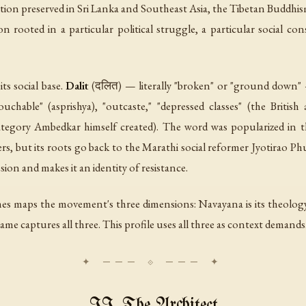
ion preserved in Sri Lanka and Southeast Asia, the Tibetan Buddhi
on rooted in a particular political struggle, a particular social co
s social base.
Dalit
(दलित) — literally "broken" or "ground down" 
ouchable" (
asprishya
), "outcaste," "depressed classes" (the British 
ategory Ambedkar himself created). The word was popularized in th
s, but its roots go back to the Marathi social reformer Jyotirao Ph
ssion and makes it an identity of resistance.
es maps the movement's three dimensions: Navayana is its theology,
ame captures all three. This profile uses all three as context demands
II. The Architect