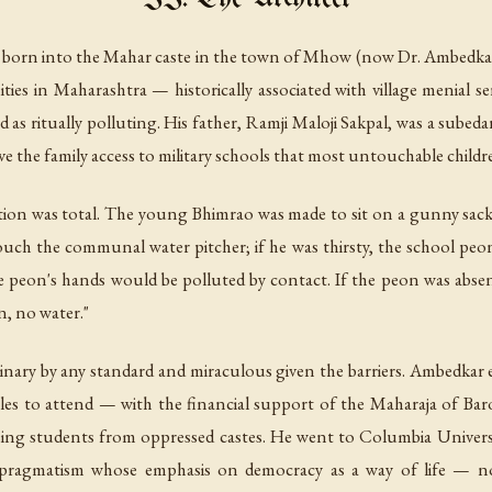
born into the Mahar caste in the town of Mhow (now Dr. Ambedkar 
s in Maharashtra — historically associated with village menial ser
d as ritually polluting. His father, Ramji Maloji Sakpal, was a subed
e the family access to military schools that most untouchable childr
nation was total. The young Bhimrao was made to sit on a gunny sack
uch the communal water pitcher; if he was thirsty, the school peo
e peon's hands would be polluted by contact. If the peon was absent
n, no water."
inary by any standard and miraculous given the barriers. Ambedkar
s to attend — with the financial support of the Maharaja of Baro
sing students from oppressed castes. He went to Columbia Universi
 pragmatism whose emphasis on democracy as a way of life — 