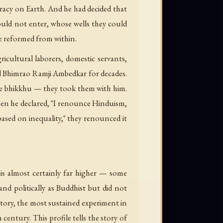
cracy on Earth. And he had decided that
ould not enter, whose wells they could
e reformed from within.
cultural laborers, domestic servants,
wed Bhimrao Ramji Ambedkar for decades.
e bhikkhu — they took them with him.
en he declared, "I renounce Hinduism,
sed on inequality," they renounced it
 is almost certainly far higher — some
nd politically as Buddhist but did not
story, the most sustained experiment in
entury. This profile tells the story of