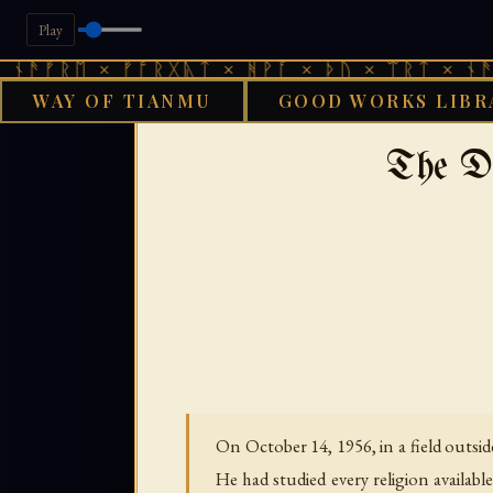
Play
ᛖ × ᚠᚩᚱᚷᚣᛏ × ᚻᚹᚪ × ᚦᚢ × ᛠᚱᛏ × ᚾᚫᚠᚱᛖ ×
WAY OF TIANMU
GOOD WORKS LIBR
GOOD WORKS LIBRA
The D
On October 14, 1956, in a field outsid
He had studied every religion availabl