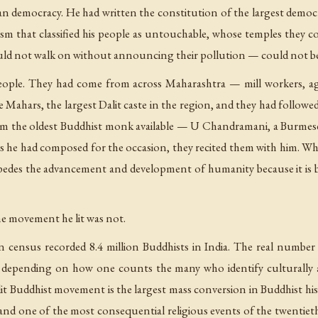
dian democracy. He had written the constitution of the largest demo
ism that classified his people as untouchable, whose temples they c
ould not walk on without announcing their pollution — could not b
ople. They had come from across Maharashtra — mill workers, agri
e Mahars, the largest Dalit caste in the region, and they had follo
m the oldest Buddhist monk available — U Chandramani, a Burmes
he had composed for the occasion, they recited them with him. Wh
edes the advancement and development of humanity because it is ba
he movement he lit was not.
ian census recorded 8.4 million Buddhists in India. The real number
e, depending on how one counts the many who identify culturally a
lit Buddhist movement is the largest mass conversion in Buddhist hi
nd one of the most consequential religious events of the twentieth c