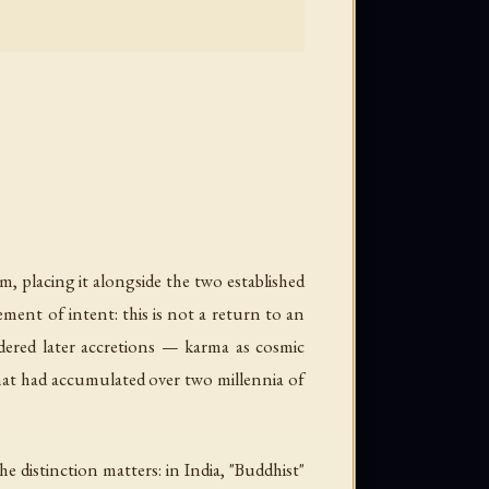
m, placing it alongside the two established
ment of intent: this is not a return to an
dered later accretions — karma as cosmic
that had accumulated over two millennia of
e distinction matters: in India, "Buddhist"