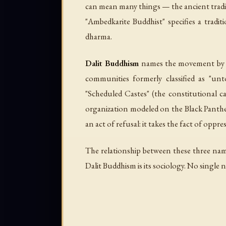
can mean many things — the ancient tradit
"Ambedkarite Buddhist" specifies a traditi
dharma.
Dalit Buddhism
names the movement by it
communities formerly classified as "unt
"Scheduled Castes" (the constitutional c
organization modeled on the Black Panther
an act of refusal: it takes the fact of oppre
The relationship between these three nam
Dalit Buddhism is its sociology. No single n