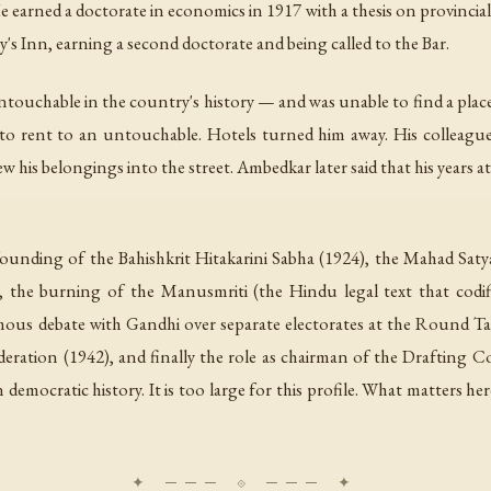
rned a doctorate in economics in 1917 with a thesis on provincial f
 Inn, earning a second doctorate and being called to the Bar.
touchable in the country's history — and was unable to find a place 
d to rent to an untouchable. Hotels turned him away. His colleague
ew his belongings into the street. Ambedkar later said that his years
founding of the Bahishkrit Hitakarini Sabha (1924), the Mahad Saty
, the burning of the Manusmriti (the Hindu legal text that codif
mous debate with Gandhi over separate electorates at the Round Ta
eration (1942), and finally the role as chairman of the Drafting 
ocratic history. It is too large for this profile. What matters here 