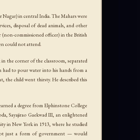
Nagar) in central India. The Mahars were
vices, disposal of dead animals, and other
ar (non-commissioned officer) in the British
en could not attend.
 in the corner of the classroom, separated
n had to pour water into his hands from a
, the child went thirsty. He described this
 earned a degree from Elphinstone College
da, Sayajirao Gaekwad III, an enlightened
ty in New York in 1913, where he studied
not just a form of government — would