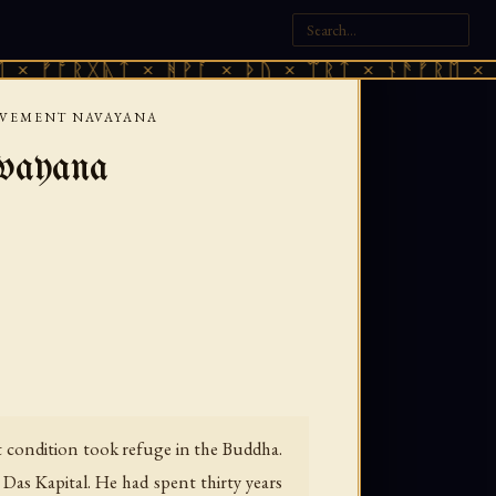
ᚱᚷᚣᛏ × ᚻᚹᚪ × ᚦᚢ × ᛠᚱᛏ × ᚾᚫᚠᚱᛖ × ᚠᚩᚱᚷᚣ
MOVEMENT NAVAYANA
vayana
rt condition took refuge in the Buddha.
 Das Kapital. He had spent thirty years