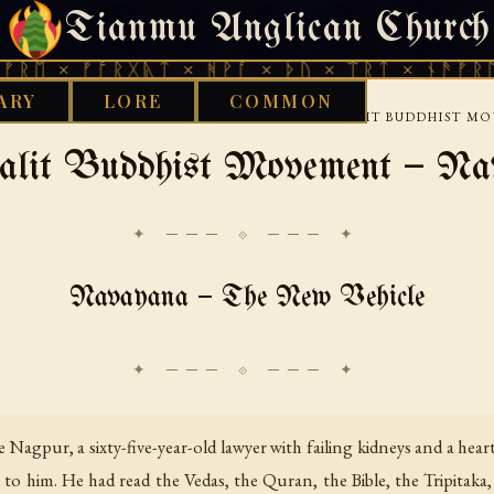
Tianmu Anglican Church
SATURDAY, AUGUST 8, 2026 · 天火 · TIANMU.ORG
 ᚠᚩᚱᚷᚣᛏ × ᚻᚹᚪ × ᚦᚢ × ᛠᚱᛏ × ᚾᚫᚠᚱᛖ × ᚠᚩ
ARY
LORE
COMMON
›
›
›
RY
ETHNOTHEOLOGY
SOUTH ASIA
THE DALIT BUDDHIST 
alit Buddhist Movement — Na
✦ ─── ⟐ ─── ✦
Navayana — The New Vehicle
e Nagpur, a sixty-five-year-old lawyer with failing kidneys and a hea
e to him. He had read the Vedas, the Quran, the Bible, the Tripitaka,