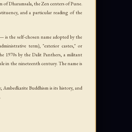
sm of Dharamsala, the Zen centers of Pune.
nstituency, and a particular reading of the
— is the self-chosen name adopted by the
administrative term), "exterior castes," or
e 1970s by the Dalit Panthers, a militant
ule in the nineteenth century. The name is
 Ambedkarite Buddhism is its history, and
.