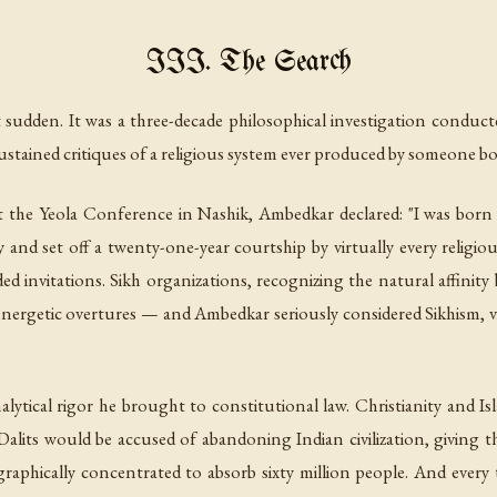
III. The Search
sudden. It was a three-decade philosophical investigation conduct
ustained critiques of a religious system ever produced by someone bor
t the Yeola Conference in Nashik, Ambedkar declared: "I was born 
and set off a twenty-one-year courtship by virtually every religious
ed invitations. Sikh organizations, recognizing the natural affini
 energetic overtures — and Ambedkar seriously considered Sikhism, 
lytical rigor he brought to constitutional law. Christianity and Is
Dalits would be accused of abandoning Indian civilization, giving
hically concentrated to absorb sixty million people. And every thei