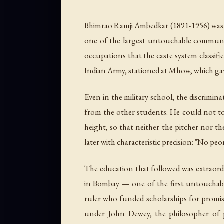
Bhimrao Ramji Ambedkar (1891-1956) was 
one of the largest untouchable communitie
occupations that the caste system classifie
Indian Army, stationed at Mhow, which gav
Even in the military school, the discrimi
from the other students. He could not to
height, so that neither the pitcher nor th
later with characteristic precision: "No peo
The education that followed was extraord
in Bombay — one of the first untouchable
ruler who funded scholarships for promi
under John Dewey, the philosopher of