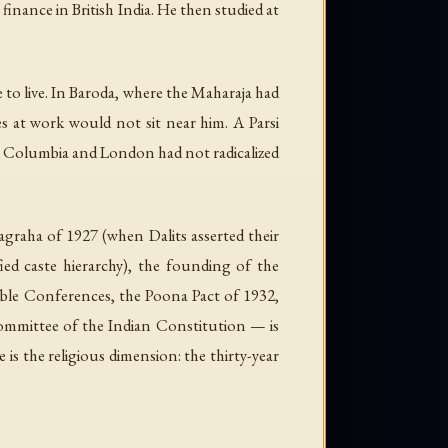
inance in British India. He then studied at
to live. In Baroda, where the Maharaja had
s at work would not sit near him. A Parsi
 at Columbia and London had not radicalized
agraha of 1927 (when Dalits asserted their
ied caste hierarchy), the founding of the
ble Conferences, the Poona Pact of 1932,
Committee of the Indian Constitution — is
is the religious dimension: the thirty-year