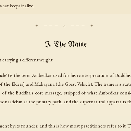
hat keeps it alive.
I. The Name
carrying a different weight.
cle") is the term Ambedkar used for his reinterpretation of Buddhis
 the Elders) and Mahayana (the Great Vehicle). The name is a state
 of the Buddha's core message, stripped of what Ambedkar consi
 monasticism as the primary path, and the supernatural apparatus 
t by its founder, and this is how most practitioners refer to it. Th