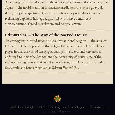
An ethnographic introduction to the religious traditions of the Sámi people of
Sápmi — the noaidi tradition of shamanic mediation, the sacred goavddis
drum, the joik as spiritual act, and the contemporary revival movements
reclaiming a spiritual heritage suppressed across three centuries of
Christianization, forced assimilation, and colonial erasure.
Udmurt Vos — The Way of the Sacred House
An ethnographic introduction to Udmurt traditional religion — the animist
faith of the Udmurt people of the Volga-Ural region, centred on the kuala
prayer house, the vorsud family guardian spirit, and seasonal ceremonies
addressed to Inmar the sky god and the community of spirits. One of the
oldest surviving Finno-Ugric religious traditions, partially suppressed under
Soviet rule and formally revived as Udmurt Vos in 1994.
天火 · Tianmu Anglican Church · tianmu.org ·
Land Acknowledgements
·
Plain Version
Never forget who you are