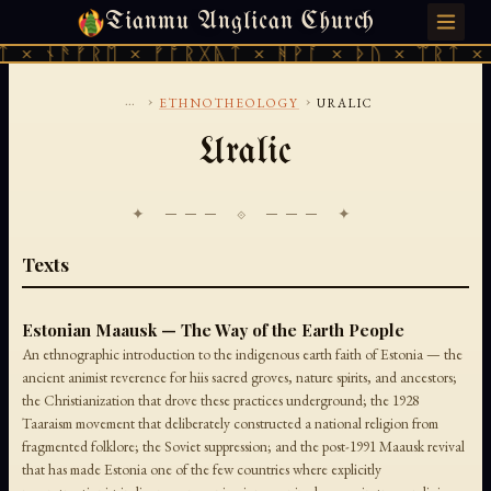
Tianmu Anglican Church
THURSDAY, AUGUST 6, 2026 · 天火 · TIANMU.ORG
 × ᚾᚫᚠᚱᛖ × ᚠᚩᚱᚷᚣᛏ × ᚻᚹᚪ × ᚦᚢ × ᛠᚱᛏ × 
...
›
›
ETHNOTHEOLOGY
URALIC
Uralic
✦ ─── ⟐ ─── ✦
Texts
Estonian Maausk — The Way of the Earth People
An ethnographic introduction to the indigenous earth faith of Estonia — the
ancient animist reverence for hiis sacred groves, nature spirits, and ancestors;
the Christianization that drove these practices underground; the 1928
Taaraism movement that deliberately constructed a national religion from
fragmented folklore; the Soviet suppression; and the post-1991 Maausk revival
that has made Estonia one of the few countries where explicitly