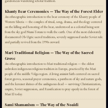
garabonciás wandering scholar tradition.
Khanty Bear Ceremonies — The Way of the Forest Elder
An ethnographic introduction to the bear ceremony of the Khanty people of
Western Siberia — the complex of ritual, song, drama, and theology centered
on the killing and honoring of the bear, understood as a celestial being sent
from the sky god Numi-Torum to walk the earth. One of the most elaborately
documented Ob-Ugric sacred traditions, severely suppressed under Soviet rule
and partially revived from the 1990s onward.
Mari Traditional Religion — The Way of the Sacred
Grove
An ethnographic introduction to Mari traditional religion — the oldest
unbroken indigenous religious tradition in Europe, practiced by the Mari
people of the middle Volga region. A living animist faith centered on sacred
forest groves, seasonal prayer ceremonies, a pantheon of sky and nature gods,
and the keremet shrines of the ambiguous dead — surviving Christianization,
empire, Soviet suppression, and Russification to pray openly in the forest of
Mari El today.
Sami Shamanism — The Way of the Noaidi