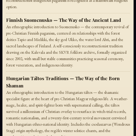
reconstructionist indigenous paganism is recognized as a mainstream religious
option.
Finnish Suomenusko — The Way of the Ancient Land
An ethnographic introduction to Suomenusko — the contemporary revival of
pre-Christian Finnish paganism, centered on relationships with the forest
deities Tapio and Mielikki, the sky god Ukko, the water lord Ahti, and the
sacred landscapes of Finland. A self-consciously reconstructionist tradition
drawing on the Kalevala and the SKVR folklore archive, formally organized
since 2002, with small but stable communities practicing seasonal ceremony,
forest veneration, and indigenous identity.
Hungarian Táltos Traditions — The Way of the Born
Shaman
An ethnographic introduction to the Hungarian táltos — the shamanic
specialist figure at the heart of pre-Christian Magyar religious life. A weather-
mage, healer, and spirit-fighter born with supernatural calling, the táltos
survived a millennium of Christian overlay to resurface in witch-trial records,
romantic nationalism, and a twenty-first-century revival movement entwined
with Hungarian ethno-national identity. Includes the csodaszarvas (Wondrous
Stag) origin mythology, the regölés winter solstice chants, and the