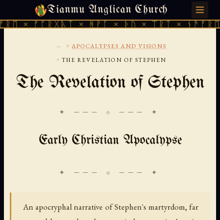
Tianmu Anglican Church
SUNDAY, AUGUST 9, 2026 · 天火 · TIANMU.ORG
 × ᚠᚩᚱᚷᚣᛏ × ᚻᚹᚪ × ᚦᚢ × ᛠᚱᛏ × ᚾᚫᚠᚱᛖ × 
...
›
APOCALYPSES AND VISIONS
›
THE REVELATION OF STEPHEN
The Revelation of Stephen
✦ ─── ⟐ ─── ✦
Early Christian Apocalypse
An apocryphal narrative of Stephen's martyrdom, far