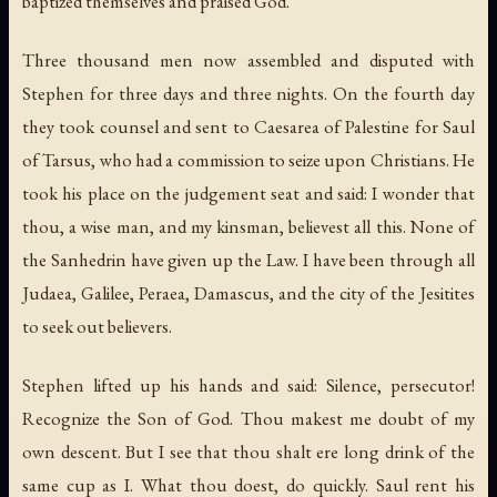
baptized themselves and praised God.
Three thousand men now assembled and disputed with
Stephen for three days and three nights. On the fourth day
they took counsel and sent to Caesarea of Palestine for Saul
of Tarsus, who had a commission to seize upon Christians. He
took his place on the judgement seat and said: I wonder that
thou, a wise man, and my kinsman, believest all this. None of
the Sanhedrin have given up the Law. I have been through all
Judaea, Galilee, Peraea, Damascus, and the city of the Jesitites
to seek out believers.
Stephen lifted up his hands and said: Silence, persecutor!
Recognize the Son of God. Thou makest me doubt of my
own descent. But I see that thou shalt ere long drink of the
same cup as I. What thou doest, do quickly. Saul rent his