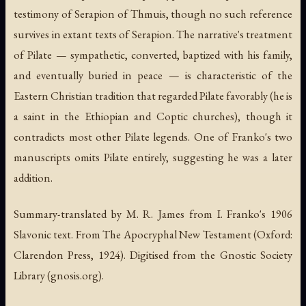
testimony of Serapion of Thmuis, though no such reference
survives in extant texts of Serapion. The narrative's treatment
of Pilate — sympathetic, converted, baptized with his family,
and eventually buried in peace — is characteristic of the
Eastern Christian tradition that regarded Pilate favorably (he is
a saint in the Ethiopian and Coptic churches), though it
contradicts most other Pilate legends. One of Franko's two
manuscripts omits Pilate entirely, suggesting he was a later
addition.
Summary-translated by M. R. James from I. Franko's 1906
Slavonic text. From The Apocryphal New Testament (Oxford:
Clarendon Press, 1924). Digitised from the Gnostic Society
Library (gnosis.org).