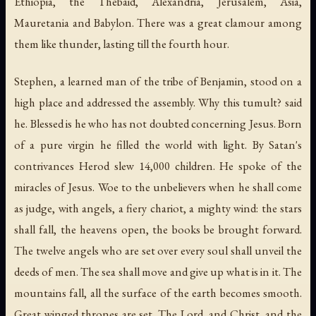
Ethiopia, the Thebaid, Alexandria, Jerusalem, Asia,
Mauretania and Babylon. There was a great clamour among
them like thunder, lasting till the fourth hour.
Stephen, a learned man of the tribe of Benjamin, stood on a
high place and addressed the assembly. Why this tumult? said
he. Blessed is he who has not doubted concerning Jesus. Born
of a pure virgin he filled the world with light. By Satan's
contrivances Herod slew 14,000 children. He spoke of the
miracles of Jesus. Woe to the unbelievers when he shall come
as judge, with angels, a fiery chariot, a mighty wind: the stars
shall fall, the heavens open, the books be brought forward.
The twelve angels who are set over every soul shall unveil the
deeds of men. The sea shall move and give up what is in it. The
mountains fall, all the surface of the earth becomes smooth.
Great winged thrones are set. The Lord, and Christ, and the