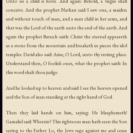
Unto us a child is born. And again: Behold, a virgin shall
conceive. And the prophet Nathan said: I saw one, a maiden
and without touch of man, and a man child in her arms, and
that was the Lord of the earth unto the end of the earth. And
again the prophet Baruch saith: Christ the eternal appeareth
as a stone from the mountain and breaketh in pieces the idol
temples. David also said: Arise, O Lord, unto thy resting place.
Understand then, O foolish ones, what the prophet saith: In
this word shalt thou judge.
And he looked up to heaven and said: I see the heaven opened
and the Son of man standing at the right hand of God.
Then they laid hands on him, saying: He blasphemeth!
Gamaliel said: Wherein? This righteous man hath seen the Son
saying to the Father: Lo, the Jews rage against me and cease