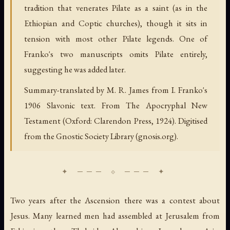
tradition that venerates Pilate as a saint (as in the
Ethiopian and Coptic churches), though it sits in
tension with most other Pilate legends. One of
Franko's two manuscripts omits Pilate entirely,
suggesting he was added later.
Summary-translated by M. R. James from I. Franko's
1906 Slavonic text. From The Apocryphal New
Testament (Oxford: Clarendon Press, 1924). Digitised
from the Gnostic Society Library (gnosis.org).
Two years after the Ascension there was a contest about
Jesus. Many learned men had assembled at Jerusalem from