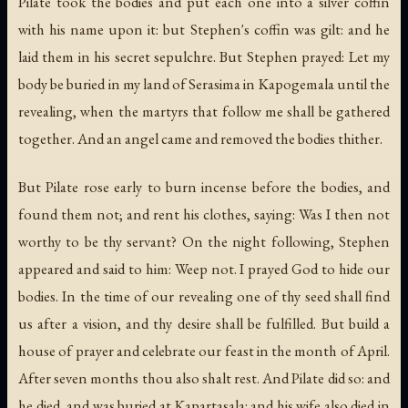
Pilate took the bodies and put each one into a silver coffin
with his name upon it: but Stephen's coffin was gilt: and he
laid them in his secret sepulchre. But Stephen prayed: Let my
body be buried in my land of Serasima in Kapogemala until the
revealing, when the martyrs that follow me shall be gathered
together. And an angel came and removed the bodies thither.
But Pilate rose early to burn incense before the bodies, and
found them not; and rent his clothes, saying: Was I then not
worthy to be thy servant? On the night following, Stephen
appeared and said to him: Weep not. I prayed God to hide our
bodies. In the time of our revealing one of thy seed shall find
us after a vision, and thy desire shall be fulfilled. But build a
house of prayer and celebrate our feast in the month of April.
After seven months thou also shalt rest. And Pilate did so: and
he died, and was buried at Kapartasala: and his wife also died in