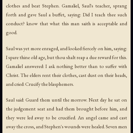
clothes and beat Stephen. Gamaliel, Saul's teacher, sprang
forth and gave Saul a buffet, saying: Did I teach thee such
conduct? know that what this man saith is acceptable and
good.
Saul was yet more enraged, and looked fiercely on him, saying:
I spare thine old age, but thou shalt reap a due reward for this.
Gamaliel answered: I ask nothing better than to suffer with
Christ. The elders rent their clothes, cast dust on their heads,
and cried: Crucify the blasphemers.
Saul said: Guard them until the morrow. Next day he sat on
the judgement seat and had them brought before him, and
they were led away to be crucified. An angel came and cast
away the cross, and Stephen's wounds were healed. Seven men