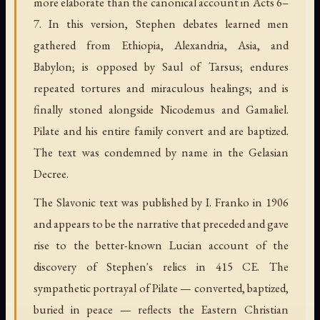
more elaborate than the canonical account in Acts 6–
7. In this version, Stephen debates learned men
gathered from Ethiopia, Alexandria, Asia, and
Babylon; is opposed by Saul of Tarsus; endures
repeated tortures and miraculous healings; and is
finally stoned alongside Nicodemus and Gamaliel.
Pilate and his entire family convert and are baptized.
The text was condemned by name in the Gelasian
Decree.
The Slavonic text was published by I. Franko in 1906
and appears to be the narrative that preceded and gave
rise to the better-known Lucian account of the
discovery of Stephen's relics in 415 CE. The
sympathetic portrayal of Pilate — converted, baptized,
buried in peace — reflects the Eastern Christian