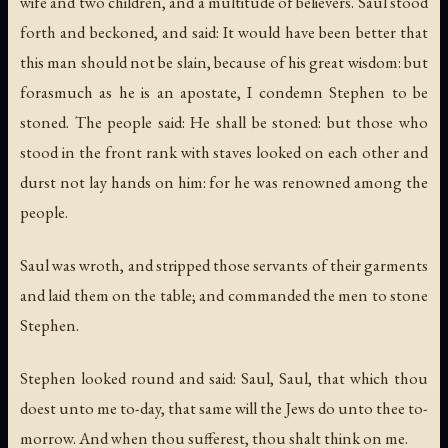
wife and two children, and a multitude of believers. Saul stood
forth and beckoned, and said: It would have been better that
this man should not be slain, because of his great wisdom: but
forasmuch as he is an apostate, I condemn Stephen to be
stoned. The people said: He shall be stoned: but those who
stood in the front rank with staves looked on each other and
durst not lay hands on him: for he was renowned among the
people.
Saul was wroth, and stripped those servants of their garments
and laid them on the table; and commanded the men to stone
Stephen.
Stephen looked round and said: Saul, Saul, that which thou
doest unto me to-day, that same will the Jews do unto thee to-
morrow. And when thou sufferest, thou shalt think on me.