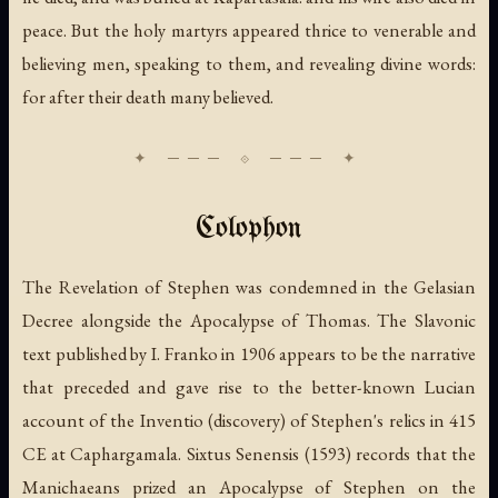
peace. But the holy martyrs appeared thrice to venerable and
believing men, speaking to them, and revealing divine words:
for after their death many believed.
Colophon
The Revelation of Stephen was condemned in the Gelasian
Decree alongside the Apocalypse of Thomas. The Slavonic
text published by I. Franko in 1906 appears to be the narrative
that preceded and gave rise to the better-known Lucian
account of the Inventio (discovery) of Stephen's relics in 415
CE at Caphargamala. Sixtus Senensis (1593) records that the
Manichaeans prized an Apocalypse of Stephen on the