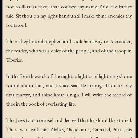
not to ill-treat them that confess my name. And the Father
said: Sit thou on my right hand until I make thine enemies thy
footstool.
Then they bound Stephen and took him away to Alexander,
the reader, who was a chief of the people, and of the troop in
Tiberias.
In the fourth watch of the night, a light as of lightning shone
round about him, and a voice said: Be strong. Thou art my
first martyr, and thine hour is nigh. I will write the record of
thee in the book of everlasting life.
The Jews took counsel and decreed that he should be stoned.
There were with him Abibas, Nicodemus, Gamaliel, Pilate, his