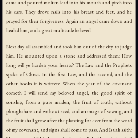
came and poured molten lead into his mouth and pitch into
his ears. They drove nails into his breast and feet, and he
prayed for their forgiveness. Again an angel came down and
healed him, and a great multitude believed.
Next day all assembled and took him out of the city to judge
him. He mounted upon a stone and addressed them: How
long will ye harden your hearts? The Law and the Prophets
spake of Christ. In the first Law, and the second, and the
other books it is written: When the year of the covenant
cometh I will send my beloved angel, the good spirit of
sonship, from a pure maiden, the fruit of truth, without
ploughshare and without seed, and an image of sowing, and
the fruit shall grow after the planting for ever from the word
of my covenant, and signs shall come to pass. And Isaiah saith: