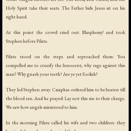
Holy Spirit take their seats. The Father bids Jesus sit on his
right hand.
At this point the crowd cried out: Blasphemy! and took
Stephen before Pilate.
Pilate stood on the steps and reproached them: You
compelled me to crucify the Innocent; why rage against this
man? Why gnash your teeth? Are ye yet foolish?
They led Stephen away. Caiaphas ordered him to be beaten till
the blood ran. And he prayed: Lay not this sin to their charge.
We saw how angels ministered to him.
In the morning Pilate called his wife and two children: they