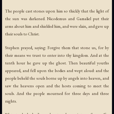
The people cast stones upon him so thickly that the light of
the sun was darkened. Nicodemus and Gamaliel put their
arms about him and shielded him, and were slain, and gave up
their souls to Christ.
Stephen prayed, saying: Forgive them that stone us, for by
their means we trust to enter into thy kingdom. And at the
tenth hour he gave up the ghost. Then beautiful youths
appeared, and fell upon the bodies and wept aloud: and the
people beheld the souls borne up by angels into heaven, and
saw the heavens open and the hosts coming to meet the
souls. And the people mourned for three days and three
nights.