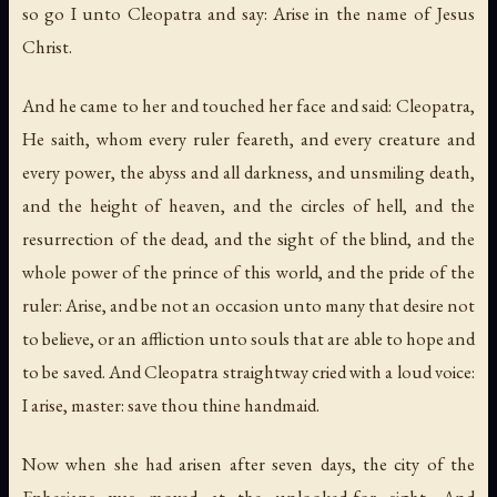
so go I unto Cleopatra and say: Arise in the name of Jesus
Christ.
And he came to her and touched her face and said: Cleopatra,
He saith, whom every ruler feareth, and every creature and
every power, the abyss and all darkness, and unsmiling death,
and the height of heaven, and the circles of hell, and the
resurrection of the dead, and the sight of the blind, and the
whole power of the prince of this world, and the pride of the
ruler: Arise, and be not an occasion unto many that desire not
to believe, or an affliction unto souls that are able to hope and
to be saved. And Cleopatra straightway cried with a loud voice:
I arise, master: save thou thine handmaid.
Now when she had arisen after seven days, the city of the
Ephesians was moved at the unlooked-for sight. And