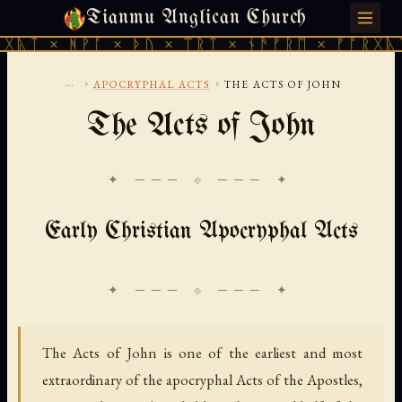
Tianmu Anglican Church
SUNDAY, AUGUST 9, 2026 · 天火 · TIANMU.ORG
ᚹᚪ × ᚦᚢ × ᛠᚱᛏ × ᚾᚫᚠᚱᛖ × ᚠᚩᚱᚷᚣᛏ × ᚻᚹᚪ 
...
›
›
APOCRYPHAL ACTS
THE ACTS OF JOHN
The Acts of John
✦ ─── ⟐ ─── ✦
Early Christian Apocryphal Acts
The Acts of John is one of the earliest and most
extraordinary of the apocryphal Acts of the Apostles,