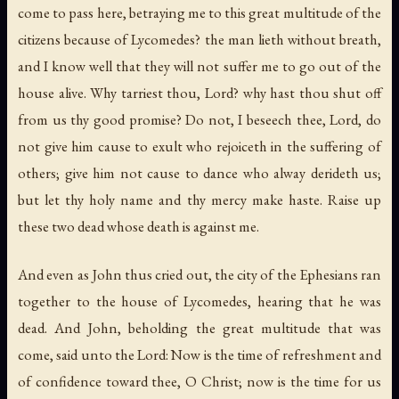
come to pass here, betraying me to this great multitude of the
citizens because of Lycomedes? the man lieth without breath,
and I know well that they will not suffer me to go out of the
house alive. Why tarriest thou, Lord? why hast thou shut off
from us thy good promise? Do not, I beseech thee, Lord, do
not give him cause to exult who rejoiceth in the suffering of
others; give him not cause to dance who alway derideth us;
but let thy holy name and thy mercy make haste. Raise up
these two dead whose death is against me.
And even as John thus cried out, the city of the Ephesians ran
together to the house of Lycomedes, hearing that he was
dead. And John, beholding the great multitude that was
come, said unto the Lord: Now is the time of refreshment and
of confidence toward thee, O Christ; now is the time for us