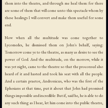
them into the theatre, and through me heal them: for there
are some of them that will come unto this spectacle whom by
these healings I will convert and make them useful for some
end.
Now when all the multitude was come together to
Lycomedes, he dismissed them on John's behalf, saying:
Tomorrow come ye to the theatre, as many as desire to see the
power of God. And the multitude, on the morrow, while it
was yet night, came to the theatre: so that the proconsul also
heard of it and hasted and took his seat with all the people.
And a certain praetor, Andronicus, who was the first of the
Ephesians at that time, put it about that John had promised
things impossible and incredible: But if, said he, he is able to do
any such thing as I hear, let him come into the public theatre,