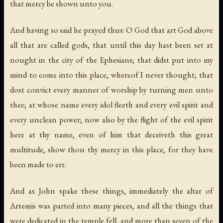
that mercy be shown unto you.
And having so said he prayed thus: O God that art God above
all that are called gods, that until this day hast been set at
nought in the city of the Ephesians; that didst put into my
mind to come into this place, whereof I never thought; that
dost convict every manner of worship by turning men unto
thee; at whose name every idol fleeth and every evil spirit and
every unclean power; now also by the flight of the evil spirit
here at thy name, even of him that deceiveth this great
multitude, show thou thy mercy in this place, for they have
been made to err.
And as John spake these things, immediately the altar of
Artemis was parted into many pieces, and all the things that
were dedicated in the temple fell, and more than seven of the