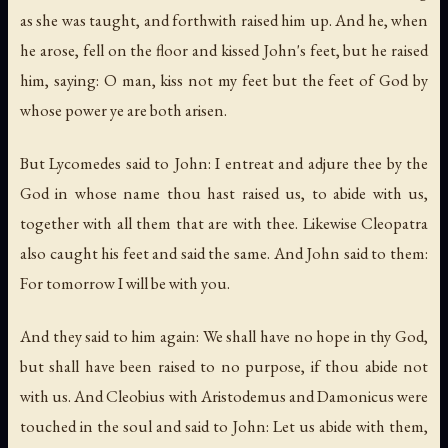
as she was taught, and forthwith raised him up. And he, when
he arose, fell on the floor and kissed John's feet, but he raised
him, saying: O man, kiss not my feet but the feet of God by
whose power ye are both arisen.
But Lycomedes said to John: I entreat and adjure thee by the
God in whose name thou hast raised us, to abide with us,
together with all them that are with thee. Likewise Cleopatra
also caught his feet and said the same. And John said to them:
For tomorrow I will be with you.
And they said to him again: We shall have no hope in thy God,
but shall have been raised to no purpose, if thou abide not
with us. And Cleobius with Aristodemus and Damonicus were
touched in the soul and said to John: Let us abide with them,