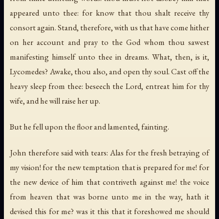
appeared unto thee: for know that thou shalt receive thy
consort again. Stand, therefore, with us that have come hither
on her account and pray to the God whom thou sawest
manifesting himself unto thee in dreams. What, then, is it,
Lycomedes? Awake, thou also, and open thy soul. Cast off the
heavy sleep from thee: beseech the Lord, entreat him for thy
wife, and he will raise her up.
But he fell upon the floor and lamented, fainting.
John therefore said with tears: Alas for the fresh betraying of
my vision! for the new temptation that is prepared for me! for
the new device of him that contriveth against me! the voice
from heaven that was borne unto me in the way, hath it
devised this for me? was it this that it foreshowed me should