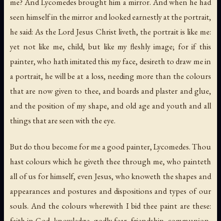
me? And Lycomedes brought him a mirror. And when he had
seen himself in the mirror and looked earnestly at the portrait,
he said: As the Lord Jesus Christ liveth, the portrait is like me:
yet not like me, child, but like my fleshly image; for if this
painter, who hath imitated this my face, desireth to draw me in
a portrait, he will be at a loss, needing more than the colours
that are now given to thee, and boards and plaster and glue,
and the position of my shape, and old age and youth and all
things that are seen with the eye.
But do thou become for me a good painter, Lycomedes. Thou
hast colours which he giveth thee through me, who painteth
all of us for himself, even Jesus, who knoweth the shapes and
appearances and postures and dispositions and types of our
souls. And the colours wherewith I bid thee paint are these:
faith in God, knowledge, godly fear, friendship, communion,