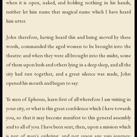
when it is open, naked, and holding nothing in his hands,
neither let him name that magical name which I have heard
him utter.
John therefore, having heard this and being moved by these
words, commanded the aged women to be brought into the
theatre: and when they were all brought into the midst, some
of them upon beds and others lying in a deep sleep, and all the
city had run together, and a great silence was made, John
opened his mouth and began to say:
Ye men of Ephesus, learn first of all wherefore I am visiting in
your city, or what is this great confidence which I have towards
you, so that it may become manifest to this general assembly
and to all of you. I have been sent, then, upon a mission which
is not of man's ordering, and not upon any vain journey;