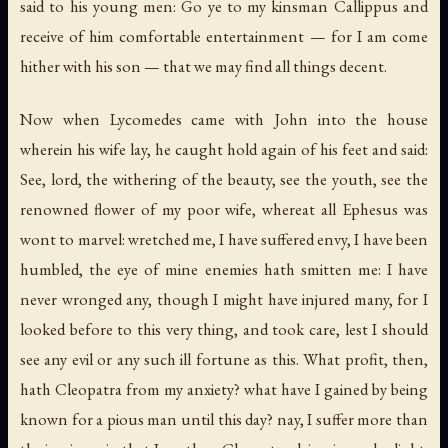
said to his young men: Go ye to my kinsman Callippus and
receive of him comfortable entertainment — for I am come
hither with his son — that we may find all things decent.
Now when Lycomedes came with John into the house
wherein his wife lay, he caught hold again of his feet and said:
See, lord, the withering of the beauty, see the youth, see the
renowned flower of my poor wife, whereat all Ephesus was
wont to marvel: wretched me, I have suffered envy, I have been
humbled, the eye of mine enemies hath smitten me: I have
never wronged any, though I might have injured many, for I
looked before to this very thing, and took care, lest I should
see any evil or any such ill fortune as this. What profit, then,
hath Cleopatra from my anxiety? what have I gained by being
known for a pious man until this day? nay, I suffer more than