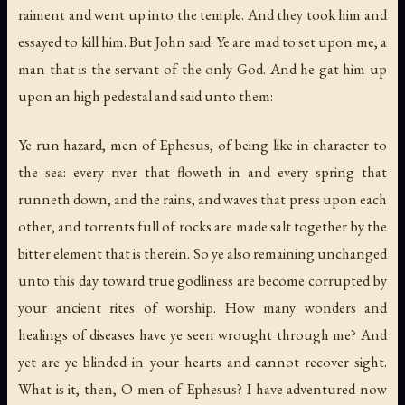
raiment and went up into the temple. And they took him and
essayed to kill him. But John said: Ye are mad to set upon me, a
man that is the servant of the only God. And he gat him up
upon an high pedestal and said unto them:
Ye run hazard, men of Ephesus, of being like in character to
the sea: every river that floweth in and every spring that
runneth down, and the rains, and waves that press upon each
other, and torrents full of rocks are made salt together by the
bitter element that is therein. So ye also remaining unchanged
unto this day toward true godliness are become corrupted by
your ancient rites of worship. How many wonders and
healings of diseases have ye seen wrought through me? And
yet are ye blinded in your hearts and cannot recover sight.
What is it, then, O men of Ephesus? I have adventured now