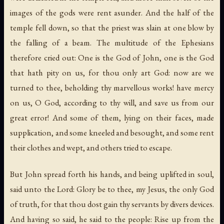
images of the gods were rent asunder. And the half of the
temple fell down, so that the priest was slain at one blow by
the falling of a beam. The multitude of the Ephesians
therefore cried out: One is the God of John, one is the God
that hath pity on us, for thou only art God: now are we
turned to thee, beholding thy marvellous works! have mercy
on us, O God, according to thy will, and save us from our
great error! And some of them, lying on their faces, made
supplication, and some kneeled and besought, and some rent
their clothes and wept, and others tried to escape.
But John spread forth his hands, and being uplifted in soul,
said unto the Lord: Glory be to thee, my Jesus, the only God
of truth, for that thou dost gain thy servants by divers devices.
And having so said, he said to the people: Rise up from the