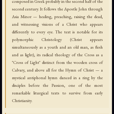
composed in Greek probably in the second half of the
second century. It follows the Apostle John through
Asia Minor — healing, preaching, raising the dead,
and witnessing visions of a Christ who appears
differently to every eye. The text is notable for its
polymorphic Christology (Christ appears
simultaneously as a youth and an old man, as flesh
and as light), its radical theology of the Cross as a
"Cross of Light" distinct from the wooden cross of
Calvary, and above all for the Hymn of Christ — a
mystical antiphonal hymn danced in a ring by the
disciples before the Passion, one of the most
remarkable liturgical texts to survive from early
Christianity.