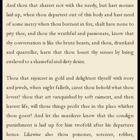
And thou that sharest not with the needy, but hast monies
laid up, when thou departest out of this body and hast need
of some mercy when thou burnest in fire, shalt have none to
pity thee; and thou the wrathful and passionate, know that
thy conversation is like the brute beasts; and thou, drunkard
and quarreller, learn that thou losest thy senses by being
enslaved to a shameful and dirty desire.
Thou that rejoicest in gold and delightest thyself with ivory
and jewels, when night falleth, canst thou behold what thou
lovest? thou that art vanquished by soft raiment, and then
leavest life, will those things profit thee in the place whither
thou goest? And let the murderer know that the condign
punishment is laid up for him twofold after his departure
hence. Likewise also thou poisoner, sorcerer, robber,