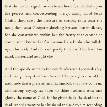
that she neither raged nor was beside herself, and called upon
the perfect and condescending mercy, saying: Lord Jesus
Christ, thou seest the pressure of sorrow, thou seest the
need; thou seest Cleopatra shrieking her soul out in silence,
for she constraineth within her the frenzy that cannot be
borne; and I know that for Lycomedes' sake she also will die
upon his body. And she said quietly to John: That have I in
mind, master, and nought else.
And the apostle went to the couch whereon Lycomedes lay,
and taking Cleopatra's hand he said: Cleopatra, because of the
multitude that is present, and thy kinsfolk that have come in,
with strong crying, say thou to thine husband: Arise and
glorify the name of God, for he giveth back the dead to the
dead. And she went to her husband and said to him according