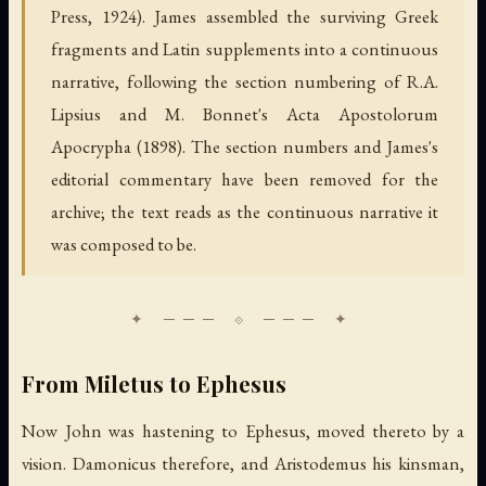
Press, 1924). James assembled the surviving Greek
fragments and Latin supplements into a continuous
narrative, following the section numbering of R.A.
Lipsius and M. Bonnet's Acta Apostolorum
Apocrypha (1898). The section numbers and James's
editorial commentary have been removed for the
archive; the text reads as the continuous narrative it
was composed to be.
From Miletus to Ephesus
Now John was hastening to Ephesus, moved thereto by a
vision. Damonicus therefore, and Aristodemus his kinsman,