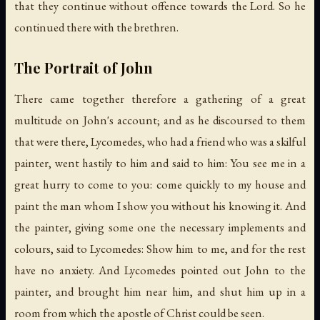
that they continue without offence towards the Lord. So he
continued there with the brethren.
The Portrait of John
There came together therefore a gathering of a great
multitude on John's account; and as he discoursed to them
that were there, Lycomedes, who had a friend who was a skilful
painter, went hastily to him and said to him: You see me in a
great hurry to come to you: come quickly to my house and
paint the man whom I show you without his knowing it. And
the painter, giving some one the necessary implements and
colours, said to Lycomedes: Show him to me, and for the rest
have no anxiety. And Lycomedes pointed out John to the
painter, and brought him near him, and shut him up in a
room from which the apostle of Christ could be seen.