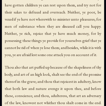
have gotten children ye can rest upon them, and try not for
their sakes to defraud and overreach. Neither, ye poor, be
vexed if ye have not wherewith to minister unto pleasures; for
men of substance when they are diseased call you happy.
Neither, ye rich, rejoice that ye have much money, for by
possessing these things ye provide for yourselves grief that ye
cannot be rid of when ye lose them; and besides, while it is with
you, ye are afraid lest some one attack you on account of it.
Thou also that art puffed up because of the shapeliness of thy
body, and art of an high look, shalt see the end of the promise
thereof in the grave; and thou that rejoicest in adultery, know
that both law and nature avenge it upon thee, and before
these, conscience; and thou, adulteress, that art an adversary
of the law, knowest not whither thou shalt come in the end.