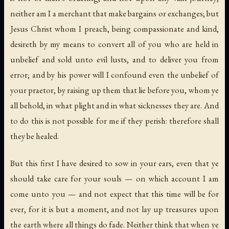
neither am I a merchant that make bargains or exchanges; but
Jesus Christ whom I preach, being compassionate and kind,
desireth by my means to convert all of you who are held in
unbelief and sold unto evil lusts, and to deliver you from
error; and by his power will I confound even the unbelief of
your praetor, by raising up them that lie before you, whom ye
all behold, in what plight and in what sicknesses they are. And
to do this is not possible for me if they perish: therefore shall
they be healed.
But this first I have desired to sow in your ears, even that ye
should take care for your souls — on which account I am
come unto you — and not expect that this time will be for
ever, for it is but a moment, and not lay up treasures upon
the earth where all things do fade. Neither think that when ye