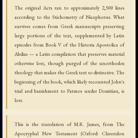
The original Acts ran to approximately 2,500 lines
according to the Stichometry of Nicephorus. What
survives comes from Greek manuscripts preserving
large portions of the text, supplemented by Latin
episodes from Book V of the Historia Apostolica of
Abdias — a Latin compilation that preserves material
otherwise lost, though purged of the unorthodox
theology that makes the Greek text so distinctive. The
beginning of the book, which likely recounted John's
trial and banishment to Patmos under Domitian, is
lost.
This is the translation of M.R. James, from The
Apocryphal New Testament (Oxford: Clarendon