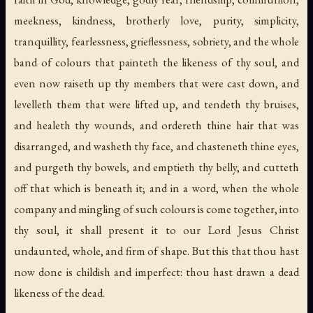
meekness, kindness, brotherly love, purity, simplicity,
tranquillity, fearlessness, grieflessness, sobriety, and the whole
band of colours that painteth the likeness of thy soul, and
even now raiseth up thy members that were cast down, and
levelleth them that were lifted up, and tendeth thy bruises,
and healeth thy wounds, and ordereth thine hair that was
disarranged, and washeth thy face, and chasteneth thine eyes,
and purgeth thy bowels, and emptieth thy belly, and cutteth
off that which is beneath it; and in a word, when the whole
company and mingling of such colours is come together, into
thy soul, it shall present it to our Lord Jesus Christ
undaunted, whole, and firm of shape. But this that thou hast
now done is childish and imperfect: thou hast drawn a dead
likeness of the dead.