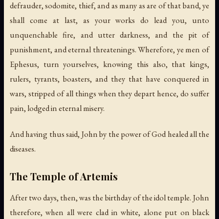
defrauder, sodomite, thief, and as many as are of that band, ye
shall come at last, as your works do lead you, unto
unquenchable fire, and utter darkness, and the pit of
punishment, and eternal threatenings. Wherefore, ye men of
Ephesus, turn yourselves, knowing this also, that kings,
rulers, tyrants, boasters, and they that have conquered in
wars, stripped of all things when they depart hence, do suffer
pain, lodged in eternal misery.
And having thus said, John by the power of God healed all the
diseases.
The Temple of Artemis
After two days, then, was the birthday of the idol temple. John
therefore, when all were clad in white, alone put on black