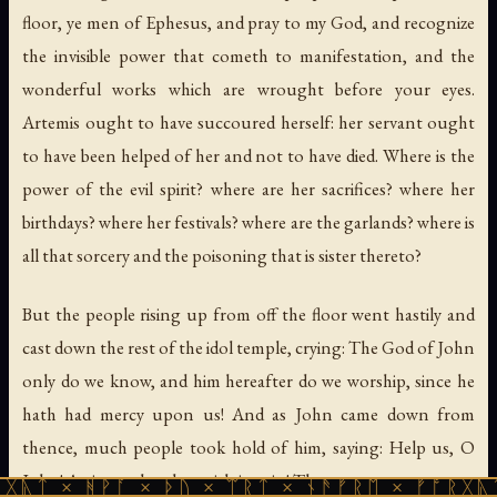
floor, ye men of Ephesus, and pray to my God, and recognize
the invisible power that cometh to manifestation, and the
wonderful works which are wrought before your eyes.
Artemis ought to have succoured herself: her servant ought
to have been helped of her and not to have died. Where is the
power of the evil spirit? where are her sacrifices? where her
birthdays? where her festivals? where are the garlands? where is
all that sorcery and the poisoning that is sister thereto?
But the people rising up from off the floor went hastily and
cast down the rest of the idol temple, crying: The God of John
only do we know, and him hereafter do we worship, since he
hath had mercy upon us! And as John came down from
thence, much people took hold of him, saying: Help us, O
John! Assist us that do perish in vain! Thou seest our purpose:
ᚹᚪ × ᚦᚢ × ᛠᚱᛏ × ᚾᚫᚠᚱᛖ × ᚠᚩᚱᚷᚣᛏ × ᚻᚹᚪ 