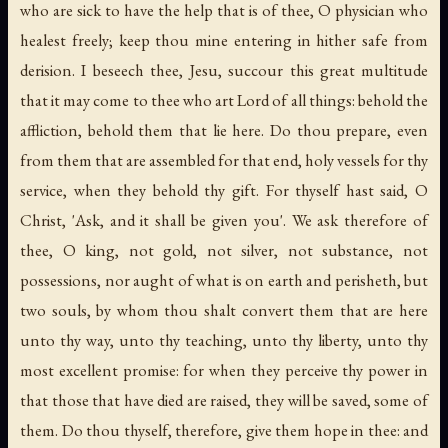
who are sick to have the help that is of thee, O physician who
healest freely; keep thou mine entering in hither safe from
derision. I beseech thee, Jesu, succour this great multitude
that it may come to thee who art Lord of all things: behold the
affliction, behold them that lie here. Do thou prepare, even
from them that are assembled for that end, holy vessels for thy
service, when they behold thy gift. For thyself hast said, O
Christ, 'Ask, and it shall be given you'. We ask therefore of
thee, O king, not gold, not silver, not substance, not
possessions, nor aught of what is on earth and perisheth, but
two souls, by whom thou shalt convert them that are here
unto thy way, unto thy teaching, unto thy liberty, unto thy
most excellent promise: for when they perceive thy power in
that those that have died are raised, they will be saved, some of
them. Do thou thyself, therefore, give them hope in thee: and