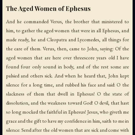
The Aged Women of Ephesus
And he commanded Verus, the brother that ministered to
him, to gather the aged women that were in all Ephesus, and
made ready, he and Cleopatra and Lycomedes, all things for
the care of them. Verus, then, came to John, saying: Of the
aged women that are here over threescore years old I have
found four only sound in body, and of the rest some are
palsied and others sick. And when he heard that, John kept
silence for a long time, and rubbed his face and said: O the
slackness of them that dwell in Ephesus! O the state of
dissolution, and the weakness toward God! O devil, that hast
so long mocked the faithful in Ephesus! Jesus, who giveth me
grace and the gift to have my confidence in him, saith to me in
silence: Send after the old women that are sick and come with