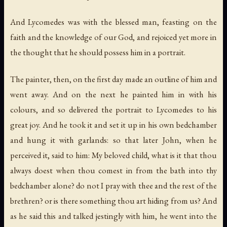
And Lycomedes was with the blessed man, feasting on the
faith and the knowledge of our God, and rejoiced yet more in
the thought that he should possess him in a portrait.
The painter, then, on the first day made an outline of him and
went away. And on the next he painted him in with his
colours, and so delivered the portrait to Lycomedes to his
great joy. And he took it and set it up in his own bedchamber
and hung it with garlands: so that later John, when he
perceived it, said to him: My beloved child, what is it that thou
always doest when thou comest in from the bath into thy
bedchamber alone? do not I pray with thee and the rest of the
brethren? or is there something thou art hiding from us? And
as he said this and talked jestingly with him, he went into the