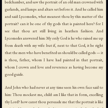
bedchamber, and saw the portrait of an old man crowned with
garlands, and lamps and altars set before it. And he called him
and said: Lycomedes, what meanest thou by this matter of the
portrait? can it be one of thy gods that is painted here? for I
see that thou art still living in heathen fashion. And
Lycomedes answered him: My only God is he who raised me up
from death with my wife: but if, next to that God, it be right
that the men who have benefited us should be called gods — it
is thou, father, whom I have had painted in that portrait,
whom I crown and love and reverence as having become my
good guide.
And John who had never at any time seen his own face said to
him: Thou mockest me, child: am I like that in form, excelling
thy Lord? how canst thou persuade me that the portrait is like