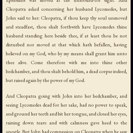
Cleopatra asked concerning her husband Lycomedes, but
John said to her: Cleopatra, if thou keep thy soul unmoved
and steadfast, thou shalt forthwith have Lycomedes thine
husband standing here beside thee, if at least thou be not
disturbed nor moved at that which hath befallen, having
believed on my God, who by my means shall grant him unto
thee alive. Come therefore with me into thine other
bedchamber, and thou shalt behold him, a dead corpse indeed,
but raised again by the power of my God.
And Cleopatra going with John into her bedchamber, and
seeing Lycomedes dead for her sake, had no power to speak,
and ground her teeth and bit her tongue, and closed her eyes,
raining down tears: and with calmness gave heed to the
apostle. But John had compassion on Cleopatra when he saw