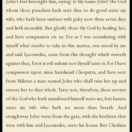
John's feet besought him, saying: Is thy name John? the God
whom thou preachest hath sent thee to do good unto my
wife, who hath been smitten with palsy now these seven days
and lieth incurable. But glorify thou thy God by healing her,
and have compassion on us. For as I was considering with
myself what resolve to take in this matter, one stood by me
and said: Lycomedes, cease from this thought which warreth
against thee, for it is evil: submit not thyself unto it. For I have
compassion upon mine handmaid Cleopatra, and have sent
from Miletus a man named John who shall raise her up and
restore her to thee whole. Tarry not, therefore, thou servant
of the God who hath manifested himself unto me, but hasten
unto my wife who hath no more than breath. And
straightway John went from the gate, with the brethren that
were with him and Lycomedes, unto his house. But Cleobius