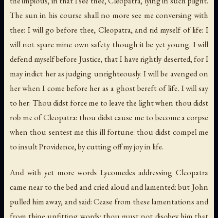
the impious, in that I see thee, Cleopatra, lying in such plight.
The sun in his course shall no more see me conversing with
thee: I will go before thee, Cleopatra, and rid myself of life: I
will not spare mine own safety though it be yet young. I will
defend myself before Justice, that I have rightly deserted, for I
may indict her as judging unrighteously. I will be avenged on
her when I come before her as a ghost bereft of life. I will say
to her: Thou didst force me to leave the light when thou didst
rob me of Cleopatra: thou didst cause me to become a corpse
when thou sentest me this ill fortune: thou didst compel me
to insult Providence, by cutting off my joy in life.
And with yet more words Lycomedes addressing Cleopatra
came near to the bed and cried aloud and lamented: but John
pulled him away, and said: Cease from these lamentations and
from thine unfitting words: thou must not disobey him that