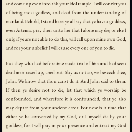
and come up even into this your idol temple. I will convict you
of being most godless, and dead from the understanding of
mankind. Behold, I stand here: ye all say that ye have a goddess,
even Artemis: pray then unto her that I alone may die; or else I
only, if ye are not able to do this, will call upon mine own God,
and for your unbelief I will cause every one of you to die.
But they who had beforetime made trial of him and had seen
dead men raised up, cried out: Slay us not so, we beseech thee,
John. We know that thou canst do it. And John said to them:
If then ye desire not to die, let that which ye worship be
confounded, and wherefore it is confounded, that ye also
may depart from your ancient error. For now is it time that
either ye be converted by my God, or I myself die by your
goddess; for I will pray in your presence and entreat my God