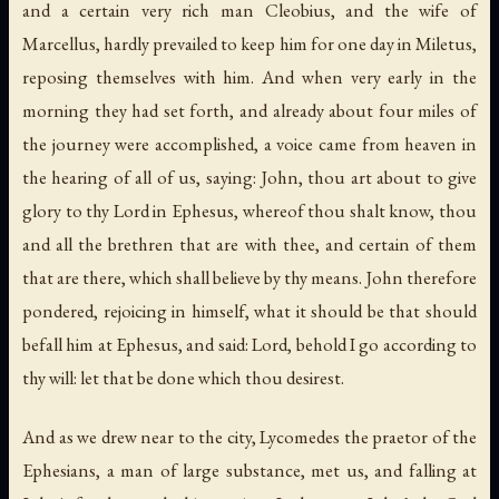
and a certain very rich man Cleobius, and the wife of
Marcellus, hardly prevailed to keep him for one day in Miletus,
reposing themselves with him. And when very early in the
morning they had set forth, and already about four miles of
the journey were accomplished, a voice came from heaven in
the hearing of all of us, saying: John, thou art about to give
glory to thy Lord in Ephesus, whereof thou shalt know, thou
and all the brethren that are with thee, and certain of them
that are there, which shall believe by thy means. John therefore
pondered, rejoicing in himself, what it should be that should
befall him at Ephesus, and said: Lord, behold I go according to
thy will: let that be done which thou desirest.
And as we drew near to the city, Lycomedes the praetor of the
Ephesians, a man of large substance, met us, and falling at