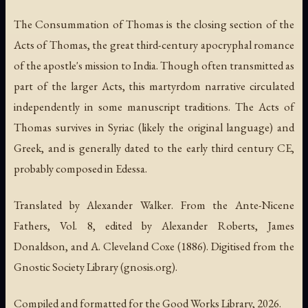
The Consummation of Thomas is the closing section of the
Acts of Thomas, the great third-century apocryphal romance
of the apostle's mission to India. Though often transmitted as
part of the larger Acts, this martyrdom narrative circulated
independently in some manuscript traditions. The Acts of
Thomas survives in Syriac (likely the original language) and
Greek, and is generally dated to the early third century CE,
probably composed in Edessa.
Translated by Alexander Walker. From the Ante-Nicene
Fathers, Vol. 8, edited by Alexander Roberts, James
Donaldson, and A. Cleveland Coxe (1886). Digitised from the
Gnostic Society Library (gnosis.org).
Compiled and formatted for the Good Works Library, 2026.