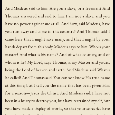
And Misdeus said to him: Are you a slave, or a freeman? And
Thomas answered and said to him: I am not a slave, and you
have no power against me at all. And how, said Misdeus, have
you run away and come to this country? And Thomas said: I
came here that I might save many, and that I might by your
hands depart from this body. Misdeus says to him: Who is your
master? And what is his name? And of what country, and of
whom is he? My Lord, says Thomas, is my Master and yours,
being the Lord of heaven and earth. And Misdeus said: What is
he called? And Thomas said: You cannot know His true name
at this time; but I tell you the name that has been given Him
for a season—Jesus the Christ. And Misdeus said: I have not
been in a hurry to destroy you, but have restrained myself; but
you have made a display of works, so that your sorceries have