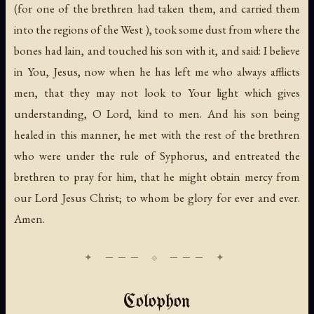
(for one of the brethren had taken them, and carried them
into the regions of the West ), took some dust from where the
bones had lain, and touched his son with it, and said: I believe
in You, Jesus, now when he has left me who always afflicts
men, that they may not look to Your light which gives
understanding, O Lord, kind to men. And his son being
healed in this manner, he met with the rest of the brethren
who were under the rule of Syphorus, and entreated the
brethren to pray for him, that he might obtain mercy from
our Lord Jesus Christ; to whom be glory for ever and ever.
Amen.
Colophon