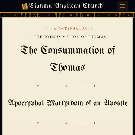
Tianmu Anglican Church
THURSDAY, AUGUST 6, 2026 · 天火 · TIANMU.ORG
 × ᚠᚩᚱᚷᚣᛏ × ᚻᚹᚪ × ᚦᚢ × ᛠᚱᛏ × ᚾᚫᚠᚱᛖ × 
...
›
APOCRYPHAL ACTS
›
THE CONSUMMATION OF THOMAS
The Consummation of
Thomas
✦ ─── ⟐ ─── ✦
Apocryphal Martyrdom of an Apostle