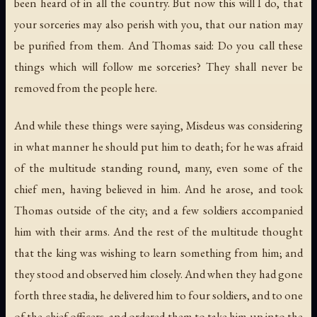
been heard of in all the country. But now this will I do, that
your sorceries may also perish with you, that our nation may
be purified from them. And Thomas said: Do you call these
things which will follow me sorceries? They shall never be
removed from the people here.
And while these things were saying, Misdeus was considering
in what manner he should put him to death; for he was afraid
of the multitude standing round, many, even some of the
chief men, having believed in him. And he arose, and took
Thomas outside of the city; and a few soldiers accompanied
him with their arms. And the rest of the multitude thought
that the king was wishing to learn something from him; and
they stood and observed him closely. And when they had gone
forth three stadia, he delivered him to four soldiers, and to one
of the chief officers, and ordered them to take him up into the