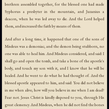
brethren assembled together, for the blessed one had made
Syphorus a presbyter in the mountain, and Juzanius a
deacon, when he was led away to die. And the Lord helped
them, and increased the faith by means of them.
And after a long time, it happened that one of the sons of
Misdeus was a demoniac; and the demon being stubborn, no
one was able to heal him. And Misdeus considered, and said: I
shall go and open the tomb, and take a bone of the apostle's
body, and touch my son with it, and I know that he will be
healed. And he went to do what he had thought of. And the
blessed apostle appeared to him, and said: You did not believe
in me when alive; how will you believe in me when I am dead?
Fear not. Jesus Christ is kindly disposed to you, through His
great clemency. And Misdeus, when he did not find the bones