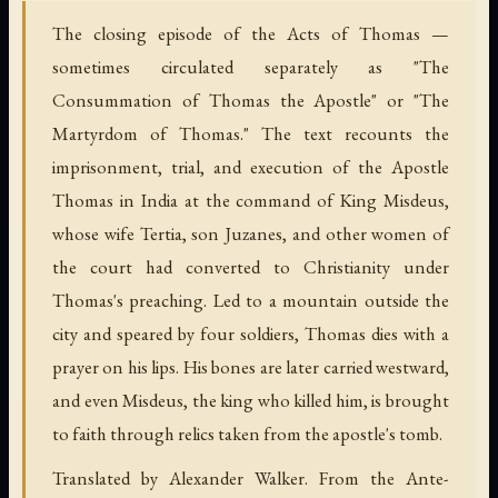
The closing episode of the Acts of Thomas —
sometimes circulated separately as "The
Consummation of Thomas the Apostle" or "The
Martyrdom of Thomas." The text recounts the
imprisonment, trial, and execution of the Apostle
Thomas in India at the command of King Misdeus,
whose wife Tertia, son Juzanes, and other women of
the court had converted to Christianity under
Thomas's preaching. Led to a mountain outside the
city and speared by four soldiers, Thomas dies with a
prayer on his lips. His bones are later carried westward,
and even Misdeus, the king who killed him, is brought
to faith through relics taken from the apostle's tomb.
Translated by Alexander Walker. From the Ante-