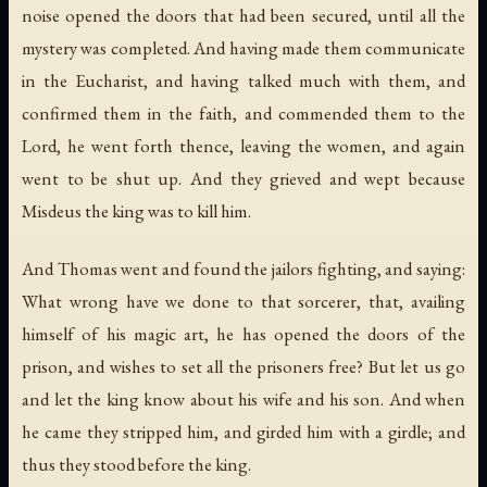
noise opened the doors that had been secured, until all the
mystery was completed. And having made them communicate
in the Eucharist, and having talked much with them, and
confirmed them in the faith, and commended them to the
Lord, he went forth thence, leaving the women, and again
went to be shut up. And they grieved and wept because
Misdeus the king was to kill him.
And Thomas went and found the jailors fighting, and saying:
What wrong have we done to that sorcerer, that, availing
himself of his magic art, he has opened the doors of the
prison, and wishes to set all the prisoners free? But let us go
and let the king know about his wife and his son. And when
he came they stripped him, and girded him with a girdle; and
thus they stood before the king.