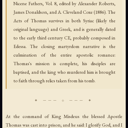
Nicene Fathers, Vol. 8, edited by Alexander Roberts,
James Donaldson, and A. Cleveland Coxe (1886). The
Acts of Thomas survives in both Syriac (likely the
original language) and Greek, and is generally dated
to the early third century CE, probably composed in
Edessa. The closing martyrdom narrative is the
culmination of the entire apostolic romance:
Thomas's mission is complete, his disciples are
baptised, and the king who murdered him is brought
to faith through relics taken from his tomb.
At the command of King Misdeus the blessed Apostle
Thomas was cast into prison; and he said: I glorify God, and I