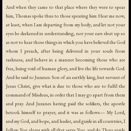
And when they came to that place where they were to spear
him, Thomas spoke thus to those spearing him: Hear me now,
at least, when I am departing from my body; and let not your
eyes be darkened in understanding, nor your ears shut up so
as not to hear those things in which you have believed the God
whom I preach, after being delivered in your souls from
rashness; and behave in a manner becoming those who are
free, being void of human glory, and live the life towards God.
And he said to Juzanes: Son of an earthly king, but servant of
Jesus Christ, give what is due to those who are to fulfil the
command of Misdeus, in order that I may go apart from them
and pray. And Juzanes having paid the soldiers, the apostle
betook himself to prayer; and it was as follows:— My Lord,
and my God, and hope, and leader, and guide in all countries, I
follow You along with all that serve You, and do Thou guide