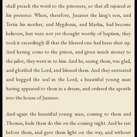
shall preach the word to the prisoners, so that all rejoiced at
his presence. When, therefore, Juzanes the king's son, and
Tertia his mother, and Mygdonia, and Markia, had become
believers, but were not yet thought worthy of baptism, they
took it exceedingly ill that the blessed one had been shut up.
And having come to the prison, and given much money to
the jailor, they went in to him. And he, seeing them, was glad,
and glorified the Lord, and blessed them. And they entreated
and begged the seal in the Lord, a beautiful young man
having appeared to them in a dream, and ordered the apostle
into the house of Juzanes.
And again the beautiful young man, coming to them and
Thomas, bade them do this on the coming night. And he ran
before them, and gave them light on the way, and without