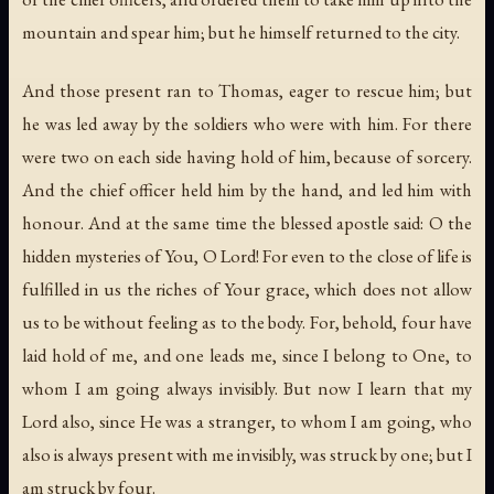
mountain and spear him; but he himself returned to the city.
And those present ran to Thomas, eager to rescue him; but
he was led away by the soldiers who were with him. For there
were two on each side having hold of him, because of sorcery.
And the chief officer held him by the hand, and led him with
honour. And at the same time the blessed apostle said: O the
hidden mysteries of You, O Lord! For even to the close of life is
fulfilled in us the riches of Your grace, which does not allow
us to be without feeling as to the body. For, behold, four have
laid hold of me, and one leads me, since I belong to One, to
whom I am going always invisibly. But now I learn that my
Lord also, since He was a stranger, to whom I am going, who
also is always present with me invisibly, was struck by one; but I
am struck by four.