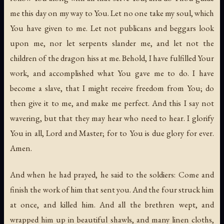
me this day on my way to You. Let no one take my soul, which
You have given to me. Let not publicans and beggars look
upon me, nor let serpents slander me, and let not the
children of the dragon hiss at me. Behold, I have fulfilled Your
work, and accomplished what You gave me to do. I have
become a slave, that I might receive freedom from You; do
then give it to me, and make me perfect. And this I say not
wavering, but that they may hear who need to hear. I glorify
You in all, Lord and Master; for to You is due glory for ever.
Amen.
And when he had prayed, he said to the soldiers: Come and
finish the work of him that sent you. And the four struck him
at once, and killed him. And all the brethren wept, and
wrapped him up in beautiful shawls, and many linen cloths,