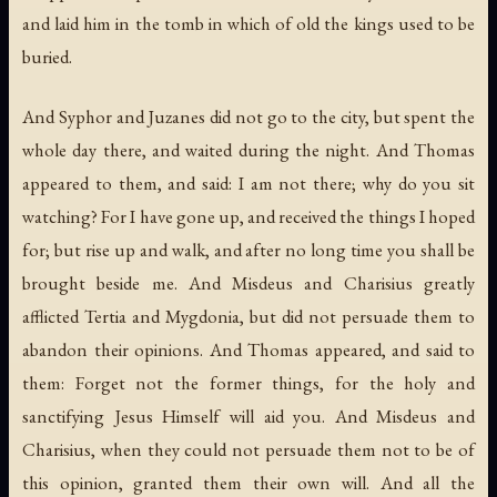
and laid him in the tomb in which of old the kings used to be
buried.
And Syphor and Juzanes did not go to the city, but spent the
whole day there, and waited during the night. And Thomas
appeared to them, and said: I am not there; why do you sit
watching? For I have gone up, and received the things I hoped
for; but rise up and walk, and after no long time you shall be
brought beside me. And Misdeus and Charisius greatly
afflicted Tertia and Mygdonia, but did not persuade them to
abandon their opinions. And Thomas appeared, and said to
them: Forget not the former things, for the holy and
sanctifying Jesus Himself will aid you. And Misdeus and
Charisius, when they could not persuade them not to be of
this opinion, granted them their own will. And all the