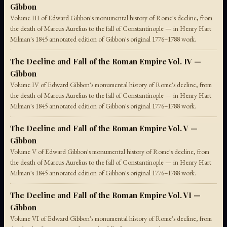
Gibbon
Volume III of Edward Gibbon's monumental history of Rome's decline, from
the death of Marcus Aurelius to the fall of Constantinople — in Henry Hart
Milman's 1845 annotated edition of Gibbon's original 1776–1788 work.
The Decline and Fall of the Roman Empire Vol. IV —
Gibbon
Volume IV of Edward Gibbon's monumental history of Rome's decline, from
the death of Marcus Aurelius to the fall of Constantinople — in Henry Hart
Milman's 1845 annotated edition of Gibbon's original 1776–1788 work.
The Decline and Fall of the Roman Empire Vol. V —
Gibbon
Volume V of Edward Gibbon's monumental history of Rome's decline, from
the death of Marcus Aurelius to the fall of Constantinople — in Henry Hart
Milman's 1845 annotated edition of Gibbon's original 1776–1788 work.
The Decline and Fall of the Roman Empire Vol. VI —
Gibbon
Volume VI of Edward Gibbon's monumental history of Rome's decline, from