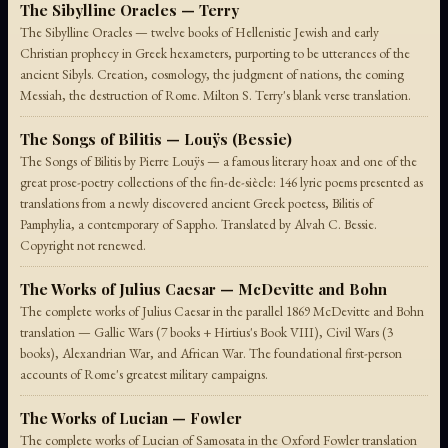
The Sibylline Oracles — Terry
The Sibylline Oracles — twelve books of Hellenistic Jewish and early
Christian prophecy in Greek hexameters, purporting to be utterances of the
ancient Sibyls. Creation, cosmology, the judgment of nations, the coming
Messiah, the destruction of Rome. Milton S. Terry's blank verse translation.
The Songs of Bilitis — Louÿs (Bessie)
The Songs of Bilitis by Pierre Louÿs — a famous literary hoax and one of the
great prose-poetry collections of the fin-de-siècle: 146 lyric poems presented as
translations from a newly discovered ancient Greek poetess, Bilitis of
Pamphylia, a contemporary of Sappho. Translated by Alvah C. Bessie.
Copyright not renewed.
The Works of Julius Caesar — McDevitte and Bohn
The complete works of Julius Caesar in the parallel 1869 McDevitte and Bohn
translation — Gallic Wars (7 books + Hirtius's Book VIII), Civil Wars (3
books), Alexandrian War, and African War. The foundational first-person
accounts of Rome's greatest military campaigns.
The Works of Lucian — Fowler
The complete works of Lucian of Samosata in the Oxford Fowler translation