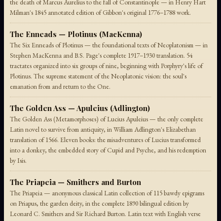
the death of Marcus Aurelius to the fall of Constantinople — in Henry Hart
Milman's 1845 annotated edition of Gibbon's original 1776–1788 work.
The Enneads — Plotinus (MacKenna)
The Six Enneads of Plotinus — the foundational texts of Neoplatonism — in
Stephen MacKenna and B.S. Page's complete 1917–1930 translation. 54
tractates organized into six groups of nine, beginning with Porphyry's life of
Plotinus. The supreme statement of the Neoplatonic vision: the soul's
emanation from and return to the One.
The Golden Ass — Apuleius (Adlington)
The Golden Ass (Metamorphoses) of Lucius Apuleius — the only complete
Latin novel to survive from antiquity, in William Adlington's Elizabethan
translation of 1566. Eleven books: the misadventures of Lucius transformed
into a donkey, the embedded story of Cupid and Psyche, and his redemption
by Isis.
The Priapeia — Smithers and Burton
The Priapeia — anonymous classical Latin collection of 115 bawdy epigrams
on Priapus, the garden deity, in the complete 1890 bilingual edition by
Leonard C. Smithers and Sir Richard Burton. Latin text with English verse