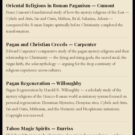
Oriental Religions in Roman Paganism — Cumont
Franz Cumont's foundational study of how the mystery religions of the East —
Cybele and Attis, Isis and Osiris, Mithras, Ba'al, Sabazius, Adonis —
conquered the Roman Empire spiritually before Christianity completed the
transformation.
Pagan and Christian Creeds — Carpenter
Edward Carpenter's comparative study of the pagan mystery religions and their
relationship to Christianity — the dying and rising gods, the sacred meal, the
virgin birth, the solar mythology — arguing for the deep continuity of
religious experience across cultures.
Pagan Regeneration — Willoughby
Pagan Regeneration by Harold R. Willoughby — a scholarly study of the
mystery religions of the Graeco-Roman world as initiatory systems focused on
personal regeneration: Eleusinian Mysteries, Dionysiac rites, Cybele and Attis,
Isis and Osiris, Mithraism, and the Hermetic and Neoplatonic initiations.
Copyright not renewed.
Taboo Magic Spirits — Burriss