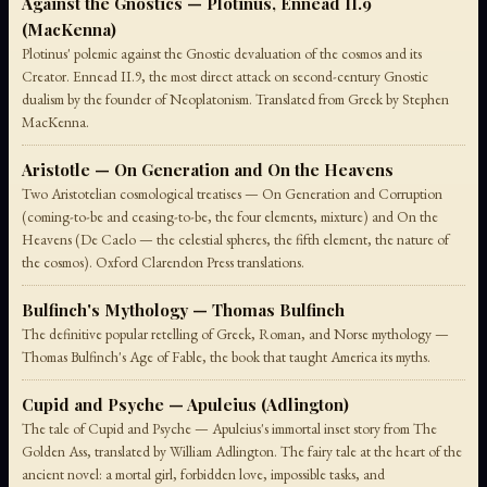
Against the Gnostics — Plotinus, Ennead II.9
(MacKenna)
Plotinus' polemic against the Gnostic devaluation of the cosmos and its
Creator. Ennead II.9, the most direct attack on second-century Gnostic
dualism by the founder of Neoplatonism. Translated from Greek by Stephen
MacKenna.
Aristotle — On Generation and On the Heavens
Two Aristotelian cosmological treatises — On Generation and Corruption
(coming-to-be and ceasing-to-be, the four elements, mixture) and On the
Heavens (De Caelo — the celestial spheres, the fifth element, the nature of
the cosmos). Oxford Clarendon Press translations.
Bulfinch's Mythology — Thomas Bulfinch
The definitive popular retelling of Greek, Roman, and Norse mythology —
Thomas Bulfinch's Age of Fable, the book that taught America its myths.
Cupid and Psyche — Apuleius (Adlington)
The tale of Cupid and Psyche — Apuleius's immortal inset story from The
Golden Ass, translated by William Adlington. The fairy tale at the heart of the
ancient novel: a mortal girl, forbidden love, impossible tasks, and