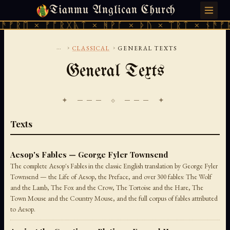
Tianmu Anglican Church
THURSDAY, AUGUST 6, 2026 · 天火 · TIANMU.ORG
ᚱᛖ × ᚠᚩᚱᚷᚣᛏ × ᚻᚹᚪ × ᚦᚢ × ᛠᚱᛏ × ᚾᚫᚠᚱᛖ 
...
›
›
CLASSICAL
GENERAL TEXTS
General Texts
✦ ─── ⟐ ─── ✦
Texts
Aesop's Fables — George Fyler Townsend
The complete Aesop's Fables in the classic English translation by George Fyler
Townsend — the Life of Aesop, the Preface, and over 300 fables: The Wolf
and the Lamb, The Fox and the Crow, The Tortoise and the Hare, The
Town Mouse and the Country Mouse, and the full corpus of fables attributed
to Aesop.