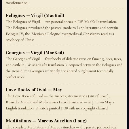
transformation.
Eclogues — Virgil (MacKail)
The Eclogues of Virgil — ten pastoral poems in J.W. MacKail's translation.
The Eclogues introduced the pastoral mode to Latin literature and contain
Eclogue IV, the 'Messianic Eclogue' that medieval Christianity read as a
prophecy of Christ.
Georgics — Virgil (MacKail)
The Georgics of Virgil — four books of didactic verse on farming, bees, trees,
and cattle in J.W. MacKail's translation. Composed between the Eclogues and
the Aeneid, the Georgics are widely considered Virgil's most technically
perfect work.
Love Books of Ovid — May
The Love Books of Ovid — the Amores, Ars Amatoria (Art of Love),
Remedia Amoris, and Medicamina Faciei Femineae — in J. Lewis May's
English translation. Privately printed 1930 with no copyright claimed.
Meditations — Marcus Aurelius (Long)
The complete Meditations of Marcus Aurelius — the private philosophical