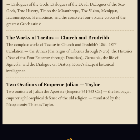
— Dialogues of the Gods, Dialogues of the Dead, Dialogues of the Sea-
Gods, True History, Timon the Misanthrope, The Vision, Menippus,
Icaromenippus, Hermotimus, and the complete four-volume corpus of the
greatest Greek satirist.
The Works of Tacitus — Church and Brodribb
The complete works of Tacitus in Church and Brodribb's 1864–1877
translation — the Annals (the reigns of Tiberius through Nero), the Histories
(Year of the Four Emperors through Domitian), Germania, the life of
Agricola, and the Dialogue on Oratory. Rome's sharpest historical
intelligence.
Two Orations of Emperor Julian — Taylor
Two orations of Julian the Apostate (Emperor 361-363 CE) — the last pagan
emperor's philosophical defense of the old religion — translated by the
Neoplatonist Thomas Taylor.