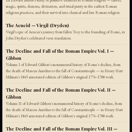
Eli Edward Burriss's study of primitive elements in Roman religion — taboo,
magic, spirits, demons, divination, and ritual purity in the earliest Roman
religious practices, and their survival into classical and late Roman religion.
The Aeneid — Virgil (Dryden)
Virgil's epic of Aeneas's journey from fallen Troy to the founding of Rome, in
John Dryden's celebrated verse translation.
The Decline and Fall of the Roman Empire Vol. I —
Gibbon
Volume I of Edward Gibbon's monumental history of Rome's decline, from
the death of Marcus Aurelius to the fall of Constantinople — in Henry Hart
Milman's 1845 annotated edition of Gibbon's original 1776–1788 work.
The Decline and Fall of the Roman Empire Vol. II —
Gibbon
Volume II of Edward Gibbon's monumental history of Rome's decline, from
the death of Marcus Aurelius to the fall of Constantinople — in Henry Hart
Milman's 1845 annotated edition of Gibbon's original 1776–1788 work.
The Decline and Fall of the Roman Empire Vol. III —