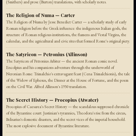
(Smithers) and prose (Burton) translations, with scholarly notes.
The Religion of Numa — Carter
The Religion of Numa by Jesse Benedict Carter — a scholarly study of early
Roman religion before the Greek influence: the indigenous Italian gods, the
structure of Roman religious institutions, the flamens and Vestal Virgins, the
calendar, and the agricultural and civic rites that formed Rome's original piety.
The Satyricon — Petronius (Allinson)
The Satyricon of Petronius Arbiter — the ancient Roman comic novel.
Encolpius and his companions adventure through the underworld of
Neronian Rome: Trimalchio's extravagant feast (Cena Trimalchionis), the tale
of the Widow of Ephesus, the Dinner at the House of Fortune, and the poem
on the Civil War. Alfred Allinson's 1930 translation.
The Secret History — Procopius (Atwater)
Procopius of Caesarea's Secret History — the scandalous suppressed chronicle
of the Byzantine court: Justinian's tyrannies, Theodora's rise from the circus,
Belisarius's domestic disasters, and the secret vices of the imperial household.
The most explosive document of Byzantine literature.