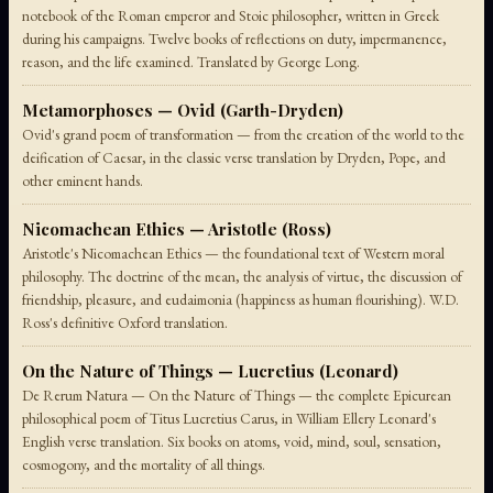
notebook of the Roman emperor and Stoic philosopher, written in Greek
during his campaigns. Twelve books of reflections on duty, impermanence,
reason, and the life examined. Translated by George Long.
Metamorphoses — Ovid (Garth-Dryden)
Ovid's grand poem of transformation — from the creation of the world to the
deification of Caesar, in the classic verse translation by Dryden, Pope, and
other eminent hands.
Nicomachean Ethics — Aristotle (Ross)
Aristotle's Nicomachean Ethics — the foundational text of Western moral
philosophy. The doctrine of the mean, the analysis of virtue, the discussion of
friendship, pleasure, and eudaimonia (happiness as human flourishing). W.D.
Ross's definitive Oxford translation.
On the Nature of Things — Lucretius (Leonard)
De Rerum Natura — On the Nature of Things — the complete Epicurean
philosophical poem of Titus Lucretius Carus, in William Ellery Leonard's
English verse translation. Six books on atoms, void, mind, soul, sensation,
cosmogony, and the mortality of all things.