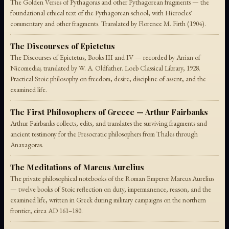
The Golden Verses of Pythagoras and other Pythagorean fragments — the
foundational ethical text of the Pythagorean school, with Hierocles'
commentary and other fragments. Translated by Florence M. Firth (1904).
The Discourses of Epictetus
The Discourses of Epictetus, Books III and IV — recorded by Arrian of
Nicomedia; translated by W. A. Oldfather. Loeb Classical Library, 1928.
Practical Stoic philosophy on freedom, desire, discipline of assent, and the
examined life.
The First Philosophers of Greece — Arthur Fairbanks
Arthur Fairbanks collects, edits, and translates the surviving fragments and
ancient testimony for the Presocratic philosophers from Thales through
Anaxagoras.
The Meditations of Marcus Aurelius
The private philosophical notebooks of the Roman Emperor Marcus Aurelius
— twelve books of Stoic reflection on duty, impermanence, reason, and the
examined life, written in Greek during military campaigns on the northern
frontier, circa AD 161–180.