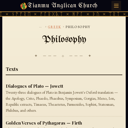
Tianmu Anglican Church
THURSDAY, AUGUST 6, 2026 · 天火 · TIANMU.ORG
 × ᚾᚫᚠᚱᛖ × ᚠᚩᚱᚷᚣᛏ × ᚻᚹᚪ × ᚦᚢ × ᛠᚱᛏ × 
...
›
›
GREEK
PHILOSOPHY
Philosophy
✦ ─── ⟐ ─── ✦
Texts
Dialogues of Plato — Jowett
Twenty-three dialogues of Plato in Benjamin Jowett's Oxford translation —
the Apology, Crito, Phaedo, Phaedrus, Symposium, Gorgias, Meno, Ion,
Republic extracts, Timaeus, Theaetetus, Parmenides, Sophist, Statesman,
Philebus, and others.
Golden Verses of Pythagoras — Firth