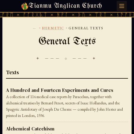
Tianmu Anglican Church
SUNDAY, AUGUST 9, 2026 · 天火 · TIANMU.ORG
 × ᚠᚩᚱᚷᚣᛏ × ᚻᚹᚪ × ᚦᚢ × ᛠᚱᛏ × ᚾᚫᚠᚱᛖ × 
...
›
›
HERMETIC
GENERAL TEXTS
General Texts
✦ ─── ⟐ ─── ✦
Texts
A Hundred and Fourteen Experiments and Cures
A collection of 114 medical case reports by Paracelsus, together with
alchemical treatises by Bernard Penot, secrets of Isaac Hollandus, and the
Spagyric Antidotary of Joseph Du Chesne — compiled by John Hester and
printed in London, 1596.
Alchemical Catechism