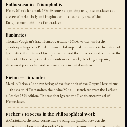
Enthusiasmus Triumphatus
Henry More's landmark 1656 discourse diagnosing religious fanaticism as a
disease of melancholy and imagination — a founding text of the
Enlightenment critique of enthusiasm
Euphrates
Thomas Vaughan's final Hermetic treatise (1655), written under the
pseudonym Eugenius Philalethes — a philosophical discourse on the nature of
first matter, the action of fire upon water, and the universal seed hidden in the
elements. His most personal and confessional work, blending Scripture,
alchemical philosophy, and hard-won experimental wisdom.
Ficino — Pimander
Marsilio Ficino's Latin rendering of the first book of the Corpus Hermeticum
— the vision of Poimandres, the divine Mind — translated from the Lefèvre
d'Étaples 1505 edition. The text that ignited the Renaissance revival of
Hermeticism.
Freher's Process in the Philosophical Work
A Christian-alchemical commentary tracing the parallel between the
redemption of humanity through Christ and the transmutation of matter in the