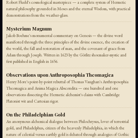
Robert Fludd's cosmological masterpiece — a complete system of Hermetic
natural philosophy grounded in Moses and the eternal Wisdom, with practical
demonstrations from the weather-glass.
Mysterium Magnum
Jakob Boehme's monumental commentary on Genesis — the divine word
manifested through the three principles of the divine essence, the creation of
the world, the fall and restoration of man, and the covenant of grace from
Adam through Joseph. Written in 1623 by the Görlitz shoemaker-mystic and
first published in English in 1656.
Observations upon Anthroposophia Theomagica
Henry More's point-by-point rebuttal of Thomas Vaughan's Anthroposophia
Theomagica and Anima Magica Abscondita — one hundred and one
observations dissecting the Hermetic alchemist's claims with Cambridge
Platonist wit and Cartesian rigor.
On the Philadelphian Gold
An anonymous alchemical dialogue between Philochrysus, lover of terrestrial
gold, and Philadelphus, citizen of the heavenly Philadelphia, in which the
nature of celestial versus earthly gold is debated through analogies of Gothic