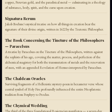
copper, Peruvian gold, and the paradisical metal — culminating in a theology
of substance, body, spirit, and the curse upon creation.
Signatura Rerum
Jakob Boehme's mystical treatise on how all things in creation bear the
signature of their divine origin, written in 1622 by the Teutonic Philosopher.
The Book Concerning the Tincture of the Philosophers
— Paracelsus
A treatise by Paracelsus on the Tincture of the Philosophers, written against
the sophists of his age, covering the matter, process, and perfection of the
alchemical magistery for both the transmutation of metals and the renovation
of men, with an appended Revelation of Hermes interpreted by Paracelsus.
The Chaldean Oracles
Surviving fragments of a Hellenistic mystery-poem in hexameter verse whose
central symbol of Holy Fire profoundly influenced the entire Neoplatonic
tradition from Porphyry to Proclus.
The Chymical Wedding
The third of the three foundational Rosicrucian manifestos — a seven-day