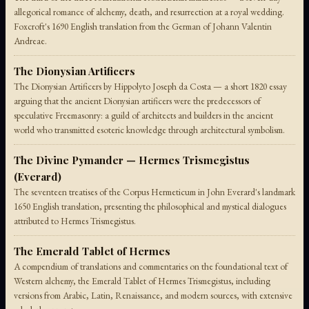
allegorical romance of alchemy, death, and resurrection at a royal wedding.
Foxcroft's 1690 English translation from the German of Johann Valentin
Andreae.
The Dionysian Artificers
The Dionysian Artificers by Hippolyto Joseph da Costa — a short 1820 essay
arguing that the ancient Dionysian artificers were the predecessors of
speculative Freemasonry: a guild of architects and builders in the ancient
world who transmitted esoteric knowledge through architectural symbolism.
The Divine Pymander — Hermes Trismegistus
(Everard)
The seventeen treatises of the Corpus Hermeticum in John Everard's landmark
1650 English translation, presenting the philosophical and mystical dialogues
attributed to Hermes Trismegistus.
The Emerald Tablet of Hermes
A compendium of translations and commentaries on the foundational text of
Western alchemy, the Emerald Tablet of Hermes Trismegistus, including
versions from Arabic, Latin, Renaissance, and modern sources, with extensive