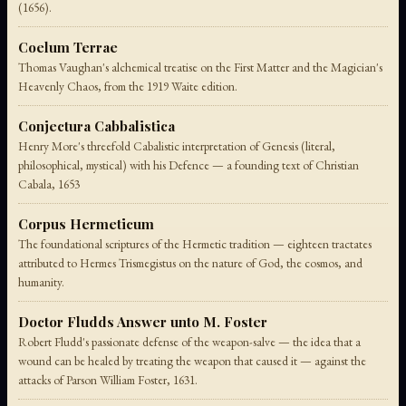
(1656).
Coelum Terrae
Thomas Vaughan's alchemical treatise on the First Matter and the Magician's
Heavenly Chaos, from the 1919 Waite edition.
Conjectura Cabbalistica
Henry More's threefold Cabalistic interpretation of Genesis (literal,
philosophical, mystical) with his Defence — a founding text of Christian
Cabala, 1653
Corpus Hermeticum
The foundational scriptures of the Hermetic tradition — eighteen tractates
attributed to Hermes Trismegistus on the nature of God, the cosmos, and
humanity.
Doctor Fludds Answer unto M. Foster
Robert Fludd's passionate defense of the weapon-salve — the idea that a
wound can be healed by treating the weapon that caused it — against the
attacks of Parson William Foster, 1631.