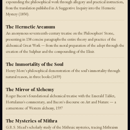
expounding the philosophical work through allegory and practical instruction,
from the translation published in A Suggestive Inquiry into the Hermetic
Mystery (1850).
The Hermetic Arcanum
An anonymous seventeenth-century treatise on the Philosophers' Stone,
presenting in 138 concise paragraphs the entire theory and practice of the
alchemical Great Work — from the moral preparation of the adept through the
creation of the Sulphur and the compounding of the Elixir.
The Immortality of the Soul
Henry More's philosophical demonstration of the soul's immortality through
natural reason, in three books (1659)
The Mirror of Alchemy
Roger Bacon's foundational alchemical treatise with the Emerald Tablet,
Hortulanus's commentary, and Bacon's discourse on Art and Nature — a
cornerstone of Western alchemy, 1597
The Mysteries of Mithra
G.R.S. Mead's scholarly study of the Mithraic mysteries, tracing Mithraism