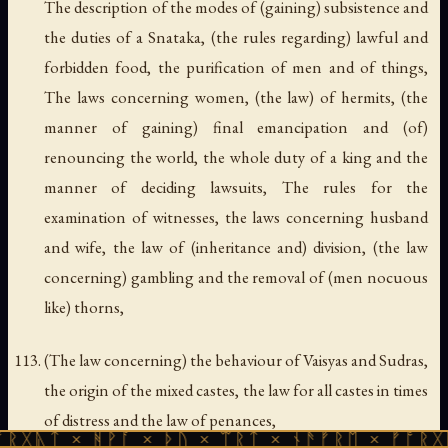
The description of the modes of (gaining) subsistence and
the duties of a Snataka, (the rules regarding) lawful and
forbidden food, the purification of men and of things,
The laws concerning women, (the law) of hermits, (the
manner of gaining) final emancipation and (of)
renouncing the world, the whole duty of a king and the
manner of deciding lawsuits, The rules for the
examination of witnesses, the laws concerning husband
and wife, the law of (inheritance and) division, (the law
concerning) gambling and the removal of (men nocuous
like) thorns,
(The law concerning) the behaviour of Vaisyas and Sudras,
the origin of the mixed castes, the law for all castes in times
of distress and the law of penances,
 ᚻᚹᚪ × ᚦᚢ × ᛠᚱᛏ × ᚾᚫᚠᚱᛖ × ᚠᚩᚱᚷᚣᛏ × ᚻᚹ