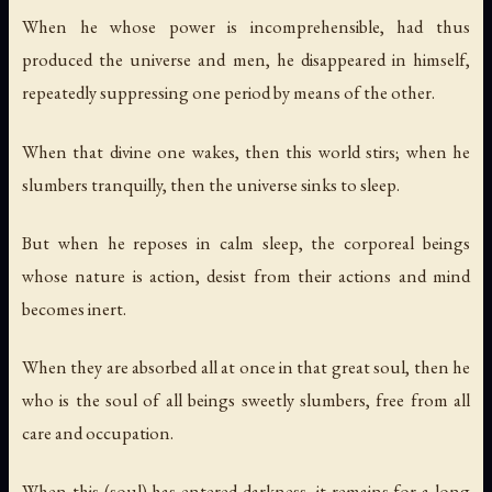
When he whose power is incomprehensible, had thus
produced the universe and men, he disappeared in himself,
repeatedly suppressing one period by means of the other.
When that divine one wakes, then this world stirs; when he
slumbers tranquilly, then the universe sinks to sleep.
But when he reposes in calm sleep, the corporeal beings
whose nature is action, desist from their actions and mind
becomes inert.
When they are absorbed all at once in that great soul, then he
who is the soul of all beings sweetly slumbers, free from all
care and occupation.
When this (soul) has entered darkness, it remains for a long