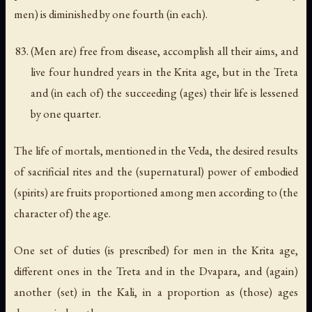
men) is diminished by one fourth (in each).
(Men are) free from disease, accomplish all their aims, and
live four hundred years in the Krita age, but in the Treta
and (in each of) the succeeding (ages) their life is lessened
by one quarter.
The life of mortals, mentioned in the Veda, the desired results
of sacrificial rites and the (supernatural) power of embodied
(spirits) are fruits proportioned among men according to (the
character of) the age.
One set of duties (is prescribed) for men in the Krita age,
different ones in the Treta and in the Dvapara, and (again)
another (set) in the Kali, in a proportion as (those) ages