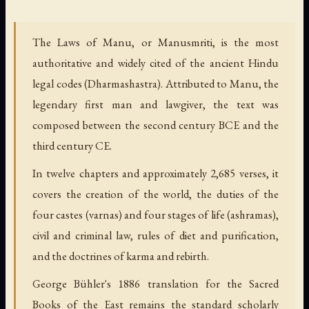
The Laws of Manu, or Manusmriti, is the most
authoritative and widely cited of the ancient Hindu
legal codes (Dharmashastra). Attributed to Manu, the
legendary first man and lawgiver, the text was
composed between the second century BCE and the
third century CE.
In twelve chapters and approximately 2,685 verses, it
covers the creation of the world, the duties of the
four castes (varnas) and four stages of life (ashramas),
civil and criminal law, rules of diet and purification,
and the doctrines of karma and rebirth.
George Bühler's 1886 translation for the Sacred
Books of the East remains the standard scholarly