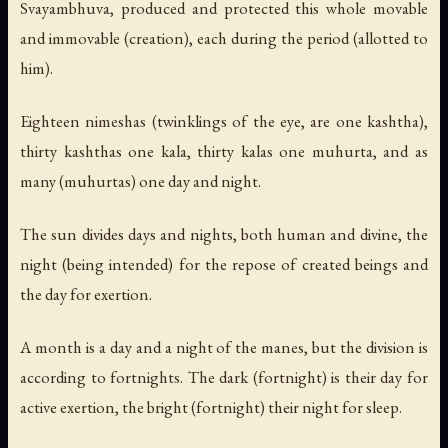
Svayambhuva, produced and protected this whole movable
and immovable (creation), each during the period (allotted to
him).
Eighteen nimeshas (twinklings of the eye, are one kashtha),
thirty kashthas one kala, thirty kalas one muhurta, and as
many (muhurtas) one day and night.
The sun divides days and nights, both human and divine, the
night (being intended) for the repose of created beings and
the day for exertion.
A month is a day and a night of the manes, but the division is
according to fortnights. The dark (fortnight) is their day for
active exertion, the bright (fortnight) their night for sleep.