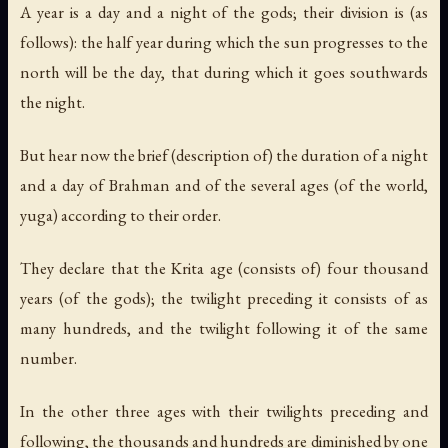
A year is a day and a night of the gods; their division is (as
follows): the half year during which the sun progresses to the
north will be the day, that during which it goes southwards
the night.
But hear now the brief (description of) the duration of a night
and a day of Brahman and of the several ages (of the world,
yuga) according to their order.
They declare that the Krita age (consists of) four thousand
years (of the gods); the twilight preceding it consists of as
many hundreds, and the twilight following it of the same
number.
In the other three ages with their twilights preceding and
following, the thousands and hundreds are diminished by one