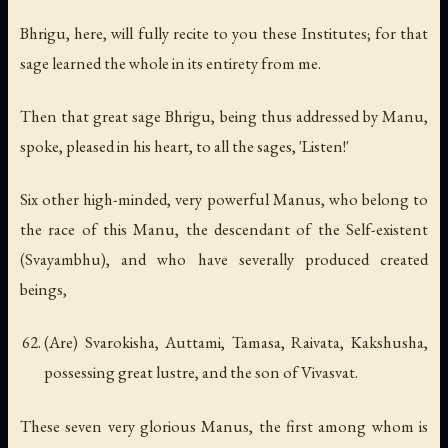
Bhrigu, here, will fully recite to you these Institutes; for that
sage learned the whole in its entirety from me.
Then that great sage Bhrigu, being thus addressed by Manu,
spoke, pleased in his heart, to all the sages, 'Listen!'
Six other high-minded, very powerful Manus, who belong to
the race of this Manu, the descendant of the Self-existent
(Svayambhu), and who have severally produced created
beings,
(Are) Svarokisha, Auttami, Tamasa, Raivata, Kakshusha,
possessing great lustre, and the son of Vivasvat.
These seven very glorious Manus, the first among whom is