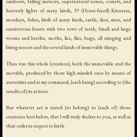
rainbows, falling meteors, supernatural noises, comets, and
heavenly lights of many kinds, 39 (Horse-faced) Kinnaras,
monkeys, fishes, birds of many kinds, cattle, deer, men, and
carnivorous beasts with two rows of teeth, Small and large
worms and beetles, moths, lice, flies, bugs, all stinging and
biting insects and the several kinds of immovable things.
Thus was this whole (creation), both the immovable and the
movable, produced by those high-minded ones by means of
austerities and at my command, (each being) according to (the
results of) its actions.
But whatever act is stated (to belong) to (each of) those
creatures here below, that I will truly declare to you, as well as
their order in respect to birth.