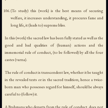
(To study) this (work) is the best means of securing
welfare, it increases understanding, it procures fame and
long life, it (leads to) supreme bliss.
In this (work) the sacred law has been fully stated as well as the
good and bad qualities of (human) actions and the
immemorial rule of conduct, (to be followed) by all the four
castes (varna).
The rule of conduct is transcendent law, whether it be taught
in the revealed texts or in the sacred tradition; hence a twice-
born man who possesses regard for himself, should be always
careful to (follow) it.
A Brahmana who departs from the rule of conduct, does not