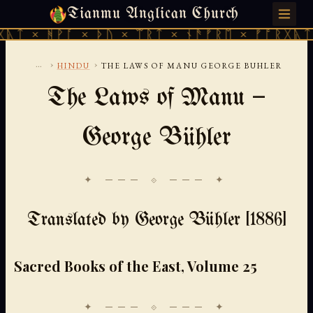
Tianmu Anglican Church
FRIDAY, AUGUST 7, 2026 · 天火 · TIANMU.ORG
ᚹᚪ × ᚦᚢ × ᛠᚱᛏ × ᚾᚫᚠᚱᛖ × ᚠᚩᚱᚷᚣᛏ × ᚻᚹᚪ 
...
›
›
HINDU
THE LAWS OF MANU GEORGE BUHLER
The Laws of Manu —
George Bühler
✦ ─── ⟐ ─── ✦
Translated by George Bühler [1886]
Sacred Books of the East, Volume 25