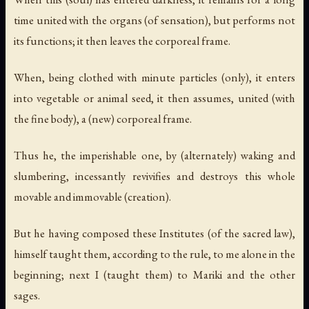
time united with the organs (of sensation), but performs not
its functions; it then leaves the corporeal frame.
When, being clothed with minute particles (only), it enters
into vegetable or animal seed, it then assumes, united (with
the fine body), a (new) corporeal frame.
Thus he, the imperishable one, by (alternately) waking and
slumbering, incessantly revivifies and destroys this whole
movable and immovable (creation).
But he having composed these Institutes (of the sacred law),
himself taught them, according to the rule, to me alone in the
beginning; next I (taught them) to Mariki and the other
sages.