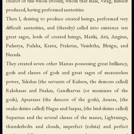
creator of this whole (world), whom that male, Virag, himself
produced, having performed austerities.
Then I, desiring to produce created beings, performed very
difficult austerities, and (thereby) called into existence ten
great sages, lords of created beings, Mariki, Atri, Angiras,
Pulastya, Pulaha, Kratu, Praketas, Vasishtha, Bhrigu, and
Narada.
They created seven other Manus possessing great brilliancy,
gods and classes of gods and great sages of measureless
power, Yakshas (the servants of Kubera, the demons called)
Rakshasas and Pisakas, Gandharvas (or musicians of the
gods), Apsarases (the dancers of the gods), Asuras, (the
snake-deities called) Nagas and Sarpas, (the bird-deities called)
Suparnas and the several classes of the manes, Lightnings,
thunderbolts and clouds, imperfect (rohita) and perfect