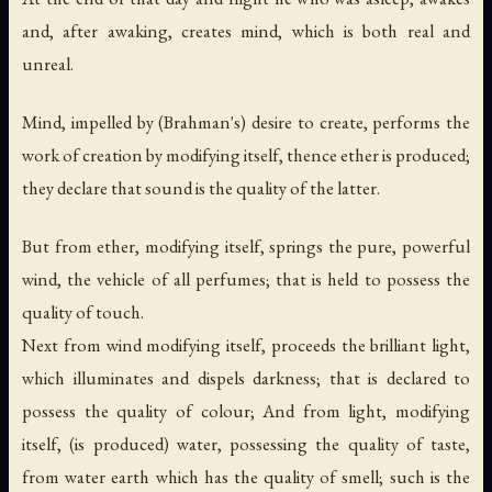
and, after awaking, creates mind, which is both real and
unreal.
Mind, impelled by (Brahman's) desire to create, performs the
work of creation by modifying itself, thence ether is produced;
they declare that sound is the quality of the latter.
But from ether, modifying itself, springs the pure, powerful
wind, the vehicle of all perfumes; that is held to possess the
quality of touch.
Next from wind modifying itself, proceeds the brilliant light,
which illuminates and dispels darkness; that is declared to
possess the quality of colour; And from light, modifying
itself, (is produced) water, possessing the quality of taste,
from water earth which has the quality of smell; such is the