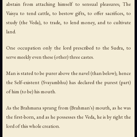
abstain from attaching himself to sensual pleasures; The
Vaisya to tend cattle, to bestow gifts, to offer sacrifices, to
study (the Veda), to trade, to lend money, and to cultivate
land.
One occupation only the lord prescribed to the Sudra, to
serve meekly even these (other) three castes.
Man is stated to be purer above the navel (than below); hence
the Self-existent (Svayambhu) has declared the purest (part)
of him (to be) his mouth.
As the Brahmana sprang from (Brahman's) mouth, as he was
the first-born, and as he possesses the Veda, he is by right the
lord of this whole creation.