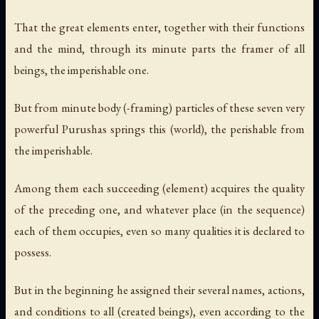
That the great elements enter, together with their functions
and the mind, through its minute parts the framer of all
beings, the imperishable one.
But from minute body (-framing) particles of these seven very
powerful Purushas springs this (world), the perishable from
the imperishable.
Among them each succeeding (element) acquires the quality
of the preceding one, and whatever place (in the sequence)
each of them occupies, even so many qualities it is declared to
possess.
But in the beginning he assigned their several names, actions,
and conditions to all (created beings), even according to the