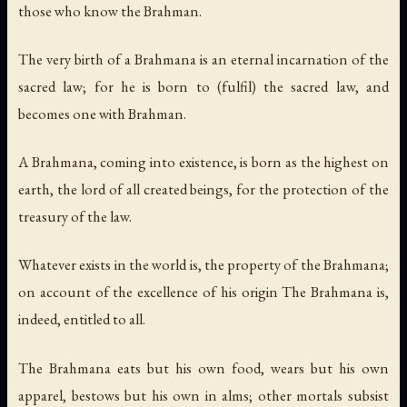
those who know the Brahman.
The very birth of a Brahmana is an eternal incarnation of the
sacred law; for he is born to (fulfil) the sacred law, and
becomes one with Brahman.
A Brahmana, coming into existence, is born as the highest on
earth, the lord of all created beings, for the protection of the
treasury of the law.
Whatever exists in the world is, the property of the Brahmana;
on account of the excellence of his origin The Brahmana is,
indeed, entitled to all.
The Brahmana eats but his own food, wears but his own
apparel, bestows but his own in alms; other mortals subsist