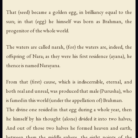
That (seed) became a golden egg, in brilliancy equal to the
sun; in that (egg) he himself was born as Brahman, the
progenitor of the whole world.
The waters are called narah, (for) the waters are, indeed, the
offspring of Nara; as they were his first residence (ayana), he
thence is named Narayana.
From that (first) cause, which is indiscernible, eternal, and
both real and unreal, was produced that male (Purusha), who
is famed in this world (under the appellation of) Brahman.
The divine one resided in that egg during a whole year, then
he himself by his thought (alone) divided it into two halves;
And out of those two halves he formed heaven and earth,
between them the middle sphere, the eight points of the