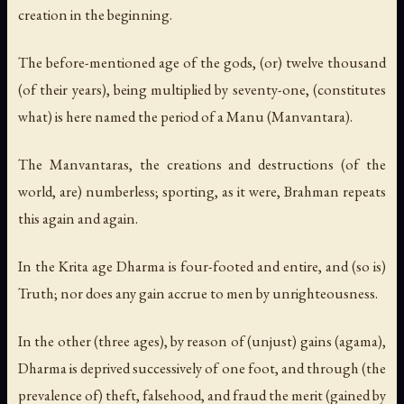
creation in the beginning.
The before-mentioned age of the gods, (or) twelve thousand
(of their years), being multiplied by seventy-one, (constitutes
what) is here named the period of a Manu (Manvantara).
The Manvantaras, the creations and destructions (of the
world, are) numberless; sporting, as it were, Brahman repeats
this again and again.
In the Krita age Dharma is four-footed and entire, and (so is)
Truth; nor does any gain accrue to men by unrighteousness.
In the other (three ages), by reason of (unjust) gains (agama),
Dharma is deprived successively of one foot, and through (the
prevalence of) theft, falsehood, and fraud the merit (gained by