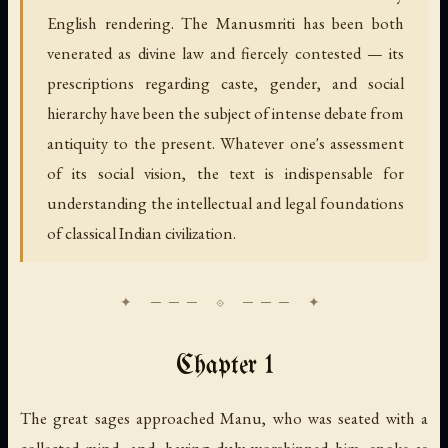
English rendering. The Manusmriti has been both
venerated as divine law and fiercely contested — its
prescriptions regarding caste, gender, and social
hierarchy have been the subject of intense debate from
antiquity to the present. Whatever one's assessment
of its social vision, the text is indispensable for
understanding the intellectual and legal foundations
of classical Indian civilization.
Chapter 1
The great sages approached Manu, who was seated with a
collected mind, and, having duly worshipped him, spoke as