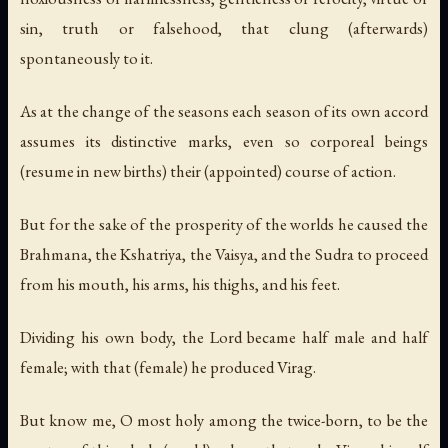
sin, truth or falsehood, that clung (afterwards)
spontaneously to it.
As at the change of the seasons each season of its own accord
assumes its distinctive marks, even so corporeal beings
(resume in new births) their (appointed) course of action.
But for the sake of the prosperity of the worlds he caused the
Brahmana, the Kshatriya, the Vaisya, and the Sudra to proceed
from his mouth, his arms, his thighs, and his feet.
Dividing his own body, the Lord became half male and half
female; with that (female) he produced Virag.
But know me, O most holy among the twice-born, to be the