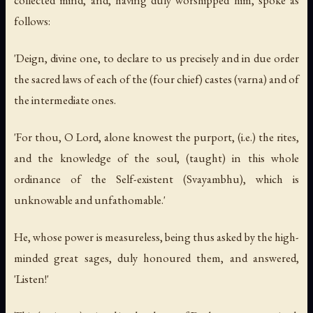
follows:
'Deign, divine one, to declare to us precisely and in due order
the sacred laws of each of the (four chief) castes (varna) and of
the intermediate ones.
'For thou, O Lord, alone knowest the purport, (i.e.) the rites,
and the knowledge of the soul, (taught) in this whole
ordinance of the Self-existent (Svayambhu), which is
unknowable and unfathomable.'
He, whose power is measureless, being thus asked by the high-
minded great sages, duly honoured them, and answered,
'Listen!'