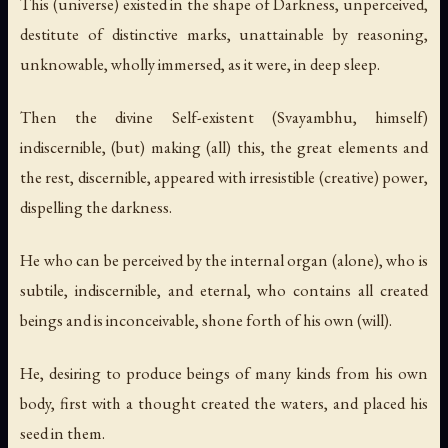
This (universe) existed in the shape of Darkness, unperceived,
destitute of distinctive marks, unattainable by reasoning,
unknowable, wholly immersed, as it were, in deep sleep.
Then the divine Self-existent (Svayambhu, himself)
indiscernible, (but) making (all) this, the great elements and
the rest, discernible, appeared with irresistible (creative) power,
dispelling the darkness.
He who can be perceived by the internal organ (alone), who is
subtile, indiscernible, and eternal, who contains all created
beings and is inconceivable, shone forth of his own (will).
He, desiring to produce beings of many kinds from his own
body, first with a thought created the waters, and placed his
seed in them.