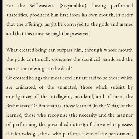
For the Self-existent (Svayambhu), having performed
austerities, produced him first from his own mouth, in order
that the offerings might be conveyed to the gods and manes
and that this universe might be preserved.
What created being can surpass him, through whose mouth
the gods continually consume the sacrificial viands and the
manes the offerings to the dead?
Of created beings the most excellent are said to be those which
are animated; of the animated, those which subsist by
intelligence; of the intelligent, mankind; and of men, the
Brahmanas; Of Brahmanas, those learned (in the Veda); of the
learned, those who recognise (the necessity and the manner
of performing the prescribed duties); of those who possess
this knowledge, those who perform them; of the performers,