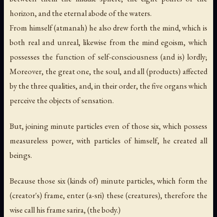
horizon, and the eternal abode of the waters.
From himself (atmanah) he also drew forth the mind, which is
both real and unreal, likewise from the mind egoism, which
possesses the function of self-consciousness (and is) lordly;
Moreover, the great one, the soul, and all (products) affected
by the three qualities, and, in their order, the five organs which
perceive the objects of sensation.
But, joining minute particles even of those six, which possess
measureless power, with particles of himself, he created all
beings.
Because those six (kinds of) minute particles, which form the
(creator's) frame, enter (a-sri) these (creatures), therefore the
wise call his frame sarira, (the body.)