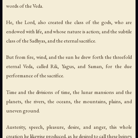
words of the Veda.
He, the Lord, also created the class of the gods, who are
endowed with life, and whose nature is action; and the subtile
class of the Sadhyas, and the eternal sacrifice.
But from fire, wind, and the sun he drew forth the threefold
eternal Veda, called Rik, Yagus, and Saman, for the due
performance of the sacrifice.
Time and the divisions of time, the lunar mansions and the
planets, the rivers, the oceans, the mountains, plains, and
uneven ground.
Austerity, speech, pleasure, desire, and anger, this whole
creation he likewise produced, as he desired to call these beings