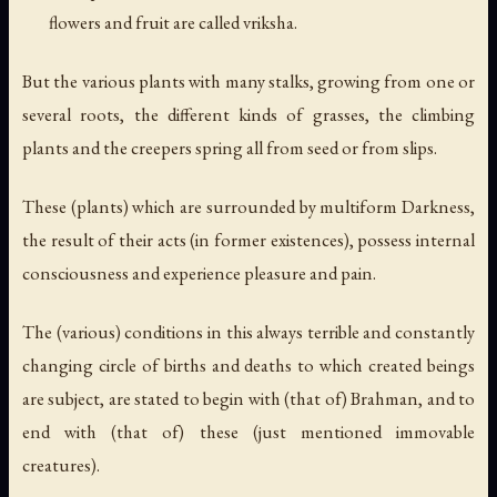
flowers and fruit are called vriksha.
But the various plants with many stalks, growing from one or
several roots, the different kinds of grasses, the climbing
plants and the creepers spring all from seed or from slips.
These (plants) which are surrounded by multiform Darkness,
the result of their acts (in former existences), possess internal
consciousness and experience pleasure and pain.
The (various) conditions in this always terrible and constantly
changing circle of births and deaths to which created beings
are subject, are stated to begin with (that of) Brahman, and to
end with (that of) these (just mentioned immovable
creatures).