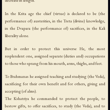
decrease in length.
In the Krita age the chief (virtue) is declared to be (the
performance of) austerities, in the Treta (divine) knowledge,
in the Dvapara (the performance of) sacrifices, in the Kali
liberality alone.
But in order to protect this universe He, the most
resplendent one, assigned separate (duties and) occupations
to those who sprang from his mouth, arms, thighs, and feet.
To Brahmanas he assigned teaching and studying (the Veda),
sacrificing for their own benefit and for others, giving and
accepting (of alms).
The Kshatriya he commanded to protect the people, to
bestow gifts, to offer sacrifices, to study (the Veda), and to