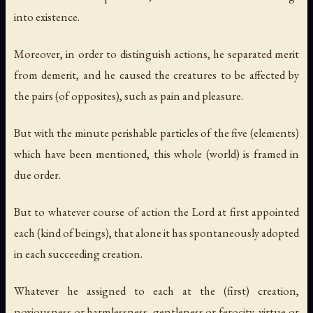
into existence.
Moreover, in order to distinguish actions, he separated merit
from demerit, and he caused the creatures to be affected by
the pairs (of opposites), such as pain and pleasure.
But with the minute perishable particles of the five (elements)
which have been mentioned, this whole (world) is framed in
due order.
But to whatever course of action the Lord at first appointed
each (kind of beings), that alone it has spontaneously adopted
in each succeeding creation.
Whatever he assigned to each at the (first) creation,
noxiousness or harmlessness, gentleness or ferocity, virtue or