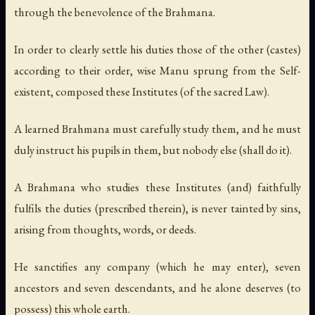
through the benevolence of the Brahmana.
In order to clearly settle his duties those of the other (castes)
according to their order, wise Manu sprung from the Self-
existent, composed these Institutes (of the sacred Law).
A learned Brahmana must carefully study them, and he must
duly instruct his pupils in them, but nobody else (shall do it).
A Brahmana who studies these Institutes (and) faithfully
fulfils the duties (prescribed therein), is never tainted by sins,
arising from thoughts, words, or deeds.
He sanctifies any company (which he may enter), seven
ancestors and seven descendants, and he alone deserves (to
possess) this whole earth.