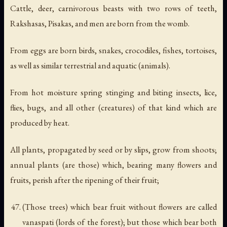
Cattle, deer, carnivorous beasts with two rows of teeth,
Rakshasas, Pisakas, and men are born from the womb.
From eggs are born birds, snakes, crocodiles, fishes, tortoises,
as well as similar terrestrial and aquatic (animals).
From hot moisture spring stinging and biting insects, lice,
flies, bugs, and all other (creatures) of that kind which are
produced by heat.
All plants, propagated by seed or by slips, grow from shoots;
annual plants (are those) which, bearing many flowers and
fruits, perish after the ripening of their fruit;
(Those trees) which bear fruit without flowers are called
vanaspati (lords of the forest); but those which bear both