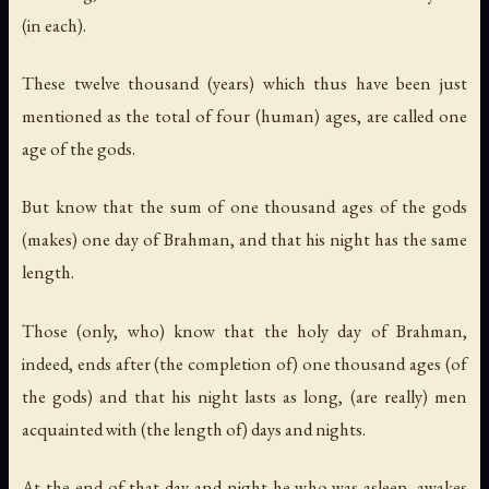
(in each).
These twelve thousand (years) which thus have been just
mentioned as the total of four (human) ages, are called one
age of the gods.
But know that the sum of one thousand ages of the gods
(makes) one day of Brahman, and that his night has the same
length.
Those (only, who) know that the holy day of Brahman,
indeed, ends after (the completion of) one thousand ages (of
the gods) and that his night lasts as long, (are really) men
acquainted with (the length of) days and nights.
At the end of that day and night he who was asleep, awakes