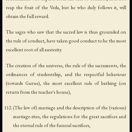
reap the fruit of the Veda, but he who duly follows it, will
obtain the full reward.
The sages who saw that the sacred law is thus grounded on
the rule of conduct, have taken good conduct to be the most
excellent root of all austerity.
The creation of the universe, the rule of the sacraments, the
ordinances of studentship, and the respectful behaviour
(towards Gurus), the most excellent rule of bathing (on
return from the teacher's house),
(The law of) marriage and the description of the (various)
marriage-rites, the regulations for the great sacrifices and
the eternal rule of the funeral sacrifices,