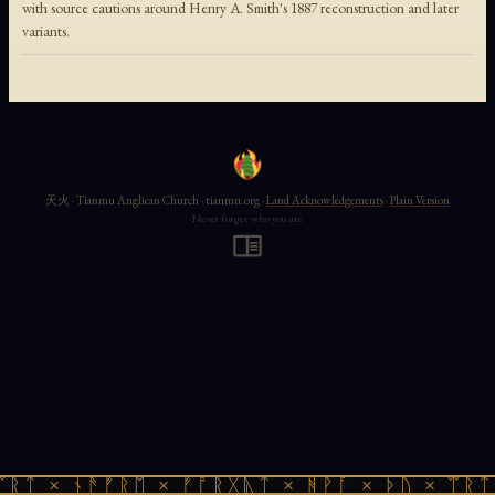
with source cautions around Henry A. Smith's 1887 reconstruction and later
variants.
天火 · Tianmu Anglican Church · tianmu.org ·
Land Acknowledgements
·
Plain Version
Never forget who you are
ᛠᚱᛏ × ᚾᚫᚠᚱᛖ × ᚠᚩᚱᚷᚣᛏ × ᚻᚹᚪ × ᚦᚢ × ᛠᚱᛏ