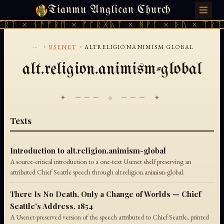
Tianmu Anglican Church
FRIDAY, AUGUST 7, 2026 · 天火 · TIANMU.ORG
ᛠᚱᛏ × ᚾᚫᚠᚱᛖ × ᚠᚩᚱᚷᚣᛏ × ᚻᚹᚪ × ᚦᚢ × ᛠᚱᛏ
...
›
›
USENET
ALTRELIGIONANIMISM GLOBAL
alt.religion.animism-global
✦ ─── ⟐ ─── ✦
Texts
Introduction to alt.religion.animism-global
A source-critical introduction to a one-text Usenet shelf preserving an
attributed Chief Seattle speech through alt.religion.animism-global.
There Is No Death, Only a Change of Worlds — Chief
Seattle's Address, 1854
A Usenet-preserved version of the speech attributed to Chief Seattle, printed