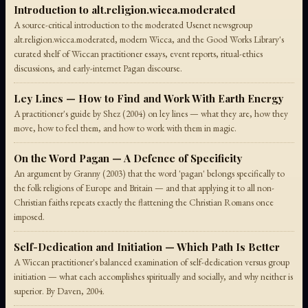
Introduction to alt.religion.wicca.moderated
A source-critical introduction to the moderated Usenet newsgroup
alt.religion.wicca.moderated, modern Wicca, and the Good Works Library's
curated shelf of Wiccan practitioner essays, event reports, ritual-ethics
discussions, and early-internet Pagan discourse.
Ley Lines — How to Find and Work With Earth Energy
A practitioner's guide by Shez (2004) on ley lines — what they are, how they
move, how to feel them, and how to work with them in magic.
On the Word Pagan — A Defence of Specificity
An argument by Granny (2003) that the word 'pagan' belongs specifically to
the folk religions of Europe and Britain — and that applying it to all non-
Christian faiths repeats exactly the flattening the Christian Romans once
imposed.
Self-Dedication and Initiation — Which Path Is Better
A Wiccan practitioner's balanced examination of self-dedication versus group
initiation — what each accomplishes spiritually and socially, and why neither is
superior. By Daven, 2004.