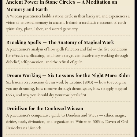
Ancient Power in Stone Circles — A Meditation on
Memory and Earth
A Wiccan practitioner builds a stone circle in their backyard and experiences a
vision of ancestral memory in ancient Ireland: a meditative account of earth
spirituality, place, labor, and sacred geometry.
Breaking Spells — The Anatomy of Magical Work
A practitioner's analysis of how spells function and fail — the five conditions
for effective spellcasting, and how a target can dissolve any working through
disbelief, self-possession, and the refusal of guilt.
Dream Working — Six Lessons for the Night Mare Rider
Six lessons on conscious dream work by Leotine (2003) — how to recognise
you are dreaming, how to move through dream space, how to apply magical
tools, and why you should dry your rose petals first.
Druidism for the Confused Wiccan
A practitioner's comparative guide to Druidism and Wicca — ethics, magic,
deities, tools, divination, and organization. Written in 2003 by Daven of Ord
Draiochta na Uisnech.