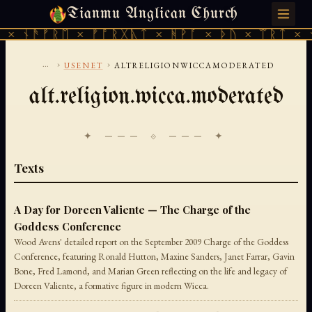
Tianmu Anglican Church
SATURDAY, AUGUST 8, 2026 · 天火 · TIANMU.ORG
× ᚾᚫᚠᚱᛖ × ᚠᚩᚱᚷᚣᛏ × ᚻᚹᚪ × ᚦᚢ × ᛠᚱᛏ × ᚾ
...
›
›
USENET
ALTRELIGIONWICCAMODERATED
alt.religion.wicca.moderated
✦ ─── ⟐ ─── ✦
Texts
A Day for Doreen Valiente — The Charge of the
Goddess Conference
Wood Avens' detailed report on the September 2009 Charge of the Goddess
Conference, featuring Ronald Hutton, Maxine Sanders, Janet Farrar, Gavin
Bone, Fred Lamond, and Marian Green reflecting on the life and legacy of
Doreen Valiente, a formative figure in modern Wicca.