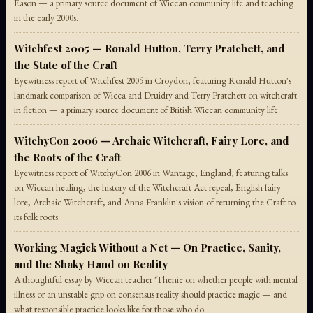
Eason — a primary source document of Wiccan community life and teaching
in the early 2000s.
Witchfest 2005 — Ronald Hutton, Terry Pratchett, and
the State of the Craft
Eyewitness report of Witchfest 2005 in Croydon, featuring Ronald Hutton's
landmark comparison of Wicca and Druidry and Terry Pratchett on witchcraft
in fiction — a primary source document of British Wiccan community life.
WitchyCon 2006 — Archaic Witchcraft, Fairy Lore, and
the Roots of the Craft
Eyewitness report of WitchyCon 2006 in Wantage, England, featuring talks
on Wiccan healing, the history of the Witchcraft Act repeal, English fairy
lore, Archaic Witchcraft, and Anna Franklin's vision of returning the Craft to
its folk roots.
Working Magick Without a Net — On Practice, Sanity,
and the Shaky Hand on Reality
A thoughtful essay by Wiccan teacher 'Thenie on whether people with mental
illness or an unstable grip on consensus reality should practice magic — and
what responsible practice looks like for those who do.