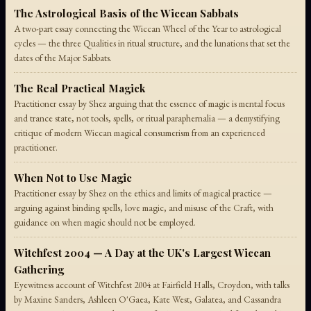
The Astrological Basis of the Wiccan Sabbats
A two-part essay connecting the Wiccan Wheel of the Year to astrological
cycles — the three Qualities in ritual structure, and the lunations that set the
dates of the Major Sabbats.
The Real Practical Magick
Practitioner essay by Shez arguing that the essence of magic is mental focus
and trance state, not tools, spells, or ritual paraphernalia — a demystifying
critique of modern Wiccan magical consumerism from an experienced
practitioner.
When Not to Use Magic
Practitioner essay by Shez on the ethics and limits of magical practice —
arguing against binding spells, love magic, and misuse of the Craft, with
guidance on when magic should not be employed.
Witchfest 2004 — A Day at the UK's Largest Wiccan
Gathering
Eyewitness account of Witchfest 2004 at Fairfield Halls, Croydon, with talks
by Maxine Sanders, Ashleen O'Gaea, Kate West, Galatea, and Cassandra